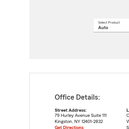
Select Product
Select
a
produ
name
from
drop
Office Details:
Street Address:
L
79 Hurley Avenue Suite 111
C
Kingston
,
NY
12401-2832
W
Get Directions
S