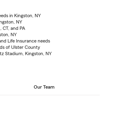
eds in Kingston, NY
ingston, NY
J, CT, and PA
gston, NY
nd Life Insurance needs
eds of Ulster County
etz Stadium, Kingston, NY
Our Team