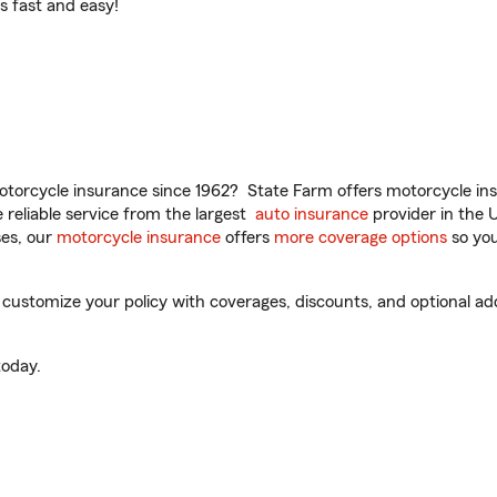
t’s fast and easy!
torcycle insurance since 1962? State Farm offers motorcycle ins
reliable service from the largest
auto insurance
provider in the 
es, our
motorcycle insurance
offers
more coverage options
so you
customize your policy with coverages, discounts, and optional add-
oday.