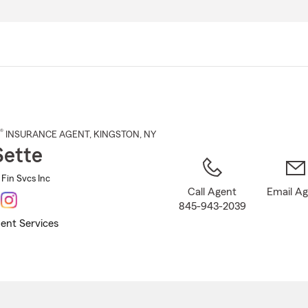
Skip
to
Main
Content
®
INSURANCE AGENT
,
KINGSTON
, NY
Sette
 Fin Svcs Inc
Call Agent
Email A
845-943-2039
ent Services