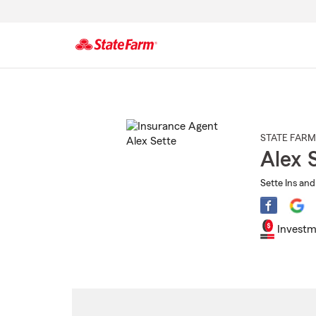
Start
Of
Main
Content
STATE FARM
Alex 
Sette Ins and
Investm