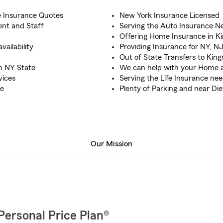
e Insurance Quotes
New York Insurance Licensed
nt and Staff
Serving the Auto Insurance Ne
Offering Home Insurance in K
ailability
Providing Insurance for NY, N
Out of State Transfers to Kin
n NY State
We can help with your Home a
vices
Serving the Life Insurance ne
ce
Plenty of Parking and near Di
Our Mission
Personal Price Plan®