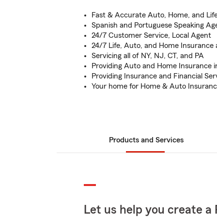
Fast & Accurate Auto, Home, and Lif
Spanish and Portuguese Speaking Age
24/7 Customer Service, Local Agent
24/7 Life, Auto, and Home Insurance av
Servicing all of NY, NJ, CT, and PA
Providing Auto and Home Insurance i
Providing Insurance and Financial Ser
Your home for Home & Auto Insuran
Products and Services
Let us help you create a 