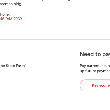
reeman bldg.
hone:
45-943-2039
Need to pay
®
h the State Farm
Pay current insura
up future paymen
Pay your 