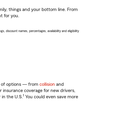
ily, things and your bottom line. From
t for you.
s, discount names, percentages, availability and eligibility
ty of options — from
collision
and
ar insurance coverage for new drivers,
1
 in the U.S.
You could even save more