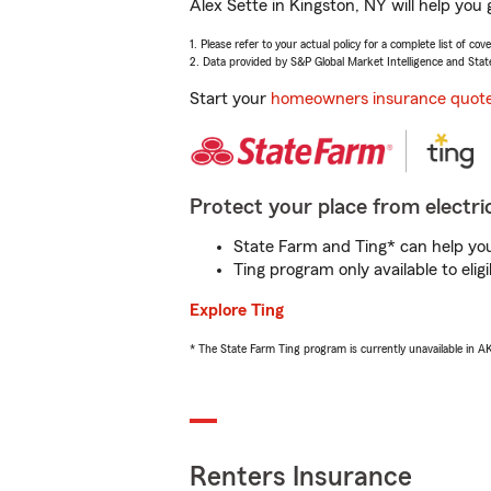
Alex Sette in Kingston, NY will help you
1. Please refer to your actual policy for a complete list of co
2. Data provided by S&P Global Market Intelligence and Stat
Start your
homeowners insurance quot
Protect your place from electric
State Farm and Ting* can help you 
Ting program only available to el
Explore Ting
* The State Farm Ting program is currently unavailable in 
Renters Insurance