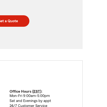
et a Quote
Office Hours (
EST
):
Mon-Fri 9:00am-5:00pm
Sat and Evenings by appt
24/7 Customer Service