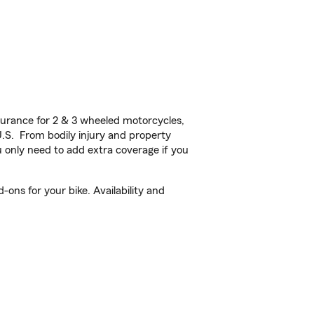
urance for 2 & 3 wheeled motorcycles,
U.S. From bodily injury and property
 only need to add extra coverage if you
ons for your bike. Availability and