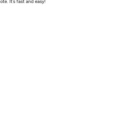
e. It’s fast and easy!