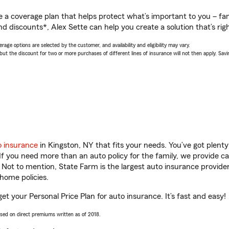
a coverage plan that helps protect what’s important to you – fam
d discounts*, Alex Sette can help you create a solution that’s righ
age options are selected by the customer, and availability and eligibility may vary.
 the discount for two or more purchases of different lines of insurance will not then apply. Saving
o insurance
in Kingston, NY that fits your needs. You’ve got plen
 If you need more than an auto policy for the family, we provide c
. Not to mention, State Farm is the largest auto insurance provider
home policies.
get your Personal Price Plan for auto insurance. It’s fast and easy!
ased on direct premiums written as of 2018.