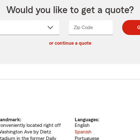
Would you like to get a quote?
Zip Code
Enter
Enter
G
_____
5
5
ct
digit
digits
or continue a quote
zip
down
code
andmark:
Languages:
onveniently located right off
English
ashington Ave by Dietz
Spanish
tadium in the former Daily
Portuguese