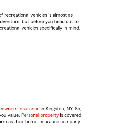
f recreational vehicles is almost as
r adventure, but before you head out to
reational vehicles specifically in mind.
owners Insurance
in Kingston, NY. So,
you value.
Personal property
is covered
 Farm as their home insurance company