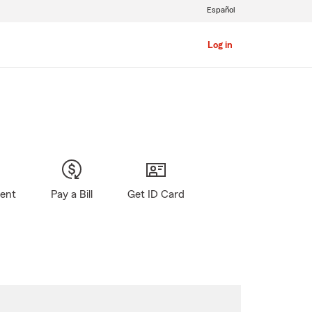
Español
Log in
gent
Pay a Bill
Get ID Card