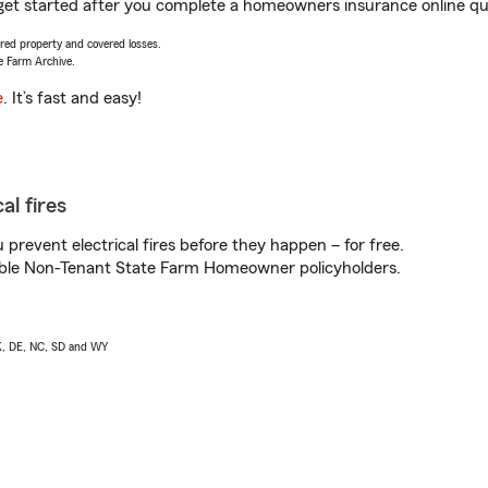
 get started after you complete a homeowners insurance online quot
vered property and covered losses.
e Farm Archive.
e
. It’s fast and easy!
al fires
prevent electrical fires before they happen – for free.
igible Non-Tenant State Farm Homeowner policyholders.
AK, DE, NC, SD and WY