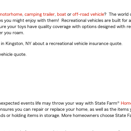
motorhome
,
camping trailer
,
boat
or
off-road vehicle
? The world o
ities you might enjoy with them! Recreational vehicles are built fo
sure your toys have quality coverage with options designed with rec
er you roam.
n Kingston, NY about a recreational vehicle insurance quote.
vehicle quote.
unexpected events life may throw your way with State Farm®
Home
sures you can repair or replace your home, as well as the items 
rands or holding items in storage. More homeowners choose State