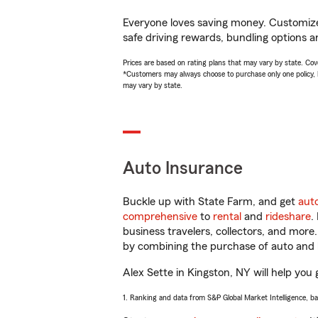
Everyone loves saving money. Customize 
safe driving rewards, bundling options an
Prices are based on rating plans that may vary by state. Cover
*Customers may always choose to purchase only one policy, but
may vary by state.
Auto Insurance
Buckle up with State Farm, and get
aut
comprehensive
to
rental
and
rideshare
.
business travelers, collectors, and more
by combining the purchase of auto and 
Alex Sette in Kingston, NY will help you 
1. Ranking and data from S&P Global Market Intelligence, b