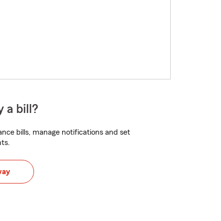
 a bill?
nce bills, manage notifications and set
ts.
way