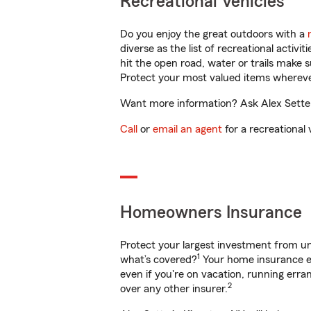
Recreational Vehicles
Do you enjoy the great outdoors with a
diverse as the list of recreational activ
hit the open road, water or trails make 
Protect your most valued items wherev
Want more information? Ask Alex Sette i
Call
or
email an agent
for a recreational 
Homeowners Insurance
Protect your largest investment from 
1
what’s covered?
Your home insurance en
even if you're on vacation, running er
2
over any other insurer.