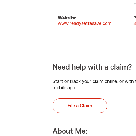
F
Website:
P
www.readysettesave.com
8
Need help with a claim?
Start or track your claim online, or wit
mobile app.
File a Claim
About Me: