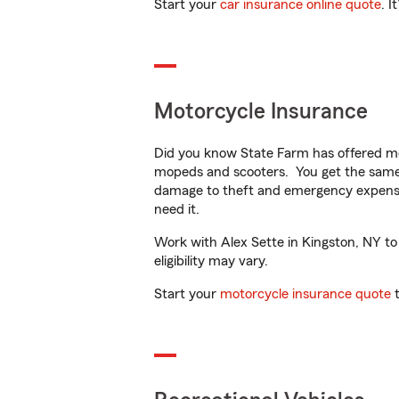
Start your
car insurance online quote
. I
Motorcycle Insurance
Did you know State Farm has offered mo
mopeds and scooters. You get the same 
damage to theft and emergency expens
need it.
Work with Alex Sette in Kingston, NY to 
eligibility may vary.
Start your
motorcycle insurance quote
t