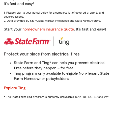
It’s fast and easy!
1. Please refer to your actual policy for a complete list of covered property and
covered losses.
2. Data provided by S&P Global Market Intelligence and State Farm Archive.
Start your
homeowners insurance quote
. It’s fast and easy!
Protect your place from electrical fires
State Farm and Ting* can help you prevent electrical
fires before they happen – for free.
Ting program only available to eligible Non-Tenant State
Farm Homeowner policyholders.
Explore Ting
* The State Farm Ting program is currently unavailable in AK, DE, NC, SD and WY