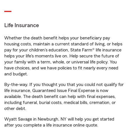
Life Insurance
Whether the death benefit helps your beneficiary pay
housing costs, maintain a current standard of living, or helps
pay for your children’s education, State Farm® life insurance
helps your life's moments live on. Help secure the future of
your family with a term, whole, or universal life policy. You
have choices, and we have policies to fit nearly every need
and budget.
By-the-way. If you thought you that you could not qualify for
life insurance, Guaranteed Issue Final Expense is now
available. The death benefit can help with final expenses,
including funeral, burial costs, medical bills, cremation, or
other debt.
Wyatt Savage in Newburgh, NY will help you get started
after you complete a life insurance online quote.