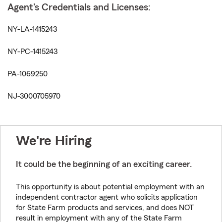
Agent's Credentials and Licenses:
NY-LA-1415243
NY-PC-1415243
PA-1069250
NJ-3000705970
We're Hiring
It could be the beginning of an exciting career.
This opportunity is about potential employment with an
independent contractor agent who solicits application
for State Farm products and services, and does NOT
result in employment with any of the State Farm