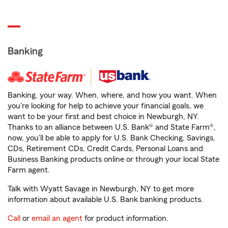
Banking
Banking, your way. When, where, and how you want. When
you're looking for help to achieve your financial goals, we
want to be your first and best choice in Newburgh, NY.
Thanks to an alliance between U.S. Bank® and State Farm®,
now, you'll be able to apply for U.S. Bank Checking, Savings,
CDs, Retirement CDs, Credit Cards, Personal Loans and
Business Banking products online or through your local State
Farm agent.
Talk with Wyatt Savage in Newburgh, NY to get more
information about available U.S. Bank banking products.
Call
or
email an agent
for product information.