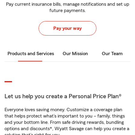
Pay current insurance bills, manage notifications and set up
future payments.
Pay your way
Products and Services
Our Mission
Our Team
Let us help you create a Personal Price Plan®
Everyone loves saving money. Customize a coverage plan
that helps protect what’s important to you – family, things
and your bottom line. From safe driving rewards, bundling
options and discounts*, Wyatt Savage can help you create a