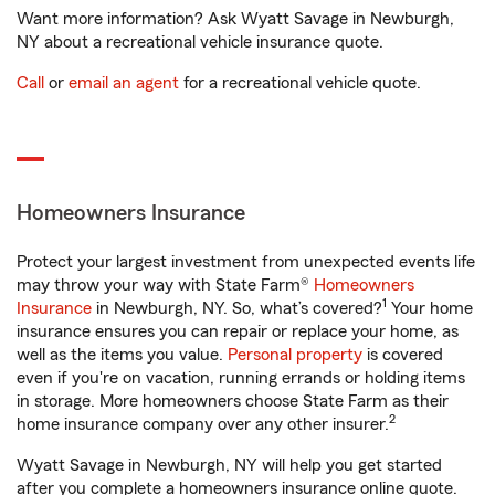
Want more information? Ask Wyatt Savage in Newburgh,
NY about a recreational vehicle insurance quote.
Call
or
email an agent
for a recreational vehicle quote.
Homeowners Insurance
Protect your largest investment from unexpected events life
may throw your way with State Farm®
Homeowners
1
Insurance
in Newburgh, NY. So, what’s covered?
Your home
insurance ensures you can repair or replace your home, as
well as the items you value.
Personal property
is covered
even if you're on vacation, running errands or holding items
in storage. More homeowners choose State Farm as their
2
home insurance company over any other insurer.
Wyatt Savage in Newburgh, NY will help you get started
after you complete a homeowners insurance online quote.