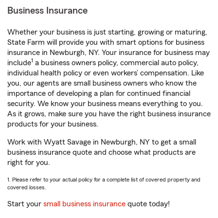
Business Insurance
Whether your business is just starting, growing or maturing,
State Farm will provide you with smart options for business
insurance in Newburgh, NY. Your insurance for business may
1
include
a business owners policy, commercial auto policy,
individual health policy or even workers’ compensation. Like
you, our agents are small business owners who know the
importance of developing a plan for continued financial
security. We know your business means everything to you.
As it grows, make sure you have the right business insurance
products for your business.
Work with Wyatt Savage in Newburgh, NY to get a small
business insurance quote and choose what products are
right for you.
1. Please refer to your actual policy for a complete list of covered property and
covered losses.
Start your
small business insurance
quote today!