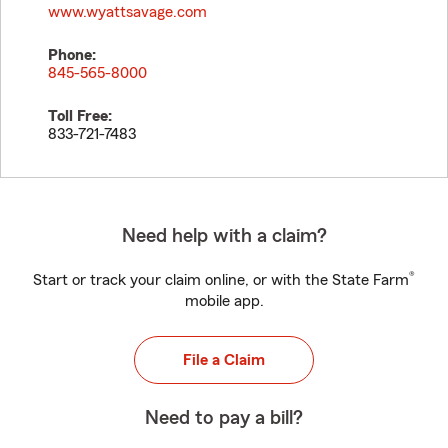
www.wyattsavage.com
Phone:
845-565-8000
Toll Free:
833-721-7483
Need help with a claim?
®
Start or track your claim online, or with the State Farm
mobile app.
File a Claim
Need to pay a bill?