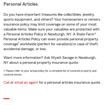
Personal Articles
Do you have important treasures like collectibles, jewelry,
sports equipment, and others? Your homeowners or renters
insurance policy may limit coverage on some of your most
valuable items. Make sure your valuables are protected with
a Personal Articles Policy in Newburgh, NY. A State Farm®
Personal Articles Policy can even provide personal property
1
coverage
worldwide (perfect for vacations) in case of theft,
accidental damage, or loss.
Want more information? Ask Wyatt Savage in Newburgh,
NY about a personal property insurance quote.
1. Please refer to your actual policy for a complete list of covered property and
covered losses.
Call
or
email an agent
for a personal articles insurance quote.