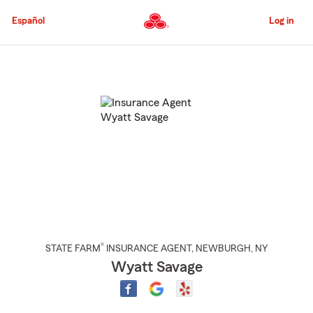
Skip
to
Español
Log in
Main
Content
Start
Of
Main
Content
®
STATE FARM
INSURANCE AGENT
,
NEWBURGH
, NY
Wyatt Savage