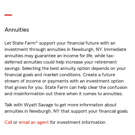
Annuities
Let State Farm® support your financial future with an
investment through annuities in Newburgh, NY. Immediate
annuities may guarantee an income for life, while tax-
deferred annuities could help increase your retirement
savings. Selecting the best annuity option depends on your
financial goals and market conditions. Create a future
stream of income or payments with an investment option
that grows for you. State Farm can help clear the confusion
and misinformation out there when it comes to annuities.
Talk with Wyatt Savage to get more information about
annuities in Newburgh, NY that support your financial goals.
Call
or
email an agent
for investment information.