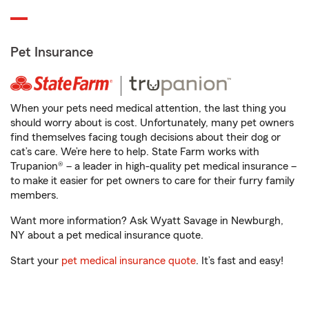
Pet Insurance
When your pets need medical attention, the last thing you
should worry about is cost. Unfortunately, many pet owners
find themselves facing tough decisions about their dog or
cat’s care. We’re here to help. State Farm works with
Trupanion® – a leader in high-quality pet medical insurance –
to make it easier for pet owners to care for their furry family
members.
Want more information? Ask Wyatt Savage in Newburgh,
NY about a pet medical insurance quote.
Start your
pet medical insurance quote
. It’s fast and easy!