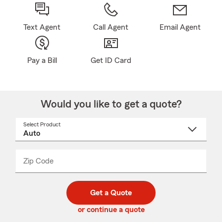
Text Agent
Call Agent
Email Agent
Pay a Bill
Get ID Card
Would you like to get a quote?
Select Product
Select
a
product
name
from
dropdown
Zip Code
Enter
Enter
_____
5
5
digit
digits
zip
Get a Quote
code
or continue a quote