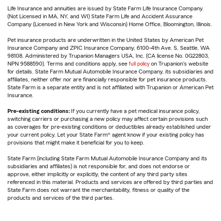
Life Insurance and annuities are issued by State Farm Life Insurance Company.
(Not Licensed in MA, NY, and WI) State Farm Life and Accident Assurance
Company (Licensed in New York and Wisconsin) Home Office, Bloomington, Illinois.
Pet insurance products are underwritten in the United States by American Pet
Insurance Company and ZPIC Insurance Company, 6100-4th Ave. S, Seattle, WA
98108. Administered by Trupanion Managers USA, Inc. (CA license No. 0G22803,
NPN 9588590). Terms and conditions apply, see
full policy
on Trupanion's website
for details. State Farm Mutual Automobile Insurance Company, its subsidiaries and
affiliates, neither offer nor are financially responsible for pet insurance products.
State Farm is a separate entity and is not affiliated with Trupanion or American Pet
Insurance.
Pre-existing conditions:
If you currently have a pet medical insurance policy,
switching carriers or purchasing a new policy may affect certain provisions such
as coverages for pre-existing conditions or deductibles already established under
your current policy. Let your State Farm® agent know if your existing policy has
provisions that might make it beneficial for you to keep.
State Farm (including State Farm Mutual Automobile Insurance Company and its
subsidiaries and affiliates) is not responsible for, and does not endorse or
approve, either implicitly or explicitly, the content of any third party sites
referenced in this material. Products and services are offered by third parties and
State Farm does not warrant the merchantability, fitness or quality of the
products and services of the third parties.