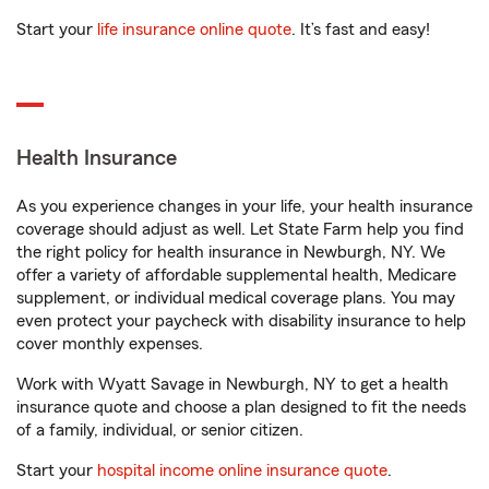
Start your
life insurance online quote
. It’s fast and easy!
Health Insurance
As you experience changes in your life, your health insurance
coverage should adjust as well. Let State Farm help you find
the right policy for health insurance in Newburgh, NY. We
offer a variety of affordable supplemental health, Medicare
supplement, or individual medical coverage plans. You may
even protect your paycheck with disability insurance to help
cover monthly expenses.
Work with Wyatt Savage in Newburgh, NY to get a health
insurance quote and choose a plan designed to fit the needs
of a family, individual, or senior citizen.
Start your
hospital income online insurance quote
.