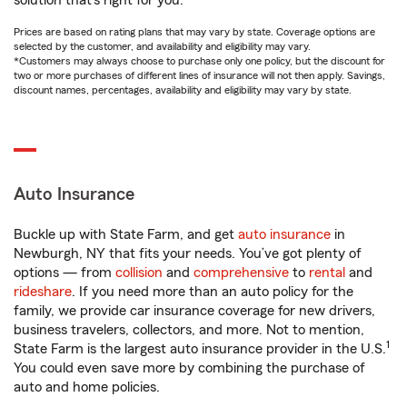
solution that’s right for you.
Prices are based on rating plans that may vary by state. Coverage options are
selected by the customer, and availability and eligibility may vary.
*Customers may always choose to purchase only one policy, but the discount for
two or more purchases of different lines of insurance will not then apply. Savings,
discount names, percentages, availability and eligibility may vary by state.
Auto Insurance
Buckle up with State Farm, and get
auto insurance
in
Newburgh, NY that fits your needs. You’ve got plenty of
options — from
collision
and
comprehensive
to
rental
and
rideshare
. If you need more than an auto policy for the
family, we provide car insurance coverage for new drivers,
business travelers, collectors, and more. Not to mention,
1
State Farm is the largest auto insurance provider in the U.S.
You could even save more by combining the purchase of
auto and home policies.