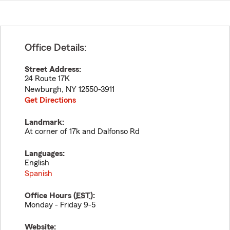
Office Details:
Street Address:
24 Route 17K
Newburgh
,
NY
12550-3911
Get Directions
Landmark:
At corner of 17k and Dalfonso Rd
Languages:
English
Spanish
Office Hours (
EST
):
Monday - Friday 9-5
Website: