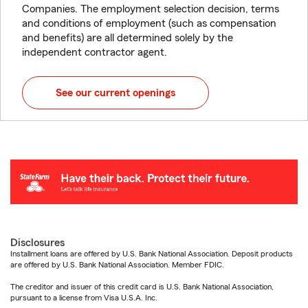
Companies. The employment selection decision, terms
and conditions of employment (such as compensation
and benefits) are all determined solely by the
independent contractor agent.
See our current openings
Disclosures
Installment loans are offered by U.S. Bank National Association. Deposit products
are offered by U.S. Bank National Association. Member FDIC.
The creditor and issuer of this credit card is U.S. Bank National Association,
pursuant to a license from Visa U.S.A. Inc.