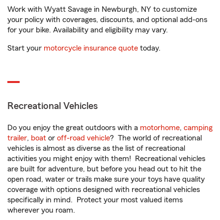
Work with Wyatt Savage in Newburgh, NY to customize
your policy with coverages, discounts, and optional add-ons
for your bike. Availability and eligibility may vary.
Start your
motorcycle insurance quote
today.
Recreational Vehicles
Do you enjoy the great outdoors with a
motorhome
,
camping
trailer
,
boat
or
off-road vehicle
? The world of recreational
vehicles is almost as diverse as the list of recreational
activities you might enjoy with them! Recreational vehicles
are built for adventure, but before you head out to hit the
open road, water or trails make sure your toys have quality
coverage with options designed with recreational vehicles
specifically in mind. Protect your most valued items
wherever you roam.