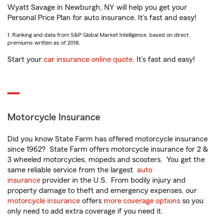
Wyatt Savage in Newburgh, NY will help you get your
Personal Price Plan for auto insurance. It’s fast and easy!
1. Ranking and data from S&P Global Market Intelligence, based on direct
premiums written as of 2018.
Start your
car insurance online quote
. It’s fast and easy!
Motorcycle Insurance
Did you know State Farm has offered motorcycle insurance
since 1962? State Farm offers motorcycle insurance for 2 &
3 wheeled motorcycles, mopeds and scooters. You get the
same reliable service from the largest
auto
insurance
provider in the U.S. From bodily injury and
property damage to theft and emergency expenses, our
motorcycle insurance
offers
more coverage options
so you
only need to add extra coverage if you need it.