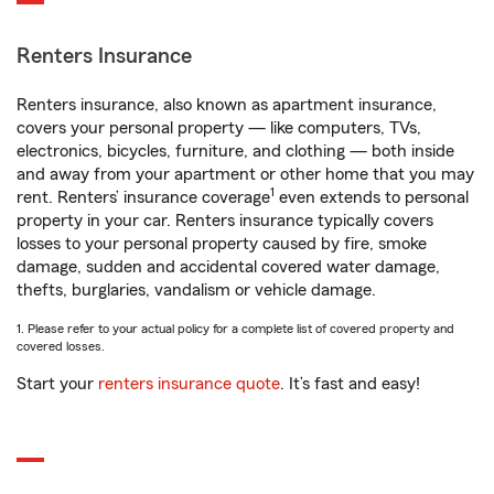
Renters Insurance
Renters insurance, also known as apartment insurance,
covers your personal property — like computers, TVs,
electronics, bicycles, furniture, and clothing — both inside
and away from your apartment or other home that you may
1
rent. Renters’ insurance coverage
even extends to personal
property in your car. Renters insurance typically covers
losses to your personal property caused by fire, smoke
damage, sudden and accidental covered water damage,
thefts, burglaries, vandalism or vehicle damage.
1. Please refer to your actual policy for a complete list of covered property and
covered losses.
Start your
renters insurance quote
. It’s fast and easy!