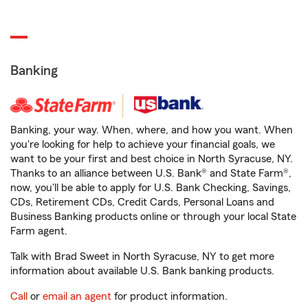
Banking
Banking, your way. When, where, and how you want. When
you're looking for help to achieve your financial goals, we
want to be your first and best choice in North Syracuse, NY.
Thanks to an alliance between U.S. Bank® and State Farm®,
now, you'll be able to apply for U.S. Bank Checking, Savings,
CDs, Retirement CDs, Credit Cards, Personal Loans and
Business Banking products online or through your local State
Farm agent.
Talk with Brad Sweet in North Syracuse, NY to get more
information about available U.S. Bank banking products.
Call
or
email an agent
for product information.