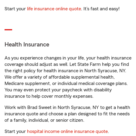
Start your
life insurance online quote
. It’s fast and easy!
Health Insurance
As you experience changes in your life, your health insurance
coverage should adjust as well. Let State Farm help you find
the right policy for health insurance in North Syracuse, NY.
We offer a variety of affordable supplemental health,
Medicare supplement, or individual medical coverage plans.
You may even protect your paycheck with disability
insurance to help cover monthly expenses.
Work with Brad Sweet in North Syracuse, NY to get a health
insurance quote and choose a plan designed to fit the needs
of a family, individual, or senior citizen.
Start your
hospital income online insurance quote
.