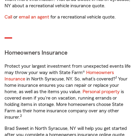
NY about a recreational vehicle insurance quote.
Call
or
email an agent
for a recreational vehicle quote.
Homeowners Insurance
Protect your largest investment from unexpected events life
may throw your way with State Farm®
Homeowners
1
Insurance
in North Syracuse, NY. So, what’s covered?
Your
home insurance ensures you can repair or replace your
home, as well as the items you value.
Personal property
is
covered even if you're on vacation, running errands or
holding items in storage. More homeowners choose State
Farm as their home insurance company over any other
2
insurer.
Brad Sweet in North Syracuse, NY will help you get started
after you complete a homeowners insurance online quote.