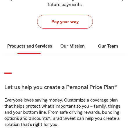
future payments.
Pay your way
Products and Services
Our Mission
Our Team
Let us help you create a Personal Price Plan®
Everyone loves saving money. Customize a coverage plan
that helps protect what’s important to you – family, things
and your bottom line. From safe driving rewards, bundling
options and discounts*, Brad Sweet can help you create a
solution that’s right for you.