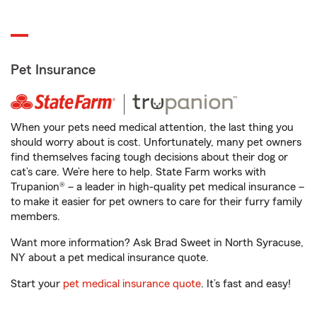
Pet Insurance
When your pets need medical attention, the last thing you
should worry about is cost. Unfortunately, many pet owners
find themselves facing tough decisions about their dog or
cat’s care. We’re here to help. State Farm works with
Trupanion® – a leader in high-quality pet medical insurance –
to make it easier for pet owners to care for their furry family
members.
Want more information? Ask Brad Sweet in North Syracuse,
NY about a pet medical insurance quote.
Start your
pet medical insurance quote
. It’s fast and easy!