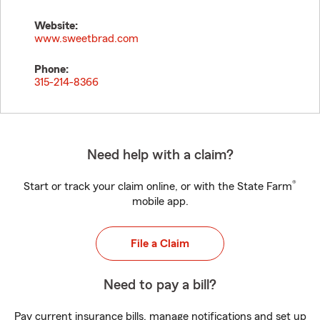
Website:
www.sweetbrad.com
Phone:
315-214-8366
Need help with a claim?
®
Start or track your claim online, or with the State Farm
mobile app.
File a Claim
Need to pay a bill?
Pay current insurance bills, manage notifications and set up