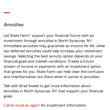
Annuities
Let State Farm® support your financial future with an
investment through annuities in North Syracuse, NY.
Immediate annuities may guarantee an income for life, while
tax-deferred annuities could help increase your retirement
savings. Selecting the best annuity option depends on your
financial goals and market conditions. Create a future
stream of income or payments with an investment option
that grows for you. State Farm can help clear the confusion
and misinformation out there when it comes to annuities.
Talk with Brad Sweet to get more information about
annuities in North Syracuse, NY that support your financial
goals.
Call
or
email an agent
for investment information.