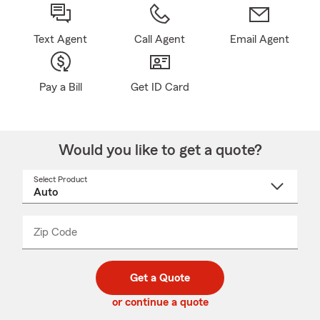
Text Agent
Call Agent
Email Agent
Pay a Bill
Get ID Card
Would you like to get a quote?
Select Product
Select
a
product
name
from
dropdown
Zip Code
Enter
Enter
_____
5
5
digit
digits
zip
Get a Quote
code
or continue a quote