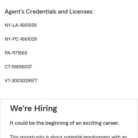
Agent's Credentials and Licenses:
NY-LA-1661029
NY-PC-1661029
PA-1171665
CT-19896037
VT-3003029577
We're Hiring
It could be the beginning of an exciting career.
This opportunity is about potential employment with an