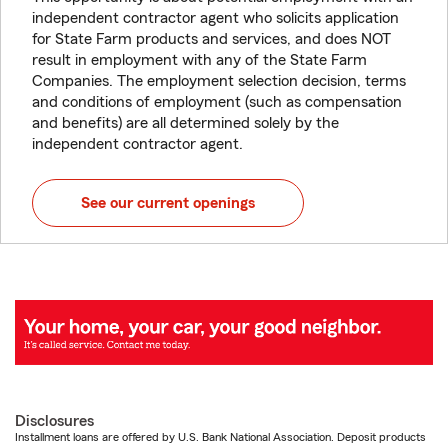
independent contractor agent who solicits application
for State Farm products and services, and does NOT
result in employment with any of the State Farm
Companies. The employment selection decision, terms
and conditions of employment (such as compensation
and benefits) are all determined solely by the
independent contractor agent.
See our current openings
Disclosures
Installment loans are offered by U.S. Bank National Association. Deposit products