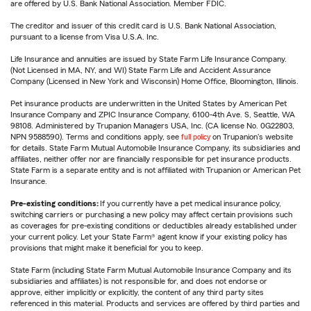
are offered by U.S. Bank National Association. Member FDIC.
The creditor and issuer of this credit card is U.S. Bank National Association,
pursuant to a license from Visa U.S.A. Inc.
Life Insurance and annuities are issued by State Farm Life Insurance Company.
(Not Licensed in MA, NY, and WI) State Farm Life and Accident Assurance
Company (Licensed in New York and Wisconsin) Home Office, Bloomington, Illinois.
Pet insurance products are underwritten in the United States by American Pet
Insurance Company and ZPIC Insurance Company, 6100-4th Ave. S, Seattle, WA
98108. Administered by Trupanion Managers USA, Inc. (CA license No. 0G22803,
NPN 9588590). Terms and conditions apply, see
full policy
on Trupanion's website
for details. State Farm Mutual Automobile Insurance Company, its subsidiaries and
affiliates, neither offer nor are financially responsible for pet insurance products.
State Farm is a separate entity and is not affiliated with Trupanion or American Pet
Insurance.
Pre-existing conditions:
If you currently have a pet medical insurance policy,
switching carriers or purchasing a new policy may affect certain provisions such
as coverages for pre-existing conditions or deductibles already established under
your current policy. Let your State Farm® agent know if your existing policy has
provisions that might make it beneficial for you to keep.
State Farm (including State Farm Mutual Automobile Insurance Company and its
subsidiaries and affiliates) is not responsible for, and does not endorse or
approve, either implicitly or explicitly, the content of any third party sites
referenced in this material. Products and services are offered by third parties and