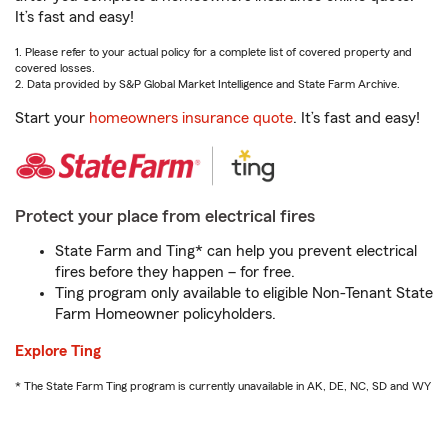
It’s fast and easy!
1. Please refer to your actual policy for a complete list of covered property and
covered losses.
2. Data provided by S&P Global Market Intelligence and State Farm Archive.
Start your
homeowners insurance quote
. It’s fast and easy!
Protect your place from electrical fires
State Farm and Ting* can help you prevent electrical
fires before they happen – for free.
Ting program only available to eligible Non-Tenant State
Farm Homeowner policyholders.
Explore Ting
* The State Farm Ting program is currently unavailable in AK, DE, NC, SD and WY