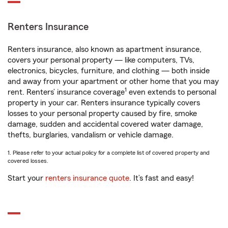
Renters Insurance
Renters insurance, also known as apartment insurance,
covers your personal property — like computers, TVs,
electronics, bicycles, furniture, and clothing — both inside
and away from your apartment or other home that you may
1
rent. Renters’ insurance coverage
even extends to personal
property in your car. Renters insurance typically covers
losses to your personal property caused by fire, smoke
damage, sudden and accidental covered water damage,
thefts, burglaries, vandalism or vehicle damage.
1. Please refer to your actual policy for a complete list of covered property and
covered losses.
Start your
renters insurance quote
. It’s fast and easy!