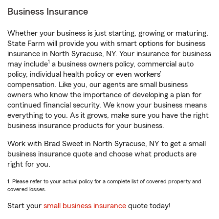
Business Insurance
Whether your business is just starting, growing or maturing,
State Farm will provide you with smart options for business
insurance in North Syracuse, NY. Your insurance for business
1
may include
a business owners policy, commercial auto
policy, individual health policy or even workers’
compensation. Like you, our agents are small business
owners who know the importance of developing a plan for
continued financial security. We know your business means
everything to you. As it grows, make sure you have the right
business insurance products for your business.
Work with Brad Sweet in North Syracuse, NY to get a small
business insurance quote and choose what products are
right for you.
1. Please refer to your actual policy for a complete list of covered property and
covered losses.
Start your
small business insurance
quote today!