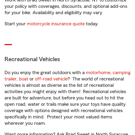
Work with Brad Sweet in North Syracuse, NY to customize
your policy with coverages, discounts, and optional add-ons
for your bike. Availability and eligibility may vary.
Start your
motorcycle insurance quote
today.
Recreational Vehicles
Do you enjoy the great outdoors with a
motorhome
,
camping
trailer
,
boat
or
off-road vehicle
? The world of recreational
vehicles is almost as diverse as the list of recreational
activities you might enjoy with them! Recreational vehicles
are built for adventure, but before you head out to hit the
open road, water or trails make sure your toys have quality
coverage with options designed with recreational vehicles
specifically in mind. Protect your most valued items
wherever you roam.
Want more information? Ask Brad Sweet in North Syracuse,