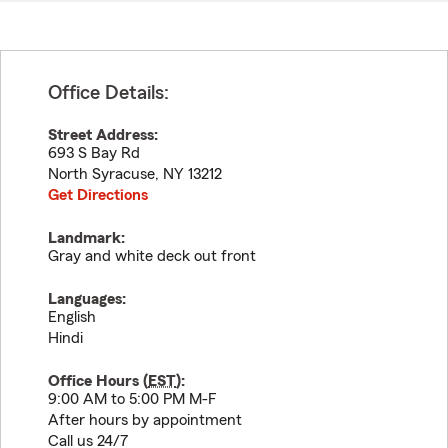
Office Details:
Street Address:
693 S Bay Rd
North Syracuse
,
NY
13212
Get Directions
Landmark:
Gray and white deck out front
Languages:
English
Hindi
Office Hours (
EST
):
9:00 AM to 5:00 PM M-F
After hours by appointment
Call us 24/7