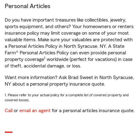
Personal Articles
Do you have important treasures like collectibles, jewelry,
sports equipment, and others? Your homeowners or renters
insurance policy may limit coverage on some of your most
valuable items. Make sure your valuables are protected with
a Personal Articles Policy in North Syracuse, NY. A State
Farm® Personal Articles Policy can even provide personal
1
property coverage
worldwide (perfect for vacations) in case
of theft, accidental damage, or loss.
Want more information? Ask Brad Sweet in North Syracuse,
NY about a personal property insurance quote.
1. Please refer to your actual policy for a complete list of covered property and
covered losses.
Call
or
email an agent
for a personal articles insurance quote.