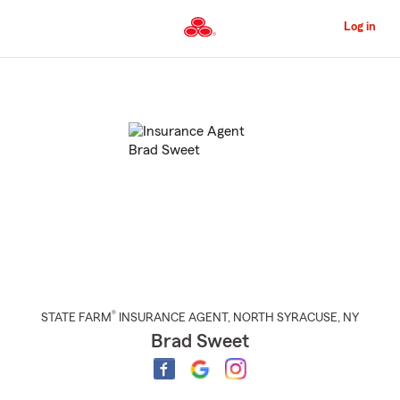
Skip
to
Log in
Main
Content
Start
Of
Main
Content
®
STATE FARM
INSURANCE AGENT
,
NORTH SYRACUSE
, NY
Brad Sweet