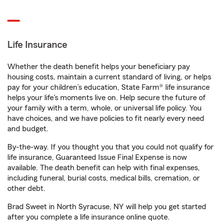
Life Insurance
Whether the death benefit helps your beneficiary pay
housing costs, maintain a current standard of living, or helps
pay for your children’s education, State Farm® life insurance
helps your life's moments live on. Help secure the future of
your family with a term, whole, or universal life policy. You
have choices, and we have policies to fit nearly every need
and budget.
By-the-way. If you thought you that you could not qualify for
life insurance, Guaranteed Issue Final Expense is now
available. The death benefit can help with final expenses,
including funeral, burial costs, medical bills, cremation, or
other debt.
Brad Sweet in North Syracuse, NY will help you get started
after you complete a life insurance online quote.