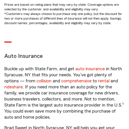
Prices are based on rating plans that may vary by state. Coverage options are
selected by the customer, and availability and eligibility may vary.
*Customers may always choose to purchase only one policy, but the discount for
two or more purchases of different lines of insurance will not then apply. Savings,
discount names, percentages, availability and eligibility may vary by state.
Auto Insurance
Buckle up with State Farm, and get
auto insurance
in North
Syracuse, NY that fits your needs. You’ve got plenty of
options — from
collision
and
comprehensive
to
rental
and
rideshare
. If you need more than an auto policy for the
family, we provide car insurance coverage for new drivers,
business travelers, collectors, and more. Not to mention,
1
State Farm is the largest auto insurance provider in the U.S.
You could even save more by combining the purchase of
auto and home policies.
Brad Sweet in North Syracuse, NY will help you get your