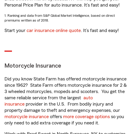
Personal Price Plan for auto insurance. It’s fast and easy!
1. Ranking and data from S&P Global Market Intelligence, based on direct
premiums written as of 2018.
Start your
car insurance online quote
. It’s fast and easy!
Motorcycle Insurance
Did you know State Farm has offered motorcycle insurance
since 1962? State Farm offers motorcycle insurance for 2 &
3 wheeled motorcycles, mopeds and scooters. You get the
same reliable service from the largest
auto
insurance
provider in the U.S. From bodily injury and
property damage to theft and emergency expenses, our
motorcycle insurance
offers
more coverage options
so you
only need to add extra coverage if you need it.