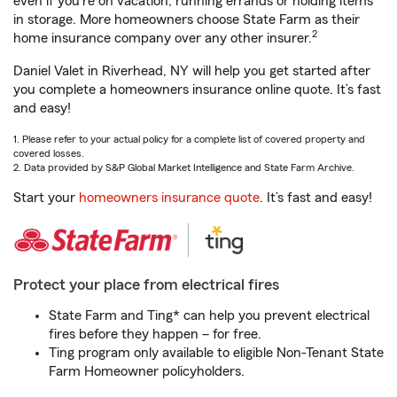
even if you're on vacation, running errands or holding items
in storage. More homeowners choose State Farm as their
2
home insurance company over any other insurer.
Daniel Valet in Riverhead, NY will help you get started after
you complete a homeowners insurance online quote. It’s fast
and easy!
1. Please refer to your actual policy for a complete list of covered property and
covered losses.
2. Data provided by S&P Global Market Intelligence and State Farm Archive.
Start your
homeowners insurance quote
. It’s fast and easy!
Protect your place from electrical fires
State Farm and Ting* can help you prevent electrical
fires before they happen – for free.
Ting program only available to eligible Non-Tenant State
Farm Homeowner policyholders.