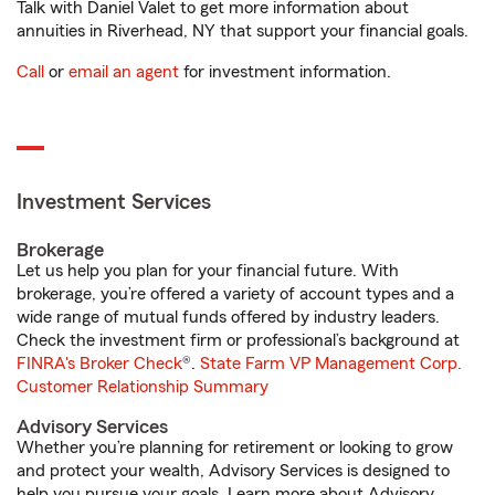
Talk with Daniel Valet to get more information about
annuities in Riverhead, NY that support your financial goals.
Call
or
email an agent
for investment information.
Investment Services
Brokerage
Let us help you plan for your financial future. With
brokerage, you’re offered a variety of account types and a
wide range of mutual funds offered by industry leaders.
Check the investment firm or professional’s background at
FINRA's Broker Check
®.
State Farm VP Management Corp.
Customer Relationship Summary
Advisory Services
Whether you’re planning for retirement or looking to grow
and protect your wealth, Advisory Services is designed to
help you pursue your goals. Learn more about Advisory