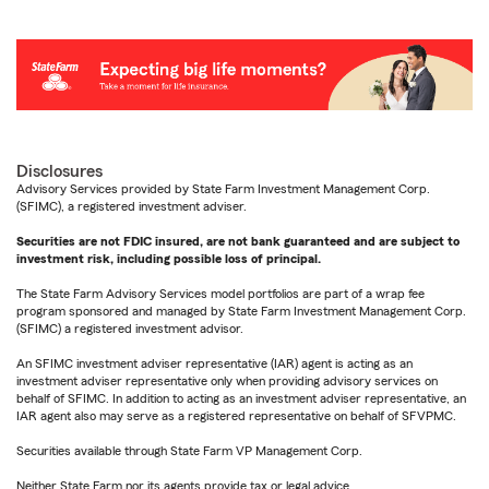
Disclosures
Advisory Services provided by State Farm Investment Management Corp.
(SFIMC), a registered investment adviser.
Securities are not FDIC insured, are not bank guaranteed and are subject to
investment risk, including possible loss of principal.
The State Farm Advisory Services model portfolios are part of a wrap fee
program sponsored and managed by State Farm Investment Management Corp.
(SFIMC) a registered investment advisor.
An SFIMC investment adviser representative (IAR) agent is acting as an
investment adviser representative only when providing advisory services on
behalf of SFIMC. In addition to acting as an investment adviser representative, an
IAR agent also may serve as a registered representative on behalf of SFVPMC.
Securities available through State Farm VP Management Corp.
Neither State Farm nor its agents provide tax or legal advice.