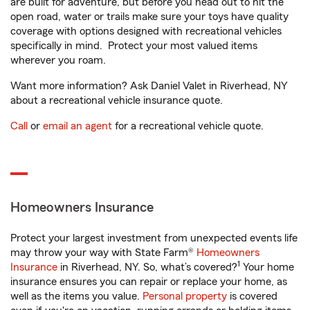
are built for adventure, but before you head out to hit the
open road, water or trails make sure your toys have quality
coverage with options designed with recreational vehicles
specifically in mind. Protect your most valued items
wherever you roam.
Want more information? Ask Daniel Valet in Riverhead, NY
about a recreational vehicle insurance quote.
Call
or
email an agent
for a recreational vehicle quote.
Homeowners Insurance
Protect your largest investment from unexpected events life
may throw your way with State Farm®
Homeowners
1
Insurance
in Riverhead, NY. So, what’s covered?
Your home
insurance ensures you can repair or replace your home, as
well as the items you value.
Personal property
is covered