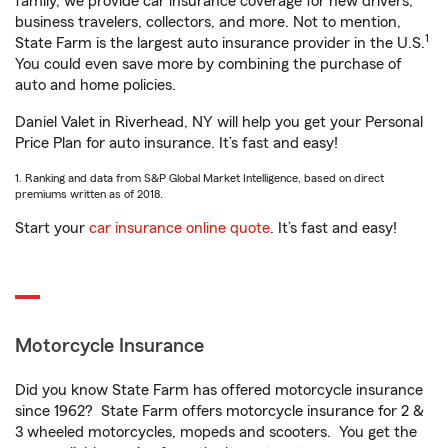
family, we provide car insurance coverage for new drivers,
business travelers, collectors, and more. Not to mention,
1
State Farm is the largest auto insurance provider in the U.S.
You could even save more by combining the purchase of
auto and home policies.
Daniel Valet in Riverhead, NY will help you get your Personal
Price Plan for auto insurance. It’s fast and easy!
1. Ranking and data from S&P Global Market Intelligence, based on direct
premiums written as of 2018.
Start your
car insurance online quote
. It’s fast and easy!
Motorcycle Insurance
Did you know State Farm has offered motorcycle insurance
since 1962? State Farm offers motorcycle insurance for 2 &
3 wheeled motorcycles, mopeds and scooters. You get the