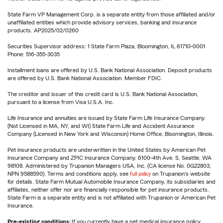
State Farm VP Management Corp. is a separate entity from those affiliated and/or
unaffiliated entities which provide advisory services, banking and insurance
products. AP2025/02/0260
Securities Supervisor address: 1 State Farm Plaza, Bloomington, IL 61710-0001
Phone: 516-355-3035
Installment loans are offered by U.S. Bank National Association. Deposit products
are offered by U.S. Bank National Association. Member FDIC.
The creditor and issuer of this credit card is U.S. Bank National Association,
pursuant to a license from Visa U.S.A. Inc.
Life Insurance and annuities are issued by State Farm Life Insurance Company.
(Not Licensed in MA, NY, and WI) State Farm Life and Accident Assurance
Company (Licensed in New York and Wisconsin) Home Office, Bloomington, Illinois.
Pet insurance products are underwritten in the United States by American Pet
Insurance Company and ZPIC Insurance Company, 6100-4th Ave. S, Seattle, WA
98108. Administered by Trupanion Managers USA, Inc. (CA license No. 0G22803,
NPN 9588590). Terms and conditions apply, see
full policy
on Trupanion's website
for details. State Farm Mutual Automobile Insurance Company, its subsidiaries and
affiliates, neither offer nor are financially responsible for pet insurance products.
State Farm is a separate entity and is not affiliated with Trupanion or American Pet
Insurance.
Pre-existing conditions:
If you currently have a pet medical insurance policy,