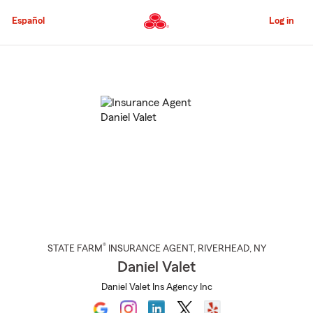
Skip
to
Español
Log in
Main
Content
Start
Of
Main
Content
®
STATE FARM
INSURANCE AGENT
,
RIVERHEAD
, NY
Daniel Valet
Daniel Valet Ins Agency Inc