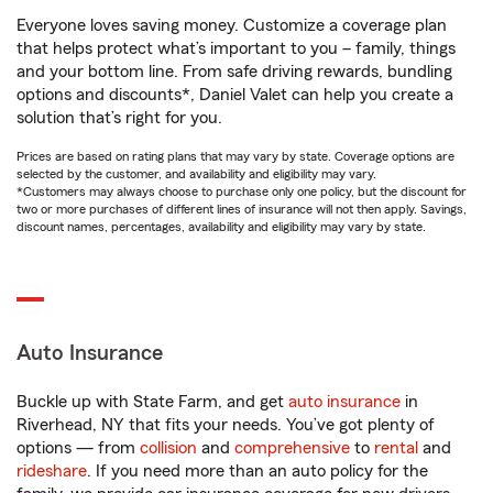
Everyone loves saving money. Customize a coverage plan
that helps protect what’s important to you – family, things
and your bottom line. From safe driving rewards, bundling
options and discounts*, Daniel Valet can help you create a
solution that’s right for you.
Prices are based on rating plans that may vary by state. Coverage options are
selected by the customer, and availability and eligibility may vary.
*Customers may always choose to purchase only one policy, but the discount for
two or more purchases of different lines of insurance will not then apply. Savings,
discount names, percentages, availability and eligibility may vary by state.
Auto Insurance
Buckle up with State Farm, and get
auto insurance
in
Riverhead, NY that fits your needs. You’ve got plenty of
options — from
collision
and
comprehensive
to
rental
and
rideshare
. If you need more than an auto policy for the