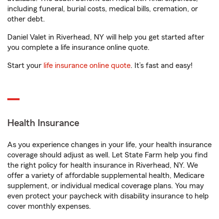
including funeral, burial costs, medical bills, cremation, or
other debt.
Daniel Valet in Riverhead, NY will help you get started after
you complete a life insurance online quote.
Start your
life insurance online quote
. It’s fast and easy!
Health Insurance
As you experience changes in your life, your health insurance
coverage should adjust as well. Let State Farm help you find
the right policy for health insurance in Riverhead, NY. We
offer a variety of affordable supplemental health, Medicare
supplement, or individual medical coverage plans. You may
even protect your paycheck with disability insurance to help
cover monthly expenses.