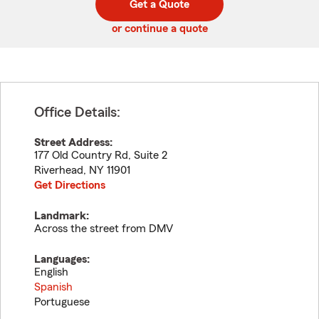
Get a Quote
code
or continue a quote
Office Details:
Street Address:
177 Old Country Rd, Suite 2
Riverhead
,
NY
11901
Get Directions
Landmark:
Across the street from DMV
Languages:
English
Spanish
Portuguese