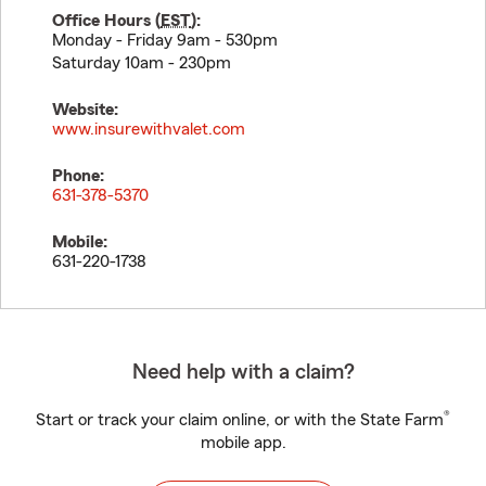
Office Hours (
EST
):
Monday - Friday 9am - 530pm
Saturday 10am - 230pm
Website:
www.insurewithvalet.com
Phone:
631-378-5370
Mobile:
631-220-1738
Need help with a claim?
®
Start or track your claim online, or with the State Farm
mobile app.