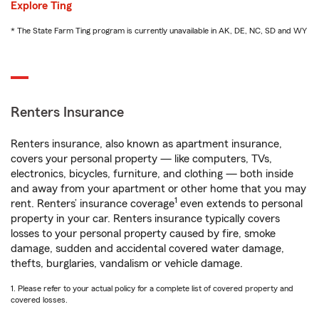
Explore Ting
* The State Farm Ting program is currently unavailable in AK, DE, NC, SD and WY
Renters Insurance
Renters insurance, also known as apartment insurance,
covers your personal property — like computers, TVs,
electronics, bicycles, furniture, and clothing — both inside
and away from your apartment or other home that you may
1
rent. Renters’ insurance coverage
even extends to personal
property in your car. Renters insurance typically covers
losses to your personal property caused by fire, smoke
damage, sudden and accidental covered water damage,
thefts, burglaries, vandalism or vehicle damage.
1. Please refer to your actual policy for a complete list of covered property and
covered losses.