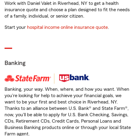
Work with Daniel Valet in Riverhead, NY to get a health
insurance quote and choose a plan designed to fit the needs
of a family, individual, or senior citizen.
Start your
hospital income online insurance quote
.
Banking
Banking, your way. When, where, and how you want. When
you're looking for help to achieve your financial goals, we
want to be your first and best choice in Riverhead, NY.
Thanks to an alliance between U.S. Bank® and State Farm®,
now, you'll be able to apply for U.S. Bank Checking, Savings,
CDs, Retirement CDs, Credit Cards, Personal Loans and
Business Banking products online or through your local State
Farm agent.