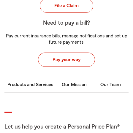
File a Claim
Need to pay a bill?
Pay current insurance bills, manage notifications and set up
future payments.
Pay your way
Products and Services
Our Mission
Our Team
Let us help you create a Personal Price Plan®