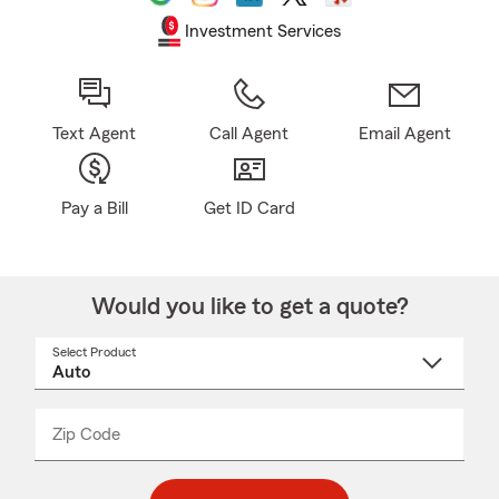
Investment Services
Text Agent
Call Agent
Email Agent
Pay a Bill
Get ID Card
Would you like to get a quote?
Select Product
Select
a
product
name
from
dropdown
Zip Code
Enter
Enter
_____
5
5
digit
digits
zip