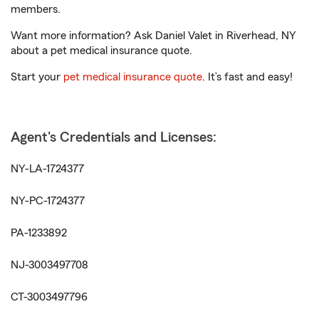
members.
Want more information? Ask Daniel Valet in Riverhead, NY
about a pet medical insurance quote.
Start your
pet medical insurance quote
. It’s fast and easy!
Agent's Credentials and Licenses:
NY-LA-1724377
NY-PC-1724377
PA-1233892
NJ-3003497708
CT-3003497796