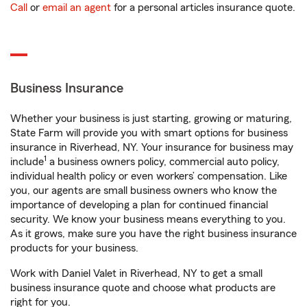
Call
or
email an agent
for a personal articles insurance quote.
Business Insurance
Whether your business is just starting, growing or maturing,
State Farm will provide you with smart options for business
insurance in Riverhead, NY. Your insurance for business may
1
include
a business owners policy, commercial auto policy,
individual health policy or even workers’ compensation. Like
you, our agents are small business owners who know the
importance of developing a plan for continued financial
security. We know your business means everything to you.
As it grows, make sure you have the right business insurance
products for your business.
Work with Daniel Valet in Riverhead, NY to get a small
business insurance quote and choose what products are
right for you.