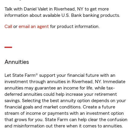
Talk with Daniel Valet in Riverhead, NY to get more
information about available U.S. Bank banking products.
Call
or
email an agent
for product information.
Annuities
Let State Farm® support your financial future with an
investment through annuities in Riverhead, NY. Immediate
annuities may guarantee an income for life, while tax-
deferred annuities could help increase your retirement
savings. Selecting the best annuity option depends on your
financial goals and market conditions. Create a future
stream of income or payments with an investment option
that grows for you. State Farm can help clear the confusion
and misinformation out there when it comes to annuities.