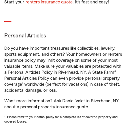
Start your
renters insurance quote
. It’s fast and easy!
Personal Articles
Do you have important treasures like collectibles, jewelry,
sports equipment, and others? Your homeowners or renters
insurance policy may limit coverage on some of your most
valuable items. Make sure your valuables are protected with
a Personal Articles Policy in Riverhead, NY. A State Farm®
Personal Articles Policy can even provide personal property
1
coverage
worldwide (perfect for vacations) in case of theft,
accidental damage, or loss.
Want more information? Ask Daniel Valet in Riverhead, NY
about a personal property insurance quote.
1. Please refer to your actual policy for a complete list of covered property and
covered losses.