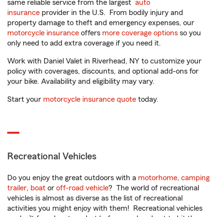
same reliable service from the largest
auto
insurance
provider in the U.S. From bodily injury and
property damage to theft and emergency expenses, our
motorcycle insurance
offers
more coverage options
so you
only need to add extra coverage if you need it.
Work with Daniel Valet in Riverhead, NY to customize your
policy with coverages, discounts, and optional add-ons for
your bike. Availability and eligibility may vary.
Start your
motorcycle insurance quote
today.
Recreational Vehicles
Do you enjoy the great outdoors with a
motorhome
,
camping
trailer
,
boat
or
off-road vehicle
? The world of recreational
vehicles is almost as diverse as the list of recreational
activities you might enjoy with them! Recreational vehicles