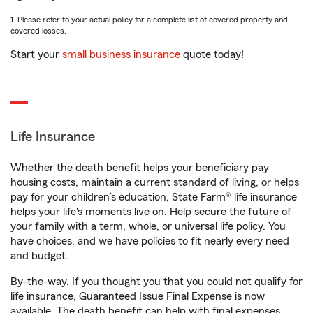
1. Please refer to your actual policy for a complete list of covered property and
covered losses.
Start your
small business insurance
quote today!
Life Insurance
Whether the death benefit helps your beneficiary pay
housing costs, maintain a current standard of living, or helps
pay for your children’s education, State Farm® life insurance
helps your life's moments live on. Help secure the future of
your family with a term, whole, or universal life policy. You
have choices, and we have policies to fit nearly every need
and budget.
By-the-way. If you thought you that you could not qualify for
life insurance, Guaranteed Issue Final Expense is now
available. The death benefit can help with final expenses,