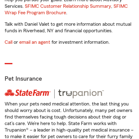
Services.
SFIMC Customer Relationship Summary
,
SFIMC
Wrap Fee Program Brochure
.
Talk with Daniel Valet to get more information about mutual
funds in Riverhead, NY and financial opportunities.
Call
or
email an agent
for investment information.
Pet Insurance
When your pets need medical attention, the last thing you
should worry about is cost. Unfortunately, many pet owners
find themselves facing tough decisions about their dog or
cat’s care. We’re here to help. State Farm works with
Trupanion® – a leader in high-quality pet medical insurance –
to make it easier for pet owners to care for their furry family