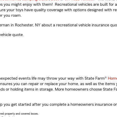
ities you might enjoy with them! Recreational vehicles are built fo
sure your toys have quality coverage with options designed with rec
er you roam.
nan in Rochester, NY about a recreational vehicle insurance quo
vehicle quote.
unexpected events life may throw your way with State Farm®
Home
sures you can repair or replace your home, as well as the items 
rands or holding items in storage. More homeowners choose State
lp you get started after you complete a homeowners insurance onli
vered property and covered losses.