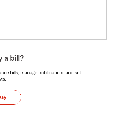
 a bill?
nce bills, manage notifications and set
ts.
way