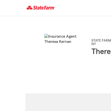
Start
Of
Main
Content
STATE FARM
NY
There