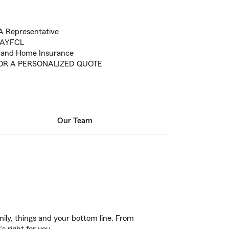
A Representative
r AYFCL
e and Home Insurance
FOR A PERSONALIZED QUOTE
Our Team
ily, things and your bottom line. From