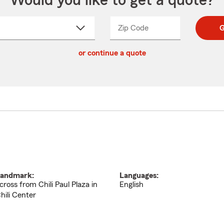
Would you like to get a quote?
Zip Code
Enter
Enter
G
_____
5
5
ct
digit
digits
or continue a quote
zip
down
code
andmark:
Languages:
cross from Chili Paul Plaza in
English
hili Center