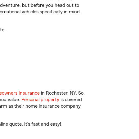
r adventure, but before you head out to
reational vehicles specifically in mind.
te.
owners Insurance
in Rochester, NY. So,
you value.
Personal property
is covered
 Farm as their home insurance company
ne quote. It’s fast and easy!