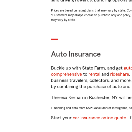
safe driving rewards, bundling options a
Prices are based on rating plans that may vary by state. Cover
*Customers may always choose to purchase only one policy, but
may vary by state.
Auto Insurance
Buckle up with State Farm, and get
aut
comprehensive
to
rental
and
rideshare
.
business travelers, collectors, and more
by combining the purchase of auto and 
Theresa Kernan in Rochester, NY will help
1. Ranking and data from S&P Global Market Intelligence, b
Start your
car insurance online quote
. I