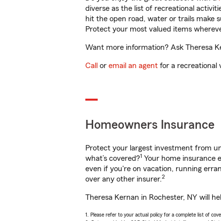
diverse as the list of recreational activ
hit the open road, water or trails make 
Protect your most valued items wherev
Want more information? Ask Theresa Ker
Call
or
email an agent
for a recreational 
Homeowners Insurance
Protect your largest investment from 
1
what’s covered?
Your home insurance en
even if you're on vacation, running er
2
over any other insurer.
Theresa Kernan in Rochester, NY will he
1. Please refer to your actual policy for a complete list of co