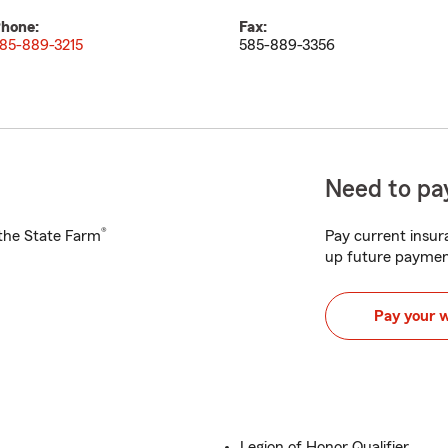
hone:
Fax:
85-889-3215
585-889-3356
Need to pay
®
h the State Farm
Pay current insura
up future paymen
Pay your 
Legion of Honor Qualifier