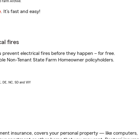
e Farm Archive.
e
. It’s fast and easy!
al fires
prevent electrical fires before they happen – for free.
igible Non-Tenant State Farm Homeowner policyholders.
AK, DE, NC, SD and WY
ent insurance, covers your personal property — like computers, TV