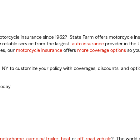
torcycle insurance since 1962? State Farm offers motorcycle ins
reliable service from the largest
auto insurance
provider in the 
es, our
motorcycle insurance
offers
more coverage options
so you
Y to customize your policy with coverages, discounts, and optiona
oday.
motorhome
,
camping trailer
,
boat
or
off-road vehicle
? The world o