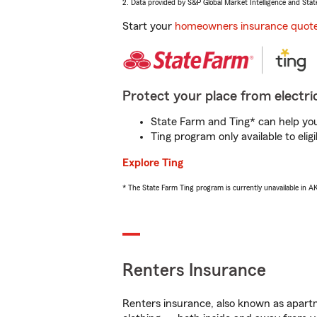
2. Data provided by S&P Global Market Intelligence and Stat
Start your
homeowners insurance quot
Protect your place from electric
State Farm and Ting* can help you 
Ting program only available to el
Explore Ting
* The State Farm Ting program is currently unavailable in 
Renters Insurance
Renters insurance, also known as apartm