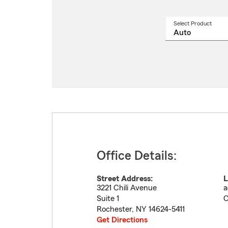
Select Product
Select
a
produ
name
from
drop
Office Details:
Street Address:
L
3221 Chili Avenue
a
Suite 1
C
Rochester
,
NY
14624-5411
Get Directions