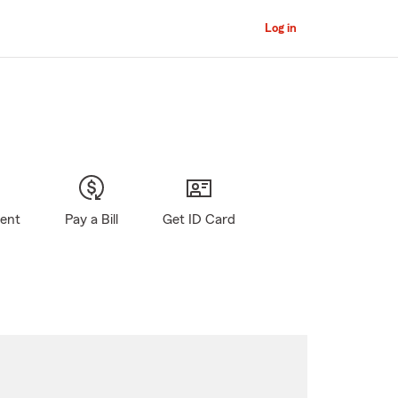
Log in
gent
Pay a Bill
Get ID Card