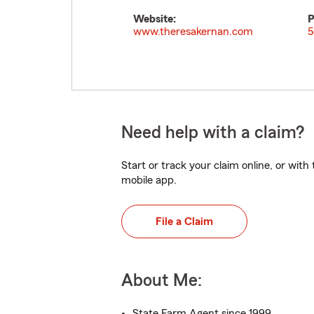
Website:
P
www.theresakernan.com
5
Need help with a claim?
Start or track your claim online, or wit
mobile app.
File a Claim
About Me:
State Farm Agent since 1999