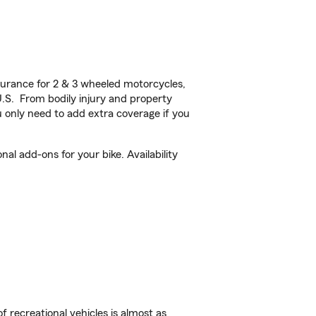
urance for 2 & 3 wheeled motorcycles,
U.S. From bodily injury and property
 only need to add extra coverage if you
l add-ons for your bike. Availability
f recreational vehicles is almost as