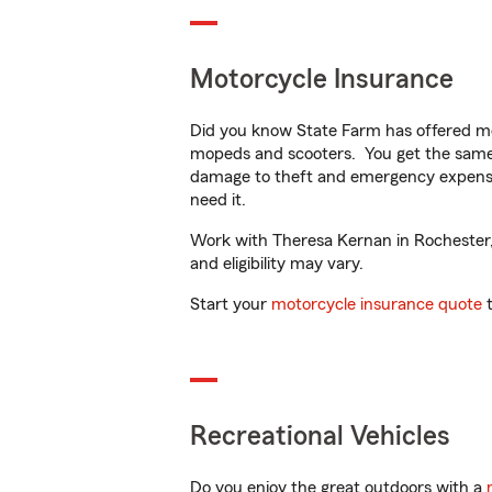
Motorcycle Insurance
Did you know State Farm has offered mo
mopeds and scooters. You get the same 
damage to theft and emergency expens
need it.
Work with Theresa Kernan in Rochester, N
and eligibility may vary.
Start your
motorcycle insurance quote
t
Recreational Vehicles
Do you enjoy the great outdoors with a