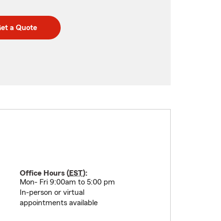
et a Quote
Office Hours (
EST
):
Mon- Fri 9:00am to 5:00 pm
In-person or virtual
appointments available