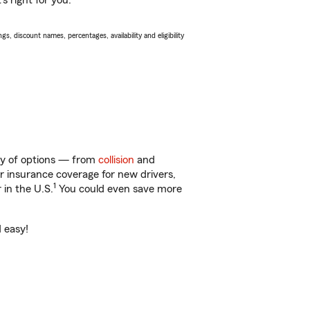
s right for you.
s, discount names, percentages, availability and eligibility
nty of options — from
collision
and
ar insurance coverage for new drivers,
1
 in the U.S.
You could even save more
d easy!