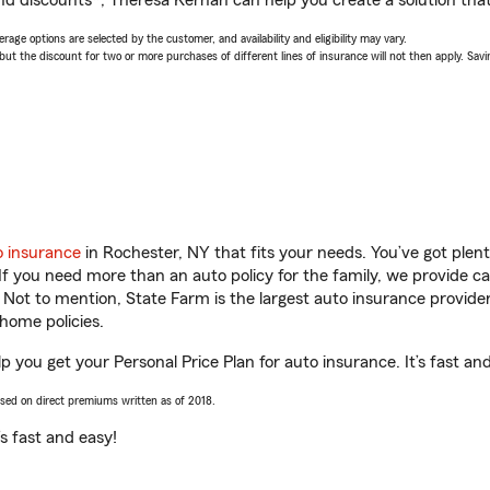
nd discounts*, Theresa Kernan can help you create a solution that’
age options are selected by the customer, and availability and eligibility may vary.
 the discount for two or more purchases of different lines of insurance will not then apply. Saving
o insurance
in Rochester, NY that fits your needs. You’ve got ple
 If you need more than an auto policy for the family, we provide c
. Not to mention, State Farm is the largest auto insurance provider
home policies.
 you get your Personal Price Plan for auto insurance. It’s fast an
ased on direct premiums written as of 2018.
t’s fast and easy!