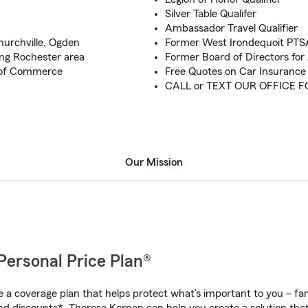
Silver Table Qualifer
Ambassador Travel Qualifier
Churchville, Ogden
Former West Irondequoit PTS
ing Rochester area
Former Board of Directors fo
 of Commerce
Free Quotes on Car Insuranc
CALL or TEXT OUR OFFICE 
Our Mission
Personal Price Plan®
a coverage plan that helps protect what’s important to you – fam