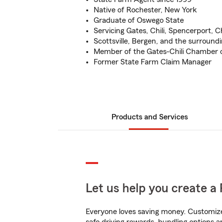
Native of Rochester, New York
Graduate of Oswego State
Servicing Gates, Chili, Spencerport, 
Scottsville, Bergen, and the surround
Member of the Gates-Chili Chamber
Former State Farm Claim Manager
Products and Services
Let us help you create a 
Everyone loves saving money. Customize 