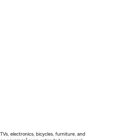
s, electronics, bicycles, furniture, and
1