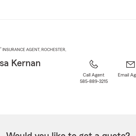
Skip
to
Main
Content
®
INSURANCE AGENT
,
ROCHESTER
,
sa Kernan
Call Agent
Email A
585-889-3215