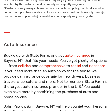
Prices are based on rating plans that may vary by state. Coverage options are
selected by the customer, and availability and eligibility may vary.
*Customers may always choose to purchase only one policy, but the discount for
two or more purchases of different lines of insurance will not then apply. Savings,
discount names, percentages, availability and eligibility may vary by state.
Auto Insurance
Buckle up with State Farm, and get
auto insurance
in
Sayville, NY that fits your needs. You’ve got plenty of options
— from
collision
and
comprehensive
to
rental
and
rideshare
.
If you need more than an auto policy for the family, we
provide car insurance coverage for new drivers, business
travelers, collectors, and more. Not to mention, State Farm is
1
the largest auto insurance provider in the U.S.
You could
even save more by combining the purchase of auto and
home policies.
John Pawlowski in Sayville, NY will help you get your Personal