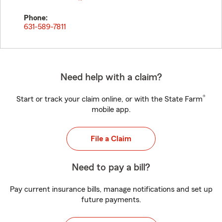
Phone:
631-589-7811
Need help with a claim?
®
Start or track your claim online, or with the State Farm
mobile app.
File a Claim
Need to pay a bill?
Pay current insurance bills, manage notifications and set up
future payments.