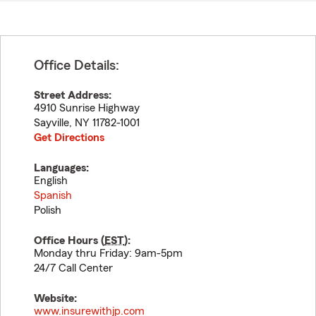
Office Details:
Street Address:
4910 Sunrise Highway
Sayville
,
NY
11782-1001
Get Directions
Languages:
English
Spanish
Polish
Office Hours (
EST
):
Monday thru Friday: 9am-5pm
24/7 Call Center
Website:
www.insurewithjp.com