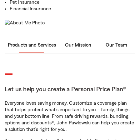
Pet Insurance
Financial Insurance
Products and Services
Our Mission
Our Team
Let us help you create a Personal Price Plan®
Everyone loves saving money. Customize a coverage plan
that helps protect what’s important to you – family, things
and your bottom line. From safe driving rewards, bundling
options and discounts*, John Pawlowski can help you create
a solution that’s right for you.