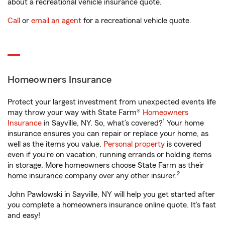
about a recreational vehicle insurance quote.
Call
or
email an agent
for a recreational vehicle quote.
Homeowners Insurance
Protect your largest investment from unexpected events life
may throw your way with State Farm®
Homeowners
1
Insurance
in Sayville, NY. So, what’s covered?
Your home
insurance ensures you can repair or replace your home, as
well as the items you value.
Personal property
is covered
even if you're on vacation, running errands or holding items
in storage. More homeowners choose State Farm as their
2
home insurance company over any other insurer.
John Pawlowski in Sayville, NY will help you get started after
you complete a homeowners insurance online quote. It’s fast
and easy!