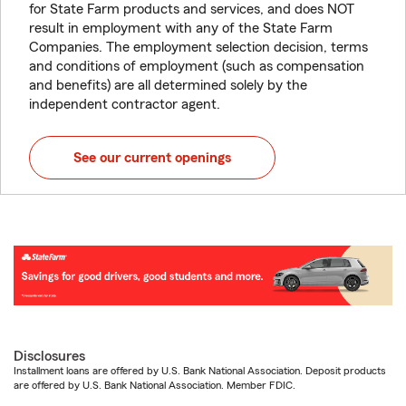
for State Farm products and services, and does NOT
result in employment with any of the State Farm
Companies. The employment selection decision, terms
and conditions of employment (such as compensation
and benefits) are all determined solely by the
independent contractor agent.
See our current openings
Disclosures
Installment loans are offered by U.S. Bank National Association. Deposit products
are offered by U.S. Bank National Association. Member FDIC.