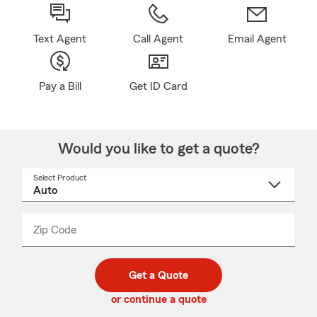
Text Agent
Call Agent
Email Agent
Pay a Bill
Get ID Card
Would you like to get a quote?
Select Product
Select
a
product
name
from
dropdown
Zip Code
Enter
Enter
_____
5
5
digit
digits
zip
Get a Quote
code
or continue a quote