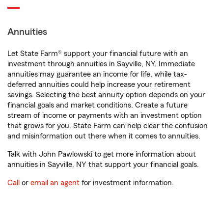
Annuities
Let State Farm® support your financial future with an
investment through annuities in Sayville, NY. Immediate
annuities may guarantee an income for life, while tax-
deferred annuities could help increase your retirement
savings. Selecting the best annuity option depends on your
financial goals and market conditions. Create a future
stream of income or payments with an investment option
that grows for you. State Farm can help clear the confusion
and misinformation out there when it comes to annuities.
Talk with John Pawlowski to get more information about
annuities in Sayville, NY that support your financial goals.
Call
or
email an agent
for investment information.