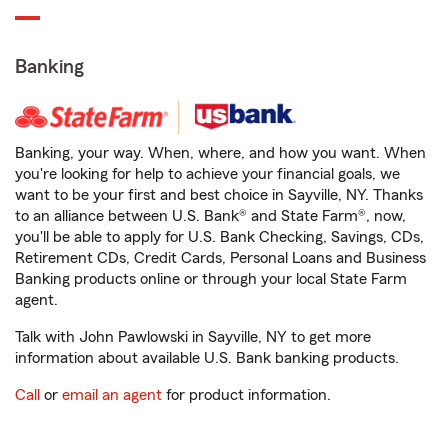
Banking
Banking, your way. When, where, and how you want. When
you're looking for help to achieve your financial goals, we
want to be your first and best choice in Sayville, NY. Thanks
to an alliance between U.S. Bank® and State Farm®, now,
you'll be able to apply for U.S. Bank Checking, Savings, CDs,
Retirement CDs, Credit Cards, Personal Loans and Business
Banking products online or through your local State Farm
agent.
Talk with John Pawlowski in Sayville, NY to get more
information about available U.S. Bank banking products.
Call
or
email an agent
for product information.