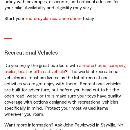
policy with coverages, discounts, and optional add-ons for
your bike. Availability and eligibility may vary.
Start your
motorcycle insurance quote
today.
Recreational Vehicles
Do you enjoy the great outdoors with a
motorhome
,
camping
trailer
,
boat
or
off-road vehicle
? The world of recreational
vehicles is almost as diverse as the list of recreational
activities you might enjoy with them! Recreational vehicles
are built for adventure, but before you head out to hit the
open road, water or trails make sure your toys have quality
coverage with options designed with recreational vehicles
specifically in mind. Protect your most valued items
wherever you roam.
Want more information? Ask John Pawlowski in Sayville, NY