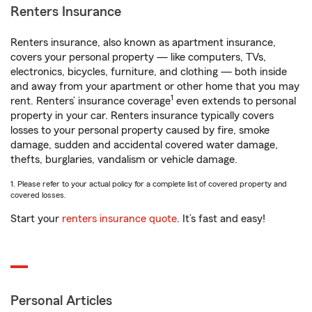
Renters Insurance
Renters insurance, also known as apartment insurance,
covers your personal property — like computers, TVs,
electronics, bicycles, furniture, and clothing — both inside
and away from your apartment or other home that you may
1
rent. Renters’ insurance coverage
even extends to personal
property in your car. Renters insurance typically covers
losses to your personal property caused by fire, smoke
damage, sudden and accidental covered water damage,
thefts, burglaries, vandalism or vehicle damage.
1. Please refer to your actual policy for a complete list of covered property and
covered losses.
Start your
renters insurance quote
. It’s fast and easy!
Personal Articles