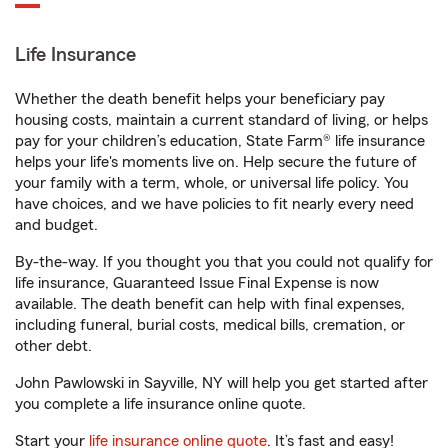
Life Insurance
Whether the death benefit helps your beneficiary pay
housing costs, maintain a current standard of living, or helps
pay for your children’s education, State Farm® life insurance
helps your life's moments live on. Help secure the future of
your family with a term, whole, or universal life policy. You
have choices, and we have policies to fit nearly every need
and budget.
By-the-way. If you thought you that you could not qualify for
life insurance, Guaranteed Issue Final Expense is now
available. The death benefit can help with final expenses,
including funeral, burial costs, medical bills, cremation, or
other debt.
John Pawlowski in Sayville, NY will help you get started after
you complete a life insurance online quote.
Start your
life insurance online quote
. It’s fast and easy!