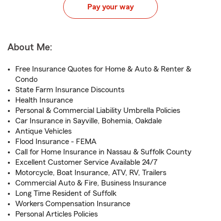
Pay your way
About Me:
Free Insurance Quotes for Home & Auto & Renter &
Condo
State Farm Insurance Discounts
Health Insurance
Personal & Commercial Liability Umbrella Policies
Car Insurance in Sayville, Bohemia, Oakdale
Antique Vehicles
Flood Insurance - FEMA
Call for Home Insurance in Nassau & Suffolk County
Excellent Customer Service Available 24/7
Motorcycle, Boat Insurance, ATV, RV, Trailers
Commercial Auto & Fire, Business Insurance
Long Time Resident of Suffolk
Workers Compensation Insurance
Personal Articles Policies