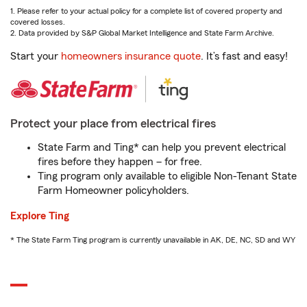
1. Please refer to your actual policy for a complete list of covered property and
covered losses.
2. Data provided by S&P Global Market Intelligence and State Farm Archive.
Start your
homeowners insurance quote
. It’s fast and easy!
Protect your place from electrical fires
State Farm and Ting* can help you prevent electrical
fires before they happen – for free.
Ting program only available to eligible Non-Tenant State
Farm Homeowner policyholders.
Explore Ting
* The State Farm Ting program is currently unavailable in AK, DE, NC, SD and WY