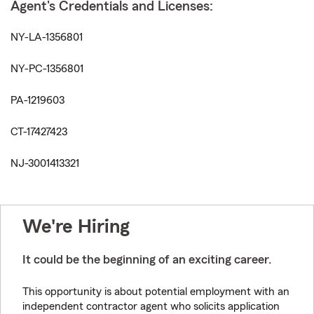
Agent's Credentials and Licenses:
NY-LA-1356801
NY-PC-1356801
PA-1219603
CT-17427423
NJ-3001413321
We're Hiring
It could be the beginning of an exciting career.
This opportunity is about potential employment with an
independent contractor agent who solicits application