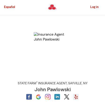
Skip
to
Español
Log in
Main
Content
Start
Of
Main
Content
®
STATE FARM
INSURANCE AGENT
,
SAYVILLE
, NY
John Pawlowski