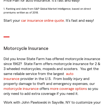
Price Plan for auto insurance. It’s fast and easy!
1. Ranking and data from S&P Global Market Intelligence, based on direct
premiums written as of 2018.
Start your
car insurance online quote
. It’s fast and easy!
Motorcycle Insurance
Did you know State Farm has offered motorcycle insurance
since 1962? State Farm offers motorcycle insurance for 2 &
3 wheeled motorcycles, mopeds and scooters. You get the
same reliable service from the largest
auto
insurance
provider in the U.S. From bodily injury and
property damage to theft and emergency expenses, our
motorcycle insurance
offers
more coverage options
so you
only need to add extra coverage if you need it.
Work with John Pawlowski in Sayville, NY to customize your