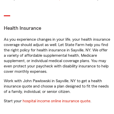
Health Insurance
As you experience changes in your life, your health insurance
coverage should adjust as well. Let State Farm help you find
the right policy for health insurance in Sayville, NY. We offer
a variety of affordable supplemental health, Medicare
supplement, or individual medical coverage plans. You may
even protect your paycheck with disability insurance to help
cover monthly expenses.
Work with John Pawlowski in Sayville, NY to get a health
insurance quote and choose a plan designed to fit the needs
of a family, individual, or senior citizen.
Start your
hospital income online insurance quote
.