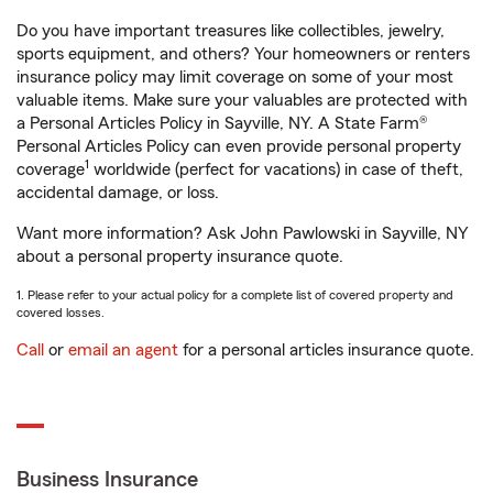
Do you have important treasures like collectibles, jewelry,
sports equipment, and others? Your homeowners or renters
insurance policy may limit coverage on some of your most
valuable items. Make sure your valuables are protected with
a Personal Articles Policy in Sayville, NY. A State Farm®
Personal Articles Policy can even provide personal property
1
coverage
worldwide (perfect for vacations) in case of theft,
accidental damage, or loss.
Want more information? Ask John Pawlowski in Sayville, NY
about a personal property insurance quote.
1. Please refer to your actual policy for a complete list of covered property and
covered losses.
Call
or
email an agent
for a personal articles insurance quote.
Business Insurance