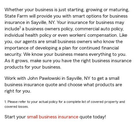
Whether your business is just starting, growing or maturing,
State Farm will provide you with smart options for business
insurance in Sayville, NY. Your insurance for business may
1
include
a business owners policy, commercial auto policy,
individual health policy or even workers’ compensation. Like
you, our agents are small business owners who know the
importance of developing a plan for continued financial
security. We know your business means everything to you.
As it grows, make sure you have the right business insurance
products for your business.
Work with John Pawlowski in Sayville, NY to get a small
business insurance quote and choose what products are
right for you.
1. Please refer to your actual policy for a complete list of covered property and
covered losses.
Start your
small business insurance
quote today!