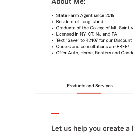
About Me:
State Farm Agent since 2019
Resident of Long Island
Graduate of the College of Mt. Saint 
Licensed in NY, CT, NJ and PA
Text "Save" to 42407 for our Discount
Quotes and consultations are FREE!
Offer Auto, Home, Renters and Cond
Products and Services
Let us help you create a 