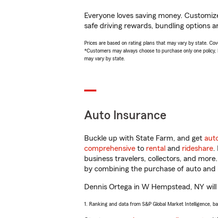
Everyone loves saving money. Customize 
safe driving rewards, bundling options a
Prices are based on rating plans that may vary by state. Cover
*Customers may always choose to purchase only one policy, but
may vary by state.
Auto Insurance
Buckle up with State Farm, and get
aut
comprehensive
to
rental
and
rideshare
.
business travelers, collectors, and more
by combining the purchase of auto and 
Dennis Ortega in W Hempstead, NY will he
1. Ranking and data from S&P Global Market Intelligence, b