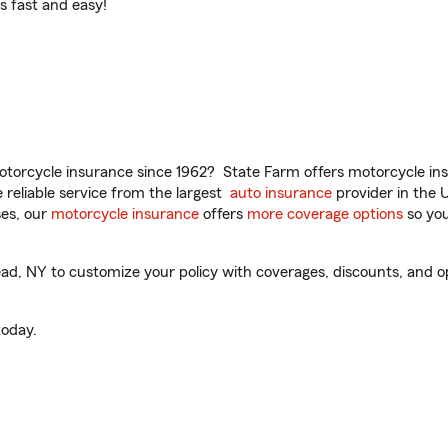
t’s fast and easy!
torcycle insurance since 1962? State Farm offers motorcycle ins
reliable service from the largest
auto insurance
provider in the 
es, our
motorcycle insurance
offers
more coverage options
so you
 NY to customize your policy with coverages, discounts, and opti
oday.