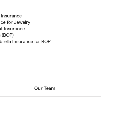
 Insurance
nce for Jewelry
at Insurance
s (BOP)
brella Insurance for BOP
Our Team