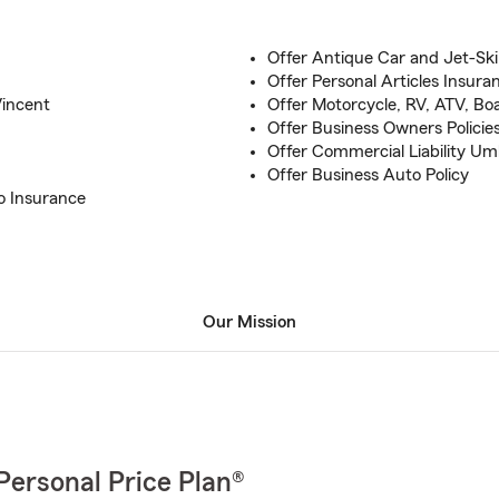
Offer Antique Car and Jet-Ski
Offer Personal Articles Insura
Vincent
Offer Motorcycle, RV, ATV, Bo
Offer Business Owners Policie
Offer Commercial Liability Um
Offer Business Auto Policy
o Insurance
Our Mission
Personal Price Plan®