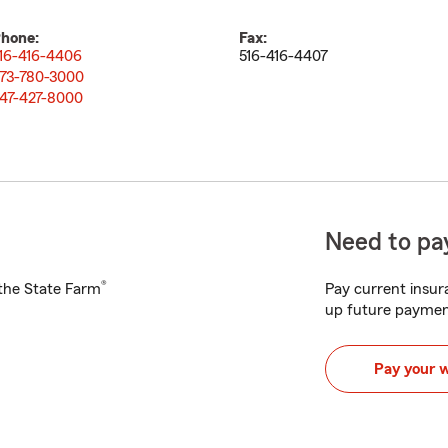
hone:
Fax:
16-416-4406
516-416-4407
73-780-3000
47-427-8000
Need to pay
®
h the State Farm
Pay current insura
up future paymen
Pay your 