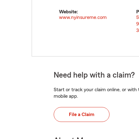
Website:
P
www.nyinsureme.com
5
9
3
Need help with a claim?
Start or track your claim online, or wit
mobile app.
File a Claim