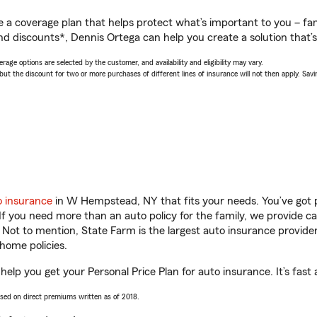
a coverage plan that helps protect what’s important to you – fam
nd discounts*, Dennis Ortega can help you create a solution that’s 
age options are selected by the customer, and availability and eligibility may vary.
 the discount for two or more purchases of different lines of insurance will not then apply. Saving
o insurance
in W Hempstead, NY that fits your needs. You’ve got
 If you need more than an auto policy for the family, we provide c
. Not to mention, State Farm is the largest auto insurance provider
home policies.
lp you get your Personal Price Plan for auto insurance. It’s fast 
ased on direct premiums written as of 2018.