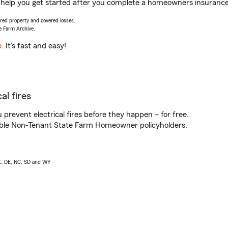
elp you get started after you complete a homeowners insurance on
vered property and covered losses.
e Farm Archive.
e
. It’s fast and easy!
al fires
prevent electrical fires before they happen – for free.
igible Non-Tenant State Farm Homeowner policyholders.
AK, DE, NC, SD and WY