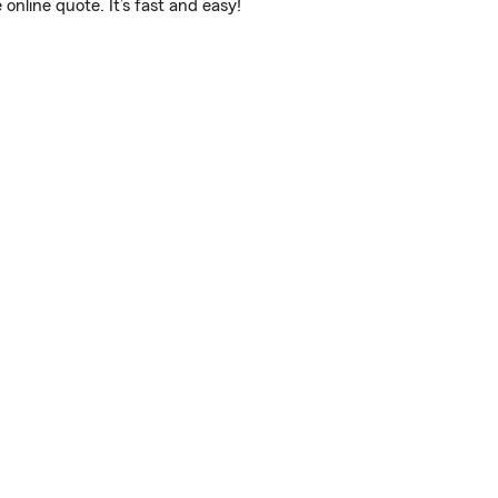
line quote. It’s fast and easy!