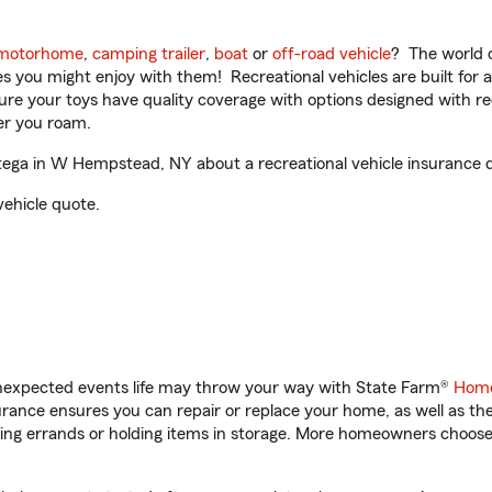
motorhome
,
camping trailer
,
boat
or
off-road vehicle
? The world o
ities you might enjoy with them! Recreational vehicles are built fo
sure your toys have quality coverage with options designed with rec
er you roam.
ega in W Hempstead, NY about a recreational vehicle insurance 
vehicle quote.
unexpected events life may throw your way with State Farm®
Home
ance ensures you can repair or replace your home, as well as th
nning errands or holding items in storage. More homeowners choos