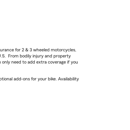
urance for 2 & 3 wheeled motorcycles,
U.S. From bodily injury and property
 only need to add extra coverage if you
onal add-ons for your bike. Availability