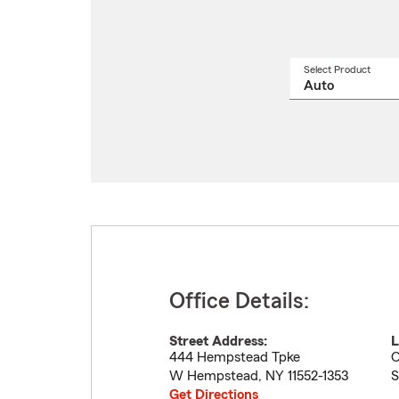
Select Product
Select
a
produ
name
from
drop
Office Details:
Street Address:
L
444 Hempstead Tpke
O
W Hempstead
,
NY
11552-1353
S
Get Directions