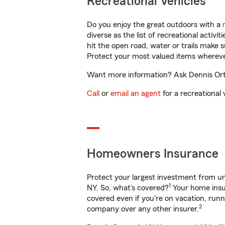
Recreational Vehicles
Do you enjoy the great outdoors with a
diverse as the list of recreational activ
hit the open road, water or trails make 
Protect your most valued items wherev
Want more information? Ask Dennis Ort
Call
or
email an agent
for a recreational 
Homeowners Insurance
Protect your largest investment from 
1
NY. So, what’s covered?
Your home insur
covered even if you're on vacation, ru
2
company over any other insurer.