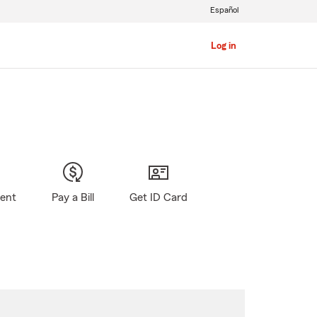
Español
Log in
gent
Pay a Bill
Get ID Card