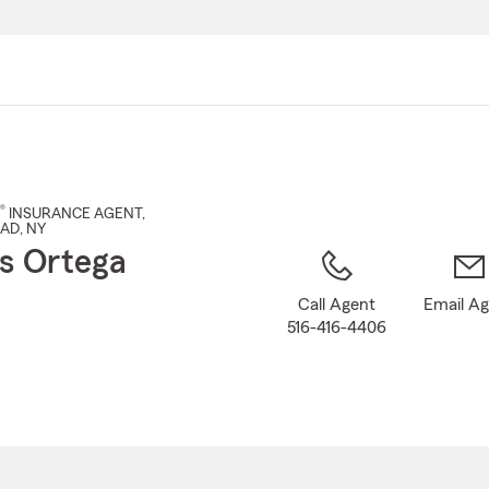
Skip
to
Main
Content
®
INSURANCE AGENT
,
EAD
, NY
s Ortega
Call Agent
Email A
516-416-4406