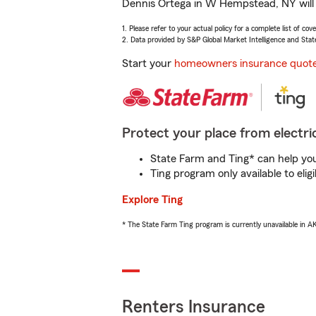
Dennis Ortega in W Hempstead, NY will h
1. Please refer to your actual policy for a complete list of co
2. Data provided by S&P Global Market Intelligence and Stat
Start your
homeowners insurance quot
Protect your place from electric
State Farm and Ting* can help you 
Ting program only available to el
Explore Ting
* The State Farm Ting program is currently unavailable in 
Renters Insurance