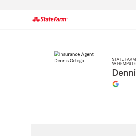
Start
Of
Main
Content
STATE FARM
W HEMPST
Denni