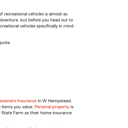
f recreational vehicles is almost as
r adventure, but before you head out to
reational vehicles specifically in mind.
quote.
owners Insurance
in W Hempstead,
e items you value.
Personal property
is
e State Farm as their home insurance