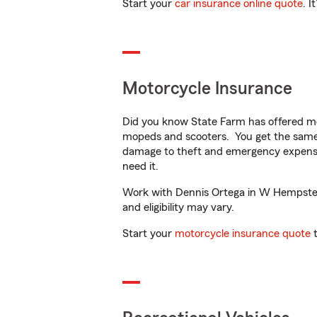
Start your
car insurance online quote
. I
Motorcycle Insurance
Did you know State Farm has offered mo
mopeds and scooters. You get the same 
damage to theft and emergency expens
need it.
Work with Dennis Ortega in W Hempstead,
and eligibility may vary.
Start your
motorcycle insurance quote
t