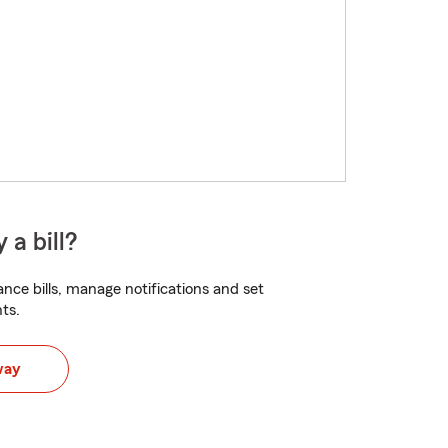
 a bill?
nce bills, manage notifications and set
ts.
way