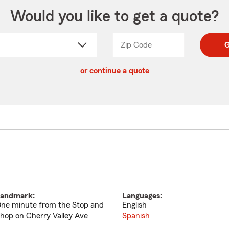
Would you like to get a quote?
Zip Code
Enter
Enter
G
_____
5
5
ct
digit
digits
or continue a quote
zip
down
code
andmark:
Languages:
ne minute from the Stop and
English
hop on Cherry Valley Ave
Spanish