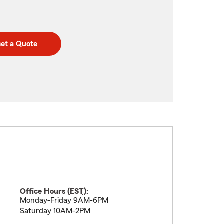
et a Quote
Office Hours (
EST
):
Monday-Friday 9AM-6PM
Saturday 10AM-2PM