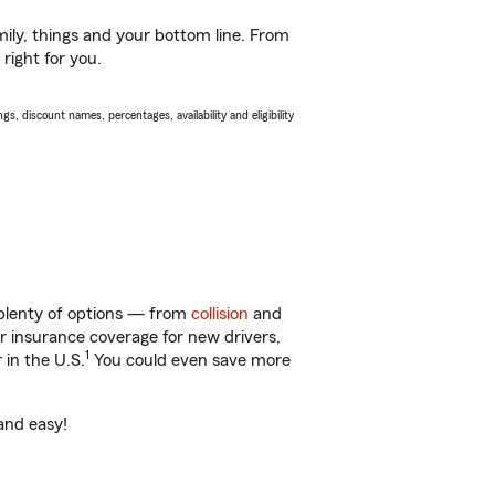
ily, things and your bottom line. From
right for you.
s, discount names, percentages, availability and eligibility
 plenty of options — from
collision
and
ar insurance coverage for new drivers,
1
 in the U.S.
You could even save more
and easy!