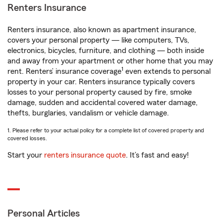
Renters Insurance
Renters insurance, also known as apartment insurance,
covers your personal property — like computers, TVs,
electronics, bicycles, furniture, and clothing — both inside
and away from your apartment or other home that you may
1
rent. Renters’ insurance coverage
even extends to personal
property in your car. Renters insurance typically covers
losses to your personal property caused by fire, smoke
damage, sudden and accidental covered water damage,
thefts, burglaries, vandalism or vehicle damage.
1. Please refer to your actual policy for a complete list of covered property and
covered losses.
Start your
renters insurance quote
. It’s fast and easy!
Personal Articles