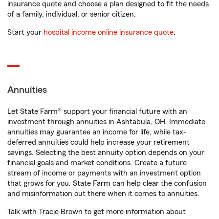
insurance quote and choose a plan designed to fit the needs
of a family, individual, or senior citizen.
Start your
hospital income online insurance quote
.
Annuities
Let State Farm® support your financial future with an
investment through annuities in Ashtabula, OH. Immediate
annuities may guarantee an income for life, while tax-
deferred annuities could help increase your retirement
savings. Selecting the best annuity option depends on your
financial goals and market conditions. Create a future
stream of income or payments with an investment option
that grows for you. State Farm can help clear the confusion
and misinformation out there when it comes to annuities.
Talk with Tracie Brown to get more information about