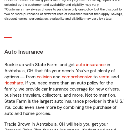
Prices are based on rating plans that may vary by state. Coverage options are
selected by the customer, and availability and eligibility may vary.
*Customers may always choose to purchase only one policy, but the discount for
two or more purchases of different lines of insurance will not then apply. Savings,
discount names, percentages, availability and eligibility may vary by state.
Auto Insurance
Buckle up with State Farm, and get
auto insurance
in
Ashtabula, OH that fits your needs. You’ve got plenty of
options — from
collision
and
comprehensive
to
rental
and
rideshare
. If you need more than an auto policy for the
family, we provide car insurance coverage for new drivers,
business travelers, collectors, and more. Not to mention,
1
State Farm is the largest auto insurance provider in the U.S.
You could even save more by combining the purchase of
auto and home policies.
Tracie Brown in Ashtabula, OH will help you get your