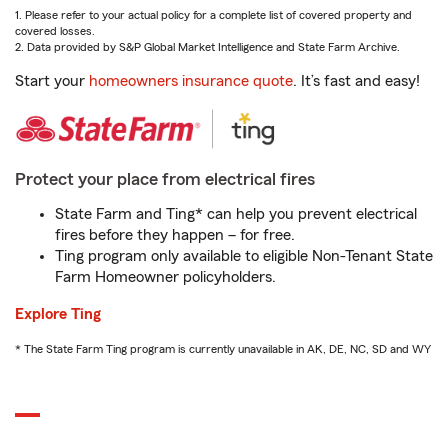
1. Please refer to your actual policy for a complete list of covered property and
covered losses.
2. Data provided by S&P Global Market Intelligence and State Farm Archive.
Start your
homeowners insurance quote
. It’s fast and easy!
Protect your place from electrical fires
State Farm and Ting* can help you prevent electrical
fires before they happen – for free.
Ting program only available to eligible Non-Tenant State
Farm Homeowner policyholders.
Explore Ting
* The State Farm Ting program is currently unavailable in AK, DE, NC, SD and WY