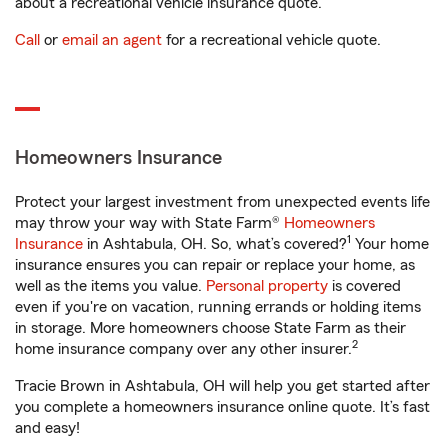
about a recreational vehicle insurance quote.
Call
or
email an agent
for a recreational vehicle quote.
Homeowners Insurance
Protect your largest investment from unexpected events life
may throw your way with State Farm®
Homeowners
1
Insurance
in Ashtabula, OH. So, what’s covered?
Your home
insurance ensures you can repair or replace your home, as
well as the items you value.
Personal property
is covered
even if you're on vacation, running errands or holding items
in storage. More homeowners choose State Farm as their
2
home insurance company over any other insurer.
Tracie Brown in Ashtabula, OH will help you get started after
you complete a homeowners insurance online quote. It’s fast
and easy!