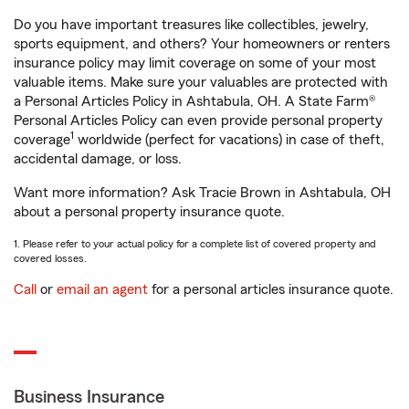
Do you have important treasures like collectibles, jewelry,
sports equipment, and others? Your homeowners or renters
insurance policy may limit coverage on some of your most
valuable items. Make sure your valuables are protected with
a Personal Articles Policy in Ashtabula, OH. A State Farm®
Personal Articles Policy can even provide personal property
1
coverage
worldwide (perfect for vacations) in case of theft,
accidental damage, or loss.
Want more information? Ask Tracie Brown in Ashtabula, OH
about a personal property insurance quote.
1. Please refer to your actual policy for a complete list of covered property and
covered losses.
Call
or
email an agent
for a personal articles insurance quote.
Business Insurance