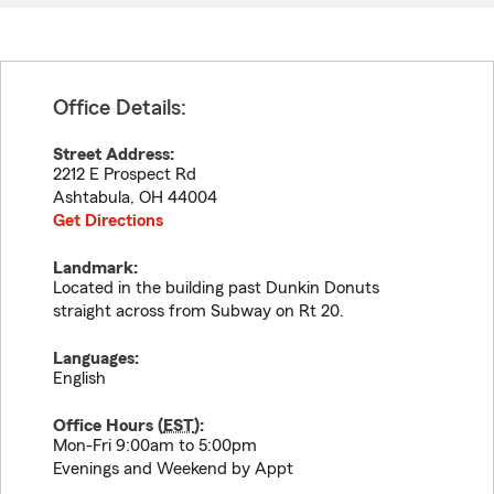
Office Details:
Street Address:
2212 E Prospect Rd
Ashtabula
,
OH
44004
Get Directions
Landmark:
Located in the building past Dunkin Donuts
straight across from Subway on Rt 20.
Languages:
English
Office Hours (
EST
):
Mon-Fri 9:00am to 5:00pm
Evenings and Weekend by Appt