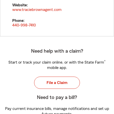
Website:
www.traciebrownagent.com
Phone:
440-998-7410
Need help with a claim?
®
Start or track your claim online, or with the State Farm
mobile app.
File a Claim
Need to pay a bill?
Pay current insurance bills, manage notifications and set up