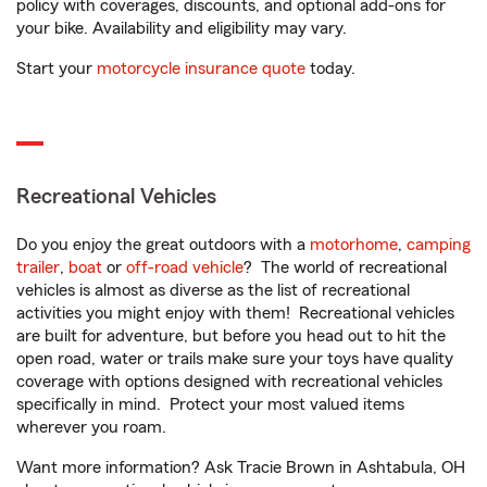
policy with coverages, discounts, and optional add-ons for
your bike. Availability and eligibility may vary.
Start your
motorcycle insurance quote
today.
Recreational Vehicles
Do you enjoy the great outdoors with a
motorhome
,
camping
trailer
,
boat
or
off-road vehicle
? The world of recreational
vehicles is almost as diverse as the list of recreational
activities you might enjoy with them! Recreational vehicles
are built for adventure, but before you head out to hit the
open road, water or trails make sure your toys have quality
coverage with options designed with recreational vehicles
specifically in mind. Protect your most valued items
wherever you roam.
Want more information? Ask Tracie Brown in Ashtabula, OH