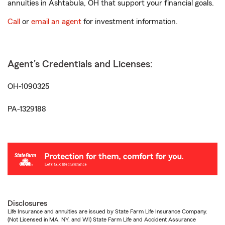
annuities in Ashtabula, OH that support your financial goals.
Call
or
email an agent
for investment information.
Agent's Credentials and Licenses:
OH-1090325
PA-1329188
Disclosures
Life Insurance and annuities are issued by State Farm Life Insurance Company.
(Not Licensed in MA, NY, and WI) State Farm Life and Accident Assurance