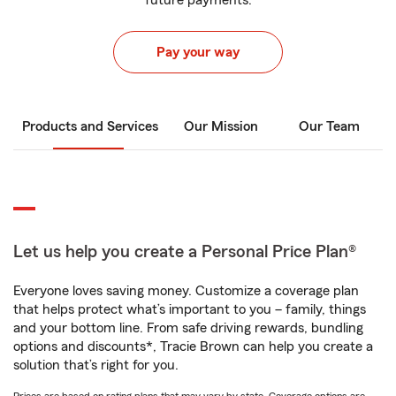
future payments.
Pay your way
Products and Services
Our Mission
Our Team
Let us help you create a Personal Price Plan®
Everyone loves saving money. Customize a coverage plan
that helps protect what’s important to you – family, things
and your bottom line. From safe driving rewards, bundling
options and discounts*, Tracie Brown can help you create a
solution that’s right for you.