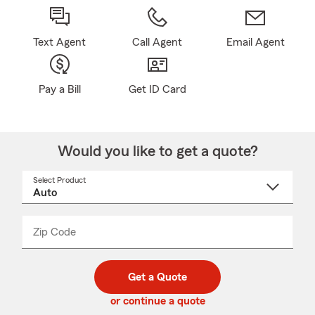
Text Agent
Call Agent
Email Agent
Pay a Bill
Get ID Card
Would you like to get a quote?
Select Product
Select
a
product
name
from
dropdown
Zip Code
Enter
Enter
_____
5
5
digit
digits
zip
Get a Quote
code
or continue a quote