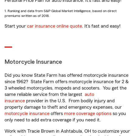
Personal Price Plan for auto insurance. It’s fast and easy!
1. Ranking and data from S&P Global Market Intelligence, based on direct
premiums written as of 2018.
Start your
car insurance online quote
. It’s fast and easy!
Motorcycle Insurance
Did you know State Farm has offered motorcycle insurance
since 1962? State Farm offers motorcycle insurance for 2 &
3 wheeled motorcycles, mopeds and scooters. You get the
same reliable service from the largest
auto
insurance
provider in the U.S. From bodily injury and
property damage to theft and emergency expenses, our
motorcycle insurance
offers
more coverage options
so you
only need to add extra coverage if you need it.
Work with Tracie Brown in Ashtabula, OH to customize your