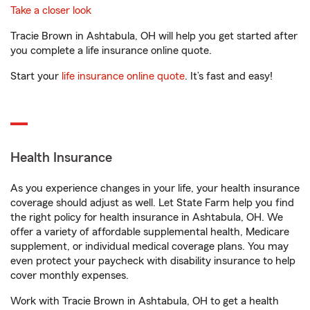
Take a closer look
Tracie Brown in Ashtabula, OH will help you get started after
you complete a life insurance online quote.
Start your
life insurance online quote
. It’s fast and easy!
Health Insurance
As you experience changes in your life, your health insurance
coverage should adjust as well. Let State Farm help you find
the right policy for health insurance in Ashtabula, OH. We
offer a variety of affordable supplemental health, Medicare
supplement, or individual medical coverage plans. You may
even protect your paycheck with disability insurance to help
cover monthly expenses.
Work with Tracie Brown in Ashtabula, OH to get a health