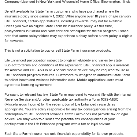
Company (Licensed in New York and Wisconsin) Home Office, Bloomington, Illinois.
Benefit available for State Farm customers who have purchased a new life
insurance policy since January 1, 2022. While anyone over 18 years of age can join
Life Enhanced, certain app features, including rewards, may not be available
unless you own an eligible State Farm life insurance policy. At this time,
policyholders in Florida and New York are not eligible for the full program. Please
note that some policyholders may experience a delay before a new policy is eligible
for rewards.
This is not a solicitation to buy or sell State Farm insurance products.
Life Enhanced participation subject to program eligibility and varies by state.
Subject to terms and conditions of the agreement. Life Enhanced app is available
for Android and iOS. An iOS or Android mobile device may be required to use all
Life Enhanced program features. Customers must agree to authorize State Farm
to collect health and wellness information data. Mobile application users must
agree to a licensing agreement.
Pursuant to relevant tax law, State Farm may send to you and file with the Internal
Revenue Service and/or other applicable tax authority a Form 1099-MISC
(Miscellaneous Income) for the redemption of Life Enhanced rewards as
appropriate. You are solely responsible for any tax consequences arising from the
redemption of Life Enhanced rewards. State Farm does not provide tax or legal
advice. You may wish to discuss the potential tax consequences of your
participation in the Life Enhanced program with a tax or legal advisor.
Each State Farm Insurer has sole financial responsibility for its own products.