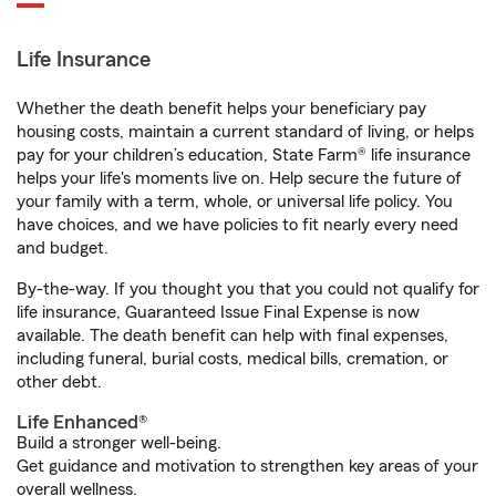
Life Insurance
Whether the death benefit helps your beneficiary pay
housing costs, maintain a current standard of living, or helps
pay for your children’s education, State Farm® life insurance
helps your life's moments live on. Help secure the future of
your family with a term, whole, or universal life policy. You
have choices, and we have policies to fit nearly every need
and budget.
By-the-way. If you thought you that you could not qualify for
life insurance, Guaranteed Issue Final Expense is now
available. The death benefit can help with final expenses,
including funeral, burial costs, medical bills, cremation, or
other debt.
Life Enhanced®
Build a stronger well-being.
Get guidance and motivation to strengthen key areas of your
overall wellness.