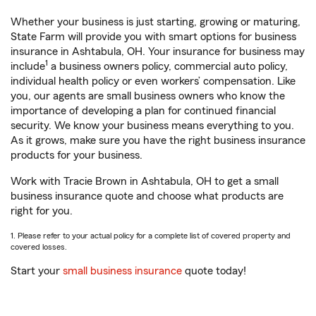
Whether your business is just starting, growing or maturing,
State Farm will provide you with smart options for business
insurance in Ashtabula, OH. Your insurance for business may
1
include
a business owners policy, commercial auto policy,
individual health policy or even workers’ compensation. Like
you, our agents are small business owners who know the
importance of developing a plan for continued financial
security. We know your business means everything to you.
As it grows, make sure you have the right business insurance
products for your business.
Work with Tracie Brown in Ashtabula, OH to get a small
business insurance quote and choose what products are
right for you.
1. Please refer to your actual policy for a complete list of covered property and
covered losses.
Start your
small business insurance
quote today!