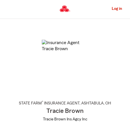
Skip
to
Log in
Main
Content
Start
Of
Main
Content
®
STATE FARM
INSURANCE AGENT
,
ASHTABULA
, OH
Tracie Brown
Tracie Brown Ins Agcy Inc