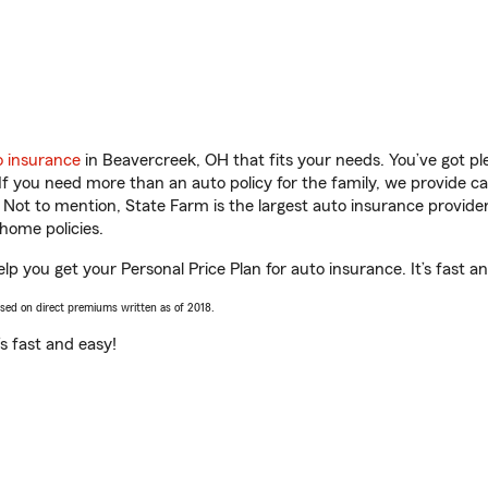
o insurance
in Beavercreek, OH that fits your needs. You’ve got p
 If you need more than an auto policy for the family, we provide c
. Not to mention, State Farm is the largest auto insurance provider
home policies.
lp you get your Personal Price Plan for auto insurance. It’s fast a
ased on direct premiums written as of 2018.
t’s fast and easy!