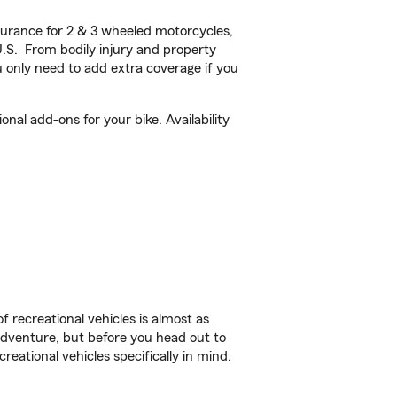
urance for 2 & 3 wheeled motorcycles,
U.S. From bodily injury and property
 only need to add extra coverage if you
al add-ons for your bike. Availability
f recreational vehicles is almost as
r adventure, but before you head out to
reational vehicles specifically in mind.