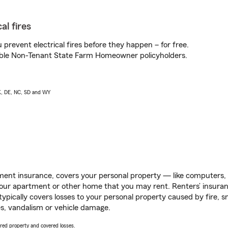
al fires
prevent electrical fires before they happen – for free.
igible Non-Tenant State Farm Homeowner policyholders.
AK, DE, NC, SD and WY
ent insurance, covers your personal property — like computers, TV
our apartment or other home that you may rent. Renters’ insura
 typically covers losses to your personal property caused by fire
s, vandalism or vehicle damage.
vered property and covered losses.