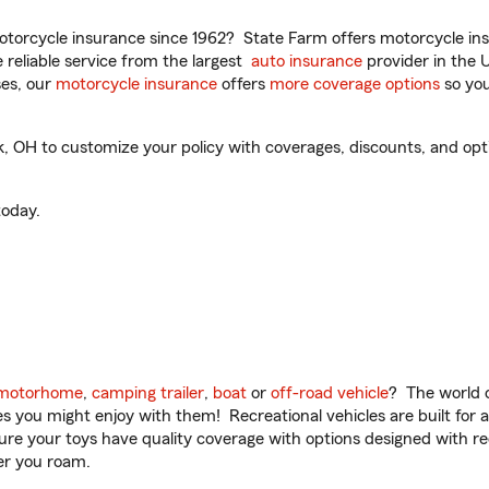
torcycle insurance since 1962? State Farm offers motorcycle ins
reliable service from the largest
auto insurance
provider in the 
es, our
motorcycle insurance
offers
more coverage options
so you
 OH to customize your policy with coverages, discounts, and option
oday.
motorhome
,
camping trailer
,
boat
or
off-road vehicle
? The world o
ities you might enjoy with them! Recreational vehicles are built fo
sure your toys have quality coverage with options designed with rec
er you roam.