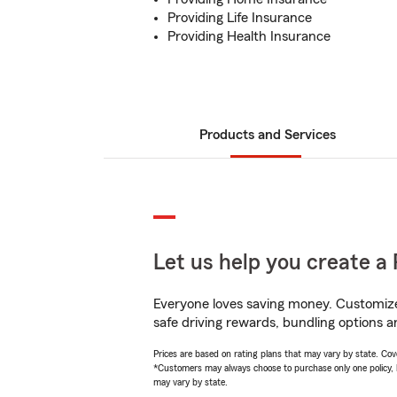
Providing Life Insurance
Providing Health Insurance
Products and Services
Let us help you create a 
Everyone loves saving money. Customize 
safe driving rewards, bundling options an
Prices are based on rating plans that may vary by state. Cover
*Customers may always choose to purchase only one policy, but
may vary by state.