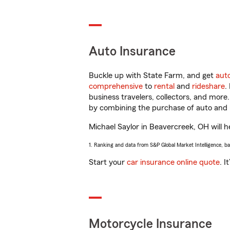
Auto Insurance
Buckle up with State Farm, and get
aut
comprehensive
to
rental
and
rideshare
.
business travelers, collectors, and more
by combining the purchase of auto and 
Michael Saylor in Beavercreek, OH will he
1. Ranking and data from S&P Global Market Intelligence, b
Start your
car insurance online quote
. I
Motorcycle Insurance