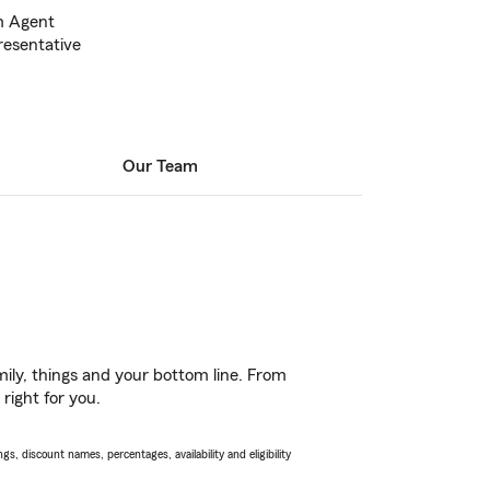
m Agent
esentative
Our Team
ily, things and your bottom line. From
right for you.
s, discount names, percentages, availability and eligibility