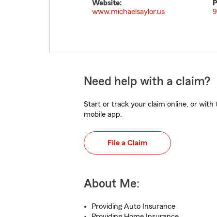
Website:
P
www.michaelsaylor.us
9
Need help with a claim?
Start or track your claim online, or wit
mobile app.
File a Claim
About Me:
Providing Auto Insurance
Providing Home Insurance