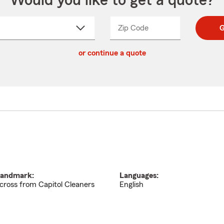
Would you like to get a quote?
Zip Code
Enter
Enter
G
_____
5
5
ct
digit
digits
or continue a quote
zip
down
code
andmark:
Languages:
cross from Capitol Cleaners
English