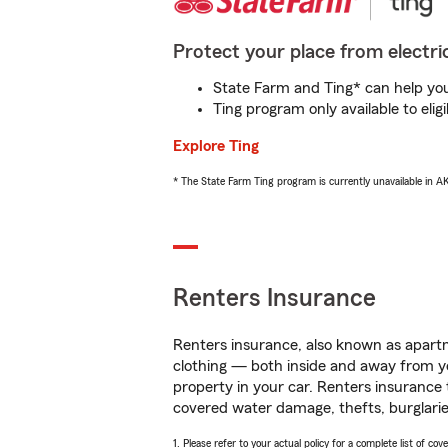
Protect your place from electric
State Farm and Ting* can help you 
Ting program only available to el
Explore Ting
* The State Farm Ting program is currently unavailable in 
Renters Insurance
Renters insurance, also known as apartm
clothing — both inside and away from y
property in your car. Renters insurance
covered water damage, thefts, burglarie
1. Please refer to your actual policy for a complete list of co