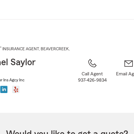
Skip
to
Main
Content
®
INSURANCE AGENT
,
BEAVERCREEK
,
el Saylor
Call Agent
Email A
937-426-9834
r Ins Agcy Inc