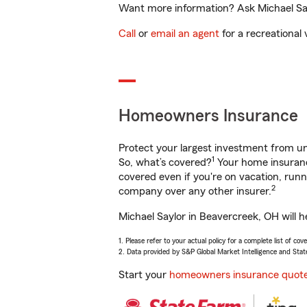
Want more information? Ask Michael Say
Call
or
email an agent
for a recreational 
Homeowners Insurance
Protect your largest investment from 
1
So, what’s covered?
Your home insurance
covered even if you're on vacation, ru
2
company over any other insurer.
Michael Saylor in Beavercreek, OH will h
1. Please refer to your actual policy for a complete list of co
2. Data provided by S&P Global Market Intelligence and Stat
Start your
homeowners insurance quot