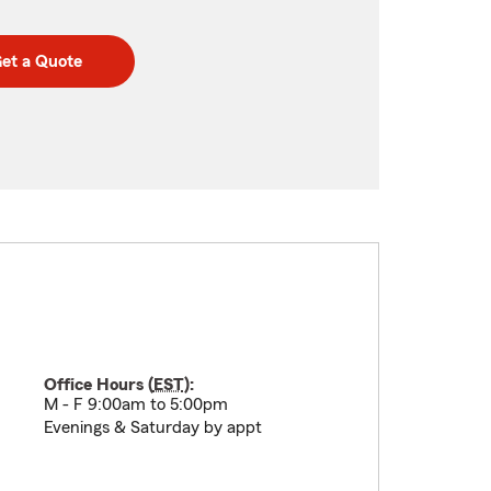
et a Quote
Office Hours (
EST
):
M - F 9:00am to 5:00pm
Evenings & Saturday by appt