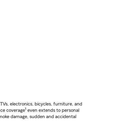
s, electronics, bicycles, furniture, and
1
nce coverage
even extends to personal
, smoke damage, sudden and accidental