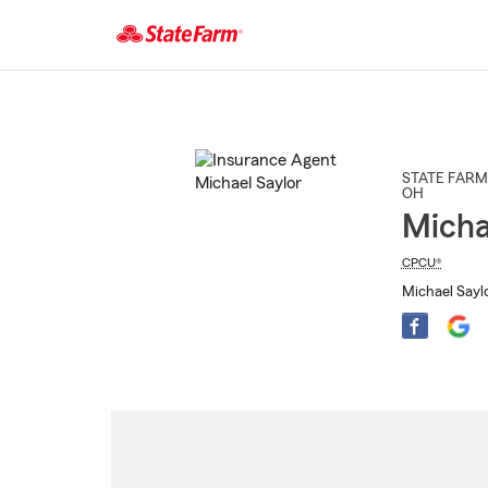
Start
Of
Main
Content
STATE FARM
OH
Micha
CPCU®
Michael Saylo