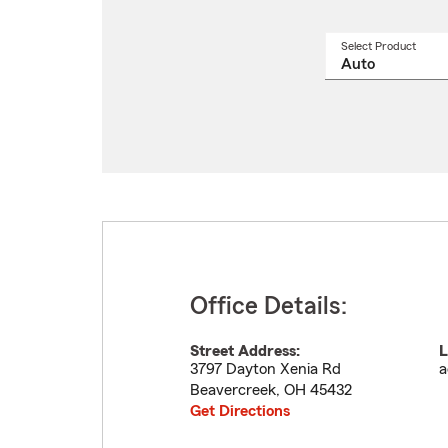
Select Product
Select
a
produ
name
from
drop
Office Details:
Street Address:
L
3797 Dayton Xenia Rd
a
Beavercreek
,
OH
45432
Get Directions