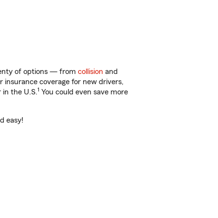
lenty of options — from
collision
and
ar insurance coverage for new drivers,
1
 in the U.S.
You could even save more
nd easy!