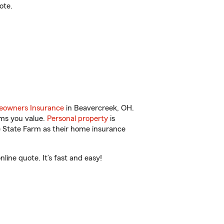
ote.
owners Insurance
in Beavercreek, OH.
ems you value.
Personal property
is
e State Farm as their home insurance
ine quote. It’s fast and easy!