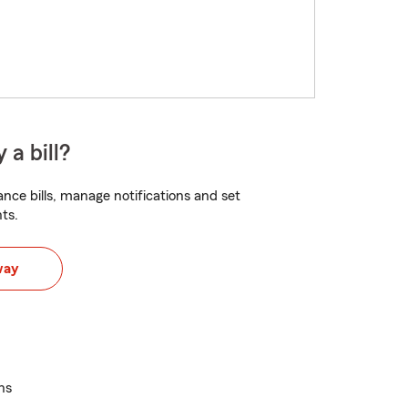
 a bill?
nce bills, manage notifications and set
ts.
way
ns