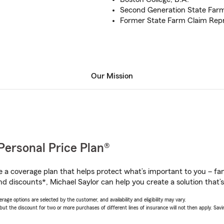
Second Generation State Far
Former State Farm Claim Repr
Our Mission
Personal Price Plan®
a coverage plan that helps protect what’s important to you – fam
d discounts*, Michael Saylor can help you create a solution that’s 
age options are selected by the customer, and availability and eligibility may vary.
 the discount for two or more purchases of different lines of insurance will not then apply. Saving