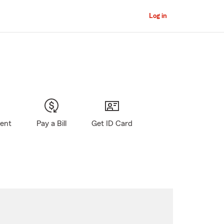
Log in
gent
Pay a Bill
Get ID Card