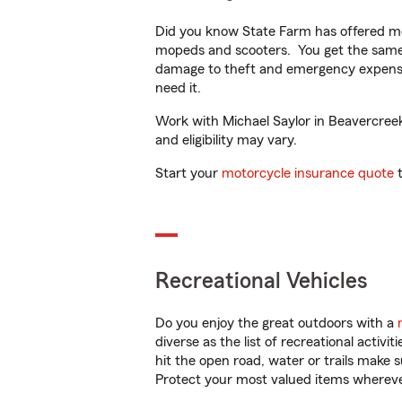
Did you know State Farm has offered mo
mopeds and scooters. You get the same 
damage to theft and emergency expens
need it.
Work with Michael Saylor in Beavercreek,
and eligibility may vary.
Start your
motorcycle insurance quote
t
Recreational Vehicles
Do you enjoy the great outdoors with a
diverse as the list of recreational activ
hit the open road, water or trails make 
Protect your most valued items wherev