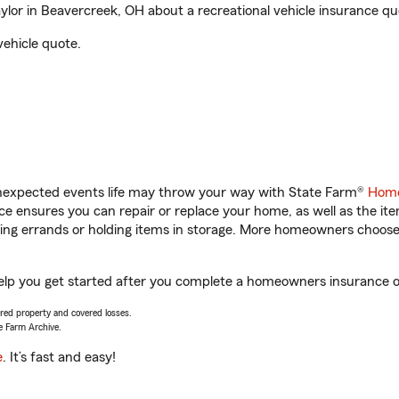
lor in Beavercreek, OH about a recreational vehicle insurance qu
vehicle quote.
unexpected events life may throw your way with State Farm®
Home
 ensures you can repair or replace your home, as well as the it
nning errands or holding items in storage. More homeowners choos
elp you get started after you complete a homeowners insurance onl
vered property and covered losses.
e Farm Archive.
e
. It’s fast and easy!