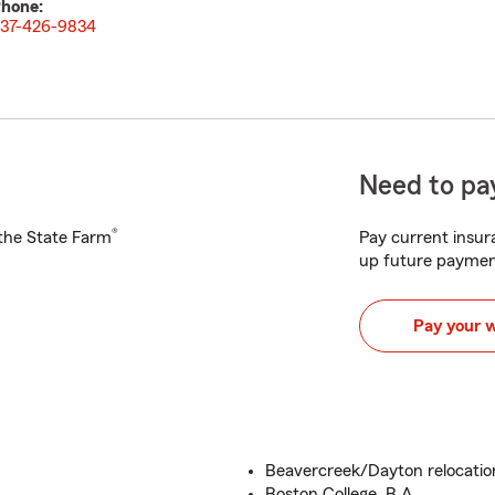
hone:
37-426-9834
Need to pay
®
h the State Farm
Pay current insura
up future paymen
Pay your 
Beavercreek/Dayton relocatio
Boston College, B.A.