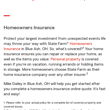
Homeowners Insurance
Protect your largest investment from unexpected events life
may throw your way with State Farm®
Homeowners
1
Insurance
in Blue Ash, OH. So, what’s covered?
Your home
insurance ensures you can repair or replace your home, as
well as the items you value.
Personal property
is covered
even if you're on vacation, running errands or holding items
in storage. More homeowners choose State Farm as their
2
home insurance company over any other insurer.
Mike Dailey in Blue Ash, OH will help you get started after
you complete a homeowners insurance online quote. It’s fast
and easy!
1. Please refer to your actual policy for a complete list of covered property and
covered losses.