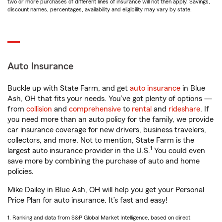
two or more purchases of different lines of insurance will not then apply. Savings,
discount names, percentages, availability and eligibility may vary by state.
Auto Insurance
Buckle up with State Farm, and get
auto insurance
in Blue
Ash, OH that fits your needs. You’ve got plenty of options —
from
collision
and
comprehensive
to
rental
and
rideshare
. If
you need more than an auto policy for the family, we provide
car insurance coverage for new drivers, business travelers,
collectors, and more. Not to mention, State Farm is the
1
largest auto insurance provider in the U.S.
You could even
save more by combining the purchase of auto and home
policies.
Mike Dailey in Blue Ash, OH will help you get your Personal
Price Plan for auto insurance. It’s fast and easy!
1. Ranking and data from S&P Global Market Intelligence, based on direct