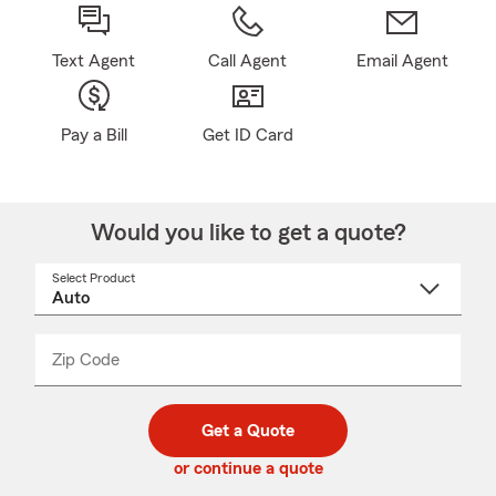
Text Agent
Call Agent
Email Agent
Pay a Bill
Get ID Card
Would you like to get a quote?
Select Product
Select
a
product
name
from
dropdown
Zip Code
Enter
Enter
_____
5
5
digit
digits
zip
Get a Quote
code
or continue a quote