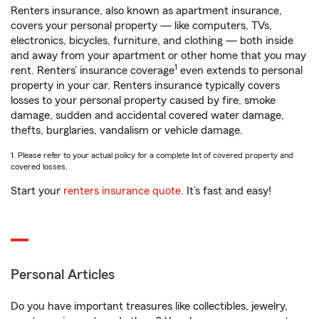
Renters insurance, also known as apartment insurance,
covers your personal property — like computers, TVs,
electronics, bicycles, furniture, and clothing — both inside
and away from your apartment or other home that you may
1
rent. Renters’ insurance coverage
even extends to personal
property in your car. Renters insurance typically covers
losses to your personal property caused by fire, smoke
damage, sudden and accidental covered water damage,
thefts, burglaries, vandalism or vehicle damage.
1. Please refer to your actual policy for a complete list of covered property and
covered losses.
Start your
renters insurance quote
. It’s fast and easy!
Personal Articles
Do you have important treasures like collectibles, jewelry,