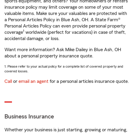
sports equipment, and others? Your homeowners or renters
insurance policy may limit coverage on some of your most
valuable items. Make sure your valuables are protected with
a Personal Articles Policy in Blue Ash, OH. A State Farm®
Personal Articles Policy can even provide personal property
1
coverage
worldwide (perfect for vacations) in case of theft,
accidental damage, or loss.
Want more information? Ask Mike Dailey in Blue Ash, OH
about a personal property insurance quote.
1. Please refer to your actual policy for a complete list of covered property and
covered losses.
Call
or
email an agent
for a personal articles insurance quote.
Business Insurance
Whether your business is just starting, growing or maturing,