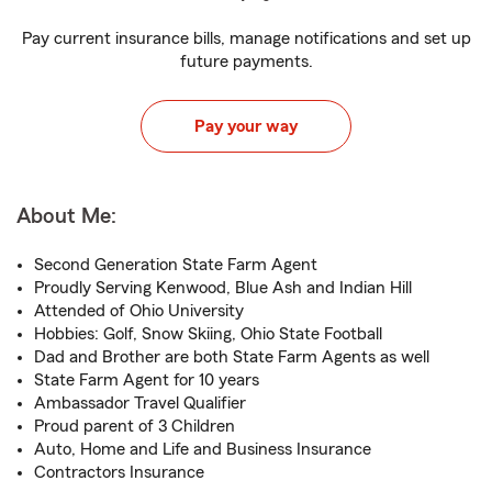
Pay current insurance bills, manage notifications and set up
future payments.
Pay your way
About Me:
Second Generation State Farm Agent
Proudly Serving Kenwood, Blue Ash and Indian Hill
Attended of Ohio University
Hobbies: Golf, Snow Skiing, Ohio State Football
Dad and Brother are both State Farm Agents as well
State Farm Agent for 10 years
Ambassador Travel Qualifier
Proud parent of 3 Children
Auto, Home and Life and Business Insurance
Contractors Insurance