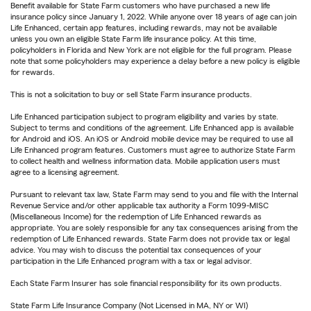
Benefit available for State Farm customers who have purchased a new life
insurance policy since January 1, 2022. While anyone over 18 years of age can join
Life Enhanced, certain app features, including rewards, may not be available
unless you own an eligible State Farm life insurance policy. At this time,
policyholders in Florida and New York are not eligible for the full program. Please
note that some policyholders may experience a delay before a new policy is eligible
for rewards.
This is not a solicitation to buy or sell State Farm insurance products.
Life Enhanced participation subject to program eligibility and varies by state.
Subject to terms and conditions of the agreement. Life Enhanced app is available
for Android and iOS. An iOS or Android mobile device may be required to use all
Life Enhanced program features. Customers must agree to authorize State Farm
to collect health and wellness information data. Mobile application users must
agree to a licensing agreement.
Pursuant to relevant tax law, State Farm may send to you and file with the Internal
Revenue Service and/or other applicable tax authority a Form 1099-MISC
(Miscellaneous Income) for the redemption of Life Enhanced rewards as
appropriate. You are solely responsible for any tax consequences arising from the
redemption of Life Enhanced rewards. State Farm does not provide tax or legal
advice. You may wish to discuss the potential tax consequences of your
participation in the Life Enhanced program with a tax or legal advisor.
Each State Farm Insurer has sole financial responsibility for its own products.
State Farm Life Insurance Company (Not Licensed in MA, NY or WI)