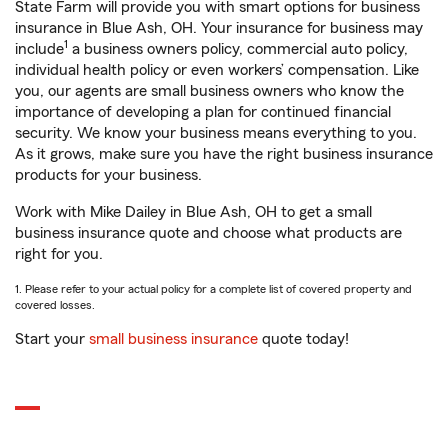
State Farm will provide you with smart options for business
insurance in Blue Ash, OH. Your insurance for business may
1
include
a business owners policy, commercial auto policy,
individual health policy or even workers’ compensation. Like
you, our agents are small business owners who know the
importance of developing a plan for continued financial
security. We know your business means everything to you.
As it grows, make sure you have the right business insurance
products for your business.
Work with Mike Dailey in Blue Ash, OH to get a small
business insurance quote and choose what products are
right for you.
1. Please refer to your actual policy for a complete list of covered property and
covered losses.
Start your
small business insurance
quote today!