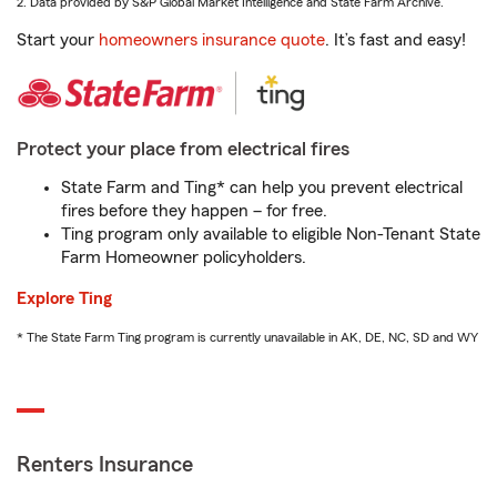
2. Data provided by S&P Global Market Intelligence and State Farm Archive.
Start your
homeowners insurance quote
. It’s fast and easy!
Protect your place from electrical fires
State Farm and Ting* can help you prevent electrical
fires before they happen – for free.
Ting program only available to eligible Non-Tenant State
Farm Homeowner policyholders.
Explore Ting
* The State Farm Ting program is currently unavailable in AK, DE, NC, SD and WY
Renters Insurance