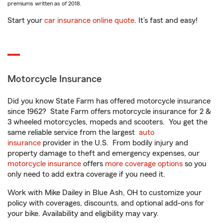
premiums written as of 2018.
Start your
car insurance online quote
. It’s fast and easy!
Motorcycle Insurance
Did you know State Farm has offered motorcycle insurance
since 1962? State Farm offers motorcycle insurance for 2 &
3 wheeled motorcycles, mopeds and scooters. You get the
same reliable service from the largest
auto
insurance
provider in the U.S. From bodily injury and
property damage to theft and emergency expenses, our
motorcycle insurance
offers
more coverage options
so you
only need to add extra coverage if you need it.
Work with Mike Dailey in Blue Ash, OH to customize your
policy with coverages, discounts, and optional add-ons for
your bike. Availability and eligibility may vary.