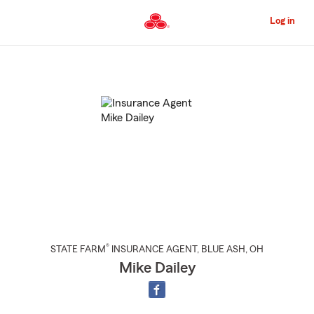
Skip
to
Log in
Main
Content
Start
Of
Main
Content
®
STATE FARM
INSURANCE AGENT
,
BLUE ASH
, OH
Mike Dailey