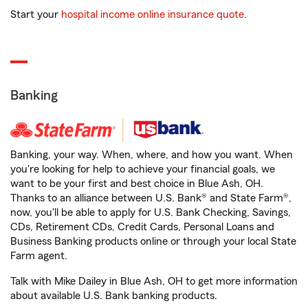
Start your
hospital income online insurance quote
.
Banking
Banking, your way. When, where, and how you want. When
you're looking for help to achieve your financial goals, we
want to be your first and best choice in Blue Ash, OH.
Thanks to an alliance between U.S. Bank® and State Farm®,
now, you'll be able to apply for U.S. Bank Checking, Savings,
CDs, Retirement CDs, Credit Cards, Personal Loans and
Business Banking products online or through your local State
Farm agent.
Talk with Mike Dailey in Blue Ash, OH to get more information
about available U.S. Bank banking products.