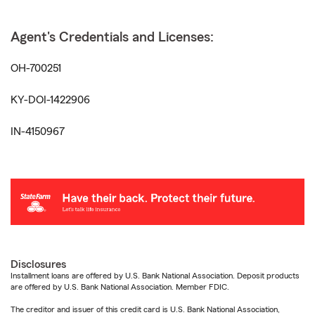
Agent's Credentials and Licenses:
OH-700251
KY-DOI-1422906
IN-4150967
Disclosures
Installment loans are offered by U.S. Bank National Association. Deposit products
are offered by U.S. Bank National Association. Member FDIC.
The creditor and issuer of this credit card is U.S. Bank National Association,