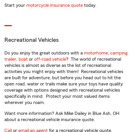
Start your
motorcycle insurance quote
today.
Recreational Vehicles
Do you enjoy the great outdoors with a
motorhome
,
camping
trailer
,
boat
or
off-road vehicle
? The world of recreational
vehicles is almost as diverse as the list of recreational
activities you might enjoy with them! Recreational vehicles
are built for adventure, but before you head out to hit the
open road, water or trails make sure your toys have quality
coverage with options designed with recreational vehicles
specifically in mind. Protect your most valued items
wherever you roam.
Want more information? Ask Mike Dailey in Blue Ash, OH
about a recreational vehicle insurance quote.
Call
or
email an agent
for a recreational vehicle quote.