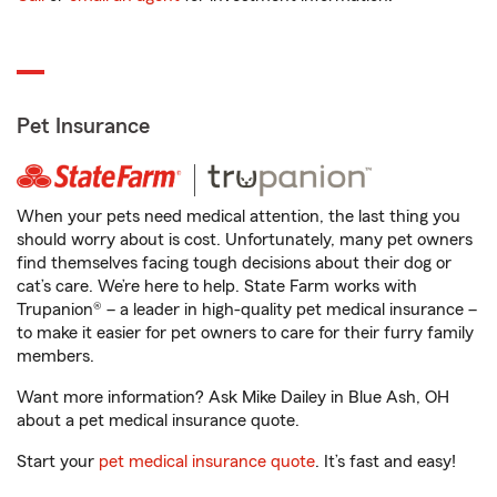
Pet Insurance
When your pets need medical attention, the last thing you
should worry about is cost. Unfortunately, many pet owners
find themselves facing tough decisions about their dog or
cat’s care. We’re here to help. State Farm works with
Trupanion® – a leader in high-quality pet medical insurance –
to make it easier for pet owners to care for their furry family
members.
Want more information? Ask Mike Dailey in Blue Ash, OH
about a pet medical insurance quote.
Start your
pet medical insurance quote
. It’s fast and easy!