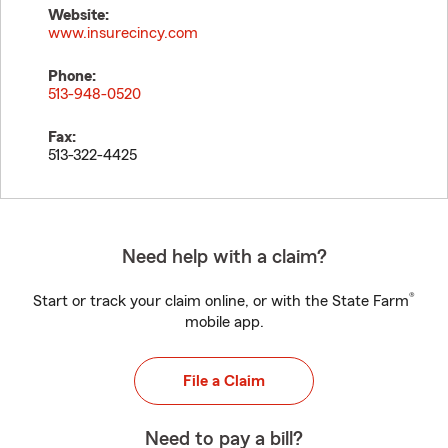
Website:
www.insurecincy.com
Phone:
513-948-0520
Fax:
513-322-4425
Need help with a claim?
®
Start or track your claim online, or with the State Farm
mobile app.
File a Claim
Need to pay a bill?