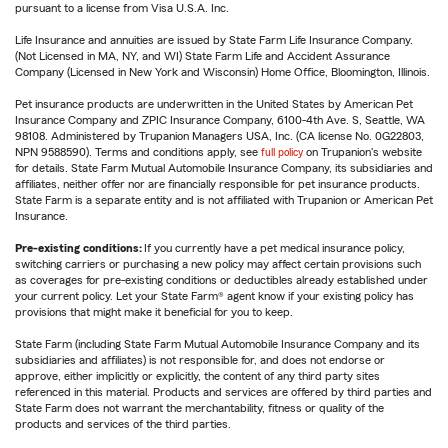
pursuant to a license from Visa U.S.A. Inc.
Life Insurance and annuities are issued by State Farm Life Insurance Company.
(Not Licensed in MA, NY, and WI) State Farm Life and Accident Assurance
Company (Licensed in New York and Wisconsin) Home Office, Bloomington, Illinois.
Pet insurance products are underwritten in the United States by American Pet
Insurance Company and ZPIC Insurance Company, 6100-4th Ave. S, Seattle, WA
98108. Administered by Trupanion Managers USA, Inc. (CA license No. 0G22803,
NPN 9588590). Terms and conditions apply, see
full policy
on Trupanion's website
for details. State Farm Mutual Automobile Insurance Company, its subsidiaries and
affiliates, neither offer nor are financially responsible for pet insurance products.
State Farm is a separate entity and is not affiliated with Trupanion or American Pet
Insurance.
Pre-existing conditions:
If you currently have a pet medical insurance policy,
switching carriers or purchasing a new policy may affect certain provisions such
as coverages for pre-existing conditions or deductibles already established under
your current policy. Let your State Farm® agent know if your existing policy has
provisions that might make it beneficial for you to keep.
State Farm (including State Farm Mutual Automobile Insurance Company and its
subsidiaries and affiliates) is not responsible for, and does not endorse or
approve, either implicitly or explicitly, the content of any third party sites
referenced in this material. Products and services are offered by third parties and
State Farm does not warrant the merchantability, fitness or quality of the
products and services of the third parties.