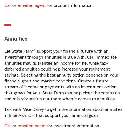
Call
or
email an agent
for product information.
Annuities
Let State Farm® support your financial future with an
investment through annuities in Blue Ash, OH. Immediate
annuities may guarantee an income for life, while tax-
deferred annuities could help increase your retirement
savings. Selecting the best annuity option depends on your
financial goals and market conditions. Create a future
stream of income or payments with an investment option
that grows for you. State Farm can help clear the confusion
and misinformation out there when it comes to annuities.
Talk with Mike Dailey to get more information about annuities
in Blue Ash, OH that support your financial goals.
Call
or
email an agent
for investment information.