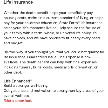
Life Insurance
Whether the death benefit helps your beneficiary pay
housing costs, maintain a current standard of living, or helps
pay for your children’s education, State Farm® life insurance
helps your life's moments live on. Help secure the future of
your family with a term, whole, or universal life policy. You
have choices, and we have policies to fit nearly every need
and budget.
By-the-way. If you thought you that you could not qualify for
life insurance, Guaranteed Issue Final Expense is now
available. The death benefit can help with final expenses,
including funeral, burial costs, medical bills, cremation, or
other debt.
Life Enhanced®
Build a stronger well-being.
Get guidance and motivation to strengthen key areas of your
overall wellness.
Take a closer look