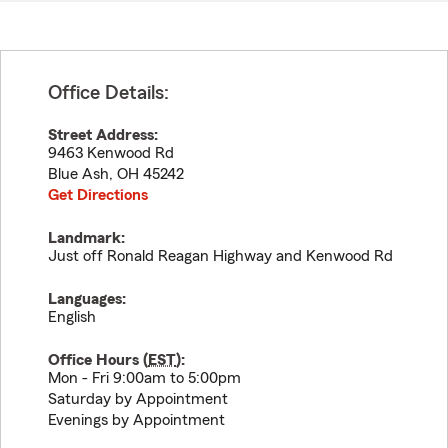
Office Details:
Street Address:
9463 Kenwood Rd
Blue Ash
,
OH
45242
Get Directions
Landmark:
Just off Ronald Reagan Highway and Kenwood Rd
Languages:
English
Office Hours (
EST
):
Mon - Fri 9:00am to 5:00pm
Saturday by Appointment
Evenings by Appointment