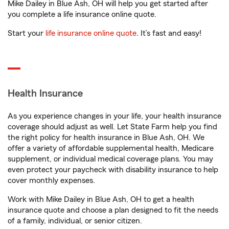
Mike Dailey in Blue Ash, OH will help you get started after
you complete a life insurance online quote.
Start your
life insurance online quote
. It’s fast and easy!
Health Insurance
As you experience changes in your life, your health insurance
coverage should adjust as well. Let State Farm help you find
the right policy for health insurance in Blue Ash, OH. We
offer a variety of affordable supplemental health, Medicare
supplement, or individual medical coverage plans. You may
even protect your paycheck with disability insurance to help
cover monthly expenses.
Work with Mike Dailey in Blue Ash, OH to get a health
insurance quote and choose a plan designed to fit the needs
of a family, individual, or senior citizen.