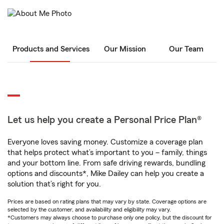
Products and Services
Our Mission
Our Team
Let us help you create a Personal Price Plan®
Everyone loves saving money. Customize a coverage plan
that helps protect what’s important to you – family, things
and your bottom line. From safe driving rewards, bundling
options and discounts*, Mike Dailey can help you create a
solution that’s right for you.
Prices are based on rating plans that may vary by state. Coverage options are
selected by the customer, and availability and eligibility may vary.
*Customers may always choose to purchase only one policy, but the discount for