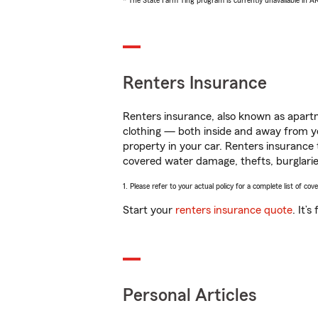
* The State Farm Ting program is currently unavailable in 
Renters Insurance
Renters insurance, also known as apartm
clothing — both inside and away from y
property in your car. Renters insurance
covered water damage, thefts, burglarie
1. Please refer to your actual policy for a complete list of co
Start your
renters insurance quote
. It’
Personal Articles