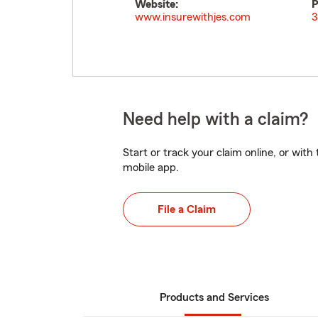
Website:
P
www.insurewithjes.com
3
Need help with a claim?
Start or track your claim online, or wit
mobile app.
File a Claim
Products and Services