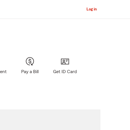
Log in
gent
Pay a Bill
Get ID Card