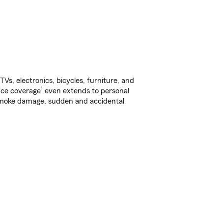
s, electronics, bicycles, furniture, and
1
nce coverage
even extends to personal
, smoke damage, sudden and accidental