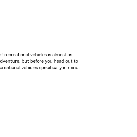
f recreational vehicles is almost as
r adventure, but before you head out to
reational vehicles specifically in mind.