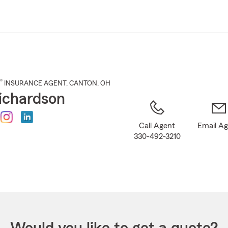
Skip
to
Main
Content
®
INSURANCE AGENT
,
CANTON
, OH
ichardson
Call Agent
Email A
330-492-3210