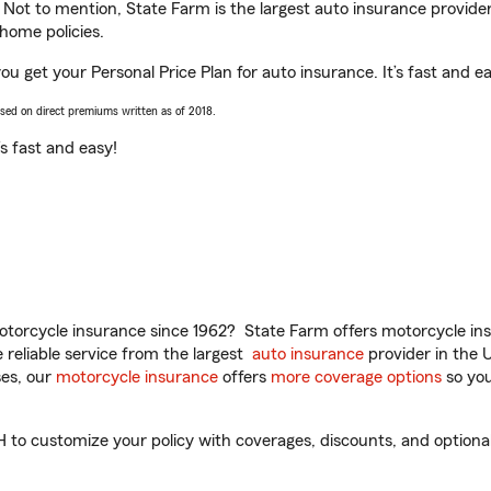
. Not to mention, State Farm is the largest auto insurance provider
home policies.
u get your Personal Price Plan for auto insurance. It’s fast and ea
ased on direct premiums written as of 2018.
t’s fast and easy!
torcycle insurance since 1962? State Farm offers motorcycle ins
reliable service from the largest
auto insurance
provider in the 
es, our
motorcycle insurance
offers
more coverage options
so you
to customize your policy with coverages, discounts, and optional a