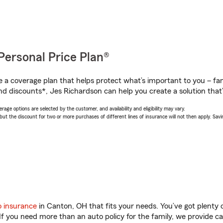
Personal Price Plan®
a coverage plan that helps protect what’s important to you – fam
nd discounts*, Jes Richardson can help you create a solution that’s
age options are selected by the customer, and availability and eligibility may vary.
 the discount for two or more purchases of different lines of insurance will not then apply. Saving
o insurance
in Canton, OH that fits your needs. You’ve got plenty
 If you need more than an auto policy for the family, we provide c