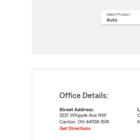
Select Product
Select
a
produ
name
from
drop
Office Details:
Street Address:
L
2221 Whipple Ave NW
C
Canton
,
OH
44708-1574
N
Get Directions