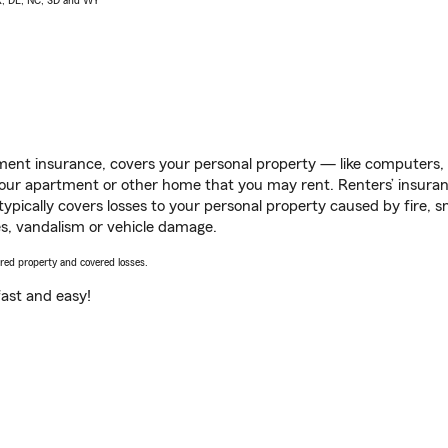
AK, DE, NC, SD and WY
ent insurance, covers your personal property — like computers, TV
our apartment or other home that you may rent. Renters’ insura
 typically covers losses to your personal property caused by fire
s, vandalism or vehicle damage.
vered property and covered losses.
s fast and easy!