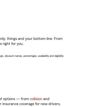
ily, things and your bottom line. From
 right for you.
s, discount names, percentages, availability and eligibility
 of options — from
collision
and
ar insurance coverage for new drivers,