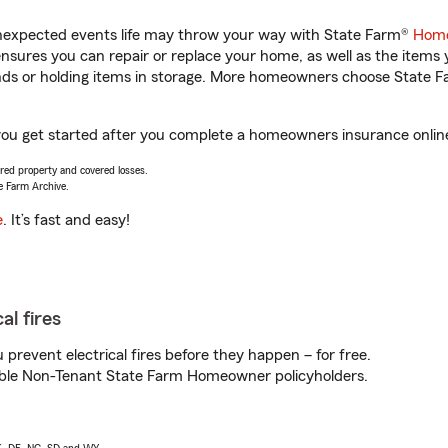
unexpected events life may throw your way with State Farm®
Home
sures you can repair or replace your home, as well as the items 
rands or holding items in storage. More homeowners choose State
you get started after you complete a homeowners insurance online 
vered property and covered losses.
e Farm Archive.
e
. It’s fast and easy!
al fires
prevent electrical fires before they happen – for free.
igible Non-Tenant State Farm Homeowner policyholders.