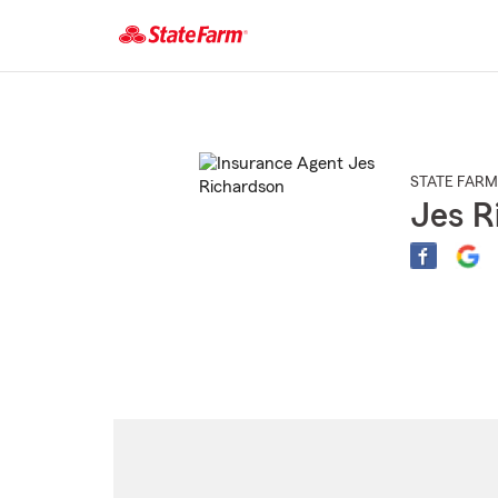
Start
Of
Main
Content
STATE FARM
Jes R