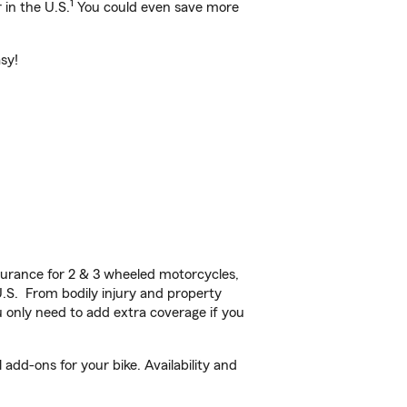
1
 in the U.S.
You could even save more
sy!
urance for 2 & 3 wheeled motorcycles,
U.S. From bodily injury and property
 only need to add extra coverage if you
dd-ons for your bike. Availability and