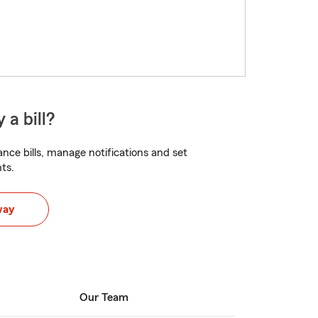
 a bill?
nce bills, manage notifications and set
ts.
way
Our Team