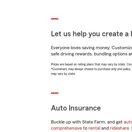
Let us help you create a 
Everyone loves saving money. Customize 
safe driving rewards, bundling options a
Prices are based on rating plans that may vary by state. Cover
*Customers may always choose to purchase only one policy, but
may vary by state.
Auto Insurance
Buckle up with State Farm, and get
aut
comprehensive
to
rental
and
rideshare
.