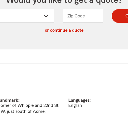
Would you like to get a quote?
Zip Code
Enter
Enter
G
_____
5
5
ct
digit
digits
or continue a quote
zip
down
code
andmark:
Languages:
orner of Whipple and 22nd St
English
W, just south of Acme.