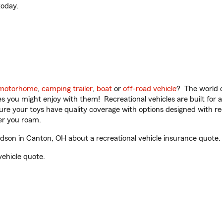
oday.
motorhome
,
camping trailer
,
boat
or
off-road vehicle
? The world o
ities you might enjoy with them! Recreational vehicles are built fo
sure your toys have quality coverage with options designed with rec
er you roam.
son in Canton, OH about a recreational vehicle insurance quote.
vehicle quote.