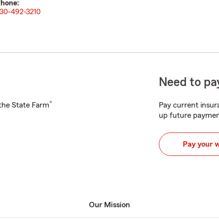
hone:
30-492-3210
Need to pay
®
h the State Farm
Pay current insura
up future paymen
Pay your 
Our Mission