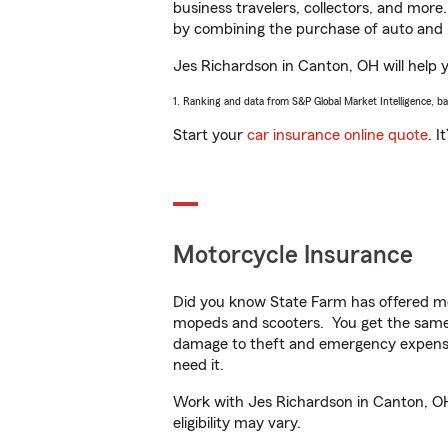
business travelers, collectors, and more
by combining the purchase of auto and 
Jes Richardson in Canton, OH will help yo
1. Ranking and data from S&P Global Market Intelligence, b
Start your
car insurance online quote
. I
Motorcycle Insurance
Did you know State Farm has offered mo
mopeds and scooters. You get the same 
damage to theft and emergency expens
need it.
Work with Jes Richardson in Canton, OH 
eligibility may vary.