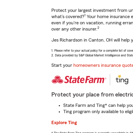
Protect your largest investment from 
1
what’s covered?
Your home insurance en
even if you're on vacation, running er
2
over any other insurer.
Jes Richardson in Canton, OH will help 
1. Please refer to your actual policy for a complete list of co
2. Data provided by S&P Global Market Intelligence and Stat
Start your
homeowners insurance quot
Protect your place from electric
State Farm and Ting* can help you 
Ting program only available to el
Explore Ting