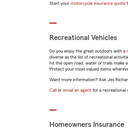
Start your
motorcycle insurance quote
t
Recreational Vehicles
Do you enjoy the great outdoors with a
diverse as the list of recreational activ
hit the open road, water or trails make 
Protect your most valued items wherev
Want more information? Ask Jes Richard
Call
or
email an agent
for a recreational 
Homeowners Insurance