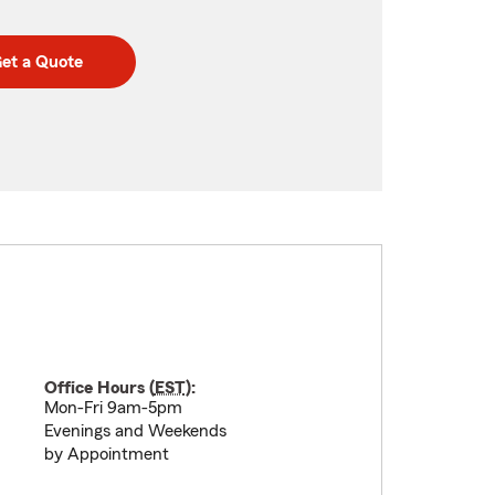
et a Quote
Office Hours (
EST
):
Mon-Fri 9am-5pm
Evenings and Weekends
by Appointment