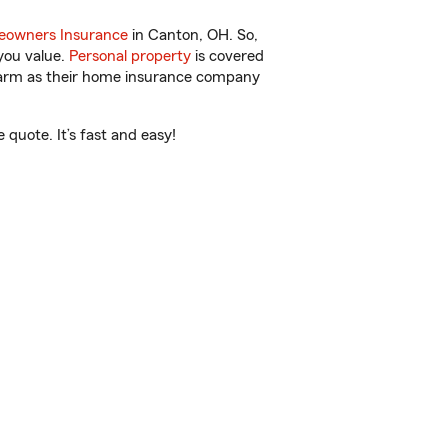
owners Insurance
in Canton, OH. So,
you value.
Personal property
is covered
 Farm as their home insurance company
quote. It’s fast and easy!