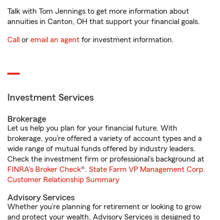
Talk with Tom Jennings to get more information about
annuities in Canton, OH that support your financial goals.
Call
or
email an agent
for investment information.
Investment Services
Brokerage
Let us help you plan for your financial future. With
brokerage, you’re offered a variety of account types and a
wide range of mutual funds offered by industry leaders.
Check the investment firm or professional’s background at
FINRA's Broker Check
®.
State Farm VP Management Corp.
Customer Relationship Summary
Advisory Services
Whether you’re planning for retirement or looking to grow
and protect your wealth, Advisory Services is designed to