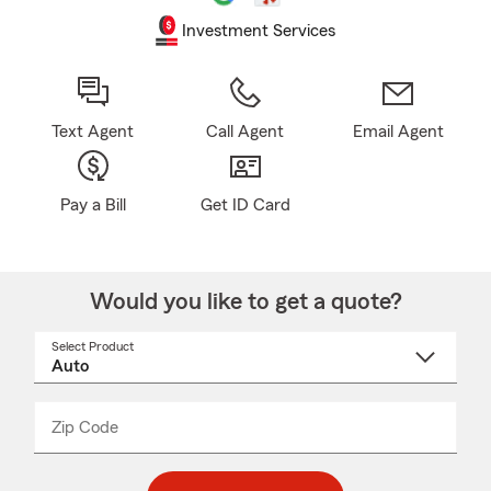
Investment Services
Text Agent
Call Agent
Email Agent
Pay a Bill
Get ID Card
Would you like to get a quote?
Select Product
Select
a
product
name
from
dropdown
Zip Code
Enter
Enter
_____
5
5
digit
digits
zip