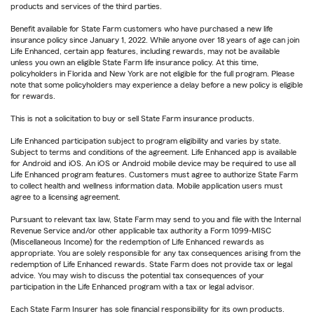
products and services of the third parties.
Benefit available for State Farm customers who have purchased a new life
insurance policy since January 1, 2022. While anyone over 18 years of age can join
Life Enhanced, certain app features, including rewards, may not be available
unless you own an eligible State Farm life insurance policy. At this time,
policyholders in Florida and New York are not eligible for the full program. Please
note that some policyholders may experience a delay before a new policy is eligible
for rewards.
This is not a solicitation to buy or sell State Farm insurance products.
Life Enhanced participation subject to program eligibility and varies by state.
Subject to terms and conditions of the agreement. Life Enhanced app is available
for Android and iOS. An iOS or Android mobile device may be required to use all
Life Enhanced program features. Customers must agree to authorize State Farm
to collect health and wellness information data. Mobile application users must
agree to a licensing agreement.
Pursuant to relevant tax law, State Farm may send to you and file with the Internal
Revenue Service and/or other applicable tax authority a Form 1099-MISC
(Miscellaneous Income) for the redemption of Life Enhanced rewards as
appropriate. You are solely responsible for any tax consequences arising from the
redemption of Life Enhanced rewards. State Farm does not provide tax or legal
advice. You may wish to discuss the potential tax consequences of your
participation in the Life Enhanced program with a tax or legal advisor.
Each State Farm Insurer has sole financial responsibility for its own products.