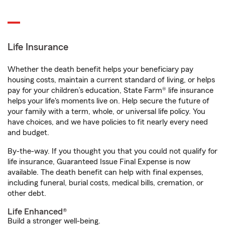
Life Insurance
Whether the death benefit helps your beneficiary pay
housing costs, maintain a current standard of living, or helps
pay for your children’s education, State Farm® life insurance
helps your life's moments live on. Help secure the future of
your family with a term, whole, or universal life policy. You
have choices, and we have policies to fit nearly every need
and budget.
By-the-way. If you thought you that you could not qualify for
life insurance, Guaranteed Issue Final Expense is now
available. The death benefit can help with final expenses,
including funeral, burial costs, medical bills, cremation, or
other debt.
Life Enhanced®
Build a stronger well-being.