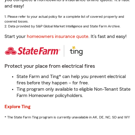
and easy!
1. Please refer to your actual policy for a complete list of covered property and
covered losses.
2. Data provided by S&P Global Market Intelligence and State Farm Archive.
Start your
homeowners insurance quote
. It’s fast and easy!
Protect your place from electrical fires
State Farm and Ting* can help you prevent electrical
fires before they happen – for free.
Ting program only available to eligible Non-Tenant State
Farm Homeowner policyholders.
Explore Ting
* The State Farm Ting program is currently unavailable in AK, DE, NC, SD and WY