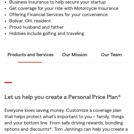
Business Insurance to help secure your startup
Get coverage for your ride with Motorcycle Insurance
Offering Financial Services for your convenience
Bolivar, OH, resident
Proud husband and father
Hobbies include golfing and traveling
Products and Services
Our Mission
Our Team
Let us help you create a Personal Price Plan®
Everyone loves saving money. Customize a coverage plan
that helps protect what’s important to you – family, things
and your bottom line. From safe driving rewards, bundling
options and discounts*, Tom Jennings can help you create a