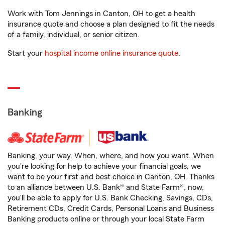
Work with Tom Jennings in Canton, OH to get a health
insurance quote and choose a plan designed to fit the needs
of a family, individual, or senior citizen.
Start your
hospital income online insurance quote
.
Banking
Banking, your way. When, where, and how you want. When
you're looking for help to achieve your financial goals, we
want to be your first and best choice in Canton, OH. Thanks
to an alliance between U.S. Bank® and State Farm®, now,
you'll be able to apply for U.S. Bank Checking, Savings, CDs,
Retirement CDs, Credit Cards, Personal Loans and Business
Banking products online or through your local State Farm