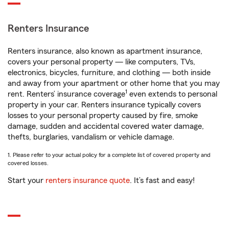
Renters Insurance
Renters insurance, also known as apartment insurance,
covers your personal property — like computers, TVs,
electronics, bicycles, furniture, and clothing — both inside
and away from your apartment or other home that you may
1
rent. Renters’ insurance coverage
even extends to personal
property in your car. Renters insurance typically covers
losses to your personal property caused by fire, smoke
damage, sudden and accidental covered water damage,
thefts, burglaries, vandalism or vehicle damage.
1. Please refer to your actual policy for a complete list of covered property and
covered losses.
Start your
renters insurance quote
. It’s fast and easy!