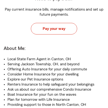
Pay current insurance bills, manage notifications and set up
future payments.
Pay your way
About Me:
Local State Farm Agent in Canton, OH
Serving Jackson Township, OH, and beyond
Offering Auto Insurance for your daily commute
Consider Home Insurance for your dwelling
Explore our Pet Insurance options
Renters Insurance to help safeguard your belongings
Ask us about our comprehensive Condo Insurance
Boat Insurance for your fun on the waves
Plan for tomorrow with Life Insurance
Providing support to those in North Canton, OH