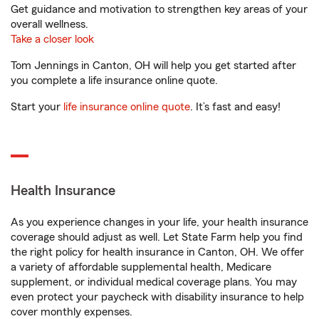
Get guidance and motivation to strengthen key areas of your
overall wellness.
Take a closer look
Tom Jennings in Canton, OH will help you get started after
you complete a life insurance online quote.
Start your
life insurance online quote
. It’s fast and easy!
Health Insurance
As you experience changes in your life, your health insurance
coverage should adjust as well. Let State Farm help you find
the right policy for health insurance in Canton, OH. We offer
a variety of affordable supplemental health, Medicare
supplement, or individual medical coverage plans. You may
even protect your paycheck with disability insurance to help
cover monthly expenses.