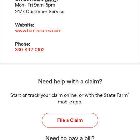
Mon- Fri 9am-5pm
24/7 Customer Service
Website:
www.tominsures.com
Phone:
330-492-0102
Need help with a claim?
®
Start or track your claim online, or with the State Farm
mobile app.
File a Claim
Need to pay a bill?