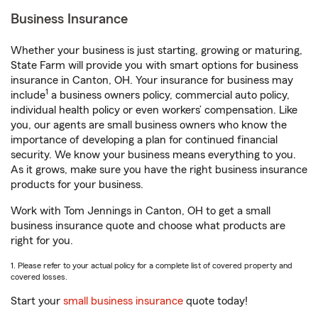
Business Insurance
Whether your business is just starting, growing or maturing,
State Farm will provide you with smart options for business
insurance in Canton, OH. Your insurance for business may
1
include
a business owners policy, commercial auto policy,
individual health policy or even workers’ compensation. Like
you, our agents are small business owners who know the
importance of developing a plan for continued financial
security. We know your business means everything to you.
As it grows, make sure you have the right business insurance
products for your business.
Work with Tom Jennings in Canton, OH to get a small
business insurance quote and choose what products are
right for you.
1. Please refer to your actual policy for a complete list of covered property and
covered losses.
Start your
small business insurance
quote today!