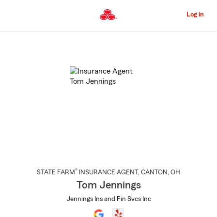
Skip
to
Log in
Main
Content
Start
Of
Main
Content
®
STATE FARM
INSURANCE AGENT
,
CANTON
, OH
Tom Jennings
Jennings Ins and Fin Svcs Inc