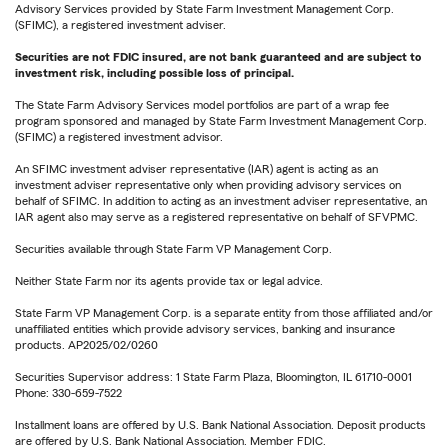
Advisory Services provided by State Farm Investment Management Corp.
(SFIMC), a registered investment adviser.
Securities are not FDIC insured, are not bank guaranteed and are subject to
investment risk, including possible loss of principal.
The State Farm Advisory Services model portfolios are part of a wrap fee
program sponsored and managed by State Farm Investment Management Corp.
(SFIMC) a registered investment advisor.
An SFIMC investment adviser representative (IAR) agent is acting as an
investment adviser representative only when providing advisory services on
behalf of SFIMC. In addition to acting as an investment adviser representative, an
IAR agent also may serve as a registered representative on behalf of SFVPMC.
Securities available through State Farm VP Management Corp.
Neither State Farm nor its agents provide tax or legal advice.
State Farm VP Management Corp. is a separate entity from those affiliated and/or
unaffiliated entities which provide advisory services, banking and insurance
products. AP2025/02/0260
Securities Supervisor address: 1 State Farm Plaza, Bloomington, IL 61710-0001
Phone: 330-659-7522
Installment loans are offered by U.S. Bank National Association. Deposit products
are offered by U.S. Bank National Association. Member FDIC.