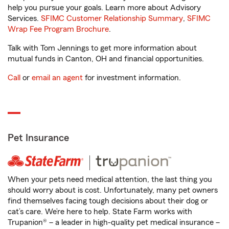
help you pursue your goals. Learn more about Advisory
Services.
SFIMC Customer Relationship Summary
,
SFIMC
Wrap Fee Program Brochure
.
Talk with Tom Jennings to get more information about
mutual funds in Canton, OH and financial opportunities.
Call
or
email an agent
for investment information.
Pet Insurance
When your pets need medical attention, the last thing you
should worry about is cost. Unfortunately, many pet owners
find themselves facing tough decisions about their dog or
cat’s care. We’re here to help. State Farm works with
Trupanion® – a leader in high-quality pet medical insurance –