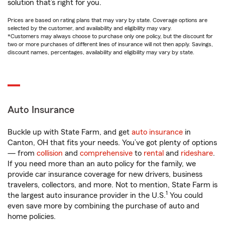
solution that’s right for you.
Prices are based on rating plans that may vary by state. Coverage options are
selected by the customer, and availability and eligibility may vary.
*Customers may always choose to purchase only one policy, but the discount for
two or more purchases of different lines of insurance will not then apply. Savings,
discount names, percentages, availability and eligibility may vary by state.
Auto Insurance
Buckle up with State Farm, and get
auto insurance
in
Canton, OH that fits your needs. You’ve got plenty of options
— from
collision
and
comprehensive
to
rental
and
rideshare
.
If you need more than an auto policy for the family, we
provide car insurance coverage for new drivers, business
travelers, collectors, and more. Not to mention, State Farm is
1
the largest auto insurance provider in the U.S.
You could
even save more by combining the purchase of auto and
home policies.