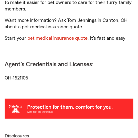
to make it easier for pet owners to care for their furry family
members.
Want more information? Ask Tom Jennings in Canton, OH
about a pet medical insurance quote.
Start your
pet medical insurance quote
. It’s fast and easy!
Agent's Credentials and Licenses:
OH-1621105
Disclosures