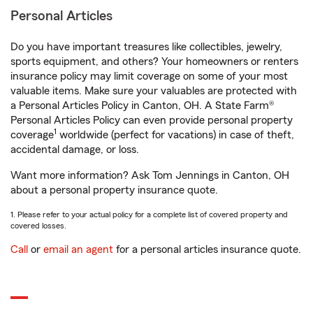
Personal Articles
Do you have important treasures like collectibles, jewelry,
sports equipment, and others? Your homeowners or renters
insurance policy may limit coverage on some of your most
valuable items. Make sure your valuables are protected with
a Personal Articles Policy in Canton, OH. A State Farm®
Personal Articles Policy can even provide personal property
1
coverage
worldwide (perfect for vacations) in case of theft,
accidental damage, or loss.
Want more information? Ask Tom Jennings in Canton, OH
about a personal property insurance quote.
1. Please refer to your actual policy for a complete list of covered property and
covered losses.
Call
or
email an agent
for a personal articles insurance quote.