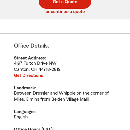
Get a Quote
code
or continue a quote
Office Details:
Street Address:
4197 Fulton Drive NW
Canton
,
OH
44718-2819
Get Directions
Landmark:
Between Dressler and Whipple on the corner of
Miles. 3 mins from Belden Village Mall!
Languages:
English
Office Hours (
EST
):