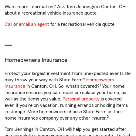
Want more information? Ask Tom Jennings in Canton, OH
about a recreational vehicle insurance quote.
Call
or
email an agent
for a recreational vehicle quote.
Homeowners Insurance
Protect your largest investment from unexpected events life
may throw your way with State Farm®
Homeowners
1
Insurance
in Canton, OH. So, what’s covered?
Your home
insurance ensures you can repair or replace your home, as
well as the items you value.
Personal property
is covered
even if you're on vacation, running errands or holding items
in storage. More homeowners choose State Farm as their
2
home insurance company over any other insurer.
Tom Jennings in Canton, OH will help you get started after
you complete a homeowners insurance online quote. It’s fast