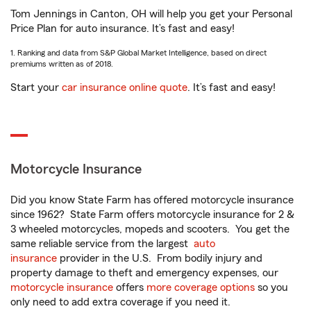
Tom Jennings in Canton, OH will help you get your Personal
Price Plan for auto insurance. It’s fast and easy!
1. Ranking and data from S&P Global Market Intelligence, based on direct
premiums written as of 2018.
Start your
car insurance online quote
. It’s fast and easy!
Motorcycle Insurance
Did you know State Farm has offered motorcycle insurance
since 1962? State Farm offers motorcycle insurance for 2 &
3 wheeled motorcycles, mopeds and scooters. You get the
same reliable service from the largest
auto
insurance
provider in the U.S. From bodily injury and
property damage to theft and emergency expenses, our
motorcycle insurance
offers
more coverage options
so you
only need to add extra coverage if you need it.