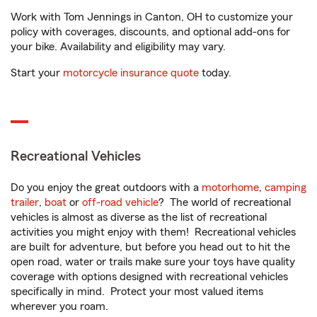
Work with Tom Jennings in Canton, OH to customize your
policy with coverages, discounts, and optional add-ons for
your bike. Availability and eligibility may vary.
Start your
motorcycle insurance quote
today.
Recreational Vehicles
Do you enjoy the great outdoors with a
motorhome
,
camping
trailer
,
boat
or
off-road vehicle
? The world of recreational
vehicles is almost as diverse as the list of recreational
activities you might enjoy with them! Recreational vehicles
are built for adventure, but before you head out to hit the
open road, water or trails make sure your toys have quality
coverage with options designed with recreational vehicles
specifically in mind. Protect your most valued items
wherever you roam.