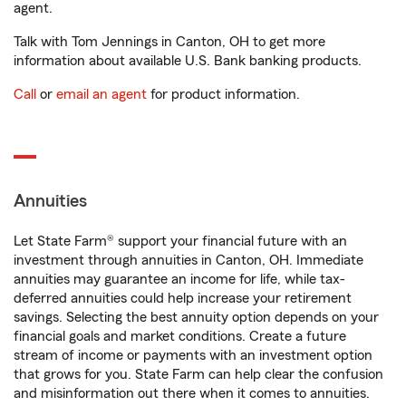
agent.
Talk with Tom Jennings in Canton, OH to get more
information about available U.S. Bank banking products.
Call
or
email an agent
for product information.
Annuities
Let State Farm® support your financial future with an
investment through annuities in Canton, OH. Immediate
annuities may guarantee an income for life, while tax-
deferred annuities could help increase your retirement
savings. Selecting the best annuity option depends on your
financial goals and market conditions. Create a future
stream of income or payments with an investment option
that grows for you. State Farm can help clear the confusion
and misinformation out there when it comes to annuities.