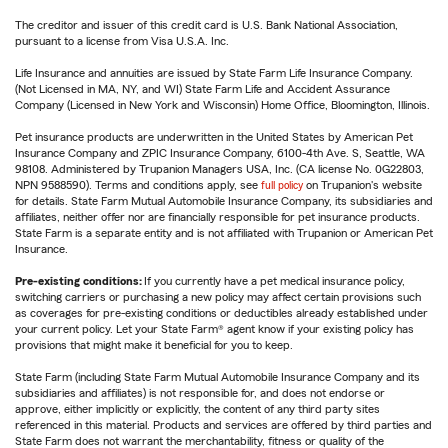
The creditor and issuer of this credit card is U.S. Bank National Association,
pursuant to a license from Visa U.S.A. Inc.
Life Insurance and annuities are issued by State Farm Life Insurance Company.
(Not Licensed in MA, NY, and WI) State Farm Life and Accident Assurance
Company (Licensed in New York and Wisconsin) Home Office, Bloomington, Illinois.
Pet insurance products are underwritten in the United States by American Pet
Insurance Company and ZPIC Insurance Company, 6100-4th Ave. S, Seattle, WA
98108. Administered by Trupanion Managers USA, Inc. (CA license No. 0G22803,
NPN 9588590). Terms and conditions apply, see
full policy
on Trupanion's website
for details. State Farm Mutual Automobile Insurance Company, its subsidiaries and
affiliates, neither offer nor are financially responsible for pet insurance products.
State Farm is a separate entity and is not affiliated with Trupanion or American Pet
Insurance.
Pre-existing conditions:
If you currently have a pet medical insurance policy,
switching carriers or purchasing a new policy may affect certain provisions such
as coverages for pre-existing conditions or deductibles already established under
your current policy. Let your State Farm® agent know if your existing policy has
provisions that might make it beneficial for you to keep.
State Farm (including State Farm Mutual Automobile Insurance Company and its
subsidiaries and affiliates) is not responsible for, and does not endorse or
approve, either implicitly or explicitly, the content of any third party sites
referenced in this material. Products and services are offered by third parties and
State Farm does not warrant the merchantability, fitness or quality of the