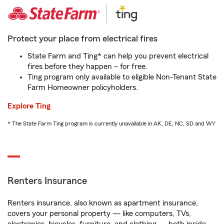
Protect your place from electrical fires
State Farm and Ting* can help you prevent electrical
fires before they happen – for free.
Ting program only available to eligible Non-Tenant State
Farm Homeowner policyholders.
Explore Ting
* The State Farm Ting program is currently unavailable in AK, DE, NC, SD and WY
Renters Insurance
Renters insurance, also known as apartment insurance,
covers your personal property — like computers, TVs,