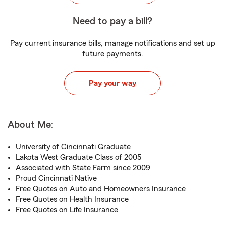
Need to pay a bill?
Pay current insurance bills, manage notifications and set up
future payments.
Pay your way
About Me:
University of Cincinnati Graduate
Lakota West Graduate Class of 2005
Associated with State Farm since 2009
Proud Cincinnati Native
Free Quotes on Auto and Homeowners Insurance
Free Quotes on Health Insurance
Free Quotes on Life Insurance