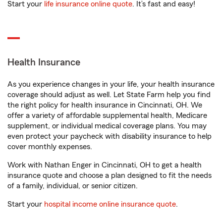
Start your
life insurance online quote
. It’s fast and easy!
Health Insurance
As you experience changes in your life, your health insurance
coverage should adjust as well. Let State Farm help you find
the right policy for health insurance in Cincinnati, OH. We
offer a variety of affordable supplemental health, Medicare
supplement, or individual medical coverage plans. You may
even protect your paycheck with disability insurance to help
cover monthly expenses.
Work with Nathan Enger in Cincinnati, OH to get a health
insurance quote and choose a plan designed to fit the needs
of a family, individual, or senior citizen.
Start your
hospital income online insurance quote
.