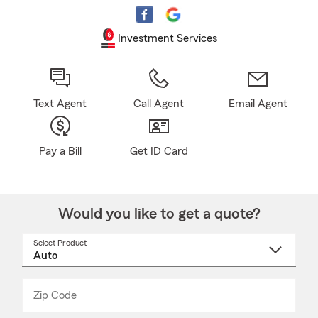
Investment Services
Text Agent
Call Agent
Email Agent
Pay a Bill
Get ID Card
Would you like to get a quote?
Select Product
Select
a
product
name
from
dropdown
Zip Code
Enter
Enter
_____
5
5