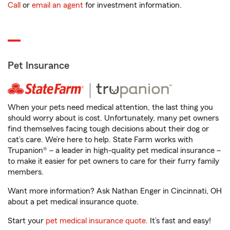
Call
or
email an agent
for investment information.
Pet Insurance
When your pets need medical attention, the last thing you
should worry about is cost. Unfortunately, many pet owners
find themselves facing tough decisions about their dog or
cat’s care. We’re here to help. State Farm works with
Trupanion® – a leader in high-quality pet medical insurance –
to make it easier for pet owners to care for their furry family
members.
Want more information? Ask Nathan Enger in Cincinnati, OH
about a pet medical insurance quote.
Start your
pet medical insurance quote
. It’s fast and easy!