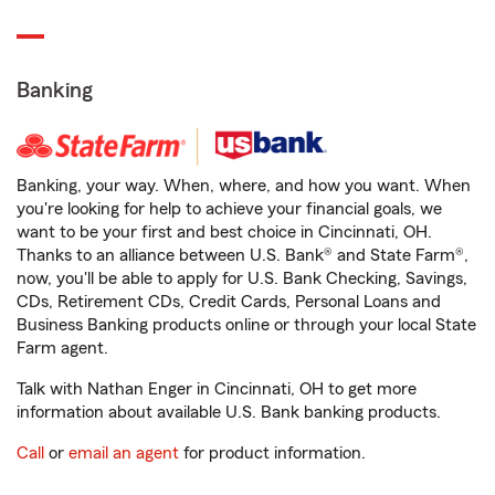
Banking
Banking, your way. When, where, and how you want. When
you're looking for help to achieve your financial goals, we
want to be your first and best choice in Cincinnati, OH.
Thanks to an alliance between U.S. Bank® and State Farm®,
now, you'll be able to apply for U.S. Bank Checking, Savings,
CDs, Retirement CDs, Credit Cards, Personal Loans and
Business Banking products online or through your local State
Farm agent.
Talk with Nathan Enger in Cincinnati, OH to get more
information about available U.S. Bank banking products.
Call
or
email an agent
for product information.