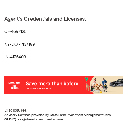
Agent's Credentials and Licenses:
OH-1697125
KY-DOI-1437189
IN-4176403
Disclosures
Advisory Services provided by State Farm Investment Management Corp.
(SFIMC), a registered investment adviser.