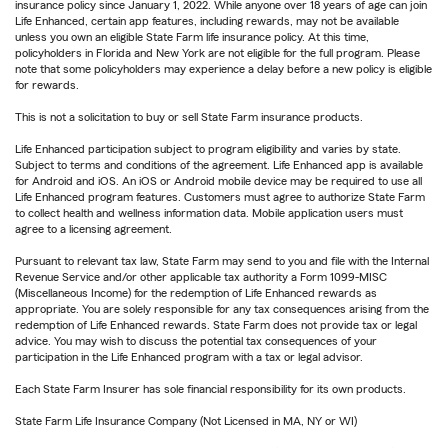
insurance policy since January 1, 2022. While anyone over 18 years of age can join
Life Enhanced, certain app features, including rewards, may not be available
unless you own an eligible State Farm life insurance policy. At this time,
policyholders in Florida and New York are not eligible for the full program. Please
note that some policyholders may experience a delay before a new policy is eligible
for rewards.
This is not a solicitation to buy or sell State Farm insurance products.
Life Enhanced participation subject to program eligibility and varies by state.
Subject to terms and conditions of the agreement. Life Enhanced app is available
for Android and iOS. An iOS or Android mobile device may be required to use all
Life Enhanced program features. Customers must agree to authorize State Farm
to collect health and wellness information data. Mobile application users must
agree to a licensing agreement.
Pursuant to relevant tax law, State Farm may send to you and file with the Internal
Revenue Service and/or other applicable tax authority a Form 1099-MISC
(Miscellaneous Income) for the redemption of Life Enhanced rewards as
appropriate. You are solely responsible for any tax consequences arising from the
redemption of Life Enhanced rewards. State Farm does not provide tax or legal
advice. You may wish to discuss the potential tax consequences of your
participation in the Life Enhanced program with a tax or legal advisor.
Each State Farm Insurer has sole financial responsibility for its own products.
State Farm Life Insurance Company (Not Licensed in MA, NY or WI)