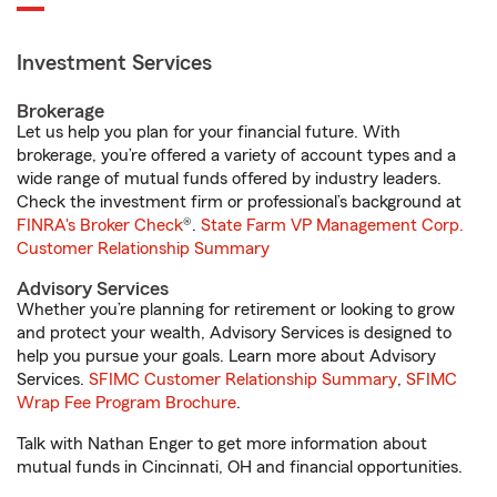
Investment Services
Brokerage
Let us help you plan for your financial future. With
brokerage, you’re offered a variety of account types and a
wide range of mutual funds offered by industry leaders.
Check the investment firm or professional’s background at
FINRA's Broker Check
®.
State Farm VP Management Corp.
Customer Relationship Summary
Advisory Services
Whether you’re planning for retirement or looking to grow
and protect your wealth, Advisory Services is designed to
help you pursue your goals. Learn more about Advisory
Services.
SFIMC Customer Relationship Summary
,
SFIMC
Wrap Fee Program Brochure
.
Talk with Nathan Enger to get more information about
mutual funds in Cincinnati, OH and financial opportunities.