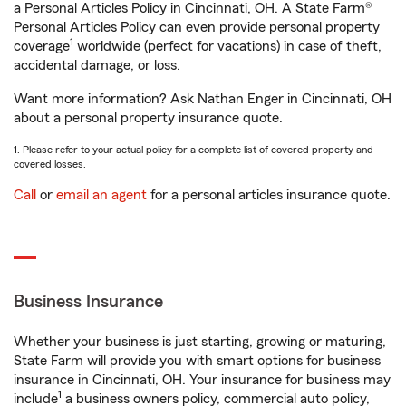
a Personal Articles Policy in Cincinnati, OH. A State Farm®
Personal Articles Policy can even provide personal property
1
coverage
worldwide (perfect for vacations) in case of theft,
accidental damage, or loss.
Want more information? Ask Nathan Enger in Cincinnati, OH
about a personal property insurance quote.
1. Please refer to your actual policy for a complete list of covered property and
covered losses.
Call
or
email an agent
for a personal articles insurance quote.
Business Insurance
Whether your business is just starting, growing or maturing,
State Farm will provide you with smart options for business
insurance in Cincinnati, OH. Your insurance for business may
1
include
a business owners policy, commercial auto policy,