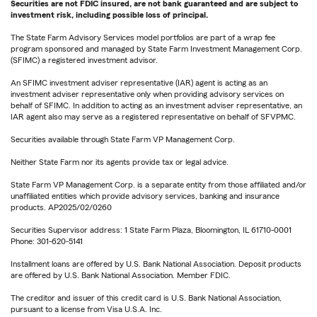
Securities are not FDIC insured, are not bank guaranteed and are subject to
investment risk, including possible loss of principal.
The State Farm Advisory Services model portfolios are part of a wrap fee
program sponsored and managed by State Farm Investment Management Corp.
(SFIMC) a registered investment advisor.
An SFIMC investment adviser representative (IAR) agent is acting as an
investment adviser representative only when providing advisory services on
behalf of SFIMC. In addition to acting as an investment adviser representative, an
IAR agent also may serve as a registered representative on behalf of SFVPMC.
Securities available through State Farm VP Management Corp.
Neither State Farm nor its agents provide tax or legal advice.
State Farm VP Management Corp. is a separate entity from those affiliated and/or
unaffiliated entities which provide advisory services, banking and insurance
products. AP2025/02/0260
Securities Supervisor address: 1 State Farm Plaza, Bloomington, IL 61710-0001
Phone: 301-620-5141
Installment loans are offered by U.S. Bank National Association. Deposit products
are offered by U.S. Bank National Association. Member FDIC.
The creditor and issuer of this credit card is U.S. Bank National Association,
pursuant to a license from Visa U.S.A. Inc.