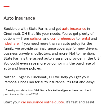
Auto Insurance
Buckle up with State Farm, and get
auto insurance
in
Cincinnati, OH that fits your needs. You’ve got plenty of
options — from
collision
and
comprehensive
to
rental
and
rideshare
. If you need more than an auto policy for the
family, we provide car insurance coverage for new drivers,
business travelers, collectors, and more. Not to mention,
1
State Farm is the largest auto insurance provider in the U.S.
You could even save more by combining the purchase of
auto and home policies.
Nathan Enger in Cincinnati, OH will help you get your
Personal Price Plan for auto insurance. It’s fast and easy!
1. Ranking and data from S&P Global Market Intelligence, based on direct
premiums written as of 2018.
Start your
car insurance online quote
. It’s fast and easy!