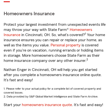
Homeowners Insurance
Protect your largest investment from unexpected events life
may throw your way with State Farm®
Homeowners
1
Insurance
in Cincinnati, OH. So, what’s covered?
Your home
insurance ensures you can repair or replace your home, as
well as the items you value.
Personal property
is covered
even if you're on vacation, running errands or holding items
in storage. More homeowners choose State Farm as their
2
home insurance company over any other insurer.
Nathan Enger in Cincinnati, OH will help you get started
after you complete a homeowners insurance online quote.
It’s fast and easy!
1. Please refer to your actual policy for a complete list of covered property and
covered losses.
2. Data provided by S&P Global Market Intelligence and State Farm Archive.
Start your
homeowners insurance quote
. It’s fast and easy!