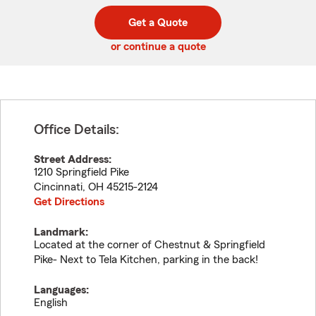
digit
digits
zip
Get a Quote
code
or continue a quote
Office Details:
Street Address:
1210 Springfield Pike
Cincinnati
,
OH
45215-2124
Get Directions
Landmark:
Located at the corner of Chestnut & Springfield
Pike- Next to Tela Kitchen, parking in the back!
Languages:
English