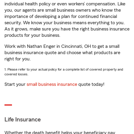
individual health policy or even workers’ compensation. Like
you, our agents are small business owners who know the
importance of developing a plan for continued financial
security. We know your business means everything to you.
As it grows, make sure you have the right business insurance
products for your business.
Work with Nathan Enger in Cincinnati, OH to get a small
business insurance quote and choose what products are
right for you.
1. Please refer to your actual policy for a complete list of covered property and
covered losses.
Start your
small business insurance
quote today!
Life Insurance
Whether the death benefit helps your beneficiary pay