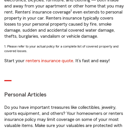
electronics, bicycles, furniture, and clothing — both inside
and away from your apartment or other home that you may
1
rent. Renters’ insurance coverage
even extends to personal
property in your car. Renters insurance typically covers
losses to your personal property caused by fire, smoke
damage, sudden and accidental covered water damage,
thefts, burglaries, vandalism or vehicle damage.
1. Please refer to your actual policy for a complete list of covered property and
covered losses.
Start your
renters insurance quote
. It’s fast and easy!
Personal Articles
Do you have important treasures like collectibles, jewelry,
sports equipment, and others? Your homeowners or renters
insurance policy may limit coverage on some of your most
valuable items. Make sure your valuables are protected with