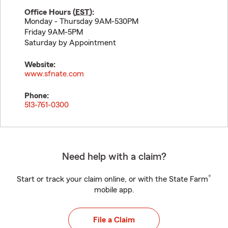
Office Hours (
EST
):
Monday - Thursday 9AM-530PM
Friday 9AM-5PM
Saturday by Appointment
Website:
www.sfnate.com
Phone:
513-761-0300
Need help with a claim?
®
Start or track your claim online, or with the State Farm
mobile app.
File a Claim