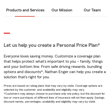
Products and Services
Our Mission
Our Team
Let us help you create a Personal Price Plan®
Everyone loves saving money. Customize a coverage plan
that helps protect what’s important to you – family, things
and your bottom line. From safe driving rewards, bundling
options and discounts*, Nathan Enger can help you create a
solution that’s right for you.
Prices are based on rating plans that may vary by state. Coverage options are
selected by the customer, and availability and eligibility may vary.
*Customers may always choose to purchase only one policy, but the discount for
two or more purchases of different lines of insurance will not then apply. Savings,
discount names, percentages, availability and eligibility may vary by state.