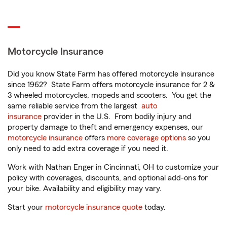
Motorcycle Insurance
Did you know State Farm has offered motorcycle insurance
since 1962? State Farm offers motorcycle insurance for 2 &
3 wheeled motorcycles, mopeds and scooters. You get the
same reliable service from the largest
auto
insurance
provider in the U.S. From bodily injury and
property damage to theft and emergency expenses, our
motorcycle insurance
offers
more coverage options
so you
only need to add extra coverage if you need it.
Work with Nathan Enger in Cincinnati, OH to customize your
policy with coverages, discounts, and optional add-ons for
your bike. Availability and eligibility may vary.
Start your
motorcycle insurance quote
today.