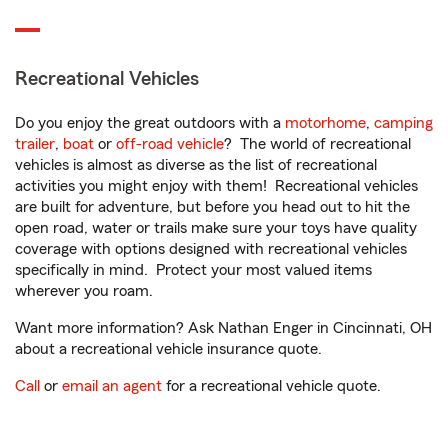
Recreational Vehicles
Do you enjoy the great outdoors with a
motorhome
,
camping
trailer
,
boat
or
off-road vehicle
? The world of recreational
vehicles is almost as diverse as the list of recreational
activities you might enjoy with them! Recreational vehicles
are built for adventure, but before you head out to hit the
open road, water or trails make sure your toys have quality
coverage with options designed with recreational vehicles
specifically in mind. Protect your most valued items
wherever you roam.
Want more information? Ask Nathan Enger in Cincinnati, OH
about a recreational vehicle insurance quote.
Call
or
email an agent
for a recreational vehicle quote.