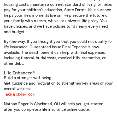
housing costs, maintain a current standard of living, or helps
pay for your children’s education, State Farm® life insurance
helps your life's moments live on. Help secure the future of
your family with a term, whole, or universal life policy. You
have choices, and we have policies to fit nearly every need
and budget.
By-the-way. If you thought you that you could not qualify for
life insurance, Guaranteed Issue Final Expense is now
available. The death benefit can help with final expenses,
including funeral, burial costs, medical bills, cremation, or
other debt.
Life Enhanced®
Build a stronger well-being.
Get guidance and motivation to strengthen key areas of your
overall wellness.
Take a closer look
Nathan Enger in Cincinnati, OH will help you get started
after you complete a life insurance online quote.