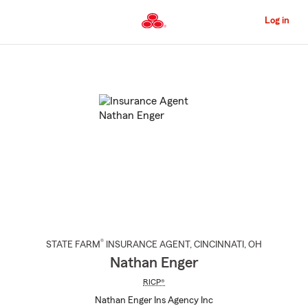
Skip
to
Log in
Main
Content
Start
Of
Main
Content
®
STATE FARM
INSURANCE AGENT
,
CINCINNATI
, OH
Nathan Enger
RICP®
Nathan Enger Ins Agency Inc