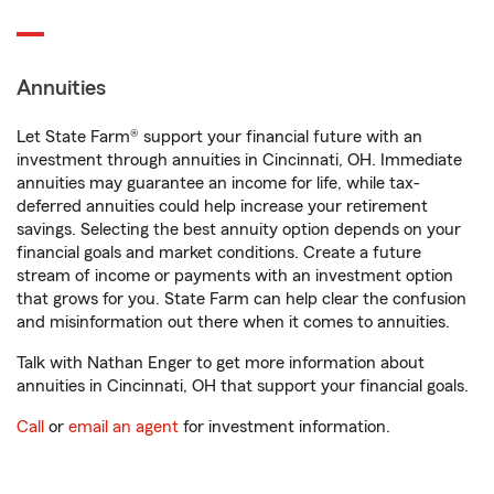
Annuities
Let State Farm® support your financial future with an
investment through annuities in Cincinnati, OH. Immediate
annuities may guarantee an income for life, while tax-
deferred annuities could help increase your retirement
savings. Selecting the best annuity option depends on your
financial goals and market conditions. Create a future
stream of income or payments with an investment option
that grows for you. State Farm can help clear the confusion
and misinformation out there when it comes to annuities.
Talk with Nathan Enger to get more information about
annuities in Cincinnati, OH that support your financial goals.
Call
or
email an agent
for investment information.