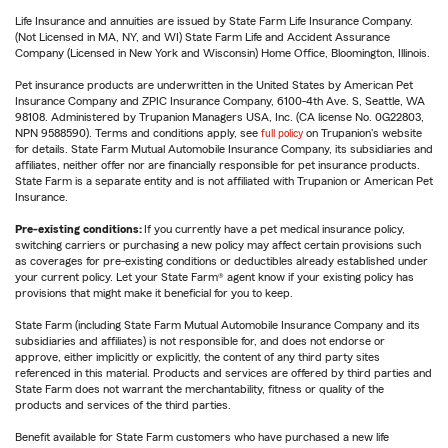
Life Insurance and annuities are issued by State Farm Life Insurance Company.
(Not Licensed in MA, NY, and WI) State Farm Life and Accident Assurance
Company (Licensed in New York and Wisconsin) Home Office, Bloomington, Illinois.
Pet insurance products are underwritten in the United States by American Pet
Insurance Company and ZPIC Insurance Company, 6100-4th Ave. S, Seattle, WA
98108. Administered by Trupanion Managers USA, Inc. (CA license No. 0G22803,
NPN 9588590). Terms and conditions apply, see
full policy
on Trupanion's website
for details. State Farm Mutual Automobile Insurance Company, its subsidiaries and
affiliates, neither offer nor are financially responsible for pet insurance products.
State Farm is a separate entity and is not affiliated with Trupanion or American Pet
Insurance.
Pre-existing conditions:
If you currently have a pet medical insurance policy,
switching carriers or purchasing a new policy may affect certain provisions such
as coverages for pre-existing conditions or deductibles already established under
your current policy. Let your State Farm® agent know if your existing policy has
provisions that might make it beneficial for you to keep.
State Farm (including State Farm Mutual Automobile Insurance Company and its
subsidiaries and affiliates) is not responsible for, and does not endorse or
approve, either implicitly or explicitly, the content of any third party sites
referenced in this material. Products and services are offered by third parties and
State Farm does not warrant the merchantability, fitness or quality of the
products and services of the third parties.
Benefit available for State Farm customers who have purchased a new life