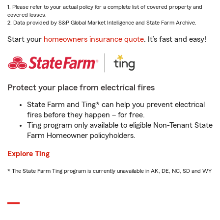
1. Please refer to your actual policy for a complete list of covered property and
covered losses.
2. Data provided by S&P Global Market Intelligence and State Farm Archive.
Start your
homeowners insurance quote
. It’s fast and easy!
Protect your place from electrical fires
State Farm and Ting* can help you prevent electrical
fires before they happen – for free.
Ting program only available to eligible Non-Tenant State
Farm Homeowner policyholders.
Explore Ting
* The State Farm Ting program is currently unavailable in AK, DE, NC, SD and WY