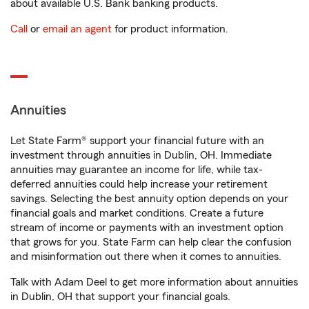
about available U.S. Bank banking products.
Call
or
email an agent
for product information.
Annuities
Let State Farm® support your financial future with an
investment through annuities in Dublin, OH. Immediate
annuities may guarantee an income for life, while tax-
deferred annuities could help increase your retirement
savings. Selecting the best annuity option depends on your
financial goals and market conditions. Create a future
stream of income or payments with an investment option
that grows for you. State Farm can help clear the confusion
and misinformation out there when it comes to annuities.
Talk with Adam Deel to get more information about annuities
in Dublin, OH that support your financial goals.