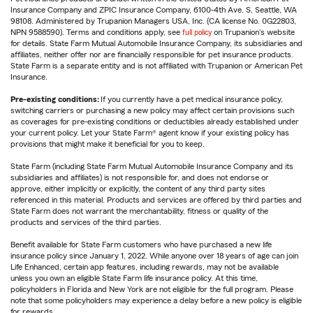
Insurance Company and ZPIC Insurance Company, 6100-4th Ave. S, Seattle, WA
98108. Administered by Trupanion Managers USA, Inc. (CA license No. 0G22803,
NPN 9588590). Terms and conditions apply, see
full policy
on Trupanion's website
for details. State Farm Mutual Automobile Insurance Company, its subsidiaries and
affiliates, neither offer nor are financially responsible for pet insurance products.
State Farm is a separate entity and is not affiliated with Trupanion or American Pet
Insurance.
Pre-existing conditions:
If you currently have a pet medical insurance policy,
switching carriers or purchasing a new policy may affect certain provisions such
as coverages for pre-existing conditions or deductibles already established under
your current policy. Let your State Farm® agent know if your existing policy has
provisions that might make it beneficial for you to keep.
State Farm (including State Farm Mutual Automobile Insurance Company and its
subsidiaries and affiliates) is not responsible for, and does not endorse or
approve, either implicitly or explicitly, the content of any third party sites
referenced in this material. Products and services are offered by third parties and
State Farm does not warrant the merchantability, fitness or quality of the
products and services of the third parties.
Benefit available for State Farm customers who have purchased a new life
insurance policy since January 1, 2022. While anyone over 18 years of age can join
Life Enhanced, certain app features, including rewards, may not be available
unless you own an eligible State Farm life insurance policy. At this time,
policyholders in Florida and New York are not eligible for the full program. Please
note that some policyholders may experience a delay before a new policy is eligible
for rewards.