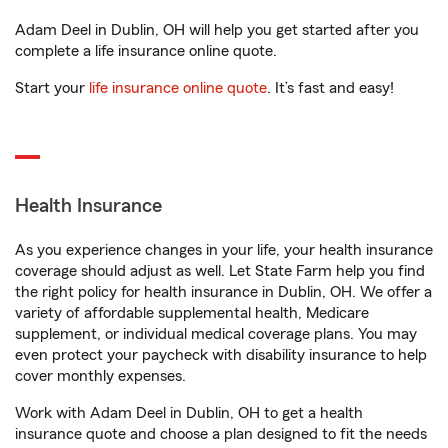
Adam Deel in Dublin, OH will help you get started after you
complete a life insurance online quote.
Start your
life insurance online quote
. It’s fast and easy!
Health Insurance
As you experience changes in your life, your health insurance
coverage should adjust as well. Let State Farm help you find
the right policy for health insurance in Dublin, OH. We offer a
variety of affordable supplemental health, Medicare
supplement, or individual medical coverage plans. You may
even protect your paycheck with disability insurance to help
cover monthly expenses.
Work with Adam Deel in Dublin, OH to get a health
insurance quote and choose a plan designed to fit the needs