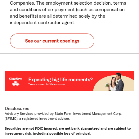
Companies. The employment selection decision, terms
and conditions of employment (such as compensation
and benefits) are all determined solely by the
independent contractor agent.
See our current openings
Disclosures
Advisory Services provided by State Farm Investment Management Corp.
(SFIMC), a registered investment adviser.
Securities are not FDIC insured, are not bank guaranteed and are subject to
investment risk, including possible loss of principal.