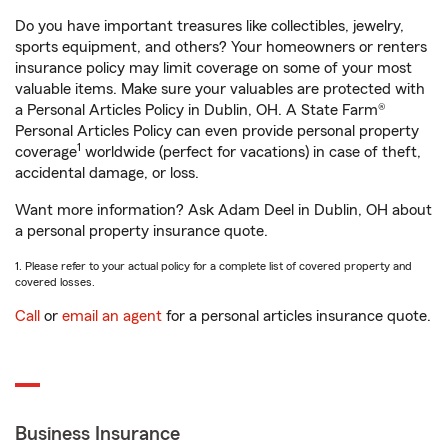
Do you have important treasures like collectibles, jewelry,
sports equipment, and others? Your homeowners or renters
insurance policy may limit coverage on some of your most
valuable items. Make sure your valuables are protected with
a Personal Articles Policy in Dublin, OH. A State Farm®
Personal Articles Policy can even provide personal property
1
coverage
worldwide (perfect for vacations) in case of theft,
accidental damage, or loss.
Want more information? Ask Adam Deel in Dublin, OH about
a personal property insurance quote.
1. Please refer to your actual policy for a complete list of covered property and
covered losses.
Call
or
email an agent
for a personal articles insurance quote.
Business Insurance