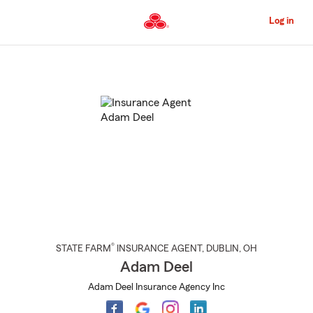
Skip
to
Log in
Main
Content
Start
Of
Main
Content
®
STATE FARM
INSURANCE AGENT
,
DUBLIN
, OH
Adam Deel
Adam Deel Insurance Agency Inc