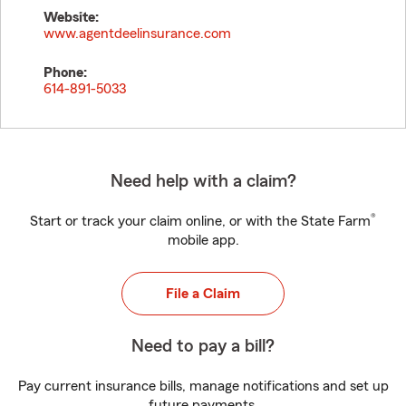
Website:
www.agentdeelinsurance.com
Phone:
614-891-5033
Need help with a claim?
®
Start or track your claim online, or with the State Farm
mobile app.
File a Claim
Need to pay a bill?
Pay current insurance bills, manage notifications and set up
future payments.