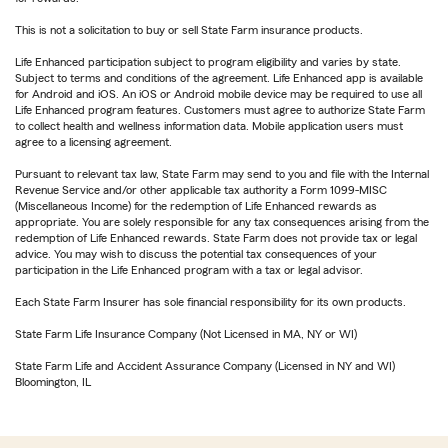
This is not a solicitation to buy or sell State Farm insurance products.
Life Enhanced participation subject to program eligibility and varies by state.
Subject to terms and conditions of the agreement. Life Enhanced app is available
for Android and iOS. An iOS or Android mobile device may be required to use all
Life Enhanced program features. Customers must agree to authorize State Farm
to collect health and wellness information data. Mobile application users must
agree to a licensing agreement.
Pursuant to relevant tax law, State Farm may send to you and file with the Internal
Revenue Service and/or other applicable tax authority a Form 1099-MISC
(Miscellaneous Income) for the redemption of Life Enhanced rewards as
appropriate. You are solely responsible for any tax consequences arising from the
redemption of Life Enhanced rewards. State Farm does not provide tax or legal
advice. You may wish to discuss the potential tax consequences of your
participation in the Life Enhanced program with a tax or legal advisor.
Each State Farm Insurer has sole financial responsibility for its own products.
State Farm Life Insurance Company (Not Licensed in MA, NY or WI)
State Farm Life and Accident Assurance Company (Licensed in NY and WI)
Bloomington, IL