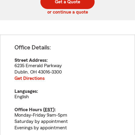
Get a Quote
code
or continue a quote
Office Details:
Street Address:
6235 Emerald Parkway
Dublin
,
OH
43016-3300
Get Directions
Languages:
English
Office Hours (
EST
):
Monday-Friday 9am-5pm
Saturday by appointment
Evenings by appointment