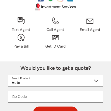
Investment Services
Text Agent
Call Agent
Email Agent
Pay a Bill
Get ID Card
Would you like to get a quote?
Select Product
Select
a
product
name
from
dropdown
Zip Code
Enter
Enter
_____
5
5
digit
digits
zip