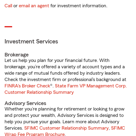
Call
or
email an agent
for investment information.
Investment Services
Brokerage
Let us help you plan for your financial future. With
brokerage, you’re offered a variety of account types and a
wide range of mutual funds offered by industry leaders.
Check the investment firm or professional’s background at
FINRA's Broker Check
®.
State Farm VP Management Corp.
Customer Relationship Summary
Advisory Services
Whether you’re planning for retirement or looking to grow
and protect your wealth, Advisory Services is designed to
help you pursue your goals. Learn more about Advisory
Services.
SFIMC Customer Relationship Summary
,
SFIMC
Wrap Fee Program Brochure
.