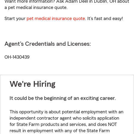
Want more information? Ask Adam Deel in Dublin, OH about
a pet medical insurance quote.
Start your
pet medical insurance quote
. It’s fast and easy!
Agent's Credentials and Licenses:
OH-1430439
We're Hiring
It could be the beginning of an exciting career.
This opportunity is about potential employment with an
independent contractor agent who solicits application
for State Farm products and services, and does NOT
result in employment with any of the State Farm