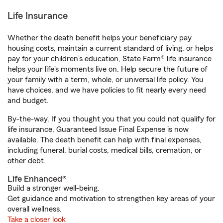
Life Insurance
Whether the death benefit helps your beneficiary pay
housing costs, maintain a current standard of living, or helps
pay for your children’s education, State Farm® life insurance
helps your life's moments live on. Help secure the future of
your family with a term, whole, or universal life policy. You
have choices, and we have policies to fit nearly every need
and budget.
By-the-way. If you thought you that you could not qualify for
life insurance, Guaranteed Issue Final Expense is now
available. The death benefit can help with final expenses,
including funeral, burial costs, medical bills, cremation, or
other debt.
Life Enhanced®
Build a stronger well-being.
Get guidance and motivation to strengthen key areas of your
overall wellness.
Take a closer look