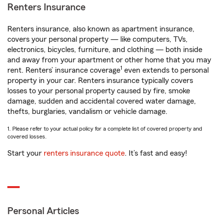
Renters Insurance
Renters insurance, also known as apartment insurance,
covers your personal property — like computers, TVs,
electronics, bicycles, furniture, and clothing — both inside
and away from your apartment or other home that you may
1
rent. Renters’ insurance coverage
even extends to personal
property in your car. Renters insurance typically covers
losses to your personal property caused by fire, smoke
damage, sudden and accidental covered water damage,
thefts, burglaries, vandalism or vehicle damage.
1. Please refer to your actual policy for a complete list of covered property and
covered losses.
Start your
renters insurance quote
. It’s fast and easy!
Personal Articles