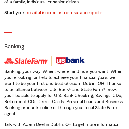
of a family, individual, or senior citizen.
Start your
hospital income online insurance quote
.
Banking
Banking, your way. When, where, and how you want. When
you're looking for help to achieve your financial goals, we
want to be your first and best choice in Dublin, OH. Thanks
to an alliance between U.S. Bank® and State Farm®, now,
you'll be able to apply for U.S. Bank Checking, Savings, CDs,
Retirement CDs, Credit Cards, Personal Loans and Business
Banking products online or through your local State Farm
agent.
Talk with Adam Deel in Dublin, OH to get more information