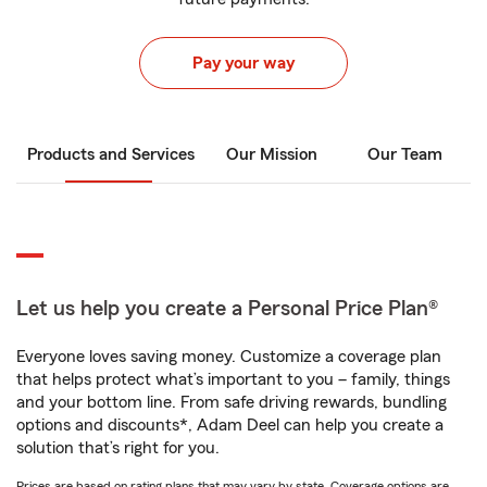
Pay your way
Products and Services
Our Mission
Our Team
Let us help you create a Personal Price Plan®
Everyone loves saving money. Customize a coverage plan
that helps protect what’s important to you – family, things
and your bottom line. From safe driving rewards, bundling
options and discounts*, Adam Deel can help you create a
solution that’s right for you.
Prices are based on rating plans that may vary by state. Coverage options are