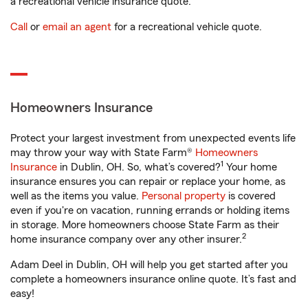
a recreational vehicle insurance quote.
Call
or
email an agent
for a recreational vehicle quote.
Homeowners Insurance
Protect your largest investment from unexpected events life
may throw your way with State Farm®
Homeowners
1
Insurance
in Dublin, OH. So, what’s covered?
Your home
insurance ensures you can repair or replace your home, as
well as the items you value.
Personal property
is covered
even if you're on vacation, running errands or holding items
in storage. More homeowners choose State Farm as their
2
home insurance company over any other insurer.
Adam Deel in Dublin, OH will help you get started after you
complete a homeowners insurance online quote. It’s fast and
easy!