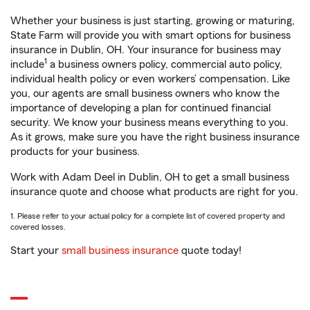
Whether your business is just starting, growing or maturing,
State Farm will provide you with smart options for business
insurance in Dublin, OH. Your insurance for business may
1
include
a business owners policy, commercial auto policy,
individual health policy or even workers’ compensation. Like
you, our agents are small business owners who know the
importance of developing a plan for continued financial
security. We know your business means everything to you.
As it grows, make sure you have the right business insurance
products for your business.
Work with Adam Deel in Dublin, OH to get a small business
insurance quote and choose what products are right for you.
1. Please refer to your actual policy for a complete list of covered property and
covered losses.
Start your
small business insurance
quote today!