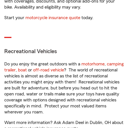
with coverages, discounts, and optional add-ons for your
bike. Availability and eligibility may vary.
Start your
motorcycle insurance quote
today.
Recreational Vehicles
Do you enjoy the great outdoors with a
motorhome
,
camping
trailer
,
boat
or
off-road vehicle
? The world of recreational
vehicles is almost as diverse as the list of recreational
activities you might enjoy with them! Recreational vehicles
are built for adventure, but before you head out to hit the
open road, water or trails make sure your toys have quality
coverage with options designed with recreational vehicles
specifically in mind. Protect your most valued items
wherever you roam.
Want more information? Ask Adam Deel in Dublin, OH about