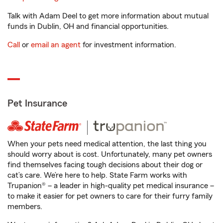
Talk with Adam Deel to get more information about mutual
funds in Dublin, OH and financial opportunities.
Call
or
email an agent
for investment information.
Pet Insurance
When your pets need medical attention, the last thing you
should worry about is cost. Unfortunately, many pet owners
find themselves facing tough decisions about their dog or
cat’s care. We’re here to help. State Farm works with
Trupanion® – a leader in high-quality pet medical insurance –
to make it easier for pet owners to care for their furry family
members.