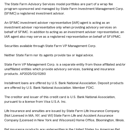
The State Farm Advisory Services model portfolios are part of a wrap fee
program sponsored and managed by State Farm Investment Management Corp.
(SFIMC) a registered investment advisor.
An SFIMC investment adviser representative (IAR) agent is acting as an
investment adviser representative only when providing advisory services on
behalf of SFIMC. In addition to acting as an investment adviser representative, an
IAR agent also may serve as a registered representative on behalf of SFVPMC.
Securities available through State Farm VP Management Corp.
Neither State Farm nor its agents provide tax or legal advice.
State Farm VP Management Corp. is a separate entity from those affiliated and/or
unaffiliated entities which provide advisory services, banking and insurance
products. AP2025/02/0260
Installment loans are offered by U.S. Bank National Association. Deposit products
are offered by U.S. Bank National Association. Member FDIC.
The creditor and issuer of this credit card is U.S. Bank National Association,
pursuant to a license from Visa U.S.A. Inc.
Life Insurance and annuities are issued by State Farm Life Insurance Company.
(Not Licensed in MA, NY, and WI) State Farm Life and Accident Assurance
Company (Licensed in New York and Wisconsin) Home Office, Bloomington, Illinois.
Pet insurance products are underwritten in the United States by American Pet