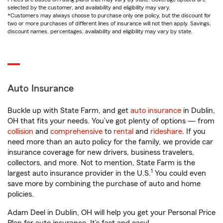
selected by the customer, and availability and eligibility may vary.
*Customers may always choose to purchase only one policy, but the discount for
two or more purchases of different lines of insurance will not then apply. Savings,
discount names, percentages, availability and eligibility may vary by state.
Auto Insurance
Buckle up with State Farm, and get
auto insurance
in Dublin,
OH that fits your needs. You’ve got plenty of options — from
collision
and
comprehensive
to
rental
and
rideshare
. If you
need more than an auto policy for the family, we provide car
insurance coverage for new drivers, business travelers,
collectors, and more. Not to mention, State Farm is the
1
largest auto insurance provider in the U.S.
You could even
save more by combining the purchase of auto and home
policies.
Adam Deel in Dublin, OH will help you get your Personal Price