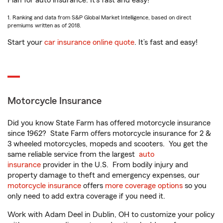
Plan for auto insurance. It’s fast and easy!
1. Ranking and data from S&P Global Market Intelligence, based on direct
premiums written as of 2018.
Start your
car insurance online quote
. It’s fast and easy!
Motorcycle Insurance
Did you know State Farm has offered motorcycle insurance
since 1962? State Farm offers motorcycle insurance for 2 &
3 wheeled motorcycles, mopeds and scooters. You get the
same reliable service from the largest
auto
insurance
provider in the U.S. From bodily injury and
property damage to theft and emergency expenses, our
motorcycle insurance
offers
more coverage options
so you
only need to add extra coverage if you need it.
Work with Adam Deel in Dublin, OH to customize your policy