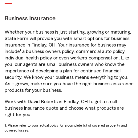
Business Insurance
Whether your business is just starting, growing or maturing,
State Farm will provide you with smart options for business
insurance in Findlay, OH. Your insurance for business may
1
include
a business owners policy, commercial auto policy,
individual health policy or even workers’ compensation. Like
you, our agents are small business owners who know the
importance of developing a plan for continued financial
security. We know your business means everything to you.
As it grows, make sure you have the right business insurance
products for your business.
Work with David Roberts in Findlay, OH to get a small
business insurance quote and choose what products are
right for you.
1. Please refer to your actual policy for a complete list of covered property and
covered losses.