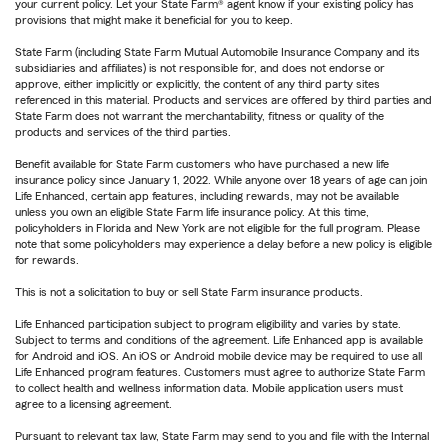
your current policy. Let your State Farm® agent know if your existing policy has
provisions that might make it beneficial for you to keep.
State Farm (including State Farm Mutual Automobile Insurance Company and its
subsidiaries and affiliates) is not responsible for, and does not endorse or
approve, either implicitly or explicitly, the content of any third party sites
referenced in this material. Products and services are offered by third parties and
State Farm does not warrant the merchantability, fitness or quality of the
products and services of the third parties.
Benefit available for State Farm customers who have purchased a new life
insurance policy since January 1, 2022. While anyone over 18 years of age can join
Life Enhanced, certain app features, including rewards, may not be available
unless you own an eligible State Farm life insurance policy. At this time,
policyholders in Florida and New York are not eligible for the full program. Please
note that some policyholders may experience a delay before a new policy is eligible
for rewards.
This is not a solicitation to buy or sell State Farm insurance products.
Life Enhanced participation subject to program eligibility and varies by state.
Subject to terms and conditions of the agreement. Life Enhanced app is available
for Android and iOS. An iOS or Android mobile device may be required to use all
Life Enhanced program features. Customers must agree to authorize State Farm
to collect health and wellness information data. Mobile application users must
agree to a licensing agreement.
Pursuant to relevant tax law, State Farm may send to you and file with the Internal