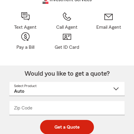
Text Agent
Call Agent
Email Agent
Pay a Bill
Get ID Card
Would you like to get a quote?
Select Product
Select
a
product
name
from
dropdown
Zip Code
Enter
Enter
_____
5
5
digit
digits
zip
Get a Quote
code