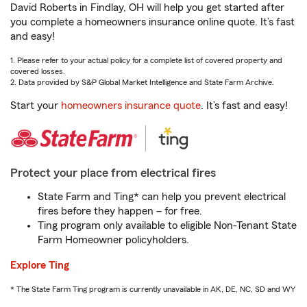
David Roberts in Findlay, OH will help you get started after
you complete a homeowners insurance online quote. It’s fast
and easy!
1. Please refer to your actual policy for a complete list of covered property and
covered losses.
2. Data provided by S&P Global Market Intelligence and State Farm Archive.
Start your
homeowners insurance quote
. It’s fast and easy!
Protect your place from electrical fires
State Farm and Ting* can help you prevent electrical
fires before they happen – for free.
Ting program only available to eligible Non-Tenant State
Farm Homeowner policyholders.
Explore Ting
* The State Farm Ting program is currently unavailable in AK, DE, NC, SD and WY