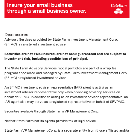
Disclosures
Advisory Services provided by State Farm Investment Management Corp.
(SFIMC), a registered investment adviser.
Securities are not FDIC insured, are not bank guaranteed and are subject to
investment risk, including possible loss of principal.
The State Farm Advisory Services model portfolios are part of a wrap fee
program sponsored and managed by State Farm Investment Management Corp.
(SFIMC) a registered investment advisor.
An SFIMC investment adviser representative (IAR) agent is acting as an
investment adviser representative only when providing advisory services on
behalf of SFIMC. In addition to acting as an investment adviser representative, an
IAR agent also may serve as a registered representative on behalf of SFVPMC.
Securities available through State Farm VP Management Corp.
Neither State Farm nor its agents provide tax or legal advice.
State Farm VP Management Corp. is a separate entity from those affiliated and/or