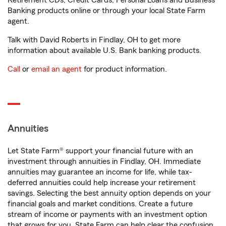
Retirement CDs, Credit Cards, Personal Loans and Business
Banking products online or through your local State Farm
agent.
Talk with David Roberts in Findlay, OH to get more
information about available U.S. Bank banking products.
Call
or
email an agent
for product information.
Annuities
Let State Farm® support your financial future with an
investment through annuities in Findlay, OH. Immediate
annuities may guarantee an income for life, while tax-
deferred annuities could help increase your retirement
savings. Selecting the best annuity option depends on your
financial goals and market conditions. Create a future
stream of income or payments with an investment option
that grows for you. State Farm can help clear the confusion