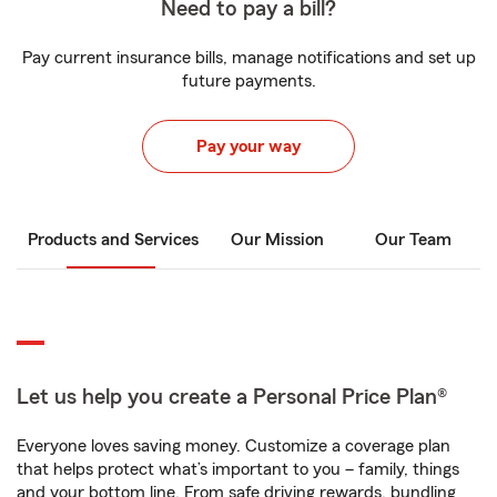
Need to pay a bill?
Pay current insurance bills, manage notifications and set up
future payments.
Pay your way
Products and Services
Our Mission
Our Team
Let us help you create a Personal Price Plan®
Everyone loves saving money. Customize a coverage plan
that helps protect what’s important to you – family, things
and your bottom line. From safe driving rewards, bundling