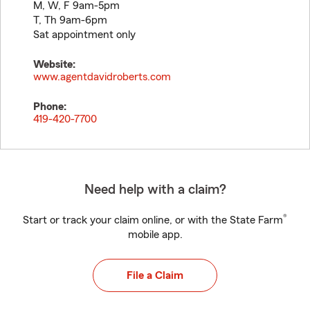
M, W, F 9am-5pm
T, Th 9am-6pm
Sat appointment only
Website:
www.agentdavidroberts.com
Phone:
419-420-7700
Need help with a claim?
®
Start or track your claim online, or with the State Farm
mobile app.
File a Claim