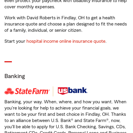
even protect your paycheck with disability insurance to help
cover monthly expenses.
Work with David Roberts in Findlay, OH to get a health
insurance quote and choose a plan designed to fit the needs
of a family, individual, or senior citizen.
Start your
hospital income online insurance quote
.
Banking
Banking, your way. When, where, and how you want. When
you're looking for help to achieve your financial goals, we
want to be your first and best choice in Findlay, OH. Thanks
to an alliance between U.S. Bank® and State Farm®, now,
you'll be able to apply for U.S. Bank Checking, Savings, CDs,