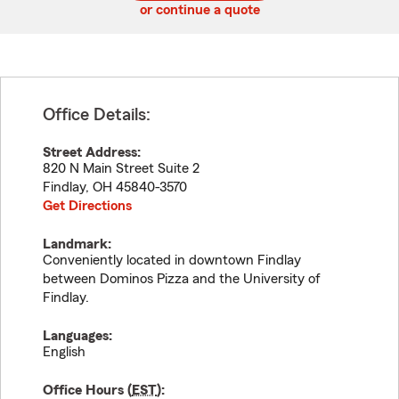
or continue a quote
Office Details:
Street Address:
820 N Main Street Suite 2
Findlay
,
OH
45840-3570
Get Directions
Landmark:
Conveniently located in downtown Findlay
between Dominos Pizza and the University of
Findlay.
Languages:
English
Office Hours (
EST
):