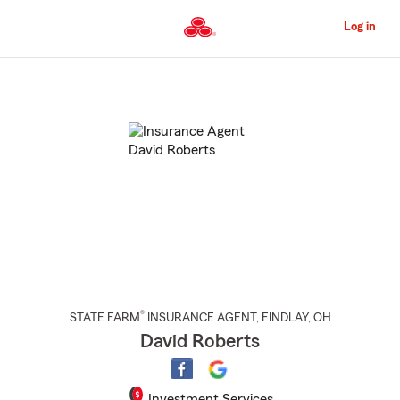
Skip
to
Log in
Main
Content
Start
Of
Main
Content
®
STATE FARM
INSURANCE AGENT
,
FINDLAY
, OH
David Roberts
Investment Services