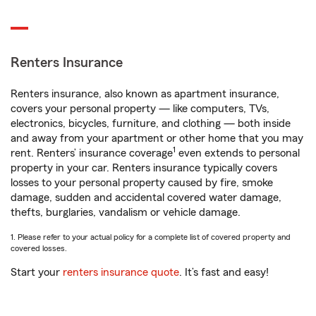
Renters Insurance
Renters insurance, also known as apartment insurance,
covers your personal property — like computers, TVs,
electronics, bicycles, furniture, and clothing — both inside
and away from your apartment or other home that you may
1
rent. Renters’ insurance coverage
even extends to personal
property in your car. Renters insurance typically covers
losses to your personal property caused by fire, smoke
damage, sudden and accidental covered water damage,
thefts, burglaries, vandalism or vehicle damage.
1. Please refer to your actual policy for a complete list of covered property and
covered losses.
Start your
renters insurance quote
. It’s fast and easy!