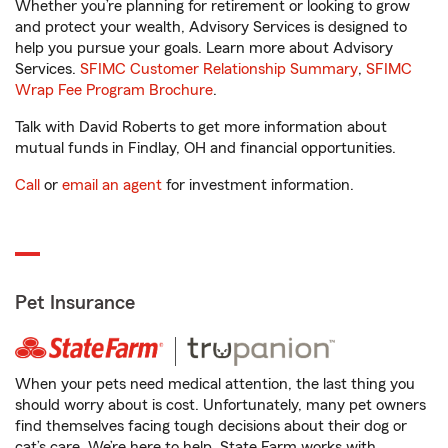
Whether you’re planning for retirement or looking to grow
and protect your wealth, Advisory Services is designed to
help you pursue your goals. Learn more about Advisory
Services.
SFIMC Customer Relationship Summary
,
SFIMC
Wrap Fee Program Brochure
.
Talk with David Roberts to get more information about
mutual funds in Findlay, OH and financial opportunities.
Call
or
email an agent
for investment information.
Pet Insurance
When your pets need medical attention, the last thing you
should worry about is cost. Unfortunately, many pet owners
find themselves facing tough decisions about their dog or
cat’s care. We’re here to help. State Farm works with