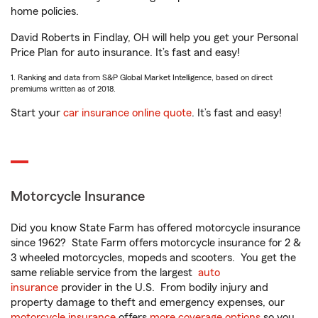
home policies.
David Roberts in Findlay, OH will help you get your Personal
Price Plan for auto insurance. It’s fast and easy!
1. Ranking and data from S&P Global Market Intelligence, based on direct
premiums written as of 2018.
Start your
car insurance online quote
. It’s fast and easy!
Motorcycle Insurance
Did you know State Farm has offered motorcycle insurance
since 1962? State Farm offers motorcycle insurance for 2 &
3 wheeled motorcycles, mopeds and scooters. You get the
same reliable service from the largest
auto
insurance
provider in the U.S. From bodily injury and
property damage to theft and emergency expenses, our
motorcycle insurance
offers
more coverage options
so you