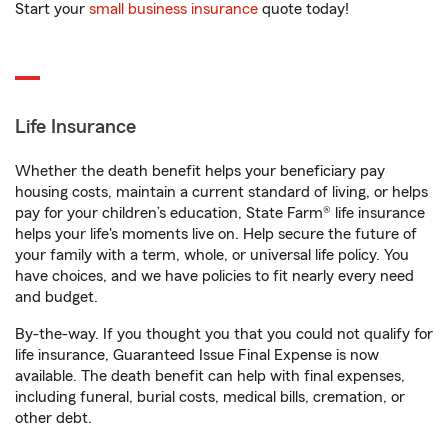
Start your
small business insurance
quote today!
Life Insurance
Whether the death benefit helps your beneficiary pay
housing costs, maintain a current standard of living, or helps
pay for your children’s education, State Farm® life insurance
helps your life's moments live on. Help secure the future of
your family with a term, whole, or universal life policy. You
have choices, and we have policies to fit nearly every need
and budget.
By-the-way. If you thought you that you could not qualify for
life insurance, Guaranteed Issue Final Expense is now
available. The death benefit can help with final expenses,
including funeral, burial costs, medical bills, cremation, or
other debt.