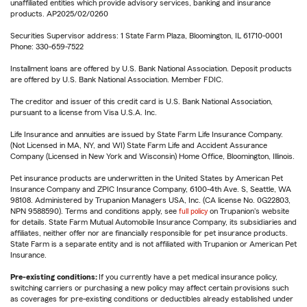
unaffiliated entities which provide advisory services, banking and insurance
products. AP2025/02/0260
Securities Supervisor address: 1 State Farm Plaza, Bloomington, IL 61710-0001
Phone: 330-659-7522
Installment loans are offered by U.S. Bank National Association. Deposit products
are offered by U.S. Bank National Association. Member FDIC.
The creditor and issuer of this credit card is U.S. Bank National Association,
pursuant to a license from Visa U.S.A. Inc.
Life Insurance and annuities are issued by State Farm Life Insurance Company.
(Not Licensed in MA, NY, and WI) State Farm Life and Accident Assurance
Company (Licensed in New York and Wisconsin) Home Office, Bloomington, Illinois.
Pet insurance products are underwritten in the United States by American Pet
Insurance Company and ZPIC Insurance Company, 6100-4th Ave. S, Seattle, WA
98108. Administered by Trupanion Managers USA, Inc. (CA license No. 0G22803,
NPN 9588590). Terms and conditions apply, see
full policy
on Trupanion's website
for details. State Farm Mutual Automobile Insurance Company, its subsidiaries and
affiliates, neither offer nor are financially responsible for pet insurance products.
State Farm is a separate entity and is not affiliated with Trupanion or American Pet
Insurance.
Pre-existing conditions:
If you currently have a pet medical insurance policy,
switching carriers or purchasing a new policy may affect certain provisions such
as coverages for pre-existing conditions or deductibles already established under