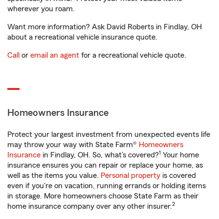
wherever you roam.
Want more information? Ask David Roberts in Findlay, OH
about a recreational vehicle insurance quote.
Call
or
email an agent
for a recreational vehicle quote.
Homeowners Insurance
Protect your largest investment from unexpected events life
may throw your way with State Farm®
Homeowners
1
Insurance
in Findlay, OH. So, what’s covered?
Your home
insurance ensures you can repair or replace your home, as
well as the items you value.
Personal property
is covered
even if you're on vacation, running errands or holding items
in storage. More homeowners choose State Farm as their
2
home insurance company over any other insurer.