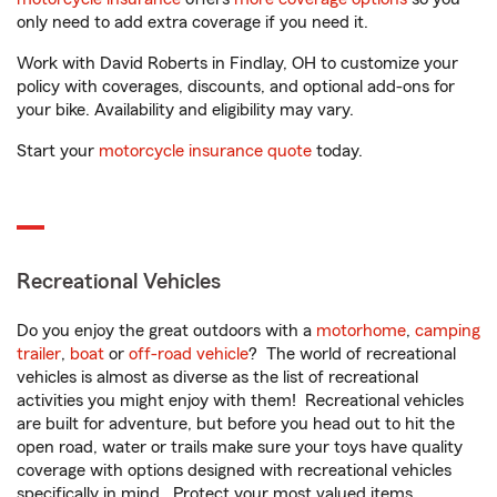
only need to add extra coverage if you need it.
Work with David Roberts in Findlay, OH to customize your
policy with coverages, discounts, and optional add-ons for
your bike. Availability and eligibility may vary.
Start your
motorcycle insurance quote
today.
Recreational Vehicles
Do you enjoy the great outdoors with a
motorhome
,
camping
trailer
,
boat
or
off-road vehicle
? The world of recreational
vehicles is almost as diverse as the list of recreational
activities you might enjoy with them! Recreational vehicles
are built for adventure, but before you head out to hit the
open road, water or trails make sure your toys have quality
coverage with options designed with recreational vehicles
specifically in mind. Protect your most valued items