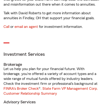
and misinformation out there when it comes to annuities.
Talk with David Roberts to get more information about
annuities in Findlay, OH that support your financial goals.
Call
or
email an agent
for investment information.
Investment Services
Brokerage
Let us help you plan for your financial future. With
brokerage, you’re offered a variety of account types and a
wide range of mutual funds offered by industry leaders.
Check the investment firm or professional’s background at
FINRA's Broker Check
®.
State Farm VP Management Corp.
Customer Relationship Summary
Advisory Services