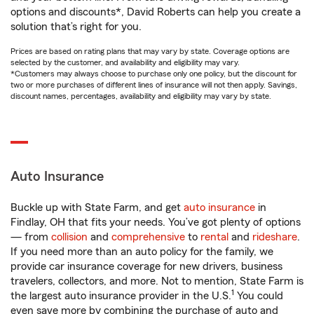
options and discounts*, David Roberts can help you create a
solution that’s right for you.
Prices are based on rating plans that may vary by state. Coverage options are
selected by the customer, and availability and eligibility may vary.
*Customers may always choose to purchase only one policy, but the discount for
two or more purchases of different lines of insurance will not then apply. Savings,
discount names, percentages, availability and eligibility may vary by state.
Auto Insurance
Buckle up with State Farm, and get
auto insurance
in
Findlay, OH that fits your needs. You’ve got plenty of options
— from
collision
and
comprehensive
to
rental
and
rideshare
.
If you need more than an auto policy for the family, we
provide car insurance coverage for new drivers, business
travelers, collectors, and more. Not to mention, State Farm is
1
the largest auto insurance provider in the U.S.
You could
even save more by combining the purchase of auto and