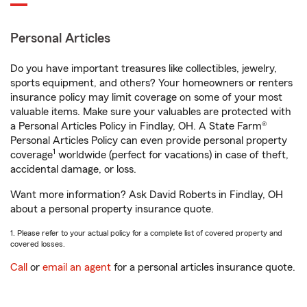
Personal Articles
Do you have important treasures like collectibles, jewelry,
sports equipment, and others? Your homeowners or renters
insurance policy may limit coverage on some of your most
valuable items. Make sure your valuables are protected with
a Personal Articles Policy in Findlay, OH. A State Farm®
Personal Articles Policy can even provide personal property
1
coverage
worldwide (perfect for vacations) in case of theft,
accidental damage, or loss.
Want more information? Ask David Roberts in Findlay, OH
about a personal property insurance quote.
1. Please refer to your actual policy for a complete list of covered property and
covered losses.
Call
or
email an agent
for a personal articles insurance quote.