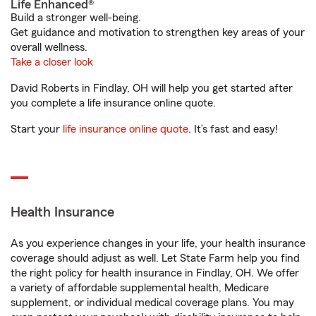
Life Enhanced®
Build a stronger well-being.
Get guidance and motivation to strengthen key areas of your
overall wellness.
Take a closer look
David Roberts in Findlay, OH will help you get started after
you complete a life insurance online quote.
Start your
life insurance online quote
. It’s fast and easy!
Health Insurance
As you experience changes in your life, your health insurance
coverage should adjust as well. Let State Farm help you find
the right policy for health insurance in Findlay, OH. We offer
a variety of affordable supplemental health, Medicare
supplement, or individual medical coverage plans. You may