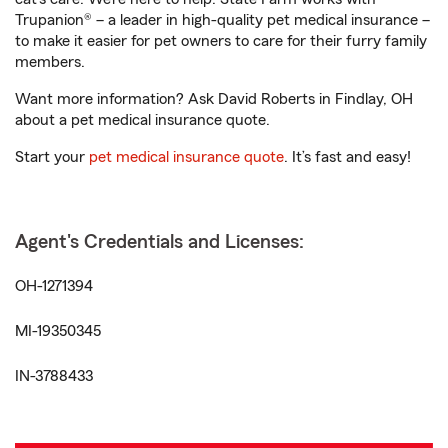
Trupanion® – a leader in high-quality pet medical insurance –
to make it easier for pet owners to care for their furry family
members.
Want more information? Ask David Roberts in Findlay, OH
about a pet medical insurance quote.
Start your
pet medical insurance quote
. It’s fast and easy!
Agent's Credentials and Licenses:
OH-1271394
MI-19350345
IN-3788433