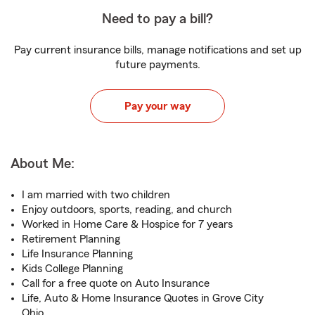
Need to pay a bill?
Pay current insurance bills, manage notifications and set up
future payments.
Pay your way
About Me:
I am married with two children
Enjoy outdoors, sports, reading, and church
Worked in Home Care & Hospice for 7 years
Retirement Planning
Life Insurance Planning
Kids College Planning
Call for a free quote on Auto Insurance
Life, Auto & Home Insurance Quotes in Grove City
Ohio