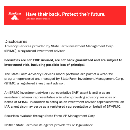
Disclosures
Advisory Services provided by State Farm Investment Management Corp.
(SFIMC), a registered investment adviser.
Securities are not FDIC insured, are not bank guaranteed and are subject to
investment risk, including possible loss of principal.
The State Farm Advisory Services model portfolios are part of a wrap fee
program sponsored and managed by State Farm Investment Management Corp.
(SFIMC) a registered investment advisor.
An SFIMC investment adviser representative (IAR) agent is acting as an
investment adviser representative only when providing advisory services on
behalf of SFIMC. In addition to acting as an investment adviser representative, an
IAR agent also may serve as a registered representative on behalf of SFVPMC.
Securities available through State Farm VP Management Corp.
Neither State Farm nor its agents provide tax or legal advice.