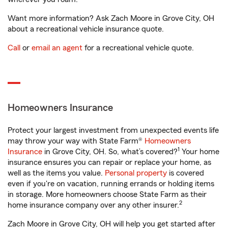
Want more information? Ask Zach Moore in Grove City, OH
about a recreational vehicle insurance quote.
Call
or
email an agent
for a recreational vehicle quote.
Homeowners Insurance
Protect your largest investment from unexpected events life
may throw your way with State Farm®
Homeowners
1
Insurance
in Grove City, OH. So, what’s covered?
Your home
insurance ensures you can repair or replace your home, as
well as the items you value.
Personal property
is covered
even if you're on vacation, running errands or holding items
in storage. More homeowners choose State Farm as their
2
home insurance company over any other insurer.
Zach Moore in Grove City, OH will help you get started after