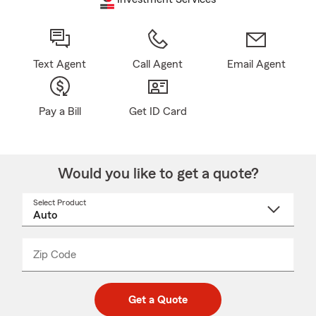
Text Agent
Call Agent
Email Agent
Pay a Bill
Get ID Card
Would you like to get a quote?
Select Product
Select
a
product
name
from
dropdown
Zip Code
Enter
Enter
_____
5
5
digit
digits
zip
Get a Quote
code