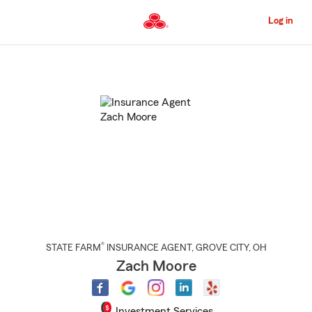
Skip
to
Log in
Main
Content
Start
Of
Main
Content
®
STATE FARM
INSURANCE AGENT
,
GROVE CITY
, OH
Zach Moore
Investment Services