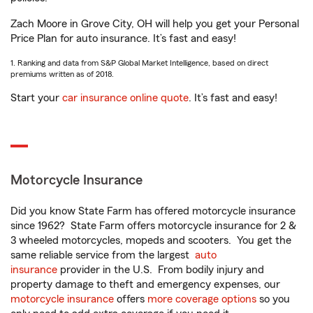
Zach Moore in Grove City, OH will help you get your Personal
Price Plan for auto insurance. It’s fast and easy!
1. Ranking and data from S&P Global Market Intelligence, based on direct
premiums written as of 2018.
Start your
car insurance online quote
. It’s fast and easy!
Motorcycle Insurance
Did you know State Farm has offered motorcycle insurance
since 1962? State Farm offers motorcycle insurance for 2 &
3 wheeled motorcycles, mopeds and scooters. You get the
same reliable service from the largest
auto
insurance
provider in the U.S. From bodily injury and
property damage to theft and emergency expenses, our
motorcycle insurance
offers
more coverage options
so you