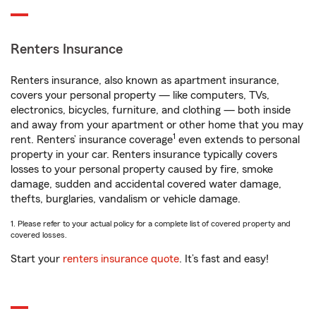
Renters Insurance
Renters insurance, also known as apartment insurance,
covers your personal property — like computers, TVs,
electronics, bicycles, furniture, and clothing — both inside
and away from your apartment or other home that you may
1
rent. Renters’ insurance coverage
even extends to personal
property in your car. Renters insurance typically covers
losses to your personal property caused by fire, smoke
damage, sudden and accidental covered water damage,
thefts, burglaries, vandalism or vehicle damage.
1. Please refer to your actual policy for a complete list of covered property and
covered losses.
Start your
renters insurance quote
. It’s fast and easy!