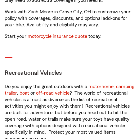
only need to add extra coverage if you need it.
Work with Zach Moore in Grove City, OH to customize your
policy with coverages, discounts, and optional add-ons for
your bike. Availability and eligibility may vary.
Start your
motorcycle insurance quote
today.
Recreational Vehicles
Do you enjoy the great outdoors with a
motorhome
,
camping
trailer
,
boat
or
off-road vehicle
? The world of recreational
vehicles is almost as diverse as the list of recreational
activities you might enjoy with them! Recreational vehicles
are built for adventure, but before you head out to hit the
open road, water or trails make sure your toys have quality
coverage with options designed with recreational vehicles
specifically in mind. Protect your most valued items
wherever you roam.