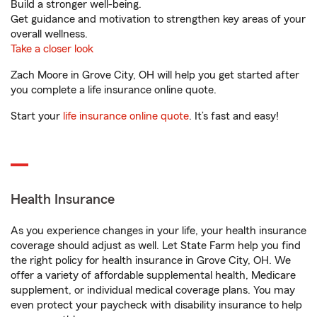
Build a stronger well-being.
Get guidance and motivation to strengthen key areas of your
overall wellness.
Take a closer look
Zach Moore in Grove City, OH will help you get started after
you complete a life insurance online quote.
Start your
life insurance online quote
. It’s fast and easy!
Health Insurance
As you experience changes in your life, your health insurance
coverage should adjust as well. Let State Farm help you find
the right policy for health insurance in Grove City, OH. We
offer a variety of affordable supplemental health, Medicare
supplement, or individual medical coverage plans. You may
even protect your paycheck with disability insurance to help