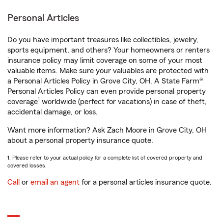
Personal Articles
Do you have important treasures like collectibles, jewelry,
sports equipment, and others? Your homeowners or renters
insurance policy may limit coverage on some of your most
valuable items. Make sure your valuables are protected with
a Personal Articles Policy in Grove City, OH. A State Farm®
Personal Articles Policy can even provide personal property
1
coverage
worldwide (perfect for vacations) in case of theft,
accidental damage, or loss.
Want more information? Ask Zach Moore in Grove City, OH
about a personal property insurance quote.
1. Please refer to your actual policy for a complete list of covered property and
covered losses.
Call
or
email an agent
for a personal articles insurance quote.