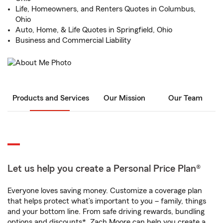
Life, Homeowners, and Renters Quotes in Columbus,
Ohio
Auto, Home, & Life Quotes in Springfield, Ohio
Business and Commercial Liability
Products and Services
Our Mission
Our Team
Let us help you create a Personal Price Plan®
Everyone loves saving money. Customize a coverage plan
that helps protect what’s important to you – family, things
and your bottom line. From safe driving rewards, bundling
options and discounts*, Zach Moore can help you create a