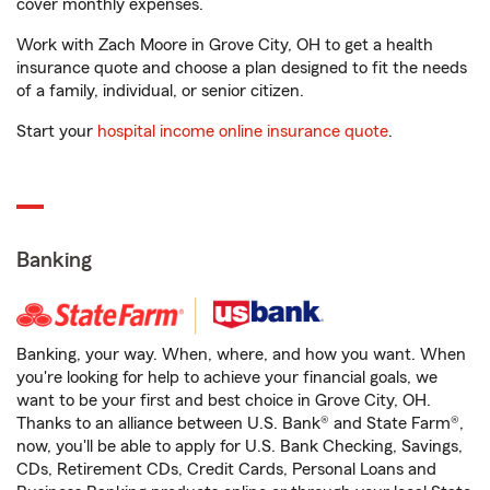
cover monthly expenses.
Work with Zach Moore in Grove City, OH to get a health
insurance quote and choose a plan designed to fit the needs
of a family, individual, or senior citizen.
Start your
hospital income online insurance quote
.
Banking
Banking, your way. When, where, and how you want. When
you're looking for help to achieve your financial goals, we
want to be your first and best choice in Grove City, OH.
Thanks to an alliance between U.S. Bank® and State Farm®,
now, you'll be able to apply for U.S. Bank Checking, Savings,
CDs, Retirement CDs, Credit Cards, Personal Loans and