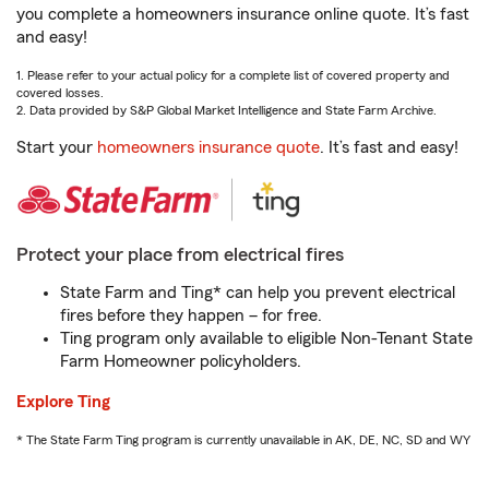
you complete a homeowners insurance online quote. It’s fast
and easy!
1. Please refer to your actual policy for a complete list of covered property and
covered losses.
2. Data provided by S&P Global Market Intelligence and State Farm Archive.
Start your
homeowners insurance quote
. It’s fast and easy!
Protect your place from electrical fires
State Farm and Ting* can help you prevent electrical
fires before they happen – for free.
Ting program only available to eligible Non-Tenant State
Farm Homeowner policyholders.
Explore Ting
* The State Farm Ting program is currently unavailable in AK, DE, NC, SD and WY