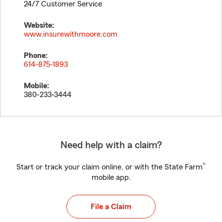
24/7 Customer Service
Website:
www.insurewithmoore.com
Phone:
614-875-1893
Mobile:
380-233-3444
Need help with a claim?
®
Start or track your claim online, or with the State Farm
mobile app.
File a Claim