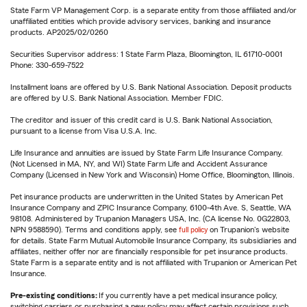
State Farm VP Management Corp. is a separate entity from those affiliated and/or
unaffiliated entities which provide advisory services, banking and insurance
products. AP2025/02/0260
Securities Supervisor address: 1 State Farm Plaza, Bloomington, IL 61710-0001
Phone: 330-659-7522
Installment loans are offered by U.S. Bank National Association. Deposit products
are offered by U.S. Bank National Association. Member FDIC.
The creditor and issuer of this credit card is U.S. Bank National Association,
pursuant to a license from Visa U.S.A. Inc.
Life Insurance and annuities are issued by State Farm Life Insurance Company.
(Not Licensed in MA, NY, and WI) State Farm Life and Accident Assurance
Company (Licensed in New York and Wisconsin) Home Office, Bloomington, Illinois.
Pet insurance products are underwritten in the United States by American Pet
Insurance Company and ZPIC Insurance Company, 6100-4th Ave. S, Seattle, WA
98108. Administered by Trupanion Managers USA, Inc. (CA license No. 0G22803,
NPN 9588590). Terms and conditions apply, see
full policy
on Trupanion's website
for details. State Farm Mutual Automobile Insurance Company, its subsidiaries and
affiliates, neither offer nor are financially responsible for pet insurance products.
State Farm is a separate entity and is not affiliated with Trupanion or American Pet
Insurance.
Pre-existing conditions:
If you currently have a pet medical insurance policy,
switching carriers or purchasing a new policy may affect certain provisions such