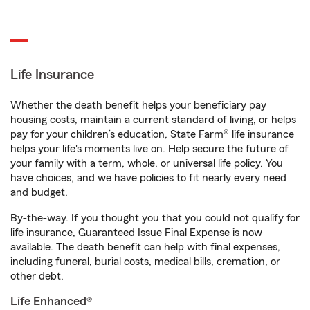
Life Insurance
Whether the death benefit helps your beneficiary pay
housing costs, maintain a current standard of living, or helps
pay for your children’s education, State Farm® life insurance
helps your life's moments live on. Help secure the future of
your family with a term, whole, or universal life policy. You
have choices, and we have policies to fit nearly every need
and budget.
By-the-way. If you thought you that you could not qualify for
life insurance, Guaranteed Issue Final Expense is now
available. The death benefit can help with final expenses,
including funeral, burial costs, medical bills, cremation, or
other debt.
Life Enhanced®