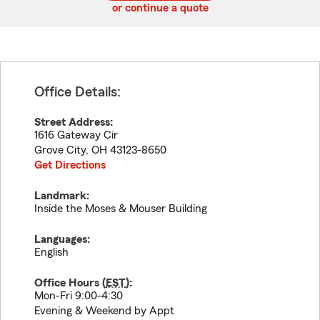
or continue a quote
Office Details:
Street Address:
1616 Gateway Cir
Grove City
,
OH
43123-8650
Get Directions
Landmark:
Inside the Moses & Mouser Building
Languages:
English
Office Hours (
EST
):
Mon-Fri 9:00-4:30
Evening & Weekend by Appt