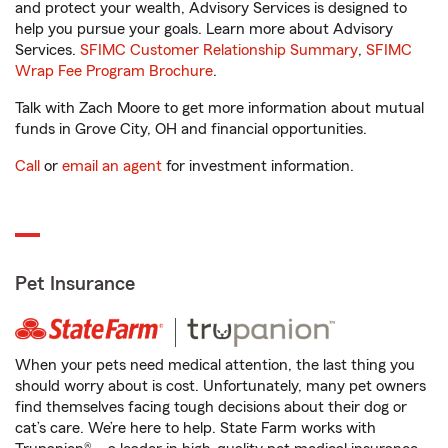
and protect your wealth, Advisory Services is designed to
help you pursue your goals. Learn more about Advisory
Services.
SFIMC Customer Relationship Summary
,
SFIMC
Wrap Fee Program Brochure
.
Talk with Zach Moore to get more information about mutual
funds in Grove City, OH and financial opportunities.
Call
or
email an agent
for investment information.
Pet Insurance
When your pets need medical attention, the last thing you
should worry about is cost. Unfortunately, many pet owners
find themselves facing tough decisions about their dog or
cat’s care. We’re here to help. State Farm works with