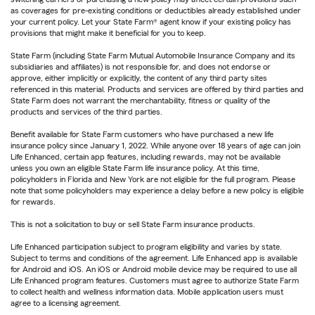
as coverages for pre-existing conditions or deductibles already established under
your current policy. Let your State Farm® agent know if your existing policy has
provisions that might make it beneficial for you to keep.
State Farm (including State Farm Mutual Automobile Insurance Company and its
subsidiaries and affiliates) is not responsible for, and does not endorse or
approve, either implicitly or explicitly, the content of any third party sites
referenced in this material. Products and services are offered by third parties and
State Farm does not warrant the merchantability, fitness or quality of the
products and services of the third parties.
Benefit available for State Farm customers who have purchased a new life
insurance policy since January 1, 2022. While anyone over 18 years of age can join
Life Enhanced, certain app features, including rewards, may not be available
unless you own an eligible State Farm life insurance policy. At this time,
policyholders in Florida and New York are not eligible for the full program. Please
note that some policyholders may experience a delay before a new policy is eligible
for rewards.
This is not a solicitation to buy or sell State Farm insurance products.
Life Enhanced participation subject to program eligibility and varies by state.
Subject to terms and conditions of the agreement. Life Enhanced app is available
for Android and iOS. An iOS or Android mobile device may be required to use all
Life Enhanced program features. Customers must agree to authorize State Farm
to collect health and wellness information data. Mobile application users must
agree to a licensing agreement.