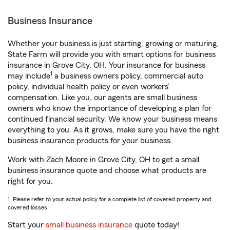
Business Insurance
Whether your business is just starting, growing or maturing,
State Farm will provide you with smart options for business
insurance in Grove City, OH. Your insurance for business
1
may include
a business owners policy, commercial auto
policy, individual health policy or even workers’
compensation. Like you, our agents are small business
owners who know the importance of developing a plan for
continued financial security. We know your business means
everything to you. As it grows, make sure you have the right
business insurance products for your business.
Work with Zach Moore in Grove City, OH to get a small
business insurance quote and choose what products are
right for you.
1. Please refer to your actual policy for a complete list of covered property and
covered losses.
Start your
small business insurance
quote today!