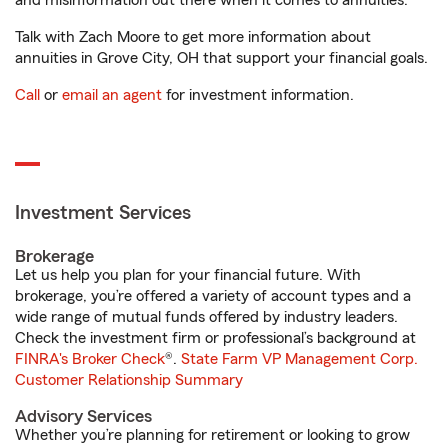
and misinformation out there when it comes to annuities.
Talk with Zach Moore to get more information about
annuities in Grove City, OH that support your financial goals.
Call
or
email an agent
for investment information.
Investment Services
Brokerage
Let us help you plan for your financial future. With
brokerage, you’re offered a variety of account types and a
wide range of mutual funds offered by industry leaders.
Check the investment firm or professional’s background at
FINRA's Broker Check
®.
State Farm VP Management Corp.
Customer Relationship Summary
Advisory Services
Whether you’re planning for retirement or looking to grow