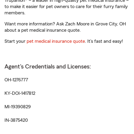
Trupanion® – a leader in high-quality pet medical insurance –
to make it easier for pet owners to care for their furry family
members.
Want more information? Ask Zach Moore in Grove City, OH
about a pet medical insurance quote.
Start your
pet medical insurance quote
. It’s fast and easy!
Agent's Credentials and Licenses:
OH-1276777
KY-DOI-1417812
MI-19390829
IN-3875420