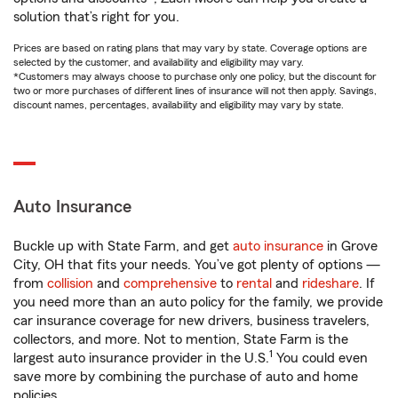
solution that’s right for you.
Prices are based on rating plans that may vary by state. Coverage options are
selected by the customer, and availability and eligibility may vary.
*Customers may always choose to purchase only one policy, but the discount for
two or more purchases of different lines of insurance will not then apply. Savings,
discount names, percentages, availability and eligibility may vary by state.
Auto Insurance
Buckle up with State Farm, and get
auto insurance
in Grove
City, OH that fits your needs. You’ve got plenty of options —
from
collision
and
comprehensive
to
rental
and
rideshare
. If
you need more than an auto policy for the family, we provide
car insurance coverage for new drivers, business travelers,
collectors, and more. Not to mention, State Farm is the
1
largest auto insurance provider in the U.S.
You could even
save more by combining the purchase of auto and home
policies.