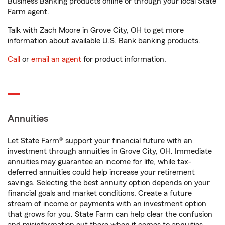
Business Banking products online or through your local State
Farm agent.
Talk with Zach Moore in Grove City, OH to get more
information about available U.S. Bank banking products.
Call
or
email an agent
for product information.
Annuities
Let State Farm® support your financial future with an
investment through annuities in Grove City, OH. Immediate
annuities may guarantee an income for life, while tax-
deferred annuities could help increase your retirement
savings. Selecting the best annuity option depends on your
financial goals and market conditions. Create a future
stream of income or payments with an investment option
that grows for you. State Farm can help clear the confusion