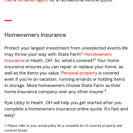
Call
or
email an agent
for a recreational vehicle quote.
Homeowners Insurance
Protect your largest investment from unexpected events life
may throw your way with State Farm®
Homeowners
1
Insurance
in Heath, OH. So, what’s covered?
Your home
insurance ensures you can repair or replace your home, as
well as the items you value.
Personal property
is covered
even if you're on vacation, running errands or holding items
in storage. More homeowners choose State Farm as their
2
home insurance company over any other insurer.
Kyle Libby in Heath, OH will help you get started after you
complete a homeowners insurance online quote. It’s fast and
easy!
1. Please refer to your actual policy for a complete list of covered property and
covered losses.