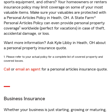
sports equipment, and others? Your homeowners or renters
insurance policy may limit coverage on some of your most
valuable items. Make sure your valuables are protected with
a Personal Articles Policy in Heath, OH. A State Farm®
Personal Articles Policy can even provide personal property
1
coverage
worldwide (perfect for vacations) in case of theft,
accidental damage, or loss.
Want more information? Ask Kyle Libby in Heath, OH about
a personal property insurance quote.
1. Please refer to your actual policy for a complete list of covered property and
covered losses.
Call
or
email an agent
for a personal articles insurance quote.
Business Insurance
Whether your business is just starting, growing or maturing,