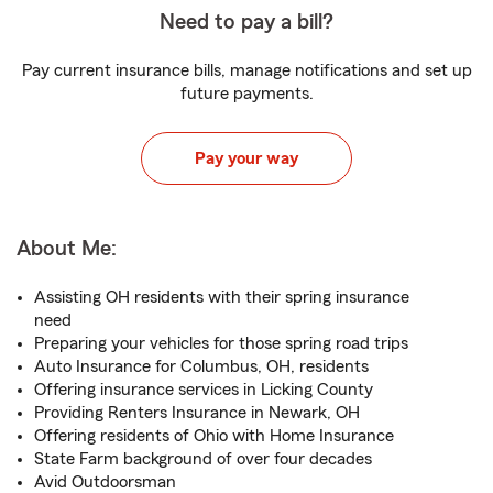
Need to pay a bill?
Pay current insurance bills, manage notifications and set up
future payments.
Pay your way
About Me:
Assisting OH residents with their spring insurance
need
Preparing your vehicles for those spring road trips
Auto Insurance for Columbus, OH, residents
Offering insurance services in Licking County
Providing Renters Insurance in Newark, OH
Offering residents of Ohio with Home Insurance
State Farm background of over four decades
Avid Outdoorsman