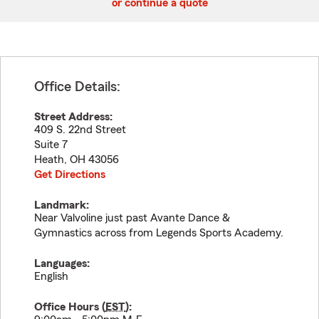
or continue a quote
Office Details:
Street Address:
409 S. 22nd Street
Suite 7
Heath
,
OH
43056
Get Directions
Landmark:
Near Valvoline just past Avante Dance &
Gymnastics across from Legends Sports Academy.
Languages:
English
Office Hours (
EST
):