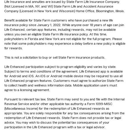
Life Insurance and annuities are issued by State Farm Life Insurance Company.
(Not Licensed in MA, NY, and WI) State Farm Life and Accident Assurance
Company (Licensed in New York and Wisconsin) Home Office, Bloomington, Illinois.
Benefit available for State Farm customers who have purchased a new life
insurance policy since January 1, 2022. While anyone over 18 years of age can join
Life Enhanced, certain app features, including rewards, may not be available
unless you own an eligible State Farm life insurance policy. At this time,
policyholders in Florida and New York are not eligible for the full program. Please
note that some policyholders may experience a delay before a new policy is eligible
for rewards.
This is not a solicitation to buy or sell State Farm insurance products.
Life Enhanced participation subject to program eligibility and varies by state.
Subject to terms and conditions of the agreement. Life Enhanced app is available
for Android and iOS. An iOS or Android mobile device may be required to use all
Life Enhanced program features. Customers must agree to authorize State Farm
to collect health and wellness information data. Mobile application users must
agree to a licensing agreement.
Pursuant to relevant tax law, State Farm may send to you and file with the Internal
Revenue Service and/or other applicable tax authority a Form 1099-MISC
(Miscellaneous Income) for the redemption of Life Enhanced rewards as
appropriate. You are solely responsible for any tax consequences arising from the
redemption of Life Enhanced rewards. State Farm does not provide tax or legal
advice. You may wish to discuss the potential tax consequences of your
participation in the Life Enhanced program with a tax or legal advisor.