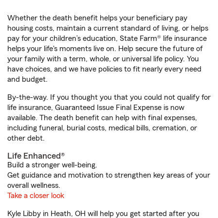
Whether the death benefit helps your beneficiary pay
housing costs, maintain a current standard of living, or helps
pay for your children’s education, State Farm® life insurance
helps your life's moments live on. Help secure the future of
your family with a term, whole, or universal life policy. You
have choices, and we have policies to fit nearly every need
and budget.
By-the-way. If you thought you that you could not qualify for
life insurance, Guaranteed Issue Final Expense is now
available. The death benefit can help with final expenses,
including funeral, burial costs, medical bills, cremation, or
other debt.
Life Enhanced®
Build a stronger well-being.
Get guidance and motivation to strengthen key areas of your
overall wellness.
Take a closer look
Kyle Libby in Heath, OH will help you get started after you