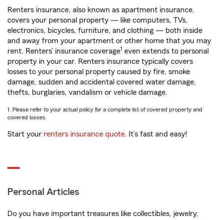
Renters insurance, also known as apartment insurance,
covers your personal property — like computers, TVs,
electronics, bicycles, furniture, and clothing — both inside
and away from your apartment or other home that you may
1
rent. Renters’ insurance coverage
even extends to personal
property in your car. Renters insurance typically covers
losses to your personal property caused by fire, smoke
damage, sudden and accidental covered water damage,
thefts, burglaries, vandalism or vehicle damage.
1. Please refer to your actual policy for a complete list of covered property and
covered losses.
Start your
renters insurance quote
. It’s fast and easy!
Personal Articles
Do you have important treasures like collectibles, jewelry,