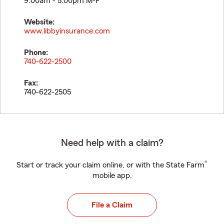
9:00am - 5:00pm M-F
Website:
www.libbyinsurance.com
Phone:
740-622-2500
Fax:
740-622-2505
Need help with a claim?
®
Start or track your claim online, or with the State Farm
mobile app.
File a Claim