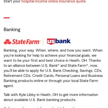
Start your
hospital income online insurance quote
.
Banking
Banking, your way. When, where, and how you want. When
you're looking for help to achieve your financial goals, we
want to be your first and best choice in Heath, OH. Thanks
to an alliance between U.S. Bank® and State Farm®, now,
you'll be able to apply for U.S. Bank Checking, Savings, CDs,
Retirement CDs, Credit Cards, Personal Loans and Business
Banking products online or through your local State Farm
agent.
Talk with Kyle Libby in Heath, OH to get more information
about available U.S. Bank banking products.