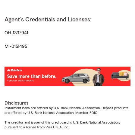
Agent's Credentials and Licenses:
OH-1337941
MI-0151495
Disclosures
Installment loans are offered by U.S. Bank National Association. Deposit products
are offered by U.S. Bank National Association. Member FDIC.
The creditor and issuer of this credit card is U.S. Bank National Association,
pursuant to a license from Visa U.S.A. Inc.