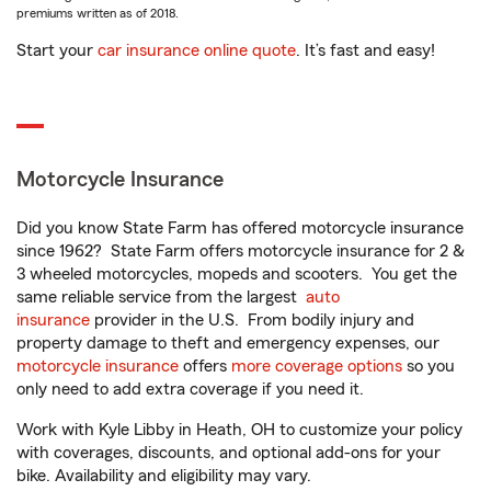
premiums written as of 2018.
Start your
car insurance online quote
. It’s fast and easy!
Motorcycle Insurance
Did you know State Farm has offered motorcycle insurance
since 1962? State Farm offers motorcycle insurance for 2 &
3 wheeled motorcycles, mopeds and scooters. You get the
same reliable service from the largest
auto
insurance
provider in the U.S. From bodily injury and
property damage to theft and emergency expenses, our
motorcycle insurance
offers
more coverage options
so you
only need to add extra coverage if you need it.
Work with Kyle Libby in Heath, OH to customize your policy
with coverages, discounts, and optional add-ons for your
bike. Availability and eligibility may vary.