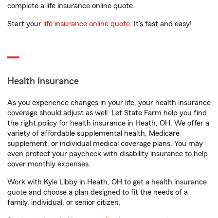
complete a life insurance online quote.
Start your
life insurance online quote
. It’s fast and easy!
Health Insurance
As you experience changes in your life, your health insurance
coverage should adjust as well. Let State Farm help you find
the right policy for health insurance in Heath, OH. We offer a
variety of affordable supplemental health, Medicare
supplement, or individual medical coverage plans. You may
even protect your paycheck with disability insurance to help
cover monthly expenses.
Work with Kyle Libby in Heath, OH to get a health insurance
quote and choose a plan designed to fit the needs of a
family, individual, or senior citizen.