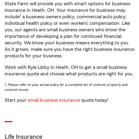
State Farm will provide you with smart options for business
insurance in Heath, OH. Your insurance for business may
1
include
a business owners policy, commercial auto policy,
individual health policy or even workers’ compensation. Like
you, our agents are small business owners who know the
importance of developing a plan for continued financial
security. We know your business means everything to you.
As it grows, make sure you have the right business insurance
products for your business.
Work with Kyle Libby in Heath, OH to get a small business
insurance quote and choose what products are right for you.
1. Please refer to your actual policy for a complete list of covered property and
covered losses.
Start your
small business insurance
quote today!
Life Insurance