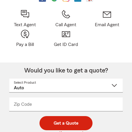
Text Agent
Call Agent
Email Agent
Pay a Bill
Get ID Card
Would you like to get a quote?
Select Product
Select
a
product
name
from
dropdown
Zip Code
Enter
Enter
_____
5
5
digit
digits
zip
Get a Quote
code