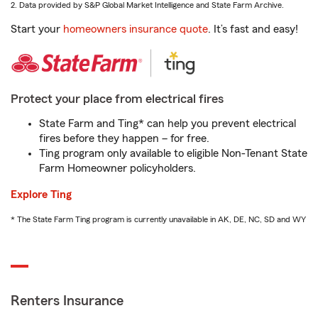
2. Data provided by S&P Global Market Intelligence and State Farm Archive.
Start your
homeowners insurance quote
. It’s fast and easy!
Protect your place from electrical fires
State Farm and Ting* can help you prevent electrical
fires before they happen – for free.
Ting program only available to eligible Non-Tenant State
Farm Homeowner policyholders.
Explore Ting
* The State Farm Ting program is currently unavailable in AK, DE, NC, SD and WY
Renters Insurance