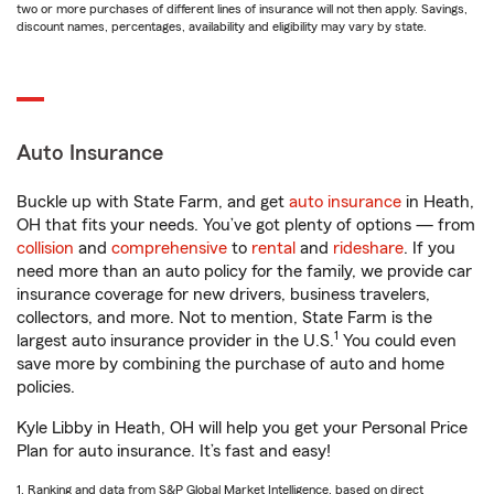
two or more purchases of different lines of insurance will not then apply. Savings,
discount names, percentages, availability and eligibility may vary by state.
Auto Insurance
Buckle up with State Farm, and get
auto insurance
in Heath,
OH that fits your needs. You’ve got plenty of options — from
collision
and
comprehensive
to
rental
and
rideshare
. If you
need more than an auto policy for the family, we provide car
insurance coverage for new drivers, business travelers,
collectors, and more. Not to mention, State Farm is the
1
largest auto insurance provider in the U.S.
You could even
save more by combining the purchase of auto and home
policies.
Kyle Libby in Heath, OH will help you get your Personal Price
Plan for auto insurance. It’s fast and easy!
1. Ranking and data from S&P Global Market Intelligence, based on direct