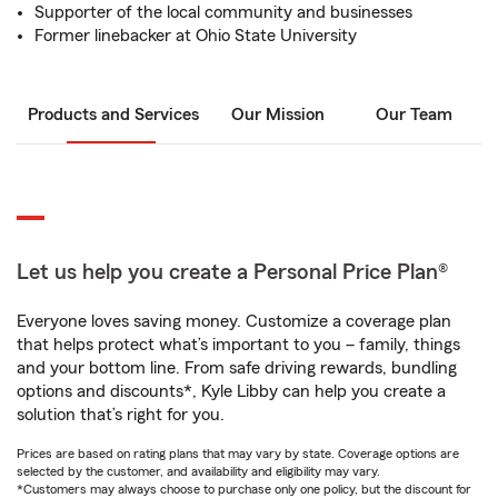
Supporter of the local community and businesses
Former linebacker at Ohio State University
Products and Services
Our Mission
Our Team
Let us help you create a Personal Price Plan®
Everyone loves saving money. Customize a coverage plan
that helps protect what’s important to you – family, things
and your bottom line. From safe driving rewards, bundling
options and discounts*, Kyle Libby can help you create a
solution that’s right for you.
Prices are based on rating plans that may vary by state. Coverage options are
selected by the customer, and availability and eligibility may vary.
*Customers may always choose to purchase only one policy, but the discount for