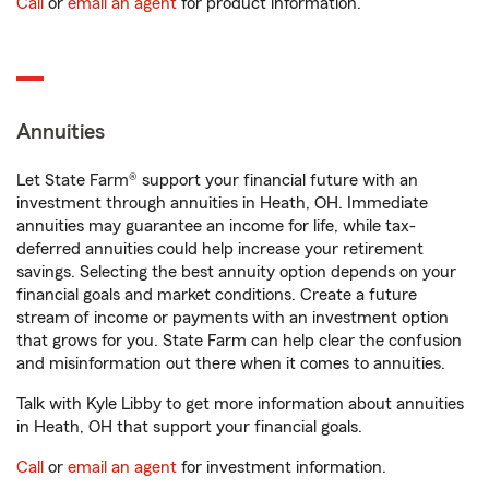
Call
or
email an agent
for product information.
Annuities
Let State Farm® support your financial future with an
investment through annuities in Heath, OH. Immediate
annuities may guarantee an income for life, while tax-
deferred annuities could help increase your retirement
savings. Selecting the best annuity option depends on your
financial goals and market conditions. Create a future
stream of income or payments with an investment option
that grows for you. State Farm can help clear the confusion
and misinformation out there when it comes to annuities.
Talk with Kyle Libby to get more information about annuities
in Heath, OH that support your financial goals.
Call
or
email an agent
for investment information.