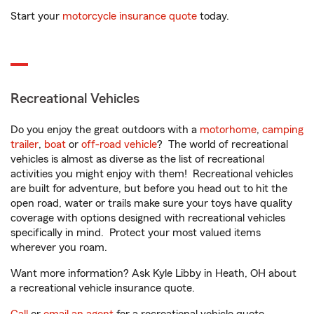
Start your
motorcycle insurance quote
today.
Recreational Vehicles
Do you enjoy the great outdoors with a
motorhome
,
camping
trailer
,
boat
or
off-road vehicle
? The world of recreational
vehicles is almost as diverse as the list of recreational
activities you might enjoy with them! Recreational vehicles
are built for adventure, but before you head out to hit the
open road, water or trails make sure your toys have quality
coverage with options designed with recreational vehicles
specifically in mind. Protect your most valued items
wherever you roam.
Want more information? Ask Kyle Libby in Heath, OH about
a recreational vehicle insurance quote.