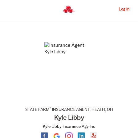
Skip
to
Log in
Main
Content
Start
Of
Main
Content
®
STATE FARM
INSURANCE AGENT
,
HEATH
, OH
Kyle Libby
Kyle Libby Insurance Agy Inc