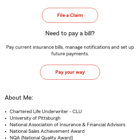
File a Claim
Need to pay a bill?
Pay current insurance bills, manage notifications and set up
future payments.
Pay your way
About Me:
Chartered Life Underwriter - CLU
University of Pittsburgh
National Association of Insurance & Financial Advisors
National Sales Achievement Award
NQA (National Quality Award)