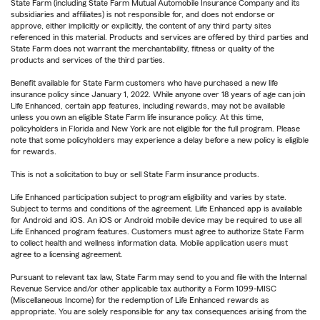
State Farm (including State Farm Mutual Automobile Insurance Company and its
subsidiaries and affiliates) is not responsible for, and does not endorse or
approve, either implicitly or explicitly, the content of any third party sites
referenced in this material. Products and services are offered by third parties and
State Farm does not warrant the merchantability, fitness or quality of the
products and services of the third parties.
Benefit available for State Farm customers who have purchased a new life
insurance policy since January 1, 2022. While anyone over 18 years of age can join
Life Enhanced, certain app features, including rewards, may not be available
unless you own an eligible State Farm life insurance policy. At this time,
policyholders in Florida and New York are not eligible for the full program. Please
note that some policyholders may experience a delay before a new policy is eligible
for rewards.
This is not a solicitation to buy or sell State Farm insurance products.
Life Enhanced participation subject to program eligibility and varies by state.
Subject to terms and conditions of the agreement. Life Enhanced app is available
for Android and iOS. An iOS or Android mobile device may be required to use all
Life Enhanced program features. Customers must agree to authorize State Farm
to collect health and wellness information data. Mobile application users must
agree to a licensing agreement.
Pursuant to relevant tax law, State Farm may send to you and file with the Internal
Revenue Service and/or other applicable tax authority a Form 1099-MISC
(Miscellaneous Income) for the redemption of Life Enhanced rewards as
appropriate. You are solely responsible for any tax consequences arising from the