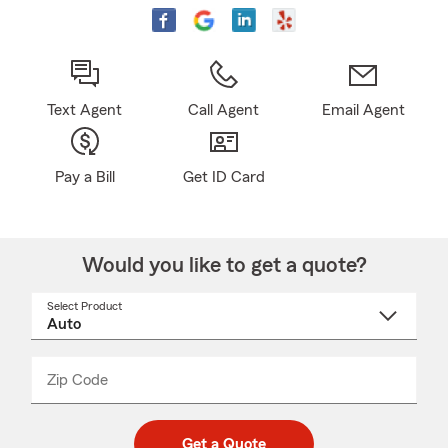
Text Agent
Call Agent
Email Agent
Pay a Bill
Get ID Card
Would you like to get a quote?
Select Product
Select
a
product
name
from
dropdown
Zip Code
Enter
Enter
_____
5
5
digit
digits
zip
Get a Quote