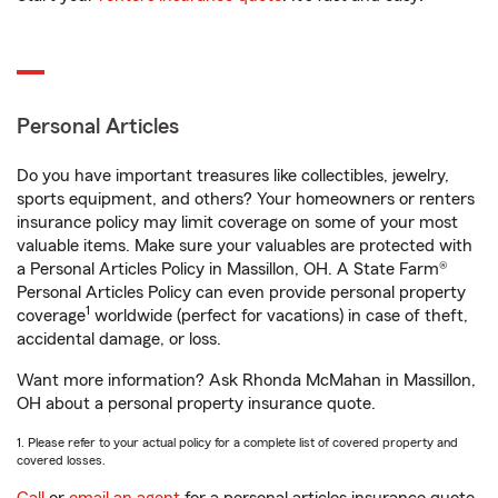
Personal Articles
Do you have important treasures like collectibles, jewelry,
sports equipment, and others? Your homeowners or renters
insurance policy may limit coverage on some of your most
valuable items. Make sure your valuables are protected with
a Personal Articles Policy in Massillon, OH. A State Farm®
Personal Articles Policy can even provide personal property
1
coverage
worldwide (perfect for vacations) in case of theft,
accidental damage, or loss.
Want more information? Ask Rhonda McMahan in Massillon,
OH about a personal property insurance quote.
1. Please refer to your actual policy for a complete list of covered property and
covered losses.