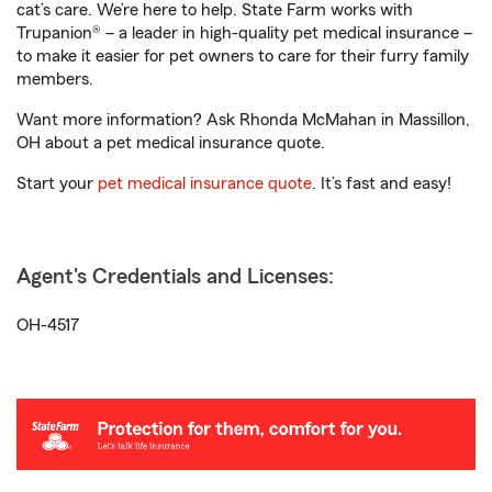
cat’s care. We’re here to help. State Farm works with
Trupanion® – a leader in high-quality pet medical insurance –
to make it easier for pet owners to care for their furry family
members.
Want more information? Ask Rhonda McMahan in Massillon,
OH about a pet medical insurance quote.
Start your
pet medical insurance quote
. It’s fast and easy!
Agent's Credentials and Licenses:
OH-4517