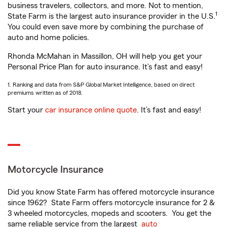
business travelers, collectors, and more. Not to mention,
1
State Farm is the largest auto insurance provider in the U.S.
You could even save more by combining the purchase of
auto and home policies.
Rhonda McMahan in Massillon, OH will help you get your
Personal Price Plan for auto insurance. It’s fast and easy!
1. Ranking and data from S&P Global Market Intelligence, based on direct
premiums written as of 2018.
Start your
car insurance online quote
. It’s fast and easy!
Motorcycle Insurance
Did you know State Farm has offered motorcycle insurance
since 1962? State Farm offers motorcycle insurance for 2 &
3 wheeled motorcycles, mopeds and scooters. You get the
same reliable service from the largest
auto