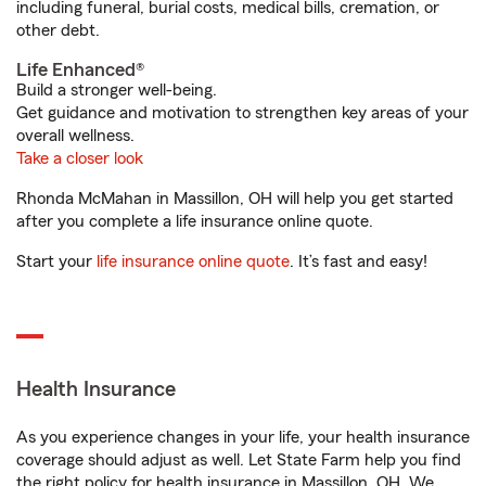
including funeral, burial costs, medical bills, cremation, or
other debt.
Life Enhanced®
Build a stronger well-being.
Get guidance and motivation to strengthen key areas of your
overall wellness.
Take a closer look
Rhonda McMahan in Massillon, OH will help you get started
after you complete a life insurance online quote.
Start your
life insurance online quote
. It’s fast and easy!
Health Insurance
As you experience changes in your life, your health insurance
coverage should adjust as well. Let State Farm help you find
the right policy for health insurance in Massillon, OH. We