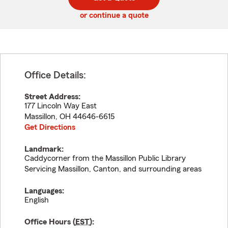
code
or continue a quote
Office Details:
Street Address:
177 Lincoln Way East
Massillon
,
OH
44646-6615
Get Directions
Landmark:
Caddycorner from the Massillon Public Library
Servicing Massillon, Canton, and surrounding areas
Languages:
English
Office Hours (
EST
):