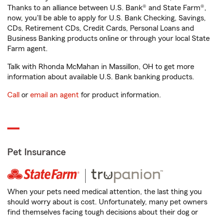
Thanks to an alliance between U.S. Bank® and State Farm®,
now, you'll be able to apply for U.S. Bank Checking, Savings,
CDs, Retirement CDs, Credit Cards, Personal Loans and
Business Banking products online or through your local State
Farm agent.
Talk with Rhonda McMahan in Massillon, OH to get more
information about available U.S. Bank banking products.
Call
or
email an agent
for product information.
Pet Insurance
When your pets need medical attention, the last thing you
should worry about is cost. Unfortunately, many pet owners
find themselves facing tough decisions about their dog or