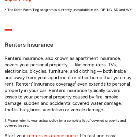
* The State Farm Ting program is currently unavailable in AK, DE, NC, SD and WY
Renters Insurance
Renters insurance, also known as apartment insurance,
covers your personal property — like computers, TVs,
electronics, bicycles, furniture, and clothing — both inside
and away from your apartment or other home that you may
1
rent. Renters’ insurance coverage
even extends to personal
property in your car. Renters insurance typically covers
losses to your personal property caused by fire, smoke
damage, sudden and accidental covered water damage,
thefts, burglaries, vandalism or vehicle damage.
1. Please refer to your actual policy for a complete list of covered property and
covered losses.
Start your
renters insurance quote
. It’s fast and easy!