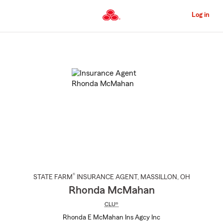
Skip
to
Log in
Main
Content
Start
Of
Main
Content
®
STATE FARM
INSURANCE AGENT
,
MASSILLON
, OH
Rhonda McMahan
CLU®
Rhonda E McMahan Ins Agcy Inc