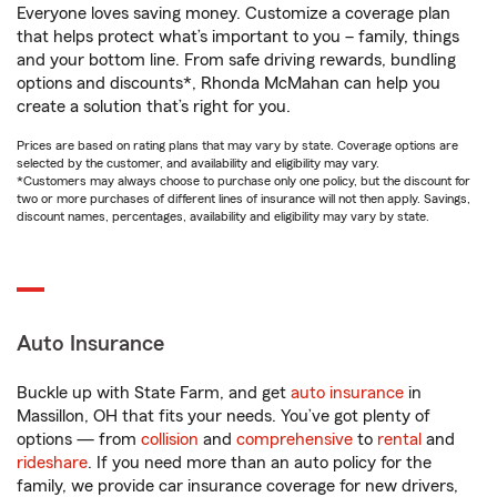
Everyone loves saving money. Customize a coverage plan
that helps protect what’s important to you – family, things
and your bottom line. From safe driving rewards, bundling
options and discounts*, Rhonda McMahan can help you
create a solution that’s right for you.
Prices are based on rating plans that may vary by state. Coverage options are
selected by the customer, and availability and eligibility may vary.
*Customers may always choose to purchase only one policy, but the discount for
two or more purchases of different lines of insurance will not then apply. Savings,
discount names, percentages, availability and eligibility may vary by state.
Auto Insurance
Buckle up with State Farm, and get
auto insurance
in
Massillon, OH that fits your needs. You’ve got plenty of
options — from
collision
and
comprehensive
to
rental
and
rideshare
. If you need more than an auto policy for the
family, we provide car insurance coverage for new drivers,