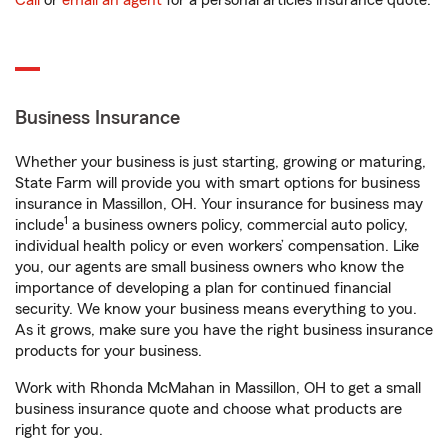
Call
or
email an agent
for a personal articles insurance quote.
Business Insurance
Whether your business is just starting, growing or maturing,
State Farm will provide you with smart options for business
insurance in Massillon, OH. Your insurance for business may
1
include
a business owners policy, commercial auto policy,
individual health policy or even workers’ compensation. Like
you, our agents are small business owners who know the
importance of developing a plan for continued financial
security. We know your business means everything to you.
As it grows, make sure you have the right business insurance
products for your business.
Work with Rhonda McMahan in Massillon, OH to get a small
business insurance quote and choose what products are
right for you.