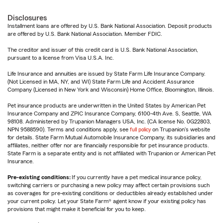
Disclosures
Installment loans are offered by U.S. Bank National Association. Deposit products
are offered by U.S. Bank National Association. Member FDIC.
The creditor and issuer of this credit card is U.S. Bank National Association,
pursuant to a license from Visa U.S.A. Inc.
Life Insurance and annuities are issued by State Farm Life Insurance Company.
(Not Licensed in MA, NY, and WI) State Farm Life and Accident Assurance
Company (Licensed in New York and Wisconsin) Home Office, Bloomington, Illinois.
Pet insurance products are underwritten in the United States by American Pet
Insurance Company and ZPIC Insurance Company, 6100-4th Ave. S, Seattle, WA
98108. Administered by Trupanion Managers USA, Inc. (CA license No. 0G22803,
NPN 9588590). Terms and conditions apply, see
full policy
on Trupanion's website
for details. State Farm Mutual Automobile Insurance Company, its subsidiaries and
affiliates, neither offer nor are financially responsible for pet insurance products.
State Farm is a separate entity and is not affiliated with Trupanion or American Pet
Insurance.
Pre-existing conditions:
If you currently have a pet medical insurance policy,
switching carriers or purchasing a new policy may affect certain provisions such
as coverages for pre-existing conditions or deductibles already established under
your current policy. Let your State Farm® agent know if your existing policy has
provisions that might make it beneficial for you to keep.