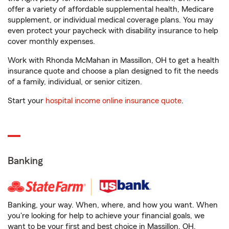
offer a variety of affordable supplemental health, Medicare
supplement, or individual medical coverage plans. You may
even protect your paycheck with disability insurance to help
cover monthly expenses.
Work with Rhonda McMahan in Massillon, OH to get a health
insurance quote and choose a plan designed to fit the needs
of a family, individual, or senior citizen.
Start your
hospital income online insurance quote
.
Banking
Banking, your way. When, where, and how you want. When
you're looking for help to achieve your financial goals, we
want to be your first and best choice in Massillon, OH.