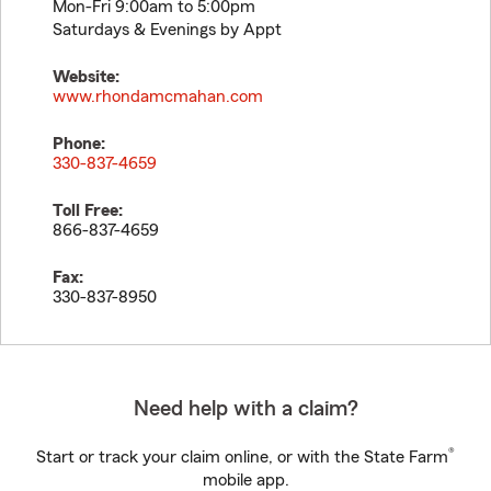
Mon-Fri 9:00am to 5:00pm
Saturdays & Evenings by Appt
Website:
www.rhondamcmahan.com
Phone:
330-837-4659
Toll Free:
866-837-4659
Fax:
330-837-8950
Need help with a claim?
®
Start or track your claim online, or with the State Farm
mobile app.