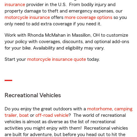
insurance
provider in the U.S. From bodily injury and
property damage to theft and emergency expenses, our
motorcycle insurance
offers
more coverage options
so you
only need to add extra coverage if you need it.
Work with Rhonda McMahan in Massillon, OH to customize
your policy with coverages, discounts, and optional add-ons
for your bike. Availability and eligibility may vary.
Start your
motorcycle insurance quote
today.
Recreational Vehicles
Do you enjoy the great outdoors with a
motorhome
,
camping
trailer
,
boat
or
off-road vehicle
? The world of recreational
vehicles is almost as diverse as the list of recreational
activities you might enjoy with them! Recreational vehicles
are built for adventure, but before you head out to hit the