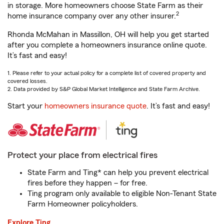
in storage. More homeowners choose State Farm as their
2
home insurance company over any other insurer.
Rhonda McMahan in Massillon, OH will help you get started
after you complete a homeowners insurance online quote.
It’s fast and easy!
1. Please refer to your actual policy for a complete list of covered property and
covered losses.
2. Data provided by S&P Global Market Intelligence and State Farm Archive.
Start your
homeowners insurance quote
. It’s fast and easy!
Protect your place from electrical fires
State Farm and Ting* can help you prevent electrical
fires before they happen – for free.
Ting program only available to eligible Non-Tenant State
Farm Homeowner policyholders.
Explore Ting