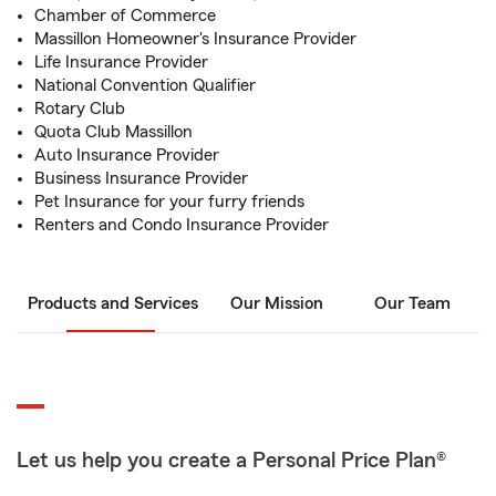
Chamber of Commerce
Massillon Homeowner's Insurance Provider
Life Insurance Provider
National Convention Qualifier
Rotary Club
Quota Club Massillon
Auto Insurance Provider
Business Insurance Provider
Pet Insurance for your furry friends
Renters and Condo Insurance Provider
Products and Services
Our Mission
Our Team
Let us help you create a Personal Price Plan®