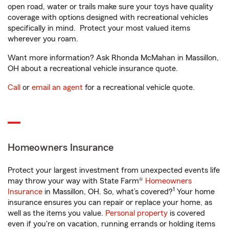
open road, water or trails make sure your toys have quality
coverage with options designed with recreational vehicles
specifically in mind. Protect your most valued items
wherever you roam.
Want more information? Ask Rhonda McMahan in Massillon,
OH about a recreational vehicle insurance quote.
Call
or
email an agent
for a recreational vehicle quote.
Homeowners Insurance
Protect your largest investment from unexpected events life
may throw your way with State Farm®
Homeowners
1
Insurance
in Massillon, OH. So, what’s covered?
Your home
insurance ensures you can repair or replace your home, as
well as the items you value.
Personal property
is covered
even if you're on vacation, running errands or holding items