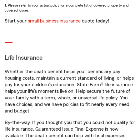
1. Please refer to your actual policy for a complete list of covered property and
covered losses.
Start your
small business insurance
quote today!
Life Insurance
Whether the death benefit helps your beneficiary pay
housing costs, maintain a current standard of living, or helps
pay for your children’s education, State Farm® life insurance
helps your life's moments live on. Help secure the future of
your family with a term, whole, or universal life policy. You
have choices, and we have policies to fit nearly every need
and budget.
By-the-way. If you thought you that you could not qualify for
life insurance, Guaranteed Issue Final Expense is now
available. The death benefit can help with final expenses,