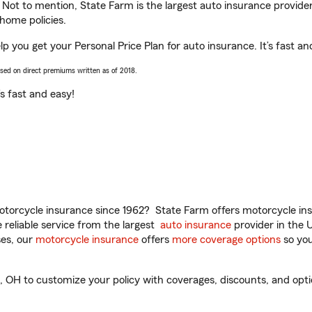
. Not to mention, State Farm is the largest auto insurance provider
home policies.
p you get your Personal Price Plan for auto insurance. It’s fast an
ased on direct premiums written as of 2018.
t’s fast and easy!
torcycle insurance since 1962? State Farm offers motorcycle ins
reliable service from the largest
auto insurance
provider in the 
es, our
motorcycle insurance
offers
more coverage options
so you
OH to customize your policy with coverages, discounts, and option