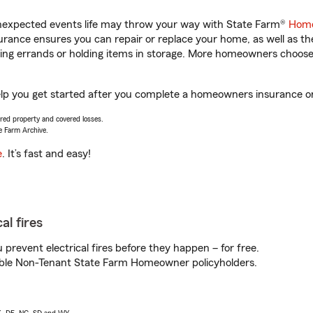
unexpected events life may throw your way with State Farm®
Home
rance ensures you can repair or replace your home, as well as th
nning errands or holding items in storage. More homeowners choos
elp you get started after you complete a homeowners insurance onl
vered property and covered losses.
e Farm Archive.
e
. It’s fast and easy!
al fires
prevent electrical fires before they happen – for free.
igible Non-Tenant State Farm Homeowner policyholders.