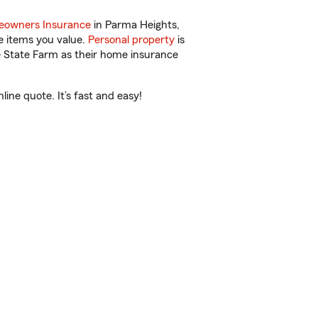
owners Insurance
in Parma Heights,
e items you value.
Personal property
is
e State Farm as their home insurance
ine quote. It’s fast and easy!