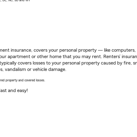
AK, DE, NC, SD and WY
ent insurance, covers your personal property — like computers, TV
our apartment or other home that you may rent. Renters’ insura
 typically covers losses to your personal property caused by fire
s, vandalism or vehicle damage.
vered property and covered losses.
s fast and easy!