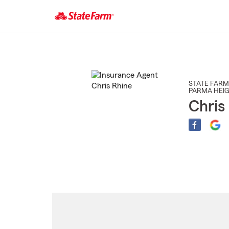
Start
Of
Main
Content
STATE FARM
PARMA HEI
Chris