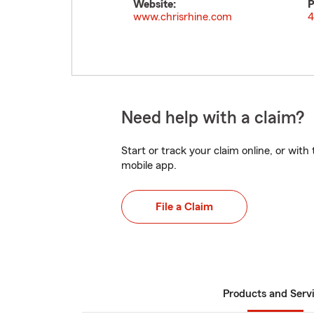
Website:
P
www.chrisrhine.com
4
Need help with a claim?
Start or track your claim online, or wit
mobile app.
File a Claim
Products and Serv