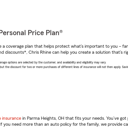
Personal Price Plan®
a coverage plan that helps protect what’s important to you – fam
d discounts*, Chris Rhine can help you create a solution that’s rig
age options are selected by the customer, and availability and eligibility may vary.
 the discount for two or more purchases of different lines of insurance will not then apply. Saving
o insurance
in Parma Heights, OH that fits your needs. You’ve got
 If you need more than an auto policy for the family, we provide c