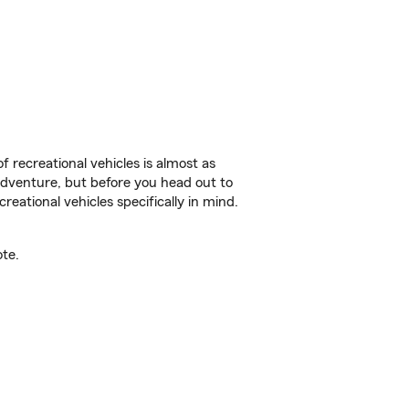
f recreational vehicles is almost as
r adventure, but before you head out to
reational vehicles specifically in mind.
te.