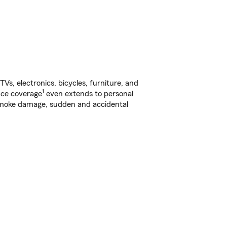
s, electronics, bicycles, furniture, and
1
nce coverage
even extends to personal
, smoke damage, sudden and accidental