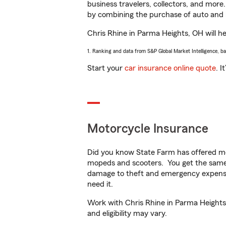
business travelers, collectors, and more
by combining the purchase of auto and 
Chris Rhine in Parma Heights, OH will hel
1. Ranking and data from S&P Global Market Intelligence, b
Start your
car insurance online quote
. I
Motorcycle Insurance
Did you know State Farm has offered mo
mopeds and scooters. You get the same 
damage to theft and emergency expens
need it.
Work with Chris Rhine in Parma Heights, 
and eligibility may vary.