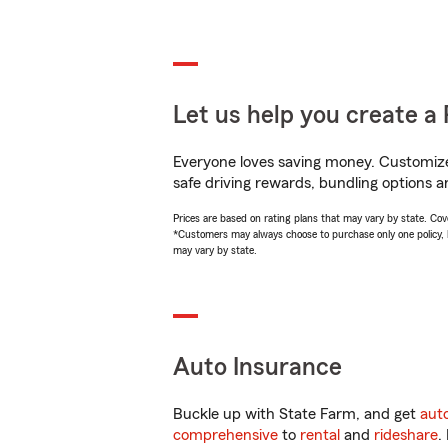
Let us help you create a 
Everyone loves saving money. Customize 
safe driving rewards, bundling options an
Prices are based on rating plans that may vary by state. Cover
*Customers may always choose to purchase only one policy, but
may vary by state.
Auto Insurance
Buckle up with State Farm, and get
aut
comprehensive
to
rental
and
rideshare
.