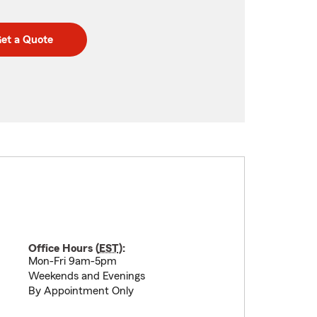
et a Quote
Office Hours (
EST
):
Mon-Fri 9am-5pm
Weekends and Evenings
By Appointment Only