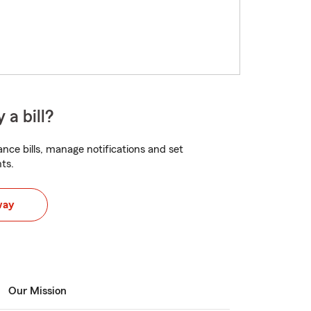
 a bill?
nce bills, manage notifications and set
ts.
way
Our Mission