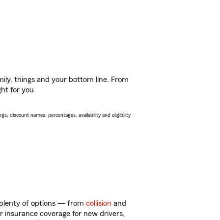
ily, things and your bottom line. From
ht for you.
s, discount names, percentages, availability and eligibility
 plenty of options — from
collision
and
ar insurance coverage for new drivers,