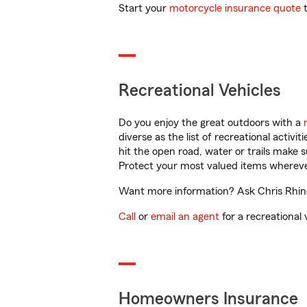
Start your
motorcycle insurance quote
t
Recreational Vehicles
Do you enjoy the great outdoors with a
diverse as the list of recreational activ
hit the open road, water or trails make 
Protect your most valued items wherev
Want more information? Ask Chris Rhine
Call
or
email an agent
for a recreational 
Homeowners Insurance