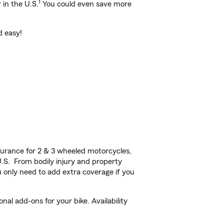
1
 in the U.S.
You could even save more
d easy!
urance for 2 & 3 wheeled motorcycles,
U.S. From bodily injury and property
 only need to add extra coverage if you
al add-ons for your bike. Availability