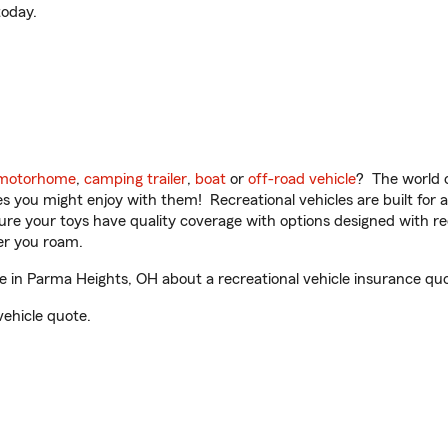
oday.
motorhome
,
camping trailer
,
boat
or
off-road vehicle
? The world o
ities you might enjoy with them! Recreational vehicles are built fo
sure your toys have quality coverage with options designed with rec
er you roam.
 in Parma Heights, OH about a recreational vehicle insurance quo
vehicle quote.