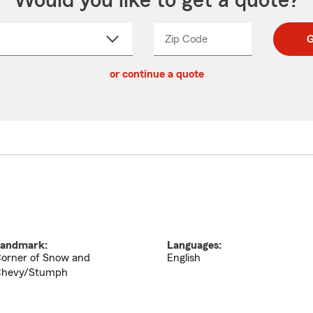
Would you like to get a quote?
Zip Code
Enter
Enter
G
_____
5
5
ct
digit
digits
or continue a quote
zip
down
code
andmark:
Languages:
orner of Snow and
English
hevy/Stumph