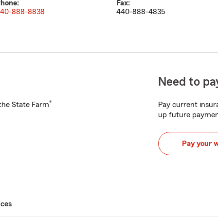
hone:
Fax:
40-888-8838
440-888-4835
Need to pay
®
h the State Farm
Pay current insura
up future paymen
Pay your 
ices