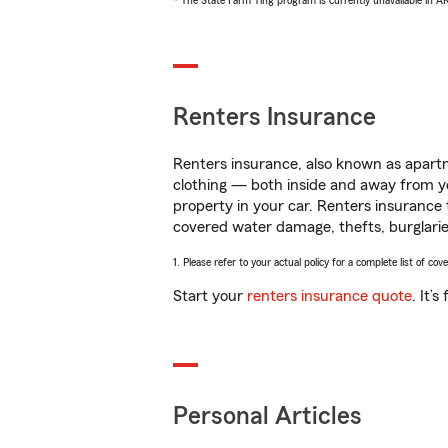
* The State Farm Ting program is currently unavailable in 
Renters Insurance
Renters insurance, also known as apartm
clothing — both inside and away from y
property in your car. Renters insurance
covered water damage, thefts, burglarie
1. Please refer to your actual policy for a complete list of co
Start your
renters insurance quote
. It’
Personal Articles