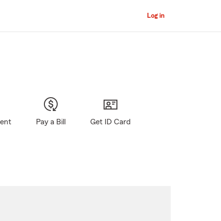
Log in
gent
Pay a Bill
Get ID Card