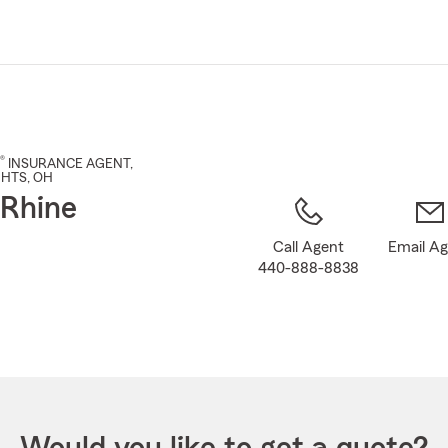
Skip
to
Main
Content
®
INSURANCE AGENT
,
GHTS
, OH
 Rhine
Call Agent
Email A
440-888-8838