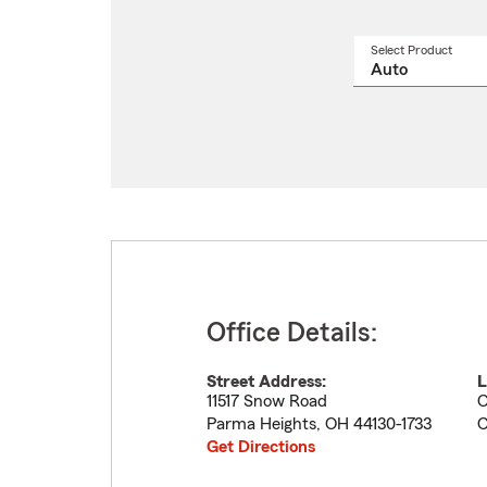
Select Product
Select
a
produ
name
from
drop
Office Details:
Street Address:
L
11517 Snow Road
C
Parma Heights
,
OH
44130-1733
C
Get Directions