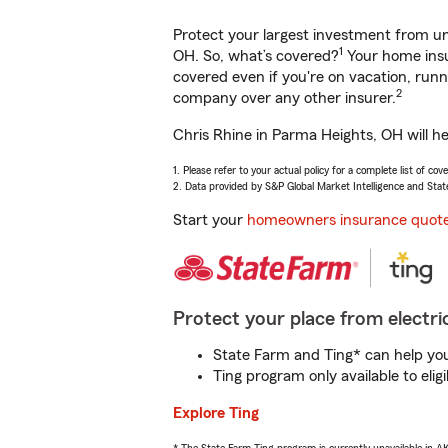
Protect your largest investment from 
1
OH. So, what’s covered?
Your home insu
covered even if you're on vacation, ru
2
company over any other insurer.
Chris Rhine in Parma Heights, OH will h
1. Please refer to your actual policy for a complete list of co
2. Data provided by S&P Global Market Intelligence and Stat
Start your
homeowners insurance quot
Protect your place from electric
State Farm and Ting* can help you 
Ting program only available to el
Explore Ting