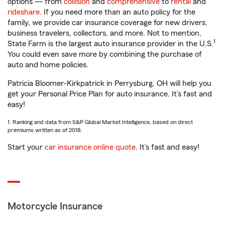
options — from
collision
and
comprehensive
to
rental
and
rideshare
. If you need more than an auto policy for the
family, we provide car insurance coverage for new drivers,
business travelers, collectors, and more. Not to mention,
1
State Farm is the largest auto insurance provider in the U.S.
You could even save more by combining the purchase of
auto and home policies.
Patricia Bloomer-Kirkpatrick in Perrysburg, OH will help you
get your Personal Price Plan for auto insurance. It’s fast and
easy!
1. Ranking and data from S&P Global Market Intelligence, based on direct
premiums written as of 2018.
Start your
car insurance online quote
. It’s fast and easy!
Motorcycle Insurance