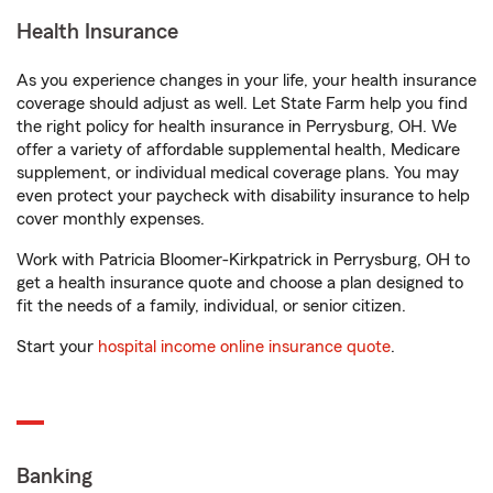
Health Insurance
As you experience changes in your life, your health insurance
coverage should adjust as well. Let State Farm help you find
the right policy for health insurance in Perrysburg, OH. We
offer a variety of affordable supplemental health, Medicare
supplement, or individual medical coverage plans. You may
even protect your paycheck with disability insurance to help
cover monthly expenses.
Work with Patricia Bloomer-Kirkpatrick in Perrysburg, OH to
get a health insurance quote and choose a plan designed to
fit the needs of a family, individual, or senior citizen.
Start your
hospital income online insurance quote
.
Banking