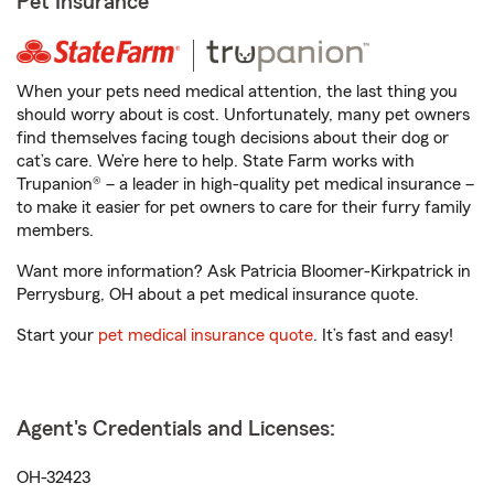
Pet Insurance
When your pets need medical attention, the last thing you
should worry about is cost. Unfortunately, many pet owners
find themselves facing tough decisions about their dog or
cat’s care. We’re here to help. State Farm works with
Trupanion® – a leader in high-quality pet medical insurance –
to make it easier for pet owners to care for their furry family
members.
Want more information? Ask Patricia Bloomer-Kirkpatrick in
Perrysburg, OH about a pet medical insurance quote.
Start your
pet medical insurance quote
. It’s fast and easy!
Agent's Credentials and Licenses:
OH-32423