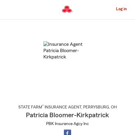
Skip
to
Log in
Main
Content
Start
Of
Main
Content
®
STATE FARM
INSURANCE AGENT
,
PERRYSBURG
, OH
Patricia Bloomer-Kirkpatrick
PBK Insurance Agcy Inc