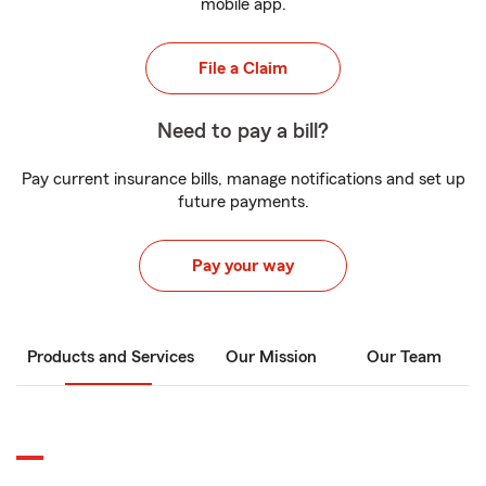
mobile app.
File a Claim
Need to pay a bill?
Pay current insurance bills, manage notifications and set up
future payments.
Pay your way
Products and Services
Our Mission
Our Team