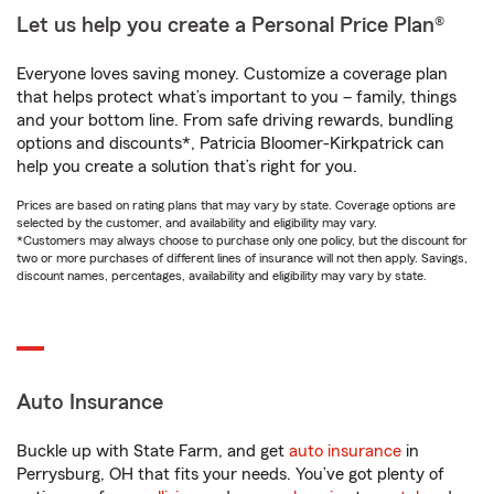
Let us help you create a Personal Price Plan®
Everyone loves saving money. Customize a coverage plan
that helps protect what’s important to you – family, things
and your bottom line. From safe driving rewards, bundling
options and discounts*, Patricia Bloomer-Kirkpatrick can
help you create a solution that’s right for you.
Prices are based on rating plans that may vary by state. Coverage options are
selected by the customer, and availability and eligibility may vary.
*Customers may always choose to purchase only one policy, but the discount for
two or more purchases of different lines of insurance will not then apply. Savings,
discount names, percentages, availability and eligibility may vary by state.
Auto Insurance
Buckle up with State Farm, and get
auto insurance
in
Perrysburg, OH that fits your needs. You’ve got plenty of