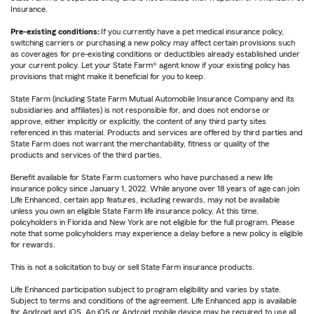
Insurance.
Pre-existing conditions:
If you currently have a pet medical insurance policy,
switching carriers or purchasing a new policy may affect certain provisions such
as coverages for pre-existing conditions or deductibles already established under
your current policy. Let your State Farm® agent know if your existing policy has
provisions that might make it beneficial for you to keep.
State Farm (including State Farm Mutual Automobile Insurance Company and its
subsidiaries and affiliates) is not responsible for, and does not endorse or
approve, either implicitly or explicitly, the content of any third party sites
referenced in this material. Products and services are offered by third parties and
State Farm does not warrant the merchantability, fitness or quality of the
products and services of the third parties.
Benefit available for State Farm customers who have purchased a new life
insurance policy since January 1, 2022. While anyone over 18 years of age can join
Life Enhanced, certain app features, including rewards, may not be available
unless you own an eligible State Farm life insurance policy. At this time,
policyholders in Florida and New York are not eligible for the full program. Please
note that some policyholders may experience a delay before a new policy is eligible
for rewards.
This is not a solicitation to buy or sell State Farm insurance products.
Life Enhanced participation subject to program eligibility and varies by state.
Subject to terms and conditions of the agreement. Life Enhanced app is available
for Android and iOS. An iOS or Android mobile device may be required to use all