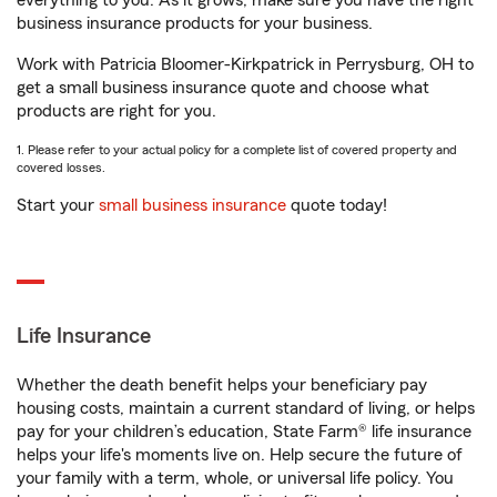
everything to you. As it grows, make sure you have the right
business insurance products for your business.
Work with Patricia Bloomer-Kirkpatrick in Perrysburg, OH to
get a small business insurance quote and choose what
products are right for you.
1. Please refer to your actual policy for a complete list of covered property and
covered losses.
Start your
small business insurance
quote today!
Life Insurance
Whether the death benefit helps your beneficiary pay
housing costs, maintain a current standard of living, or helps
pay for your children’s education, State Farm® life insurance
helps your life's moments live on. Help secure the future of
your family with a term, whole, or universal life policy. You