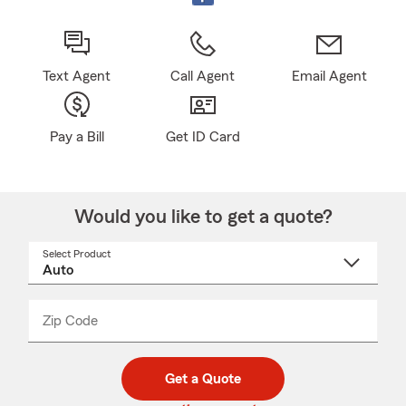
Text Agent
Call Agent
Email Agent
Pay a Bill
Get ID Card
Would you like to get a quote?
Select Product
Select
a
product
name
from
dropdown
Zip Code
Enter
Enter
_____
5
5
digit
digits
zip
Get a Quote
code