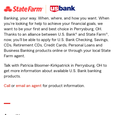
Banking, your way. When, where, and how you want. When
you're looking for help to achieve your financial goals, we
want to be your first and best choice in Perrysburg, OH.
Thanks to an alliance between U.S. Bank® and State Farm®,
now, you'll be able to apply for U.S. Bank Checking, Savings,
CDs, Retirement CDs, Credit Cards, Personal Loans and
Business Banking products online or through your local State
Farm agent.
Talk with Patricia Bloomer-Kirkpatrick in Perrysburg, OH to
get more information about available U.S. Bank banking
products.
Call
or
email an agent
for product information.