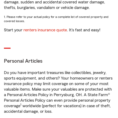
damage, sudden and accidental covered water damage,
thefts, burglaries, vandalism or vehicle damage.
1. Please refer to your actual policy for a complete list of covered property and
covered losses.
Start your
renters insurance quote
. It’s fast and easy!
Personal Articles
Do you have important treasures like collectibles, jewelry,
sports equipment, and others? Your homeowners or renters
insurance policy may limit coverage on some of your most
valuable items. Make sure your valuables are protected with
a Personal Articles Policy in Perrysburg, OH. A State Farm®
Personal Articles Policy can even provide personal property
1
coverage
worldwide (perfect for vacations) in case of theft,
accidental damage, or loss.