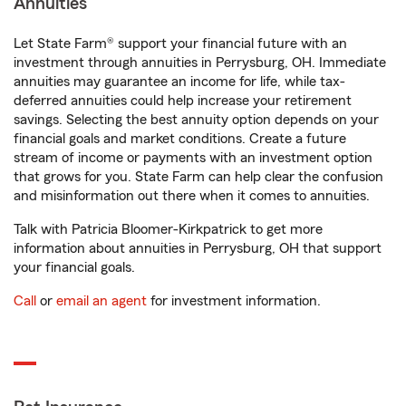
Annuities
Let State Farm® support your financial future with an
investment through annuities in Perrysburg, OH. Immediate
annuities may guarantee an income for life, while tax-
deferred annuities could help increase your retirement
savings. Selecting the best annuity option depends on your
financial goals and market conditions. Create a future
stream of income or payments with an investment option
that grows for you. State Farm can help clear the confusion
and misinformation out there when it comes to annuities.
Talk with Patricia Bloomer-Kirkpatrick to get more
information about annuities in Perrysburg, OH that support
your financial goals.
Call
or
email an agent
for investment information.