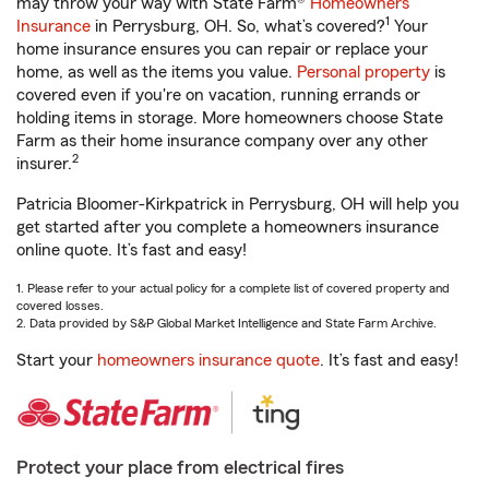
may throw your way with State Farm®
Homeowners
1
Insurance
in Perrysburg, OH. So, what’s covered?
Your
home insurance ensures you can repair or replace your
home, as well as the items you value.
Personal property
is
covered even if you're on vacation, running errands or
holding items in storage. More homeowners choose State
Farm as their home insurance company over any other
2
insurer.
Patricia Bloomer-Kirkpatrick in Perrysburg, OH will help you
get started after you complete a homeowners insurance
online quote. It’s fast and easy!
1. Please refer to your actual policy for a complete list of covered property and
covered losses.
2. Data provided by S&P Global Market Intelligence and State Farm Archive.
Start your
homeowners insurance quote
. It’s fast and easy!
Protect your place from electrical fires