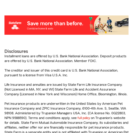
Disclosures
Installment loans are offered by U.S. Bank National Association. Deposit products
are offered by U.S. Bank National Association. Member FDIC.
The creditor and issuer of this credit card is U.S. Bank National Association,
pursuant to a license from Visa U.S.A. Inc.
Life Insurance and annuities are issued by State Farm Life Insurance Company.
(Not Licensed in MA, NY, and WI) State Farm Life and Accident Assurance
Company (Licensed in New York and Wisconsin) Home Office, Bloomington, Illinois.
Pet insurance products are underwritten in the United States by American Pet
Insurance Company and ZPIC Insurance Company, 6100-4th Ave. S, Seattle, WA
98108. Administered by Trupanion Managers USA, Inc. (CA license No. 0G22803,
NPN 9588590). Terms and conditions apply, see
full policy
on Trupanion's website
for details. State Farm Mutual Automobile Insurance Company, its subsidiaries and
affiliates, neither offer nor are financially responsible for pet insurance products.
State Farm is a separate entity and is not affiliated with Trupanion or American Pet