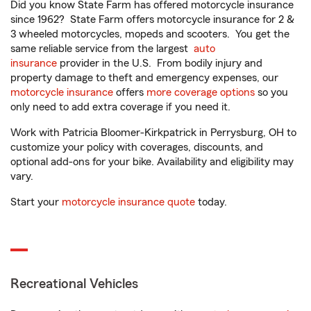
Did you know State Farm has offered motorcycle insurance
since 1962? State Farm offers motorcycle insurance for 2 &
3 wheeled motorcycles, mopeds and scooters. You get the
same reliable service from the largest
auto
insurance
provider in the U.S. From bodily injury and
property damage to theft and emergency expenses, our
motorcycle insurance
offers
more coverage options
so you
only need to add extra coverage if you need it.
Work with Patricia Bloomer-Kirkpatrick in Perrysburg, OH to
customize your policy with coverages, discounts, and
optional add-ons for your bike. Availability and eligibility may
vary.
Start your
motorcycle insurance quote
today.
Recreational Vehicles