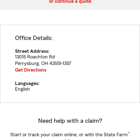
or continue a quote
Office Details:
Street Address:
13015 Roachton Rd
Perrysburg
,
OH
43551-1357
Get Directions
Languages:
English
Need help with a claim?
®
Start or track your claim online, or with the State Farm