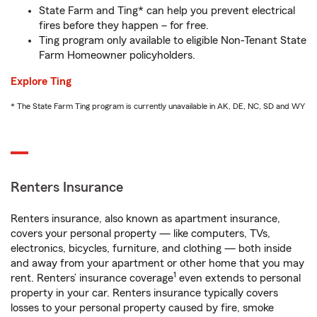
State Farm and Ting* can help you prevent electrical
fires before they happen – for free.
Ting program only available to eligible Non-Tenant State
Farm Homeowner policyholders.
Explore Ting
* The State Farm Ting program is currently unavailable in AK, DE, NC, SD and WY
Renters Insurance
Renters insurance, also known as apartment insurance,
covers your personal property — like computers, TVs,
electronics, bicycles, furniture, and clothing — both inside
and away from your apartment or other home that you may
1
rent. Renters’ insurance coverage
even extends to personal
property in your car. Renters insurance typically covers
losses to your personal property caused by fire, smoke