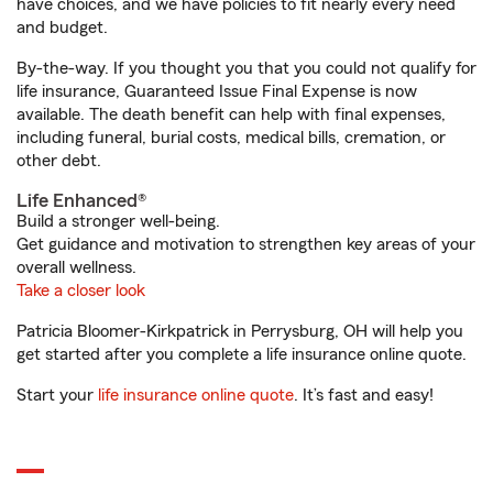
have choices, and we have policies to fit nearly every need
and budget.
By-the-way. If you thought you that you could not qualify for
life insurance, Guaranteed Issue Final Expense is now
available. The death benefit can help with final expenses,
including funeral, burial costs, medical bills, cremation, or
other debt.
Life Enhanced®
Build a stronger well-being.
Get guidance and motivation to strengthen key areas of your
overall wellness.
Take a closer look
Patricia Bloomer-Kirkpatrick in Perrysburg, OH will help you
get started after you complete a life insurance online quote.
Start your
life insurance online quote
. It’s fast and easy!