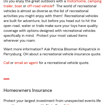
Do you enjoy the great outdoors with a
motorhome
,
camping
trailer
,
boat
or
off-road vehicle
? The world of recreational
vehicles is almost as diverse as the list of recreational
activities you might enjoy with them! Recreational vehicles
are built for adventure, but before you head out to hit the
open road, water or trails make sure your toys have quality
coverage with options designed with recreational vehicles
specifically in mind. Protect your most valued items
wherever you roam.
Want more information? Ask Patricia Bloomer-Kirkpatrick in
Perrysburg, OH about a recreational vehicle insurance quote.
Call
or
email an agent
for a recreational vehicle quote.
Homeowners Insurance
Protect your largest investment from unexpected events life