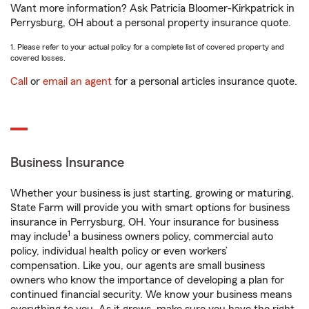
Want more information? Ask Patricia Bloomer-Kirkpatrick in
Perrysburg, OH about a personal property insurance quote.
1. Please refer to your actual policy for a complete list of covered property and
covered losses.
Call
or
email an agent
for a personal articles insurance quote.
Business Insurance
Whether your business is just starting, growing or maturing,
State Farm will provide you with smart options for business
insurance in Perrysburg, OH. Your insurance for business
1
may include
a business owners policy, commercial auto
policy, individual health policy or even workers’
compensation. Like you, our agents are small business
owners who know the importance of developing a plan for
continued financial security. We know your business means