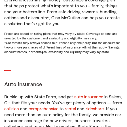
Everyone loves saving money. Customize a coverage plan
that helps protect what’s important to you – family, things
and your bottom line. From safe driving rewards, bundling
options and discounts*, Gina McQuillan can help you create
a solution that’s right for you.
Prices are based on rating plans that may vary by state. Coverage options are
selected by the customer, and availability and eligibility may vary.
*Customers may always choose to purchase only one policy, but the discount for
two or more purchases of different lines of insurance will not then apply. Savings,
discount names, percentages, availability and eligibility may vary by state.
Auto Insurance
Buckle up with State Farm, and get
auto insurance
in Salem,
OH that fits your needs. You’ve got plenty of options — from
collision
and
comprehensive
to
rental
and
rideshare
. If you
need more than an auto policy for the family, we provide car
insurance coverage for new drivers, business travelers,
collectors, and more. Not to mention, State Farm is the