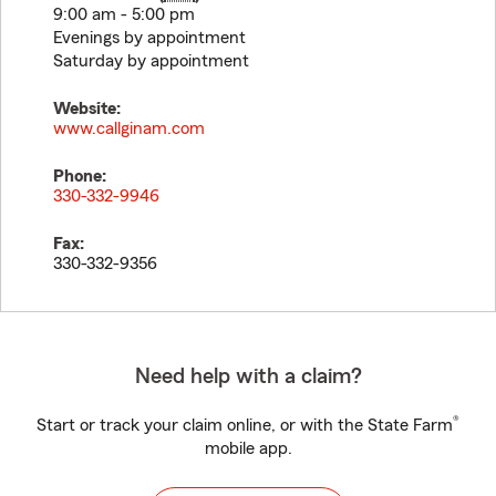
9:00 am - 5:00 pm
Evenings by appointment
Saturday by appointment
Website:
www.callginam.com
Phone:
330-332-9946
Fax:
330-332-9356
Need help with a claim?
®
Start or track your claim online, or with the State Farm
mobile app.