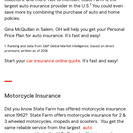
1
largest auto insurance provider in the U.S.
You could even
save more by combining the purchase of auto and home
policies.
Gina McQuillan in Salem, OH will help you get your Personal
Price Plan for auto insurance. It’s fast and easy!
1. Ranking and data from S&P Global Market Intelligence, based on direct
premiums written as of 2018.
Start your
car insurance online quote
. It’s fast and easy!
Motorcycle Insurance
Did you know State Farm has offered motorcycle insurance
since 1962? State Farm offers motorcycle insurance for 2 &
3 wheeled motorcycles, mopeds and scooters. You get the
same reliable service from the largest
auto