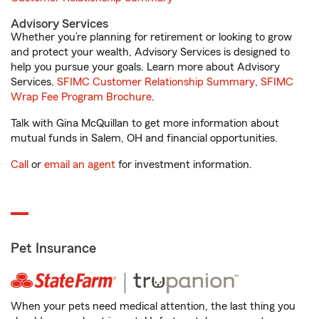
Advisory Services
Whether you’re planning for retirement or looking to grow
and protect your wealth, Advisory Services is designed to
help you pursue your goals. Learn more about Advisory
Services.
SFIMC Customer Relationship Summary
,
SFIMC
Wrap Fee Program Brochure
.
Talk with Gina McQuillan to get more information about
mutual funds in Salem, OH and financial opportunities.
Call
or
email an agent
for investment information.
Pet Insurance
When your pets need medical attention, the last thing you