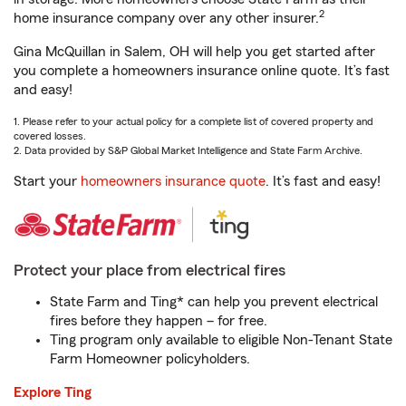
2
home insurance company over any other insurer.
Gina McQuillan in Salem, OH will help you get started after
you complete a homeowners insurance online quote. It’s fast
and easy!
1. Please refer to your actual policy for a complete list of covered property and
covered losses.
2. Data provided by S&P Global Market Intelligence and State Farm Archive.
Start your
homeowners insurance quote
. It’s fast and easy!
Protect your place from electrical fires
State Farm and Ting* can help you prevent electrical
fires before they happen – for free.
Ting program only available to eligible Non-Tenant State
Farm Homeowner policyholders.
Explore Ting