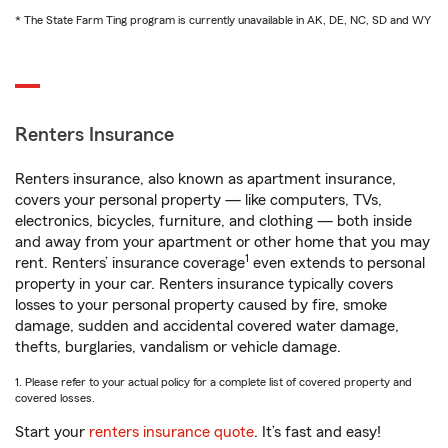
* The State Farm Ting program is currently unavailable in AK, DE, NC, SD and WY
Renters Insurance
Renters insurance, also known as apartment insurance,
covers your personal property — like computers, TVs,
electronics, bicycles, furniture, and clothing — both inside
and away from your apartment or other home that you may
1
rent. Renters’ insurance coverage
even extends to personal
property in your car. Renters insurance typically covers
losses to your personal property caused by fire, smoke
damage, sudden and accidental covered water damage,
thefts, burglaries, vandalism or vehicle damage.
1. Please refer to your actual policy for a complete list of covered property and
covered losses.
Start your
renters insurance quote
. It’s fast and easy!