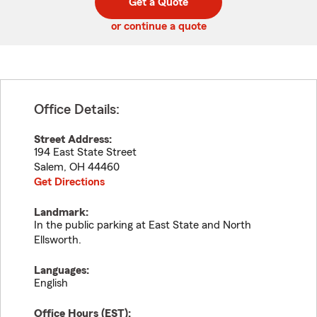
Get a Quote
code
or continue a quote
Office Details:
Street Address:
194 East State Street
Salem
,
OH
44460
Get Directions
Landmark:
In the public parking at East State and North
Ellsworth.
Languages:
English
Office Hours (
EST
):