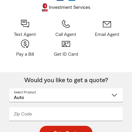
Investment Services
Text Agent
Call Agent
Email Agent
Pay a Bill
Get ID Card
Would you like to get a quote?
Select Product
Select
a
product
name
from
dropdown
Zip Code
Enter
Enter
_____
5
5
digit
digits
zip