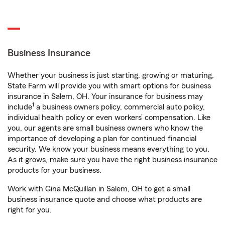
Business Insurance
Whether your business is just starting, growing or maturing,
State Farm will provide you with smart options for business
insurance in Salem, OH. Your insurance for business may
1
include
a business owners policy, commercial auto policy,
individual health policy or even workers’ compensation. Like
you, our agents are small business owners who know the
importance of developing a plan for continued financial
security. We know your business means everything to you.
As it grows, make sure you have the right business insurance
products for your business.
Work with Gina McQuillan in Salem, OH to get a small
business insurance quote and choose what products are
right for you.