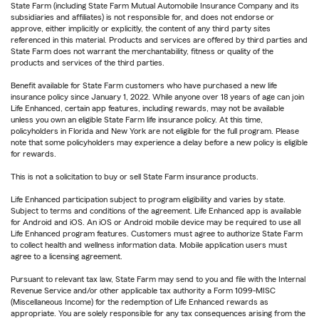
State Farm (including State Farm Mutual Automobile Insurance Company and its
subsidiaries and affiliates) is not responsible for, and does not endorse or
approve, either implicitly or explicitly, the content of any third party sites
referenced in this material. Products and services are offered by third parties and
State Farm does not warrant the merchantability, fitness or quality of the
products and services of the third parties.
Benefit available for State Farm customers who have purchased a new life
insurance policy since January 1, 2022. While anyone over 18 years of age can join
Life Enhanced, certain app features, including rewards, may not be available
unless you own an eligible State Farm life insurance policy. At this time,
policyholders in Florida and New York are not eligible for the full program. Please
note that some policyholders may experience a delay before a new policy is eligible
for rewards.
This is not a solicitation to buy or sell State Farm insurance products.
Life Enhanced participation subject to program eligibility and varies by state.
Subject to terms and conditions of the agreement. Life Enhanced app is available
for Android and iOS. An iOS or Android mobile device may be required to use all
Life Enhanced program features. Customers must agree to authorize State Farm
to collect health and wellness information data. Mobile application users must
agree to a licensing agreement.
Pursuant to relevant tax law, State Farm may send to you and file with the Internal
Revenue Service and/or other applicable tax authority a Form 1099-MISC
(Miscellaneous Income) for the redemption of Life Enhanced rewards as
appropriate. You are solely responsible for any tax consequences arising from the