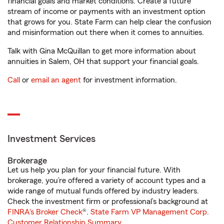
financial goals and market conditions. Create a future
stream of income or payments with an investment option
that grows for you. State Farm can help clear the confusion
and misinformation out there when it comes to annuities.
Talk with Gina McQuillan to get more information about
annuities in Salem, OH that support your financial goals.
Call
or
email an agent
for investment information.
Investment Services
Brokerage
Let us help you plan for your financial future. With
brokerage, you’re offered a variety of account types and a
wide range of mutual funds offered by industry leaders.
Check the investment firm or professional’s background at
FINRA's Broker Check
®.
State Farm VP Management Corp.
Customer Relationship Summary