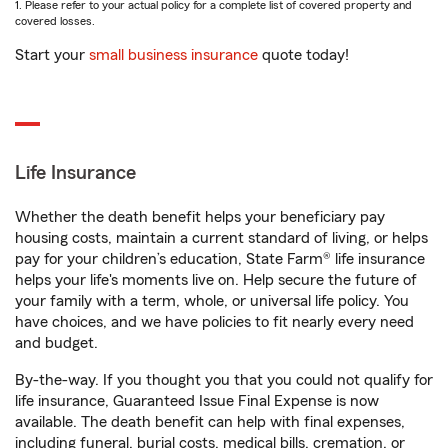
1. Please refer to your actual policy for a complete list of covered property and
covered losses.
Start your
small business insurance
quote today!
Life Insurance
Whether the death benefit helps your beneficiary pay
housing costs, maintain a current standard of living, or helps
pay for your children’s education, State Farm® life insurance
helps your life's moments live on. Help secure the future of
your family with a term, whole, or universal life policy. You
have choices, and we have policies to fit nearly every need
and budget.
By-the-way. If you thought you that you could not qualify for
life insurance, Guaranteed Issue Final Expense is now
available. The death benefit can help with final expenses,
including funeral, burial costs, medical bills, cremation, or