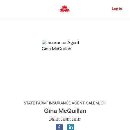
Skip
to
Log in
Main
Content
Start
Of
Main
Content
®
STATE FARM
INSURANCE AGENT
,
SALEM
, OH
Gina McQuillan
ChFC®
,
RICP®
,
CLU®