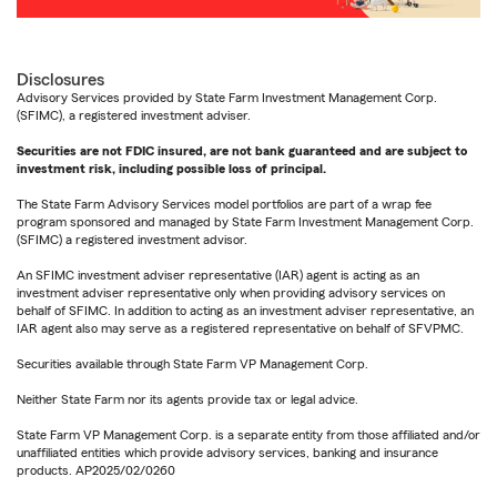
Disclosures
Advisory Services provided by State Farm Investment Management Corp.
(SFIMC), a registered investment adviser.
Securities are not FDIC insured, are not bank guaranteed and are subject to
investment risk, including possible loss of principal.
The State Farm Advisory Services model portfolios are part of a wrap fee
program sponsored and managed by State Farm Investment Management Corp.
(SFIMC) a registered investment advisor.
An SFIMC investment adviser representative (IAR) agent is acting as an
investment adviser representative only when providing advisory services on
behalf of SFIMC. In addition to acting as an investment adviser representative, an
IAR agent also may serve as a registered representative on behalf of SFVPMC.
Securities available through State Farm VP Management Corp.
Neither State Farm nor its agents provide tax or legal advice.
State Farm VP Management Corp. is a separate entity from those affiliated and/or
unaffiliated entities which provide advisory services, banking and insurance
products. AP2025/02/0260