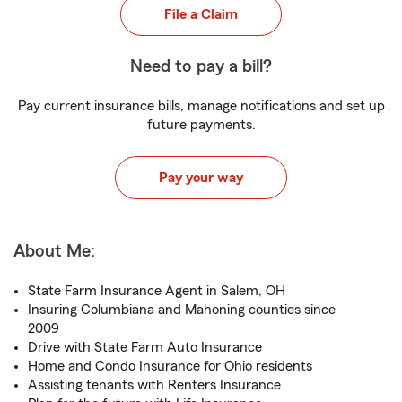
File a Claim
Need to pay a bill?
Pay current insurance bills, manage notifications and set up
future payments.
Pay your way
About Me:
State Farm Insurance Agent in Salem, OH
Insuring Columbiana and Mahoning counties since
2009
Drive with State Farm Auto Insurance
Home and Condo Insurance for Ohio residents
Assisting tenants with Renters Insurance