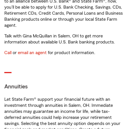
to an alliance between U.S. Bank® and State Farm®, now,
you'll be able to apply for U.S. Bank Checking, Savings, CDs,
Retirement CDs, Credit Cards, Personal Loans and Business
Banking products online or through your local State Farm
agent.
Talk with Gina McQuillan in Salem, OH to get more
information about available U.S. Bank banking products.
Call
or
email an agent
for product information.
Annuities
Let State Farm® support your financial future with an
investment through annuities in Salem, OH. Immediate
annuities may guarantee an income for life, while tax-
deferred annuities could help increase your retirement
savings. Selecting the best annuity option depends on your