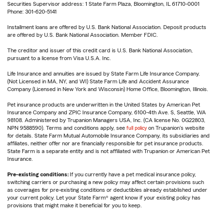
Securities Supervisor address: 1 State Farm Plaza, Bloomington, IL 61710-0001
Phone: 301-620-5141
Installment loans are offered by U.S. Bank National Association. Deposit products
are offered by U.S. Bank National Association. Member FDIC.
The creditor and issuer of this credit card is U.S. Bank National Association,
pursuant to a license from Visa U.S.A. Inc.
Life Insurance and annuities are issued by State Farm Life Insurance Company.
(Not Licensed in MA, NY, and WI) State Farm Life and Accident Assurance
Company (Licensed in New York and Wisconsin) Home Office, Bloomington, Illinois.
Pet insurance products are underwritten in the United States by American Pet
Insurance Company and ZPIC Insurance Company, 6100-4th Ave. S, Seattle, WA
98108. Administered by Trupanion Managers USA, Inc. (CA license No. 0G22803,
NPN 9588590). Terms and conditions apply, see
full policy
on Trupanion's website
for details. State Farm Mutual Automobile Insurance Company, its subsidiaries and
affiliates, neither offer nor are financially responsible for pet insurance products.
State Farm is a separate entity and is not affiliated with Trupanion or American Pet
Insurance.
Pre-existing conditions:
If you currently have a pet medical insurance policy,
switching carriers or purchasing a new policy may affect certain provisions such
as coverages for pre-existing conditions or deductibles already established under
your current policy. Let your State Farm® agent know if your existing policy has
provisions that might make it beneficial for you to keep.