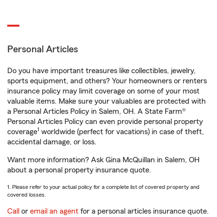
Personal Articles
Do you have important treasures like collectibles, jewelry,
sports equipment, and others? Your homeowners or renters
insurance policy may limit coverage on some of your most
valuable items. Make sure your valuables are protected with
a Personal Articles Policy in Salem, OH. A State Farm®
Personal Articles Policy can even provide personal property
1
coverage
worldwide (perfect for vacations) in case of theft,
accidental damage, or loss.
Want more information? Ask Gina McQuillan in Salem, OH
about a personal property insurance quote.
1. Please refer to your actual policy for a complete list of covered property and
covered losses.
Call
or
email an agent
for a personal articles insurance quote.