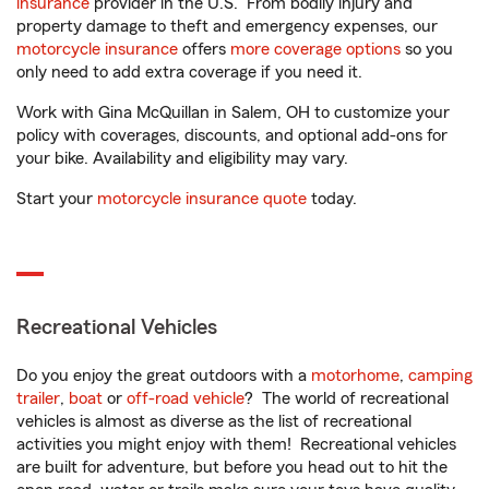
insurance
provider in the U.S. From bodily injury and
property damage to theft and emergency expenses, our
motorcycle insurance
offers
more coverage options
so you
only need to add extra coverage if you need it.
Work with Gina McQuillan in Salem, OH to customize your
policy with coverages, discounts, and optional add-ons for
your bike. Availability and eligibility may vary.
Start your
motorcycle insurance quote
today.
Recreational Vehicles
Do you enjoy the great outdoors with a
motorhome
,
camping
trailer
,
boat
or
off-road vehicle
? The world of recreational
vehicles is almost as diverse as the list of recreational
activities you might enjoy with them! Recreational vehicles
are built for adventure, but before you head out to hit the