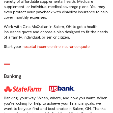
variety of affordable supplemental health, Medicare
supplement, or individual medical coverage plans. You may
even protect your paycheck with disability insurance to help
cover monthly expenses.
Work with Gina McQuillan in Salem, OH to get a health
insurance quote and choose a plan designed to fit the needs
of a family, individual, or senior citizen.
Start your
hospital income online insurance quote
.
Banking
Banking, your way. When, where, and how you want. When
you're looking for help to achieve your financial goals, we
want to be your first and best choice in Salem, OH. Thanks