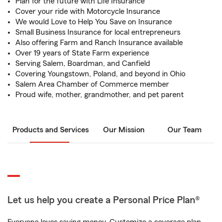
Plan for the future with Life Insurance
Cover your ride with Motorcycle Insurance
We would Love to Help You Save on Insurance
Small Business Insurance for local entrepreneurs
Also offering Farm and Ranch Insurance available
Over 19 years of State Farm experience
Serving Salem, Boardman, and Canfield
Covering Youngstown, Poland, and beyond in Ohio
Salem Area Chamber of Commerce member
Proud wife, mother, grandmother, and pet parent
Products and Services
Our Mission
Our Team
Let us help you create a Personal Price Plan®