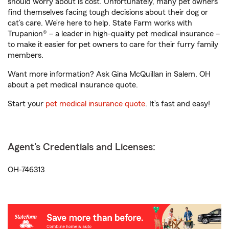
should worry about is cost. Unfortunately, many pet owners
find themselves facing tough decisions about their dog or
cat’s care. We’re here to help. State Farm works with
Trupanion® – a leader in high-quality pet medical insurance –
to make it easier for pet owners to care for their furry family
members.
Want more information? Ask Gina McQuillan in Salem, OH
about a pet medical insurance quote.
Start your
pet medical insurance quote
. It’s fast and easy!
Agent's Credentials and Licenses:
OH-746313