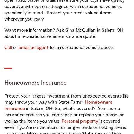
open road, water or trails make sure your toys have quality
coverage with options designed with recreational vehicles
specifically in mind. Protect your most valued items
wherever you roam.
Want more information? Ask Gina McQuillan in Salem, OH
about a recreational vehicle insurance quote.
Call
or
email an agent
for a recreational vehicle quote.
Homeowners Insurance
Protect your largest investment from unexpected events life
may throw your way with State Farm®
Homeowners
1
Insurance
in Salem, OH. So, what’s covered?
Your home
insurance ensures you can repair or replace your home, as
well as the items you value.
Personal property
is covered
even if you're on vacation, running errands or holding items
in storage. More homeowners choose State Farm as their