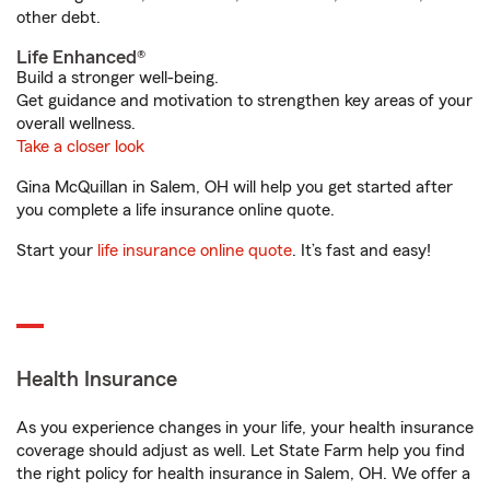
other debt.
Life Enhanced®
Build a stronger well-being.
Get guidance and motivation to strengthen key areas of your
overall wellness.
Take a closer look
Gina McQuillan in Salem, OH will help you get started after
you complete a life insurance online quote.
Start your
life insurance online quote
. It’s fast and easy!
Health Insurance
As you experience changes in your life, your health insurance
coverage should adjust as well. Let State Farm help you find
the right policy for health insurance in Salem, OH. We offer a