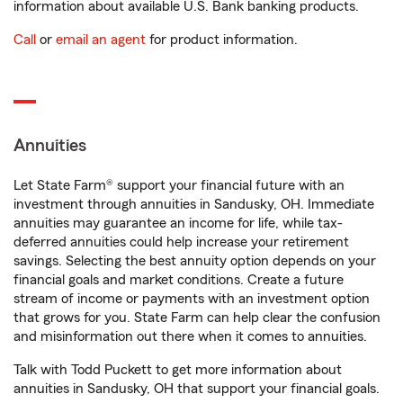
information about available U.S. Bank banking products.
Call
or
email an agent
for product information.
Annuities
Let State Farm® support your financial future with an
investment through annuities in Sandusky, OH. Immediate
annuities may guarantee an income for life, while tax-
deferred annuities could help increase your retirement
savings. Selecting the best annuity option depends on your
financial goals and market conditions. Create a future
stream of income or payments with an investment option
that grows for you. State Farm can help clear the confusion
and misinformation out there when it comes to annuities.
Talk with Todd Puckett to get more information about
annuities in Sandusky, OH that support your financial goals.