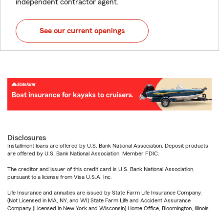
independent contractor agent.
See our current openings
Disclosures
Installment loans are offered by U.S. Bank National Association. Deposit products
are offered by U.S. Bank National Association. Member FDIC.
The creditor and issuer of this credit card is U.S. Bank National Association,
pursuant to a license from Visa U.S.A. Inc.
Life Insurance and annuities are issued by State Farm Life Insurance Company.
(Not Licensed in MA, NY, and WI) State Farm Life and Accident Assurance
Company (Licensed in New York and Wisconsin) Home Office, Bloomington, Illinois.