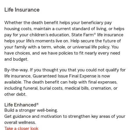
Life Insurance
Whether the death benefit helps your beneficiary pay
housing costs, maintain a current standard of living, or helps
pay for your children’s education, State Farm® life insurance
helps your life's moments live on. Help secure the future of
your family with a term, whole, or universal life policy. You
have choices, and we have policies to fit nearly every need
and budget.
By-the-way. If you thought you that you could not qualify for
life insurance, Guaranteed Issue Final Expense is now
available. The death benefit can help with final expenses,
including funeral, burial costs, medical bills, cremation, or
other debt.
Life Enhanced®
Build a stronger well-being.
Get guidance and motivation to strengthen key areas of your
overall wellness.
Take a closer look