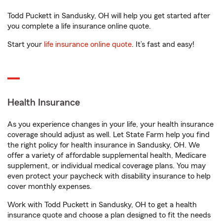
Todd Puckett in Sandusky, OH will help you get started after
you complete a life insurance online quote.
Start your
life insurance online quote
. It’s fast and easy!
Health Insurance
As you experience changes in your life, your health insurance
coverage should adjust as well. Let State Farm help you find
the right policy for health insurance in Sandusky, OH. We
offer a variety of affordable supplemental health, Medicare
supplement, or individual medical coverage plans. You may
even protect your paycheck with disability insurance to help
cover monthly expenses.
Work with Todd Puckett in Sandusky, OH to get a health
insurance quote and choose a plan designed to fit the needs