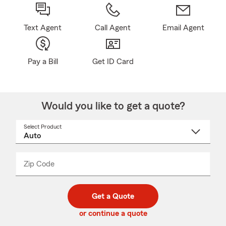
Text Agent
Call Agent
Email Agent
Pay a Bill
Get ID Card
Would you like to get a quote?
Select Product
Select
a
product
name
from
dropdown
Zip Code
Enter
Enter
_____
5
5
digit
digits
zip
Get a Quote
code
or continue a quote