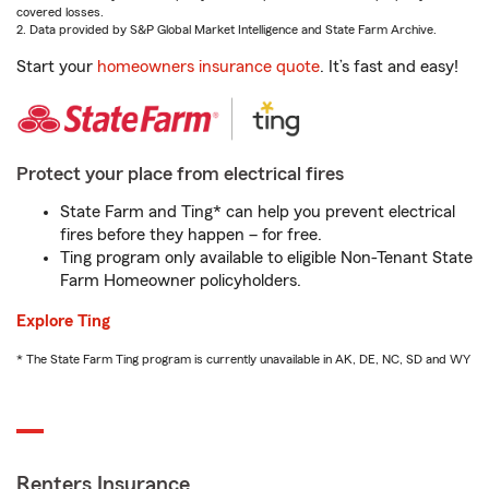
covered losses.
2. Data provided by S&P Global Market Intelligence and State Farm Archive.
Start your
homeowners insurance quote
. It’s fast and easy!
Protect your place from electrical fires
State Farm and Ting* can help you prevent electrical
fires before they happen – for free.
Ting program only available to eligible Non-Tenant State
Farm Homeowner policyholders.
Explore Ting
* The State Farm Ting program is currently unavailable in AK, DE, NC, SD and WY
Renters Insurance