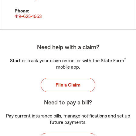
Phone:
419-625-1663
Need help with a claim?
®
Start or track your claim online, or with the State Farm
mobile app.
File a Claim
Need to pay a bill?
Pay current insurance bills, manage notifications and set up
future payments.