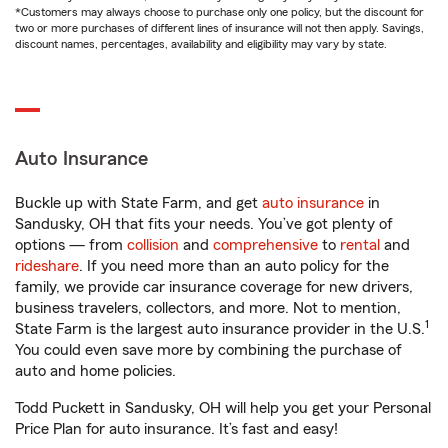
*Customers may always choose to purchase only one policy, but the discount for
two or more purchases of different lines of insurance will not then apply. Savings,
discount names, percentages, availability and eligibility may vary by state.
Auto Insurance
Buckle up with State Farm, and get
auto insurance
in
Sandusky, OH that fits your needs. You’ve got plenty of
options — from
collision
and
comprehensive
to
rental
and
rideshare
. If you need more than an auto policy for the
family, we provide car insurance coverage for new drivers,
business travelers, collectors, and more. Not to mention,
1
State Farm is the largest auto insurance provider in the U.S.
You could even save more by combining the purchase of
auto and home policies.
Todd Puckett in Sandusky, OH will help you get your Personal
Price Plan for auto insurance. It’s fast and easy!