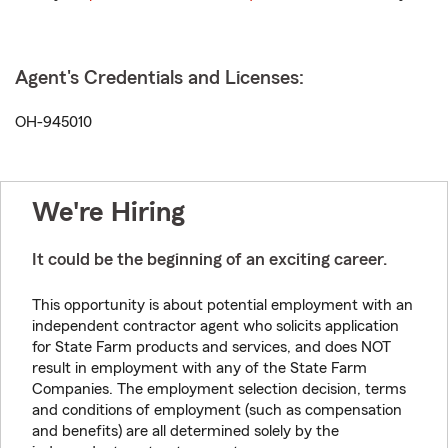
Agent's Credentials and Licenses:
OH-945010
We're Hiring
It could be the beginning of an exciting career.
This opportunity is about potential employment with an
independent contractor agent who solicits application
for State Farm products and services, and does NOT
result in employment with any of the State Farm
Companies. The employment selection decision, terms
and conditions of employment (such as compensation
and benefits) are all determined solely by the