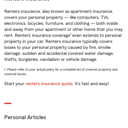
Renters insurance, also known as apartment insurance,
covers your personal property — like computers, TVs,
electronics, bicycles, furniture, and clothing — both inside
and away from your apartment or other home that you may
1
rent. Renters’ insurance coverage
even extends to personal
property in your car. Renters insurance typically covers
losses to your personal property caused by fire, smoke
damage, sudden and accidental covered water damage,
thefts, burglaries, vandalism or vehicle damage.
1. Please refer to your actual policy for a complete list of covered property and
covered losses.
Start your
renters insurance quote
. It’s fast and easy!
Personal Articles