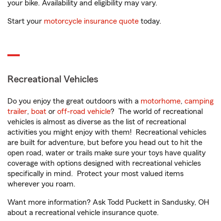
your bike. Availability and eligibility may vary.
Start your
motorcycle insurance quote
today.
Recreational Vehicles
Do you enjoy the great outdoors with a
motorhome
,
camping
trailer
,
boat
or
off-road vehicle
? The world of recreational
vehicles is almost as diverse as the list of recreational
activities you might enjoy with them! Recreational vehicles
are built for adventure, but before you head out to hit the
open road, water or trails make sure your toys have quality
coverage with options designed with recreational vehicles
specifically in mind. Protect your most valued items
wherever you roam.
Want more information? Ask Todd Puckett in Sandusky, OH
about a recreational vehicle insurance quote.