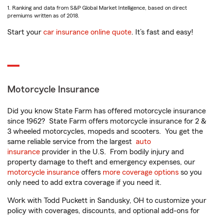
1. Ranking and data from S&P Global Market Intelligence, based on direct
premiums written as of 2018.
Start your
car insurance online quote
. It’s fast and easy!
Motorcycle Insurance
Did you know State Farm has offered motorcycle insurance
since 1962? State Farm offers motorcycle insurance for 2 &
3 wheeled motorcycles, mopeds and scooters. You get the
same reliable service from the largest
auto
insurance
provider in the U.S. From bodily injury and
property damage to theft and emergency expenses, our
motorcycle insurance
offers
more coverage options
so you
only need to add extra coverage if you need it.
Work with Todd Puckett in Sandusky, OH to customize your
policy with coverages, discounts, and optional add-ons for