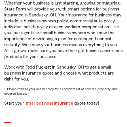
Whether your business is just starting, growing or maturing,
State Farm will provide you with smart options for business
insurance in Sandusky, OH. Your insurance for business may
1
include
a business owners policy, commercial auto policy,
individual health policy or even workers’ compensation. Like
you, our agents are small business owners who know the
importance of developing a plan for continued financial
security. We know your business means everything to you.
As it grows, make sure you have the right business insurance
products for your business.
Work with Todd Puckett in Sandusky, OH to get a small
business insurance quote and choose what products are
right for you.
1. Please refer to your actual policy for a complete list of covered property and
covered losses.
Start your
small business insurance
quote today!