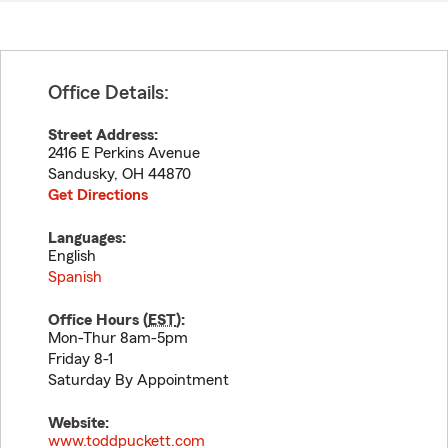
Office Details:
Street Address:
2416 E Perkins Avenue
Sandusky
,
OH
44870
Get Directions
Languages:
English
Spanish
Office Hours (
EST
):
Mon-Thur 8am-5pm
Friday 8-1
Saturday By Appointment
Website:
www.toddpuckett.com