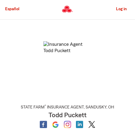
Skip
to
Español
Log in
Main
Content
Start
Of
Main
Content
®
STATE FARM
INSURANCE AGENT
,
SANDUSKY
, OH
Todd Puckett