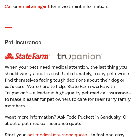
Call
or
email an agent
for investment information.
Pet Insurance
When your pets need medical attention, the last thing you
should worry about is cost. Unfortunately, many pet owners
find themselves facing tough decisions about their dog or
cat’s care. We’re here to help. State Farm works with
Trupanion® – a leader in high-quality pet medical insurance –
to make it easier for pet owners to care for their furry family
members.
Want more information? Ask Todd Puckett in Sandusky, OH
about a pet medical insurance quote.
Start your
pet medical insurance quote
. It’s fast and easy!