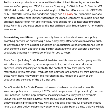
Pet insurance products are underwritten in the United States by American Pet
Insurance Company and ZPIC Insurance Company, 6100-4th Ave. S, Seattle, WA
98108. Administered by Trupanion Managers USA, Inc. (CA license No. 0G22803,
NPN 9588590). Terms and conditions apply, see
full policy
on Trupanion's website
for details. State Farm Mutual Automobile Insurance Company, its subsidiaries and
affiliates, neither offer nor are financially responsible for pet insurance products.
State Farm is a separate entity and is not affiliated with Trupanion or American Pet
Insurance.
Pre-existing conditions:
If you currently have a pet medical insurance policy,
switching carriers or purchasing a new policy may affect certain provisions such
as coverages for pre-existing conditions or deductibles already established under
your current policy. Let your State Farm® agent know if your existing policy has
provisions that might make it beneficial for you to keep.
State Farm (including State Farm Mutual Automobile Insurance Company and its
subsidiaries and affiliates) is not responsible for, and does not endorse or
approve, either implicitly or explicitly, the content of any third party sites
referenced in this material. Products and services are offered by third parties and
State Farm does not warrant the merchantability, fitness or quality of the
products and services of the third parties.
Benefit available for State Farm customers who have purchased a new life
insurance policy since January 1, 2022. While anyone over 18 years of age can join
Life Enhanced, certain app features, including rewards, may not be available
unless you own an eligible State Farm life insurance policy. At this time,
policyholders in Florida and New York are not eligible for the full program. Please
note that some policyholders may experience a delay before a new policy is eligible