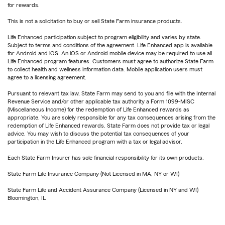
for rewards.
This is not a solicitation to buy or sell State Farm insurance products.
Life Enhanced participation subject to program eligibility and varies by state.
Subject to terms and conditions of the agreement. Life Enhanced app is available
for Android and iOS. An iOS or Android mobile device may be required to use all
Life Enhanced program features. Customers must agree to authorize State Farm
to collect health and wellness information data. Mobile application users must
agree to a licensing agreement.
Pursuant to relevant tax law, State Farm may send to you and file with the Internal
Revenue Service and/or other applicable tax authority a Form 1099-MISC
(Miscellaneous Income) for the redemption of Life Enhanced rewards as
appropriate. You are solely responsible for any tax consequences arising from the
redemption of Life Enhanced rewards. State Farm does not provide tax or legal
advice. You may wish to discuss the potential tax consequences of your
participation in the Life Enhanced program with a tax or legal advisor.
Each State Farm Insurer has sole financial responsibility for its own products.
State Farm Life Insurance Company (Not Licensed in MA, NY or WI)
State Farm Life and Accident Assurance Company (Licensed in NY and WI)
Bloomington, IL