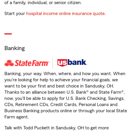
of a family, individual, or senior citizen.
Start your
hospital income online insurance quote
.
Banking
Banking, your way. When, where, and how you want. When
you're looking for help to achieve your financial goals, we
want to be your first and best choice in Sandusky, OH.
Thanks to an alliance between U.S. Bank® and State Farm®,
now, you'll be able to apply for U.S. Bank Checking, Savings,
CDs, Retirement CDs, Credit Cards, Personal Loans and
Business Banking products online or through your local State
Farm agent.
Talk with Todd Puckett in Sandusky, OH to get more