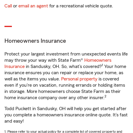
Call
or
email an agent
for a recreational vehicle quote.
Homeowners Insurance
Protect your largest investment from unexpected events life
may throw your way with State Farm®
Homeowners
1
Insurance
in Sandusky, OH. So, what’s covered?
Your home
insurance ensures you can repair or replace your home, as
well as the items you value.
Personal property
is covered
even if you're on vacation, running errands or holding items
in storage. More homeowners choose State Farm as their
2
home insurance company over any other insurer.
Todd Puckett in Sandusky, OH will help you get started after
you complete a homeowners insurance online quote. It’s fast
and easy!
1. Please refer to your actual policy for a complete list of covered property and