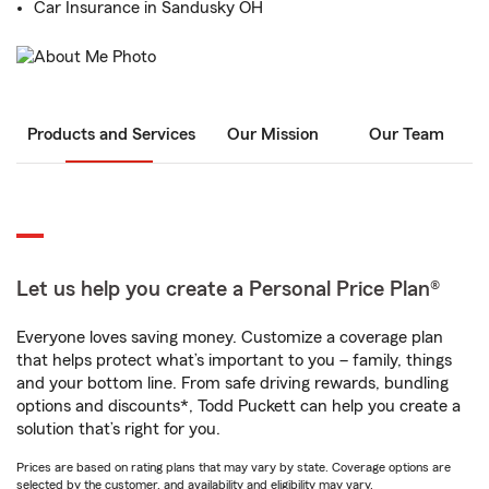
Car Insurance in Sandusky OH
Products and Services
Our Mission
Our Team
Let us help you create a Personal Price Plan®
Everyone loves saving money. Customize a coverage plan
that helps protect what’s important to you – family, things
and your bottom line. From safe driving rewards, bundling
options and discounts*, Todd Puckett can help you create a
solution that’s right for you.
Prices are based on rating plans that may vary by state. Coverage options are
selected by the customer, and availability and eligibility may vary.