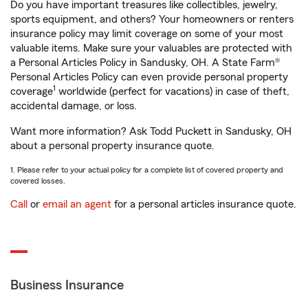
Do you have important treasures like collectibles, jewelry,
sports equipment, and others? Your homeowners or renters
insurance policy may limit coverage on some of your most
valuable items. Make sure your valuables are protected with
a Personal Articles Policy in Sandusky, OH. A State Farm®
Personal Articles Policy can even provide personal property
1
coverage
worldwide (perfect for vacations) in case of theft,
accidental damage, or loss.
Want more information? Ask Todd Puckett in Sandusky, OH
about a personal property insurance quote.
1. Please refer to your actual policy for a complete list of covered property and
covered losses.
Call
or
email an agent
for a personal articles insurance quote.
Business Insurance