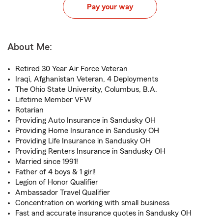
Pay your way
About Me:
Retired 30 Year Air Force Veteran
Iraqi, Afghanistan Veteran, 4 Deployments
The Ohio State University, Columbus, B.A.
Lifetime Member VFW
Rotarian
Providing Auto Insurance in Sandusky OH
Providing Home Insurance in Sandusky OH
Providing Life Insurance in Sandusky OH
Providing Renters Insurance in Sandusky OH
Married since 1991!
Father of 4 boys & 1 girl!
Legion of Honor Qualifier
Ambassador Travel Qualifier
Concentration on working with small business
Fast and accurate insurance quotes in Sandusky OH