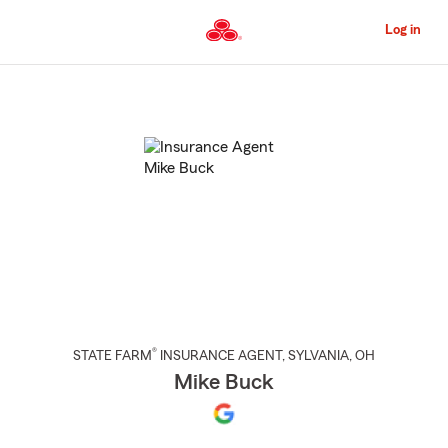
Skip
to
Log in
Main
Content
Start
Of
Main
Content
®
STATE FARM
INSURANCE AGENT
,
SYLVANIA
, OH
Mike Buck