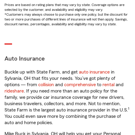
Prices are based on rating plans that may vary by state. Coverage options are
selected by the customer, and availability and eligibility may vary.
*Customers may always choose to purchase only one policy, but the discount for
two or more purchases of different lines of insurance will not then apply. Savings,
discount names, percentages, availability and eligibility may vary by state.
Auto Insurance
Buckle up with State Farm, and get
auto insurance
in
Sylvania, OH that fits your needs. You’ve got plenty of
options — from
collision
and
comprehensive
to
rental
and
rideshare
. If you need more than an auto policy for the
family, we provide car insurance coverage for new drivers,
business travelers, collectors, and more. Not to mention,
1
State Farm is the largest auto insurance provider in the U.S.
You could even save more by combining the purchase of
auto and home policies.
Mike Buck in Sylvania, OH will help you get your Personal