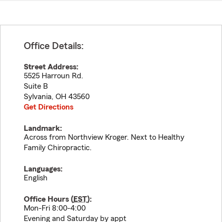
Office Details:
Street Address:
5525 Harroun Rd.
Suite B
Sylvania
,
OH
43560
Get Directions
Landmark:
Across from Northview Kroger. Next to Healthy
Family Chiropractic.
Languages:
English
Office Hours (
EST
):
Mon-Fri 8:00-4:00
Evening and Saturday by appt