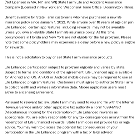
(Not Licensed in MA, NY, and WI) State Farm Life and Accident Assurance
Company (Licensed in New York and Wisconsin) Home Office, Bloomington, Illinois.
Benefit available for State Farm customers who have purchased a new life
insurance policy since January 1, 2022. While anyone over 18 years of age can join
Life Enhanced, certain app features, including rewards, may not be available
unless you own an eligible State Farm life insurance policy. At this time,
policyholders in Florida and New York are not eligible for the full program. Please
note that some policyholders may experience a delay before a new policy is eligible
for rewards.
This is not a solicitation to buy or sell State Farm insurance products.
Life Enhanced participation subject to program eligibility and varies by state.
Subject to terms and conditions of the agreement. Life Enhanced app is available
for Android and iOS. An iOS or Android mobile device may be required to use all
Life Enhanced program features. Customers must agree to authorize State Farm
to collect health and wellness information data. Mobile application users must
agree to a licensing agreement.
Pursuant to relevant tax law, State Farm may send to you and file with the Internal
Revenue Service and/or other applicable tax authority a Form 1099-MISC
(Miscellaneous Income) for the redemption of Life Enhanced rewards as
appropriate. You are solely responsible for any tax consequences arising from the
redemption of Life Enhanced rewards. State Farm does not provide tax or legal
advice. You may wish to discuss the potential tax consequences of your
participation in the Life Enhanced program with a tax or legal advisor.