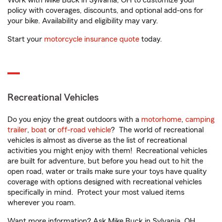
Work with Mike Buck in Sylvania, OH to customize your
policy with coverages, discounts, and optional add-ons for
your bike. Availability and eligibility may vary.
Start your
motorcycle insurance quote
today.
Recreational Vehicles
Do you enjoy the great outdoors with a
motorhome
,
camping
trailer
,
boat
or
off-road vehicle
? The world of recreational
vehicles is almost as diverse as the list of recreational
activities you might enjoy with them! Recreational vehicles
are built for adventure, but before you head out to hit the
open road, water or trails make sure your toys have quality
coverage with options designed with recreational vehicles
specifically in mind. Protect your most valued items
wherever you roam.
Want more information? Ask Mike Buck in Sylvania, OH