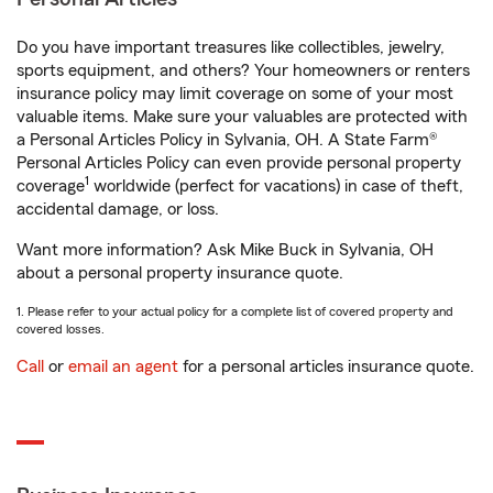
Do you have important treasures like collectibles, jewelry,
sports equipment, and others? Your homeowners or renters
insurance policy may limit coverage on some of your most
valuable items. Make sure your valuables are protected with
a Personal Articles Policy in Sylvania, OH. A State Farm®
Personal Articles Policy can even provide personal property
1
coverage
worldwide (perfect for vacations) in case of theft,
accidental damage, or loss.
Want more information? Ask Mike Buck in Sylvania, OH
about a personal property insurance quote.
1. Please refer to your actual policy for a complete list of covered property and
covered losses.
Call
or
email an agent
for a personal articles insurance quote.