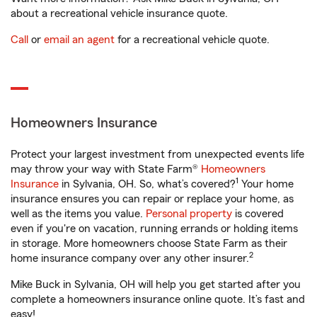
about a recreational vehicle insurance quote.
Call
or
email an agent
for a recreational vehicle quote.
Homeowners Insurance
Protect your largest investment from unexpected events life
may throw your way with State Farm®
Homeowners
1
Insurance
in Sylvania, OH. So, what’s covered?
Your home
insurance ensures you can repair or replace your home, as
well as the items you value.
Personal property
is covered
even if you're on vacation, running errands or holding items
in storage. More homeowners choose State Farm as their
2
home insurance company over any other insurer.
Mike Buck in Sylvania, OH will help you get started after you
complete a homeowners insurance online quote. It’s fast and
easy!