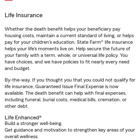
Life Insurance
Whether the death benefit helps your beneficiary pay
housing costs, maintain a current standard of living, or helps
pay for your children’s education, State Farm® life insurance
helps your life's moments live on. Help secure the future of
your family with a term, whole, or universal life policy. You
have choices, and we have policies to fit nearly every need
and budget.
By-the-way. If you thought you that you could not qualify for
life insurance, Guaranteed Issue Final Expense is now
available. The death benefit can help with final expenses,
including funeral, burial costs, medical bills, cremation, or
other debt.
Life Enhanced®
Build a stronger well-being.
Get guidance and motivation to strengthen key areas of your
overall wellness.