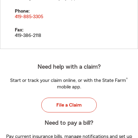
Phone:
419-885-3305
Fax:
419-386-2118
Need help with a claim?
®
Start or track your claim online, or with the State Farm
mobile app.
File a Claim
Need to pay a bill?
Pay current insurance bills, manage notifications and set up