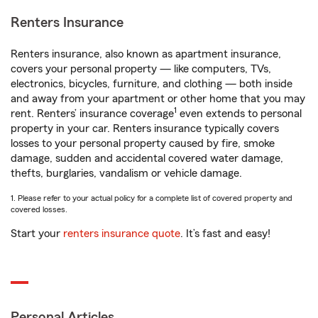
Renters Insurance
Renters insurance, also known as apartment insurance,
covers your personal property — like computers, TVs,
electronics, bicycles, furniture, and clothing — both inside
and away from your apartment or other home that you may
1
rent. Renters’ insurance coverage
even extends to personal
property in your car. Renters insurance typically covers
losses to your personal property caused by fire, smoke
damage, sudden and accidental covered water damage,
thefts, burglaries, vandalism or vehicle damage.
1. Please refer to your actual policy for a complete list of covered property and
covered losses.
Start your
renters insurance quote
. It’s fast and easy!
Personal Articles