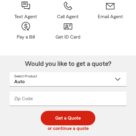
Text Agent
Call Agent
Email Agent
Pay a Bill
Get ID Card
Would you like to get a quote?
Select Product
Select
a
product
name
from
dropdown
Zip Code
Enter
Enter
_____
5
5
digit
digits
zip
Get a Quote
code
or continue a quote