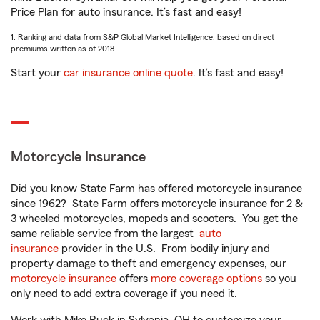
Price Plan for auto insurance. It’s fast and easy!
1. Ranking and data from S&P Global Market Intelligence, based on direct
premiums written as of 2018.
Start your
car insurance online quote
. It’s fast and easy!
Motorcycle Insurance
Did you know State Farm has offered motorcycle insurance
since 1962? State Farm offers motorcycle insurance for 2 &
3 wheeled motorcycles, mopeds and scooters. You get the
same reliable service from the largest
auto
insurance
provider in the U.S. From bodily injury and
property damage to theft and emergency expenses, our
motorcycle insurance
offers
more coverage options
so you
only need to add extra coverage if you need it.