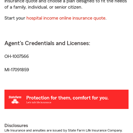
insurance quote and choose a plan designed to fit the needs
of a family, individual, or senior citizen.
Start your
hospital income online insurance quote
.
Agent's Credentials and Licenses:
OH-1007566
MI-17091859
Disclosures
Life Insurance and annuities are issued by State Farm Life Insurance Company.