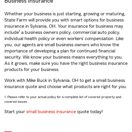
Business Insurance
Whether your business is just starting, growing or maturing,
State Farm will provide you with smart options for business
insurance in Sylvania, OH. Your insurance for business may
1
include
a business owners policy, commercial auto policy,
individual health policy or even workers’ compensation. Like
you, our agents are small business owners who know the
importance of developing a plan for continued financial
security. We know your business means everything to you.
As it grows, make sure you have the right business insurance
products for your business.
Work with Mike Buck in Sylvania, OH to get a small business
insurance quote and choose what products are right for you.
1. Please refer to your actual policy for a complete list of covered property and
covered losses.
Start your
small business insurance
quote today!