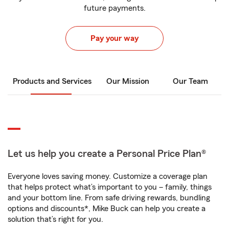
future payments.
Pay your way
Products and Services
Our Mission
Our Team
Let us help you create a Personal Price Plan®
Everyone loves saving money. Customize a coverage plan
that helps protect what’s important to you – family, things
and your bottom line. From safe driving rewards, bundling
options and discounts*, Mike Buck can help you create a
solution that’s right for you.