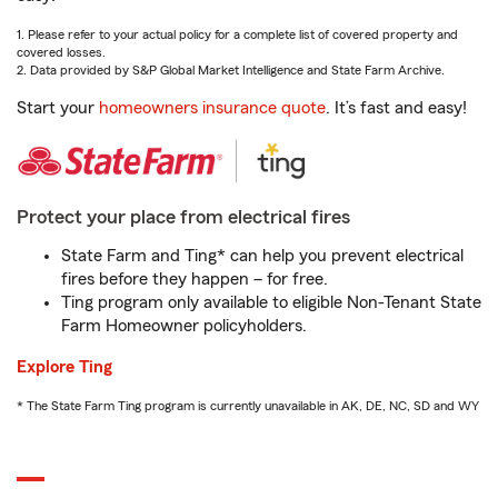
1. Please refer to your actual policy for a complete list of covered property and
covered losses.
2. Data provided by S&P Global Market Intelligence and State Farm Archive.
Start your
homeowners insurance quote
. It’s fast and easy!
Protect your place from electrical fires
State Farm and Ting* can help you prevent electrical
fires before they happen – for free.
Ting program only available to eligible Non-Tenant State
Farm Homeowner policyholders.
Explore Ting
* The State Farm Ting program is currently unavailable in AK, DE, NC, SD and WY