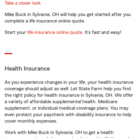
Take a closer look
Mike Buck in Sylvania, OH will help you get started after you
complete a life insurance online quote.
Start your
life insurance online quote
. It’s fast and easy!
Health Insurance
As you experience changes in your life, your health insurance
coverage should adjust as well. Let State Farm help you find
the right policy for health insurance in Sylvania, OH. We offer
a variety of affordable supplemental health, Medicare
supplement, or individual medical coverage plans. You may
even protect your paycheck with disability insurance to help
cover monthly expenses.
Work with Mike Buck in Sylvania, OH to get a health