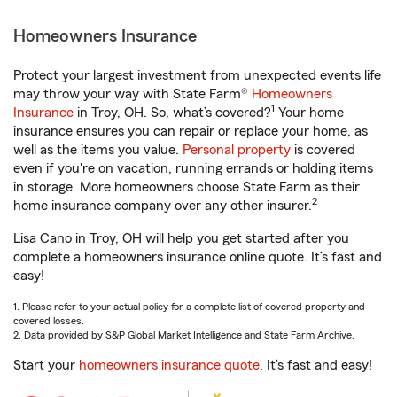
Homeowners Insurance
Protect your largest investment from unexpected events life
may throw your way with State Farm®
Homeowners
1
Insurance
in Troy, OH. So, what’s covered?
Your home
insurance ensures you can repair or replace your home, as
well as the items you value.
Personal property
is covered
even if you're on vacation, running errands or holding items
in storage. More homeowners choose State Farm as their
2
home insurance company over any other insurer.
Lisa Cano in Troy, OH will help you get started after you
complete a homeowners insurance online quote. It’s fast and
easy!
1. Please refer to your actual policy for a complete list of covered property and
covered losses.
2. Data provided by S&P Global Market Intelligence and State Farm Archive.
Start your
homeowners insurance quote
. It’s fast and easy!