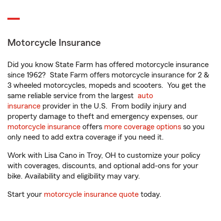
Motorcycle Insurance
Did you know State Farm has offered motorcycle insurance
since 1962? State Farm offers motorcycle insurance for 2 &
3 wheeled motorcycles, mopeds and scooters. You get the
same reliable service from the largest
auto
insurance
provider in the U.S. From bodily injury and
property damage to theft and emergency expenses, our
motorcycle insurance
offers
more coverage options
so you
only need to add extra coverage if you need it.
Work with Lisa Cano in Troy, OH to customize your policy
with coverages, discounts, and optional add-ons for your
bike. Availability and eligibility may vary.
Start your
motorcycle insurance quote
today.