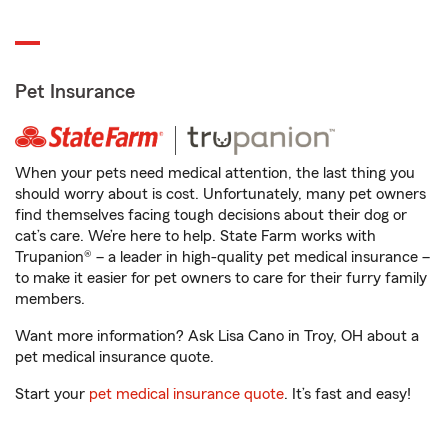
Pet Insurance
When your pets need medical attention, the last thing you
should worry about is cost. Unfortunately, many pet owners
find themselves facing tough decisions about their dog or
cat’s care. We’re here to help. State Farm works with
Trupanion® – a leader in high-quality pet medical insurance –
to make it easier for pet owners to care for their furry family
members.
Want more information? Ask Lisa Cano in Troy, OH about a
pet medical insurance quote.
Start your
pet medical insurance quote
. It’s fast and easy!