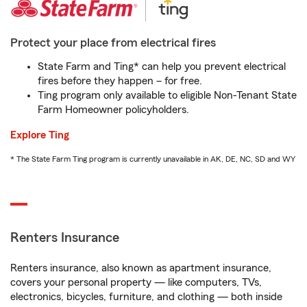
Protect your place from electrical fires
State Farm and Ting* can help you prevent electrical
fires before they happen – for free.
Ting program only available to eligible Non-Tenant State
Farm Homeowner policyholders.
Explore Ting
* The State Farm Ting program is currently unavailable in AK, DE, NC, SD and WY
Renters Insurance
Renters insurance, also known as apartment insurance,
covers your personal property — like computers, TVs,
electronics, bicycles, furniture, and clothing — both inside