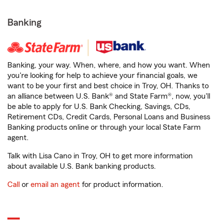
Banking
Banking, your way. When, where, and how you want. When
you're looking for help to achieve your financial goals, we
want to be your first and best choice in Troy, OH. Thanks to
an alliance between U.S. Bank® and State Farm®, now, you'll
be able to apply for U.S. Bank Checking, Savings, CDs,
Retirement CDs, Credit Cards, Personal Loans and Business
Banking products online or through your local State Farm
agent.
Talk with Lisa Cano in Troy, OH to get more information
about available U.S. Bank banking products.
Call
or
email an agent
for product information.