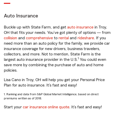
Auto Insurance
Buckle up with State Farm, and get
auto insurance
in Troy,
OH that fits your needs. You’ve got plenty of options — from
collision
and
comprehensive
to
rental
and
rideshare
. If you
need more than an auto policy for the family, we provide car
insurance coverage for new drivers, business travelers,
collectors, and more. Not to mention, State Farm is the
1
largest auto insurance provider in the U.S.
You could even
save more by combining the purchase of auto and home
policies.
Lisa Cano in Troy, OH will help you get your Personal Price
Plan for auto insurance. It’s fast and easy!
1. Ranking and data from S&P Global Market Intelligence, based on direct
premiums written as of 2018.
Start your
car insurance online quote
. It’s fast and easy!