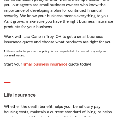
you, our agents are small business owners who know the
importance of developing a plan for continued financial
security. We know your business means everything to you.
As it grows, make sure you have the right business insurance
products for your business.
Work with Lisa Cano in Troy, OH to get a small business
insurance quote and choose what products are right for you.
1. Please refer to your actual policy for a complete list of covered property and
covered losses.
Start your
small business insurance
quote today!
Life Insurance
Whether the death benefit helps your beneficiary pay
housing costs, maintain a current standard of living, or helps