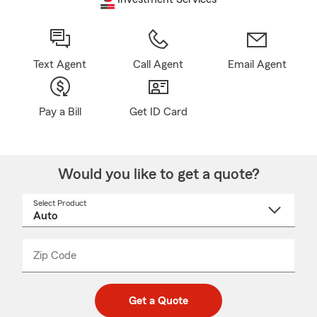
Text Agent
Call Agent
Email Agent
Pay a Bill
Get ID Card
Would you like to get a quote?
Select Product
Select
a
product
name
from
dropdown
Zip Code
Enter
Enter
_____
5
5
digit
digits
zip
Get a Quote
code