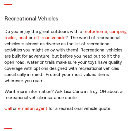
Recreational Vehicles
Do you enjoy the great outdoors with a
motorhome
,
camping
trailer
,
boat
or
off-road vehicle
? The world of recreational
vehicles is almost as diverse as the list of recreational
activities you might enjoy with them! Recreational vehicles
are built for adventure, but before you head out to hit the
open road, water or trails make sure your toys have quality
coverage with options designed with recreational vehicles
specifically in mind. Protect your most valued items
wherever you roam.
Want more information? Ask Lisa Cano in Troy, OH about a
recreational vehicle insurance quote.
Call
or
email an agent
for a recreational vehicle quote.