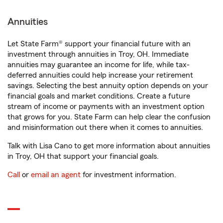
Annuities
Let State Farm® support your financial future with an
investment through annuities in Troy, OH. Immediate
annuities may guarantee an income for life, while tax-
deferred annuities could help increase your retirement
savings. Selecting the best annuity option depends on your
financial goals and market conditions. Create a future
stream of income or payments with an investment option
that grows for you. State Farm can help clear the confusion
and misinformation out there when it comes to annuities.
Talk with Lisa Cano to get more information about annuities
in Troy, OH that support your financial goals.
Call
or
email an agent
for investment information.