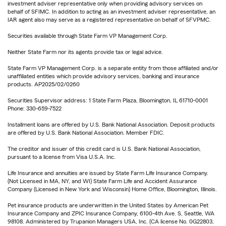
investment adviser representative only when providing advisory services on
behalf of SFIMC. In addition to acting as an investment adviser representative, an
IAR agent also may serve as a registered representative on behalf of SFVPMC.
Securities available through State Farm VP Management Corp.
Neither State Farm nor its agents provide tax or legal advice.
State Farm VP Management Corp. is a separate entity from those affiliated and/or
unaffiliated entities which provide advisory services, banking and insurance
products. AP2025/02/0260
Securities Supervisor address: 1 State Farm Plaza, Bloomington, IL 61710-0001
Phone: 330-659-7522
Installment loans are offered by U.S. Bank National Association. Deposit products
are offered by U.S. Bank National Association. Member FDIC.
The creditor and issuer of this credit card is U.S. Bank National Association,
pursuant to a license from Visa U.S.A. Inc.
Life Insurance and annuities are issued by State Farm Life Insurance Company.
(Not Licensed in MA, NY, and WI) State Farm Life and Accident Assurance
Company (Licensed in New York and Wisconsin) Home Office, Bloomington, Illinois.
Pet insurance products are underwritten in the United States by American Pet
Insurance Company and ZPIC Insurance Company, 6100-4th Ave. S, Seattle, WA
98108. Administered by Trupanion Managers USA, Inc. (CA license No. 0G22803,