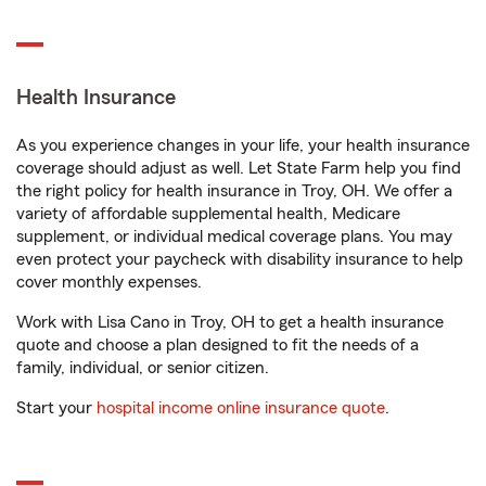
Health Insurance
As you experience changes in your life, your health insurance
coverage should adjust as well. Let State Farm help you find
the right policy for health insurance in Troy, OH. We offer a
variety of affordable supplemental health, Medicare
supplement, or individual medical coverage plans. You may
even protect your paycheck with disability insurance to help
cover monthly expenses.
Work with Lisa Cano in Troy, OH to get a health insurance
quote and choose a plan designed to fit the needs of a
family, individual, or senior citizen.
Start your
hospital income online insurance quote
.