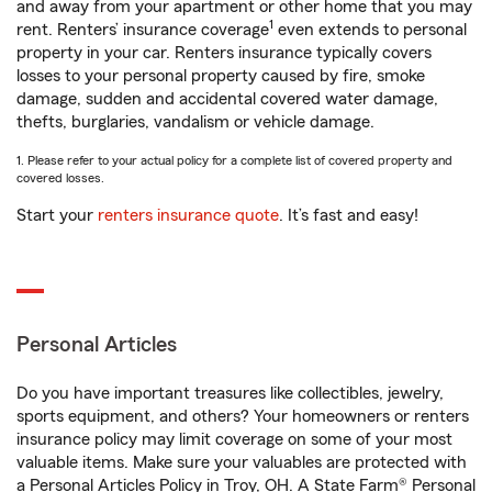
and away from your apartment or other home that you may
1
rent. Renters’ insurance coverage
even extends to personal
property in your car. Renters insurance typically covers
losses to your personal property caused by fire, smoke
damage, sudden and accidental covered water damage,
thefts, burglaries, vandalism or vehicle damage.
1. Please refer to your actual policy for a complete list of covered property and
covered losses.
Start your
renters insurance quote
. It’s fast and easy!
Personal Articles
Do you have important treasures like collectibles, jewelry,
sports equipment, and others? Your homeowners or renters
insurance policy may limit coverage on some of your most
valuable items. Make sure your valuables are protected with
a Personal Articles Policy in Troy, OH. A State Farm® Personal