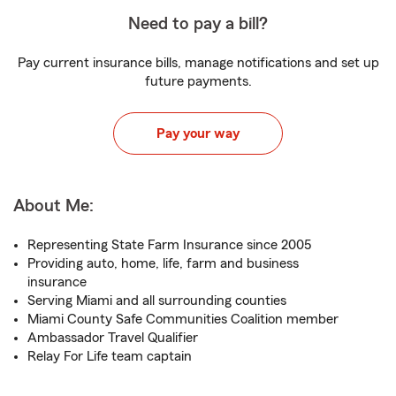
Need to pay a bill?
Pay current insurance bills, manage notifications and set up
future payments.
Pay your way
About Me:
Representing State Farm Insurance since 2005
Providing auto, home, life, farm and business
insurance
Serving Miami and all surrounding counties
Miami County Safe Communities Coalition member
Ambassador Travel Qualifier
Relay For Life team captain