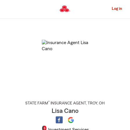
Skip
to
Log in
Main
Content
Start
Of
Main
Content
®
STATE FARM
INSURANCE AGENT
,
TROY
, OH
Lisa Cano
Investment Services