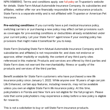
NPN 9588590). Terms and conditions apply, see
full policy
on Trupanion's website
for details. State Farm Mutual Automobile Insurance Company, its subsidiaries and
affiliates, neither offer nor are financially responsible for pet insurance products.
State Farm is a separate entity and is not affiliated with Trupanion or American Pet
Insurance.
Pre-existing conditions:
If you currently have a pet medical insurance policy,
switching carriers or purchasing a new policy may affect certain provisions such
as coverages for pre-existing conditions or deductibles already established under
your current policy. Let your State Farm® agent know if your existing policy has
provisions that might make it beneficial for you to keep.
State Farm (including State Farm Mutual Automobile Insurance Company and its
subsidiaries and affiliates) is not responsible for, and does not endorse or
approve, either implicitly or explicitly, the content of any third party sites
referenced in this material. Products and services are offered by third parties and
State Farm does not warrant the merchantability, fitness or quality of the
products and services of the third parties.
Benefit available for State Farm customers who have purchased a new life
insurance policy since January 1, 2022. While anyone over 18 years of age can join
Life Enhanced, certain app features, including rewards, may not be available
unless you own an eligible State Farm life insurance policy. At this time,
policyholders in Florida and New York are not eligible for the full program. Please
note that some policyholders may experience a delay before a new policy is eligible
for rewards.
This is not a solicitation to buy or sell State Farm insurance products.