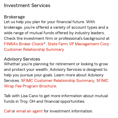
Investment Services
Brokerage
Let us help you plan for your financial future. With
brokerage, you’re offered a variety of account types and a
wide range of mutual funds offered by industry leaders.
Check the investment firm or professional’s background at
FINRA's Broker Check
®.
State Farm VP Management Corp.
Customer Relationship Summary
Advisory Services
Whether you’re planning for retirement or looking to grow
and protect your wealth, Advisory Services is designed to
help you pursue your goals. Learn more about Advisory
Services.
SFIMC Customer Relationship Summary
,
SFIMC
Wrap Fee Program Brochure
.
Talk with Lisa Cano to get more information about mutual
funds in Troy, OH and financial opportunities.
Call
or
email an agent
for investment information.