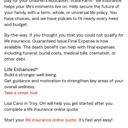
pay for your children’s education, State Farm® life insurance
helps your life's moments live on. Help secure the future of
your family with a term, whole, or universal life policy. You
have choices, and we have policies to fit nearly every need
and budget.
By-the-way. If you thought you that you could not qualify for
life insurance, Guaranteed Issue Final Expense is now
available. The death benefit can help with final expenses,
including funeral, burial costs, medical bills, cremation, or
other debt.
Life Enhanced®
Build a stronger well-being.
Get guidance and motivation to strengthen key areas of your
overall wellness.
Take a closer look
Lisa Cano in Troy, OH will help you get started after you
complete a life insurance online quote.
Start your
life insurance online quote
. It’s fast and easy!