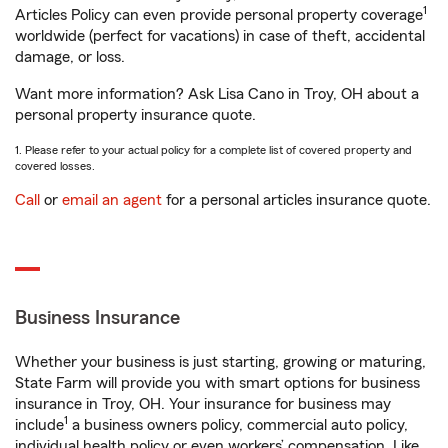
1
Articles Policy can even provide personal property coverage
worldwide (perfect for vacations) in case of theft, accidental
damage, or loss.
Want more information? Ask Lisa Cano in Troy, OH about a
personal property insurance quote.
1. Please refer to your actual policy for a complete list of covered property and
covered losses.
Call
or
email an agent
for a personal articles insurance quote.
Business Insurance
Whether your business is just starting, growing or maturing,
State Farm will provide you with smart options for business
insurance in Troy, OH. Your insurance for business may
1
include
a business owners policy, commercial auto policy,
individual health policy or even workers’ compensation. Like