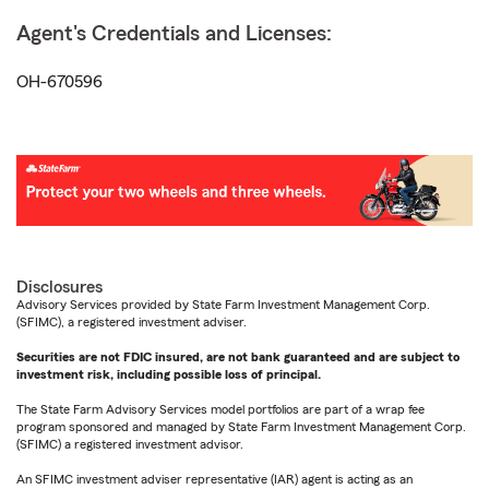
Agent's Credentials and Licenses:
OH-670596
Disclosures
Advisory Services provided by State Farm Investment Management Corp.
(SFIMC), a registered investment adviser.
Securities are not FDIC insured, are not bank guaranteed and are subject to
investment risk, including possible loss of principal.
The State Farm Advisory Services model portfolios are part of a wrap fee
program sponsored and managed by State Farm Investment Management Corp.
(SFIMC) a registered investment advisor.
An SFIMC investment adviser representative (IAR) agent is acting as an