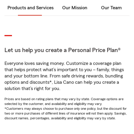
Products and Services
Our Mission
Our Team
Let us help you create a Personal Price Plan®
Everyone loves saving money. Customize a coverage plan
that helps protect what’s important to you – family, things
and your bottom line. From safe driving rewards, bundling
options and discounts*, Lisa Cano can help you create a
solution that’s right for you.
Prices are based on rating plans that may vary by state. Coverage options are
selected by the customer, and availability and eligibility may vary.
*Customers may always choose to purchase only one policy, but the discount for
two or more purchases of different lines of insurance will not then apply. Savings,
discount names, percentages, availability and eligibility may vary by state.