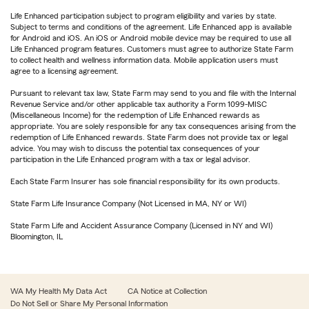
Life Enhanced participation subject to program eligibility and varies by state.
Subject to terms and conditions of the agreement. Life Enhanced app is available
for Android and iOS. An iOS or Android mobile device may be required to use all
Life Enhanced program features. Customers must agree to authorize State Farm
to collect health and wellness information data. Mobile application users must
agree to a licensing agreement.
Pursuant to relevant tax law, State Farm may send to you and file with the Internal
Revenue Service and/or other applicable tax authority a Form 1099-MISC
(Miscellaneous Income) for the redemption of Life Enhanced rewards as
appropriate. You are solely responsible for any tax consequences arising from the
redemption of Life Enhanced rewards. State Farm does not provide tax or legal
advice. You may wish to discuss the potential tax consequences of your
participation in the Life Enhanced program with a tax or legal advisor.
Each State Farm Insurer has sole financial responsibility for its own products.
State Farm Life Insurance Company (Not Licensed in MA, NY or WI)
State Farm Life and Accident Assurance Company (Licensed in NY and WI)
Bloomington, IL
WA My Health My Data Act
CA Notice at Collection
Do Not Sell or Share My Personal Information