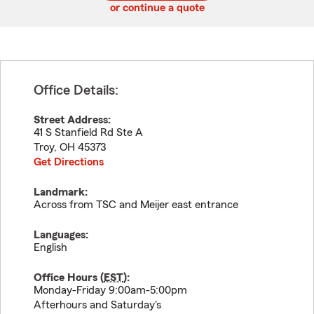
or continue a quote
Office Details:
Street Address:
41 S Stanfield Rd Ste A
Troy
,
OH
45373
Get Directions
Landmark:
Across from TSC and Meijer east entrance
Languages:
English
Office Hours (
EST
):
Monday-Friday 9:00am-5:00pm
Afterhours and Saturday's