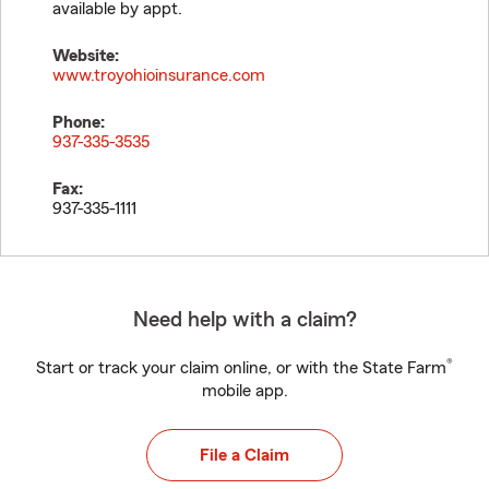
available by appt.
Website:
www.troyohioinsurance.com
Phone:
937-335-3535
Fax:
937-335-1111
Need help with a claim?
®
Start or track your claim online, or with the State Farm
mobile app.
File a Claim