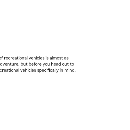
f recreational vehicles is almost as
r adventure, but before you head out to
reational vehicles specifically in mind.