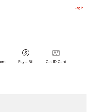
Log in
gent
Pay a Bill
Get ID Card