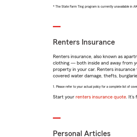
* The State Farm Ting program is currently unavailable in 
Renters Insurance
Renters insurance, also known as apartm
clothing — both inside and away from y
property in your car. Renters insurance
covered water damage, thefts, burglarie
1. Please refer to your actual policy for a complete list of co
Start your
renters insurance quote
. It’
Personal Articles