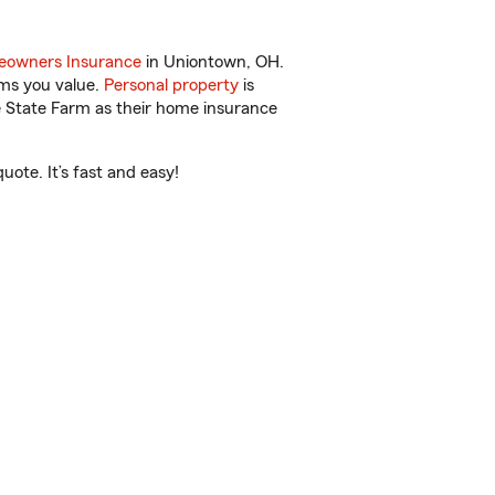
owners Insurance
in Uniontown, OH.
ems you value.
Personal property
is
e State Farm as their home insurance
ote. It’s fast and easy!