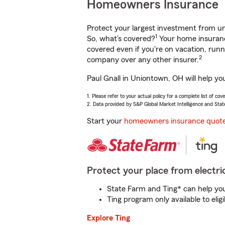
Homeowners Insurance
Protect your largest investment from 
1
So, what’s covered?
Your home insurance
covered even if you're on vacation, ru
2
company over any other insurer.
Paul Gnall in Uniontown, OH will help yo
1. Please refer to your actual policy for a complete list of co
2. Data provided by S&P Global Market Intelligence and Stat
Start your
homeowners insurance quot
Protect your place from electric
State Farm and Ting* can help you 
Ting program only available to el
Explore Ting