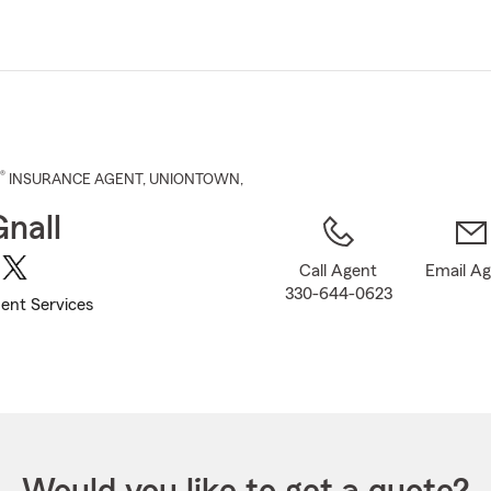
Skip
to
Main
Content
®
INSURANCE AGENT
,
UNIONTOWN
,
Gnall
Call Agent
Email A
330-644-0623
ent Services