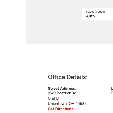
Select Product
Select
a
produ
name
from
drop
Office Details:
Street Address:
L
1549 Boettler Rd
E
Unit B
Uniontown
,
OH
44685
Get Directions