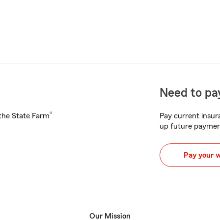
Need to pay
®
h the State Farm
Pay current insura
up future paymen
Pay your 
Our Mission