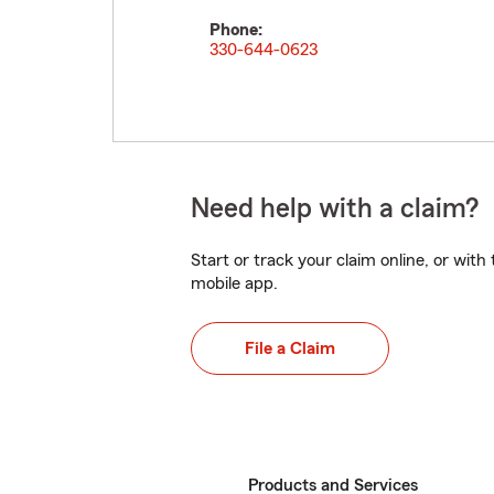
Phone:
330-644-0623
Need help with a claim?
Start or track your claim online, or wit
mobile app.
File a Claim
Products and Services