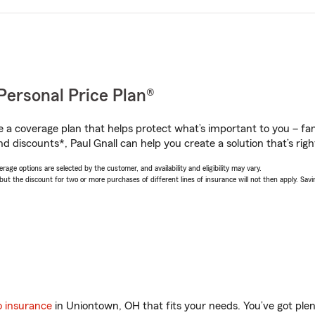
Personal Price Plan®
a coverage plan that helps protect what’s important to you – fam
d discounts*, Paul Gnall can help you create a solution that’s righ
age options are selected by the customer, and availability and eligibility may vary.
 the discount for two or more purchases of different lines of insurance will not then apply. Saving
o insurance
in Uniontown, OH that fits your needs. You’ve got pl