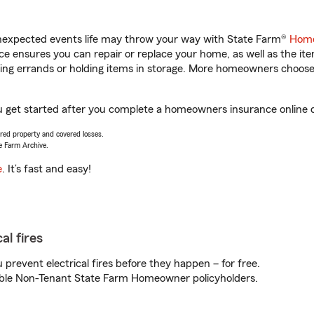
unexpected events life may throw your way with State Farm®
Home
 ensures you can repair or replace your home, as well as the it
nning errands or holding items in storage. More homeowners choos
u get started after you complete a homeowners insurance online qu
vered property and covered losses.
e Farm Archive.
e
. It’s fast and easy!
al fires
prevent electrical fires before they happen – for free.
igible Non-Tenant State Farm Homeowner policyholders.