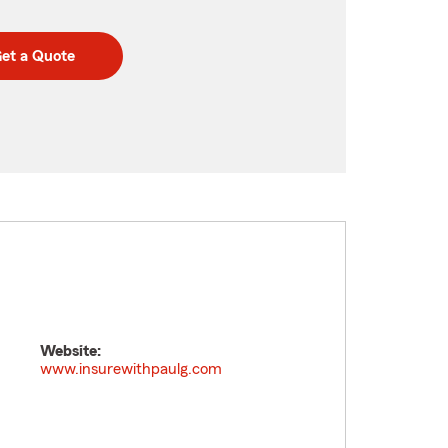
et a Quote
Website:
www.insurewithpaulg.com