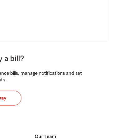
 a bill?
nce bills, manage notifications and set
ts.
way
Our Team