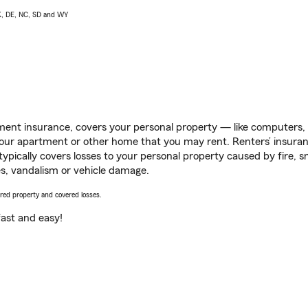
AK, DE, NC, SD and WY
ent insurance, covers your personal property — like computers, TV
our apartment or other home that you may rent. Renters’ insura
 typically covers losses to your personal property caused by fire
s, vandalism or vehicle damage.
vered property and covered losses.
s fast and easy!