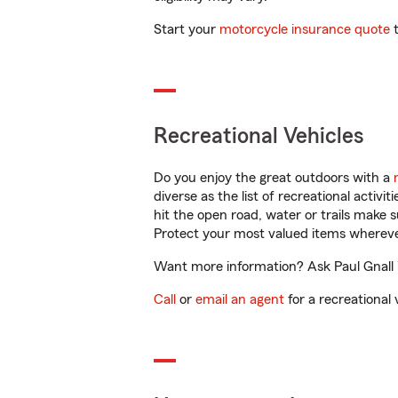
Start your
motorcycle insurance quote
t
Recreational Vehicles
Do you enjoy the great outdoors with a
diverse as the list of recreational activ
hit the open road, water or trails make 
Protect your most valued items wherev
Want more information? Ask Paul Gnall 
Call
or
email an agent
for a recreational 