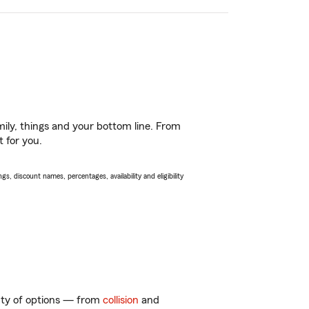
ily, things and your bottom line. From
t for you.
s, discount names, percentages, availability and eligibility
enty of options — from
collision
and