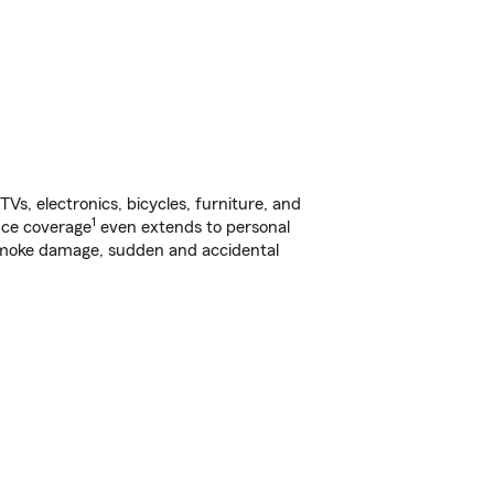
s, electronics, bicycles, furniture, and
1
nce coverage
even extends to personal
, smoke damage, sudden and accidental