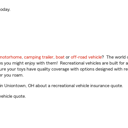
oday.
motorhome
,
camping trailer
,
boat
or
off-road vehicle
? The world o
ities you might enjoy with them! Recreational vehicles are built fo
sure your toys have quality coverage with options designed with rec
er you roam.
in Uniontown, OH about a recreational vehicle insurance quote.
vehicle quote.