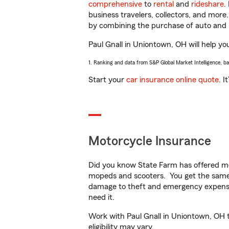
comprehensive
to
rental
and
rideshare
.
business travelers, collectors, and more
by combining the purchase of auto and 
Paul Gnall in Uniontown, OH will help you
1. Ranking and data from S&P Global Market Intelligence, b
Start your
car insurance online quote
. I
Motorcycle Insurance
Did you know State Farm has offered mo
mopeds and scooters. You get the same 
damage to theft and emergency expens
need it.
Work with Paul Gnall in Uniontown, OH to
eligibility may vary.