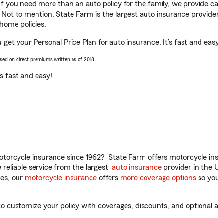
 If you need more than an auto policy for the family, we provide c
. Not to mention, State Farm is the largest auto insurance provider
home policies.
 get your Personal Price Plan for auto insurance. It’s fast and easy
ased on direct premiums written as of 2018.
t’s fast and easy!
torcycle insurance since 1962? State Farm offers motorcycle ins
reliable service from the largest
auto insurance
provider in the 
es, our
motorcycle insurance
offers
more coverage options
so you
 customize your policy with coverages, discounts, and optional ad