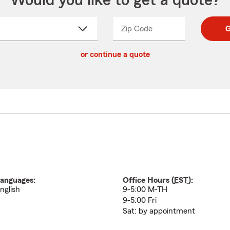
Would you like to get a quote?
Zip Code
Enter
Enter
G
_____
5
5
ct
digit
digits
or continue a quote
zip
down
code
anguages:
Office Hours (
EST
):
nglish
9-5:00 M-TH
9-5:00 Fri
Sat: by appointment