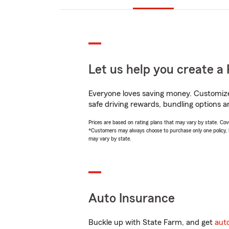
Let us help you create a 
Everyone loves saving money. Customize 
safe driving rewards, bundling options an
Prices are based on rating plans that may vary by state. Cover
*Customers may always choose to purchase only one policy, but
may vary by state.
Auto Insurance
Buckle up with State Farm, and get
aut