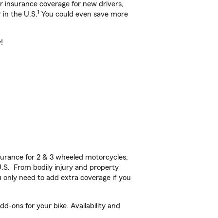
ar insurance coverage for new drivers,
1
 in the U.S.
You could even save more
!
urance for 2 & 3 wheeled motorcycles,
U.S. From bodily injury and property
 only need to add extra coverage if you
d-ons for your bike. Availability and