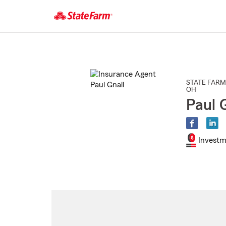
Start
Of
Main
Content
STATE FARM
OH
Paul 
Investm