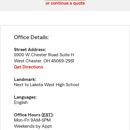
or continue a quote
Office Details:
Street Address:
5900 W Chester Road Suite H
West Chester
,
OH
45069-2951
Get Directions
Landmark:
Next to Lakota West High School
Languages:
English
Office Hours (
EST
):
Mon-Fri 9AM-5PM
Weekends by Appt