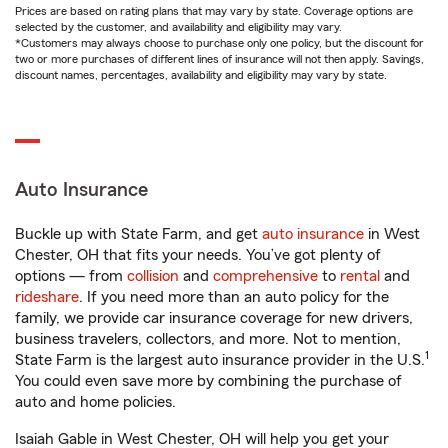
Prices are based on rating plans that may vary by state. Coverage options are
selected by the customer, and availability and eligibility may vary.
*Customers may always choose to purchase only one policy, but the discount for
two or more purchases of different lines of insurance will not then apply. Savings,
discount names, percentages, availability and eligibility may vary by state.
Auto Insurance
Buckle up with State Farm, and get
auto insurance
in West
Chester, OH that fits your needs. You’ve got plenty of
options — from
collision
and
comprehensive
to
rental
and
rideshare
. If you need more than an auto policy for the
family, we provide car insurance coverage for new drivers,
business travelers, collectors, and more. Not to mention,
1
State Farm is the largest auto insurance provider in the U.S.
You could even save more by combining the purchase of
auto and home policies.
Isaiah Gable in West Chester, OH will help you get your