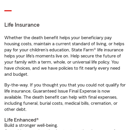
Life Insurance
Whether the death benefit helps your beneficiary pay
housing costs, maintain a current standard of living, or helps
pay for your children’s education, State Farm® life insurance
helps your life's moments live on. Help secure the future of
your family with a term, whole, or universal life policy. You
have choices, and we have policies to fit nearly every need
and budget.
By-the-way. If you thought you that you could not qualify for
life insurance, Guaranteed Issue Final Expense is now
available. The death benefit can help with final expenses,
including funeral, burial costs, medical bills, cremation, or
other debt.
Life Enhanced®
Build a stronger well-being.