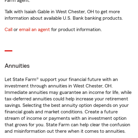
Farm agent.
Talk with Isaiah Gable in West Chester, OH to get more
information about available U.S. Bank banking products.
Call
or
email an agent
for product information.
Annuities
Let State Farm® support your financial future with an
investment through annuities in West Chester, OH.
Immediate annuities may guarantee an income for life, while
tax-deferred annuities could help increase your retirement
savings. Selecting the best annuity option depends on your
financial goals and market conditions. Create a future
stream of income or payments with an investment option
that grows for you. State Farm can help clear the confusion
and misinformation out there when it comes to annuities.