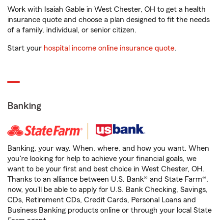
Work with Isaiah Gable in West Chester, OH to get a health
insurance quote and choose a plan designed to fit the needs
of a family, individual, or senior citizen.
Start your
hospital income online insurance quote
.
Banking
Banking, your way. When, where, and how you want. When
you're looking for help to achieve your financial goals, we
want to be your first and best choice in West Chester, OH.
Thanks to an alliance between U.S. Bank® and State Farm®,
now, you'll be able to apply for U.S. Bank Checking, Savings,
CDs, Retirement CDs, Credit Cards, Personal Loans and
Business Banking products online or through your local State