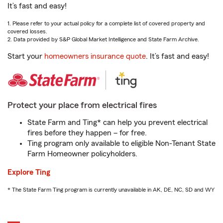
It’s fast and easy!
1. Please refer to your actual policy for a complete list of covered property and
covered losses.
2. Data provided by S&P Global Market Intelligence and State Farm Archive.
Start your
homeowners insurance quote
. It’s fast and easy!
Protect your place from electrical fires
State Farm and Ting* can help you prevent electrical
fires before they happen – for free.
Ting program only available to eligible Non-Tenant State
Farm Homeowner policyholders.
Explore Ting
* The State Farm Ting program is currently unavailable in AK, DE, NC, SD and WY