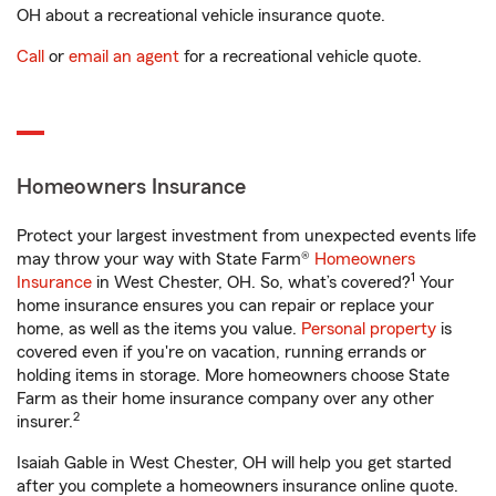
OH about a recreational vehicle insurance quote.
Call
or
email an agent
for a recreational vehicle quote.
Homeowners Insurance
Protect your largest investment from unexpected events life
may throw your way with State Farm®
Homeowners
1
Insurance
in West Chester, OH. So, what’s covered?
Your
home insurance ensures you can repair or replace your
home, as well as the items you value.
Personal property
is
covered even if you're on vacation, running errands or
holding items in storage. More homeowners choose State
Farm as their home insurance company over any other
2
insurer.
Isaiah Gable in West Chester, OH will help you get started
after you complete a homeowners insurance online quote.