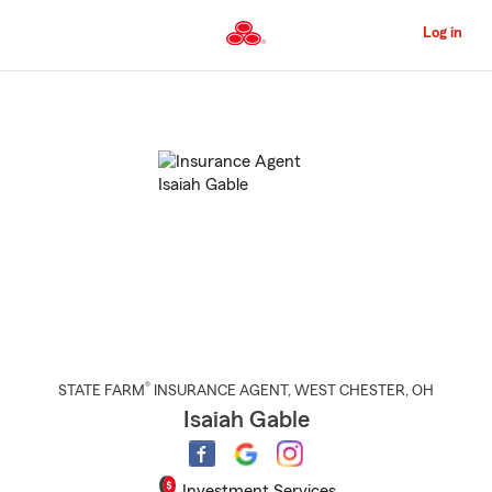
Skip
to
Log in
Main
Content
Start
Of
Main
Content
®
STATE FARM
INSURANCE AGENT
,
WEST CHESTER
, OH
Isaiah Gable
Investment Services