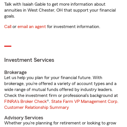
Talk with Isaiah Gable to get more information about
annuities in West Chester, OH that support your financial
goals.
Call
or
email an agent
for investment information.
Investment Services
Brokerage
Let us help you plan for your financial future. With
brokerage, you’re offered a variety of account types and a
wide range of mutual funds offered by industry leaders.
Check the investment firm or professional’s background at
FINRA's Broker Check
®.
State Farm VP Management Corp.
Customer Relationship Summary
Advisory Services
Whether you’re planning for retirement or looking to grow