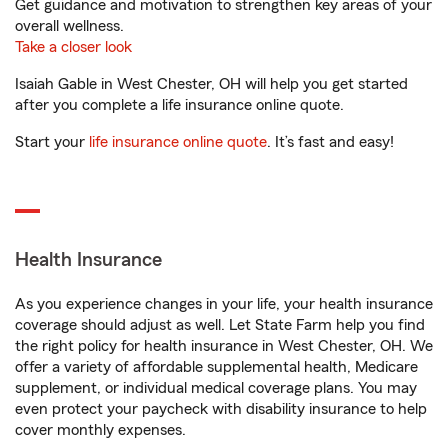
Get guidance and motivation to strengthen key areas of your
overall wellness.
Take a closer look
Isaiah Gable in West Chester, OH will help you get started
after you complete a life insurance online quote.
Start your
life insurance online quote
. It’s fast and easy!
Health Insurance
As you experience changes in your life, your health insurance
coverage should adjust as well. Let State Farm help you find
the right policy for health insurance in West Chester, OH. We
offer a variety of affordable supplemental health, Medicare
supplement, or individual medical coverage plans. You may
even protect your paycheck with disability insurance to help
cover monthly expenses.