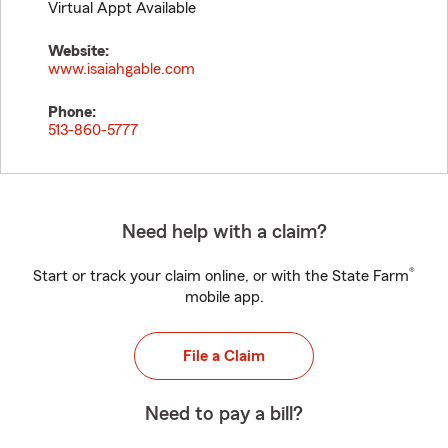
Virtual Appt Available
Website:
www.isaiahgable.com
Phone:
513-860-5777
Need help with a claim?
®
Start or track your claim online, or with the State Farm
mobile app.
File a Claim
Need to pay a bill?