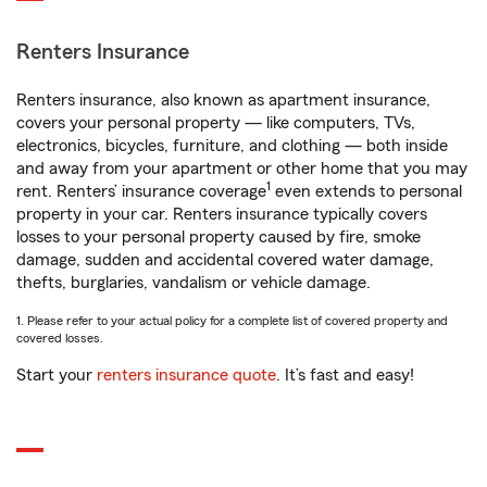
Renters Insurance
Renters insurance, also known as apartment insurance,
covers your personal property — like computers, TVs,
electronics, bicycles, furniture, and clothing — both inside
and away from your apartment or other home that you may
1
rent. Renters’ insurance coverage
even extends to personal
property in your car. Renters insurance typically covers
losses to your personal property caused by fire, smoke
damage, sudden and accidental covered water damage,
thefts, burglaries, vandalism or vehicle damage.
1. Please refer to your actual policy for a complete list of covered property and
covered losses.
Start your
renters insurance quote
. It’s fast and easy!