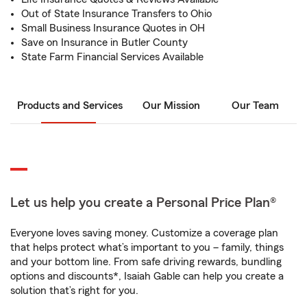
Out of State Insurance Transfers to Ohio
Small Business Insurance Quotes in OH
Save on Insurance in Butler County
State Farm Financial Services Available
Products and Services
Our Mission
Our Team
Let us help you create a Personal Price Plan®
Everyone loves saving money. Customize a coverage plan
that helps protect what’s important to you – family, things
and your bottom line. From safe driving rewards, bundling
options and discounts*, Isaiah Gable can help you create a
solution that’s right for you.