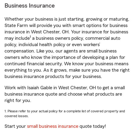
Business Insurance
Whether your business is just starting, growing or maturing,
State Farm will provide you with smart options for business
insurance in West Chester, OH. Your insurance for business
1
may include
a business owners policy, commercial auto
policy, individual health policy or even workers’
compensation. Like you, our agents are small business
owners who know the importance of developing a plan for
continued financial security. We know your business means
everything to you. As it grows, make sure you have the right
business insurance products for your business.
Work with Isaiah Gable in West Chester, OH to get a small
business insurance quote and choose what products are
right for you.
1. Please refer to your actual policy for a complete list of covered property and
covered losses.
Start your
small business insurance
quote today!