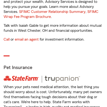
and protect your wealth, Advisory Services is designed to
help you pursue your goals. Learn more about Advisory
Services.
SFIMC Customer Relationship Summary
,
SFIMC
Wrap Fee Program Brochure
.
Talk with Isaiah Gable to get more information about mutual
funds in West Chester, OH and financial opportunities.
Call
or
email an agent
for investment information.
Pet Insurance
When your pets need medical attention, the last thing you
should worry about is cost. Unfortunately, many pet owners
find themselves facing tough decisions about their dog or
cat’s care. We’re here to help. State Farm works with