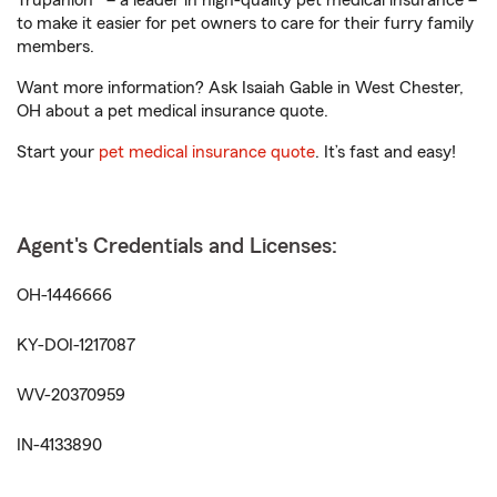
Trupanion® – a leader in high-quality pet medical insurance –
to make it easier for pet owners to care for their furry family
members.
Want more information? Ask Isaiah Gable in West Chester,
OH about a pet medical insurance quote.
Start your
pet medical insurance quote
. It’s fast and easy!
Agent's Credentials and Licenses:
OH-1446666
KY-DOI-1217087
WV-20370959
IN-4133890