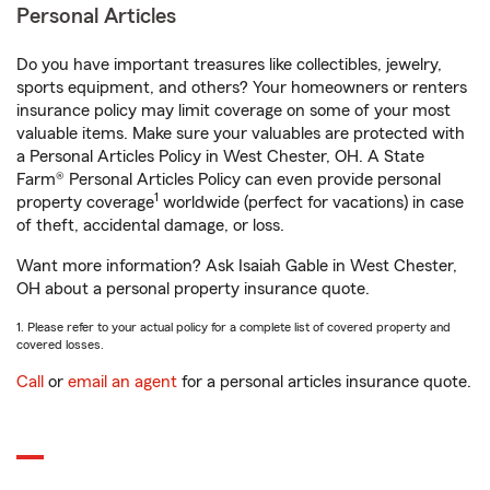
Personal Articles
Do you have important treasures like collectibles, jewelry,
sports equipment, and others? Your homeowners or renters
insurance policy may limit coverage on some of your most
valuable items. Make sure your valuables are protected with
a Personal Articles Policy in West Chester, OH. A State
Farm® Personal Articles Policy can even provide personal
1
property coverage
worldwide (perfect for vacations) in case
of theft, accidental damage, or loss.
Want more information? Ask Isaiah Gable in West Chester,
OH about a personal property insurance quote.
1. Please refer to your actual policy for a complete list of covered property and
covered losses.
Call
or
email an agent
for a personal articles insurance quote.