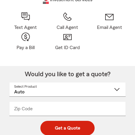
Text Agent
Call Agent
Email Agent
Pay a Bill
Get ID Card
Would you like to get a quote?
Select Product
Select
a
product
name
from
dropdown
Zip Code
Enter
Enter
_____
5
5
digit
digits
zip
Get a Quote
code