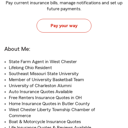
Pay current insurance bills, manage notifications and set up
future payments.
Pay your way
About Me:
State Farm Agent in West Chester
Lifelong Ohio Resident
Southeast Missouri State University
Member of University Basketball Team
University of Charleston Alumni
Auto Insurance Quotes Available
Free Renters Insurance Quotes in OH
Home Insurance Quotes in Butler County
West Chester Liberty Township Chamber of
Commerce
Boat & Motorcycle Insurance Quotes
Life Insurance Quotes & Reviews Available