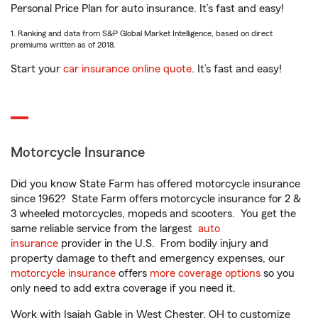
Personal Price Plan for auto insurance. It’s fast and easy!
1. Ranking and data from S&P Global Market Intelligence, based on direct
premiums written as of 2018.
Start your
car insurance online quote
. It’s fast and easy!
Motorcycle Insurance
Did you know State Farm has offered motorcycle insurance
since 1962? State Farm offers motorcycle insurance for 2 &
3 wheeled motorcycles, mopeds and scooters. You get the
same reliable service from the largest
auto
insurance
provider in the U.S. From bodily injury and
property damage to theft and emergency expenses, our
motorcycle insurance
offers
more coverage options
so you
only need to add extra coverage if you need it.
Work with Isaiah Gable in West Chester, OH to customize