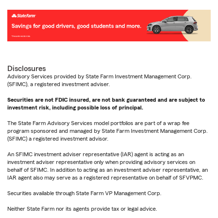
Disclosures
Advisory Services provided by State Farm Investment Management Corp.
(SFIMC), a registered investment adviser.
Securities are not FDIC insured, are not bank guaranteed and are subject to
investment risk, including possible loss of principal.
The State Farm Advisory Services model portfolios are part of a wrap fee
program sponsored and managed by State Farm Investment Management Corp.
(SFIMC) a registered investment advisor.
An SFIMC investment adviser representative (IAR) agent is acting as an
investment adviser representative only when providing advisory services on
behalf of SFIMC. In addition to acting as an investment adviser representative, an
IAR agent also may serve as a registered representative on behalf of SFVPMC.
Securities available through State Farm VP Management Corp.
Neither State Farm nor its agents provide tax or legal advice.