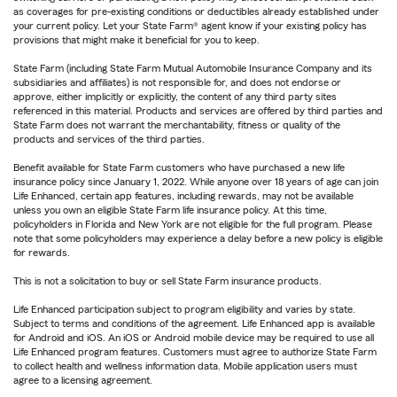
as coverages for pre-existing conditions or deductibles already established under
your current policy. Let your State Farm® agent know if your existing policy has
provisions that might make it beneficial for you to keep.
State Farm (including State Farm Mutual Automobile Insurance Company and its
subsidiaries and affiliates) is not responsible for, and does not endorse or
approve, either implicitly or explicitly, the content of any third party sites
referenced in this material. Products and services are offered by third parties and
State Farm does not warrant the merchantability, fitness or quality of the
products and services of the third parties.
Benefit available for State Farm customers who have purchased a new life
insurance policy since January 1, 2022. While anyone over 18 years of age can join
Life Enhanced, certain app features, including rewards, may not be available
unless you own an eligible State Farm life insurance policy. At this time,
policyholders in Florida and New York are not eligible for the full program. Please
note that some policyholders may experience a delay before a new policy is eligible
for rewards.
This is not a solicitation to buy or sell State Farm insurance products.
Life Enhanced participation subject to program eligibility and varies by state.
Subject to terms and conditions of the agreement. Life Enhanced app is available
for Android and iOS. An iOS or Android mobile device may be required to use all
Life Enhanced program features. Customers must agree to authorize State Farm
to collect health and wellness information data. Mobile application users must
agree to a licensing agreement.