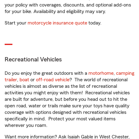
your policy with coverages, discounts, and optional add-ons
for your bike. Availability and eligibility may vary.
Start your
motorcycle insurance quote
today.
Recreational Vehicles
Do you enjoy the great outdoors with a
motorhome
,
camping
trailer
,
boat
or
off-road vehicle
? The world of recreational
vehicles is almost as diverse as the list of recreational
activities you might enjoy with them! Recreational vehicles
are built for adventure, but before you head out to hit the
open road, water or trails make sure your toys have quality
coverage with options designed with recreational vehicles
specifically in mind. Protect your most valued items
wherever you roam.
Want more information? Ask Isaiah Gable in West Chester,