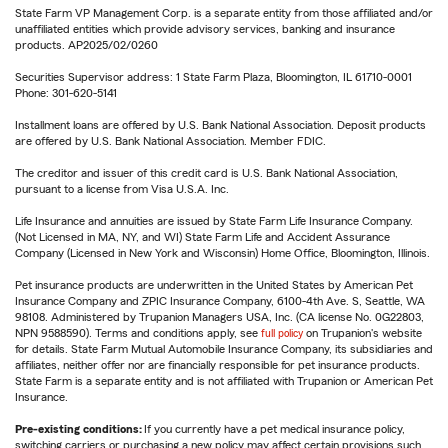
State Farm VP Management Corp. is a separate entity from those affiliated and/or
unaffiliated entities which provide advisory services, banking and insurance
products. AP2025/02/0260
Securities Supervisor address: 1 State Farm Plaza, Bloomington, IL 61710-0001
Phone: 301-620-5141
Installment loans are offered by U.S. Bank National Association. Deposit products
are offered by U.S. Bank National Association. Member FDIC.
The creditor and issuer of this credit card is U.S. Bank National Association,
pursuant to a license from Visa U.S.A. Inc.
Life Insurance and annuities are issued by State Farm Life Insurance Company.
(Not Licensed in MA, NY, and WI) State Farm Life and Accident Assurance
Company (Licensed in New York and Wisconsin) Home Office, Bloomington, Illinois.
Pet insurance products are underwritten in the United States by American Pet
Insurance Company and ZPIC Insurance Company, 6100-4th Ave. S, Seattle, WA
98108. Administered by Trupanion Managers USA, Inc. (CA license No. 0G22803,
NPN 9588590). Terms and conditions apply, see
full policy
on Trupanion's website
for details. State Farm Mutual Automobile Insurance Company, its subsidiaries and
affiliates, neither offer nor are financially responsible for pet insurance products.
State Farm is a separate entity and is not affiliated with Trupanion or American Pet
Insurance.
Pre-existing conditions:
If you currently have a pet medical insurance policy,
switching carriers or purchasing a new policy may affect certain provisions such