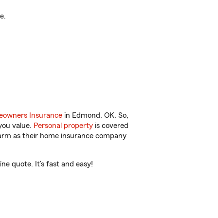
e.
owners Insurance
in Edmond, OK. So,
you value.
Personal property
is covered
 Farm as their home insurance company
e quote. It’s fast and easy!