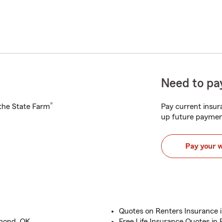
Need to pay
®
h the State Farm
Pay current insura
up future paymen
Pay your 
Quotes on Renters Insurance 
dmond, OK
Free Life Insurance Quotes i