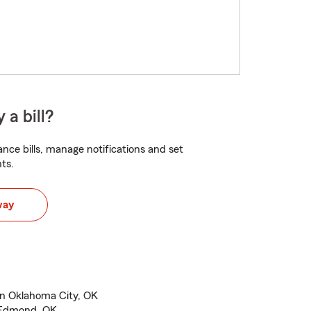
 a bill?
nce bills, manage notifications and set
ts.
way
in Oklahoma City, OK
n Edmond, OK