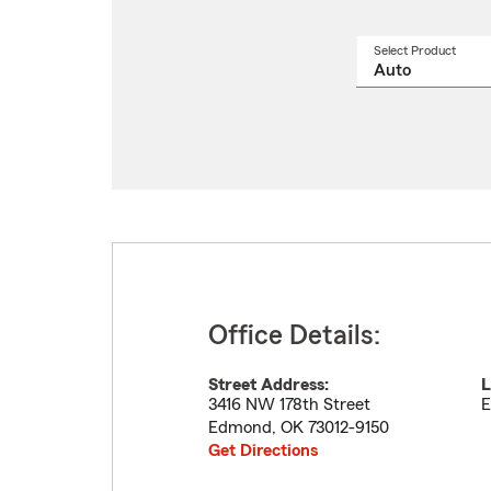
Select Product
Select
a
produ
name
from
drop
Office Details:
Street Address:
L
3416 NW 178th Street
E
Edmond
,
OK
73012-9150
Get Directions