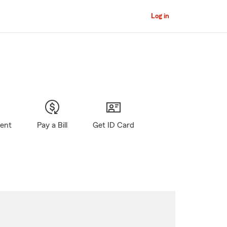
Log in
gent
Pay a Bill
Get ID Card