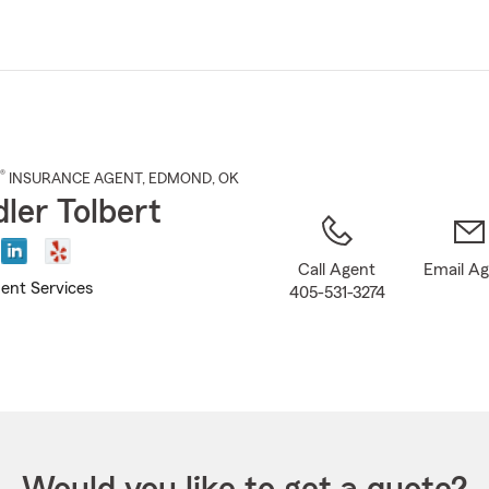
Skip
to
Main
Content
®
INSURANCE AGENT
,
EDMOND
, OK
ler Tolbert
Call Agent
Email A
ent Services
405-531-3274