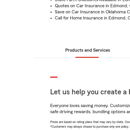
Quotes on Car Insurance in Edmond,
Save on Car Insurance in Oklahoma C
Call for Home Insurance in Edmond, 
Products and Services
Let us help you create a 
Everyone loves saving money. Customize 
safe driving rewards, bundling options an
Prices are based on rating plans that may vary by state. Cover
*Customers may always choose to purchase only one policy, but