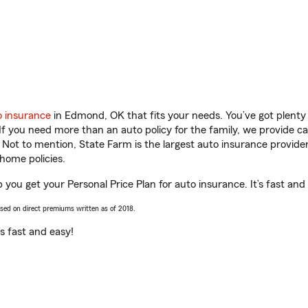
o insurance
in Edmond, OK that fits your needs. You’ve got plent
 If you need more than an auto policy for the family, we provide c
. Not to mention, State Farm is the largest auto insurance provider
home policies.
 you get your Personal Price Plan for auto insurance. It’s fast and
ased on direct premiums written as of 2018.
t’s fast and easy!