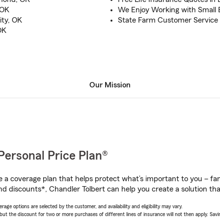
 OK
We Enjoy Working with Small
ity, OK
State Farm Customer Service 
OK
Our Mission
Personal Price Plan®
a coverage plan that helps protect what’s important to you – fam
d discounts*, Chandler Tolbert can help you create a solution that
age options are selected by the customer, and availability and eligibility may vary.
 the discount for two or more purchases of different lines of insurance will not then apply. Saving