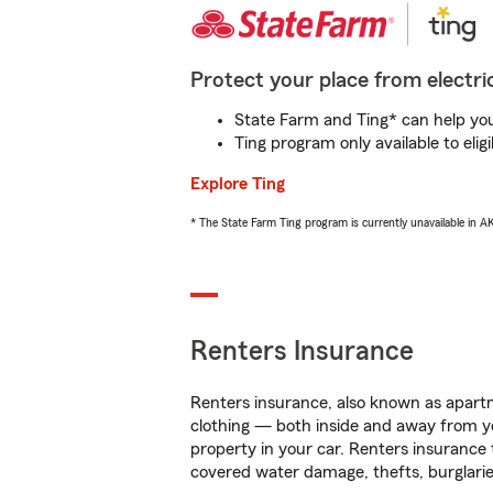
Protect your place from electric
State Farm and Ting* can help you 
Ting program only available to el
Explore Ting
* The State Farm Ting program is currently unavailable in 
Renters Insurance
Renters insurance, also known as apartm
clothing — both inside and away from y
property in your car. Renters insurance
covered water damage, thefts, burglarie