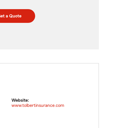
et a Quote
Website:
www.tolbertinsurance.com