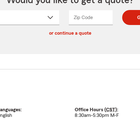
Would you like to get a quote?
Zip Code
Enter
Enter
G
_____
5
5
ct
digit
digits
or continue a quote
zip
down
code
anguages:
Office Hours (
CST
):
nglish
8:30am-5:30pm M-F