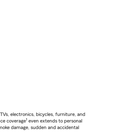
s, electronics, bicycles, furniture, and
1
nce coverage
even extends to personal
, smoke damage, sudden and accidental