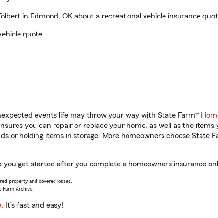
lbert in Edmond, OK about a recreational vehicle insurance quot
vehicle quote.
unexpected events life may throw your way with State Farm®
Home
sures you can repair or replace your home, as well as the items 
rands or holding items in storage. More homeowners choose State
p you get started after you complete a homeowners insurance onlin
vered property and covered losses.
e Farm Archive.
e
. It’s fast and easy!