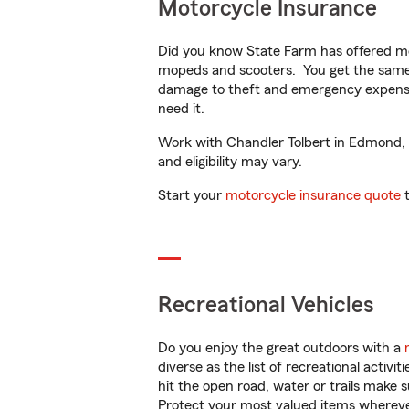
Motorcycle Insurance
Did you know State Farm has offered mo
mopeds and scooters. You get the same 
damage to theft and emergency expens
need it.
Work with Chandler Tolbert in Edmond, OK
and eligibility may vary.
Start your
motorcycle insurance quote
t
Recreational Vehicles
Do you enjoy the great outdoors with a
diverse as the list of recreational activ
hit the open road, water or trails make 
Protect your most valued items wherev