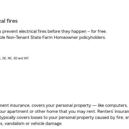
al fires
prevent electrical fires before they happen – for free.
igible Non-Tenant State Farm Homeowner policyholders.
AK, DE, NC, SD and WY
ent insurance, covers your personal property — like computers, TV
our apartment or other home that you may rent. Renters’ insura
 typically covers losses to your personal property caused by fire
s, vandalism or vehicle damage.