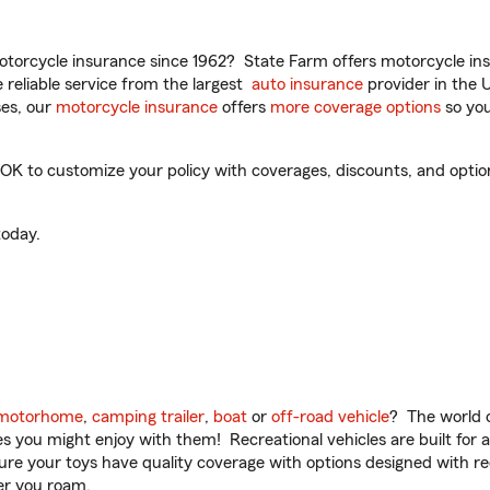
torcycle insurance since 1962? State Farm offers motorcycle ins
reliable service from the largest
auto insurance
provider in the 
es, our
motorcycle insurance
offers
more coverage options
so you
 to customize your policy with coverages, discounts, and optional
oday.
motorhome
,
camping trailer
,
boat
or
off-road vehicle
? The world o
ities you might enjoy with them! Recreational vehicles are built fo
sure your toys have quality coverage with options designed with rec
er you roam.