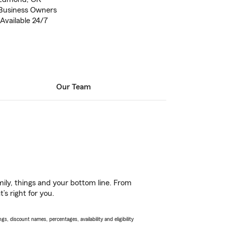
 Business Owners
Available 24/7
Our Team
ily, things and your bottom line. From
’s right for you.
s, discount names, percentages, availability and eligibility