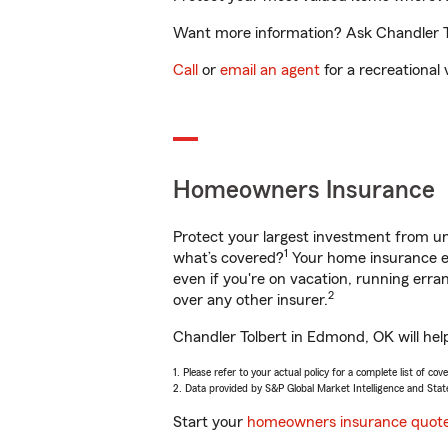
Want more information? Ask Chandler To
Call
or
email an agent
for a recreational 
Homeowners Insurance
Protect your largest investment from 
1
what’s covered?
Your home insurance en
even if you're on vacation, running er
2
over any other insurer.
Chandler Tolbert in Edmond, OK will hel
1. Please refer to your actual policy for a complete list of co
2. Data provided by S&P Global Market Intelligence and Stat
Start your
homeowners insurance quot