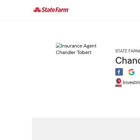
Start
Of
Main
Content
STATE FARM
Chand
Investm