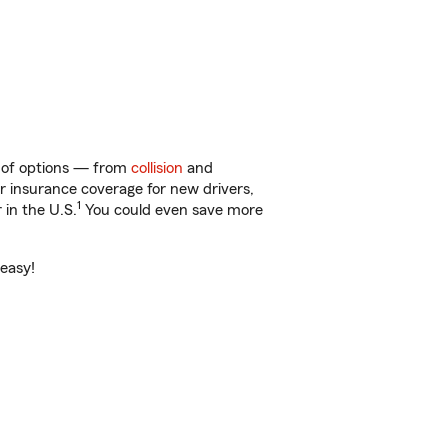
y of options — from
collision
and
ar insurance coverage for new drivers,
1
 in the U.S.
You could even save more
 easy!