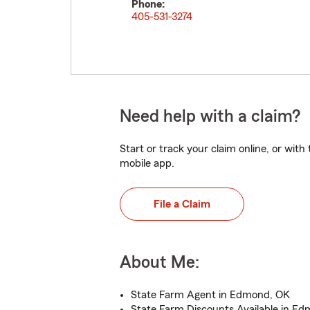
Phone:
405-531-3274
Need help with a claim?
Start or track your claim online, or wit
mobile app.
File a Claim
About Me:
State Farm Agent in Edmond, OK
State Farm Discounts Available in E