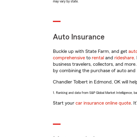
may vary by state.
Auto Insurance
Buckle up with State Farm, and get
aut
comprehensive
to
rental
and
rideshare
.
business travelers, collectors, and more
by combining the purchase of auto and 
Chandler Tolbert in Edmond, OK will help
1. Ranking and data from S&P Global Market Intelligence, b
Start your
car insurance online quote
. I