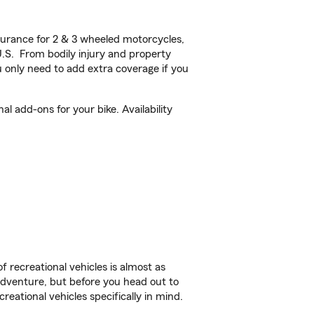
urance for 2 & 3 wheeled motorcycles,
U.S. From bodily injury and property
 only need to add extra coverage if you
 add-ons for your bike. Availability
f recreational vehicles is almost as
r adventure, but before you head out to
reational vehicles specifically in mind.