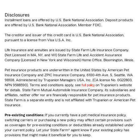
Disclosures
Installment loans are offered by U.S. Bank National Association. Deposit products
are offered by U.S. Bank National Association. Member FDIC.
The creditor and issuer of this credit card is U.S. Bank National Association,
pursuant to a license from Visa U.S.A. Inc.
Life Insurance and annuities are issued by State Farm Life Insurance Company.
(Not Licensed in MA, NY, and WI) State Farm Life and Accident Assurance
Company (Licensed in New York and Wisconsin) Home Office, Bloomington, Illinois.
Pet insurance products are underwritten in the United States by American Pet
Insurance Company and ZPIC Insurance Company, 6100-4th Ave. S, Seattle, WA
98108. Administered by Trupanion Managers USA, Inc. (CA license No. 0G22803,
NPN 9588590). Terms and conditions apply, see
full policy
on Trupanion's website
for details. State Farm Mutual Automobile Insurance Company, its subsidiaries and
affiliates, neither offer nor are financially responsible for pet insurance products.
State Farm is a separate entity and is not affiliated with Trupanion or American Pet
Insurance.
Pre-existing conditions:
If you currently have a pet medical insurance policy,
switching carriers or purchasing a new policy may affect certain provisions such
as coverages for pre-existing conditions or deductibles already established under
your current policy. Let your State Farm® agent know if your existing policy has
provisions that might make it beneficial for you to keep.