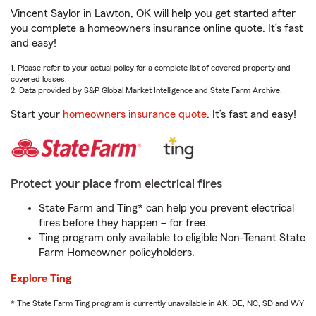
Vincent Saylor in Lawton, OK will help you get started after
you complete a homeowners insurance online quote. It’s fast
and easy!
1. Please refer to your actual policy for a complete list of covered property and
covered losses.
2. Data provided by S&P Global Market Intelligence and State Farm Archive.
Start your
homeowners insurance quote
. It’s fast and easy!
Protect your place from electrical fires
State Farm and Ting* can help you prevent electrical
fires before they happen – for free.
Ting program only available to eligible Non-Tenant State
Farm Homeowner policyholders.
Explore Ting
* The State Farm Ting program is currently unavailable in AK, DE, NC, SD and WY