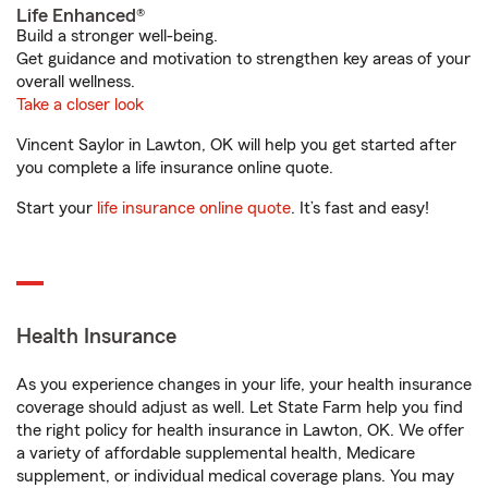
Life Enhanced®
Build a stronger well-being.
Get guidance and motivation to strengthen key areas of your
overall wellness.
Take a closer look
Vincent Saylor in Lawton, OK will help you get started after
you complete a life insurance online quote.
Start your
life insurance online quote
. It’s fast and easy!
Health Insurance
As you experience changes in your life, your health insurance
coverage should adjust as well. Let State Farm help you find
the right policy for health insurance in Lawton, OK. We offer
a variety of affordable supplemental health, Medicare
supplement, or individual medical coverage plans. You may