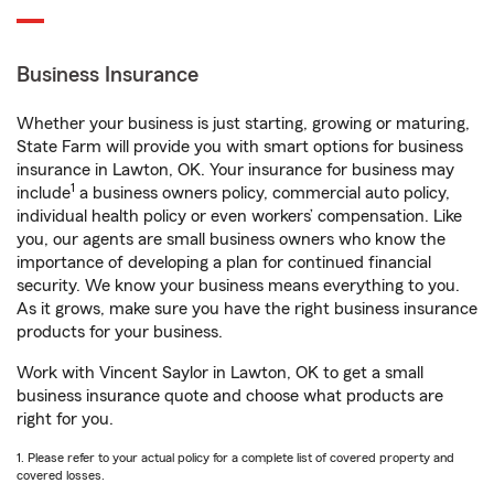
Business Insurance
Whether your business is just starting, growing or maturing,
State Farm will provide you with smart options for business
insurance in Lawton, OK. Your insurance for business may
1
include
a business owners policy, commercial auto policy,
individual health policy or even workers’ compensation. Like
you, our agents are small business owners who know the
importance of developing a plan for continued financial
security. We know your business means everything to you.
As it grows, make sure you have the right business insurance
products for your business.
Work with Vincent Saylor in Lawton, OK to get a small
business insurance quote and choose what products are
right for you.
1. Please refer to your actual policy for a complete list of covered property and
covered losses.