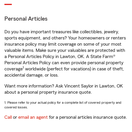
Personal Articles
Do you have important treasures like collectibles, jewelry,
sports equipment, and others? Your homeowners or renters
insurance policy may limit coverage on some of your most
valuable items. Make sure your valuables are protected with
a Personal Articles Policy in Lawton, OK. A State Farm®
Personal Articles Policy can even provide personal property
1
coverage
worldwide (perfect for vacations) in case of theft,
accidental damage, or loss.
Want more information? Ask Vincent Saylor in Lawton, OK
about a personal property insurance quote.
1. Please refer to your actual policy for a complete list of covered property and
covered losses.
Call
or
email an agent
for a personal articles insurance quote.