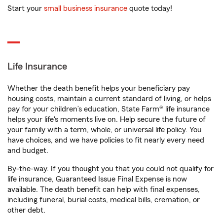
Start your
small business insurance
quote today!
Life Insurance
Whether the death benefit helps your beneficiary pay
housing costs, maintain a current standard of living, or helps
pay for your children’s education, State Farm® life insurance
helps your life's moments live on. Help secure the future of
your family with a term, whole, or universal life policy. You
have choices, and we have policies to fit nearly every need
and budget.
By-the-way. If you thought you that you could not qualify for
life insurance, Guaranteed Issue Final Expense is now
available. The death benefit can help with final expenses,
including funeral, burial costs, medical bills, cremation, or
other debt.