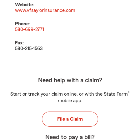
Website:
www.vfsaylorinsurance.com
Phone:
580-699-2771
Fax:
580-215-1563
Need help with a claim?
®
Start or track your claim online, or with the State Farm
mobile app.
File a Claim
Need to pay a bill?