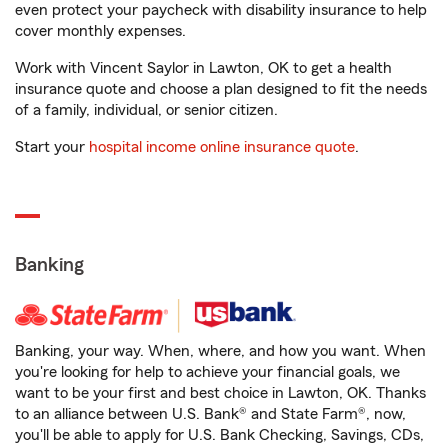
even protect your paycheck with disability insurance to help
cover monthly expenses.
Work with Vincent Saylor in Lawton, OK to get a health
insurance quote and choose a plan designed to fit the needs
of a family, individual, or senior citizen.
Start your
hospital income online insurance quote
.
Banking
Banking, your way. When, where, and how you want. When
you're looking for help to achieve your financial goals, we
want to be your first and best choice in Lawton, OK. Thanks
to an alliance between U.S. Bank® and State Farm®, now,
you'll be able to apply for U.S. Bank Checking, Savings, CDs,