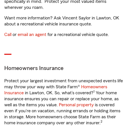
specifically in mind. Protect your most valued items
wherever you roam.
Want more information? Ask Vincent Saylor in Lawton, OK
about a recreational vehicle insurance quote.
Call
or
email an agent
for a recreational vehicle quote.
Homeowners Insurance
Protect your largest investment from unexpected events life
may throw your way with State Farm®
Homeowners
1
Insurance
in Lawton, OK. So, what’s covered?
Your home
insurance ensures you can repair or replace your home, as
well as the items you value.
Personal property
is covered
even if you're on vacation, running errands or holding items
in storage. More homeowners choose State Farm as their
2
home insurance company over any other insurer.