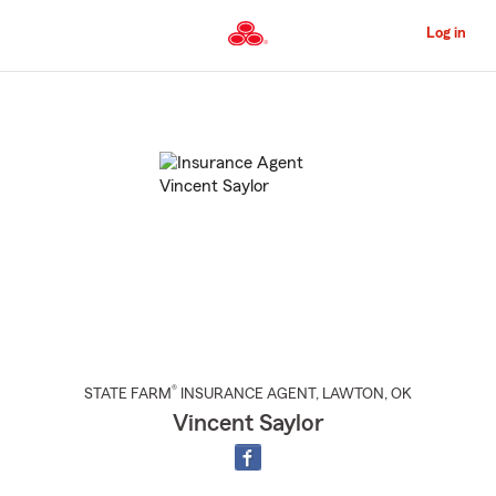
Skip
to
Log in
Main
Content
Start
Of
Main
Content
®
STATE FARM
INSURANCE AGENT
,
LAWTON
, OK
Vincent Saylor