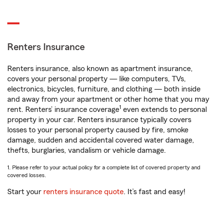
Renters Insurance
Renters insurance, also known as apartment insurance,
covers your personal property — like computers, TVs,
electronics, bicycles, furniture, and clothing — both inside
and away from your apartment or other home that you may
1
rent. Renters’ insurance coverage
even extends to personal
property in your car. Renters insurance typically covers
losses to your personal property caused by fire, smoke
damage, sudden and accidental covered water damage,
thefts, burglaries, vandalism or vehicle damage.
1. Please refer to your actual policy for a complete list of covered property and
covered losses.
Start your
renters insurance quote
. It’s fast and easy!