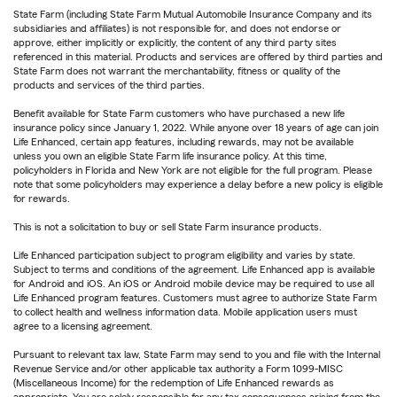
State Farm (including State Farm Mutual Automobile Insurance Company and its
subsidiaries and affiliates) is not responsible for, and does not endorse or
approve, either implicitly or explicitly, the content of any third party sites
referenced in this material. Products and services are offered by third parties and
State Farm does not warrant the merchantability, fitness or quality of the
products and services of the third parties.
Benefit available for State Farm customers who have purchased a new life
insurance policy since January 1, 2022. While anyone over 18 years of age can join
Life Enhanced, certain app features, including rewards, may not be available
unless you own an eligible State Farm life insurance policy. At this time,
policyholders in Florida and New York are not eligible for the full program. Please
note that some policyholders may experience a delay before a new policy is eligible
for rewards.
This is not a solicitation to buy or sell State Farm insurance products.
Life Enhanced participation subject to program eligibility and varies by state.
Subject to terms and conditions of the agreement. Life Enhanced app is available
for Android and iOS. An iOS or Android mobile device may be required to use all
Life Enhanced program features. Customers must agree to authorize State Farm
to collect health and wellness information data. Mobile application users must
agree to a licensing agreement.
Pursuant to relevant tax law, State Farm may send to you and file with the Internal
Revenue Service and/or other applicable tax authority a Form 1099-MISC
(Miscellaneous Income) for the redemption of Life Enhanced rewards as
appropriate. You are solely responsible for any tax consequences arising from the