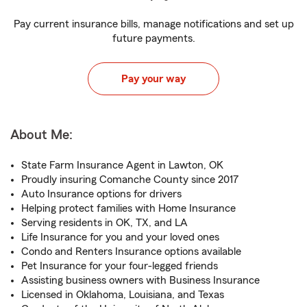
Pay current insurance bills, manage notifications and set up
future payments.
Pay your way
About Me:
State Farm Insurance Agent in Lawton, OK
Proudly insuring Comanche County since 2017
Auto Insurance options for drivers
Helping protect families with Home Insurance
Serving residents in OK, TX, and LA
Life Insurance for you and your loved ones
Condo and Renters Insurance options available
Pet Insurance for your four-legged friends
Assisting business owners with Business Insurance
Licensed in Oklahoma, Louisiana, and Texas