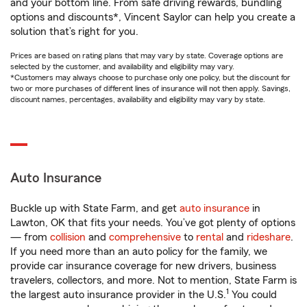
and your bottom line. From safe driving rewards, bundling
options and discounts*, Vincent Saylor can help you create a
solution that’s right for you.
Prices are based on rating plans that may vary by state. Coverage options are
selected by the customer, and availability and eligibility may vary.
*Customers may always choose to purchase only one policy, but the discount for
two or more purchases of different lines of insurance will not then apply. Savings,
discount names, percentages, availability and eligibility may vary by state.
Auto Insurance
Buckle up with State Farm, and get
auto insurance
in
Lawton, OK that fits your needs. You’ve got plenty of options
— from
collision
and
comprehensive
to
rental
and
rideshare
.
If you need more than an auto policy for the family, we
provide car insurance coverage for new drivers, business
travelers, collectors, and more. Not to mention, State Farm is
1
the largest auto insurance provider in the U.S.
You could