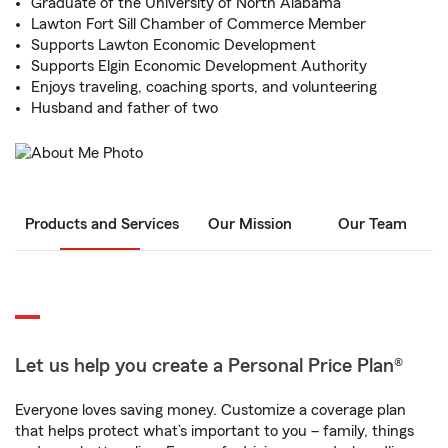
Graduate of the University of North Alabama
Lawton Fort Sill Chamber of Commerce Member
Supports Lawton Economic Development
Supports Elgin Economic Development Authority
Enjoys traveling, coaching sports, and volunteering
Husband and father of two
Products and Services
Our Mission
Our Team
Let us help you create a Personal Price Plan®
Everyone loves saving money. Customize a coverage plan
that helps protect what’s important to you – family, things