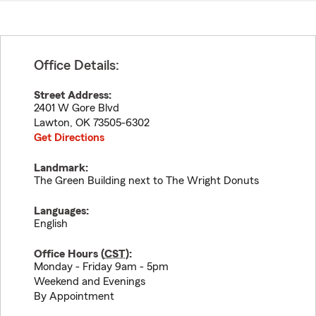
Office Details:
Street Address:
2401 W Gore Blvd
Lawton
,
OK
73505-6302
Get Directions
Landmark:
The Green Building next to The Wright Donuts
Languages:
English
Office Hours (
CST
):
Monday - Friday 9am - 5pm
Weekend and Evenings
By Appointment