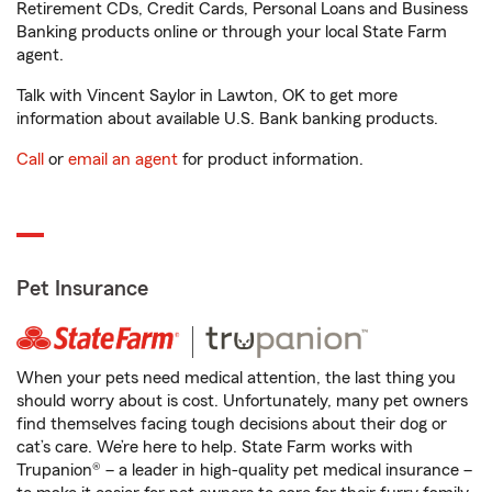
Retirement CDs, Credit Cards, Personal Loans and Business
Banking products online or through your local State Farm
agent.
Talk with Vincent Saylor in Lawton, OK to get more
information about available U.S. Bank banking products.
Call
or
email an agent
for product information.
Pet Insurance
When your pets need medical attention, the last thing you
should worry about is cost. Unfortunately, many pet owners
find themselves facing tough decisions about their dog or
cat’s care. We’re here to help. State Farm works with
Trupanion® – a leader in high-quality pet medical insurance –