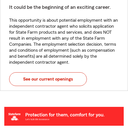
It could be the beginning of an exciting career.
This opportunity is about potential employment with an
independent contractor agent who solicits application
for State Farm products and services, and does NOT
result in employment with any of the State Farm
Companies. The employment selection decision, terms
and conditions of employment (such as compensation
and benefits) are all determined solely by the
independent contractor agent.
See our current openings