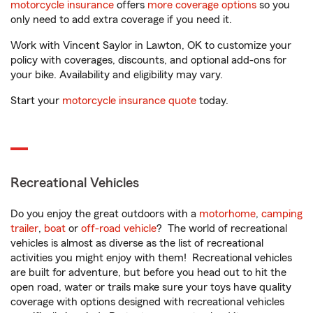
motorcycle insurance
offers
more coverage options
so you
only need to add extra coverage if you need it.
Work with Vincent Saylor in Lawton, OK to customize your
policy with coverages, discounts, and optional add-ons for
your bike. Availability and eligibility may vary.
Start your
motorcycle insurance quote
today.
Recreational Vehicles
Do you enjoy the great outdoors with a
motorhome
,
camping
trailer
,
boat
or
off-road vehicle
? The world of recreational
vehicles is almost as diverse as the list of recreational
activities you might enjoy with them! Recreational vehicles
are built for adventure, but before you head out to hit the
open road, water or trails make sure your toys have quality
coverage with options designed with recreational vehicles