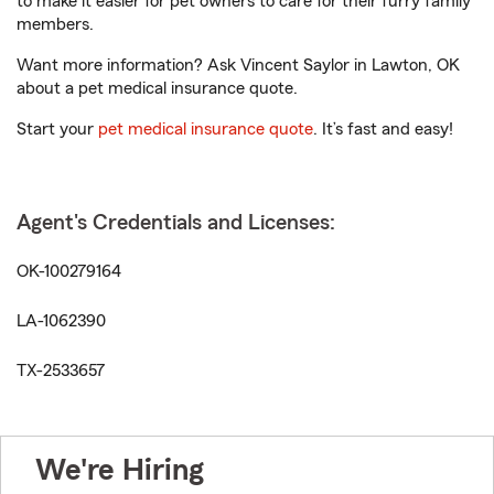
to make it easier for pet owners to care for their furry family
members.
Want more information? Ask Vincent Saylor in Lawton, OK
about a pet medical insurance quote.
Start your
pet medical insurance quote
. It’s fast and easy!
Agent's Credentials and Licenses:
OK-100279164
LA-1062390
TX-2533657
We're Hiring