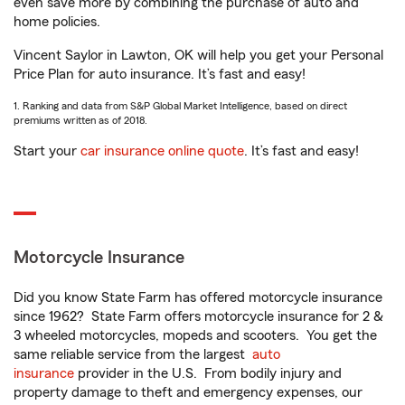
even save more by combining the purchase of auto and
home policies.
Vincent Saylor in Lawton, OK will help you get your Personal
Price Plan for auto insurance. It’s fast and easy!
1. Ranking and data from S&P Global Market Intelligence, based on direct
premiums written as of 2018.
Start your
car insurance online quote
. It’s fast and easy!
Motorcycle Insurance
Did you know State Farm has offered motorcycle insurance
since 1962? State Farm offers motorcycle insurance for 2 &
3 wheeled motorcycles, mopeds and scooters. You get the
same reliable service from the largest
auto
insurance
provider in the U.S. From bodily injury and
property damage to theft and emergency expenses, our