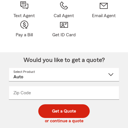
Text Agent
Call Agent
Email Agent
Pay a Bill
Get ID Card
Would you like to get a quote?
Select Product
Select
a
product
name
from
dropdown
Zip Code
Enter
Enter
_____
5
5
digit
digits
zip
Get a Quote
code
or continue a quote