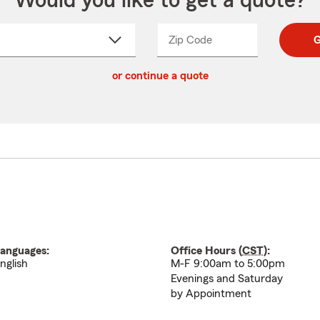
Would you like to get a quote?
Zip Code
Enter
Enter
G
_____
5
5
ct
digit
digits
or continue a quote
zip
down
code
anguages:
Office Hours (
CST
):
nglish
M-F 9:00am to 5:00pm
Evenings and Saturday
by Appointment