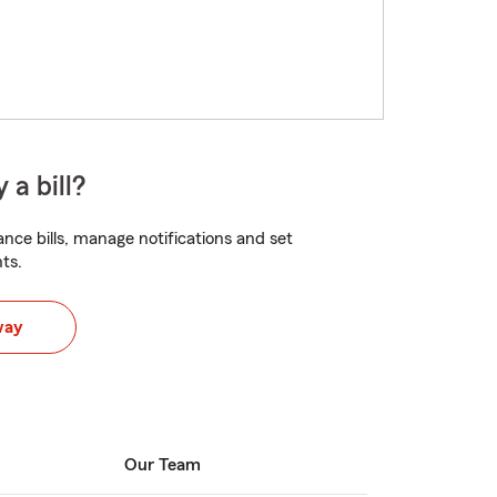
 a bill?
nce bills, manage notifications and set
ts.
way
Our Team