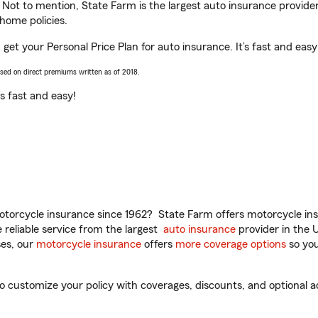
. Not to mention, State Farm is the largest auto insurance provider
home policies.
get your Personal Price Plan for auto insurance. It’s fast and easy
ased on direct premiums written as of 2018.
t’s fast and easy!
torcycle insurance since 1962? State Farm offers motorcycle ins
reliable service from the largest
auto insurance
provider in the 
es, our
motorcycle insurance
offers
more coverage options
so you
customize your policy with coverages, discounts, and optional add