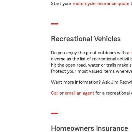
Start your
motorcycle insurance quote
t
Recreational Vehicles
Do you enjoy the great outdoors with a
diverse as the list of recreational activ
hit the open road, water or trails make 
Protect your most valued items wherev
Want more information? Ask Jim Rexwink
Call
or
email an agent
for a recreational 
Homeowners Insurance