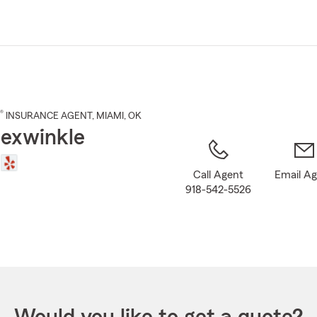
Skip
to
Main
Content
®
INSURANCE AGENT
,
MIAMI
, OK
exwinkle
Call Agent
Email A
918-542-5526