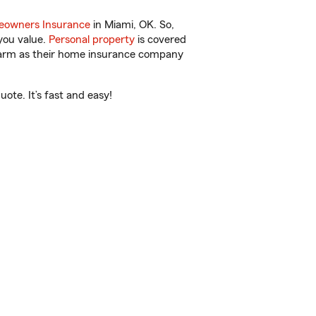
owners Insurance
in Miami, OK. So,
you value.
Personal property
is covered
 Farm as their home insurance company
ote. It’s fast and easy!