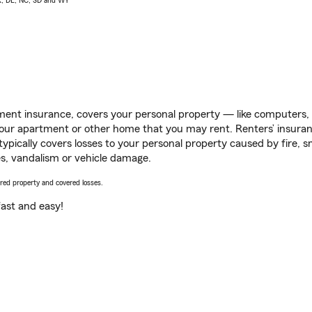
AK, DE, NC, SD and WY
ent insurance, covers your personal property — like computers, TV
our apartment or other home that you may rent. Renters’ insura
 typically covers losses to your personal property caused by fire
s, vandalism or vehicle damage.
vered property and covered losses.
s fast and easy!