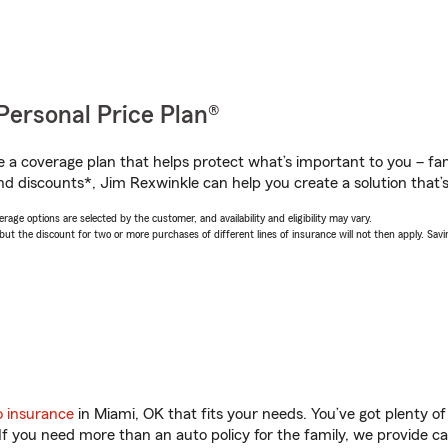
Personal Price Plan®
a coverage plan that helps protect what’s important to you – fam
nd discounts*, Jim Rexwinkle can help you create a solution that’s 
age options are selected by the customer, and availability and eligibility may vary.
 the discount for two or more purchases of different lines of insurance will not then apply. Saving
o insurance
in Miami, OK that fits your needs. You’ve got plenty 
 If you need more than an auto policy for the family, we provide c