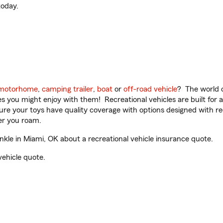
oday.
motorhome
,
camping trailer
,
boat
or
off-road vehicle
? The world o
ities you might enjoy with them! Recreational vehicles are built fo
sure your toys have quality coverage with options designed with rec
er you roam.
le in Miami, OK about a recreational vehicle insurance quote.
vehicle quote.