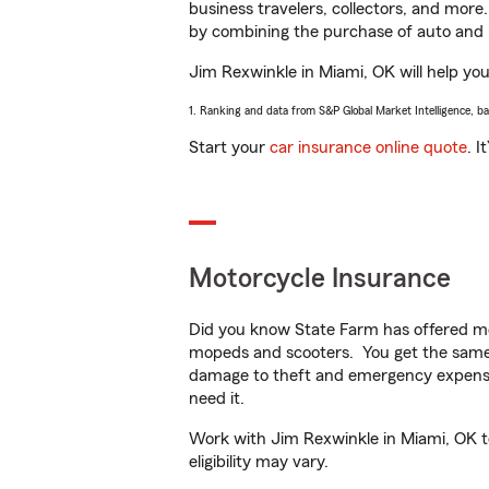
business travelers, collectors, and more
by combining the purchase of auto and 
Jim Rexwinkle in Miami, OK will help you 
1. Ranking and data from S&P Global Market Intelligence, b
Start your
car insurance online quote
. I
Motorcycle Insurance
Did you know State Farm has offered mo
mopeds and scooters. You get the same 
damage to theft and emergency expens
need it.
Work with Jim Rexwinkle in Miami, OK to 
eligibility may vary.