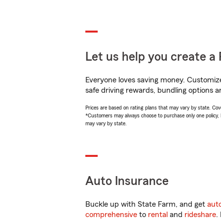
Let us help you create a 
Everyone loves saving money. Customize 
safe driving rewards, bundling options a
Prices are based on rating plans that may vary by state. Cover
*Customers may always choose to purchase only one policy, but
may vary by state.
Auto Insurance
Buckle up with State Farm, and get
aut
comprehensive
to
rental
and
rideshare
.