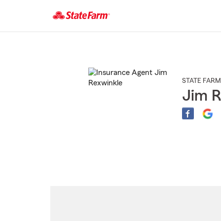
Start
Of
Main
Content
STATE FARM
Jim R