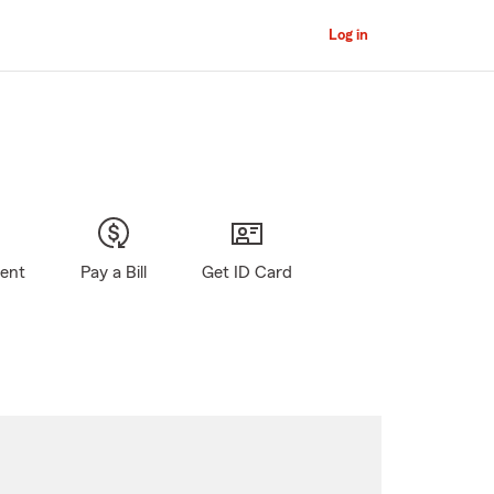
Log in
gent
Pay a Bill
Get ID Card