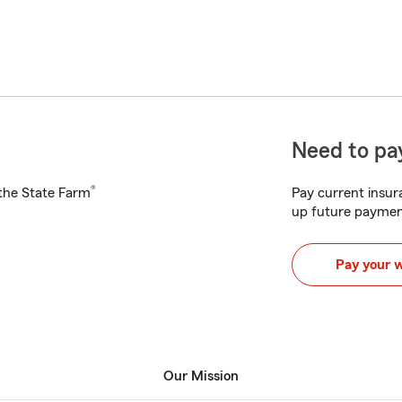
Need to pay
®
h the State Farm
Pay current insura
up future paymen
Pay your 
Our Mission