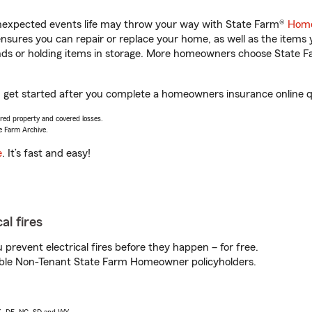
unexpected events life may throw your way with State Farm®
Home
sures you can repair or replace your home, as well as the items 
rands or holding items in storage. More homeowners choose State
u get started after you complete a homeowners insurance online qu
vered property and covered losses.
e Farm Archive.
e
. It’s fast and easy!
al fires
prevent electrical fires before they happen – for free.
igible Non-Tenant State Farm Homeowner policyholders.