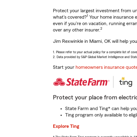
Protect your largest investment from 
1
what’s covered?
Your home insurance en
even if you're on vacation, running er
2
over any other insurer.
Jim Rexwinkle in Miami, OK will help yo
1. Please refer to your actual policy for a complete list of co
2. Data provided by S&P Global Market Intelligence and Stat
Start your
homeowners insurance quot
Protect your place from electric
State Farm and Ting* can help you 
Ting program only available to el
Explore Ting