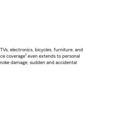
s, electronics, bicycles, furniture, and
1
nce coverage
even extends to personal
, smoke damage, sudden and accidental