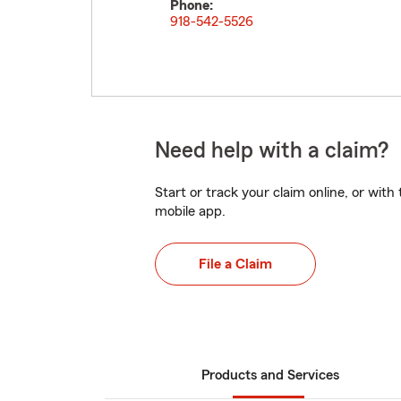
Phone:
918-542-5526
Need help with a claim?
Start or track your claim online, or wit
mobile app.
File a Claim
Products and Services