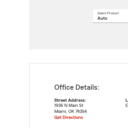
Select Product
Select
a
produ
name
from
drop
Office Details:
Street Address:
L
1936 N Main St
E
Miami
,
OK
74354
Get Directions