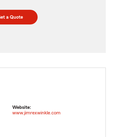
et a Quote
Website:
www.jimrexwinkle.com