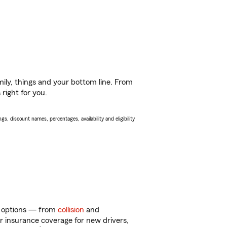
ily, things and your bottom line. From
right for you.
s, discount names, percentages, availability and eligibility
of options — from
collision
and
ar insurance coverage for new drivers,