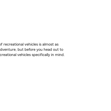
f recreational vehicles is almost as
r adventure, but before you head out to
reational vehicles specifically in mind.