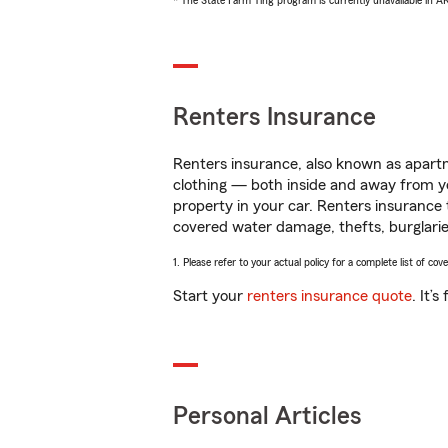
* The State Farm Ting program is currently unavailable in 
Renters Insurance
Renters insurance, also known as apartm
clothing — both inside and away from y
property in your car. Renters insurance
covered water damage, thefts, burglarie
1. Please refer to your actual policy for a complete list of co
Start your
renters insurance quote
. It’
Personal Articles