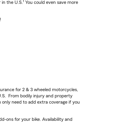
1
 in the U.S.
You could even save more
!
urance for 2 & 3 wheeled motorcycles,
U.S. From bodily injury and property
 only need to add extra coverage if you
-ons for your bike. Availability and