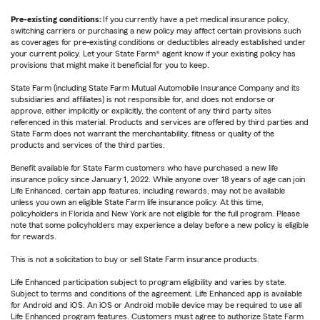
Pre-existing conditions:
If you currently have a pet medical insurance policy,
switching carriers or purchasing a new policy may affect certain provisions such
as coverages for pre-existing conditions or deductibles already established under
your current policy. Let your State Farm® agent know if your existing policy has
provisions that might make it beneficial for you to keep.
State Farm (including State Farm Mutual Automobile Insurance Company and its
subsidiaries and affiliates) is not responsible for, and does not endorse or
approve, either implicitly or explicitly, the content of any third party sites
referenced in this material. Products and services are offered by third parties and
State Farm does not warrant the merchantability, fitness or quality of the
products and services of the third parties.
Benefit available for State Farm customers who have purchased a new life
insurance policy since January 1, 2022. While anyone over 18 years of age can join
Life Enhanced, certain app features, including rewards, may not be available
unless you own an eligible State Farm life insurance policy. At this time,
policyholders in Florida and New York are not eligible for the full program. Please
note that some policyholders may experience a delay before a new policy is eligible
for rewards.
This is not a solicitation to buy or sell State Farm insurance products.
Life Enhanced participation subject to program eligibility and varies by state.
Subject to terms and conditions of the agreement. Life Enhanced app is available
for Android and iOS. An iOS or Android mobile device may be required to use all
Life Enhanced program features. Customers must agree to authorize State Farm