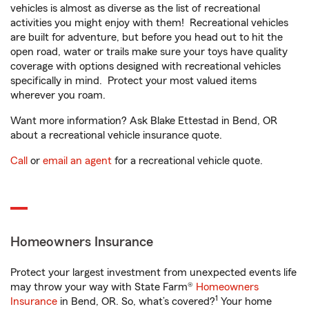
vehicles is almost as diverse as the list of recreational
activities you might enjoy with them! Recreational vehicles
are built for adventure, but before you head out to hit the
open road, water or trails make sure your toys have quality
coverage with options designed with recreational vehicles
specifically in mind. Protect your most valued items
wherever you roam.
Want more information? Ask Blake Ettestad in Bend, OR
about a recreational vehicle insurance quote.
Call
or
email an agent
for a recreational vehicle quote.
Homeowners Insurance
Protect your largest investment from unexpected events life
may throw your way with State Farm®
Homeowners
1
Insurance
in Bend, OR. So, what’s covered?
Your home