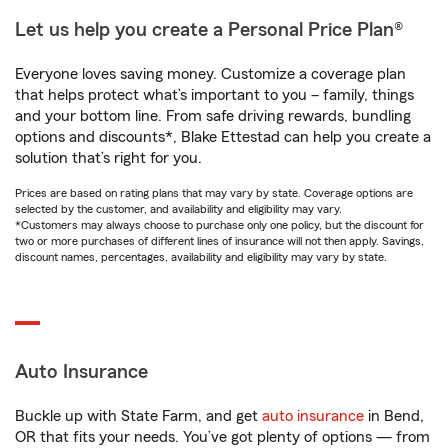
Let us help you create a Personal Price Plan®
Everyone loves saving money. Customize a coverage plan
that helps protect what’s important to you – family, things
and your bottom line. From safe driving rewards, bundling
options and discounts*, Blake Ettestad can help you create a
solution that’s right for you.
Prices are based on rating plans that may vary by state. Coverage options are
selected by the customer, and availability and eligibility may vary.
*Customers may always choose to purchase only one policy, but the discount for
two or more purchases of different lines of insurance will not then apply. Savings,
discount names, percentages, availability and eligibility may vary by state.
Auto Insurance
Buckle up with State Farm, and get
auto insurance
in Bend,
OR that fits your needs. You’ve got plenty of options — from