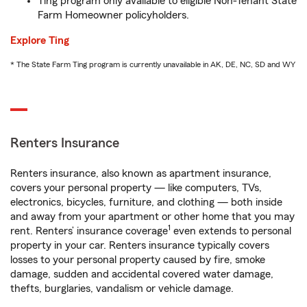
Ting program only available to eligible Non-Tenant State
Farm Homeowner policyholders.
Explore Ting
* The State Farm Ting program is currently unavailable in AK, DE, NC, SD and WY
Renters Insurance
Renters insurance, also known as apartment insurance,
covers your personal property — like computers, TVs,
electronics, bicycles, furniture, and clothing — both inside
and away from your apartment or other home that you may
1
rent. Renters’ insurance coverage
even extends to personal
property in your car. Renters insurance typically covers
losses to your personal property caused by fire, smoke
damage, sudden and accidental covered water damage,
thefts, burglaries, vandalism or vehicle damage.