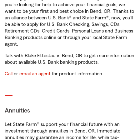
you're looking for help to achieve your financial goals, we
want to be your first and best choice in Bend, OR. Thanks to
an alliance between U.S. Bank® and State Farm®, now, you'll
be able to apply for U.S. Bank Checking, Savings, CDs,
Retirement CDs, Credit Cards, Personal Loans and Business
Banking products online or through your local State Farm
agent.
Talk with Blake Ettestad in Bend, OR to get more information
about available U.S. Bank banking products.
Call
or
email an agent
for product information.
Annuities
Let State Farm® support your financial future with an
investment through annuities in Bend, OR. Immediate
annuities may guarantee an income for life, while tax-