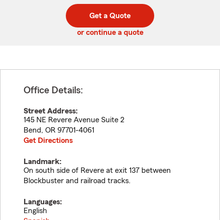
digit
digits
zip
Get a Quote
code
or continue a quote
Office Details:
Street Address:
145 NE Revere Avenue Suite 2
Bend
,
OR
97701-4061
Get Directions
Landmark:
On south side of Revere at exit 137 between
Blockbuster and railroad tracks.
Languages:
English