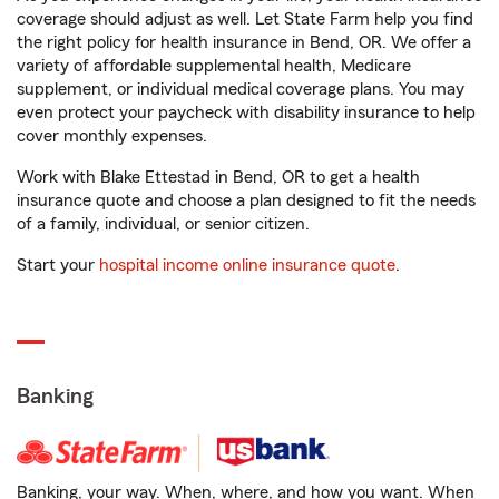
coverage should adjust as well. Let State Farm help you find
the right policy for health insurance in Bend, OR. We offer a
variety of affordable supplemental health, Medicare
supplement, or individual medical coverage plans. You may
even protect your paycheck with disability insurance to help
cover monthly expenses.
Work with Blake Ettestad in Bend, OR to get a health
insurance quote and choose a plan designed to fit the needs
of a family, individual, or senior citizen.
Start your
hospital income online insurance quote
.
Banking
Banking, your way. When, where, and how you want. When