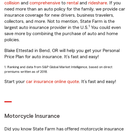
collision
and
comprehensive
to
rental
and
rideshare
. If you
need more than an auto policy for the family, we provide car
insurance coverage for new drivers, business travelers,
collectors, and more. Not to mention, State Farm is the
1
largest auto insurance provider in the U.S.
You could even
save more by combining the purchase of auto and home
policies.
Blake Ettestad in Bend, OR will help you get your Personal
Price Plan for auto insurance. It’s fast and easy!
1. Ranking and data from S&P Global Market Intelligence, based on direct
premiums written as of 2018.
Start your
car insurance online quote
. It’s fast and easy!
Motorcycle Insurance
Did you know State Farm has offered motorcycle insurance