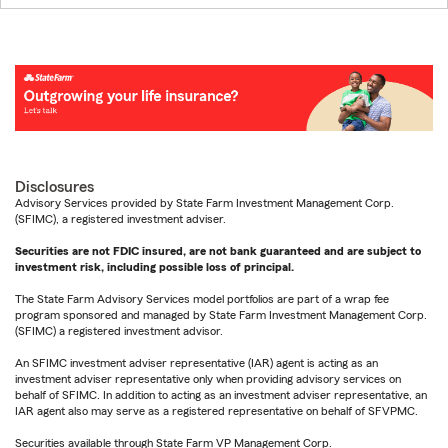
Disclosures
Advisory Services provided by State Farm Investment Management Corp.
(SFIMC), a registered investment adviser.
Securities are not FDIC insured, are not bank guaranteed and are subject to
investment risk, including possible loss of principal.
The State Farm Advisory Services model portfolios are part of a wrap fee
program sponsored and managed by State Farm Investment Management Corp.
(SFIMC) a registered investment advisor.
An SFIMC investment adviser representative (IAR) agent is acting as an
investment adviser representative only when providing advisory services on
behalf of SFIMC. In addition to acting as an investment adviser representative, an
IAR agent also may serve as a registered representative on behalf of SFVPMC.
Securities available through State Farm VP Management Corp.