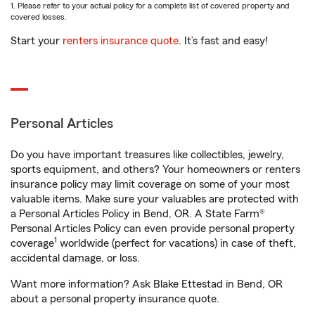
1. Please refer to your actual policy for a complete list of covered property and
covered losses.
Start your
renters insurance quote
. It’s fast and easy!
Personal Articles
Do you have important treasures like collectibles, jewelry,
sports equipment, and others? Your homeowners or renters
insurance policy may limit coverage on some of your most
valuable items. Make sure your valuables are protected with
a Personal Articles Policy in Bend, OR. A State Farm®
Personal Articles Policy can even provide personal property
1
coverage
worldwide (perfect for vacations) in case of theft,
accidental damage, or loss.
Want more information? Ask Blake Ettestad in Bend, OR
about a personal property insurance quote.