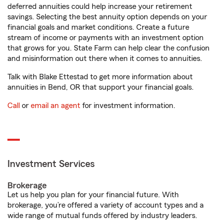
deferred annuities could help increase your retirement
savings. Selecting the best annuity option depends on your
financial goals and market conditions. Create a future
stream of income or payments with an investment option
that grows for you. State Farm can help clear the confusion
and misinformation out there when it comes to annuities.
Talk with Blake Ettestad to get more information about
annuities in Bend, OR that support your financial goals.
Call
or
email an agent
for investment information.
Investment Services
Brokerage
Let us help you plan for your financial future. With
brokerage, you’re offered a variety of account types and a
wide range of mutual funds offered by industry leaders.