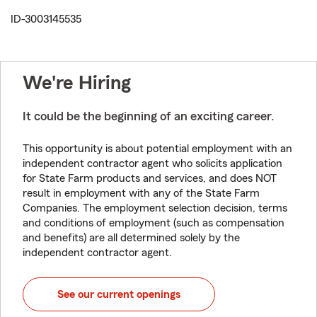
ID-3003145535
We're Hiring
It could be the beginning of an exciting career.
This opportunity is about potential employment with an
independent contractor agent who solicits application
for State Farm products and services, and does NOT
result in employment with any of the State Farm
Companies. The employment selection decision, terms
and conditions of employment (such as compensation
and benefits) are all determined solely by the
independent contractor agent.
See our current openings