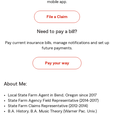
mobile app.
File a Claim
Need to pay a bill?
Pay current insurance bills, manage notifications and set up
future payments.
Pay your way
About Me:
Local State Farm Agent in Bend, Oregon since 2017
State Farm Agency Field Representative (2014-2017)
State Farm Claims Representative (2012-2014)
B.A. History, B.A. Music Theory (Warner Pac. Univ.)