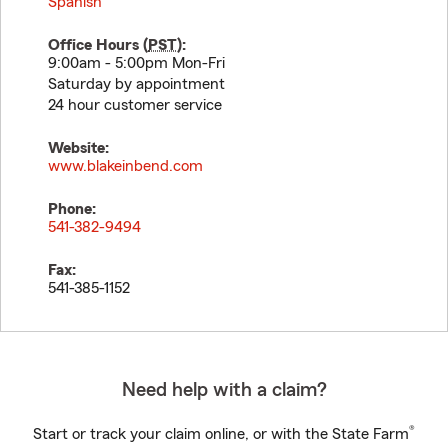
Spanish
Office Hours (
PST
):
9:00am - 5:00pm Mon-Fri
Saturday by appointment
24 hour customer service
Website:
www.blakeinbend.com
Phone:
541-382-9494
Fax:
541-385-1152
Need help with a claim?
®
Start or track your claim online, or with the State Farm