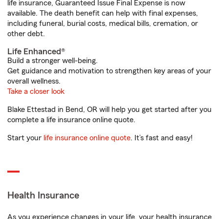
life insurance, Guaranteed Issue Final Expense is now
available. The death benefit can help with final expenses,
including funeral, burial costs, medical bills, cremation, or
other debt.
Life Enhanced®
Build a stronger well-being.
Get guidance and motivation to strengthen key areas of your
overall wellness.
Take a closer look
Blake Ettestad in Bend, OR will help you get started after you
complete a life insurance online quote.
Start your
life insurance online quote
. It’s fast and easy!
Health Insurance
As you experience changes in your life, your health insurance