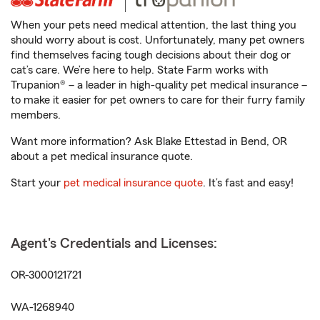
When your pets need medical attention, the last thing you
should worry about is cost. Unfortunately, many pet owners
find themselves facing tough decisions about their dog or
cat’s care. We’re here to help. State Farm works with
Trupanion® – a leader in high-quality pet medical insurance –
to make it easier for pet owners to care for their furry family
members.
Want more information? Ask Blake Ettestad in Bend, OR
about a pet medical insurance quote.
Start your
pet medical insurance quote
. It’s fast and easy!
Agent's Credentials and Licenses:
OR-3000121721
WA-1268940