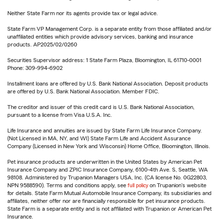
Neither State Farm nor its agents provide tax or legal advice.
State Farm VP Management Corp. is a separate entity from those affiliated and/or
unaffiliated entities which provide advisory services, banking and insurance
products. AP2025/02/0260
Securities Supervisor address: 1 State Farm Plaza, Bloomington, IL 61710-0001
Phone: 309-994-6902
Installment loans are offered by U.S. Bank National Association. Deposit products
are offered by U.S. Bank National Association. Member FDIC.
The creditor and issuer of this credit card is U.S. Bank National Association,
pursuant to a license from Visa U.S.A. Inc.
Life Insurance and annuities are issued by State Farm Life Insurance Company.
(Not Licensed in MA, NY, and WI) State Farm Life and Accident Assurance
Company (Licensed in New York and Wisconsin) Home Office, Bloomington, Illinois.
Pet insurance products are underwritten in the United States by American Pet
Insurance Company and ZPIC Insurance Company, 6100-4th Ave. S, Seattle, WA
98108. Administered by Trupanion Managers USA, Inc. (CA license No. 0G22803,
NPN 9588590). Terms and conditions apply, see
full policy
on Trupanion's website
for details. State Farm Mutual Automobile Insurance Company, its subsidiaries and
affiliates, neither offer nor are financially responsible for pet insurance products.
State Farm is a separate entity and is not affiliated with Trupanion or American Pet
Insurance.