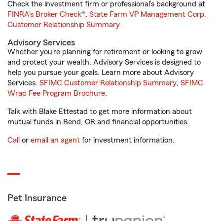
Check the investment firm or professional’s background at
FINRA's Broker Check
®.
State Farm VP Management Corp.
Customer Relationship Summary
Advisory Services
Whether you’re planning for retirement or looking to grow
and protect your wealth, Advisory Services is designed to
help you pursue your goals. Learn more about Advisory
Services.
SFIMC Customer Relationship Summary
,
SFIMC
Wrap Fee Program Brochure
.
Talk with Blake Ettestad to get more information about
mutual funds in Bend, OR and financial opportunities.
Call
or
email an agent
for investment information.
Pet Insurance