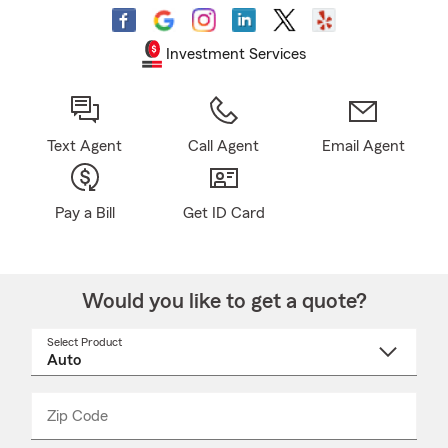
Investment Services
Text Agent
Call Agent
Email Agent
Pay a Bill
Get ID Card
Would you like to get a quote?
Select Product
Select
a
product
name
from
dropdown
Zip Code
Enter
Enter
_____
5
5