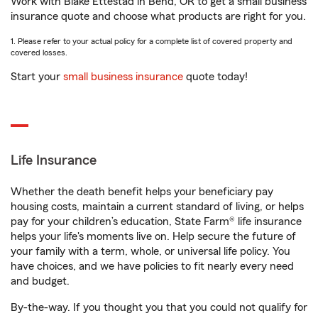
Work with Blake Ettestad in Bend, OR to get a small business
insurance quote and choose what products are right for you.
1. Please refer to your actual policy for a complete list of covered property and
covered losses.
Start your
small business insurance
quote today!
Life Insurance
Whether the death benefit helps your beneficiary pay
housing costs, maintain a current standard of living, or helps
pay for your children’s education, State Farm® life insurance
helps your life's moments live on. Help secure the future of
your family with a term, whole, or universal life policy. You
have choices, and we have policies to fit nearly every need
and budget.
By-the-way. If you thought you that you could not qualify for