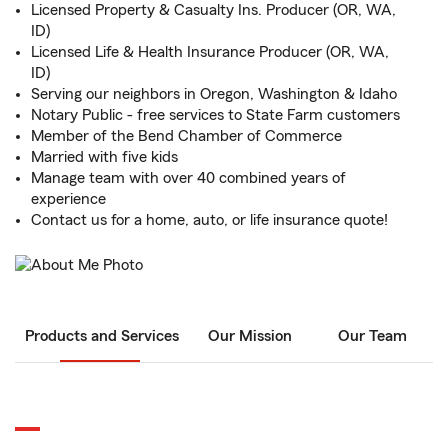
Licensed Property & Casualty Ins. Producer (OR, WA,
ID)
Licensed Life & Health Insurance Producer (OR, WA,
ID)
Serving our neighbors in Oregon, Washington & Idaho
Notary Public - free services to State Farm customers
Member of the Bend Chamber of Commerce
Married with five kids
Manage team with over 40 combined years of
experience
Contact us for a home, auto, or life insurance quote!
Products and Services
Our Mission
Our Team