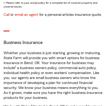
1. Please refer to your actual policy for a complete list of covered property and
covered losses.
Call
or
email an agent
for a personal articles insurance quote.
Business Insurance
Whether your business is just starting, growing or maturing,
State Farm will provide you with smart options for business
insurance in Bend, OR. Your insurance for business may
1
include
a business owners policy, commercial auto policy,
individual health policy or even workers’ compensation. Like
you, our agents are small business owners who know the
importance of developing a plan for continued financial
security. We know your business means everything to you.
As it grows, make sure you have the right business insurance
products for your business.