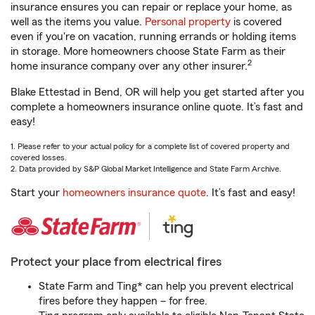
insurance ensures you can repair or replace your home, as
well as the items you value.
Personal property
is covered
even if you're on vacation, running errands or holding items
in storage. More homeowners choose State Farm as their
2
home insurance company over any other insurer.
Blake Ettestad in Bend, OR will help you get started after you
complete a homeowners insurance online quote. It’s fast and
easy!
1. Please refer to your actual policy for a complete list of covered property and
covered losses.
2. Data provided by S&P Global Market Intelligence and State Farm Archive.
Start your
homeowners insurance quote
. It’s fast and easy!
Protect your place from electrical fires
State Farm and Ting* can help you prevent electrical
fires before they happen – for free.