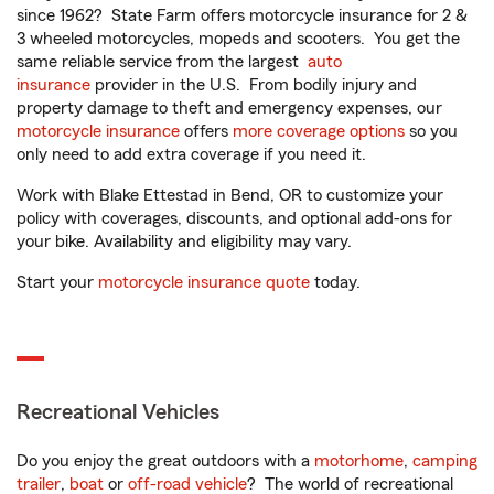
since 1962? State Farm offers motorcycle insurance for 2 &
3 wheeled motorcycles, mopeds and scooters. You get the
same reliable service from the largest
auto
insurance
provider in the U.S. From bodily injury and
property damage to theft and emergency expenses, our
motorcycle insurance
offers
more coverage options
so you
only need to add extra coverage if you need it.
Work with Blake Ettestad in Bend, OR to customize your
policy with coverages, discounts, and optional add-ons for
your bike. Availability and eligibility may vary.
Start your
motorcycle insurance quote
today.
Recreational Vehicles
Do you enjoy the great outdoors with a
motorhome
,
camping
trailer
,
boat
or
off-road vehicle
? The world of recreational