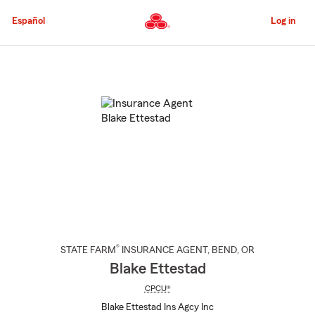
Skip
to
Español
Log in
Main
Content
Start
Of
Main
Content
®
STATE FARM
INSURANCE AGENT
,
BEND
, OR
Blake Ettestad
CPCU®
Blake Ettestad Ins Agcy Inc