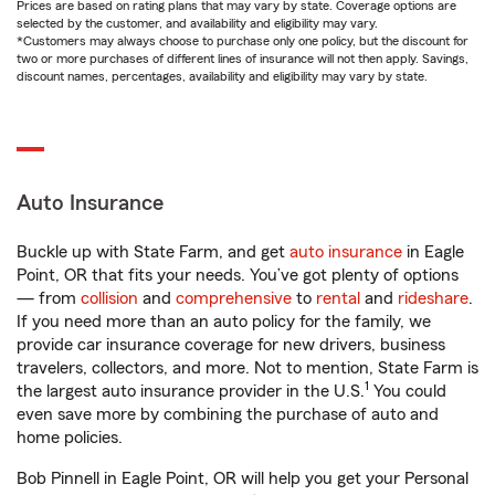
Prices are based on rating plans that may vary by state. Coverage options are
selected by the customer, and availability and eligibility may vary.
*Customers may always choose to purchase only one policy, but the discount for
two or more purchases of different lines of insurance will not then apply. Savings,
discount names, percentages, availability and eligibility may vary by state.
Auto Insurance
Buckle up with State Farm, and get
auto insurance
in Eagle
Point, OR that fits your needs. You’ve got plenty of options
— from
collision
and
comprehensive
to
rental
and
rideshare
.
If you need more than an auto policy for the family, we
provide car insurance coverage for new drivers, business
travelers, collectors, and more. Not to mention, State Farm is
1
the largest auto insurance provider in the U.S.
You could
even save more by combining the purchase of auto and
home policies.
Bob Pinnell in Eagle Point, OR will help you get your Personal