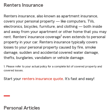
Renters Insurance
Renters insurance, also known as apartment insurance,
covers your personal property — like computers, TVs,
electronics, bicycles, furniture, and clothing — both inside
and away from your apartment or other home that you may
1
rent. Renters’ insurance coverage
even extends to personal
property in your car. Renters insurance typically covers
losses to your personal property caused by fire, smoke
damage, sudden and accidental covered water damage,
thefts, burglaries, vandalism or vehicle damage.
1. Please refer to your actual policy for a complete list of covered property and
covered losses.
Start your
renters insurance quote
. It’s fast and easy!
Personal Articles