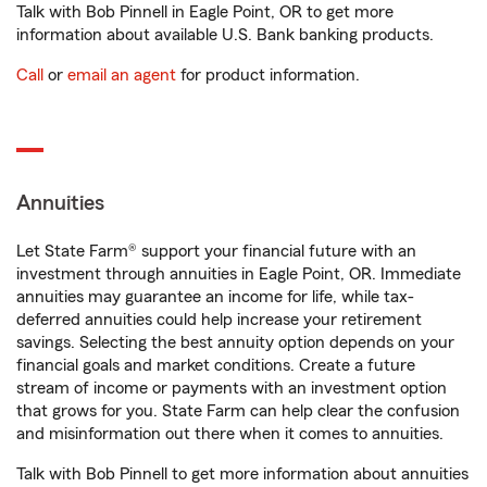
Talk with Bob Pinnell in Eagle Point, OR to get more
information about available U.S. Bank banking products.
Call
or
email an agent
for product information.
Annuities
Let State Farm® support your financial future with an
investment through annuities in Eagle Point, OR. Immediate
annuities may guarantee an income for life, while tax-
deferred annuities could help increase your retirement
savings. Selecting the best annuity option depends on your
financial goals and market conditions. Create a future
stream of income or payments with an investment option
that grows for you. State Farm can help clear the confusion
and misinformation out there when it comes to annuities.
Talk with Bob Pinnell to get more information about annuities