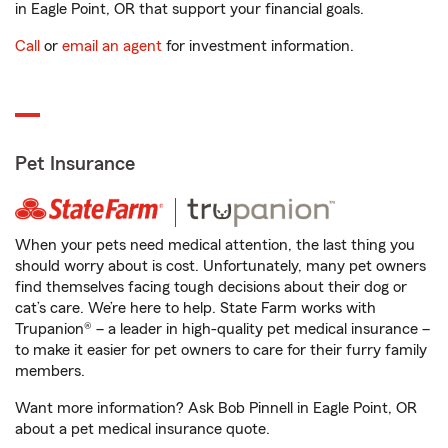
in Eagle Point, OR that support your financial goals.
Call
or
email an agent
for investment information.
Pet Insurance
When your pets need medical attention, the last thing you
should worry about is cost. Unfortunately, many pet owners
find themselves facing tough decisions about their dog or
cat’s care. We’re here to help. State Farm works with
Trupanion® – a leader in high-quality pet medical insurance –
to make it easier for pet owners to care for their furry family
members.
Want more information? Ask Bob Pinnell in Eagle Point, OR
about a pet medical insurance quote.