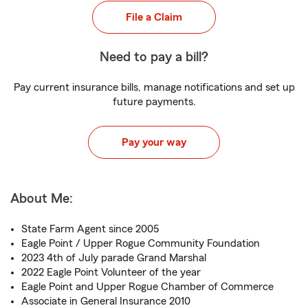
File a Claim
Need to pay a bill?
Pay current insurance bills, manage notifications and set up
future payments.
Pay your way
About Me:
State Farm Agent since 2005
Eagle Point / Upper Rogue Community Foundation
2023 4th of July parade Grand Marshal
2022 Eagle Point Volunteer of the year
Eagle Point and Upper Rogue Chamber of Commerce
Associate in General Insurance 2010