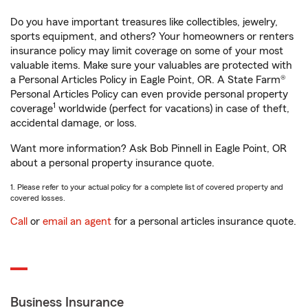
Do you have important treasures like collectibles, jewelry,
sports equipment, and others? Your homeowners or renters
insurance policy may limit coverage on some of your most
valuable items. Make sure your valuables are protected with
a Personal Articles Policy in Eagle Point, OR. A State Farm®
Personal Articles Policy can even provide personal property
1
coverage
worldwide (perfect for vacations) in case of theft,
accidental damage, or loss.
Want more information? Ask Bob Pinnell in Eagle Point, OR
about a personal property insurance quote.
1. Please refer to your actual policy for a complete list of covered property and
covered losses.
Call
or
email an agent
for a personal articles insurance quote.
Business Insurance