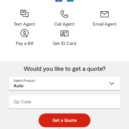
Text Agent
Call Agent
Email Agent
Pay a Bill
Get ID Card
Would you like to get a quote?
Select Product
Select
a
product
name
from
dropdown
Zip Code
Enter
Enter
_____
5
5
digit
digits
zip
Get a Quote
code