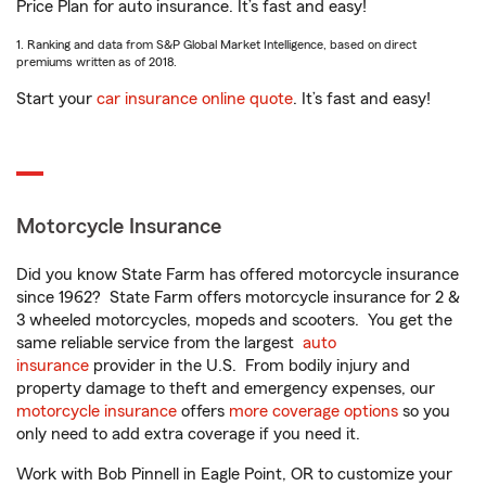
Price Plan for auto insurance. It’s fast and easy!
1. Ranking and data from S&P Global Market Intelligence, based on direct
premiums written as of 2018.
Start your
car insurance online quote
. It’s fast and easy!
Motorcycle Insurance
Did you know State Farm has offered motorcycle insurance
since 1962? State Farm offers motorcycle insurance for 2 &
3 wheeled motorcycles, mopeds and scooters. You get the
same reliable service from the largest
auto
insurance
provider in the U.S. From bodily injury and
property damage to theft and emergency expenses, our
motorcycle insurance
offers
more coverage options
so you
only need to add extra coverage if you need it.
Work with Bob Pinnell in Eagle Point, OR to customize your