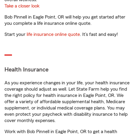
Take a closer look
Bob Pinnell in Eagle Point, OR will help you get started after
you complete a life insurance online quote.
Start your
life insurance online quote
. It’s fast and easy!
Health Insurance
As you experience changes in your life, your health insurance
coverage should adjust as well. Let State Farm help you find
the right policy for health insurance in Eagle Point, OR. We
offer a variety of affordable supplemental health, Medicare
supplement, or individual medical coverage plans. You may
even protect your paycheck with disability insurance to help
cover monthly expenses.
Work with Bob Pinnell in Eagle Point, OR to get a health