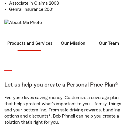
Associate in Claims 2003
Genral Insurance 2001
Products and Services
Our Mission
Our Team
Let us help you create a Personal Price Plan®
Everyone loves saving money. Customize a coverage plan
that helps protect what’s important to you – family, things
and your bottom line. From safe driving rewards, bundling
options and discounts*, Bob Pinnell can help you create a
solution that’s right for you.