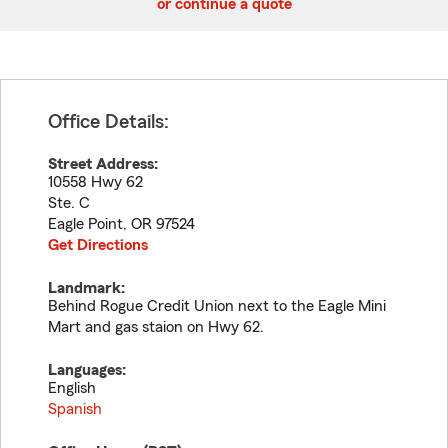
or continue a quote
Office Details:
Street Address:
10558 Hwy 62
Ste. C
Eagle Point
,
OR
97524
Get Directions
Landmark:
Behind Rogue Credit Union next to the Eagle Mini
Mart and gas staion on Hwy 62.
Languages:
English
Spanish