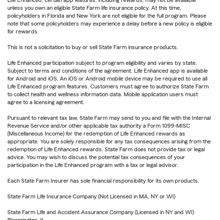
unless you own an eligible State Farm life insurance policy. At this time,
policyholders in Florida and New York are not eligible for the full program. Please
note that some policyholders may experience a delay before a new policy is eligible
for rewards.
This is not a solicitation to buy or sell State Farm insurance products.
Life Enhanced participation subject to program eligibility and varies by state.
Subject to terms and conditions of the agreement. Life Enhanced app is available
for Android and iOS. An iOS or Android mobile device may be required to use all
Life Enhanced program features. Customers must agree to authorize State Farm
to collect health and wellness information data. Mobile application users must
agree to a licensing agreement.
Pursuant to relevant tax law, State Farm may send to you and file with the Internal
Revenue Service and/or other applicable tax authority a Form 1099-MISC
(Miscellaneous Income) for the redemption of Life Enhanced rewards as
appropriate. You are solely responsible for any tax consequences arising from the
redemption of Life Enhanced rewards. State Farm does not provide tax or legal
advice. You may wish to discuss the potential tax consequences of your
participation in the Life Enhanced program with a tax or legal advisor.
Each State Farm Insurer has sole financial responsibility for its own products.
State Farm Life Insurance Company (Not Licensed in MA, NY or WI)
State Farm Life and Accident Assurance Company (Licensed in NY and WI)
Bloomington, IL