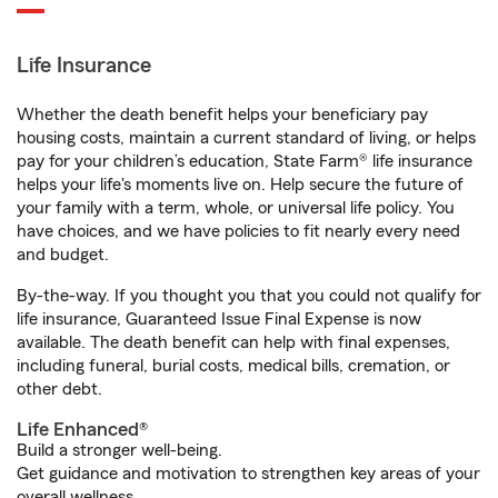
Life Insurance
Whether the death benefit helps your beneficiary pay
housing costs, maintain a current standard of living, or helps
pay for your children’s education, State Farm® life insurance
helps your life's moments live on. Help secure the future of
your family with a term, whole, or universal life policy. You
have choices, and we have policies to fit nearly every need
and budget.
By-the-way. If you thought you that you could not qualify for
life insurance, Guaranteed Issue Final Expense is now
available. The death benefit can help with final expenses,
including funeral, burial costs, medical bills, cremation, or
other debt.
Life Enhanced®
Build a stronger well-being.
Get guidance and motivation to strengthen key areas of your
overall wellness.