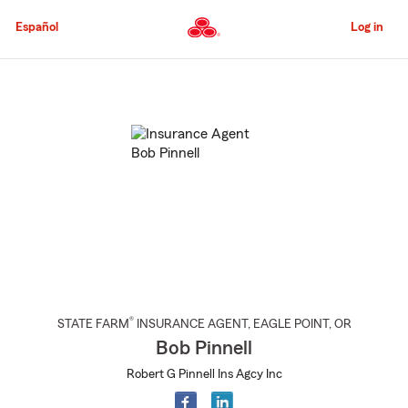
Skip
to
Español
Log in
Main
Content
Start
Of
Main
Content
®
STATE FARM
INSURANCE AGENT
,
EAGLE POINT
, OR
Bob Pinnell
Robert G Pinnell Ins Agcy Inc