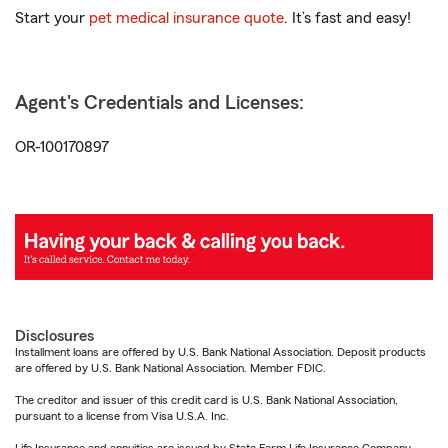
Start your
pet medical insurance quote
. It’s fast and easy!
Agent's Credentials and Licenses:
OR-100170897
Disclosures
Installment loans are offered by U.S. Bank National Association. Deposit products
are offered by U.S. Bank National Association. Member FDIC.
The creditor and issuer of this credit card is U.S. Bank National Association,
pursuant to a license from Visa U.S.A. Inc.
Life Insurance and annuities are issued by State Farm Life Insurance Company.