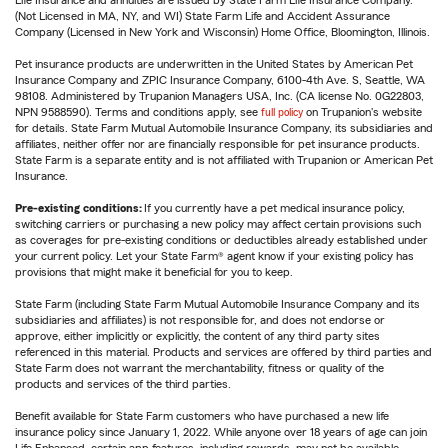
(Not Licensed in MA, NY, and WI) State Farm Life and Accident Assurance
Company (Licensed in New York and Wisconsin) Home Office, Bloomington, Illinois.
Pet insurance products are underwritten in the United States by American Pet
Insurance Company and ZPIC Insurance Company, 6100-4th Ave. S, Seattle, WA
98108. Administered by Trupanion Managers USA, Inc. (CA license No. 0G22803,
NPN 9588590). Terms and conditions apply, see
full policy
on Trupanion's website
for details. State Farm Mutual Automobile Insurance Company, its subsidiaries and
affiliates, neither offer nor are financially responsible for pet insurance products.
State Farm is a separate entity and is not affiliated with Trupanion or American Pet
Insurance.
Pre-existing conditions:
If you currently have a pet medical insurance policy,
switching carriers or purchasing a new policy may affect certain provisions such
as coverages for pre-existing conditions or deductibles already established under
your current policy. Let your State Farm® agent know if your existing policy has
provisions that might make it beneficial for you to keep.
State Farm (including State Farm Mutual Automobile Insurance Company and its
subsidiaries and affiliates) is not responsible for, and does not endorse or
approve, either implicitly or explicitly, the content of any third party sites
referenced in this material. Products and services are offered by third parties and
State Farm does not warrant the merchantability, fitness or quality of the
products and services of the third parties.
Benefit available for State Farm customers who have purchased a new life
insurance policy since January 1, 2022. While anyone over 18 years of age can join
Life Enhanced, certain app features, including rewards, may not be available