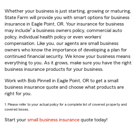
Whether your business is just starting, growing or maturing,
State Farm will provide you with smart options for business
insurance in Eagle Point, OR. Your insurance for business
1
may include
a business owners policy, commercial auto
policy, individual health policy or even workers’
compensation. Like you, our agents are small business
owners who know the importance of developing a plan for
continued financial security. We know your business means
everything to you. As it grows, make sure you have the right
business insurance products for your business.
Work with Bob Pinnell in Eagle Point, OR to get a small
business insurance quote and choose what products are
right for you.
1. Please refer to your actual policy for a complete list of covered property and
covered losses.
Start your
small business insurance
quote today!