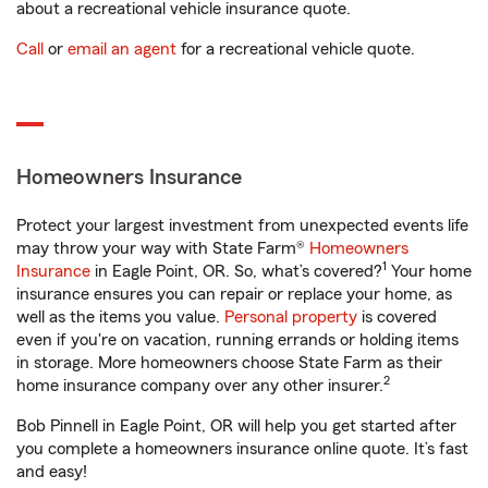
about a recreational vehicle insurance quote.
Call
or
email an agent
for a recreational vehicle quote.
Homeowners Insurance
Protect your largest investment from unexpected events life
may throw your way with State Farm®
Homeowners
1
Insurance
in Eagle Point, OR. So, what’s covered?
Your home
insurance ensures you can repair or replace your home, as
well as the items you value.
Personal property
is covered
even if you're on vacation, running errands or holding items
in storage. More homeowners choose State Farm as their
2
home insurance company over any other insurer.
Bob Pinnell in Eagle Point, OR will help you get started after
you complete a homeowners insurance online quote. It’s fast
and easy!