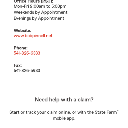
Office Hours (
PST
):
Mon-Fri 9:00am to 5:00pm
Weekends by Appointment
Evenings by Appointment
Website:
www.bobpinnell.net
Phone:
541-826-6333
Fax:
541-826-5933
Need help with a claim?
®
Start or track your claim online, or with the State Farm
mobile app.