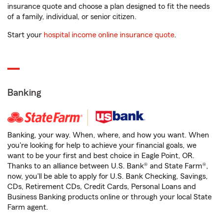
insurance quote and choose a plan designed to fit the needs
of a family, individual, or senior citizen.
Start your
hospital income online insurance quote
.
Banking
Banking, your way. When, where, and how you want. When
you're looking for help to achieve your financial goals, we
want to be your first and best choice in Eagle Point, OR.
Thanks to an alliance between U.S. Bank® and State Farm®,
now, you'll be able to apply for U.S. Bank Checking, Savings,
CDs, Retirement CDs, Credit Cards, Personal Loans and
Business Banking products online or through your local State
Farm agent.