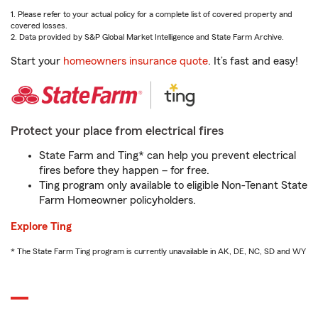
1. Please refer to your actual policy for a complete list of covered property and
covered losses.
2. Data provided by S&P Global Market Intelligence and State Farm Archive.
Start your
homeowners insurance quote
. It’s fast and easy!
Protect your place from electrical fires
State Farm and Ting* can help you prevent electrical
fires before they happen – for free.
Ting program only available to eligible Non-Tenant State
Farm Homeowner policyholders.
Explore Ting
* The State Farm Ting program is currently unavailable in AK, DE, NC, SD and WY