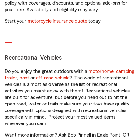
policy with coverages, discounts, and optional add-ons for
your bike. Availability and eligibility may vary.
Start your
motorcycle insurance quote
today.
Recreational Vehicles
Do you enjoy the great outdoors with a
motorhome
,
camping
trailer
,
boat
or
off-road vehicle
? The world of recreational
vehicles is almost as diverse as the list of recreational
activities you might enjoy with them! Recreational vehicles
are built for adventure, but before you head out to hit the
open road, water or trails make sure your toys have quality
coverage with options designed with recreational vehicles
specifically in mind. Protect your most valued items
wherever you roam.
Want more information? Ask Bob Pinnell in Eagle Point, OR