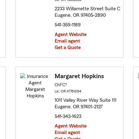
2233 Willamette Street Suite C
Eugene, OR 97405-2890
541-359-1189
Agent Website
Email agent
Get a Quote
Margaret Hopkins
ChFC®
Lic: OR-17761054
1011 Valley River Way Suite 111
Eugene, OR 97401-2127
541-343-1623
Agent Website
Email agent