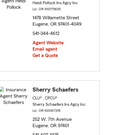
Heidi Pollock Ins Agcy Inc
Lic: OR-100175635
1478 Willamette Street
Eugene, OR 97401-4049
541-344-4612
Agent Website
Email agent
Get a Quote
Sherry Schaefers
CLU® , CPCU®
Sherry Schaefers Ins Agcy Inc
Lic: OR-100167376
252 W. 7th Avenue
Eugene, OR 97401