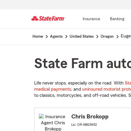
Insurance
Banking
Start
Euge
Home
Agents
United States
Oregon
Of
Main
Content
State Farm auto
Life never stops, especially on the road. With
St
medical payments
, and
uninsured motorist prot
to classics, motorcycles, and off-road vehicles. S
Chris Brokopp
Lic: OR-18823952