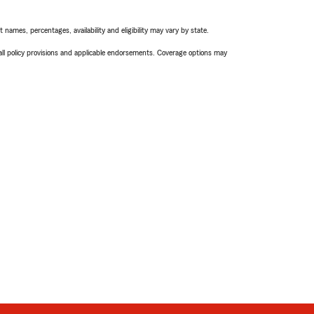
names, percentages, availability and eligibility may vary by state.
 all policy provisions and applicable endorsements. Coverage options may