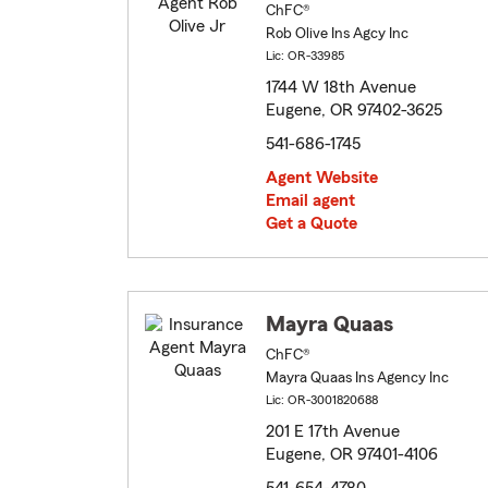
ChFC®
Rob Olive Ins Agcy Inc
Lic: OR-33985
1744 W 18th Avenue
Eugene, OR 97402-3625
541-686-1745
Agent Website
Email agent
Get a Quote
Mayra Quaas
ChFC®
Mayra Quaas Ins Agency Inc
Lic: OR-3001820688
201 E 17th Avenue
Eugene, OR 97401-4106