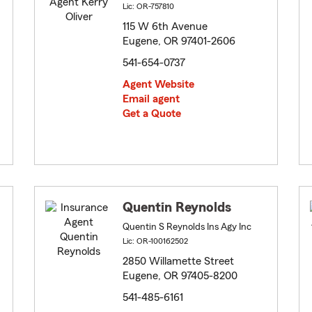
Lic: OR-757810
115 W 6th Avenue
Eugene, OR 97401-2606
541-654-0737
Agent Website
Email agent
Get a Quote
Quentin Reynolds
Quentin S Reynolds Ins Agy Inc
Lic: OR-100162502
2850 Willamette Street
Eugene, OR 97405-8200
541-485-6161