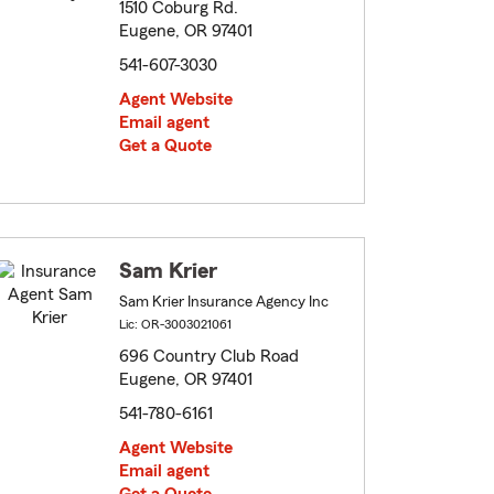
1510 Coburg Rd.
Eugene, OR 97401
541-607-3030
Agent Website
Email agent
Get a Quote
Sam Krier
Sam Krier Insurance Agency Inc
Lic: OR-3003021061
696 Country Club Road
Eugene, OR 97401
541-780-6161
Agent Website
Email agent