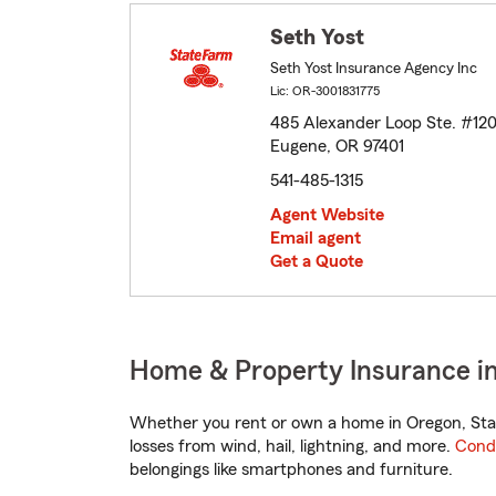
Seth Yost
Seth Yost Insurance Agency Inc
Lic: OR-3001831775
485 Alexander Loop Ste. #12
Eugene, OR 97401
541-485-1315
Agent Website
Email agent
Get a Quote
Home & Property Insurance i
Whether you rent or own a home in Oregon, Stat
losses from wind, hail, lightning, and more.
Cond
belongings like smartphones and furniture.