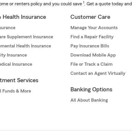
1
ome or renters policy and you could save
. Get a quote today and
& Health Insurance
Customer Care
nsurance
Manage Your Accounts
are Supplement Insurance
Find a Repair Facility
mental Health Insurance
Pay Insurance Bills
lity Insurance
Download Mobile App
dical Insurance
File or Track a Claim
Contact an Agent Virtually
stment Services
Banking Options
l Funds & More
All About Banking