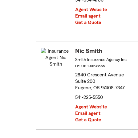
541-654-4780
Agent Website
Email agent
Get a Quote
Nic Smith
Smith Insurance Agency Inc
Lic: OR-100238665
2840 Crescent Avenue
Suite 200
Eugene, OR 97408-7347
541-225-5550
Agent Website
Email agent
Get a Quote