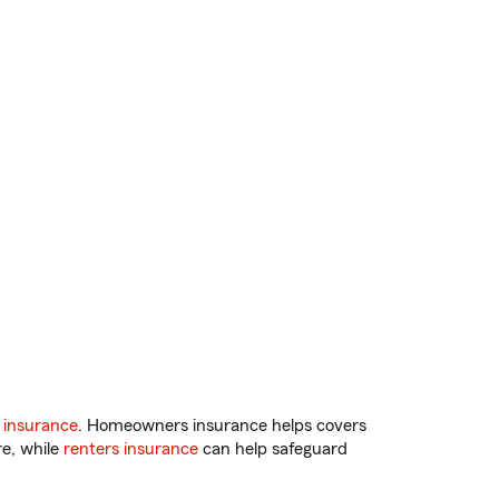
 insurance
. Homeowners insurance helps covers
re, while
renters insurance
can help safeguard