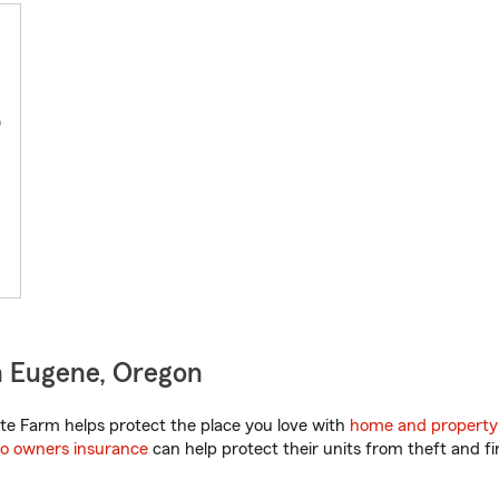
0
n Eugene, Oregon
e Farm helps protect the place you love with
home and property
o owners insurance
can help protect their units from theft and fi