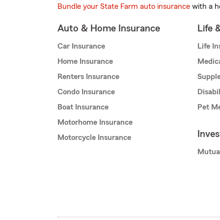
Bundle your State Farm auto insurance
with a h
Auto & Home Insurance
Life 
Car Insurance
Life I
Home Insurance
Medic
Renters Insurance
Supple
Condo Insurance
Disabi
Boat Insurance
Pet Me
Motorhome Insurance
Inve
Motorcycle Insurance
Mutua