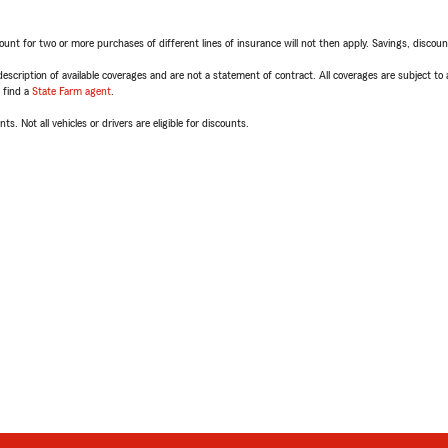
t for two or more purchases of different lines of insurance will not then apply. Savings, discount 
escription of available coverages and are not a statement of contract. All coverages are subject to
, find a
State Farm agent
.
ts. Not all vehicles or drivers are eligible for discounts.