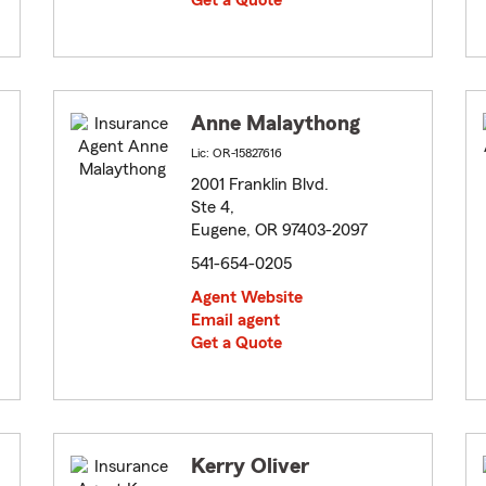
Get a Quote
Anne Malaythong
Lic: OR-15827616
2001 Franklin Blvd.
Ste 4,
Eugene, OR 97403-2097
541-654-0205
Agent Website
Email agent
Get a Quote
Kerry Oliver