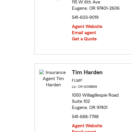
115 W 6th Ave
Eugene, OR 97401-2606
541-603-9019
Agent Website
Email agent
Get a Quote
Tim Harden
FLMI®
Lic: OR-6238868
1050 Willagillespie Road
Suite 102
Eugene, OR 97401
541-688-7748
Agent Website