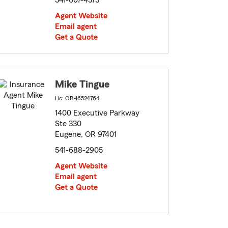
541-607-4575
Agent Website
Email agent
Get a Quote
Mike Tingue
Lic: OR-16524764
1400 Executive Parkway
Ste 330
Eugene, OR 97401
541-688-2905
Agent Website
Email agent
Get a Quote