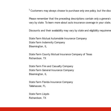
1
Customers may always choose to purchase only one policy, but the discoun
Please remember that the preceding descriptions contain only a general d
vary by state. To learn more about auto insurance coverage in your state
Discounts and their availability may vary by state and eligibility requiremen
State Farm Mutual Automobile Insurance Company
State Farm Indemnity Company
Bloomington, IL
State Farm County Mutual Insurance Company of Texas
Richardson, TX
State Farm Fire and Casualty Company
State Farm General Insurance Company
Bloomington, IL
State Farm Florida Insurance Company
Tallahassee, FL
State Farm Lloyds
Richardson, TX