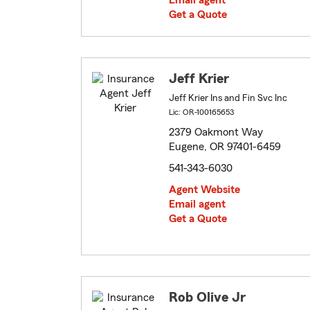
Email agent
Get a Quote
Jeff Krier
Jeff Krier Ins and Fin Svc Inc
Lic: OR-100165653
2379 Oakmont Way
Eugene, OR 97401-6459
541-343-6030
Agent Website
Email agent
Get a Quote
Rob Olive Jr