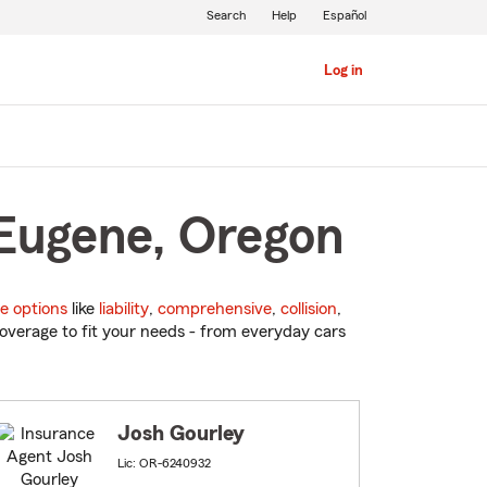
Search
Help
Español
Log in
 Eugene, Oregon
e options
like
liability
,
comprehensive
,
collision
,
overage to fit your needs - from everyday cars
Josh Gourley
Lic: OR-6240932