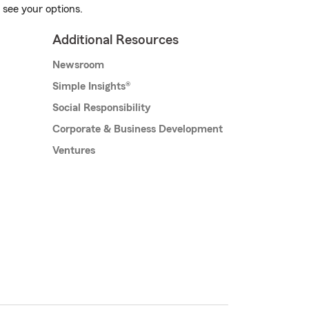
 see your options.
Additional Resources
Newsroom
Simple Insights®
Social Responsibility
Corporate & Business Development
Ventures