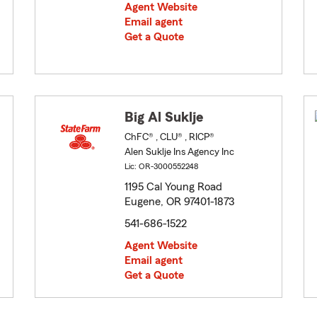
Agent Website
Email agent
Get a Quote
Big Al Suklje
ChFC® , CLU® , RICP®
Alen Suklje Ins Agency Inc
Lic: OR-3000552248
1195 Cal Young Road
Eugene, OR 97401-1873
541-686-1522
Agent Website
Email agent
Get a Quote