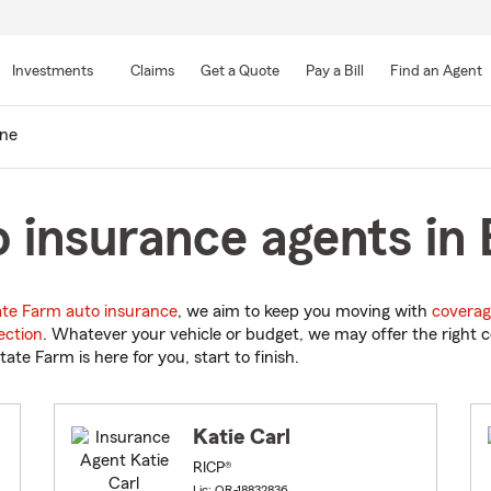
Skip
to
Investments
Claims
Get a Quote
Pay a Bill
Find an Agent
Main
Content
ne
 insurance agents in
ate Farm auto insurance
, we aim to keep you moving with
coverag
ection
. Whatever your vehicle or budget, we may offer the right c
tate Farm is here for you, start to finish.
Katie Carl
RICP®
Lic: OR-18832836