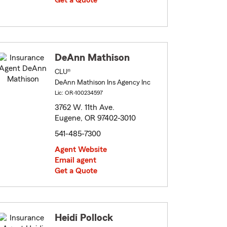
Get a Quote
DeAnn Mathison
CLU®
DeAnn Mathison Ins Agency Inc
Lic: OR-100234597
3762 W. 11th Ave.
Eugene, OR 97402-3010
541-485-7300
Agent Website
Email agent
Get a Quote
Heidi Pollock