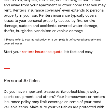
electronics, bicycles, furniture, and clothing — both inside
and away from your apartment or other home that you may
1
rent. Renters’ insurance coverage
even extends to personal
property in your car. Renters insurance typically covers
losses to your personal property caused by fire, smoke
damage, sudden and accidental covered water damage,
thefts, burglaries, vandalism or vehicle damage.
1. Please refer to your actual policy for a complete list of covered property and
covered losses.
Start your
renters insurance quote
. It’s fast and easy!
Personal Articles
Do you have important treasures like collectibles, jewelry,
sports equipment, and others? Your homeowners or renters
insurance policy may limit coverage on some of your most
valuable items. Make sure your valuables are protected with