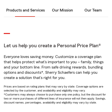
Products and Services
Our Mission
Our Team
Let us help you create a Personal Price Plan®
Everyone loves saving money. Customize a coverage plan
that helps protect what’s important to you – family, things
and your bottom line. From safe driving rewards, bundling
options and discounts*, Sherry Schaefers can help you
create a solution that’s right for you.
Prices are based on rating plans that may vary by state. Coverage options are
selected by the customer, and availability and eligibility may vary.
*Customers may always choose to purchase only one policy, but the discount for
two or more purchases of different lines of insurance will not then apply. Savings,
discount names, percentages, availability and eligibility may vary by state.