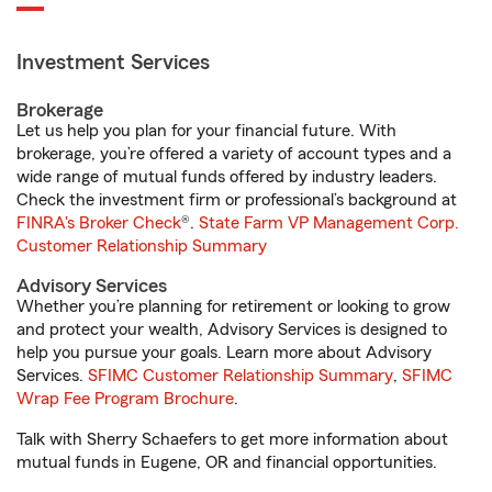
Investment Services
Brokerage
Let us help you plan for your financial future. With
brokerage, you’re offered a variety of account types and a
wide range of mutual funds offered by industry leaders.
Check the investment firm or professional’s background at
FINRA's Broker Check
®.
State Farm VP Management Corp.
Customer Relationship Summary
Advisory Services
Whether you’re planning for retirement or looking to grow
and protect your wealth, Advisory Services is designed to
help you pursue your goals. Learn more about Advisory
Services.
SFIMC Customer Relationship Summary
,
SFIMC
Wrap Fee Program Brochure
.
Talk with Sherry Schaefers to get more information about
mutual funds in Eugene, OR and financial opportunities.