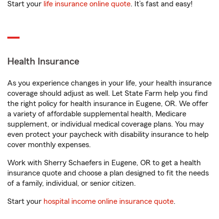
Start your
life insurance online quote
. It’s fast and easy!
Health Insurance
As you experience changes in your life, your health insurance
coverage should adjust as well. Let State Farm help you find
the right policy for health insurance in Eugene, OR. We offer
a variety of affordable supplemental health, Medicare
supplement, or individual medical coverage plans. You may
even protect your paycheck with disability insurance to help
cover monthly expenses.
Work with Sherry Schaefers in Eugene, OR to get a health
insurance quote and choose a plan designed to fit the needs
of a family, individual, or senior citizen.
Start your
hospital income online insurance quote
.