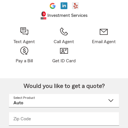
Investment Services
Text Agent
Call Agent
Email Agent
Pay a Bill
Get ID Card
Would you like to get a quote?
Select Product
Select
a
product
name
from
dropdown
Zip Code
Enter
Enter
_____
5
5