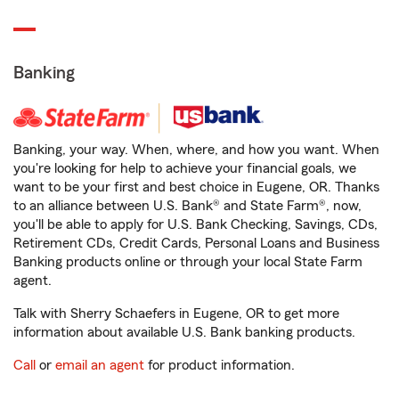
Banking
Banking, your way. When, where, and how you want. When
you're looking for help to achieve your financial goals, we
want to be your first and best choice in Eugene, OR. Thanks
to an alliance between U.S. Bank® and State Farm®, now,
you'll be able to apply for U.S. Bank Checking, Savings, CDs,
Retirement CDs, Credit Cards, Personal Loans and Business
Banking products online or through your local State Farm
agent.
Talk with Sherry Schaefers in Eugene, OR to get more
information about available U.S. Bank banking products.
Call
or
email an agent
for product information.