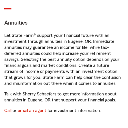
Annuities
Let State Farm® support your financial future with an
investment through annuities in Eugene, OR. Immediate
annuities may guarantee an income for life, while tax-
deferred annuities could help increase your retirement
savings. Selecting the best annuity option depends on your
financial goals and market conditions. Create a future
stream of income or payments with an investment option
that grows for you. State Farm can help clear the confusion
and misinformation out there when it comes to annuities.
Talk with Sherry Schaefers to get more information about
annuities in Eugene, OR that support your financial goals.
Call
or
email an agent
for investment information.