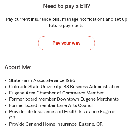
Need to pay a bill?
Pay current insurance bills, manage notifications and set up
future payments.
Pay your way
About Me:
State Farm Associate since 1986
Colorado State University, BS Business Administration
Eugene Area Chamber of Commerce Member
Former board member Downtown Eugene Merchants
Former board member Lane Arts Council
Provide Life Insurance and Health Insurance,Eugene.
OR
Provide Car and Home Insurance, Eugene, OR