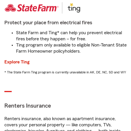
Protect your place from electrical fires
State Farm and Ting* can help you prevent electrical
fires before they happen – for free.
Ting program only available to eligible Non-Tenant State
Farm Homeowner policyholders.
Explore Ting
* The State Farm Ting program is currently unavailable in AK, DE, NC, SD and WY
Renters Insurance
Renters insurance, also known as apartment insurance,
covers your personal property — like computers, TVs,