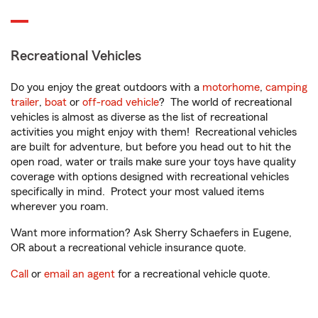
Recreational Vehicles
Do you enjoy the great outdoors with a
motorhome
,
camping
trailer
,
boat
or
off-road vehicle
? The world of recreational
vehicles is almost as diverse as the list of recreational
activities you might enjoy with them! Recreational vehicles
are built for adventure, but before you head out to hit the
open road, water or trails make sure your toys have quality
coverage with options designed with recreational vehicles
specifically in mind. Protect your most valued items
wherever you roam.
Want more information? Ask Sherry Schaefers in Eugene,
OR about a recreational vehicle insurance quote.
Call
or
email an agent
for a recreational vehicle quote.