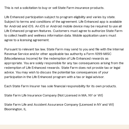
This is not a solicitation to buy or sell State Farm insurance products.
Life Enhanced participation subject to program eligibility and varies by state.
Subject to terms and conditions of the agreement. Life Enhanced app is available
for Android and iOS. An iOS or Android mobile device may be required to use all
Life Enhanced program features. Customers must agree to authorize State Farm
to collect health and wellness information data. Mobile application users must
agree to a licensing agreement.
Pursuant to relevant tax law, State Farm may send to you and file with the Internal
Revenue Service and/or other applicable tax authority a Form 1099-MISC
(Miscellaneous Income) for the redemption of Life Enhanced rewards as
appropriate. You are solely responsible for any tax consequences arising from the
redemption of Life Enhanced rewards. State Farm does not provide tax or legal
advice. You may wish to discuss the potential tax consequences of your
participation in the Life Enhanced program with a tax or legal advisor.
Each State Farm Insurer has sole financial responsibility for its own products.
State Farm Life Insurance Company (Not Licensed in MA, NY or WI)
State Farm Life and Accident Assurance Company (Licensed in NY and WI)
Bloomington, IL