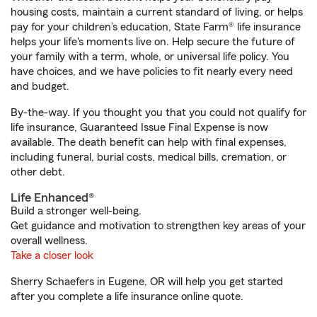
housing costs, maintain a current standard of living, or helps
pay for your children’s education, State Farm® life insurance
helps your life's moments live on. Help secure the future of
your family with a term, whole, or universal life policy. You
have choices, and we have policies to fit nearly every need
and budget.
By-the-way. If you thought you that you could not qualify for
life insurance, Guaranteed Issue Final Expense is now
available. The death benefit can help with final expenses,
including funeral, burial costs, medical bills, cremation, or
other debt.
Life Enhanced®
Build a stronger well-being.
Get guidance and motivation to strengthen key areas of your
overall wellness.
Take a closer look
Sherry Schaefers in Eugene, OR will help you get started
after you complete a life insurance online quote.