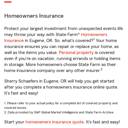
Homeowners Insurance
Protect your largest investment from unexpected events life
may throw your way with State Farm®
Homeowners
1
Insurance
in Eugene, OR. So, what’s covered?
Your home
insurance ensures you can repair or replace your home, as
well as the items you value.
Personal property
is covered
even if you're on vacation, running errands or holding items
in storage. More homeowners choose State Farm as their
2
home insurance company over any other insurer.
Sherry Schaefers in Eugene, OR will help you get started
after you complete a homeowners insurance online quote.
It’s fast and easy!
1. Please refer to your actual policy for a complete list of covered property and
covered losses.
2. Data provided by S&P Global Market Intelligence and State Farm Archive.
Start your
homeowners insurance quote
. It’s fast and easy!