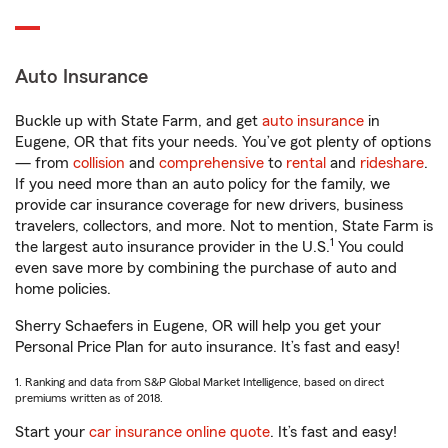
Auto Insurance
Buckle up with State Farm, and get
auto insurance
in
Eugene, OR that fits your needs. You’ve got plenty of options
— from
collision
and
comprehensive
to
rental
and
rideshare
.
If you need more than an auto policy for the family, we
provide car insurance coverage for new drivers, business
travelers, collectors, and more. Not to mention, State Farm is
1
the largest auto insurance provider in the U.S.
You could
even save more by combining the purchase of auto and
home policies.
Sherry Schaefers in Eugene, OR will help you get your
Personal Price Plan for auto insurance. It’s fast and easy!
1. Ranking and data from S&P Global Market Intelligence, based on direct
premiums written as of 2018.
Start your
car insurance online quote
. It’s fast and easy!