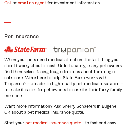
Call
or
email an agent
for investment information.
Pet Insurance
When your pets need medical attention, the last thing you
should worry about is cost. Unfortunately, many pet owners
find themselves facing tough decisions about their dog or
cat’s care. We’re here to help. State Farm works with
Trupanion® – a leader in high-quality pet medical insurance –
to make it easier for pet owners to care for their furry family
members.
Want more information? Ask Sherry Schaefers in Eugene,
OR about a pet medical insurance quote.
Start your
pet medical insurance quote
. It’s fast and easy!