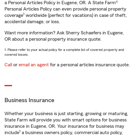
a Personal Articles Policy in Eugene, OR. A State Farm®
Personal Articles Policy can even provide personal property
1
coverage
worldwide (perfect for vacations) in case of theft,
accidental damage, or loss.
Want more information? Ask Sherry Schaefers in Eugene,
OR about a personal property insurance quote.
1. Please refer to your actual policy for a complete list of covered property and
covered losses.
Call
or
email an agent
for a personal articles insurance quote.
Business Insurance
Whether your business is just starting, growing or maturing,
State Farm will provide you with smart options for business
insurance in Eugene, OR. Your insurance for business may
1
include
a business owners policy, commercial auto policy,