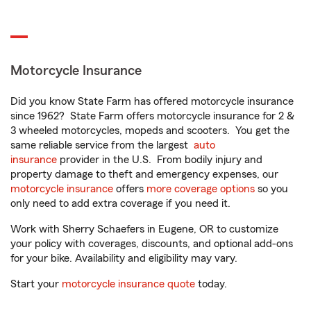
Motorcycle Insurance
Did you know State Farm has offered motorcycle insurance
since 1962? State Farm offers motorcycle insurance for 2 &
3 wheeled motorcycles, mopeds and scooters. You get the
same reliable service from the largest
auto
insurance
provider in the U.S. From bodily injury and
property damage to theft and emergency expenses, our
motorcycle insurance
offers
more coverage options
so you
only need to add extra coverage if you need it.
Work with Sherry Schaefers in Eugene, OR to customize
your policy with coverages, discounts, and optional add-ons
for your bike. Availability and eligibility may vary.
Start your
motorcycle insurance quote
today.