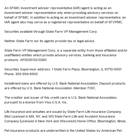
An SFIMC investment adviser representative (IAR) agent is acting as an
investment adviser representative only when providing advisory services on
behalf of SFIMC. In addition to acting as an investment adviser representative, an
IAR agent also may serve as a registered representative on behalf of SFVPMC.
Securities available through State Farm VP Management Corp.
Neither State Farm nor its agents provide tax or legal advice.
State Farm VP Management Corp. is a separate entity from those affiliated and/or
unaffiliated entities which provide advisory services, banking and insurance
products. AP2025/02/0260
Securities Supervisor address: 1 State Farm Plaza, Bloomington, IL 61710-0001
Phone: 309-994-6902
Installment loans are offered by U.S. Bank National Association. Deposit products
are offered by U.S. Bank National Association. Member FDIC.
The creditor and issuer of this credit card is U.S. Bank National Association,
pursuant to a license from Visa U.S.A. Inc.
Life Insurance and annuities are issued by State Farm Life Insurance Company.
(Not Licensed in MA, NY, and WI) State Farm Life and Accident Assurance
Company (Licensed in New York and Wisconsin) Home Office, Bloomington, Illinois.
Pet insurance products are underwritten in the United States by American Pet