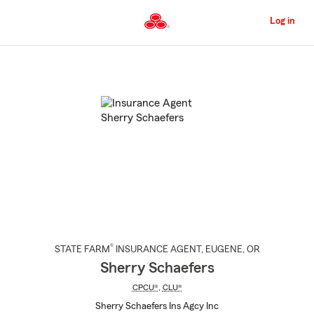
Skip
to
Log in
Main
Content
Start
Of
Main
Content
®
STATE FARM
INSURANCE AGENT
,
EUGENE
, OR
Sherry Schaefers
CPCU®
,
CLU®
Sherry Schaefers Ins Agcy Inc