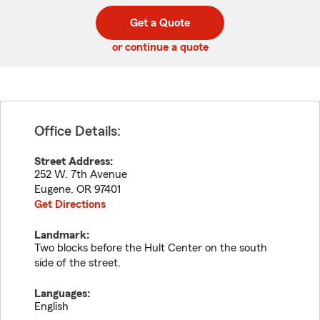
digit
digits
zip
Get a Quote
code
or continue a quote
Office Details:
Street Address:
252 W. 7th Avenue
Eugene
,
OR
97401
Get Directions
Landmark:
Two blocks before the Hult Center on the south
side of the street.
Languages:
English