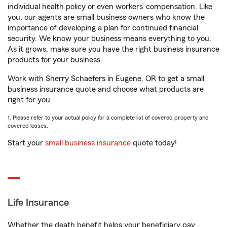
individual health policy or even workers’ compensation. Like
you, our agents are small business owners who know the
importance of developing a plan for continued financial
security. We know your business means everything to you.
As it grows, make sure you have the right business insurance
products for your business.
Work with Sherry Schaefers in Eugene, OR to get a small
business insurance quote and choose what products are
right for you.
1. Please refer to your actual policy for a complete list of covered property and
covered losses.
Start your
small business insurance
quote today!
Life Insurance
Whether the death benefit helps your beneficiary pay