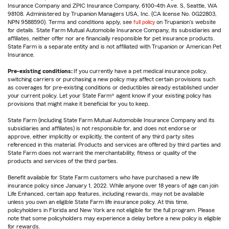
Insurance Company and ZPIC Insurance Company, 6100-4th Ave. S, Seattle, WA
98108. Administered by Trupanion Managers USA, Inc. (CA license No. 0G22803,
NPN 9588590). Terms and conditions apply, see
full policy
on Trupanion's website
for details. State Farm Mutual Automobile Insurance Company, its subsidiaries and
affiliates, neither offer nor are financially responsible for pet insurance products.
State Farm is a separate entity and is not affiliated with Trupanion or American Pet
Insurance.
Pre-existing conditions:
If you currently have a pet medical insurance policy,
switching carriers or purchasing a new policy may affect certain provisions such
as coverages for pre-existing conditions or deductibles already established under
your current policy. Let your State Farm® agent know if your existing policy has
provisions that might make it beneficial for you to keep.
State Farm (including State Farm Mutual Automobile Insurance Company and its
subsidiaries and affiliates) is not responsible for, and does not endorse or
approve, either implicitly or explicitly, the content of any third party sites
referenced in this material. Products and services are offered by third parties and
State Farm does not warrant the merchantability, fitness or quality of the
products and services of the third parties.
Benefit available for State Farm customers who have purchased a new life
insurance policy since January 1, 2022. While anyone over 18 years of age can join
Life Enhanced, certain app features, including rewards, may not be available
unless you own an eligible State Farm life insurance policy. At this time,
policyholders in Florida and New York are not eligible for the full program. Please
note that some policyholders may experience a delay before a new policy is eligible
for rewards.