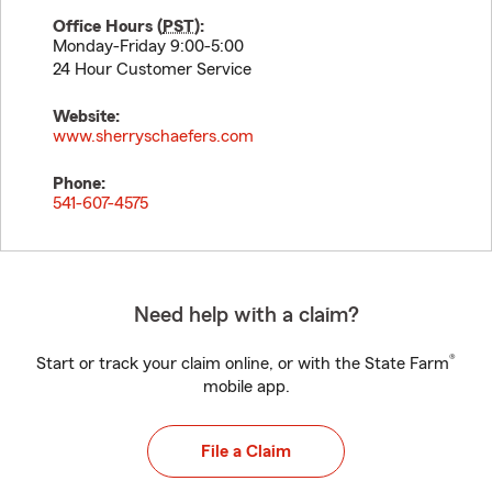
Office Hours (
PST
):
Monday-Friday 9:00-5:00
24 Hour Customer Service
Website:
www.sherryschaefers.com
Phone:
541-607-4575
Need help with a claim?
®
Start or track your claim online, or with the State Farm
mobile app.
File a Claim