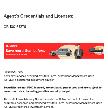
Agent's Credentials and Licenses:
OR-100167376
Disclosures
Advisory Services provided by State Farm Investment Management Corp.
(SFIMC), a registered investment adviser.
Securities are not FDIC insured, are not bank guaranteed and are subject to
investment risk, including possible loss of principal.
The State Farm Advisory Services model portfolios are part of a wrap fee
program sponsored and managed by State Farm Investment Management Corp.
(SFIMC) a registered investment advisor.