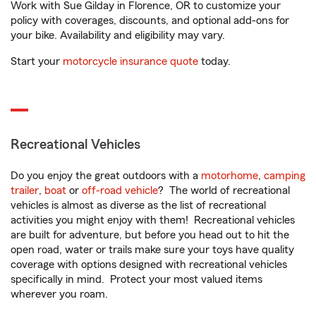
Work with Sue Gilday in Florence, OR to customize your
policy with coverages, discounts, and optional add-ons for
your bike. Availability and eligibility may vary.
Start your
motorcycle insurance quote
today.
Recreational Vehicles
Do you enjoy the great outdoors with a
motorhome
,
camping
trailer
,
boat
or
off-road vehicle
? The world of recreational
vehicles is almost as diverse as the list of recreational
activities you might enjoy with them! Recreational vehicles
are built for adventure, but before you head out to hit the
open road, water or trails make sure your toys have quality
coverage with options designed with recreational vehicles
specifically in mind. Protect your most valued items
wherever you roam.