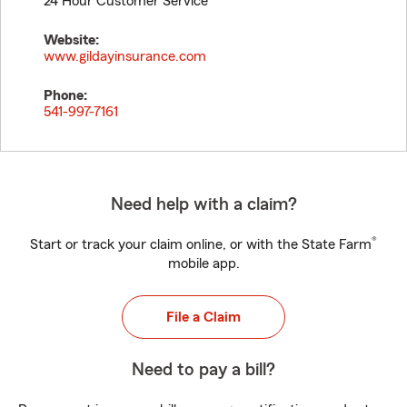
24 Hour Customer Service
Website:
www.gildayinsurance.com
Phone:
541-997-7161
Need help with a claim?
®
Start or track your claim online, or with the State Farm
mobile app.
File a Claim
Need to pay a bill?