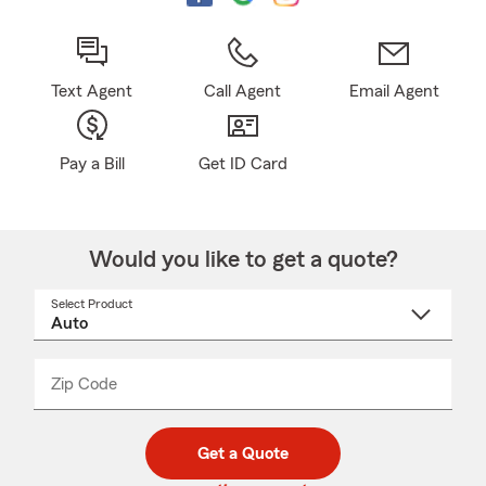
Text Agent
Call Agent
Email Agent
Pay a Bill
Get ID Card
Would you like to get a quote?
Select Product
Select
a
product
name
from
dropdown
Zip Code
Enter
Enter
_____
5
5
digit
digits
zip
Get a Quote
code