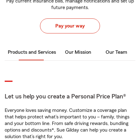
Pay current insurance bills, manage notifications and set up
future payments.
Pay your way
Products and Services
Our Mission
Our Team
Let us help you create a Personal Price Plan®
Everyone loves saving money. Customize a coverage plan
that helps protect what’s important to you – family, things
and your bottom line. From safe driving rewards, bundling
options and discounts*, Sue Gilday can help you create a
solution that’s right for you.