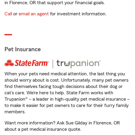
in Florence, OR that support your financial goals.
Call
or
email an agent
for investment information.
Pet Insurance
When your pets need medical attention, the last thing you
should worry about is cost. Unfortunately, many pet owners
find themselves facing tough decisions about their dog or
cat’s care. We’re here to help. State Farm works with
Trupanion® – a leader in high-quality pet medical insurance –
to make it easier for pet owners to care for their furry family
members.
Want more information? Ask Sue Gilday in Florence, OR
about a pet medical insurance quote.