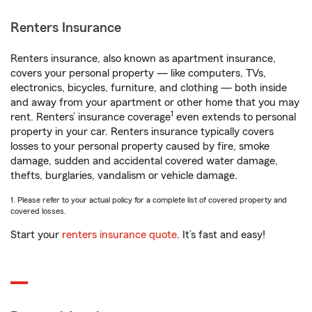
Renters Insurance
Renters insurance, also known as apartment insurance,
covers your personal property — like computers, TVs,
electronics, bicycles, furniture, and clothing — both inside
and away from your apartment or other home that you may
1
rent. Renters’ insurance coverage
even extends to personal
property in your car. Renters insurance typically covers
losses to your personal property caused by fire, smoke
damage, sudden and accidental covered water damage,
thefts, burglaries, vandalism or vehicle damage.
1. Please refer to your actual policy for a complete list of covered property and
covered losses.
Start your
renters insurance quote
. It’s fast and easy!