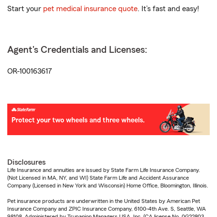
Start your
pet medical insurance quote
. It’s fast and easy!
Agent's Credentials and Licenses:
OR-100163617
Disclosures
Life Insurance and annuities are issued by State Farm Life Insurance Company.
(Not Licensed in MA, NY, and WI) State Farm Life and Accident Assurance
Company (Licensed in New York and Wisconsin) Home Office, Bloomington, Illinois.
Pet insurance products are underwritten in the United States by American Pet
Insurance Company and ZPIC Insurance Company, 6100-4th Ave. S, Seattle, WA
98108. Administered by Trupanion Managers USA, Inc. (CA license No. 0G22803,