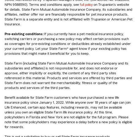
NPN 9588590). Terms and conditions apply, see
full policy
on Trupanion's website
for details. State Farm Mutual Automobile Insurance Company, its subsidiaries and
affiliates, neither offer nor are financially responsible for pet insurance products.
State Farm is a separate entity and is not affiliated with Trupanion or American Pet
Insurance.
Pre-existing conditions:
If you currently have a pet medical insurance policy,
switching carriers or purchasing a new policy may affect certain provisions such
as coverages for pre-existing conditions or deductibles already established under
your current policy. Let your State Farm® agent know if your existing policy has
provisions that might make it beneficial for you to keep.
State Farm (including State Farm Mutual Automobile Insurance Company and its
subsidiaries and affiliates) is not responsible for, and does not endorse or
approve, either implicitly or explicitly, the content of any third party sites
referenced in this material. Products and services are offered by third parties and
State Farm does not warrant the merchantability, fitness or quality of the
products and services of the third parties.
Benefit available for State Farm customers who have purchased a new life
insurance policy since January 1, 2022. While anyone over 18 years of age can join
Life Enhanced, certain app features, including rewards, may not be available
unless you own an eligible State Farm life insurance policy. At this time,
policyholders in Florida and New York are not eligible for the full program. Please
note that some policyholders may experience a delay before a new policy is eligible
for rewards.
This is not a solicitation to buy or sell State Farm insurance products.