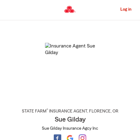
Skip
to
Log in
Main
Content
Start
Of
Main
Content
®
STATE FARM
INSURANCE AGENT
,
FLORENCE
, OR
Sue Gilday
Sue Gilday Insurance Agcy Inc