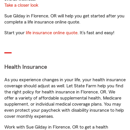
Take a closer look
Sue Gilday in Florence, OR will help you get started after you
complete a life insurance online quote.
Start your
life insurance online quote
. It’s fast and easy!
Health Insurance
As you experience changes in your life, your health insurance
coverage should adjust as well. Let State Farm help you find
the right policy for health insurance in Florence, OR. We
offer a variety of affordable supplemental health, Medicare
supplement, or individual medical coverage plans. You may
even protect your paycheck with disability insurance to help
cover monthly expenses.
Work with Sue Gilday in Florence, OR to get a health