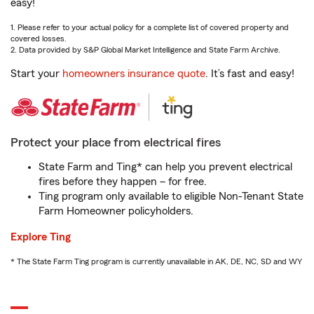
easy!
1. Please refer to your actual policy for a complete list of covered property and
covered losses.
2. Data provided by S&P Global Market Intelligence and State Farm Archive.
Start your
homeowners insurance quote
. It’s fast and easy!
Protect your place from electrical fires
State Farm and Ting* can help you prevent electrical
fires before they happen – for free.
Ting program only available to eligible Non-Tenant State
Farm Homeowner policyholders.
Explore Ting
* The State Farm Ting program is currently unavailable in AK, DE, NC, SD and WY