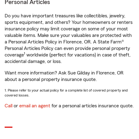
Personal Articles
Do you have important treasures like collectibles, jewelry,
sports equipment, and others? Your homeowners or renters
insurance policy may limit coverage on some of your most
valuable items. Make sure your valuables are protected with
a Personal Articles Policy in Florence, OR. A State Farm®
Personal Articles Policy can even provide personal property
1
coverage
worldwide (perfect for vacations) in case of theft,
accidental damage, or loss.
Want more information? Ask Sue Gilday in Florence, OR
about a personal property insurance quote.
1. Please refer to your actual policy for a complete list of covered property and
covered losses.
Call
or
email an agent
for a personal articles insurance quote.