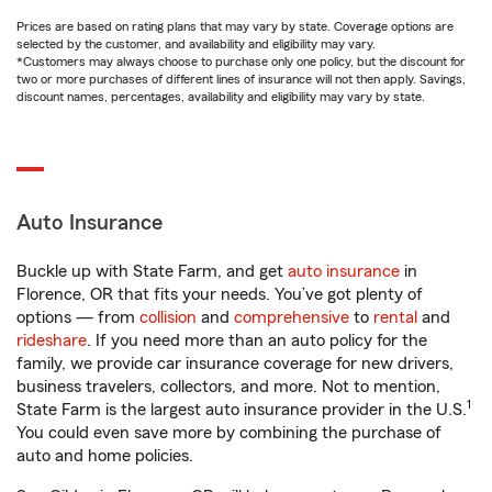
Prices are based on rating plans that may vary by state. Coverage options are
selected by the customer, and availability and eligibility may vary.
*Customers may always choose to purchase only one policy, but the discount for
two or more purchases of different lines of insurance will not then apply. Savings,
discount names, percentages, availability and eligibility may vary by state.
Auto Insurance
Buckle up with State Farm, and get
auto insurance
in
Florence, OR that fits your needs. You’ve got plenty of
options — from
collision
and
comprehensive
to
rental
and
rideshare
. If you need more than an auto policy for the
family, we provide car insurance coverage for new drivers,
business travelers, collectors, and more. Not to mention,
1
State Farm is the largest auto insurance provider in the U.S.
You could even save more by combining the purchase of
auto and home policies.