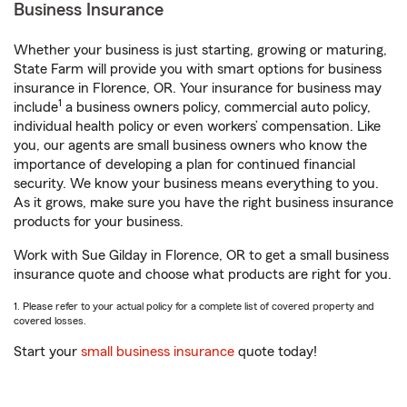
Business Insurance
Whether your business is just starting, growing or maturing,
State Farm will provide you with smart options for business
insurance in Florence, OR. Your insurance for business may
1
include
a business owners policy, commercial auto policy,
individual health policy or even workers’ compensation. Like
you, our agents are small business owners who know the
importance of developing a plan for continued financial
security. We know your business means everything to you.
As it grows, make sure you have the right business insurance
products for your business.
Work with Sue Gilday in Florence, OR to get a small business
insurance quote and choose what products are right for you.
1. Please refer to your actual policy for a complete list of covered property and
covered losses.
Start your
small business insurance
quote today!