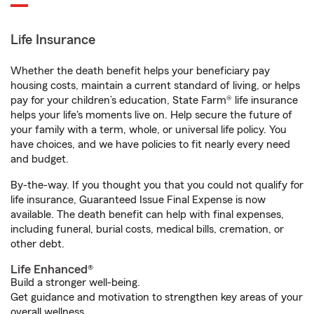
Life Insurance
Whether the death benefit helps your beneficiary pay
housing costs, maintain a current standard of living, or helps
pay for your children’s education, State Farm® life insurance
helps your life's moments live on. Help secure the future of
your family with a term, whole, or universal life policy. You
have choices, and we have policies to fit nearly every need
and budget.
By-the-way. If you thought you that you could not qualify for
life insurance, Guaranteed Issue Final Expense is now
available. The death benefit can help with final expenses,
including funeral, burial costs, medical bills, cremation, or
other debt.
Life Enhanced®
Build a stronger well-being.
Get guidance and motivation to strengthen key areas of your
overall wellness.