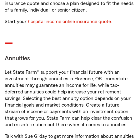
insurance quote and choose a plan designed to fit the needs
of a family, individual, or senior citizen.
Start your
hospital income online insurance quote
.
Annuities
Let State Farm® support your financial future with an
investment through annuities in Florence, OR. Immediate
annuities may guarantee an income for life, while tax-
deferred annuities could help increase your retirement
savings. Selecting the best annuity option depends on your
financial goals and market conditions. Create a future
stream of income or payments with an investment option
that grows for you. State Farm can help clear the confusion
and misinformation out there when it comes to annuities.
Talk with Sue Gilday to get more information about annuities