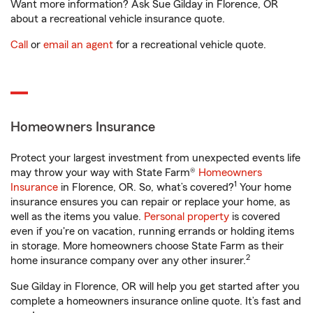
Want more information? Ask Sue Gilday in Florence, OR
about a recreational vehicle insurance quote.
Call
or
email an agent
for a recreational vehicle quote.
Homeowners Insurance
Protect your largest investment from unexpected events life
may throw your way with State Farm®
Homeowners
1
Insurance
in Florence, OR. So, what’s covered?
Your home
insurance ensures you can repair or replace your home, as
well as the items you value.
Personal property
is covered
even if you're on vacation, running errands or holding items
in storage. More homeowners choose State Farm as their
2
home insurance company over any other insurer.
Sue Gilday in Florence, OR will help you get started after you
complete a homeowners insurance online quote. It’s fast and