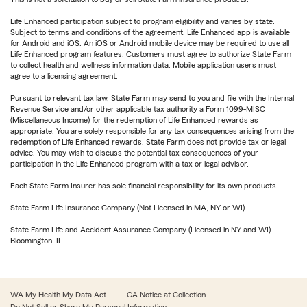
Life Enhanced participation subject to program eligibility and varies by state.
Subject to terms and conditions of the agreement. Life Enhanced app is available
for Android and iOS. An iOS or Android mobile device may be required to use all
Life Enhanced program features. Customers must agree to authorize State Farm
to collect health and wellness information data. Mobile application users must
agree to a licensing agreement.
Pursuant to relevant tax law, State Farm may send to you and file with the Internal
Revenue Service and/or other applicable tax authority a Form 1099-MISC
(Miscellaneous Income) for the redemption of Life Enhanced rewards as
appropriate. You are solely responsible for any tax consequences arising from the
redemption of Life Enhanced rewards. State Farm does not provide tax or legal
advice. You may wish to discuss the potential tax consequences of your
participation in the Life Enhanced program with a tax or legal advisor.
Each State Farm Insurer has sole financial responsibility for its own products.
State Farm Life Insurance Company (Not Licensed in MA, NY or WI)
State Farm Life and Accident Assurance Company (Licensed in NY and WI)
Bloomington, IL
WA My Health My Data Act
CA Notice at Collection