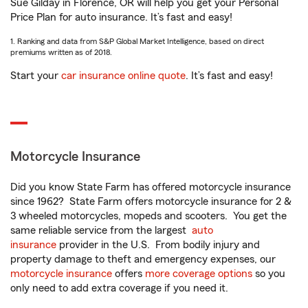
Sue Gilday in Florence, OR will help you get your Personal
Price Plan for auto insurance. It’s fast and easy!
1. Ranking and data from S&P Global Market Intelligence, based on direct
premiums written as of 2018.
Start your
car insurance online quote
. It’s fast and easy!
Motorcycle Insurance
Did you know State Farm has offered motorcycle insurance
since 1962? State Farm offers motorcycle insurance for 2 &
3 wheeled motorcycles, mopeds and scooters. You get the
same reliable service from the largest
auto
insurance
provider in the U.S. From bodily injury and
property damage to theft and emergency expenses, our
motorcycle insurance
offers
more coverage options
so you
only need to add extra coverage if you need it.