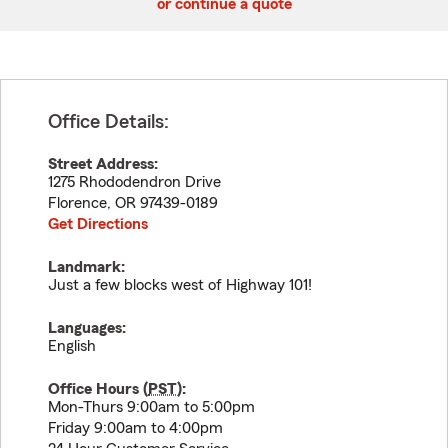
or continue a quote
Office Details:
Street Address:
1275 Rhododendron Drive
Florence
,
OR
97439-0189
Get Directions
Landmark:
Just a few blocks west of Highway 101!
Languages:
English
Office Hours (
PST
):
Mon-Thurs 9:00am to 5:00pm
Friday 9:00am to 4:00pm