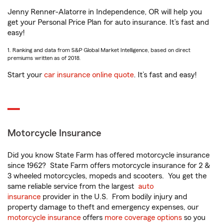
Jenny Renner-Alatorre in Independence, OR will help you
get your Personal Price Plan for auto insurance. It’s fast and
easy!
1. Ranking and data from S&P Global Market Intelligence, based on direct
premiums written as of 2018.
Start your
car insurance online quote
. It’s fast and easy!
Motorcycle Insurance
Did you know State Farm has offered motorcycle insurance
since 1962? State Farm offers motorcycle insurance for 2 &
3 wheeled motorcycles, mopeds and scooters. You get the
same reliable service from the largest
auto
insurance
provider in the U.S. From bodily injury and
property damage to theft and emergency expenses, our
motorcycle insurance
offers
more coverage options
so you