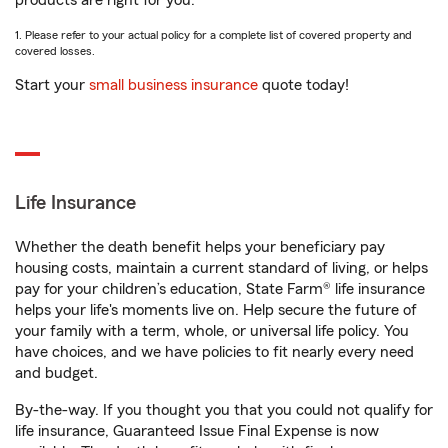
products are right for you.
1. Please refer to your actual policy for a complete list of covered property and
covered losses.
Start your
small business insurance
quote today!
Life Insurance
Whether the death benefit helps your beneficiary pay
housing costs, maintain a current standard of living, or helps
pay for your children’s education, State Farm® life insurance
helps your life's moments live on. Help secure the future of
your family with a term, whole, or universal life policy. You
have choices, and we have policies to fit nearly every need
and budget.
By-the-way. If you thought you that you could not qualify for
life insurance, Guaranteed Issue Final Expense is now