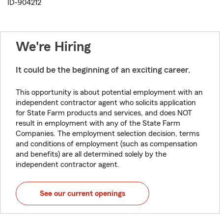
ID-904212
We're Hiring
It could be the beginning of an exciting career.
This opportunity is about potential employment with an
independent contractor agent who solicits application
for State Farm products and services, and does NOT
result in employment with any of the State Farm
Companies. The employment selection decision, terms
and conditions of employment (such as compensation
and benefits) are all determined solely by the
independent contractor agent.
See our current openings