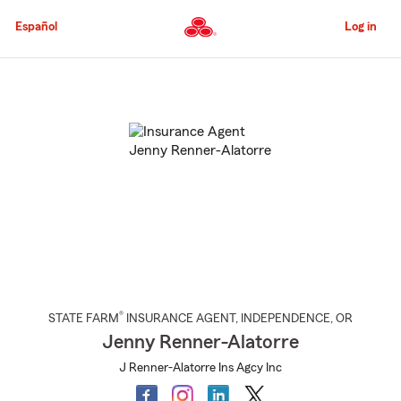
Skip
to
Español
Log in
Main
Content
Start
Of
Main
Content
®
STATE FARM
INSURANCE AGENT
,
INDEPENDENCE
, OR
Jenny Renner-Alatorre
J Renner-Alatorre Ins Agcy Inc