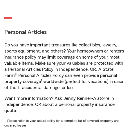
Personal Articles
Do you have important treasures like collectibles, jewelry,
sports equipment, and others? Your homeowners or renters
insurance policy may limit coverage on some of your most
valuable items. Make sure your valuables are protected with
a Personal Articles Policy in Independence, OR. A State
Farm® Personal Articles Policy can even provide personal
1
property coverage
worldwide (perfect for vacations) in case
of theft, accidental damage, or loss.
Want more information? Ask Jenny Renner-Alatorre in
Independence, OR about a personal property insurance
quote.
1. Please refer to your actual policy for a complete list of covered property and
covered losses.