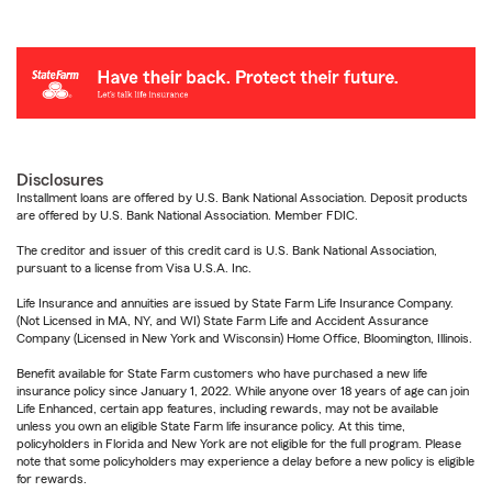
Disclosures
Installment loans are offered by U.S. Bank National Association. Deposit products
are offered by U.S. Bank National Association. Member FDIC.
The creditor and issuer of this credit card is U.S. Bank National Association,
pursuant to a license from Visa U.S.A. Inc.
Life Insurance and annuities are issued by State Farm Life Insurance Company.
(Not Licensed in MA, NY, and WI) State Farm Life and Accident Assurance
Company (Licensed in New York and Wisconsin) Home Office, Bloomington, Illinois.
Benefit available for State Farm customers who have purchased a new life
insurance policy since January 1, 2022. While anyone over 18 years of age can join
Life Enhanced, certain app features, including rewards, may not be available
unless you own an eligible State Farm life insurance policy. At this time,
policyholders in Florida and New York are not eligible for the full program. Please
note that some policyholders may experience a delay before a new policy is eligible
for rewards.