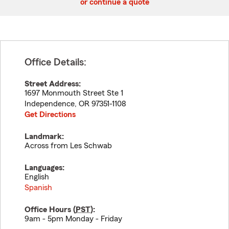
or continue a quote
Office Details:
Street Address:
1697 Monmouth Street Ste 1
Independence
,
OR
97351-1108
Get Directions
Landmark:
Across from Les Schwab
Languages:
English
Spanish
Office Hours (
PST
):
9am - 5pm Monday - Friday