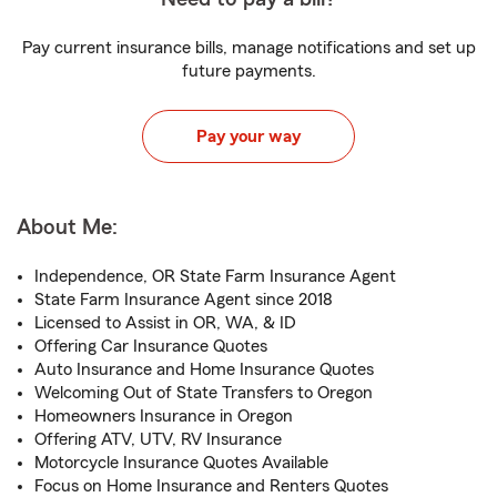
Pay current insurance bills, manage notifications and set up
future payments.
Pay your way
About Me:
Independence, OR State Farm Insurance Agent
State Farm Insurance Agent since 2018
Licensed to Assist in OR, WA, & ID
Offering Car Insurance Quotes
Auto Insurance and Home Insurance Quotes
Welcoming Out of State Transfers to Oregon
Homeowners Insurance in Oregon
Offering ATV, UTV, RV Insurance
Motorcycle Insurance Quotes Available
Focus on Home Insurance and Renters Quotes