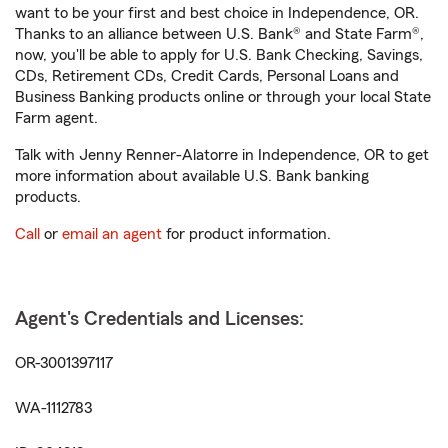
want to be your first and best choice in Independence, OR.
Thanks to an alliance between U.S. Bank® and State Farm®,
now, you'll be able to apply for U.S. Bank Checking, Savings,
CDs, Retirement CDs, Credit Cards, Personal Loans and
Business Banking products online or through your local State
Farm agent.
Talk with Jenny Renner-Alatorre in Independence, OR to get
more information about available U.S. Bank banking
products.
Call
or
email an agent
for product information.
Agent's Credentials and Licenses:
OR-3001397117
WA-1112783