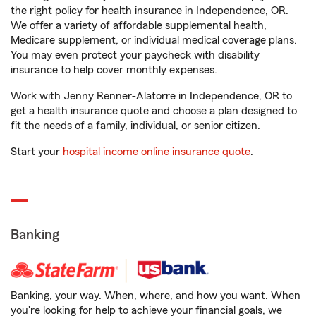
the right policy for health insurance in Independence, OR.
We offer a variety of affordable supplemental health,
Medicare supplement, or individual medical coverage plans.
You may even protect your paycheck with disability
insurance to help cover monthly expenses.
Work with Jenny Renner-Alatorre in Independence, OR to
get a health insurance quote and choose a plan designed to
fit the needs of a family, individual, or senior citizen.
Start your
hospital income online insurance quote
.
Banking
Banking, your way. When, where, and how you want. When
you're looking for help to achieve your financial goals, we