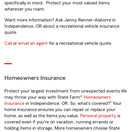
specifically in mind. Protect your most valued items
wherever you roam.
Want more information? Ask Jenny Renner-Alatorre in
Independence, OR about a recreational vehicle insurance
quote.
Call
or
email an agent
for a recreational vehicle quote.
Homeowners Insurance
Protect your largest investment from unexpected events life
may throw your way with State Farm®
Homeowners
1
Insurance
in Independence, OR. So, what’s covered?
Your
home insurance ensures you can repair or replace your
home, as well as the items you value.
Personal property
is
covered even if you're on vacation, running errands or
holding items in storage. More homeowners choose State