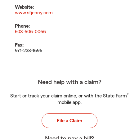
Website:
www.sfjenny.com
Phone:
503-606-0066
Fax:
971-238-1695
Need help with a claim?
®
Start or track your claim online, or with the State Farm
mobile app.
File a Claim
Need to pay a bill?