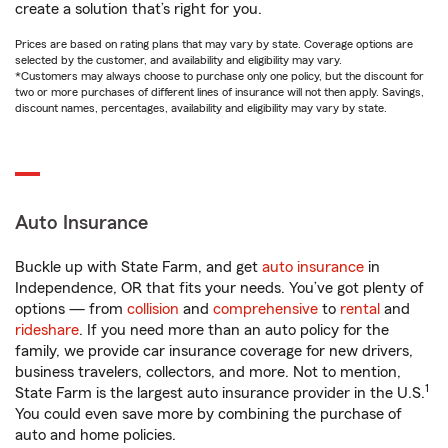
create a solution that’s right for you.
Prices are based on rating plans that may vary by state. Coverage options are
selected by the customer, and availability and eligibility may vary.
*Customers may always choose to purchase only one policy, but the discount for
two or more purchases of different lines of insurance will not then apply. Savings,
discount names, percentages, availability and eligibility may vary by state.
Auto Insurance
Buckle up with State Farm, and get
auto insurance
in
Independence, OR that fits your needs. You’ve got plenty of
options — from
collision
and
comprehensive
to
rental
and
rideshare
. If you need more than an auto policy for the
family, we provide car insurance coverage for new drivers,
business travelers, collectors, and more. Not to mention,
1
State Farm is the largest auto insurance provider in the U.S.
You could even save more by combining the purchase of
auto and home policies.