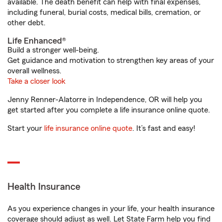
available. The death benefit can help with final expenses,
including funeral, burial costs, medical bills, cremation, or
other debt.
Life Enhanced®
Build a stronger well-being.
Get guidance and motivation to strengthen key areas of your
overall wellness.
Take a closer look
Jenny Renner-Alatorre in Independence, OR will help you
get started after you complete a life insurance online quote.
Start your
life insurance online quote
. It’s fast and easy!
Health Insurance
As you experience changes in your life, your health insurance
coverage should adjust as well. Let State Farm help you find