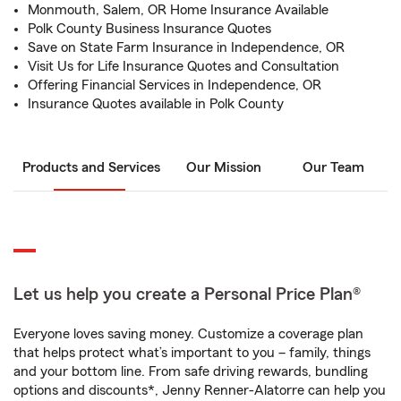
Monmouth, Salem, OR Home Insurance Available
Polk County Business Insurance Quotes
Save on State Farm Insurance in Independence, OR
Visit Us for Life Insurance Quotes and Consultation
Offering Financial Services in Independence, OR
Insurance Quotes available in Polk County
Products and Services
Our Mission
Our Team
Let us help you create a Personal Price Plan®
Everyone loves saving money. Customize a coverage plan
that helps protect what’s important to you – family, things
and your bottom line. From safe driving rewards, bundling
options and discounts*, Jenny Renner-Alatorre can help you