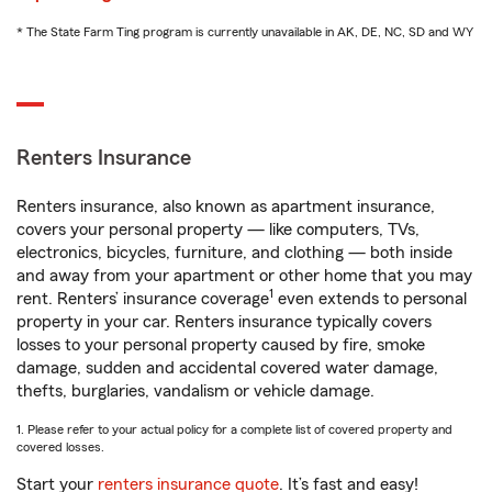
* The State Farm Ting program is currently unavailable in AK, DE, NC, SD and WY
Renters Insurance
Renters insurance, also known as apartment insurance,
covers your personal property — like computers, TVs,
electronics, bicycles, furniture, and clothing — both inside
and away from your apartment or other home that you may
1
rent. Renters’ insurance coverage
even extends to personal
property in your car. Renters insurance typically covers
losses to your personal property caused by fire, smoke
damage, sudden and accidental covered water damage,
thefts, burglaries, vandalism or vehicle damage.
1. Please refer to your actual policy for a complete list of covered property and
covered losses.
Start your
renters insurance quote
. It’s fast and easy!