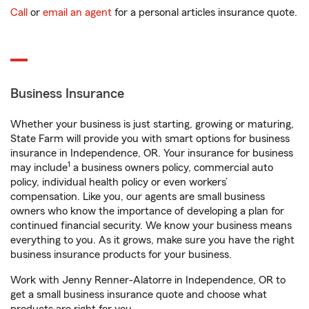
Call
or
email an agent
for a personal articles insurance quote.
Business Insurance
Whether your business is just starting, growing or maturing,
State Farm will provide you with smart options for business
insurance in Independence, OR. Your insurance for business
1
may include
a business owners policy, commercial auto
policy, individual health policy or even workers’
compensation. Like you, our agents are small business
owners who know the importance of developing a plan for
continued financial security. We know your business means
everything to you. As it grows, make sure you have the right
business insurance products for your business.
Work with Jenny Renner-Alatorre in Independence, OR to
get a small business insurance quote and choose what