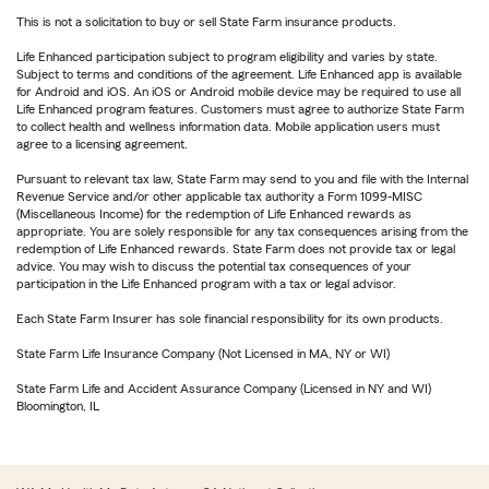
This is not a solicitation to buy or sell State Farm insurance products.
Life Enhanced participation subject to program eligibility and varies by state.
Subject to terms and conditions of the agreement. Life Enhanced app is available
for Android and iOS. An iOS or Android mobile device may be required to use all
Life Enhanced program features. Customers must agree to authorize State Farm
to collect health and wellness information data. Mobile application users must
agree to a licensing agreement.
Pursuant to relevant tax law, State Farm may send to you and file with the Internal
Revenue Service and/or other applicable tax authority a Form 1099-MISC
(Miscellaneous Income) for the redemption of Life Enhanced rewards as
appropriate. You are solely responsible for any tax consequences arising from the
redemption of Life Enhanced rewards. State Farm does not provide tax or legal
advice. You may wish to discuss the potential tax consequences of your
participation in the Life Enhanced program with a tax or legal advisor.
Each State Farm Insurer has sole financial responsibility for its own products.
State Farm Life Insurance Company (Not Licensed in MA, NY or WI)
State Farm Life and Accident Assurance Company (Licensed in NY and WI)
Bloomington, IL