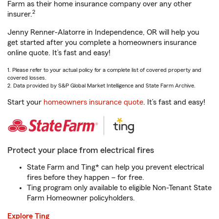
Farm as their home insurance company over any other
2
insurer.
Jenny Renner-Alatorre in Independence, OR will help you
get started after you complete a homeowners insurance
online quote. It’s fast and easy!
1. Please refer to your actual policy for a complete list of covered property and
covered losses.
2. Data provided by S&P Global Market Intelligence and State Farm Archive.
Start your
homeowners insurance quote
. It’s fast and easy!
Protect your place from electrical fires
State Farm and Ting* can help you prevent electrical
fires before they happen – for free.
Ting program only available to eligible Non-Tenant State
Farm Homeowner policyholders.
Explore Ting