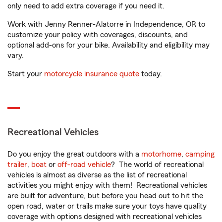
only need to add extra coverage if you need it.
Work with Jenny Renner-Alatorre in Independence, OR to
customize your policy with coverages, discounts, and
optional add-ons for your bike. Availability and eligibility may
vary.
Start your
motorcycle insurance quote
today.
Recreational Vehicles
Do you enjoy the great outdoors with a
motorhome
,
camping
trailer
,
boat
or
off-road vehicle
? The world of recreational
vehicles is almost as diverse as the list of recreational
activities you might enjoy with them! Recreational vehicles
are built for adventure, but before you head out to hit the
open road, water or trails make sure your toys have quality
coverage with options designed with recreational vehicles