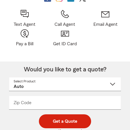
Text Agent
Call Agent
Email Agent
Pay a Bill
Get ID Card
Would you like to get a quote?
Select Product
Select
a
product
name
from
dropdown
Zip Code
Enter
Enter
_____
5
5
digit
digits
zip
Get a Quote
code