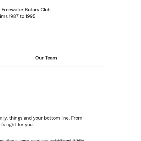
 Freewater Rotary Club
aims 1987 to 1995
Our Team
ily, things and your bottom line. From
s right for you.
s, discount names, percentages, availability and eligibility