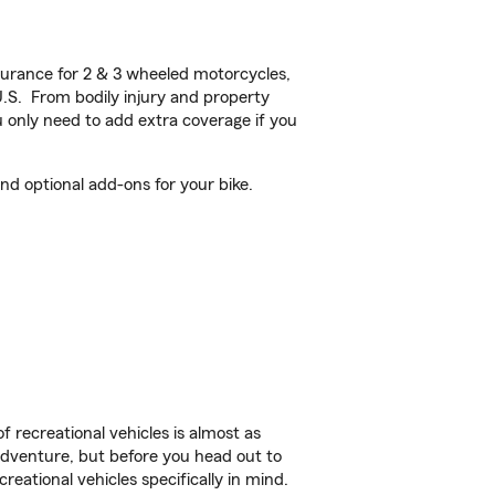
urance for 2 & 3 wheeled motorcycles,
U.S. From bodily injury and property
 only need to add extra coverage if you
d optional add-ons for your bike.
f recreational vehicles is almost as
r adventure, but before you head out to
reational vehicles specifically in mind.