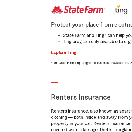
Protect your place from electric
State Farm and Ting* can help you 
Ting program only available to el
Explore Ting
* The State Farm Ting program is currently unavailable in 
Renters Insurance
Renters insurance, also known as apartm
clothing — both inside and away from y
property in your car. Renters insurance
covered water damage, thefts, burglarie