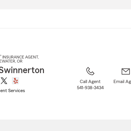
Skip
to
Main
Content
®
INSURANCE AGENT
,
EEWATER
, OR
Swinnerton
Call Agent
Email A
541-938-3434
ent Services