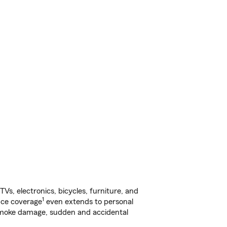
s, electronics, bicycles, furniture, and
1
nce coverage
even extends to personal
, smoke damage, sudden and accidental