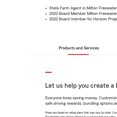
State Farm Agent in Milton Freewater
2022 Board Member Milton Freewater
2022 Board member for Horizon Proje
Products and Services
Let us help you create a 
Everyone loves saving money. Customize 
safe driving rewards, bundling options a
Prices are based on rating plans that may vary by state. Cover
*Customers may always choose to purchase only one policy, but