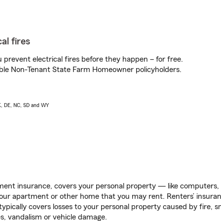
al fires
prevent electrical fires before they happen – for free.
igible Non-Tenant State Farm Homeowner policyholders.
AK, DE, NC, SD and WY
ent insurance, covers your personal property — like computers, TV
our apartment or other home that you may rent. Renters’ insura
 typically covers losses to your personal property caused by fire
s, vandalism or vehicle damage.