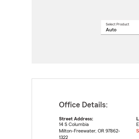
Select Product
Select
a
produ
name
from
drop
Office Details:
Street Address:
L
14 S Columbia
E
Milton-Freewater
,
OR
97862-
S
1322