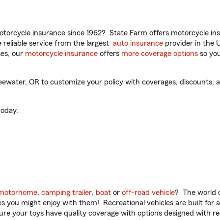
torcycle insurance since 1962? State Farm offers motorcycle ins
reliable service from the largest
auto insurance
provider in the 
es, our
motorcycle insurance
offers
more coverage options
so you
ewater, OR to customize your policy with coverages, discounts, an
oday.
motorhome
,
camping trailer
,
boat
or
off-road vehicle
? The world o
ities you might enjoy with them! Recreational vehicles are built fo
sure your toys have quality coverage with options designed with rec