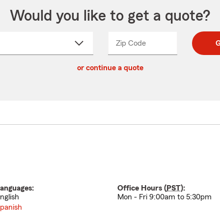
Would you like to get a quote?
Zip Code
Enter
Enter
G
_____
5
5
ct
digit
digits
or continue a quote
zip
down
code
anguages:
Office Hours (
PST
):
nglish
Mon - Fri 9:00am to 5:30pm
panish