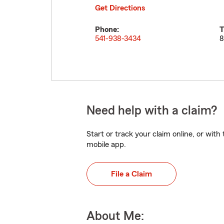
Get Directions
Phone:
T
541-938-3434
8
Need help with a claim?
Start or track your claim online, or wit
mobile app.
File a Claim
About Me: