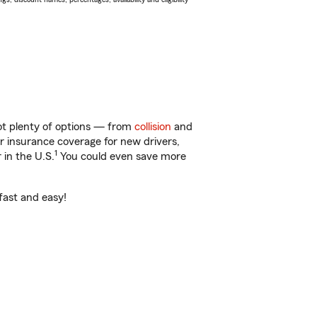
got plenty of options — from
collision
and
ar insurance coverage for new drivers,
1
 in the U.S.
You could even save more
 fast and easy!