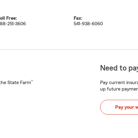
oll Free:
Fax:
88-251-3606
541-938-6060
Need to pay
®
h the State Farm
Pay current insura
up future paymen
Pay your 