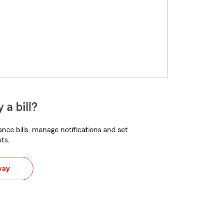
 a bill?
nce bills, manage notifications and set
ts.
way