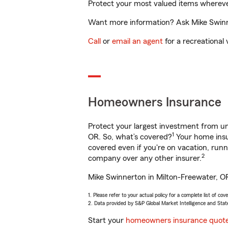
Protect your most valued items wherev
Want more information? Ask Mike Swinne
Call
or
email an agent
for a recreational 
Homeowners Insurance
Protect your largest investment from 
1
OR. So, what’s covered?
Your home insur
covered even if you're on vacation, ru
2
company over any other insurer.
Mike Swinnerton in Milton-Freewater, OR
1. Please refer to your actual policy for a complete list of co
2. Data provided by S&P Global Market Intelligence and Stat
Start your
homeowners insurance quot