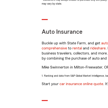
may vary by state.
Auto Insurance
Buckle up with State Farm, and get
aut
comprehensive
to
rental
and
rideshare
.
business travelers, collectors, and more
by combining the purchase of auto and 
Mike Swinnerton in Milton-Freewater, OR w
1. Ranking and data from S&P Global Market Intelligence, b
Start your
car insurance online quote
. I