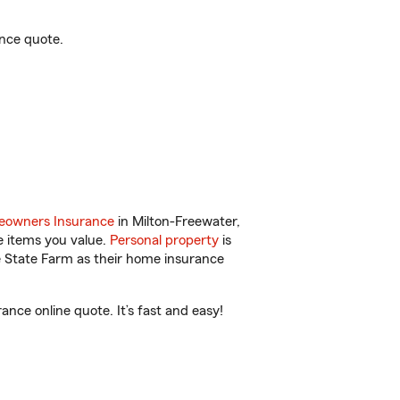
ance quote.
owners Insurance
in Milton-Freewater,
e items you value.
Personal property
is
e State Farm as their home insurance
nce online quote. It’s fast and easy!