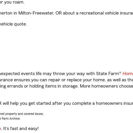
er you roam.
rton in Milton-Freewater, OR about a recreational vehicle insur
vehicle quote.
unexpected events life may throw your way with State Farm®
Home
ance ensures you can repair or replace your home, as well as th
nning errands or holding items in storage. More homeowners choos
 will help you get started after you complete a homeowners insura
vered property and covered losses.
e Farm Archive.
e
. It’s fast and easy!