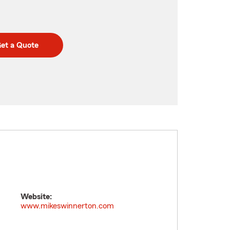
et a Quote
Website:
www.mikeswinnerton.com