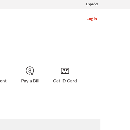
Español
Log in
gent
Pay a Bill
Get ID Card