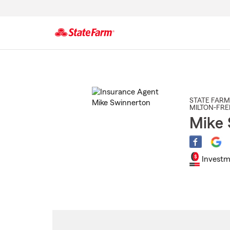
Start
Of
Main
Content
STATE FARM
MILTON-FR
Mike 
Investm