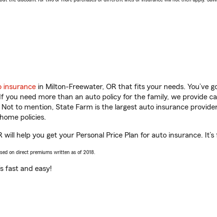
o insurance
in Milton-Freewater, OR that fits your needs. You’ve 
 If you need more than an auto policy for the family, we provide c
. Not to mention, State Farm is the largest auto insurance provider
home policies.
ill help you get your Personal Price Plan for auto insurance. It’s
ased on direct premiums written as of 2018.
t’s fast and easy!