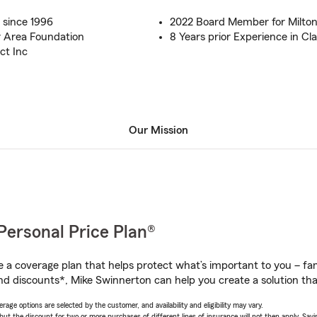
 since 1996
2022 Board Member for Milton
 Area Foundation
8 Years prior Experience in Cl
ct Inc
Our Mission
Personal Price Plan®
a coverage plan that helps protect what’s important to you – fam
nd discounts*, Mike Swinnerton can help you create a solution that’
age options are selected by the customer, and availability and eligibility may vary.
 the discount for two or more purchases of different lines of insurance will not then apply. Saving