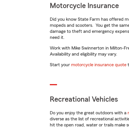
Motorcycle Insurance
Did you know State Farm has offered mo
mopeds and scooters. You get the same 
damage to theft and emergency expens
need it.
Work with Mike Swinnerton in Milton-Fre
Availability and eligibility may vary.
Start your
motorcycle insurance quote
t
Recreational Vehicles
Do you enjoy the great outdoors with a
diverse as the list of recreational activ
hit the open road, water or trails make 