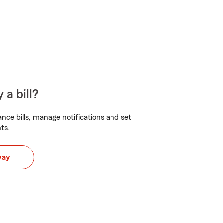
 a bill?
nce bills, manage notifications and set
ts.
way