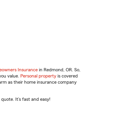
owners Insurance
in Redmond, OR. So,
you value.
Personal property
is covered
 Farm as their home insurance company
uote. It’s fast and easy!