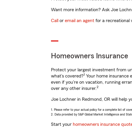
Want more information? Ask Joe Lochner
Call
or
email an agent
for a recreational 
Homeowners Insurance
Protect your largest investment from 
1
what’s covered?
Your home insurance en
even if you're on vacation, running er
2
over any other insurer.
Joe Lochner in Redmond, OR will help yo
1. Please refer to your actual policy for a complete list of co
2. Data provided by S&P Global Market Intelligence and Stat
Start your
homeowners insurance quot