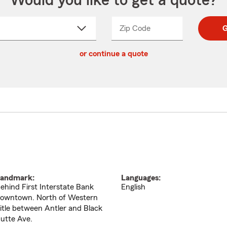
Would you like to get a quote?
Zip Code
Enter
Enter
G
_____
5
5
ct
digit
digits
or continue a quote
zip
down
code
andmark:
Languages:
ehind First Interstate Bank
English
owntown. North of Western
itle between Antler and Black
utte Ave.