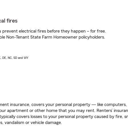
al fires
prevent electrical fires before they happen – for free.
igible Non-Tenant State Farm Homeowner policyholders.
AK, DE, NC, SD and WY
ent insurance, covers your personal property — like computers, TV
our apartment or other home that you may rent. Renters’ insura
 typically covers losses to your personal property caused by fire
s, vandalism or vehicle damage.