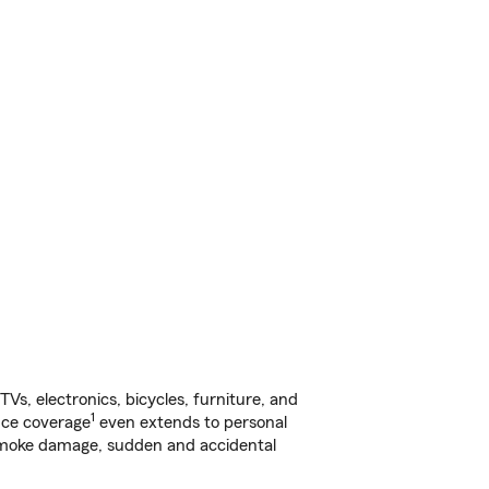
s, electronics, bicycles, furniture, and
1
nce coverage
even extends to personal
, smoke damage, sudden and accidental