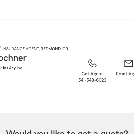
Skip
to
Main
Content
®
INSURANCE AGENT
,
REDMOND
, OR
ochner
r Ins Acy Inc
Call Agent
Email A
541-548-6023