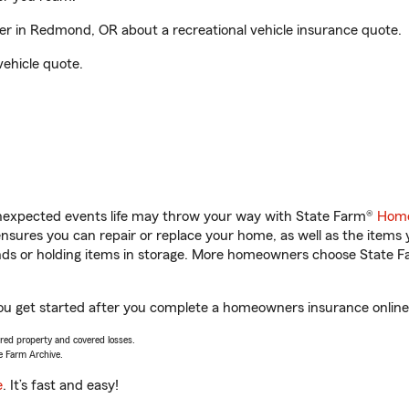
 in Redmond, OR about a recreational vehicle insurance quote.
vehicle quote.
unexpected events life may throw your way with State Farm®
Home
sures you can repair or replace your home, as well as the items 
rands or holding items in storage. More homeowners choose State
u get started after you complete a homeowners insurance online q
vered property and covered losses.
e Farm Archive.
e
. It’s fast and easy!