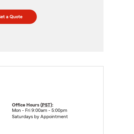
et a Quote
Office Hours (
PST
):
Mon - Fri 9:00am - 5:00pm
Saturdays by Appointment