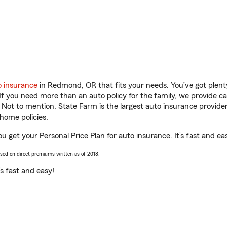
o insurance
in Redmond, OR that fits your needs. You’ve got plen
 If you need more than an auto policy for the family, we provide c
. Not to mention, State Farm is the largest auto insurance provider
home policies.
 get your Personal Price Plan for auto insurance. It’s fast and ea
ased on direct premiums written as of 2018.
t’s fast and easy!