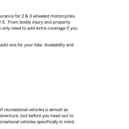
urance for 2 & 3 wheeled motorcycles,
U.S. From bodily injury and property
 only need to add extra coverage if you
d-ons for your bike. Availability and
f recreational vehicles is almost as
r adventure, but before you head out to
reational vehicles specifically in mind.