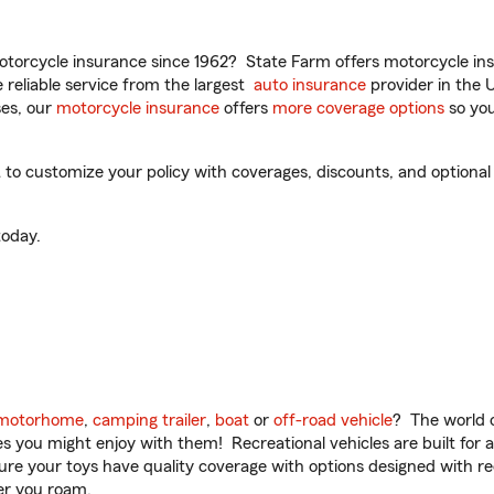
torcycle insurance since 1962? State Farm offers motorcycle ins
reliable service from the largest
auto insurance
provider in the 
es, our
motorcycle insurance
offers
more coverage options
so you
 customize your policy with coverages, discounts, and optional ad
oday.
motorhome
,
camping trailer
,
boat
or
off-road vehicle
? The world o
ities you might enjoy with them! Recreational vehicles are built fo
sure your toys have quality coverage with options designed with rec
er you roam.