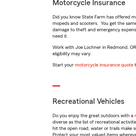
Motorcycle Insurance
Did you know State Farm has offered mo
mopeds and scooters. You get the same 
damage to theft and emergency expens
need it.
Work with Joe Lochner in Redmond, OR to
eligibility may vary.
Start your
motorcycle insurance quote
t
Recreational Vehicles
Do you enjoy the great outdoors with a
diverse as the list of recreational activ
hit the open road, water or trails make 
Protect your most valued items wherev