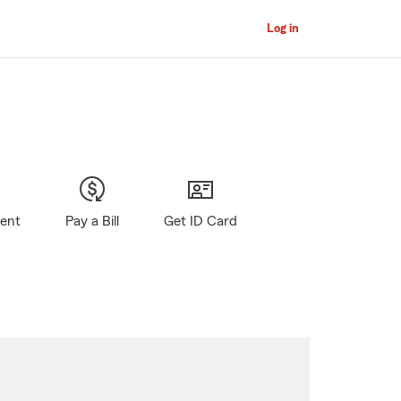
Log in
gent
Pay a Bill
Get ID Card