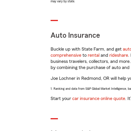
may vary by state.
Auto Insurance
Buckle up with State Farm, and get
aut
comprehensive
to
rental
and
rideshare
.
business travelers, collectors, and more
by combining the purchase of auto and 
Joe Lochner in Redmond, OR will help you
1. Ranking and data from S&P Global Market Intelligence, b
Start your
car insurance online quote
. I