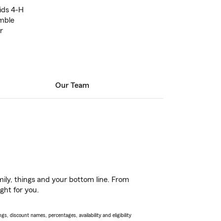
ids 4-H
mble
r
Our Team
ily, things and your bottom line. From
ght for you.
s, discount names, percentages, availability and eligibility