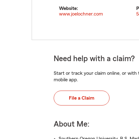
Website:
P
www.joelochner.com
5
Need help with a claim?
Start or track your claim online, or wit
mobile app.
File a Claim
About Me:
Southern Oregon University, B.S. Mar