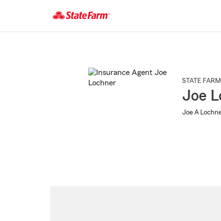
Start
Of
Main
Content
STATE FARM
Joe L
Joe A Lochne