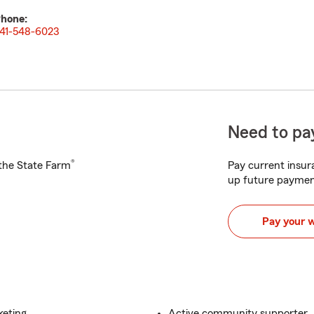
hone:
41-548-6023
Need to pay
®
h the State Farm
Pay current insura
up future paymen
Pay your 
keting
Active community supporter