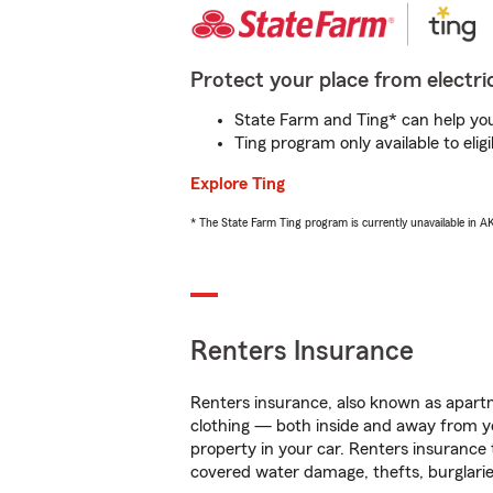
Protect your place from electric
State Farm and Ting* can help you 
Ting program only available to el
Explore Ting
* The State Farm Ting program is currently unavailable in 
Renters Insurance
Renters insurance, also known as apartm
clothing — both inside and away from y
property in your car. Renters insurance
covered water damage, thefts, burglarie