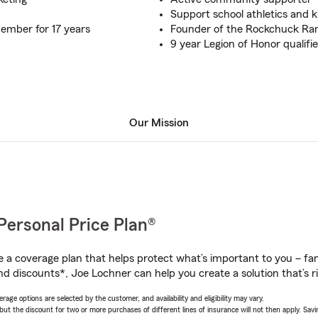
Support school athletics and k
mber for 17 years
Founder of the Rockchuck Ra
9 year Legion of Honor qualifie
Our Mission
Personal Price Plan®
a coverage plan that helps protect what’s important to you – fam
nd discounts*, Joe Lochner can help you create a solution that’s ri
age options are selected by the customer, and availability and eligibility may vary.
 the discount for two or more purchases of different lines of insurance will not then apply. Saving