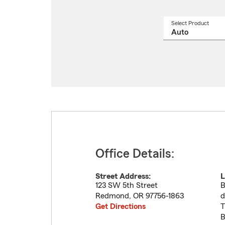
Select Product
Select
a
produ
name
from
drop
Office Details:
Street Address:
L
123 SW 5th Street
B
Redmond
,
OR
97756-1863
d
Get Directions
T
B