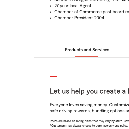
27 year local Agent
Chamber of Commerce past board me
Chamber President 2004
Products and Services
Let us help you create a 
Everyone loves saving money. Customize 
safe driving rewards, bundling options a
Prices are based on rating plans that may vary by state. Cover
*Customers may always choose to purchase only one policy, but