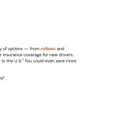
ty of options — from
collision
and
ar insurance coverage for new drivers,
1
 in the U.S.
You could even save more
sy!