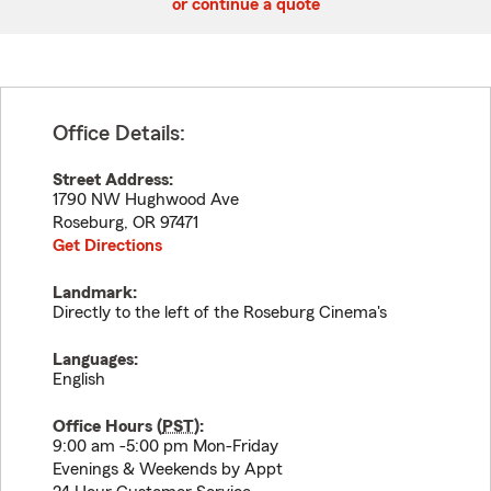
or continue a quote
Office Details:
Street Address:
1790 NW Hughwood Ave
Roseburg
,
OR
97471
Get Directions
Landmark:
Directly to the left of the Roseburg Cinema's
Languages:
English
Office Hours (
PST
):
9:00 am -5:00 pm Mon-Friday
Evenings & Weekends by Appt