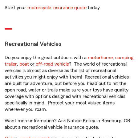
Start your
motorcycle insurance quote
today.
Recreational Vehicles
Do you enjoy the great outdoors with a
motorhome
,
camping
trailer
,
boat
or
off-road vehicle
? The world of recreational
vehicles is almost as diverse as the list of recreational
activities you might enjoy with them! Recreational vehicles
are built for adventure, but before you head out to hit the
open road, water or trails make sure your toys have quality
coverage with options designed with recreational vehicles
specifically in mind. Protect your most valued items
wherever you roam.
Want more information? Ask Natalie Kelley in Roseburg, OR
about a recreational vehicle insurance quote.