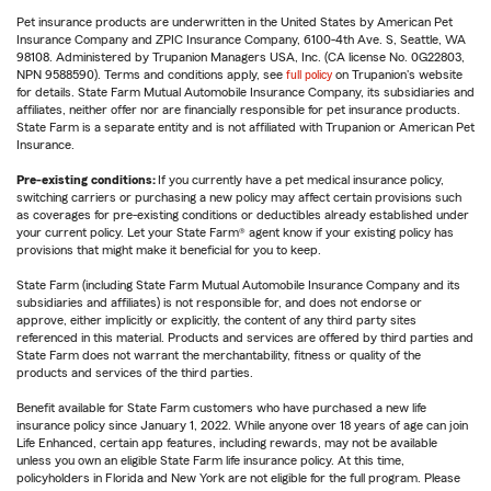
Pet insurance products are underwritten in the United States by American Pet
Insurance Company and ZPIC Insurance Company, 6100-4th Ave. S, Seattle, WA
98108. Administered by Trupanion Managers USA, Inc. (CA license No. 0G22803,
NPN 9588590). Terms and conditions apply, see
full policy
on Trupanion's website
for details. State Farm Mutual Automobile Insurance Company, its subsidiaries and
affiliates, neither offer nor are financially responsible for pet insurance products.
State Farm is a separate entity and is not affiliated with Trupanion or American Pet
Insurance.
Pre-existing conditions:
If you currently have a pet medical insurance policy,
switching carriers or purchasing a new policy may affect certain provisions such
as coverages for pre-existing conditions or deductibles already established under
your current policy. Let your State Farm® agent know if your existing policy has
provisions that might make it beneficial for you to keep.
State Farm (including State Farm Mutual Automobile Insurance Company and its
subsidiaries and affiliates) is not responsible for, and does not endorse or
approve, either implicitly or explicitly, the content of any third party sites
referenced in this material. Products and services are offered by third parties and
State Farm does not warrant the merchantability, fitness or quality of the
products and services of the third parties.
Benefit available for State Farm customers who have purchased a new life
insurance policy since January 1, 2022. While anyone over 18 years of age can join
Life Enhanced, certain app features, including rewards, may not be available
unless you own an eligible State Farm life insurance policy. At this time,
policyholders in Florida and New York are not eligible for the full program. Please