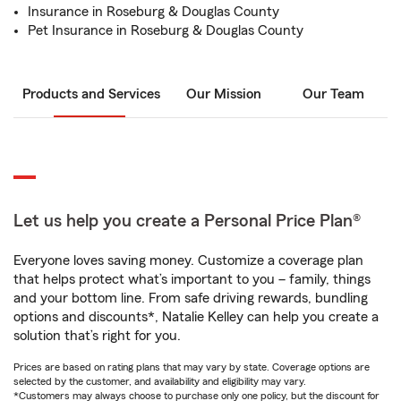
Insurance in Roseburg & Douglas County
Pet Insurance in Roseburg & Douglas County
Products and Services
Our Mission
Our Team
Let us help you create a Personal Price Plan®
Everyone loves saving money. Customize a coverage plan
that helps protect what’s important to you – family, things
and your bottom line. From safe driving rewards, bundling
options and discounts*, Natalie Kelley can help you create a
solution that’s right for you.
Prices are based on rating plans that may vary by state. Coverage options are
selected by the customer, and availability and eligibility may vary.
*Customers may always choose to purchase only one policy, but the discount for