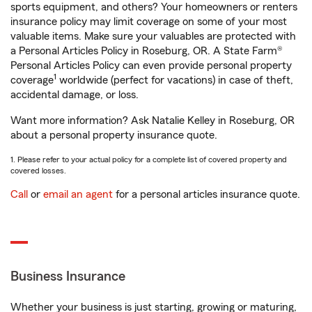
sports equipment, and others? Your homeowners or renters
insurance policy may limit coverage on some of your most
valuable items. Make sure your valuables are protected with
a Personal Articles Policy in Roseburg, OR. A State Farm®
Personal Articles Policy can even provide personal property
1
coverage
worldwide (perfect for vacations) in case of theft,
accidental damage, or loss.
Want more information? Ask Natalie Kelley in Roseburg, OR
about a personal property insurance quote.
1. Please refer to your actual policy for a complete list of covered property and
covered losses.
Call
or
email an agent
for a personal articles insurance quote.
Business Insurance
Whether your business is just starting, growing or maturing,