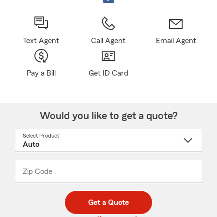
Text Agent
Call Agent
Email Agent
Pay a Bill
Get ID Card
Would you like to get a quote?
Select Product
Select
a
product
name
from
dropdown
Zip Code
Enter
Enter
_____
5
5
digit
digits
zip
Get a Quote
code