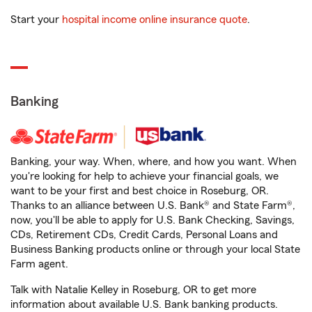
Start your
hospital income online insurance quote
.
Banking
Banking, your way. When, where, and how you want. When
you're looking for help to achieve your financial goals, we
want to be your first and best choice in Roseburg, OR.
Thanks to an alliance between U.S. Bank® and State Farm®,
now, you'll be able to apply for U.S. Bank Checking, Savings,
CDs, Retirement CDs, Credit Cards, Personal Loans and
Business Banking products online or through your local State
Farm agent.
Talk with Natalie Kelley in Roseburg, OR to get more
information about available U.S. Bank banking products.