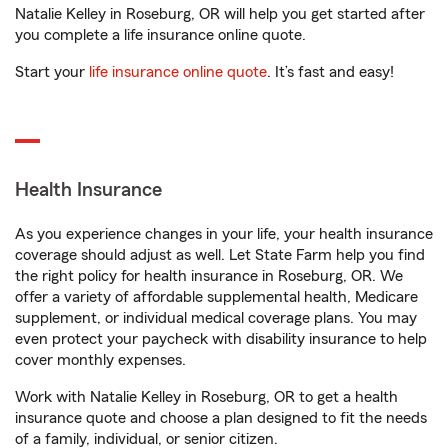
Natalie Kelley in Roseburg, OR will help you get started after
you complete a life insurance online quote.
Start your
life insurance online quote
. It’s fast and easy!
Health Insurance
As you experience changes in your life, your health insurance
coverage should adjust as well. Let State Farm help you find
the right policy for health insurance in Roseburg, OR. We
offer a variety of affordable supplemental health, Medicare
supplement, or individual medical coverage plans. You may
even protect your paycheck with disability insurance to help
cover monthly expenses.
Work with Natalie Kelley in Roseburg, OR to get a health
insurance quote and choose a plan designed to fit the needs
of a family, individual, or senior citizen.