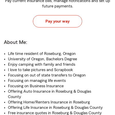
Pay current insurance bills, manage notifications and set up
future payments.
Pay your way
About Me:
Life time resident of Roseburg, Oregon
University of Oregon, Bachelors Degree
Enjoy camping with family and friends
I love to take pictures and Scrapbook
Focusing on out of state transfers to Oregon
Focusing on managing life events
Focusing on Business Insurance
Offering Auto Insurance in Roseburg & Douglas
County
Offering Home/Renters Insurance in Roseburg
Offering Life Insurance in Roseburg & Douglas County
Free insurance quotes in Roseburg & Douglas County