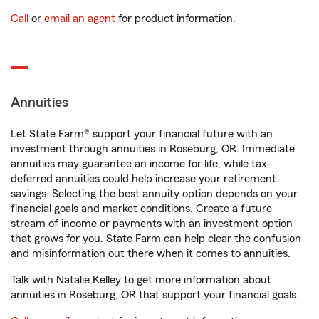
Call
or
email an agent
for product information.
Annuities
Let State Farm® support your financial future with an
investment through annuities in Roseburg, OR. Immediate
annuities may guarantee an income for life, while tax-
deferred annuities could help increase your retirement
savings. Selecting the best annuity option depends on your
financial goals and market conditions. Create a future
stream of income or payments with an investment option
that grows for you. State Farm can help clear the confusion
and misinformation out there when it comes to annuities.
Talk with Natalie Kelley to get more information about
annuities in Roseburg, OR that support your financial goals.