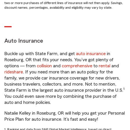
two or more purchases of different lines of insurance will not then apply. Savings,
discount names, percentages, availability and eligibility may vary by state.
Auto Insurance
Buckle up with State Farm, and get
auto insurance
in
Roseburg, OR that fits your needs. You’ve got plenty of
options — from
collision
and
comprehensive
to
rental
and
rideshare
. If you need more than an auto policy for the
family, we provide car insurance coverage for new drivers,
business travelers, collectors, and more. Not to mention,
1
State Farm is the largest auto insurance provider in the U.S.
You could even save more by combining the purchase of
auto and home policies.
Natalie Kelley in Roseburg, OR will help you get your Personal
Price Plan for auto insurance. It’s fast and easy!
1. Ranking and data from S&P Global Market Intelligence, based on direct