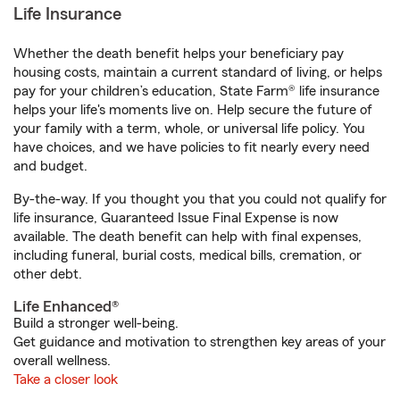
Life Insurance
Whether the death benefit helps your beneficiary pay
housing costs, maintain a current standard of living, or helps
pay for your children’s education, State Farm® life insurance
helps your life's moments live on. Help secure the future of
your family with a term, whole, or universal life policy. You
have choices, and we have policies to fit nearly every need
and budget.
By-the-way. If you thought you that you could not qualify for
life insurance, Guaranteed Issue Final Expense is now
available. The death benefit can help with final expenses,
including funeral, burial costs, medical bills, cremation, or
other debt.
Life Enhanced®
Build a stronger well-being.
Get guidance and motivation to strengthen key areas of your
overall wellness.
Take a closer look