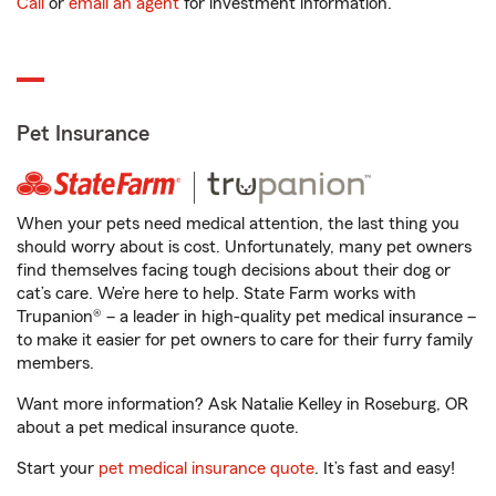
Call
or
email an agent
for investment information.
Pet Insurance
When your pets need medical attention, the last thing you
should worry about is cost. Unfortunately, many pet owners
find themselves facing tough decisions about their dog or
cat’s care. We’re here to help. State Farm works with
Trupanion® – a leader in high-quality pet medical insurance –
to make it easier for pet owners to care for their furry family
members.
Want more information? Ask Natalie Kelley in Roseburg, OR
about a pet medical insurance quote.
Start your
pet medical insurance quote
. It’s fast and easy!