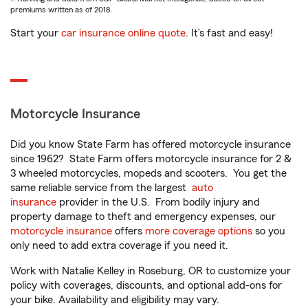
premiums written as of 2018.
Start your
car insurance online quote
. It’s fast and easy!
Motorcycle Insurance
Did you know State Farm has offered motorcycle insurance
since 1962? State Farm offers motorcycle insurance for 2 &
3 wheeled motorcycles, mopeds and scooters. You get the
same reliable service from the largest
auto
insurance
provider in the U.S. From bodily injury and
property damage to theft and emergency expenses, our
motorcycle insurance
offers
more coverage options
so you
only need to add extra coverage if you need it.
Work with Natalie Kelley in Roseburg, OR to customize your
policy with coverages, discounts, and optional add-ons for
your bike. Availability and eligibility may vary.