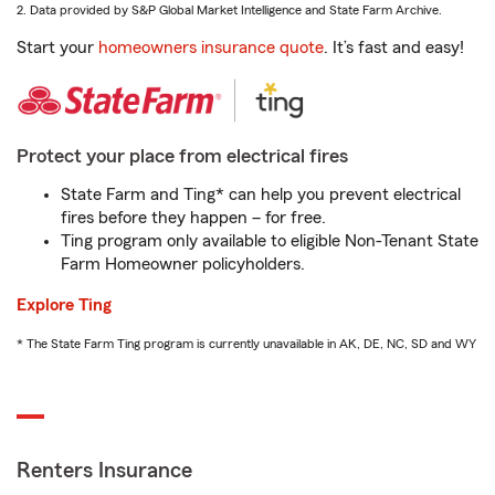
2. Data provided by S&P Global Market Intelligence and State Farm Archive.
Start your
homeowners insurance quote
. It’s fast and easy!
Protect your place from electrical fires
State Farm and Ting* can help you prevent electrical
fires before they happen – for free.
Ting program only available to eligible Non-Tenant State
Farm Homeowner policyholders.
Explore Ting
* The State Farm Ting program is currently unavailable in AK, DE, NC, SD and WY
Renters Insurance