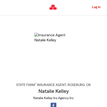
Skip
to
Log in
Main
Content
Start
Of
Main
Content
®
STATE FARM
INSURANCE AGENT
,
ROSEBURG
, OR
Natalie Kelley
Natalie Kelley Ins Agency Inc