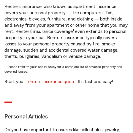
Renters insurance, also known as apartment insurance,
covers your personal property — like computers, TVs,
electronics, bicycles, furniture, and clothing — both inside
and away from your apartment or other home that you may
1
rent. Renters’ insurance coverage
even extends to personal
property in your car. Renters insurance typically covers
losses to your personal property caused by fire, smoke
damage, sudden and accidental covered water damage,
thefts, burglaries, vandalism or vehicle damage.
1. Please refer to your actual policy for a complete list of covered property and
covered losses.
Start your
renters insurance quote
. It’s fast and easy!
Personal Articles
Do you have important treasures like collectibles, jewelry,