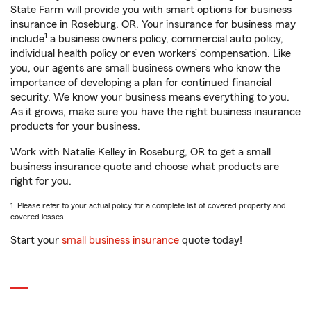
State Farm will provide you with smart options for business
insurance in Roseburg, OR. Your insurance for business may
1
include
a business owners policy, commercial auto policy,
individual health policy or even workers’ compensation. Like
you, our agents are small business owners who know the
importance of developing a plan for continued financial
security. We know your business means everything to you.
As it grows, make sure you have the right business insurance
products for your business.
Work with Natalie Kelley in Roseburg, OR to get a small
business insurance quote and choose what products are
right for you.
1. Please refer to your actual policy for a complete list of covered property and
covered losses.
Start your
small business insurance
quote today!