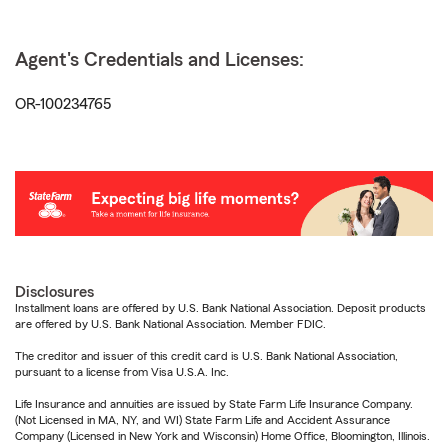
Agent's Credentials and Licenses:
OR-100234765
Disclosures
Installment loans are offered by U.S. Bank National Association. Deposit products
are offered by U.S. Bank National Association. Member FDIC.
The creditor and issuer of this credit card is U.S. Bank National Association,
pursuant to a license from Visa U.S.A. Inc.
Life Insurance and annuities are issued by State Farm Life Insurance Company.
(Not Licensed in MA, NY, and WI) State Farm Life and Accident Assurance
Company (Licensed in New York and Wisconsin) Home Office, Bloomington, Illinois.