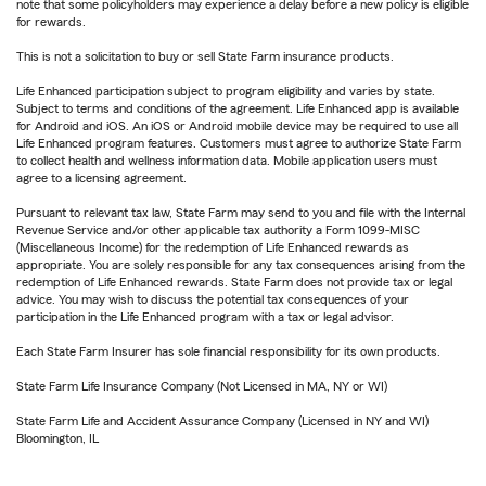
note that some policyholders may experience a delay before a new policy is eligible
for rewards.
This is not a solicitation to buy or sell State Farm insurance products.
Life Enhanced participation subject to program eligibility and varies by state.
Subject to terms and conditions of the agreement. Life Enhanced app is available
for Android and iOS. An iOS or Android mobile device may be required to use all
Life Enhanced program features. Customers must agree to authorize State Farm
to collect health and wellness information data. Mobile application users must
agree to a licensing agreement.
Pursuant to relevant tax law, State Farm may send to you and file with the Internal
Revenue Service and/or other applicable tax authority a Form 1099-MISC
(Miscellaneous Income) for the redemption of Life Enhanced rewards as
appropriate. You are solely responsible for any tax consequences arising from the
redemption of Life Enhanced rewards. State Farm does not provide tax or legal
advice. You may wish to discuss the potential tax consequences of your
participation in the Life Enhanced program with a tax or legal advisor.
Each State Farm Insurer has sole financial responsibility for its own products.
State Farm Life Insurance Company (Not Licensed in MA, NY or WI)
State Farm Life and Accident Assurance Company (Licensed in NY and WI)
Bloomington, IL