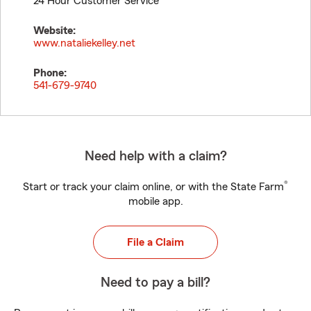
24 Hour Customer Service
Website:
www.nataliekelley.net
Phone:
541-679-9740
Need help with a claim?
®
Start or track your claim online, or with the State Farm
mobile app.
File a Claim
Need to pay a bill?