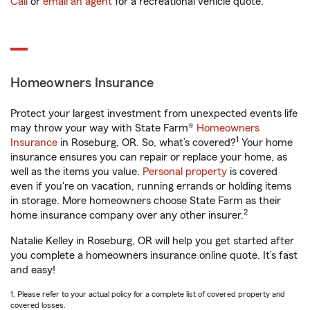
Call
or
email an agent
for a recreational vehicle quote.
Homeowners Insurance
Protect your largest investment from unexpected events life
may throw your way with State Farm®
Homeowners
1
Insurance
in Roseburg, OR. So, what’s covered?
Your home
insurance ensures you can repair or replace your home, as
well as the items you value.
Personal property
is covered
even if you're on vacation, running errands or holding items
in storage. More homeowners choose State Farm as their
2
home insurance company over any other insurer.
Natalie Kelley in Roseburg, OR will help you get started after
you complete a homeowners insurance online quote. It’s fast
and easy!
1. Please refer to your actual policy for a complete list of covered property and
covered losses.