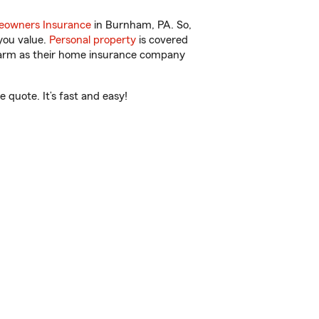
owners Insurance
in Burnham, PA. So,
you value.
Personal property
is covered
 Farm as their home insurance company
quote. It’s fast and easy!