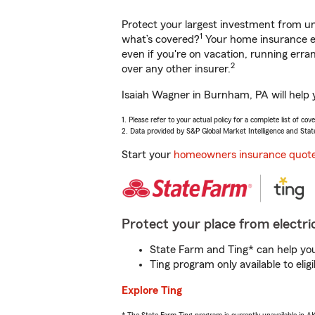
Protect your largest investment from 
1
what’s covered?
Your home insurance en
even if you're on vacation, running er
2
over any other insurer.
Isaiah Wagner in Burnham, PA will help 
1. Please refer to your actual policy for a complete list of co
2. Data provided by S&P Global Market Intelligence and Stat
Start your
homeowners insurance quot
Protect your place from electric
State Farm and Ting* can help you 
Ting program only available to el
Explore Ting