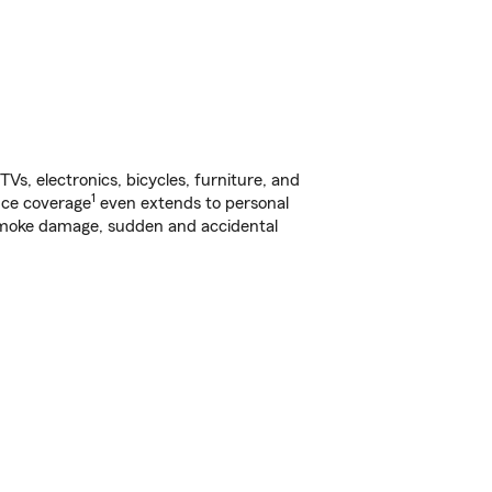
s, electronics, bicycles, furniture, and
1
nce coverage
even extends to personal
, smoke damage, sudden and accidental