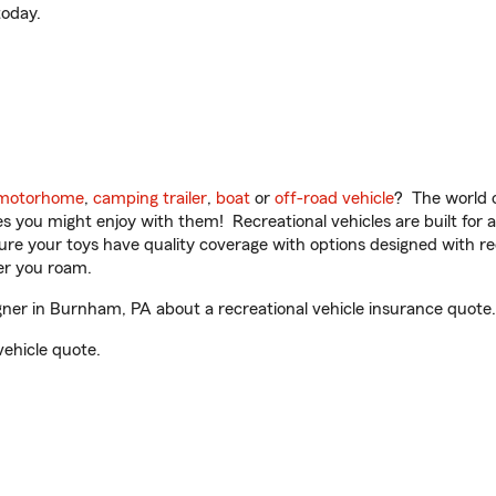
oday.
motorhome
,
camping trailer
,
boat
or
off-road vehicle
? The world o
ities you might enjoy with them! Recreational vehicles are built fo
sure your toys have quality coverage with options designed with rec
er you roam.
er in Burnham, PA about a recreational vehicle insurance quote.
vehicle quote.