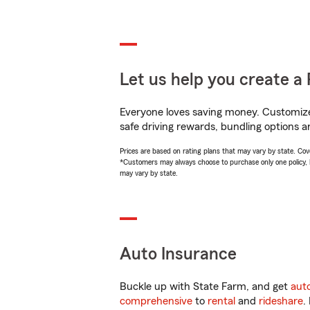
Let us help you create a 
Everyone loves saving money. Customize 
safe driving rewards, bundling options a
Prices are based on rating plans that may vary by state. Cover
*Customers may always choose to purchase only one policy, but
may vary by state.
Auto Insurance
Buckle up with State Farm, and get
aut
comprehensive
to
rental
and
rideshare
.