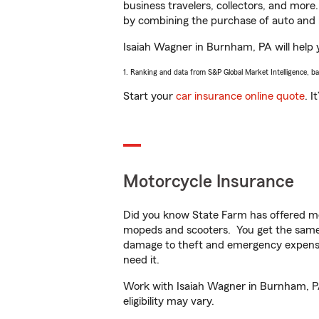
business travelers, collectors, and more
by combining the purchase of auto and 
Isaiah Wagner in Burnham, PA will help y
1. Ranking and data from S&P Global Market Intelligence, b
Start your
car insurance online quote
. I
Motorcycle Insurance
Did you know State Farm has offered mo
mopeds and scooters. You get the same 
damage to theft and emergency expens
need it.
Work with Isaiah Wagner in Burnham, PA 
eligibility may vary.