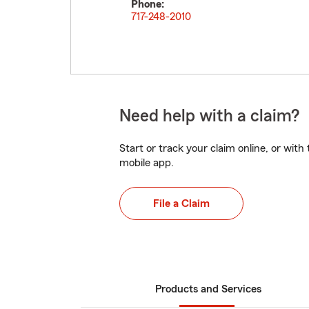
Phone:
717-248-2010
Need help with a claim?
Start or track your claim online, or wit
mobile app.
File a Claim
Products and Services