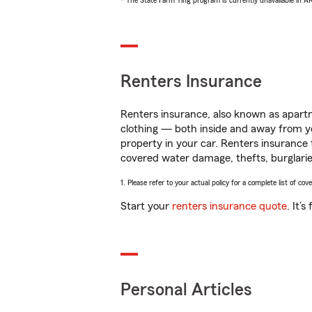
* The State Farm Ting program is currently unavailable in 
Renters Insurance
Renters insurance, also known as apartm
clothing — both inside and away from y
property in your car. Renters insurance
covered water damage, thefts, burglarie
1. Please refer to your actual policy for a complete list of co
Start your
renters insurance quote
. It’
Personal Articles