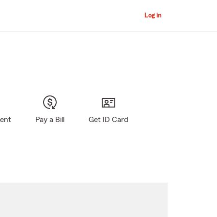
Log in
gent
Pay a Bill
Get ID Card