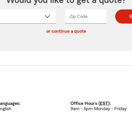
Would you like to get a quote?
Zip Code
Enter
Enter
G
_____
5
5
ct
digit
digits
or continue a quote
zip
down
code
anguages:
Office Hours (
EST
):
nglish
9am - 5pm Monday - Friday