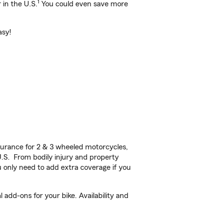
1
 in the U.S.
You could even save more
asy!
urance for 2 & 3 wheeled motorcycles,
U.S. From bodily injury and property
 only need to add extra coverage if you
add-ons for your bike. Availability and