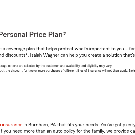
Personal Price Plan®
a coverage plan that helps protect what’s important to you – fam
nd discounts*, Isaiah Wagner can help you create a solution that’s 
age options are selected by the customer, and availability and eligibility may vary.
 the discount for two or more purchases of different lines of insurance will not then apply. Saving
o insurance
in Burnham, PA that fits your needs. You’ve got plen
 If you need more than an auto policy for the family, we provide c