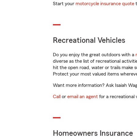
Start your
motorcycle insurance quote
t
Recreational Vehicles
Do you enjoy the great outdoors with a
diverse as the list of recreational activ
hit the open road, water or trails make 
Protect your most valued items wherev
Want more information? Ask Isaiah Wagn
Call
or
email an agent
for a recreational 
Homeowners Insurance