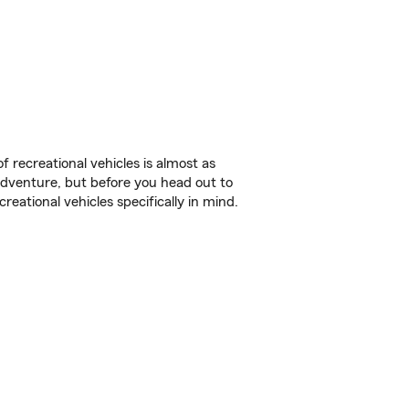
f recreational vehicles is almost as
r adventure, but before you head out to
reational vehicles specifically in mind.