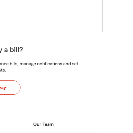
 a bill?
nce bills, manage notifications and set
ts.
way
Our Team