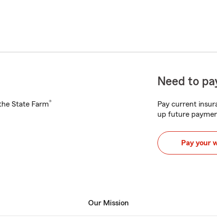
Need to pay
®
h the State Farm
Pay current insura
up future paymen
Pay your 
Our Mission