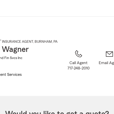
Skip
to
Main
Content
®
INSURANCE AGENT
,
BURNHAM
, PA
h Wagner
nd Fin Svcs Inc
Call Agent
Email A
717-248-2010
ent Services