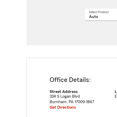
Select Product
Select
a
produ
name
from
drop
Office Details:
Street Address:
L
324 S Logan Blvd
E
Burnham
,
PA
17009-1867
Get Directions