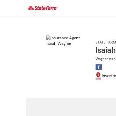
Start
Of
Main
Content
STATE FARM
Isaia
Wagner Ins a
Investm