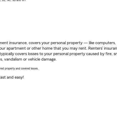
AK, DE, NC, SD and WY
ent insurance, covers your personal property — like computers, TV
our apartment or other home that you may rent. Renters’ insura
 typically covers losses to your personal property caused by fire
s, vandalism or vehicle damage.
vered property and covered losses.
s fast and easy!