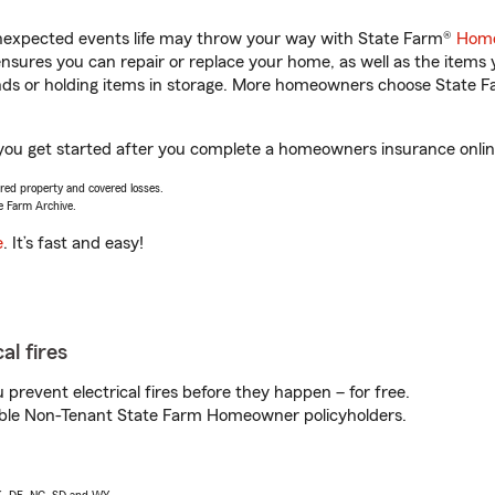
unexpected events life may throw your way with State Farm®
Home
sures you can repair or replace your home, as well as the items 
rands or holding items in storage. More homeowners choose State
you get started after you complete a homeowners insurance online 
vered property and covered losses.
e Farm Archive.
e
. It’s fast and easy!
al fires
prevent electrical fires before they happen – for free.
igible Non-Tenant State Farm Homeowner policyholders.