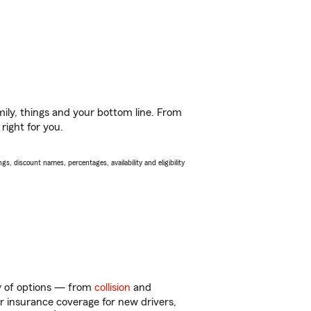
ily, things and your bottom line. From
right for you.
s, discount names, percentages, availability and eligibility
ty of options — from
collision
and
ar insurance coverage for new drivers,