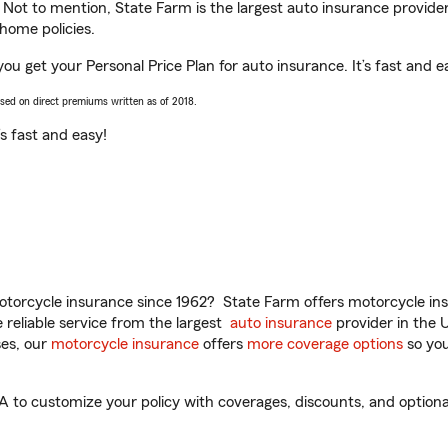
. Not to mention, State Farm is the largest auto insurance provider
home policies.
ou get your Personal Price Plan for auto insurance. It’s fast and e
ased on direct premiums written as of 2018.
t’s fast and easy!
torcycle insurance since 1962? State Farm offers motorcycle ins
reliable service from the largest
auto insurance
provider in the 
es, our
motorcycle insurance
offers
more coverage options
so you
to customize your policy with coverages, discounts, and optional 