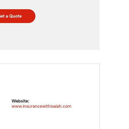
et a Quote
Website:
www.insurancewithisaiah.com