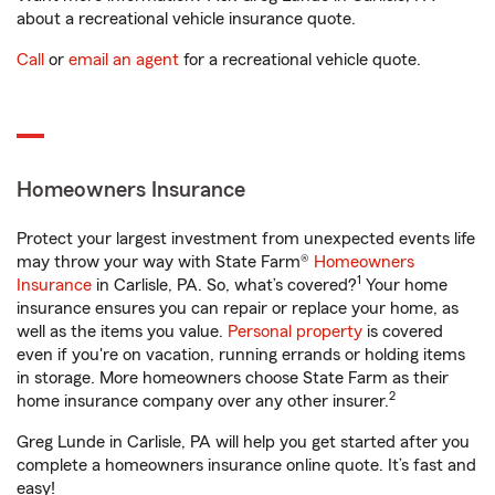
about a recreational vehicle insurance quote.
Call
or
email an agent
for a recreational vehicle quote.
Homeowners Insurance
Protect your largest investment from unexpected events life
may throw your way with State Farm®
Homeowners
1
Insurance
in Carlisle, PA. So, what’s covered?
Your home
insurance ensures you can repair or replace your home, as
well as the items you value.
Personal property
is covered
even if you're on vacation, running errands or holding items
in storage. More homeowners choose State Farm as their
2
home insurance company over any other insurer.
Greg Lunde in Carlisle, PA will help you get started after you
complete a homeowners insurance online quote. It’s fast and
easy!