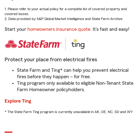
1. Please refer to your actual policy for a complete list of covered property and
covered losses.
2. Data provided by S&P Global Market Intelligence and State Farm Archive.
Start your
homeowners insurance quote
. It’s fast and easy!
Protect your place from electrical fires
State Farm and Ting* can help you prevent electrical
fires before they happen – for free.
Ting program only available to eligible Non-Tenant State
Farm Homeowner policyholders.
Explore Ting
* The State Farm Ting program is currently unavailable in AK, DE, NC, SD and WY