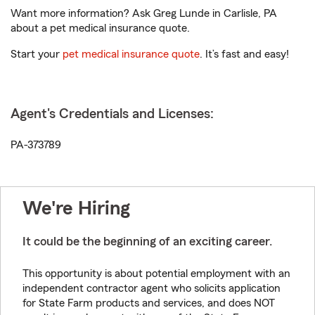
Want more information? Ask Greg Lunde in Carlisle, PA
about a pet medical insurance quote.
Start your
pet medical insurance quote
. It’s fast and easy!
Agent's Credentials and Licenses:
PA-373789
We're Hiring
It could be the beginning of an exciting career.
This opportunity is about potential employment with an
independent contractor agent who solicits application
for State Farm products and services, and does NOT