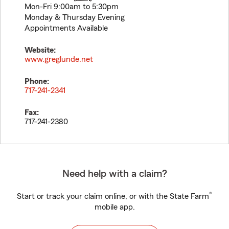
Mon-Fri 9:00am to 5:30pm
Monday & Thursday Evening
Appointments Available
Website:
www.greglunde.net
Phone:
717-241-2341
Fax:
717-241-2380
Need help with a claim?
®
Start or track your claim online, or with the State Farm
mobile app.