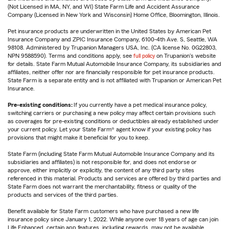
(Not Licensed in MA, NY, and WI) State Farm Life and Accident Assurance
Company (Licensed in New York and Wisconsin) Home Office, Bloomington, Illinois.
Pet insurance products are underwritten in the United States by American Pet
Insurance Company and ZPIC Insurance Company, 6100-4th Ave. S, Seattle, WA
98108. Administered by Trupanion Managers USA, Inc. (CA license No. 0G22803,
NPN 9588590). Terms and conditions apply, see
full policy
on Trupanion's website
for details. State Farm Mutual Automobile Insurance Company, its subsidiaries and
affiliates, neither offer nor are financially responsible for pet insurance products.
State Farm is a separate entity and is not affiliated with Trupanion or American Pet
Insurance.
Pre-existing conditions:
If you currently have a pet medical insurance policy,
switching carriers or purchasing a new policy may affect certain provisions such
as coverages for pre-existing conditions or deductibles already established under
your current policy. Let your State Farm® agent know if your existing policy has
provisions that might make it beneficial for you to keep.
State Farm (including State Farm Mutual Automobile Insurance Company and its
subsidiaries and affiliates) is not responsible for, and does not endorse or
approve, either implicitly or explicitly, the content of any third party sites
referenced in this material. Products and services are offered by third parties and
State Farm does not warrant the merchantability, fitness or quality of the
products and services of the third parties.
Benefit available for State Farm customers who have purchased a new life
insurance policy since January 1, 2022. While anyone over 18 years of age can join
Life Enhanced, certain app features, including rewards, may not be available