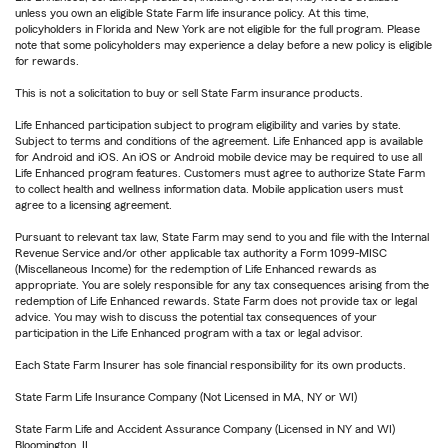
unless you own an eligible State Farm life insurance policy. At this time,
policyholders in Florida and New York are not eligible for the full program. Please
note that some policyholders may experience a delay before a new policy is eligible
for rewards.
This is not a solicitation to buy or sell State Farm insurance products.
Life Enhanced participation subject to program eligibility and varies by state.
Subject to terms and conditions of the agreement. Life Enhanced app is available
for Android and iOS. An iOS or Android mobile device may be required to use all
Life Enhanced program features. Customers must agree to authorize State Farm
to collect health and wellness information data. Mobile application users must
agree to a licensing agreement.
Pursuant to relevant tax law, State Farm may send to you and file with the Internal
Revenue Service and/or other applicable tax authority a Form 1099-MISC
(Miscellaneous Income) for the redemption of Life Enhanced rewards as
appropriate. You are solely responsible for any tax consequences arising from the
redemption of Life Enhanced rewards. State Farm does not provide tax or legal
advice. You may wish to discuss the potential tax consequences of your
participation in the Life Enhanced program with a tax or legal advisor.
Each State Farm Insurer has sole financial responsibility for its own products.
State Farm Life Insurance Company (Not Licensed in MA, NY or WI)
State Farm Life and Accident Assurance Company (Licensed in NY and WI)
Bloomington, IL