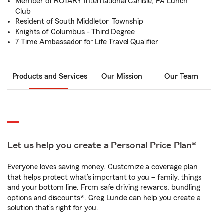
Member of ROTARY International Carlisle, PA Lunch
Club
Resident of South Middleton Township
Knights of Columbus - Third Degree
7 Time Ambassador for Life Travel Qualifier
Products and Services
Our Mission
Our Team
Let us help you create a Personal Price Plan®
Everyone loves saving money. Customize a coverage plan
that helps protect what’s important to you – family, things
and your bottom line. From safe driving rewards, bundling
options and discounts*, Greg Lunde can help you create a
solution that’s right for you.