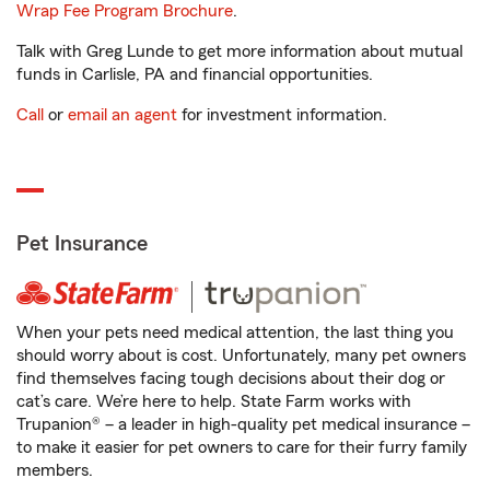
Wrap Fee Program Brochure
.
Talk with Greg Lunde to get more information about mutual
funds in Carlisle, PA and financial opportunities.
Call
or
email an agent
for investment information.
Pet Insurance
When your pets need medical attention, the last thing you
should worry about is cost. Unfortunately, many pet owners
find themselves facing tough decisions about their dog or
cat’s care. We’re here to help. State Farm works with
Trupanion® – a leader in high-quality pet medical insurance –
to make it easier for pet owners to care for their furry family
members.