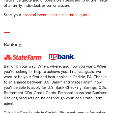
insurance quote and choose a plan designed to fit the needs
of a family, individual, or senior citizen.
Start your
hospital income online insurance quote
.
Banking
Banking, your way. When, where, and how you want. When
you're looking for help to achieve your financial goals, we
want to be your first and best choice in Carlisle, PA. Thanks
to an alliance between U.S. Bank® and State Farm®, now,
you'll be able to apply for U.S. Bank Checking, Savings, CDs,
Retirement CDs, Credit Cards, Personal Loans and Business
Banking products online or through your local State Farm
agent.
Talk with Greg Lunde in Carlisle, PA to get more information