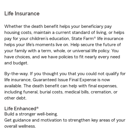
Life Insurance
Whether the death benefit helps your beneficiary pay
housing costs, maintain a current standard of living, or helps
pay for your children’s education, State Farm® life insurance
helps your life's moments live on. Help secure the future of
your family with a term, whole, or universal life policy. You
have choices, and we have policies to fit nearly every need
and budget.
By-the-way. If you thought you that you could not qualify for
life insurance, Guaranteed Issue Final Expense is now
available. The death benefit can help with final expenses,
including funeral, burial costs, medical bills, cremation, or
other debt.
Life Enhanced®
Build a stronger well-being.
Get guidance and motivation to strengthen key areas of your
overall wellness.