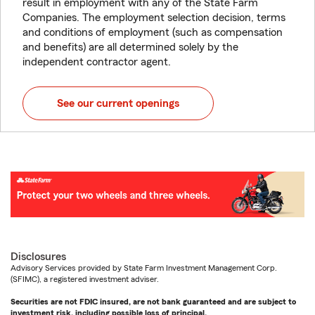
result in employment with any of the State Farm
Companies. The employment selection decision, terms
and conditions of employment (such as compensation
and benefits) are all determined solely by the
independent contractor agent.
See our current openings
Disclosures
Advisory Services provided by State Farm Investment Management Corp.
(SFIMC), a registered investment adviser.
Securities are not FDIC insured, are not bank guaranteed and are subject to
investment risk, including possible loss of principal.