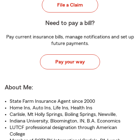
File a Claim
Need to pay a bill?
Pay current insurance bills, manage notifications and set up
future payments.
Pay your way
About Me:
State Farm Insurance Agent since 2000
Home Ins, Auto Ins, Life Ins, Health Ins
Carlisle, Mt Holly Springs, Boiling Springs, Newville,
Indiana University, Bloomington, IN, B.A. Economics
LUTCF professional designation through American
College