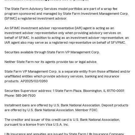
The State Farm Advisory Services model portfolios are part of a wrap fee
program sponsored and managed by State Farm Investment Management Corp.
(SFIMC) a registered investment advisor.
An SFIMC investment adviser representative (IAR) agent is acting as an
investment adviser representative only when providing advisory services on
behalf of SFIMC. In addition to acting as an investment adviser representative, an
IAR agent also may serve as a registered representative on behalf of SFVPMC.
Securities available through State Farm VP Management Corp.
Neither State Farm nor its agents provide tax or legal advice.
State Farm VP Management Corp. is a separate entity from those affiliated and/or
unaffiliated entities which provide advisory services, banking and insurance
products. AP2025/02/0260
Securities Supervisor address: 1 State Farm Plaza, Bloomington, IL 61710-0001
Phone: 585-241-7920
Installment loans are offered by U.S. Bank National Association. Deposit products
are offered by U.S. Bank National Association. Member FDIC.
The creditor and issuer of this credit card is U.S. Bank National Association,
pursuant to a license from Visa U.S.A. Inc.
Life Insurance and annuities are issued by State Farm Life Insurance Company.