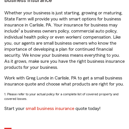
Business Insurance
Whether your business is just starting, growing or maturing,
State Farm will provide you with smart options for business
insurance in Carlisle, PA. Your insurance for business may
1
include
a business owners policy, commercial auto policy,
individual health policy or even workers’ compensation. Like
you, our agents are small business owners who know the
importance of developing a plan for continued financial
security. We know your business means everything to you.
As it grows, make sure you have the right business insurance
products for your business.
Work with Greg Lunde in Carlisle, PA to get a small business
insurance quote and choose what products are right for you.
1. Please refer to your actual policy for a complete list of covered property and
covered losses.
Start your
small business insurance
quote today!