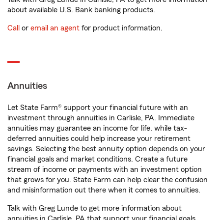
about available U.S. Bank banking products.
Call
or
email an agent
for product information.
Annuities
Let State Farm® support your financial future with an
investment through annuities in Carlisle, PA. Immediate
annuities may guarantee an income for life, while tax-
deferred annuities could help increase your retirement
savings. Selecting the best annuity option depends on your
financial goals and market conditions. Create a future
stream of income or payments with an investment option
that grows for you. State Farm can help clear the confusion
and misinformation out there when it comes to annuities.
Talk with Greg Lunde to get more information about
annuities in Carlisle, PA that support your financial goals.