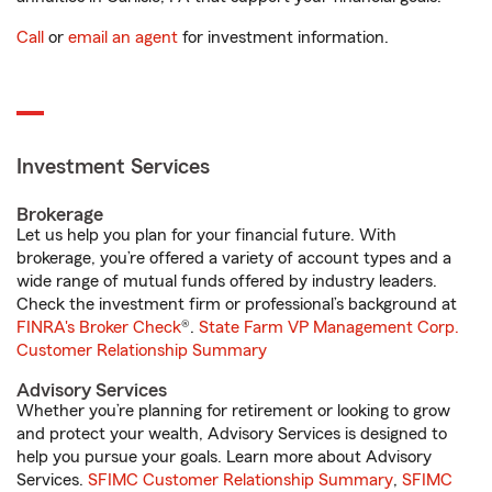
Call
or
email an agent
for investment information.
Investment Services
Brokerage
Let us help you plan for your financial future. With
brokerage, you’re offered a variety of account types and a
wide range of mutual funds offered by industry leaders.
Check the investment firm or professional’s background at
FINRA's Broker Check
®.
State Farm VP Management Corp.
Customer Relationship Summary
Advisory Services
Whether you’re planning for retirement or looking to grow
and protect your wealth, Advisory Services is designed to
help you pursue your goals. Learn more about Advisory
Services.
SFIMC Customer Relationship Summary
,
SFIMC