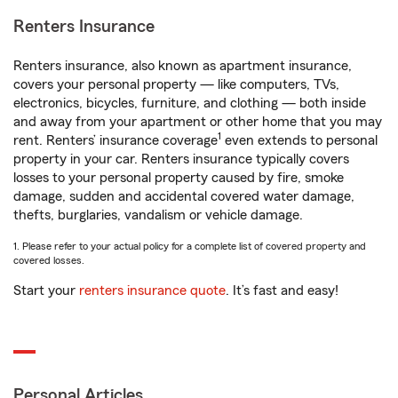
Renters Insurance
Renters insurance, also known as apartment insurance,
covers your personal property — like computers, TVs,
electronics, bicycles, furniture, and clothing — both inside
and away from your apartment or other home that you may
1
rent. Renters’ insurance coverage
even extends to personal
property in your car. Renters insurance typically covers
losses to your personal property caused by fire, smoke
damage, sudden and accidental covered water damage,
thefts, burglaries, vandalism or vehicle damage.
1. Please refer to your actual policy for a complete list of covered property and
covered losses.
Start your
renters insurance quote
. It’s fast and easy!
Personal Articles