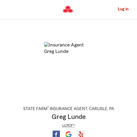
Skip
to
Log in
Main
Content
Start
Of
Main
Content
®
STATE FARM
INSURANCE AGENT
,
CARLISLE
, PA
Greg Lunde
LUTCF®