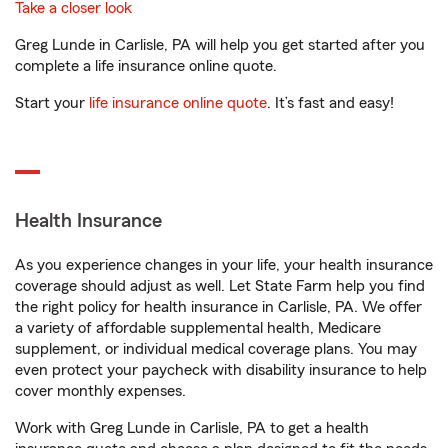
Take a closer look
Greg Lunde in Carlisle, PA will help you get started after you
complete a life insurance online quote.
Start your
life insurance online quote
. It’s fast and easy!
Health Insurance
As you experience changes in your life, your health insurance
coverage should adjust as well. Let State Farm help you find
the right policy for health insurance in Carlisle, PA. We offer
a variety of affordable supplemental health, Medicare
supplement, or individual medical coverage plans. You may
even protect your paycheck with disability insurance to help
cover monthly expenses.
Work with Greg Lunde in Carlisle, PA to get a health