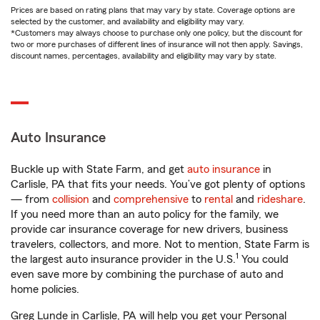
Prices are based on rating plans that may vary by state. Coverage options are
selected by the customer, and availability and eligibility may vary.
*Customers may always choose to purchase only one policy, but the discount for
two or more purchases of different lines of insurance will not then apply. Savings,
discount names, percentages, availability and eligibility may vary by state.
Auto Insurance
Buckle up with State Farm, and get
auto insurance
in
Carlisle, PA that fits your needs. You’ve got plenty of options
— from
collision
and
comprehensive
to
rental
and
rideshare
.
If you need more than an auto policy for the family, we
provide car insurance coverage for new drivers, business
travelers, collectors, and more. Not to mention, State Farm is
1
the largest auto insurance provider in the U.S.
You could
even save more by combining the purchase of auto and
home policies.
Greg Lunde in Carlisle, PA will help you get your Personal