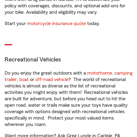
policy with coverages, discounts, and optional add-ons for
your bike. Availability and eligibility may vary.
Start your
motorcycle insurance quote
today.
Recreational Vehicles
Do you enjoy the great outdoors with a
motorhome
,
camping
trailer
,
boat
or
off-road vehicle
? The world of recreational
vehicles is almost as diverse as the list of recreational
activities you might enjoy with them! Recreational vehicles
are built for adventure, but before you head out to hit the
open road, water or trails make sure your toys have quality
coverage with options designed with recreational vehicles
specifically in mind. Protect your most valued items
wherever you roam.
Want more information? Ask Greg Lunde in Carlisle, PA