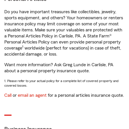
Do you have important treasures like collectibles, jewelry,
sports equipment, and others? Your homeowners or renters
insurance policy may limit coverage on some of your most
valuable items. Make sure your valuables are protected with
a Personal Articles Policy in Carlisle, PA. A State Farm®
Personal Articles Policy can even provide personal property
1
coverage
worldwide (perfect for vacations) in case of theft,
accidental damage, or loss.
Want more information? Ask Greg Lunde in Carlisle, PA
about a personal property insurance quote.
1. Please refer to your actual policy for a complete list of covered property and
covered losses.
Call
or
email an agent
for a personal articles insurance quote.