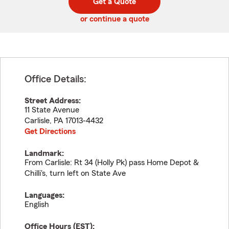
Get a Quote
code
or continue a quote
Office Details:
Street Address:
11 State Avenue
Carlisle
,
PA
17013-4432
Get Directions
Landmark:
From Carlisle: Rt 34 (Holly Pk) pass Home Depot &
Chilli's, turn left on State Ave
Languages:
English
Office Hours (
EST
):