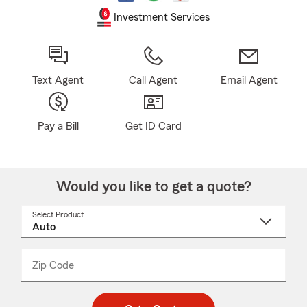
Investment Services
Text Agent
Call Agent
Email Agent
Pay a Bill
Get ID Card
Would you like to get a quote?
Select Product
Select
a
product
name
from
dropdown
Zip Code
Enter
Enter
_____
5
5
digit
digits
zip