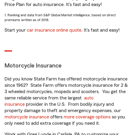
Price Plan for auto insurance. It’s fast and easy!
1. Ranking and data from S&P Global Market Intelligence, based on direct
premiums written as of 2018.
Start your
car insurance online quote
. It’s fast and easy!
Motorcycle Insurance
Did you know State Farm has offered motorcycle insurance
since 1962? State Farm offers motorcycle insurance for 2 &
3 wheeled motorcycles, mopeds and scooters. You get the
same reliable service from the largest
auto
insurance
provider in the U.S. From bodily injury and
property damage to theft and emergency expenses, our
motorcycle insurance
offers
more coverage options
so you
only need to add extra coverage if you need it.
Work with Greg Lunde in Carlisle, PA to customize your