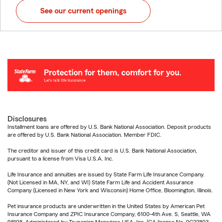
See our current openings
Disclosures
Installment loans are offered by U.S. Bank National Association. Deposit products
are offered by U.S. Bank National Association. Member FDIC.
The creditor and issuer of this credit card is U.S. Bank National Association,
pursuant to a license from Visa U.S.A. Inc.
Life Insurance and annuities are issued by State Farm Life Insurance Company.
(Not Licensed in MA, NY, and WI) State Farm Life and Accident Assurance
Company (Licensed in New York and Wisconsin) Home Office, Bloomington, Illinois.
Pet insurance products are underwritten in the United States by American Pet
Insurance Company and ZPIC Insurance Company, 6100-4th Ave. S, Seattle, WA