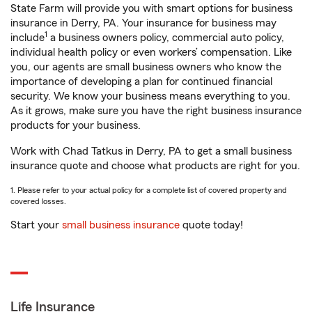
State Farm will provide you with smart options for business
insurance in Derry, PA. Your insurance for business may
1
include
a business owners policy, commercial auto policy,
individual health policy or even workers’ compensation. Like
you, our agents are small business owners who know the
importance of developing a plan for continued financial
security. We know your business means everything to you.
As it grows, make sure you have the right business insurance
products for your business.
Work with Chad Tatkus in Derry, PA to get a small business
insurance quote and choose what products are right for you.
1. Please refer to your actual policy for a complete list of covered property and
covered losses.
Start your
small business insurance
quote today!
Life Insurance