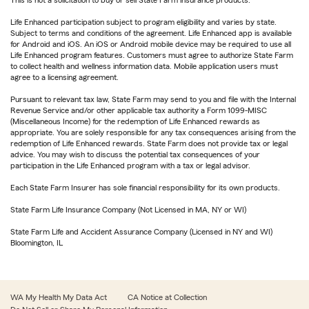
This is not a solicitation to buy or sell State Farm insurance products.
Life Enhanced participation subject to program eligibility and varies by state.
Subject to terms and conditions of the agreement. Life Enhanced app is available
for Android and iOS. An iOS or Android mobile device may be required to use all
Life Enhanced program features. Customers must agree to authorize State Farm
to collect health and wellness information data. Mobile application users must
agree to a licensing agreement.
Pursuant to relevant tax law, State Farm may send to you and file with the Internal
Revenue Service and/or other applicable tax authority a Form 1099-MISC
(Miscellaneous Income) for the redemption of Life Enhanced rewards as
appropriate. You are solely responsible for any tax consequences arising from the
redemption of Life Enhanced rewards. State Farm does not provide tax or legal
advice. You may wish to discuss the potential tax consequences of your
participation in the Life Enhanced program with a tax or legal advisor.
Each State Farm Insurer has sole financial responsibility for its own products.
State Farm Life Insurance Company (Not Licensed in MA, NY or WI)
State Farm Life and Accident Assurance Company (Licensed in NY and WI)
Bloomington, IL
WA My Health My Data Act
CA Notice at Collection