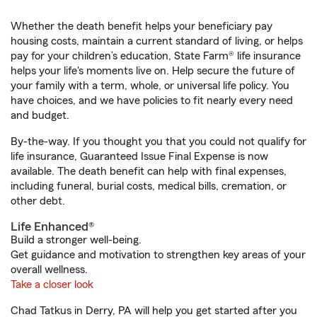
Whether the death benefit helps your beneficiary pay
housing costs, maintain a current standard of living, or helps
pay for your children’s education, State Farm® life insurance
helps your life's moments live on. Help secure the future of
your family with a term, whole, or universal life policy. You
have choices, and we have policies to fit nearly every need
and budget.
By-the-way. If you thought you that you could not qualify for
life insurance, Guaranteed Issue Final Expense is now
available. The death benefit can help with final expenses,
including funeral, burial costs, medical bills, cremation, or
other debt.
Life Enhanced®
Build a stronger well-being.
Get guidance and motivation to strengthen key areas of your
overall wellness.
Take a closer look
Chad Tatkus in Derry, PA will help you get started after you