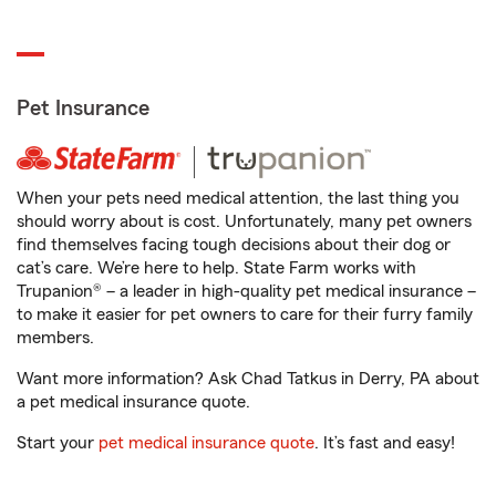
Pet Insurance
When your pets need medical attention, the last thing you
should worry about is cost. Unfortunately, many pet owners
find themselves facing tough decisions about their dog or
cat’s care. We’re here to help. State Farm works with
Trupanion® – a leader in high-quality pet medical insurance –
to make it easier for pet owners to care for their furry family
members.
Want more information? Ask Chad Tatkus in Derry, PA about
a pet medical insurance quote.
Start your
pet medical insurance quote
. It’s fast and easy!