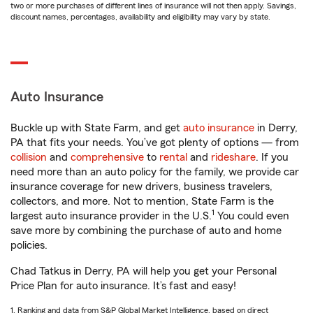
two or more purchases of different lines of insurance will not then apply. Savings,
discount names, percentages, availability and eligibility may vary by state.
Auto Insurance
Buckle up with State Farm, and get
auto insurance
in Derry,
PA that fits your needs. You’ve got plenty of options — from
collision
and
comprehensive
to
rental
and
rideshare
. If you
need more than an auto policy for the family, we provide car
insurance coverage for new drivers, business travelers,
collectors, and more. Not to mention, State Farm is the
1
largest auto insurance provider in the U.S.
You could even
save more by combining the purchase of auto and home
policies.
Chad Tatkus in Derry, PA will help you get your Personal
Price Plan for auto insurance. It’s fast and easy!
1. Ranking and data from S&P Global Market Intelligence, based on direct