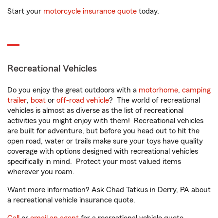
Start your
motorcycle insurance quote
today.
Recreational Vehicles
Do you enjoy the great outdoors with a
motorhome
,
camping
trailer
,
boat
or
off-road vehicle
? The world of recreational
vehicles is almost as diverse as the list of recreational
activities you might enjoy with them! Recreational vehicles
are built for adventure, but before you head out to hit the
open road, water or trails make sure your toys have quality
coverage with options designed with recreational vehicles
specifically in mind. Protect your most valued items
wherever you roam.
Want more information? Ask Chad Tatkus in Derry, PA about
a recreational vehicle insurance quote.