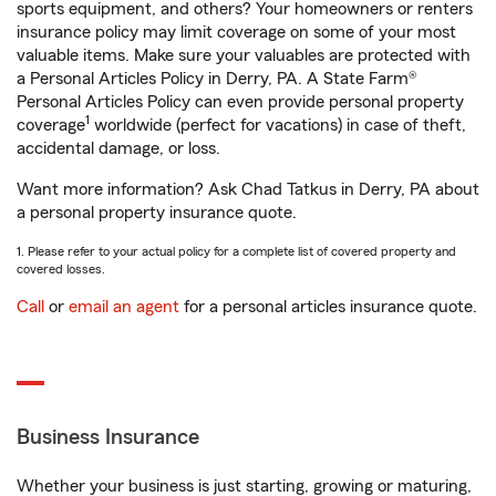
sports equipment, and others? Your homeowners or renters
insurance policy may limit coverage on some of your most
valuable items. Make sure your valuables are protected with
a Personal Articles Policy in Derry, PA. A State Farm®
Personal Articles Policy can even provide personal property
1
coverage
worldwide (perfect for vacations) in case of theft,
accidental damage, or loss.
Want more information? Ask Chad Tatkus in Derry, PA about
a personal property insurance quote.
1. Please refer to your actual policy for a complete list of covered property and
covered losses.
Call
or
email an agent
for a personal articles insurance quote.
Business Insurance
Whether your business is just starting, growing or maturing,