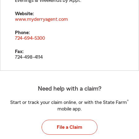
Evenings & Weekends by Appt.
Website:
www.myderryagent.com
Phone:
724-694-5300
Fax:
724-498-4114
Need help with a claim?
®
Start or track your claim online, or with the State Farm
mobile app.
File a Claim