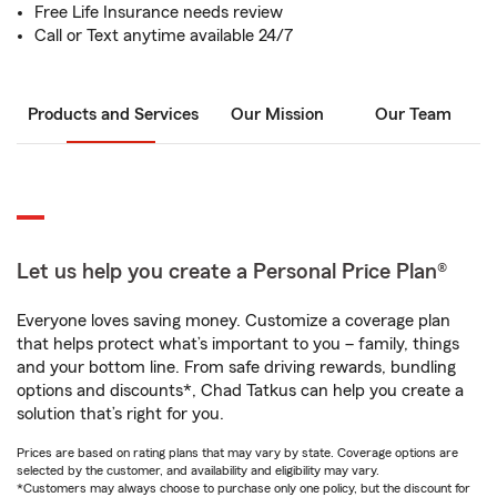
Free Life Insurance needs review
Call or Text anytime available 24/7
Products and Services
Our Mission
Our Team
Let us help you create a Personal Price Plan®
Everyone loves saving money. Customize a coverage plan
that helps protect what’s important to you – family, things
and your bottom line. From safe driving rewards, bundling
options and discounts*, Chad Tatkus can help you create a
solution that’s right for you.
Prices are based on rating plans that may vary by state. Coverage options are
selected by the customer, and availability and eligibility may vary.
*Customers may always choose to purchase only one policy, but the discount for