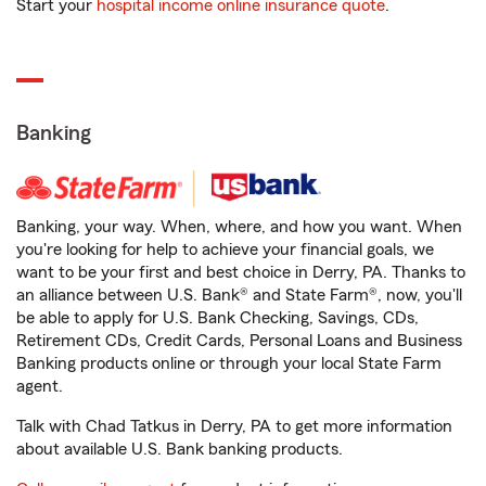
Start your
hospital income online insurance quote
.
Banking
Banking, your way. When, where, and how you want. When
you're looking for help to achieve your financial goals, we
want to be your first and best choice in Derry, PA. Thanks to
an alliance between U.S. Bank® and State Farm®, now, you'll
be able to apply for U.S. Bank Checking, Savings, CDs,
Retirement CDs, Credit Cards, Personal Loans and Business
Banking products online or through your local State Farm
agent.
Talk with Chad Tatkus in Derry, PA to get more information
about available U.S. Bank banking products.