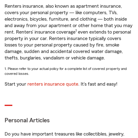
Renters insurance, also known as apartment insurance,
covers your personal property — like computers, TVs,
electronics, bicycles, furniture, and clothing — both inside
and away from your apartment or other home that you may
1
rent. Renters’ insurance coverage
even extends to personal
property in your car. Renters insurance typically covers
losses to your personal property caused by fire, smoke
damage, sudden and accidental covered water damage,
thefts, burglaries, vandalism or vehicle damage.
1. Please refer to your actual policy for a complete list of covered property and
covered losses.
Start your
renters insurance quote
. It’s fast and easy!
Personal Articles
Do you have important treasures like collectibles, jewelry,