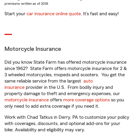
premiums written as of 2018.
Start your
car insurance online quote
. It’s fast and easy!
Motorcycle Insurance
Did you know State Farm has offered motorcycle insurance
since 1962? State Farm offers motorcycle insurance for 2 &
3 wheeled motorcycles, mopeds and scooters. You get the
same reliable service from the largest
auto
insurance
provider in the U.S. From bodily injury and
property damage to theft and emergency expenses, our
motorcycle insurance
offers
more coverage options
so you
only need to add extra coverage if you need it.
Work with Chad Tatkus in Derry, PA to customize your policy
with coverages, discounts, and optional add-ons for your
bike. Availability and eligibility may vary.