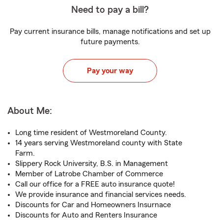
Need to pay a bill?
Pay current insurance bills, manage notifications and set up
future payments.
Pay your way
About Me:
Long time resident of Westmoreland County.
14 years serving Westmoreland county with State
Farm.
Slippery Rock University, B.S. in Management
Member of Latrobe Chamber of Commerce
Call our office for a FREE auto insurance quote!
We provide insurance and financial services needs.
Discounts for Car and Homeowners Insurnace
Discounts for Auto and Renters Insurance