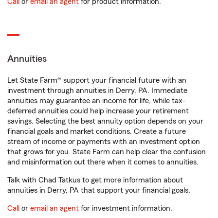
Call
or
email an agent
for product information.
Annuities
Let State Farm® support your financial future with an
investment through annuities in Derry, PA. Immediate
annuities may guarantee an income for life, while tax-
deferred annuities could help increase your retirement
savings. Selecting the best annuity option depends on your
financial goals and market conditions. Create a future
stream of income or payments with an investment option
that grows for you. State Farm can help clear the confusion
and misinformation out there when it comes to annuities.
Talk with Chad Tatkus to get more information about
annuities in Derry, PA that support your financial goals.
Call
or
email an agent
for investment information.