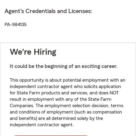
Agent's Credentials and Licenses:
PA-984135
We're Hiring
It could be the beginning of an exciting career.
This opportunity is about potential employment with an
independent contractor agent who solicits application
for State Farm products and services, and does NOT
result in employment with any of the State Farm
Companies. The employment selection decision, terms
and conditions of employment (such as compensation
and benefits) are all determined solely by the
independent contractor agent.