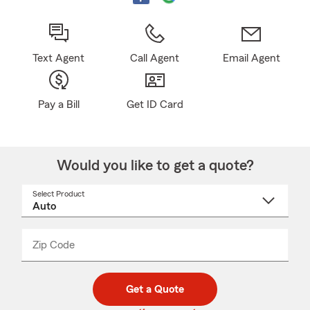
Text Agent
Call Agent
Email Agent
Pay a Bill
Get ID Card
Would you like to get a quote?
Select Product
Select
a
product
name
from
dropdown
Zip Code
Enter
Enter
_____
5
5
digit
digits
zip
Get a Quote
code