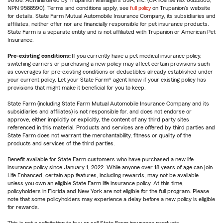
98108. Administered by Trupanion Managers USA, Inc. (CA license No. 0G22803,
NPN 9588590). Terms and conditions apply, see
full policy
on Trupanion's website
for details. State Farm Mutual Automobile Insurance Company, its subsidiaries and
affiliates, neither offer nor are financially responsible for pet insurance products.
State Farm is a separate entity and is not affiliated with Trupanion or American Pet
Insurance.
Pre-existing conditions:
If you currently have a pet medical insurance policy,
switching carriers or purchasing a new policy may affect certain provisions such
as coverages for pre-existing conditions or deductibles already established under
your current policy. Let your State Farm® agent know if your existing policy has
provisions that might make it beneficial for you to keep.
State Farm (including State Farm Mutual Automobile Insurance Company and its
subsidiaries and affiliates) is not responsible for, and does not endorse or
approve, either implicitly or explicitly, the content of any third party sites
referenced in this material. Products and services are offered by third parties and
State Farm does not warrant the merchantability, fitness or quality of the
products and services of the third parties.
Benefit available for State Farm customers who have purchased a new life
insurance policy since January 1, 2022. While anyone over 18 years of age can join
Life Enhanced, certain app features, including rewards, may not be available
unless you own an eligible State Farm life insurance policy. At this time,
policyholders in Florida and New York are not eligible for the full program. Please
note that some policyholders may experience a delay before a new policy is eligible
for rewards.