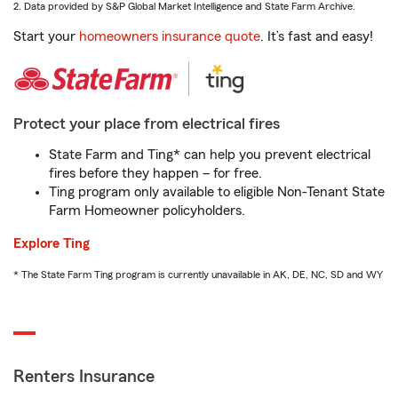
2. Data provided by S&P Global Market Intelligence and State Farm Archive.
Start your
homeowners insurance quote
. It’s fast and easy!
Protect your place from electrical fires
State Farm and Ting* can help you prevent electrical
fires before they happen – for free.
Ting program only available to eligible Non-Tenant State
Farm Homeowner policyholders.
Explore Ting
* The State Farm Ting program is currently unavailable in AK, DE, NC, SD and WY
Renters Insurance