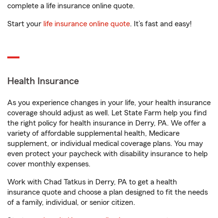
complete a life insurance online quote.
Start your
life insurance online quote
. It’s fast and easy!
Health Insurance
As you experience changes in your life, your health insurance
coverage should adjust as well. Let State Farm help you find
the right policy for health insurance in Derry, PA. We offer a
variety of affordable supplemental health, Medicare
supplement, or individual medical coverage plans. You may
even protect your paycheck with disability insurance to help
cover monthly expenses.
Work with Chad Tatkus in Derry, PA to get a health
insurance quote and choose a plan designed to fit the needs
of a family, individual, or senior citizen.