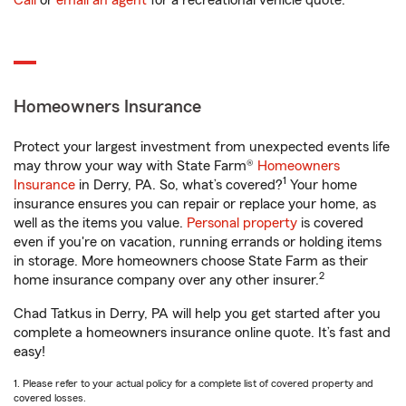
Call
or
email an agent
for a recreational vehicle quote.
Homeowners Insurance
Protect your largest investment from unexpected events life
may throw your way with State Farm®
Homeowners
1
Insurance
in Derry, PA. So, what’s covered?
Your home
insurance ensures you can repair or replace your home, as
well as the items you value.
Personal property
is covered
even if you're on vacation, running errands or holding items
in storage. More homeowners choose State Farm as their
2
home insurance company over any other insurer.
Chad Tatkus in Derry, PA will help you get started after you
complete a homeowners insurance online quote. It’s fast and
easy!
1. Please refer to your actual policy for a complete list of covered property and
covered losses.