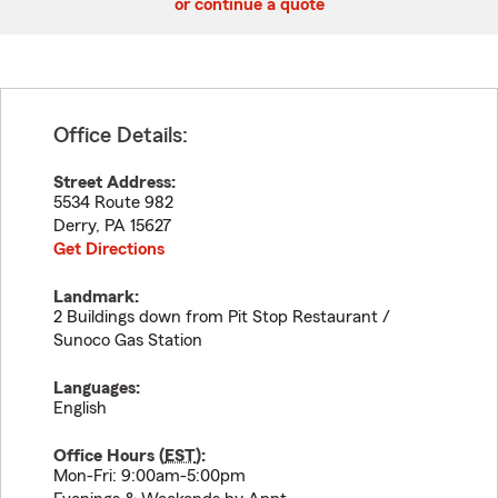
or continue a quote
Office Details:
Street Address:
5534 Route 982
Derry
,
PA
15627
Get Directions
Landmark:
2 Buildings down from Pit Stop Restaurant /
Sunoco Gas Station
Languages:
English
Office Hours (
EST
):
Mon-Fri: 9:00am-5:00pm