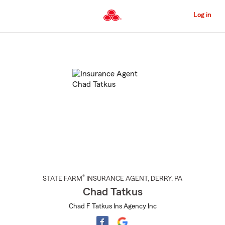
Skip
to
Log in
Main
Content
Start
Of
Main
Content
®
STATE FARM
INSURANCE AGENT
,
DERRY
, PA
Chad Tatkus
Chad F Tatkus Ins Agency Inc