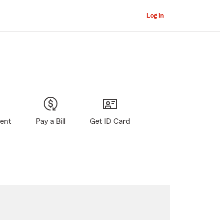
Log in
gent
Pay a Bill
Get ID Card