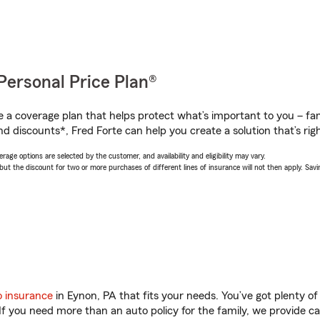
Personal Price Plan®
a coverage plan that helps protect what’s important to you – fam
d discounts*, Fred Forte can help you create a solution that’s righ
age options are selected by the customer, and availability and eligibility may vary.
 the discount for two or more purchases of different lines of insurance will not then apply. Saving
o insurance
in Eynon, PA that fits your needs. You’ve got plenty 
 If you need more than an auto policy for the family, we provide c