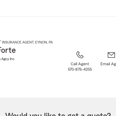
Skip
to
Main
Content
®
INSURANCE AGENT
,
EYNON
, PA
Forte
s Agcy Inc
Call Agent
Email A
570-876-4255