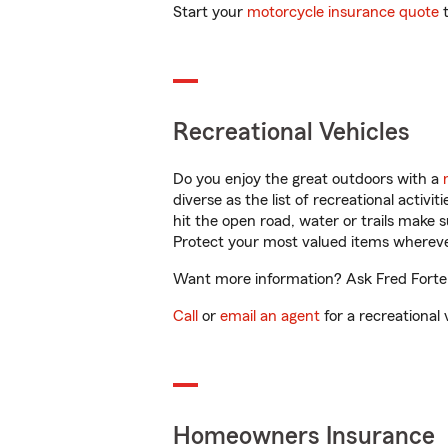
Start your
motorcycle insurance quote
t
Recreational Vehicles
Do you enjoy the great outdoors with a
diverse as the list of recreational activ
hit the open road, water or trails make 
Protect your most valued items wherev
Want more information? Ask Fred Forte i
Call
or
email an agent
for a recreational 
Homeowners Insurance