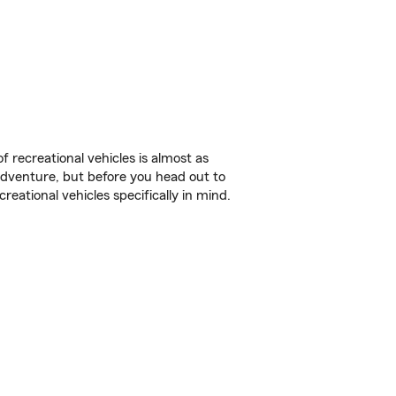
f recreational vehicles is almost as
r adventure, but before you head out to
reational vehicles specifically in mind.