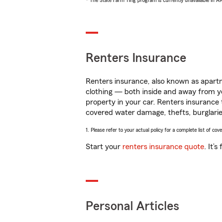
* The State Farm Ting program is currently unavailable in 
Renters Insurance
Renters insurance, also known as apartm
clothing — both inside and away from y
property in your car. Renters insurance
covered water damage, thefts, burglarie
1. Please refer to your actual policy for a complete list of co
Start your
renters insurance quote
. It’
Personal Articles