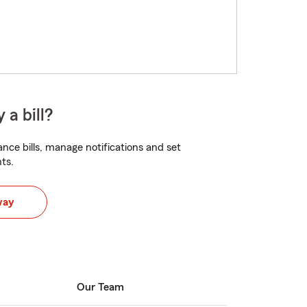
 a bill?
nce bills, manage notifications and set
ts.
way
Our Team