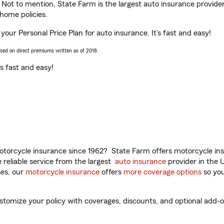
. Not to mention, State Farm is the largest auto insurance provider
home policies.
 your Personal Price Plan for auto insurance. It’s fast and easy!
ased on direct premiums written as of 2018.
t’s fast and easy!
torcycle insurance since 1962? State Farm offers motorcycle ins
reliable service from the largest
auto insurance
provider in the 
es, our
motorcycle insurance
offers
more coverage options
so you
tomize your policy with coverages, discounts, and optional add-ons