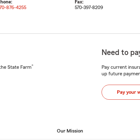
hone:
Fax:
70-876-4255
570-397-8209
Need to pay
®
h the State Farm
Pay current insura
up future paymen
Pay your 
Our Mission