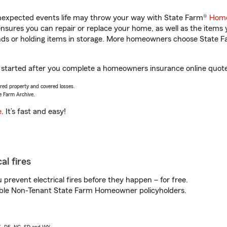
unexpected events life may throw your way with State Farm®
Home
sures you can repair or replace your home, as well as the items 
rands or holding items in storage. More homeowners choose State
t started after you complete a homeowners insurance online quote.
vered property and covered losses.
e Farm Archive.
e
. It’s fast and easy!
al fires
prevent electrical fires before they happen – for free.
igible Non-Tenant State Farm Homeowner policyholders.