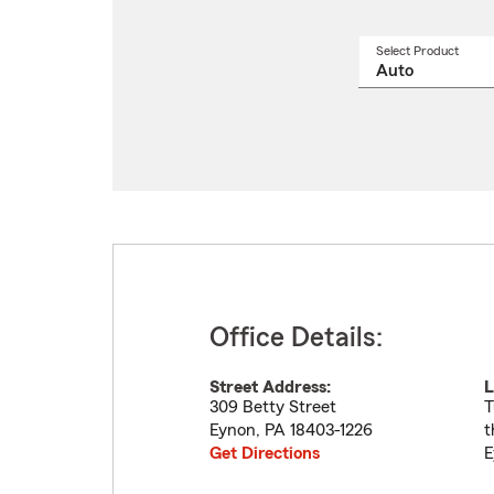
Select Product
Select
a
produ
name
from
drop
Office Details:
Street Address:
L
309 Betty Street
T
Eynon
,
PA
18403-1226
t
Get Directions
E