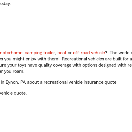
oday.
motorhome
,
camping trailer
,
boat
or
off-road vehicle
? The world o
ities you might enjoy with them! Recreational vehicles are built fo
sure your toys have quality coverage with options designed with rec
er you roam.
n Eynon, PA about a recreational vehicle insurance quote.
vehicle quote.