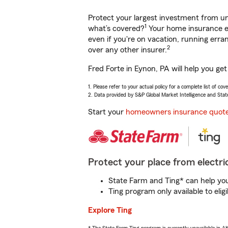
Protect your largest investment from 
1
what’s covered?
Your home insurance en
even if you're on vacation, running er
2
over any other insurer.
Fred Forte in Eynon, PA will help you ge
1. Please refer to your actual policy for a complete list of co
2. Data provided by S&P Global Market Intelligence and Stat
Start your
homeowners insurance quot
Protect your place from electric
State Farm and Ting* can help you 
Ting program only available to el
Explore Ting