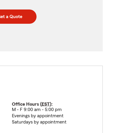
et a Quote
Office Hours (
EST
):
M - F 9:00 am - 5:00 pm
Evenings by appointment
Saturdays by appointment