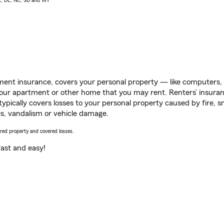
AK, DE, NC, SD and WY
ent insurance, covers your personal property — like computers, TV
our apartment or other home that you may rent. Renters’ insura
 typically covers losses to your personal property caused by fire
s, vandalism or vehicle damage.
vered property and covered losses.
s fast and easy!