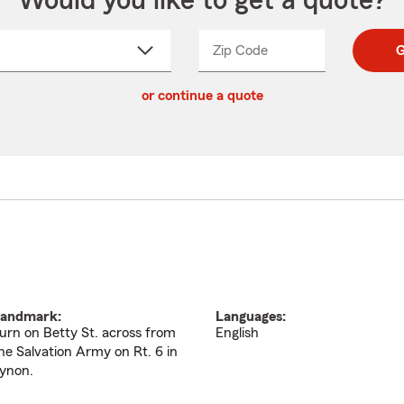
Would you like to get a quote?
Zip Code
Enter
Enter
G
_____
5
5
ct
digit
digits
or continue a quote
zip
down
code
andmark:
Languages:
urn on Betty St. across from
English
he Salvation Army on Rt. 6 in
ynon.