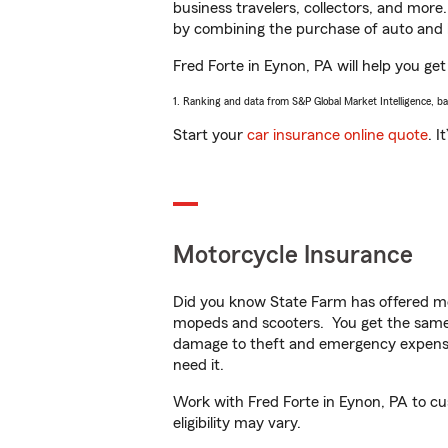
business travelers, collectors, and more
by combining the purchase of auto and 
Fred Forte in Eynon, PA will help you get
1. Ranking and data from S&P Global Market Intelligence, b
Start your
car insurance online quote
. I
Motorcycle Insurance
Did you know State Farm has offered mo
mopeds and scooters. You get the same 
damage to theft and emergency expens
need it.
Work with Fred Forte in Eynon, PA to cus
eligibility may vary.