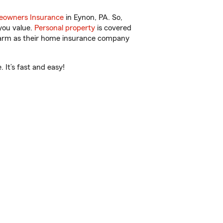
owners Insurance
in Eynon, PA. So,
you value.
Personal property
is covered
 Farm as their home insurance company
 It’s fast and easy!