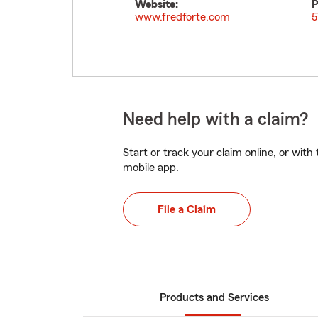
Website:
P
www.fredforte.com
5
Need help with a claim?
Start or track your claim online, or wit
mobile app.
File a Claim
Products and Services