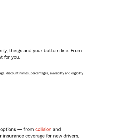
ily, things and your bottom line. From
t for you.
s, discount names, percentages, availability and eligibility
of options — from
collision
and
ar insurance coverage for new drivers,