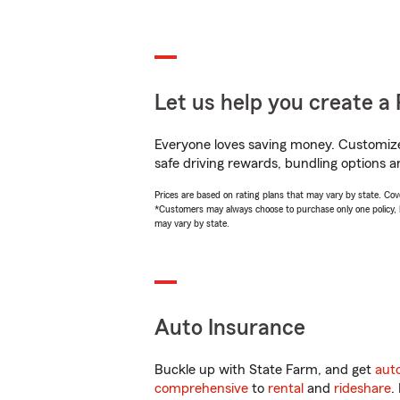
Let us help you create a 
Everyone loves saving money. Customize 
safe driving rewards, bundling options an
Prices are based on rating plans that may vary by state. Cover
*Customers may always choose to purchase only one policy, but
may vary by state.
Auto Insurance
Buckle up with State Farm, and get
aut
comprehensive
to
rental
and
rideshare
.