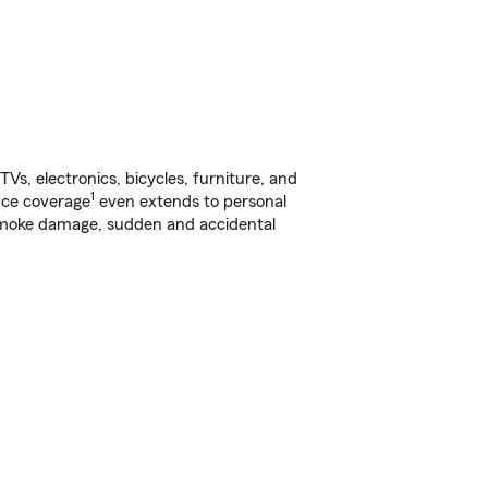
s, electronics, bicycles, furniture, and
1
nce coverage
even extends to personal
, smoke damage, sudden and accidental