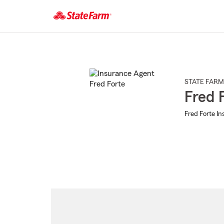
Start
Of
Main
Content
STATE FARM
Fred 
Fred Forte In