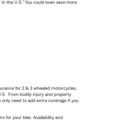
1
 in the U.S.
You could even save more
urance for 2 & 3 wheeled motorcycles,
U.S. From bodily injury and property
 only need to add extra coverage if you
 for your bike. Availability and