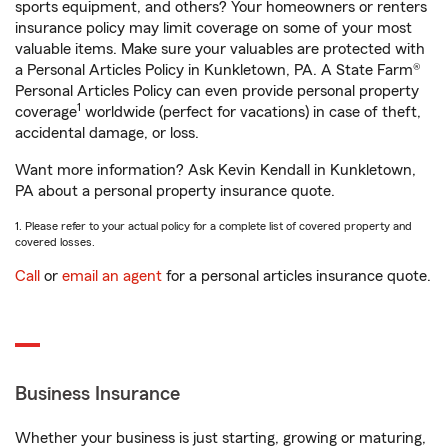
sports equipment, and others? Your homeowners or renters
insurance policy may limit coverage on some of your most
valuable items. Make sure your valuables are protected with
a Personal Articles Policy in Kunkletown, PA. A State Farm®
Personal Articles Policy can even provide personal property
1
coverage
worldwide (perfect for vacations) in case of theft,
accidental damage, or loss.
Want more information? Ask Kevin Kendall in Kunkletown,
PA about a personal property insurance quote.
1. Please refer to your actual policy for a complete list of covered property and
covered losses.
Call
or
email an agent
for a personal articles insurance quote.
Business Insurance
Whether your business is just starting, growing or maturing,