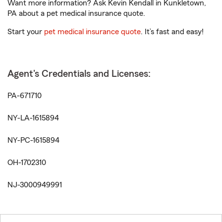
Want more information? Ask Kevin Kendall in Kunkletown,
PA about a pet medical insurance quote.
Start your
pet medical insurance quote
. It’s fast and easy!
Agent's Credentials and Licenses:
PA-671710
NY-LA-1615894
NY-PC-1615894
OH-1702310
NJ-3000949991