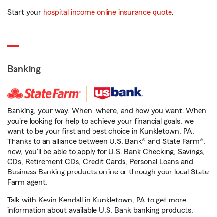
Start your
hospital income online insurance quote
.
Banking
Banking, your way. When, where, and how you want. When
you're looking for help to achieve your financial goals, we
want to be your first and best choice in Kunkletown, PA.
Thanks to an alliance between U.S. Bank® and State Farm®,
now, you'll be able to apply for U.S. Bank Checking, Savings,
CDs, Retirement CDs, Credit Cards, Personal Loans and
Business Banking products online or through your local State
Farm agent.
Talk with Kevin Kendall in Kunkletown, PA to get more
information about available U.S. Bank banking products.