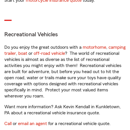
Start your
motorcycle insurance quote
today.
Recreational Vehicles
Do you enjoy the great outdoors with a
motorhome
,
camping
trailer
,
boat
or
off-road vehicle
? The world of recreational
vehicles is almost as diverse as the list of recreational
activities you might enjoy with them! Recreational vehicles
are built for adventure, but before you head out to hit the
open road, water or trails make sure your toys have quality
coverage with options designed with recreational vehicles
specifically in mind. Protect your most valued items
wherever you roam.
Want more information? Ask Kevin Kendall in Kunkletown,
PA about a recreational vehicle insurance quote.
Call
or
email an agent
for a recreational vehicle quote.