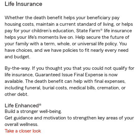
Life Insurance
Whether the death benefit helps your beneficiary pay
housing costs, maintain a current standard of living, or helps
pay for your children’s education, State Farm® life insurance
helps your life's moments live on. Help secure the future of
your family with a term, whole, or universal life policy. You
have choices, and we have policies to fit nearly every need
and budget.
By-the-way. If you thought you that you could not qualify for
life insurance, Guaranteed Issue Final Expense is now
available. The death benefit can help with final expenses,
including funeral, burial costs, medical bills, cremation, or
other debt.
Life Enhanced®
Build a stronger well-being.
Get guidance and motivation to strengthen key areas of your
overall wellness.
Take a closer look