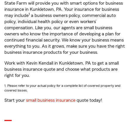
State Farm will provide you with smart options for business
insurance in Kunkletown, PA. Your insurance for business
1
may include
a business owners policy, commercial auto
policy, individual health policy or even workers’
compensation. Like you, our agents are small business
owners who know the importance of developing a plan for
continued financial security. We know your business means
everything to you. As it grows, make sure you have the right
business insurance products for your business.
Work with Kevin Kendall in Kunkletown, PA to get a small
business insurance quote and choose what products are
right for you.
1. Please refer to your actual policy for a complete list of covered property and
covered losses.
Start your
small business insurance
quote today!