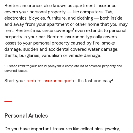
Renters insurance, also known as apartment insurance,
covers your personal property — like computers, TVs,
electronics, bicycles, furniture, and clothing — both inside
and away from your apartment or other home that you may
1
rent. Renters’ insurance coverage
even extends to personal
property in your car. Renters insurance typically covers
losses to your personal property caused by fire, smoke
damage, sudden and accidental covered water damage,
thefts, burglaries, vandalism or vehicle damage.
1. Please refer to your actual policy for a complete list of covered property and
covered losses.
Start your
renters insurance quote
. It’s fast and easy!
Personal Articles
Do you have important treasures like collectibles, jewelry,