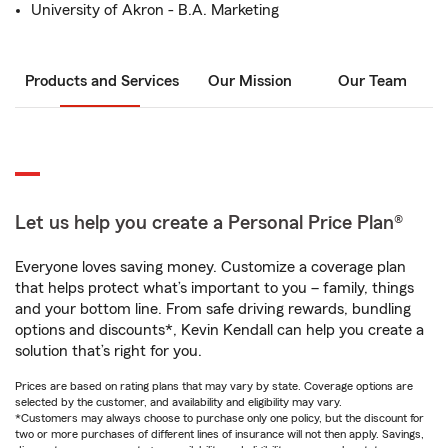
University of Akron - B.A. Marketing
Products and Services
Our Mission
Our Team
Let us help you create a Personal Price Plan®
Everyone loves saving money. Customize a coverage plan
that helps protect what’s important to you – family, things
and your bottom line. From safe driving rewards, bundling
options and discounts*, Kevin Kendall can help you create a
solution that’s right for you.
Prices are based on rating plans that may vary by state. Coverage options are
selected by the customer, and availability and eligibility may vary.
*Customers may always choose to purchase only one policy, but the discount for
two or more purchases of different lines of insurance will not then apply. Savings,