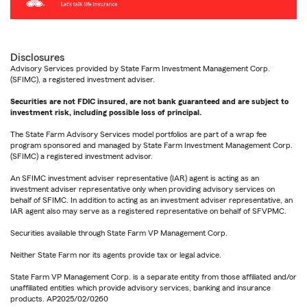
Disclosures
Advisory Services provided by State Farm Investment Management Corp.
(SFIMC), a registered investment adviser.
Securities are not FDIC insured, are not bank guaranteed and are subject to
investment risk, including possible loss of principal.
The State Farm Advisory Services model portfolios are part of a wrap fee
program sponsored and managed by State Farm Investment Management Corp.
(SFIMC) a registered investment advisor.
An SFIMC investment adviser representative (IAR) agent is acting as an
investment adviser representative only when providing advisory services on
behalf of SFIMC. In addition to acting as an investment adviser representative, an
IAR agent also may serve as a registered representative on behalf of SFVPMC.
Securities available through State Farm VP Management Corp.
Neither State Farm nor its agents provide tax or legal advice.
State Farm VP Management Corp. is a separate entity from those affiliated and/or
unaffiliated entities which provide advisory services, banking and insurance
products. AP2025/02/0260