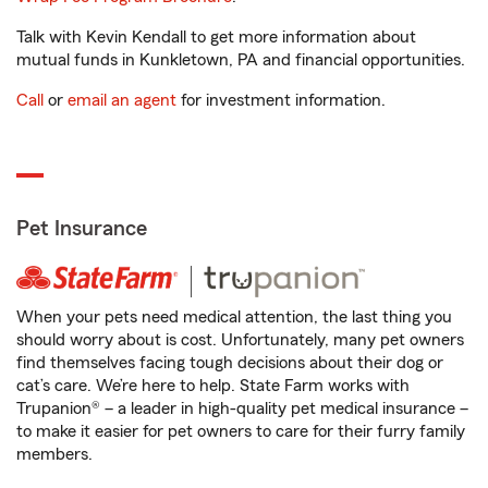
Talk with Kevin Kendall to get more information about
mutual funds in Kunkletown, PA and financial opportunities.
Call
or
email an agent
for investment information.
Pet Insurance
When your pets need medical attention, the last thing you
should worry about is cost. Unfortunately, many pet owners
find themselves facing tough decisions about their dog or
cat’s care. We’re here to help. State Farm works with
Trupanion® – a leader in high-quality pet medical insurance –
to make it easier for pet owners to care for their furry family
members.