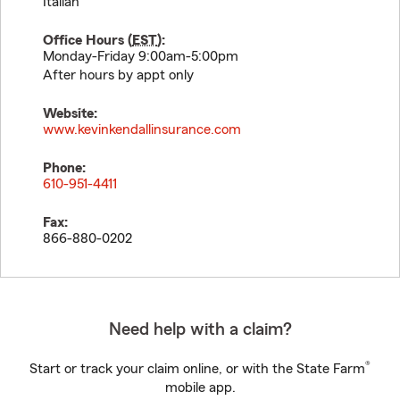
Italian
Office Hours (
EST
):
Monday-Friday 9:00am-5:00pm
After hours by appt only
Website:
www.kevinkendallinsurance.com
Phone:
610-951-4411
Fax:
866-880-0202
Need help with a claim?
®
Start or track your claim online, or with the State Farm
mobile app.