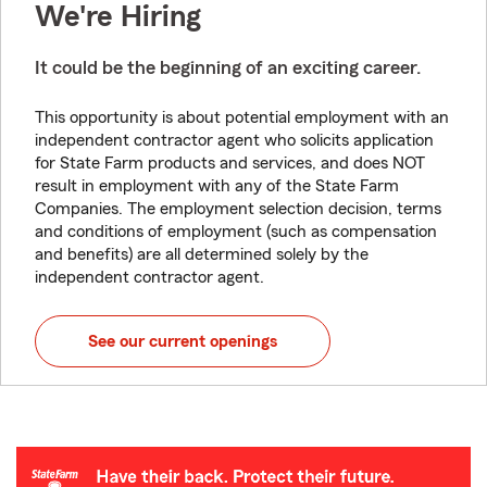
We're Hiring
It could be the beginning of an exciting career.
This opportunity is about potential employment with an
independent contractor agent who solicits application
for State Farm products and services, and does NOT
result in employment with any of the State Farm
Companies. The employment selection decision, terms
and conditions of employment (such as compensation
and benefits) are all determined solely by the
independent contractor agent.
See our current openings