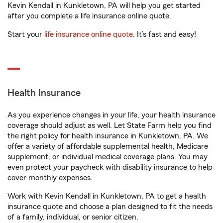
Kevin Kendall in Kunkletown, PA will help you get started
after you complete a life insurance online quote.
Start your
life insurance online quote
. It’s fast and easy!
Health Insurance
As you experience changes in your life, your health insurance
coverage should adjust as well. Let State Farm help you find
the right policy for health insurance in Kunkletown, PA. We
offer a variety of affordable supplemental health, Medicare
supplement, or individual medical coverage plans. You may
even protect your paycheck with disability insurance to help
cover monthly expenses.
Work with Kevin Kendall in Kunkletown, PA to get a health
insurance quote and choose a plan designed to fit the needs
of a family, individual, or senior citizen.