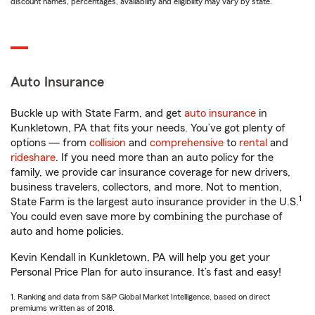
discount names, percentages, availability and eligibility may vary by state.
Auto Insurance
Buckle up with State Farm, and get
auto insurance
in
Kunkletown, PA that fits your needs. You’ve got plenty of
options — from
collision
and
comprehensive
to
rental
and
rideshare
. If you need more than an auto policy for the
family, we provide car insurance coverage for new drivers,
business travelers, collectors, and more. Not to mention,
1
State Farm is the largest auto insurance provider in the U.S.
You could even save more by combining the purchase of
auto and home policies.
Kevin Kendall in Kunkletown, PA will help you get your
Personal Price Plan for auto insurance. It’s fast and easy!
1. Ranking and data from S&P Global Market Intelligence, based on direct
premiums written as of 2018.