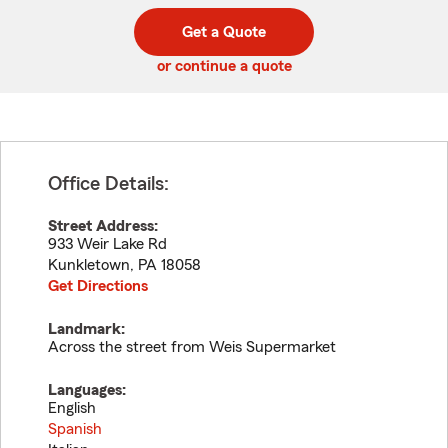
digit
digits
zip
Get a Quote
code
or continue a quote
Office Details:
Street Address:
933 Weir Lake Rd
Kunkletown
,
PA
18058
Get Directions
Landmark:
Across the street from Weis Supermarket
Languages:
English
Spanish