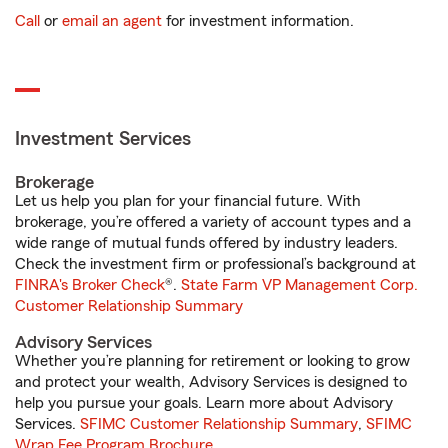
Call
or
email an agent
for investment information.
Investment Services
Brokerage
Let us help you plan for your financial future. With
brokerage, you’re offered a variety of account types and a
wide range of mutual funds offered by industry leaders.
Check the investment firm or professional’s background at
FINRA's Broker Check
®.
State Farm VP Management Corp.
Customer Relationship Summary
Advisory Services
Whether you’re planning for retirement or looking to grow
and protect your wealth, Advisory Services is designed to
help you pursue your goals. Learn more about Advisory
Services.
SFIMC Customer Relationship Summary
,
SFIMC
Wrap Fee Program Brochure
.