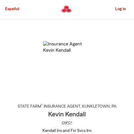
Skip
to
Español
Log in
Main
Content
Start
Of
Main
Content
®
STATE FARM
INSURANCE AGENT
,
KUNKLETOWN
, PA
Kevin Kendall
ChFC®
Kendall Ins and Fin Svcs Inc