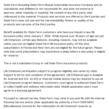
State Farm (including State Farm Mutual Automobile Insurance Company and its
subsidiaries and affiliates) is not responsible for, and does not endorse or
approve, either implicitly or explicitly, the content of any third party sites
referenced in this material. Products and services are offered by third parties and
State Farm does not warrant the merchantability, fitness or quality of the
products and services of the third parties.
Benefit available for State Farm customers who have purchased a new life
insurance policy since January 1, 2022. While anyone over 18 years of age can join
Life Enhanced, certain app features, including rewards, may not be available
unless you own an eligible State Farm life insurance policy. At this time,
policyholders in Florida and New York are not eligible for the full program. Please
note that some policyholders may experience a delay before a new policy is eligible
for rewards.
This is not a solicitation to buy or sell State Farm insurance products.
Life Enhanced participation subject to program eligibility and varies by state.
Subject to terms and conditions of the agreement. Life Enhanced app is available
for Android and iOS. An iOS or Android mobile device may be required to use all
Life Enhanced program features. Customers must agree to authorize State Farm
to collect health and wellness information data. Mobile application users must
agree to a licensing agreement.
Pursuant to relevant tax law, State Farm may send to you and file with the Internal
Revenue Service and/or other applicable tax authority a Form 1099-MISC
(Miscellaneous Income) for the redemption of Life Enhanced rewards as