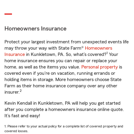
Homeowners Insurance
Protect your largest investment from unexpected events life
may throw your way with State Farm®
Homeowners
1
Insurance
in Kunkletown, PA. So, what’s covered?
Your
home insurance ensures you can repair or replace your
home, as well as the items you value.
Personal property
is
covered even if you're on vacation, running errands or
holding items in storage. More homeowners choose State
Farm as their home insurance company over any other
2
insurer.
Kevin Kendall in Kunkletown, PA will help you get started
after you complete a homeowners insurance online quote.
It’s fast and easy!
1. Please refer to your actual policy for a complete list of covered property and
covered losses.