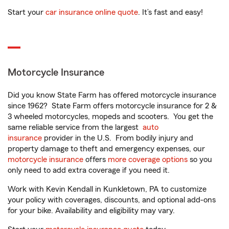
Start your
car insurance online quote
. It’s fast and easy!
Motorcycle Insurance
Did you know State Farm has offered motorcycle insurance
since 1962? State Farm offers motorcycle insurance for 2 &
3 wheeled motorcycles, mopeds and scooters. You get the
same reliable service from the largest
auto
insurance
provider in the U.S. From bodily injury and
property damage to theft and emergency expenses, our
motorcycle insurance
offers
more coverage options
so you
only need to add extra coverage if you need it.
Work with Kevin Kendall in Kunkletown, PA to customize
your policy with coverages, discounts, and optional add-ons
for your bike. Availability and eligibility may vary.