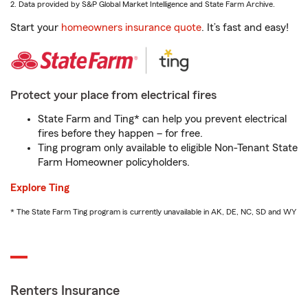
2. Data provided by S&P Global Market Intelligence and State Farm Archive.
Start your
homeowners insurance quote
. It’s fast and easy!
Protect your place from electrical fires
State Farm and Ting* can help you prevent electrical
fires before they happen – for free.
Ting program only available to eligible Non-Tenant State
Farm Homeowner policyholders.
Explore Ting
* The State Farm Ting program is currently unavailable in AK, DE, NC, SD and WY
Renters Insurance