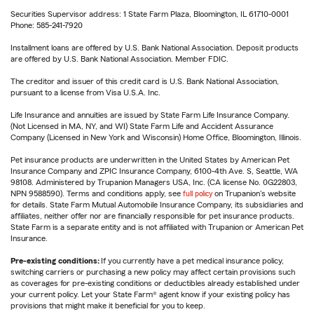
Securities Supervisor address: 1 State Farm Plaza, Bloomington, IL 61710-0001
Phone: 585-241-7920
Installment loans are offered by U.S. Bank National Association. Deposit products
are offered by U.S. Bank National Association. Member FDIC.
The creditor and issuer of this credit card is U.S. Bank National Association,
pursuant to a license from Visa U.S.A. Inc.
Life Insurance and annuities are issued by State Farm Life Insurance Company.
(Not Licensed in MA, NY, and WI) State Farm Life and Accident Assurance
Company (Licensed in New York and Wisconsin) Home Office, Bloomington, Illinois.
Pet insurance products are underwritten in the United States by American Pet
Insurance Company and ZPIC Insurance Company, 6100-4th Ave. S, Seattle, WA
98108. Administered by Trupanion Managers USA, Inc. (CA license No. 0G22803,
NPN 9588590). Terms and conditions apply, see
full policy
on Trupanion's website
for details. State Farm Mutual Automobile Insurance Company, its subsidiaries and
affiliates, neither offer nor are financially responsible for pet insurance products.
State Farm is a separate entity and is not affiliated with Trupanion or American Pet
Insurance.
Pre-existing conditions:
If you currently have a pet medical insurance policy,
switching carriers or purchasing a new policy may affect certain provisions such
as coverages for pre-existing conditions or deductibles already established under
your current policy. Let your State Farm® agent know if your existing policy has
provisions that might make it beneficial for you to keep.