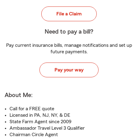
File a Claim
Need to pay a bill?
Pay current insurance bills, manage notifications and set up
future payments.
Pay your way
About Me:
Call for a FREE quote
Licensed in PA, NJ, NY, & DE
State Farm Agent since 2009
Ambassador Travel Level 3 Qualifier
Chairman Circle Agent