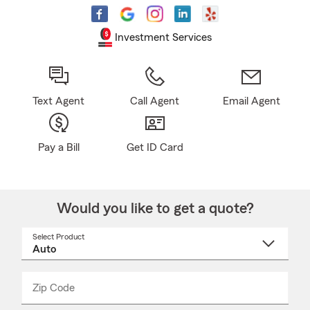
Investment Services
Text Agent
Call Agent
Email Agent
Pay a Bill
Get ID Card
Would you like to get a quote?
Select Product
Select
a
product
name
from
dropdown
Zip Code
Enter
Enter
_____
5
5