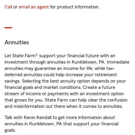
Call
or
email an agent
for product information.
Annuities
Let State Farm® support your financial future with an
investment through annuities in Kunkletown, PA. Immediate
annuities may guarantee an income for life, while tax-
deferred annuities could help increase your retirement
savings. Selecting the best annuity option depends on your
financial goals and market conditions. Create a future
stream of income or payments with an investment option
that grows for you. State Farm can help clear the confusion
and misinformation out there when it comes to annuities.
Talk with Kevin Kendall to get more information about
annuities in Kunkletown, PA that support your financial
goals.