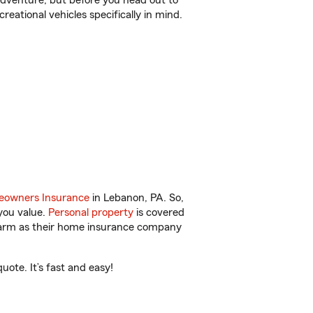
r adventure, but before you head out to
reational vehicles specifically in mind.
owners Insurance
in Lebanon, PA. So,
you value.
Personal property
is covered
 Farm as their home insurance company
ote. It’s fast and easy!