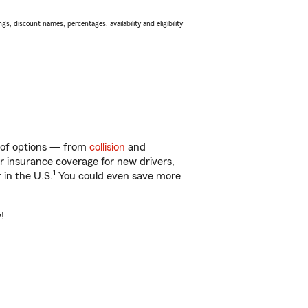
s, discount names, percentages, availability and eligibility
y of options — from
collision
and
ar insurance coverage for new drivers,
1
 in the U.S.
You could even save more
!