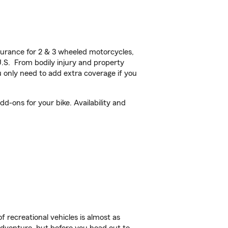
urance for 2 & 3 wheeled motorcycles,
U.S. From bodily injury and property
 only need to add extra coverage if you
-ons for your bike. Availability and
f recreational vehicles is almost as