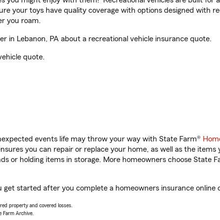
ities you might enjoy with them! Recreational vehicles are built fo
sure your toys have quality coverage with options designed with rec
er you roam.
 in Lebanon, PA about a recreational vehicle insurance quote.
vehicle quote.
unexpected events life may throw your way with State Farm®
Home
sures you can repair or replace your home, as well as the items 
rands or holding items in storage. More homeowners choose State
u get started after you complete a homeowners insurance online qu
vered property and covered losses.
e Farm Archive.