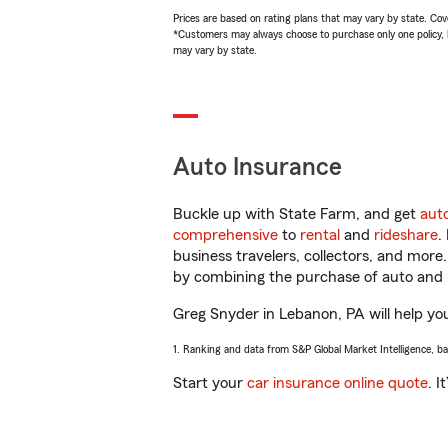
Prices are based on rating plans that may vary by state. Cover
*Customers may always choose to purchase only one policy, but
may vary by state.
Auto Insurance
Buckle up with State Farm, and get
aut
comprehensive
to
rental
and
rideshare
.
business travelers, collectors, and more
by combining the purchase of auto and 
Greg Snyder in Lebanon, PA will help you 
1. Ranking and data from S&P Global Market Intelligence, b
Start your
car insurance online quote
. I