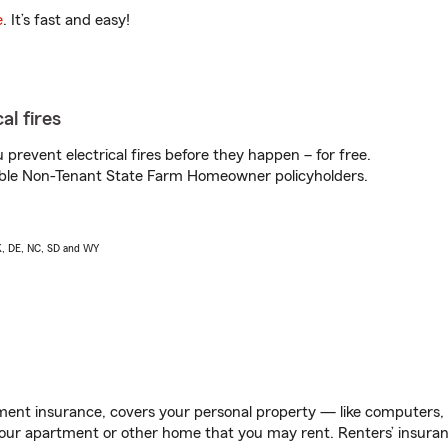
e
. It’s fast and easy!
al fires
prevent electrical fires before they happen – for free.
igible Non-Tenant State Farm Homeowner policyholders.
AK, DE, NC, SD and WY
ent insurance, covers your personal property — like computers, TV
our apartment or other home that you may rent. Renters’ insura