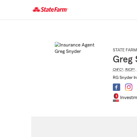
Start
Of
Main
Content
STATE FARM
Greg 
ChFC®
,
RICP®
,
RG Snyder In
Investm