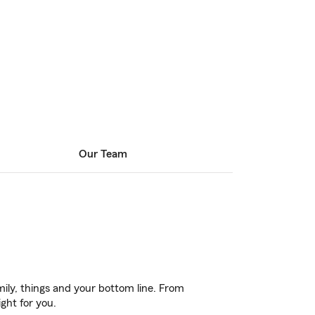
Our Team
ily, things and your bottom line. From
ght for you.