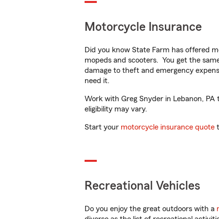
Motorcycle Insurance
Did you know State Farm has offered mo
mopeds and scooters. You get the same 
damage to theft and emergency expens
need it.
Work with Greg Snyder in Lebanon, PA to
eligibility may vary.
Start your
motorcycle insurance quote
t
Recreational Vehicles
Do you enjoy the great outdoors with a