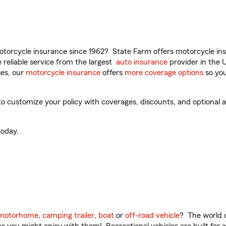
torcycle insurance since 1962? State Farm offers motorcycle ins
reliable service from the largest
auto insurance
provider in the 
es, our
motorcycle insurance
offers
more coverage options
so you
 customize your policy with coverages, discounts, and optional add
oday.
motorhome
,
camping trailer
,
boat
or
off-road vehicle
? The world o