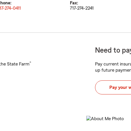
hone:
Fax:
17-274-0411
717-274-2241
Need to pay
®
h the State Farm
Pay current insura
up future paymen
Pay your 