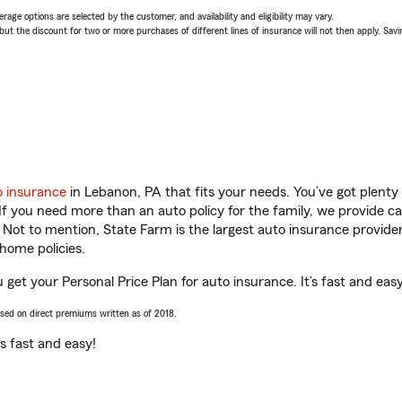
age options are selected by the customer, and availability and eligibility may vary.
 the discount for two or more purchases of different lines of insurance will not then apply. Saving
o insurance
in Lebanon, PA that fits your needs. You’ve got plent
 If you need more than an auto policy for the family, we provide c
. Not to mention, State Farm is the largest auto insurance provider
home policies.
get your Personal Price Plan for auto insurance. It’s fast and easy
ased on direct premiums written as of 2018.
t’s fast and easy!