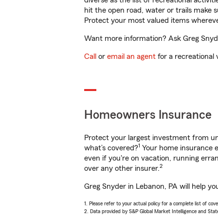
diverse as the list of recreational activ
hit the open road, water or trails make 
Protect your most valued items wherev
Want more information? Ask Greg Snyder
Call
or
email an agent
for a recreational 
Homeowners Insurance
Protect your largest investment from 
1
what’s covered?
Your home insurance en
even if you're on vacation, running er
2
over any other insurer.
Greg Snyder in Lebanon, PA will help yo
1. Please refer to your actual policy for a complete list of co
2. Data provided by S&P Global Market Intelligence and Stat