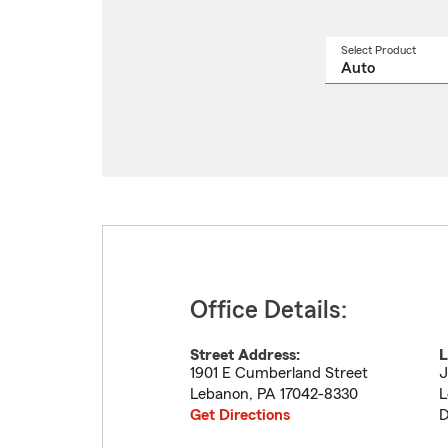
Select Product
Select
a
produ
name
from
drop
Office Details:
Street Address:
L
1901 E Cumberland Street
J
Lebanon
,
PA
17042-8330
L
Get Directions
D