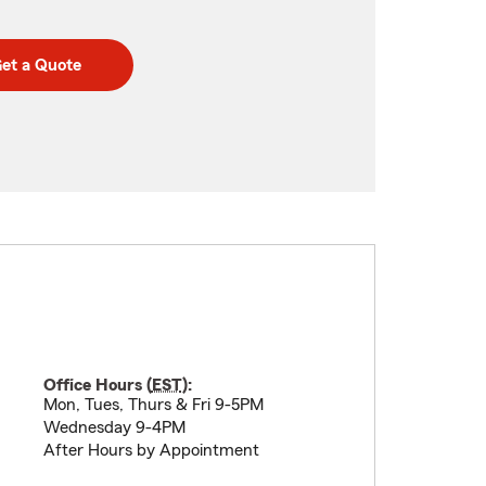
et a Quote
Office Hours (
EST
):
Mon, Tues, Thurs & Fri 9-5PM
Wednesday 9-4PM
After Hours by Appointment