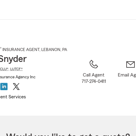
Skip
to
Main
Content
®
INSURANCE AGENT
,
LEBANON
, PA
Snyder
CLU®
,
LUTCF®
Call Agent
Email A
surance Agency Inc
717-274-0411
ent Services