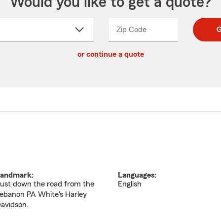
Would you like to get a quote?
Zip Code
Enter
Enter
G
_____
5
5
ct
digit
digits
or continue a quote
zip
down
code
andmark:
Languages:
ust down the road from the
English
ebanon PA White's Harley
avidson.