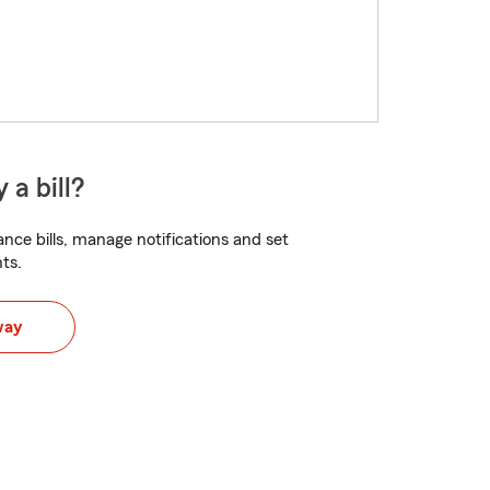
 a bill?
nce bills, manage notifications and set
ts.
way