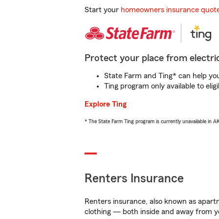
Start your
homeowners insurance quot
Protect your place from electric
State Farm and Ting* can help you 
Ting program only available to el
Explore Ting
* The State Farm Ting program is currently unavailable in 
Renters Insurance
Renters insurance, also known as apartm
clothing — both inside and away from y