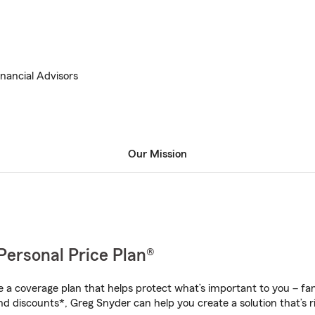
inancial Advisors
Our Mission
Personal Price Plan®
a coverage plan that helps protect what’s important to you – fam
nd discounts*, Greg Snyder can help you create a solution that’s ri