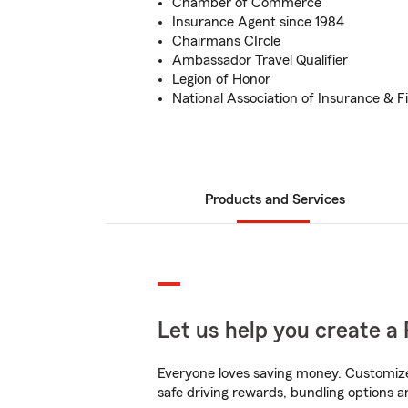
Chamber of Commerce
Insurance Agent since 1984
Chairmans CIrcle
Ambassador Travel Qualifier
Legion of Honor
National Association of Insurance & F
Products and Services
Let us help you create a 
Everyone loves saving money. Customize 
safe driving rewards, bundling options a