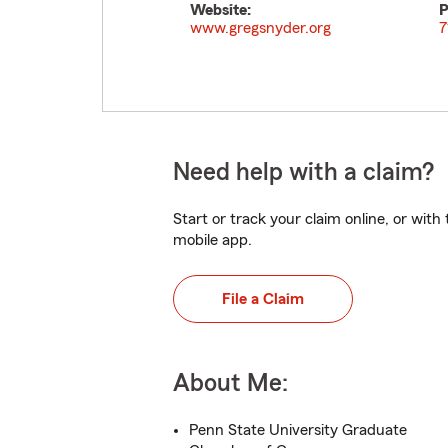
Website:
P
www.gregsnyder.org
7
Need help with a claim?
Start or track your claim online, or wit
mobile app.
File a Claim
About Me:
Penn State University Graduate