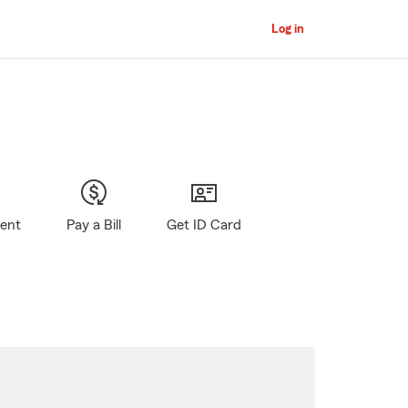
Log in
gent
Pay a Bill
Get ID Card