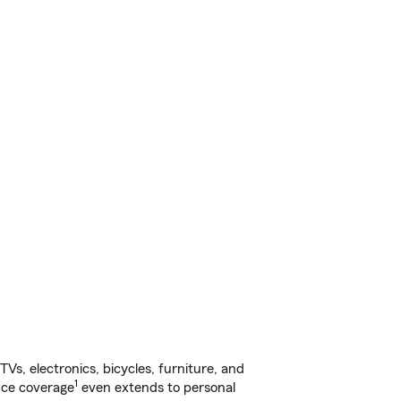
s, electronics, bicycles, furniture, and
1
nce coverage
even extends to personal