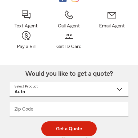
Text Agent
Call Agent
Email Agent
Pay a Bill
Get ID Card
Would you like to get a quote?
Select Product
Select
a
product
name
from
dropdown
Zip Code
Enter
Enter
_____
5
5
digit
digits
zip
Get a Quote
code