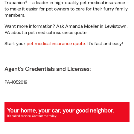
Trupanion® – a leader in high-quality pet medical insurance –
to make it easier for pet owners to care for their furry family
members.
Want more information? Ask Amanda Moeller in Lewistown,
PA about a pet medical insurance quote.
Start your
pet medical insurance quote
. It’s fast and easy!
Agent's Credentials and Licenses:
PA-1052019