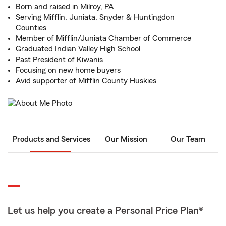
Born and raised in Milroy, PA
Serving Mifflin, Juniata, Snyder & Huntingdon
Counties
Member of Mifflin/Juniata Chamber of Commerce
Graduated Indian Valley High School
Past President of Kiwanis
Focusing on new home buyers
Avid supporter of Mifflin County Huskies
Products and Services
Our Mission
Our Team
Let us help you create a Personal Price Plan®