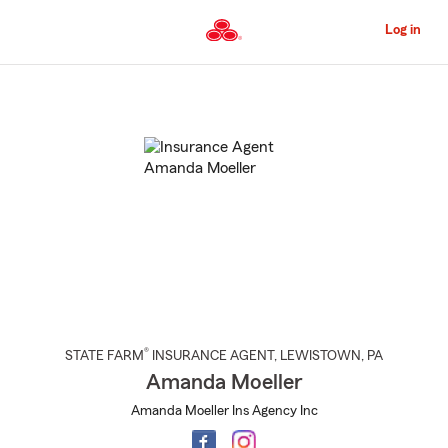
Skip
to
Log in
Main
Content
Start
Of
Main
Content
®
STATE FARM
INSURANCE AGENT
,
LEWISTOWN
, PA
Amanda Moeller
Amanda Moeller Ins Agency Inc