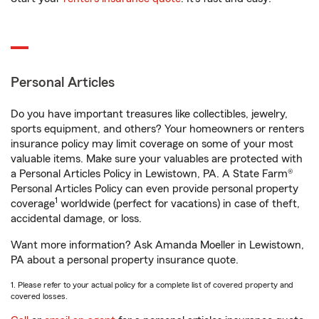
Personal Articles
Do you have important treasures like collectibles, jewelry,
sports equipment, and others? Your homeowners or renters
insurance policy may limit coverage on some of your most
valuable items. Make sure your valuables are protected with
a Personal Articles Policy in Lewistown, PA. A State Farm®
Personal Articles Policy can even provide personal property
1
coverage
worldwide (perfect for vacations) in case of theft,
accidental damage, or loss.
Want more information? Ask Amanda Moeller in Lewistown,
PA about a personal property insurance quote.
1. Please refer to your actual policy for a complete list of covered property and
covered losses.