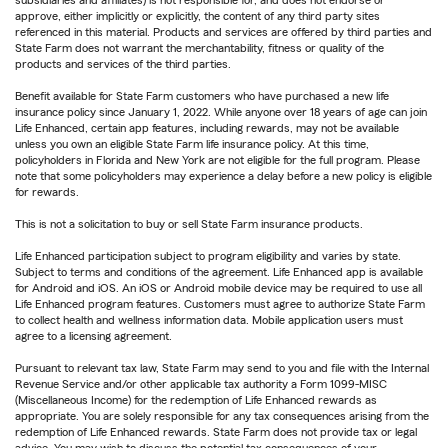
approve, either implicitly or explicitly, the content of any third party sites
referenced in this material. Products and services are offered by third parties and
State Farm does not warrant the merchantability, fitness or quality of the
products and services of the third parties.
Benefit available for State Farm customers who have purchased a new life
insurance policy since January 1, 2022. While anyone over 18 years of age can join
Life Enhanced, certain app features, including rewards, may not be available
unless you own an eligible State Farm life insurance policy. At this time,
policyholders in Florida and New York are not eligible for the full program. Please
note that some policyholders may experience a delay before a new policy is eligible
for rewards.
This is not a solicitation to buy or sell State Farm insurance products.
Life Enhanced participation subject to program eligibility and varies by state.
Subject to terms and conditions of the agreement. Life Enhanced app is available
for Android and iOS. An iOS or Android mobile device may be required to use all
Life Enhanced program features. Customers must agree to authorize State Farm
to collect health and wellness information data. Mobile application users must
agree to a licensing agreement.
Pursuant to relevant tax law, State Farm may send to you and file with the Internal
Revenue Service and/or other applicable tax authority a Form 1099-MISC
(Miscellaneous Income) for the redemption of Life Enhanced rewards as
appropriate. You are solely responsible for any tax consequences arising from the
redemption of Life Enhanced rewards. State Farm does not provide tax or legal
advice. You may wish to discuss the potential tax consequences of your