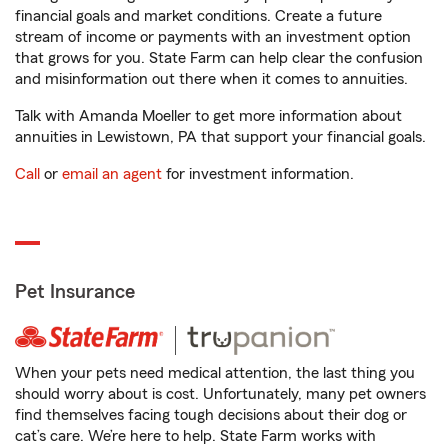
financial goals and market conditions. Create a future
stream of income or payments with an investment option
that grows for you. State Farm can help clear the confusion
and misinformation out there when it comes to annuities.
Talk with Amanda Moeller to get more information about
annuities in Lewistown, PA that support your financial goals.
Call
or
email an agent
for investment information.
Pet Insurance
When your pets need medical attention, the last thing you
should worry about is cost. Unfortunately, many pet owners
find themselves facing tough decisions about their dog or
cat’s care. We’re here to help. State Farm works with