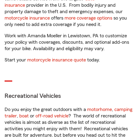
insurance
provider in the U.S. From bodily injury and
property damage to theft and emergency expenses, our
motorcycle insurance
offers
more coverage options
so you
only need to add extra coverage if you need it.
Work with Amanda Moeller in Lewistown, PA to customize
your policy with coverages, discounts, and optional add-ons
for your bike. Availability and eligibility may vary.
Start your
motorcycle insurance quote
today.
Recreational Vehicles
Do you enjoy the great outdoors with a
motorhome
,
camping
trailer
,
boat
or
off-road vehicle
? The world of recreational
vehicles is almost as diverse as the list of recreational
activities you might enjoy with them! Recreational vehicles
are built for adventure, but before you head out to hit the