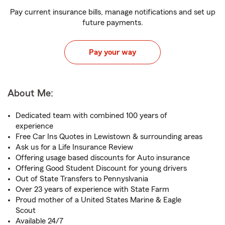
Pay current insurance bills, manage notifications and set up
future payments.
Pay your way
About Me:
Dedicated team with combined 100 years of
experience
Free Car Ins Quotes in Lewistown & surrounding areas
Ask us for a Life Insurance Review
Offering usage based discounts for Auto insurance
Offering Good Student Discount for young drivers
Out of State Transfers to Pennyslvania
Over 23 years of experience with State Farm
Proud mother of a United States Marine & Eagle
Scout
Available 24/7