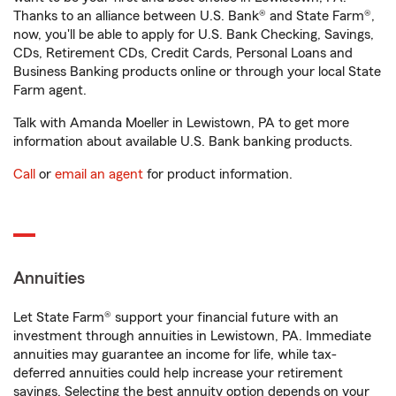
Thanks to an alliance between U.S. Bank® and State Farm®,
now, you'll be able to apply for U.S. Bank Checking, Savings,
CDs, Retirement CDs, Credit Cards, Personal Loans and
Business Banking products online or through your local State
Farm agent.
Talk with Amanda Moeller in Lewistown, PA to get more
information about available U.S. Bank banking products.
Call
or
email an agent
for product information.
Annuities
Let State Farm® support your financial future with an
investment through annuities in Lewistown, PA. Immediate
annuities may guarantee an income for life, while tax-
deferred annuities could help increase your retirement
savings. Selecting the best annuity option depends on your