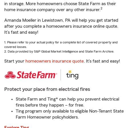
in storage. More homeowners choose State Farm as their
2
home insurance company over any other insurer.
Amanda Moeller in Lewistown, PA will help you get started
after you complete a homeowners insurance online quote.
It’s fast and easy!
1. Please refer to your actual policy for a complete list of covered property and
covered losses.
2. Data provided by S&P Global Market Intelligence and State Farm Archive.
Start your
homeowners insurance quote
. It’s fast and easy!
Protect your place from electrical fires
State Farm and Ting* can help you prevent electrical
fires before they happen – for free.
Ting program only available to eligible Non-Tenant State
Farm Homeowner policyholders.
Explore Ting