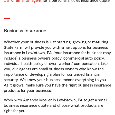
Call
or
email an agent
for a personal articles insurance quote.
Business Insurance
Whether your business is just starting, growing or maturing,
State Farm will provide you with smart options for business
insurance in Lewistown, PA. Your insurance for business may
1
include
a business owners policy, commercial auto policy,
individual health policy or even workers’ compensation. Like
you, our agents are small business owners who know the
importance of developing a plan for continued financial
security. We know your business means everything to you.
As it grows, make sure you have the right business insurance
products for your business.
Work with Amanda Moeller in Lewistown, PA to get a small
business insurance quote and choose what products are
right for you.