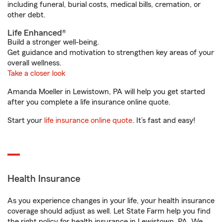
including funeral, burial costs, medical bills, cremation, or
other debt.
Life Enhanced®
Build a stronger well-being.
Get guidance and motivation to strengthen key areas of your
overall wellness.
Take a closer look
Amanda Moeller in Lewistown, PA will help you get started
after you complete a life insurance online quote.
Start your
life insurance online quote
. It’s fast and easy!
Health Insurance
As you experience changes in your life, your health insurance
coverage should adjust as well. Let State Farm help you find
the right policy for health insurance in Lewistown, PA. We