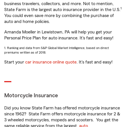
business travelers, collectors, and more. Not to mention,
1
State Farm is the largest auto insurance provider in the U.S.
You could even save more by combining the purchase of
auto and home policies.
Amanda Moeller in Lewistown, PA will help you get your
Personal Price Plan for auto insurance. It’s fast and easy!
1. Ranking and data from S&P Global Market Intelligence, based on direct
premiums written as of 2018.
Start your
car insurance online quote
. It’s fast and easy!
Motorcycle Insurance
Did you know State Farm has offered motorcycle insurance
since 1962? State Farm offers motorcycle insurance for 2 &
3 wheeled motorcycles, mopeds and scooters. You get the
same reliable service from the largest
auto