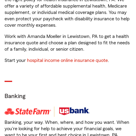
offer a variety of affordable supplemental health, Medicare
supplement, or individual medical coverage plans. You may
even protect your paycheck with disability insurance to help
cover monthly expenses.
Work with Amanda Moeller in Lewistown, PA to get a health
insurance quote and choose a plan designed to fit the needs
of a family, individual, or senior citizen.
Start your
hospital income online insurance quote
.
Banking
Banking, your way. When, where, and how you want. When
you're looking for help to achieve your financial goals, we
want to be your first and best choice in Lewistown, PA.