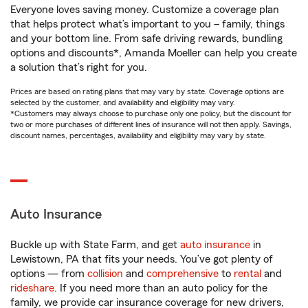
Everyone loves saving money. Customize a coverage plan
that helps protect what’s important to you – family, things
and your bottom line. From safe driving rewards, bundling
options and discounts*, Amanda Moeller can help you create
a solution that’s right for you.
Prices are based on rating plans that may vary by state. Coverage options are
selected by the customer, and availability and eligibility may vary.
*Customers may always choose to purchase only one policy, but the discount for
two or more purchases of different lines of insurance will not then apply. Savings,
discount names, percentages, availability and eligibility may vary by state.
Auto Insurance
Buckle up with State Farm, and get
auto insurance
in
Lewistown, PA that fits your needs. You’ve got plenty of
options — from
collision
and
comprehensive
to
rental
and
rideshare
. If you need more than an auto policy for the
family, we provide car insurance coverage for new drivers,