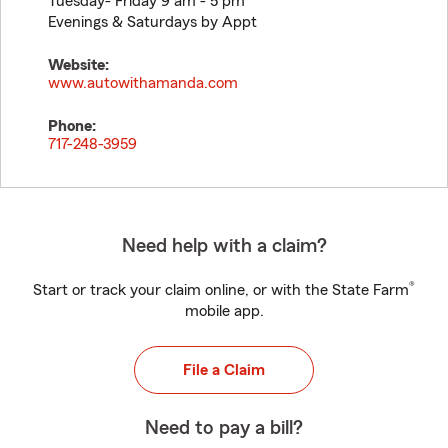
Tuesday- Friday 9 am - 5 pm
Evenings & Saturdays by Appt
Website:
www.autowithamanda.com
Phone:
717-248-3959
Need help with a claim?
®
Start or track your claim online, or with the State Farm
mobile app.
File a Claim
Need to pay a bill?