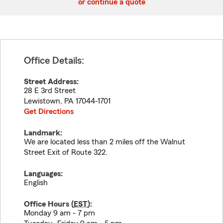
or continue a quote
Office Details:
Street Address:
28 E 3rd Street
Lewistown
,
PA
17044-1701
Get Directions
Landmark:
We are located less than 2 miles off the Walnut
Street Exit of Route 322.
Languages:
English
Office Hours (
EST
):
Monday 9 am - 7 pm