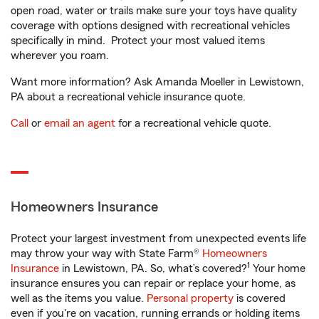
open road, water or trails make sure your toys have quality
coverage with options designed with recreational vehicles
specifically in mind. Protect your most valued items
wherever you roam.
Want more information? Ask Amanda Moeller in Lewistown,
PA about a recreational vehicle insurance quote.
Call
or
email an agent
for a recreational vehicle quote.
Homeowners Insurance
Protect your largest investment from unexpected events life
may throw your way with State Farm®
Homeowners
1
Insurance
in Lewistown, PA. So, what’s covered?
Your home
insurance ensures you can repair or replace your home, as
well as the items you value.
Personal property
is covered
even if you're on vacation, running errands or holding items