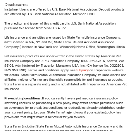
Disclosures
Installment loans are offered by U.S. Bank National Association. Deposit products
are offered by U.S. Bank National Association. Member FDIC.
The creditor and issuer of this credit card is U.S. Bank National Association,
pursuant to a license from Visa U.S.A. Inc.
Life Insurance and annuities are issued by State Farm Life Insurance Company.
(Not Licensed in MA, NY, and WI) State Farm Life and Accident Assurance
Company (Licensed in New York and Wisconsin) Home Office, Bloomington, Illinois.
Pet insurance products are underwritten in the United States by American Pet
Insurance Company and ZPIC Insurance Company, 6100-4th Ave. S, Seattle, WA
98108. Administered by Trupanion Managers USA, Inc. (CA license No. 0G22803,
NPN 9588590). Terms and conditions apply, see
full policy
on Trupanion's website
for details. State Farm Mutual Automobile Insurance Company, its subsidiaries and
affiliates, neither offer nor are financially responsible for pet insurance products.
State Farm is a separate entity and is not affiliated with Trupanion or American Pet
Insurance.
Pre-existing conditions:
If you currently have a pet medical insurance policy,
switching carriers or purchasing a new policy may affect certain provisions such
as coverages for pre-existing conditions or deductibles already established under
your current policy. Let your State Farm® agent know if your existing policy has
provisions that might make it beneficial for you to keep.
State Farm (including State Farm Mutual Automobile Insurance Company and its
subsidiaries and affiliates) is not responsible for, and does not endorse or