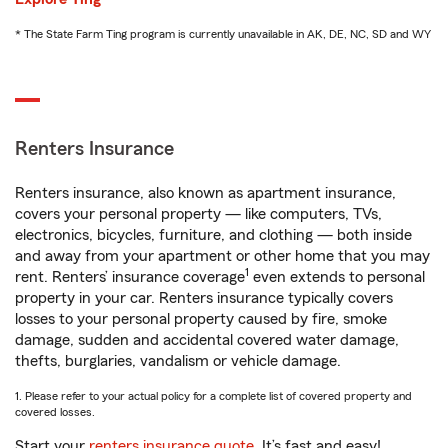
* The State Farm Ting program is currently unavailable in AK, DE, NC, SD and WY
Renters Insurance
Renters insurance, also known as apartment insurance,
covers your personal property — like computers, TVs,
electronics, bicycles, furniture, and clothing — both inside
and away from your apartment or other home that you may
1
rent. Renters’ insurance coverage
even extends to personal
property in your car. Renters insurance typically covers
losses to your personal property caused by fire, smoke
damage, sudden and accidental covered water damage,
thefts, burglaries, vandalism or vehicle damage.
1. Please refer to your actual policy for a complete list of covered property and
covered losses.
Start your
renters insurance quote
. It’s fast and easy!