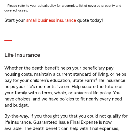
1. Please refer to your actual policy for a complete list of covered property and
covered losses.
Start your
small business insurance
quote today!
Life Insurance
Whether the death benefit helps your beneficiary pay
housing costs, maintain a current standard of living, or helps
pay for your children’s education, State Farm® life insurance
helps your life's moments live on. Help secure the future of
your family with a term, whole, or universal life policy. You
have choices, and we have policies to fit nearly every need
and budget.
By-the-way. If you thought you that you could not qualify for
life insurance, Guaranteed Issue Final Expense is now
available. The death benefit can help with final expenses,