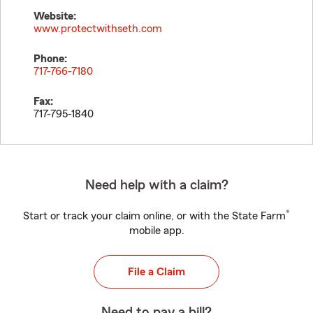
Website:
www.protectwithseth.com
Phone:
717-766-7180
Fax:
717-795-1840
Need help with a claim?
®
Start or track your claim online, or with the State Farm
mobile app.
File a Claim
Need to pay a bill?