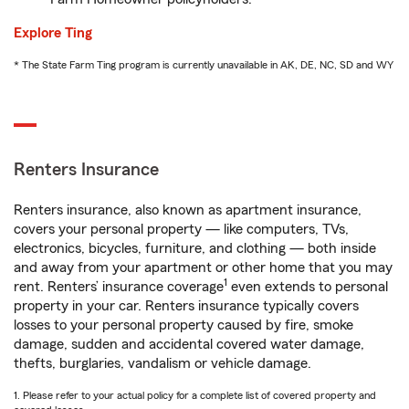
Explore Ting
* The State Farm Ting program is currently unavailable in AK, DE, NC, SD and WY
Renters Insurance
Renters insurance, also known as apartment insurance,
covers your personal property — like computers, TVs,
electronics, bicycles, furniture, and clothing — both inside
and away from your apartment or other home that you may
1
rent. Renters’ insurance coverage
even extends to personal
property in your car. Renters insurance typically covers
losses to your personal property caused by fire, smoke
damage, sudden and accidental covered water damage,
thefts, burglaries, vandalism or vehicle damage.
1. Please refer to your actual policy for a complete list of covered property and