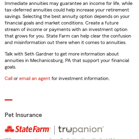
Immediate annuities may guarantee an income for life, while
tax-deferred annuities could help increase your retirement
savings. Selecting the best annuity option depends on your
financial goals and market conditions. Create a future
stream of income or payments with an investment option
that grows for you. State Farm can help clear the confusion
and misinformation out there when it comes to annuities.
Talk with Seth Gardner to get more information about
annuities in Mechanicsburg, PA that support your financial
goals.
Call
or
email an agent
for investment information.
Pet Insurance