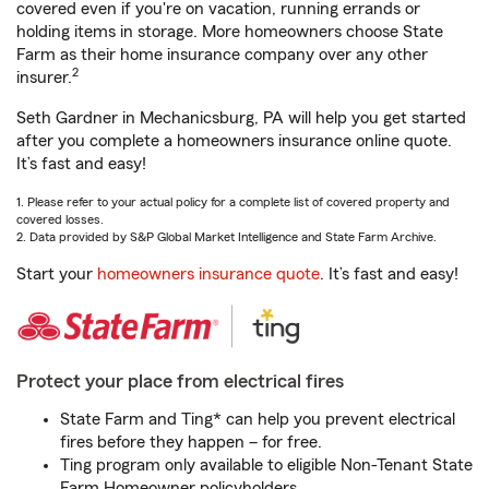
covered even if you're on vacation, running errands or
holding items in storage. More homeowners choose State
Farm as their home insurance company over any other
2
insurer.
Seth Gardner in Mechanicsburg, PA will help you get started
after you complete a homeowners insurance online quote.
It’s fast and easy!
1. Please refer to your actual policy for a complete list of covered property and
covered losses.
2. Data provided by S&P Global Market Intelligence and State Farm Archive.
Start your
homeowners insurance quote
. It’s fast and easy!
Protect your place from electrical fires
State Farm and Ting* can help you prevent electrical
fires before they happen – for free.
Ting program only available to eligible Non-Tenant State
Farm Homeowner policyholders.