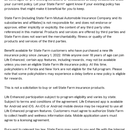
your current policy. Let your State Farm® agent know if your existing policy has
provisions that might make it beneficial for you to keep.
State Farm (including State Farm Mutual Automobile Insurance Company and its
subsidiaries and affiliates) is not responsible for, and does not endorse or
approve, either implicitly or explicitly, the content of any third party sites
referenced in this material. Products and services are offered by third parties and
State Farm does not warrant the merchantability, fitness or quality of the
products and services of the third parties.
Benefit available for State Farm customers who have purchased a new life
insurance policy since January 1, 2022. While anyone over 18 years of age can join
Life Enhanced, certain app features, including rewards, may not be available
unless you own an eligible State Farm life insurance policy. At this time,
policyholders in Florida and New York are not eligible for the full program. Please
note that some policyholders may experience a delay before a new policy is eligible
for rewards.
This is not a solicitation to buy or sell State Farm insurance products.
Life Enhanced participation subject to program eligibility and varies by state.
Subject to terms and conditions of the agreement. Life Enhanced app is available
for Android and iOS. An iOS or Android mobile device may be required to use all
Life Enhanced program features. Customers must agree to authorize State Farm
to collect health and wellness information data. Mobile application users must
agree to a licensing agreement.
Pursuant to relevant tax law, State Farm may send to you and file with the Internal