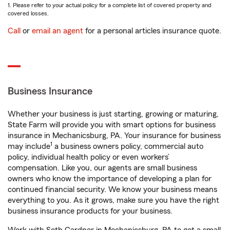
1. Please refer to your actual policy for a complete list of covered property and
covered losses.
Call
or
email an agent
for a personal articles insurance quote.
Business Insurance
Whether your business is just starting, growing or maturing,
State Farm will provide you with smart options for business
insurance in Mechanicsburg, PA. Your insurance for business
1
may include
a business owners policy, commercial auto
policy, individual health policy or even workers’
compensation. Like you, our agents are small business
owners who know the importance of developing a plan for
continued financial security. We know your business means
everything to you. As it grows, make sure you have the right
business insurance products for your business.