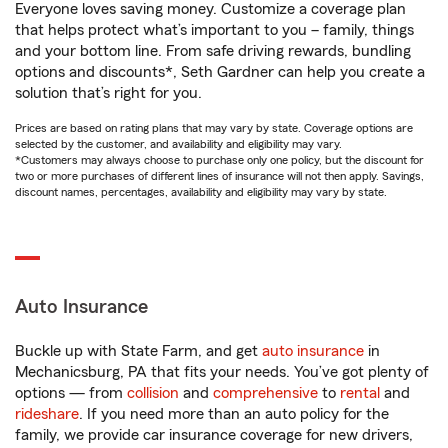
Everyone loves saving money. Customize a coverage plan
that helps protect what’s important to you – family, things
and your bottom line. From safe driving rewards, bundling
options and discounts*, Seth Gardner can help you create a
solution that’s right for you.
Prices are based on rating plans that may vary by state. Coverage options are
selected by the customer, and availability and eligibility may vary.
*Customers may always choose to purchase only one policy, but the discount for
two or more purchases of different lines of insurance will not then apply. Savings,
discount names, percentages, availability and eligibility may vary by state.
Auto Insurance
Buckle up with State Farm, and get
auto insurance
in
Mechanicsburg, PA that fits your needs. You’ve got plenty of
options — from
collision
and
comprehensive
to
rental
and
rideshare
. If you need more than an auto policy for the
family, we provide car insurance coverage for new drivers,