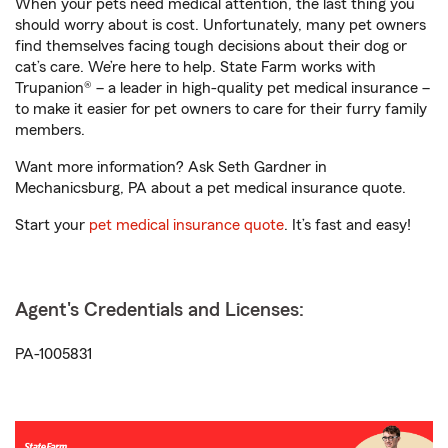
When your pets need medical attention, the last thing you
should worry about is cost. Unfortunately, many pet owners
find themselves facing tough decisions about their dog or
cat’s care. We’re here to help. State Farm works with
Trupanion® – a leader in high-quality pet medical insurance –
to make it easier for pet owners to care for their furry family
members.
Want more information? Ask Seth Gardner in
Mechanicsburg, PA about a pet medical insurance quote.
Start your
pet medical insurance quote
. It’s fast and easy!
Agent's Credentials and Licenses:
PA-1005831