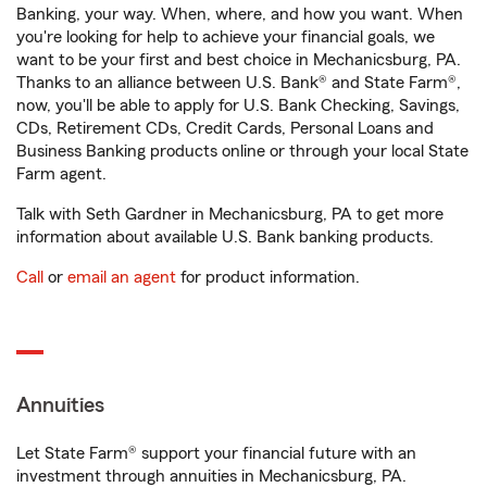
Banking, your way. When, where, and how you want. When
you're looking for help to achieve your financial goals, we
want to be your first and best choice in Mechanicsburg, PA.
Thanks to an alliance between U.S. Bank® and State Farm®,
now, you'll be able to apply for U.S. Bank Checking, Savings,
CDs, Retirement CDs, Credit Cards, Personal Loans and
Business Banking products online or through your local State
Farm agent.
Talk with Seth Gardner in Mechanicsburg, PA to get more
information about available U.S. Bank banking products.
Call
or
email an agent
for product information.
Annuities
Let State Farm® support your financial future with an
investment through annuities in Mechanicsburg, PA.