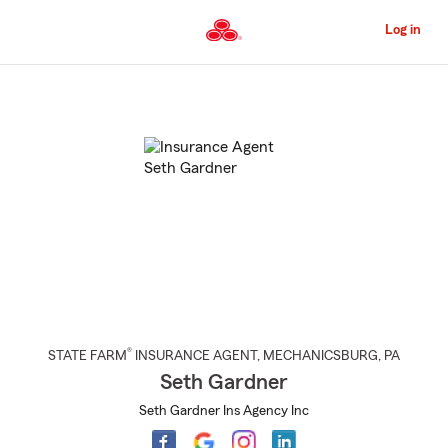
Skip
to
Log in
Main
Content
Start
Of
Main
Content
®
STATE FARM
INSURANCE AGENT
,
MECHANICSBURG
, PA
Seth Gardner
Seth Gardner Ins Agency Inc