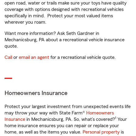
open road, water or trails make sure your toys have quality
coverage with options designed with recreational vehicles
specifically in mind. Protect your most valued items
wherever you roam.
Want more information? Ask Seth Gardner in
Mechanicsburg, PA about a recreational vehicle insurance
quote.
Call
or
email an agent
for a recreational vehicle quote.
Homeowners Insurance
Protect your largest investment from unexpected events life
may throw your way with State Farm®
Homeowners
1
Insurance
in Mechanicsburg, PA. So, what’s covered?
Your
home insurance ensures you can repair or replace your
home, as well as the items you value.
Personal property
is