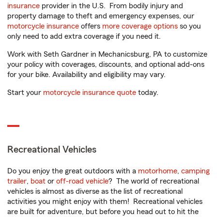
insurance
provider in the U.S. From bodily injury and
property damage to theft and emergency expenses, our
motorcycle insurance
offers
more coverage options
so you
only need to add extra coverage if you need it.
Work with Seth Gardner in Mechanicsburg, PA to customize
your policy with coverages, discounts, and optional add-ons
for your bike. Availability and eligibility may vary.
Start your
motorcycle insurance quote
today.
Recreational Vehicles
Do you enjoy the great outdoors with a
motorhome
,
camping
trailer
,
boat
or
off-road vehicle
? The world of recreational
vehicles is almost as diverse as the list of recreational
activities you might enjoy with them! Recreational vehicles
are built for adventure, but before you head out to hit the