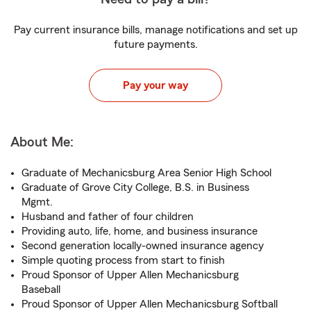
Pay current insurance bills, manage notifications and set up
future payments.
Pay your way
About Me:
Graduate of Mechanicsburg Area Senior High School
Graduate of Grove City College, B.S. in Business
Mgmt.
Husband and father of four children
Providing auto, life, home, and business insurance
Second generation locally-owned insurance agency
Simple quoting process from start to finish
Proud Sponsor of Upper Allen Mechanicsburg
Baseball
Proud Sponsor of Upper Allen Mechanicsburg Softball