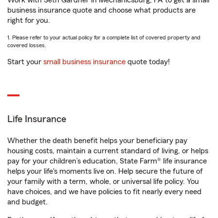
Work with Seth Gardner in Mechanicsburg, PA to get a small
business insurance quote and choose what products are
right for you.
1. Please refer to your actual policy for a complete list of covered property and
covered losses.
Start your
small business insurance
quote today!
Life Insurance
Whether the death benefit helps your beneficiary pay
housing costs, maintain a current standard of living, or helps
pay for your children’s education, State Farm® life insurance
helps your life's moments live on. Help secure the future of
your family with a term, whole, or universal life policy. You
have choices, and we have policies to fit nearly every need
and budget.