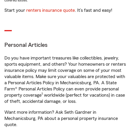
covered losses.
Start your
renters insurance quote
. It’s fast and easy!
Personal Articles
Do you have important treasures like collectibles, jewelry,
sports equipment, and others? Your homeowners or renters
insurance policy may limit coverage on some of your most
valuable items. Make sure your valuables are protected with
a Personal Articles Policy in Mechanicsburg, PA. A State
Farm® Personal Articles Policy can even provide personal
1
property coverage
worldwide (perfect for vacations) in case
of theft, accidental damage, or loss.
Want more information? Ask Seth Gardner in
Mechanicsburg, PA about a personal property insurance
quote.