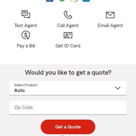
Text Agent
Call Agent
Email Agent
Pay a Bill
Get ID Card
Would you like to get a quote?
Select Product
Select
a
product
name
from
dropdown
Zip Code
Enter
Enter
_____
5
5
digit
digits
zip
Get a Quote
code