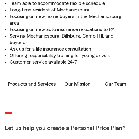
Team able to accommodate flexible schedule
Long-time resident of Mechanicsburg
Focusing on new home buyers in the Mechanicsburg
area
Focusing on new auto insurance relocations to PA
Serving Mechanicsburg, Dillsburg, Camp Hill, and
beyond
Ask us for a life insurance consultation
Offering responsibility training for young drivers
Customer service available 24/7
Products and Services
Our Mission
Our Team
Let us help you create a Personal Price Plan®