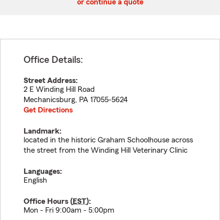
or continue a quote
Office Details:
Street Address:
2 E Winding Hill Road
Mechanicsburg
,
PA
17055-5624
Get Directions
Landmark:
located in the historic Graham Schoolhouse across
the street from the Winding Hill Veterinary Clinic
Languages:
English
Office Hours (
EST
):
Mon - Fri 9:00am - 5:00pm