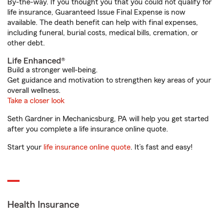
By-the-way. If you thought you that you could not qualify for
life insurance, Guaranteed Issue Final Expense is now
available. The death benefit can help with final expenses,
including funeral, burial costs, medical bills, cremation, or
other debt.
Life Enhanced®
Build a stronger well-being.
Get guidance and motivation to strengthen key areas of your
overall wellness.
Take a closer look
Seth Gardner in Mechanicsburg, PA will help you get started
after you complete a life insurance online quote.
Start your
life insurance online quote
. It’s fast and easy!
Health Insurance