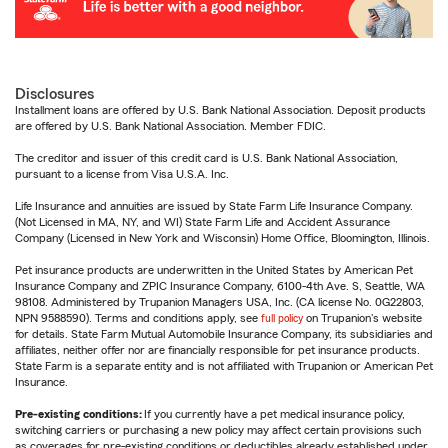
Disclosures
Installment loans are offered by U.S. Bank National Association. Deposit products
are offered by U.S. Bank National Association. Member FDIC.
The creditor and issuer of this credit card is U.S. Bank National Association,
pursuant to a license from Visa U.S.A. Inc.
Life Insurance and annuities are issued by State Farm Life Insurance Company.
(Not Licensed in MA, NY, and WI) State Farm Life and Accident Assurance
Company (Licensed in New York and Wisconsin) Home Office, Bloomington, Illinois.
Pet insurance products are underwritten in the United States by American Pet
Insurance Company and ZPIC Insurance Company, 6100-4th Ave. S, Seattle, WA
98108. Administered by Trupanion Managers USA, Inc. (CA license No. 0G22803,
NPN 9588590). Terms and conditions apply, see
full policy
on Trupanion's website
for details. State Farm Mutual Automobile Insurance Company, its subsidiaries and
affiliates, neither offer nor are financially responsible for pet insurance products.
State Farm is a separate entity and is not affiliated with Trupanion or American Pet
Insurance.
Pre-existing conditions:
If you currently have a pet medical insurance policy,
switching carriers or purchasing a new policy may affect certain provisions such
as coverages for pre-existing conditions or deductibles already established under