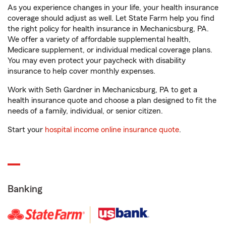
As you experience changes in your life, your health insurance
coverage should adjust as well. Let State Farm help you find
the right policy for health insurance in Mechanicsburg, PA.
We offer a variety of affordable supplemental health,
Medicare supplement, or individual medical coverage plans.
You may even protect your paycheck with disability
insurance to help cover monthly expenses.
Work with Seth Gardner in Mechanicsburg, PA to get a
health insurance quote and choose a plan designed to fit the
needs of a family, individual, or senior citizen.
Start your
hospital income online insurance quote
.
Banking