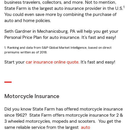
business travelers, collectors, and more. Not to mention,
1
State Farm is the largest auto insurance provider in the U.S.
You could even save more by combining the purchase of
auto and home policies.
Seth Gardner in Mechanicsburg, PA will help you get your
Personal Price Plan for auto insurance. It’s fast and easy!
1. Ranking and data from S&P Global Market Intelligence, based on direct
premiums written as of 2018.
Start your
car insurance online quote
. It’s fast and easy!
Motorcycle Insurance
Did you know State Farm has offered motorcycle insurance
since 1962? State Farm offers motorcycle insurance for 2 &
3 wheeled motorcycles, mopeds and scooters. You get the
same reliable service from the largest
auto