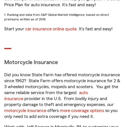
Price Plan for auto insurance. It’s fast and easy!
1. Ranking and data from S&P Global Market Intelligence, based on direct
premiums written as of 2018.
Start your
car insurance online quote
. It’s fast and easy!
Motorcycle Insurance
Did you know State Farm has offered motorcycle insurance
since 1962? State Farm offers motorcycle insurance for 2 &
3 wheeled motorcycles, mopeds and scooters. You get the
same reliable service from the largest
auto
insurance
provider in the U.S. From bodily injury and
property damage to theft and emergency expenses, our
motorcycle insurance
offers
more coverage options
so you
only need to add extra coverage if you need it.