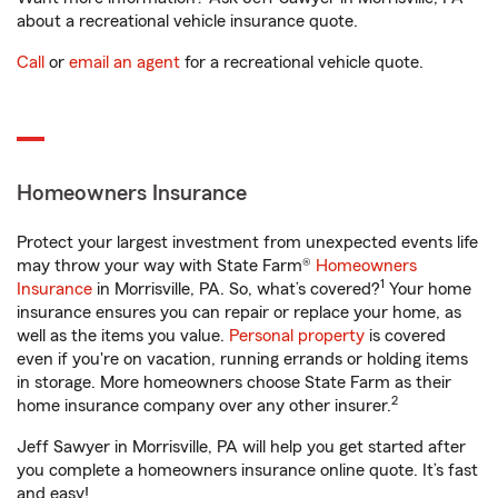
about a recreational vehicle insurance quote.
Call
or
email an agent
for a recreational vehicle quote.
Homeowners Insurance
Protect your largest investment from unexpected events life
may throw your way with State Farm®
Homeowners
1
Insurance
in Morrisville, PA. So, what’s covered?
Your home
insurance ensures you can repair or replace your home, as
well as the items you value.
Personal property
is covered
even if you're on vacation, running errands or holding items
in storage. More homeowners choose State Farm as their
2
home insurance company over any other insurer.
Jeff Sawyer in Morrisville, PA will help you get started after
you complete a homeowners insurance online quote. It’s fast
and easy!