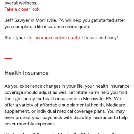
overall wellness.
Take a closer look
Jeff Sawyer in Morrisville, PA will help you get started after
you complete a life insurance online quote.
Start your
life insurance online quote
. It’s fast and easy!
Health Insurance
As you experience changes in your life, your health insurance
coverage should adjust as well. Let State Farm help you find
the right policy for health insurance in Morrisville, PA. We
offer a variety of affordable supplemental health, Medicare
supplement, or individual medical coverage plans. You may
even protect your paycheck with disability insurance to help
cover monthly expenses.