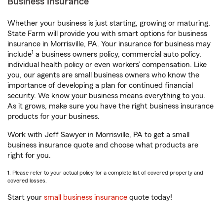
Business Insurance
Whether your business is just starting, growing or maturing,
State Farm will provide you with smart options for business
insurance in Morrisville, PA. Your insurance for business may
1
include
a business owners policy, commercial auto policy,
individual health policy or even workers’ compensation. Like
you, our agents are small business owners who know the
importance of developing a plan for continued financial
security. We know your business means everything to you.
As it grows, make sure you have the right business insurance
products for your business.
Work with Jeff Sawyer in Morrisville, PA to get a small
business insurance quote and choose what products are
right for you.
1. Please refer to your actual policy for a complete list of covered property and
covered losses.
Start your
small business insurance
quote today!