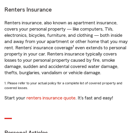
Renters Insurance
Renters insurance, also known as apartment insurance,
covers your personal property — like computers, TVs,
electronics, bicycles, furniture, and clothing — both inside
and away from your apartment or other home that you may
1
rent. Renters’ insurance coverage
even extends to personal
property in your car. Renters insurance typically covers
losses to your personal property caused by fire, smoke
damage, sudden and accidental covered water damage,
thefts, burglaries, vandalism or vehicle damage.
1. Please refer to your actual policy for a complete list of covered property and
covered losses.
Start your
renters insurance quote
. It’s fast and easy!