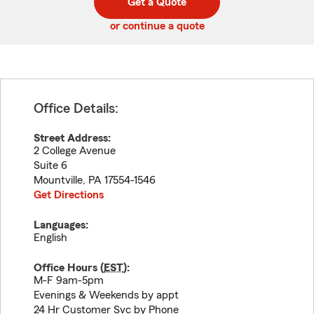
Get a Quote
code
or continue a quote
Office Details:
Street Address:
2 College Avenue
Suite 6
Mountville
,
PA
17554-1546
Get Directions
Languages:
English
Office Hours (
EST
):
M-F 9am-5pm
Evenings & Weekends by appt
24 Hr Customer Svc by Phone