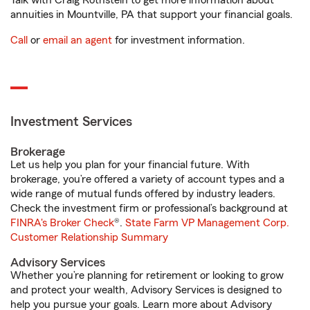
Talk with Craig Rothstein to get more information about
annuities in Mountville, PA that support your financial goals.
Call
or
email an agent
for investment information.
Investment Services
Brokerage
Let us help you plan for your financial future. With
brokerage, you’re offered a variety of account types and a
wide range of mutual funds offered by industry leaders.
Check the investment firm or professional’s background at
FINRA's Broker Check
®.
State Farm VP Management Corp.
Customer Relationship Summary
Advisory Services
Whether you’re planning for retirement or looking to grow
and protect your wealth, Advisory Services is designed to
help you pursue your goals. Learn more about Advisory