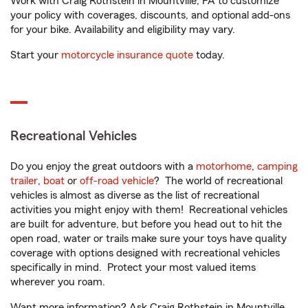
Work with Craig Rothstein in Mountville, PA to customize
your policy with coverages, discounts, and optional add-ons
for your bike. Availability and eligibility may vary.
Start your
motorcycle insurance quote
today.
Recreational Vehicles
Do you enjoy the great outdoors with a
motorhome
,
camping
trailer
,
boat
or
off-road vehicle
? The world of recreational
vehicles is almost as diverse as the list of recreational
activities you might enjoy with them! Recreational vehicles
are built for adventure, but before you head out to hit the
open road, water or trails make sure your toys have quality
coverage with options designed with recreational vehicles
specifically in mind. Protect your most valued items
wherever you roam.
Want more information? Ask Craig Rothstein in Mountville,