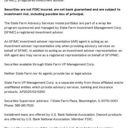
(SFIMC), a registered investment adviser.
Securities are not FDIC insured, are not bank guaranteed and are subject to
investment risk, including possible loss of principal.
The State Farm Advisory Services model portfolios are part of a wrap fee
program sponsored and managed by State Farm Investment Management Corp.
(SFIMC) a registered investment advisor.
An SFIMC investment adviser representative (IAR) agent is acting as an
investment adviser representative only when providing advisory services on
behalf of SFIMC. In addition to acting as an investment adviser representative, an
IAR agent also may serve as a registered representative on behalf of SFVPMC.
Securities available through State Farm VP Management Corp.
Neither State Farm nor its agents provide tax or legal advice.
State Farm VP Management Corp. is a separate entity from those affiliated and/or
unaffiliated entities which provide advisory services, banking and insurance
products. AP2025/02/0260
Securities Supervisor address: 1 State Farm Plaza, Bloomington, IL 61710-0001
Phone: 585-241-7920
Installment loans are offered by U.S. Bank National Association. Deposit products
are offered by U.S. Bank National Association. Member FDIC.