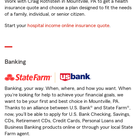
Work with Craig Rothstein in Mountville, PA to get a health
insurance quote and choose a plan designed to fit the needs
of a family, individual, or senior citizen.
Start your
hospital income online insurance quote
.
Banking
Banking, your way. When, where, and how you want. When
you're looking for help to achieve your financial goals, we
want to be your first and best choice in Mountville, PA.
Thanks to an alliance between U.S. Bank® and State Farm®,
now, you'll be able to apply for U.S. Bank Checking, Savings,
CDs, Retirement CDs, Credit Cards, Personal Loans and
Business Banking products online or through your local State
Farm agent.