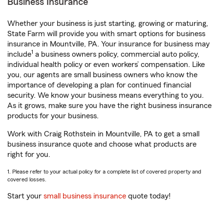
Business Insurance
Whether your business is just starting, growing or maturing,
State Farm will provide you with smart options for business
insurance in Mountville, PA. Your insurance for business may
1
include
a business owners policy, commercial auto policy,
individual health policy or even workers’ compensation. Like
you, our agents are small business owners who know the
importance of developing a plan for continued financial
security. We know your business means everything to you.
As it grows, make sure you have the right business insurance
products for your business.
Work with Craig Rothstein in Mountville, PA to get a small
business insurance quote and choose what products are
right for you.
1. Please refer to your actual policy for a complete list of covered property and
covered losses.
Start your
small business insurance
quote today!