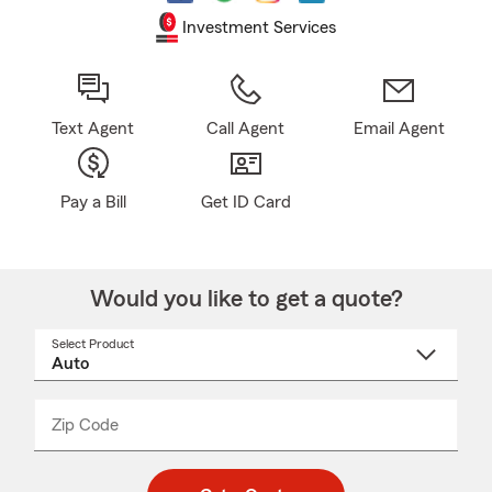
Investment Services
Text Agent
Call Agent
Email Agent
Pay a Bill
Get ID Card
Would you like to get a quote?
Select Product
Select
a
product
name
from
dropdown
Zip Code
Enter
Enter
_____
5
5
digit
digits
zip