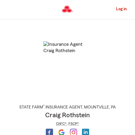
Skip
to
Log in
Main
Content
Start
Of
Main
Content
®
STATE FARM
INSURANCE AGENT
,
MOUNTVILLE
, PA
Craig Rothstein
ChFC®
,
FSCP®