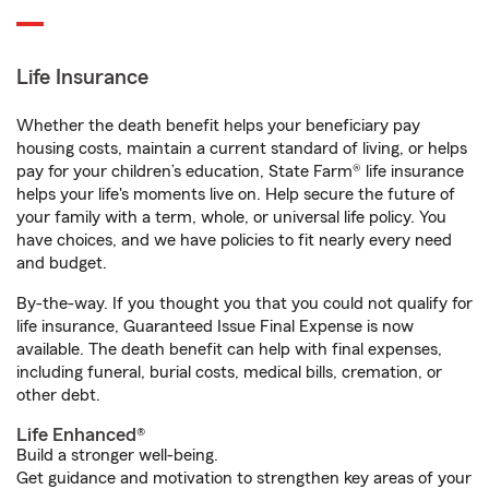
Life Insurance
Whether the death benefit helps your beneficiary pay
housing costs, maintain a current standard of living, or helps
pay for your children’s education, State Farm® life insurance
helps your life's moments live on. Help secure the future of
your family with a term, whole, or universal life policy. You
have choices, and we have policies to fit nearly every need
and budget.
By-the-way. If you thought you that you could not qualify for
life insurance, Guaranteed Issue Final Expense is now
available. The death benefit can help with final expenses,
including funeral, burial costs, medical bills, cremation, or
other debt.
Life Enhanced®
Build a stronger well-being.
Get guidance and motivation to strengthen key areas of your