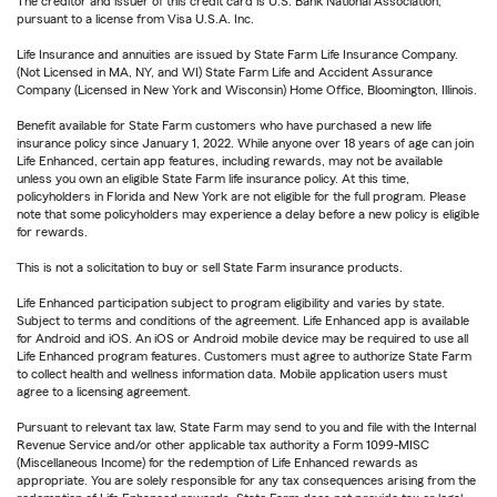
The creditor and issuer of this credit card is U.S. Bank National Association,
pursuant to a license from Visa U.S.A. Inc.
Life Insurance and annuities are issued by State Farm Life Insurance Company.
(Not Licensed in MA, NY, and WI) State Farm Life and Accident Assurance
Company (Licensed in New York and Wisconsin) Home Office, Bloomington, Illinois.
Benefit available for State Farm customers who have purchased a new life
insurance policy since January 1, 2022. While anyone over 18 years of age can join
Life Enhanced, certain app features, including rewards, may not be available
unless you own an eligible State Farm life insurance policy. At this time,
policyholders in Florida and New York are not eligible for the full program. Please
note that some policyholders may experience a delay before a new policy is eligible
for rewards.
This is not a solicitation to buy or sell State Farm insurance products.
Life Enhanced participation subject to program eligibility and varies by state.
Subject to terms and conditions of the agreement. Life Enhanced app is available
for Android and iOS. An iOS or Android mobile device may be required to use all
Life Enhanced program features. Customers must agree to authorize State Farm
to collect health and wellness information data. Mobile application users must
agree to a licensing agreement.
Pursuant to relevant tax law, State Farm may send to you and file with the Internal
Revenue Service and/or other applicable tax authority a Form 1099-MISC
(Miscellaneous Income) for the redemption of Life Enhanced rewards as
appropriate. You are solely responsible for any tax consequences arising from the