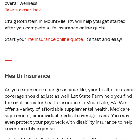
overall wellness.
Take a closer look
Craig Rothstein in Mountville, PA will help you get started
after you complete a life insurance online quote.
Start your
life insurance online quote
. It’s fast and easy!
Health Insurance
As you experience changes in your life, your health insurance
coverage should adjust as well. Let State Farm help you find
the right policy for health insurance in Mountville, PA. We
offer a variety of affordable supplemental health, Medicare
supplement, or individual medical coverage plans. You may
even protect your paycheck with disability insurance to help
cover monthly expenses.