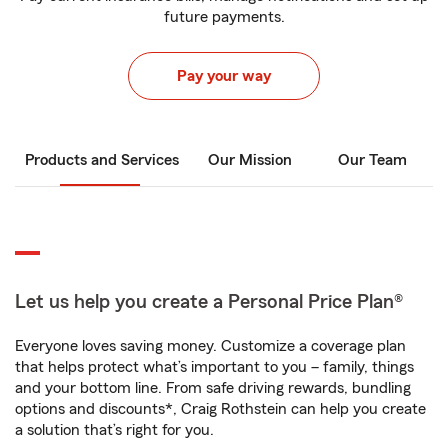
future payments.
Pay your way
Products and Services
Our Mission
Our Team
Let us help you create a Personal Price Plan®
Everyone loves saving money. Customize a coverage plan
that helps protect what’s important to you – family, things
and your bottom line. From safe driving rewards, bundling
options and discounts*, Craig Rothstein can help you create
a solution that’s right for you.