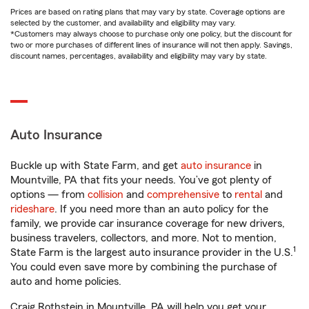
Prices are based on rating plans that may vary by state. Coverage options are
selected by the customer, and availability and eligibility may vary.
*Customers may always choose to purchase only one policy, but the discount for
two or more purchases of different lines of insurance will not then apply. Savings,
discount names, percentages, availability and eligibility may vary by state.
Auto Insurance
Buckle up with State Farm, and get
auto insurance
in
Mountville, PA that fits your needs. You’ve got plenty of
options — from
collision
and
comprehensive
to
rental
and
rideshare
. If you need more than an auto policy for the
family, we provide car insurance coverage for new drivers,
business travelers, collectors, and more. Not to mention,
1
State Farm is the largest auto insurance provider in the U.S.
You could even save more by combining the purchase of
auto and home policies.
Craig Rothstein in Mountville, PA will help you get your