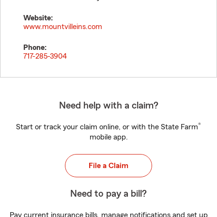
Website:
www.mountvilleins.com
Phone:
717-285-3904
Need help with a claim?
®
Start or track your claim online, or with the State Farm
mobile app.
File a Claim
Need to pay a bill?
Pay current insurance bills, manage notifications and set up