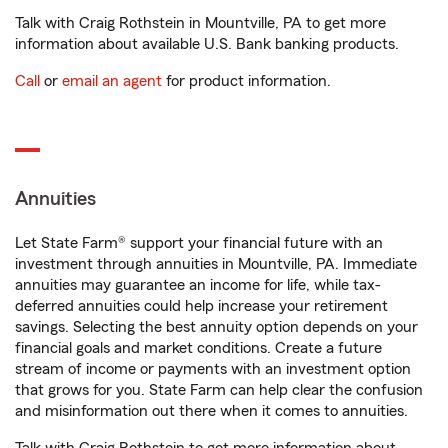
Talk with Craig Rothstein in Mountville, PA to get more
information about available U.S. Bank banking products.
Call
or
email an agent
for product information.
Annuities
Let State Farm® support your financial future with an
investment through annuities in Mountville, PA. Immediate
annuities may guarantee an income for life, while tax-
deferred annuities could help increase your retirement
savings. Selecting the best annuity option depends on your
financial goals and market conditions. Create a future
stream of income or payments with an investment option
that grows for you. State Farm can help clear the confusion
and misinformation out there when it comes to annuities.