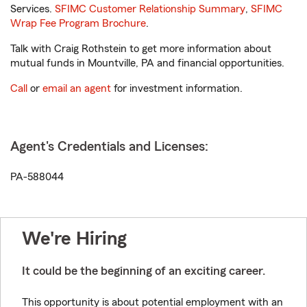
Services.
SFIMC Customer Relationship Summary
,
SFIMC
Wrap Fee Program Brochure
.
Talk with Craig Rothstein to get more information about
mutual funds in Mountville, PA and financial opportunities.
Call
or
email an agent
for investment information.
Agent's Credentials and Licenses:
PA-588044
We're Hiring
It could be the beginning of an exciting career.
This opportunity is about potential employment with an