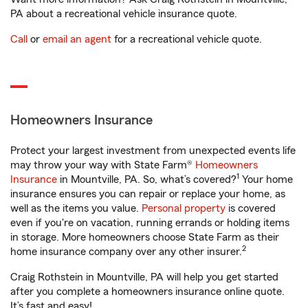
PA about a recreational vehicle insurance quote.
Call
or
email an agent
for a recreational vehicle quote.
Homeowners Insurance
Protect your largest investment from unexpected events life
may throw your way with State Farm®
Homeowners
1
Insurance
in Mountville, PA. So, what’s covered?
Your home
insurance ensures you can repair or replace your home, as
well as the items you value.
Personal property
is covered
even if you're on vacation, running errands or holding items
in storage. More homeowners choose State Farm as their
2
home insurance company over any other insurer.
Craig Rothstein in Mountville, PA will help you get started
after you complete a homeowners insurance online quote.
It’s fast and easy!