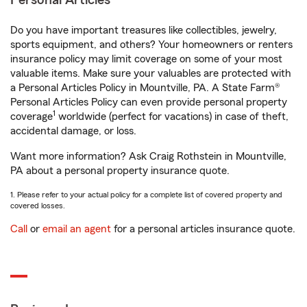
Personal Articles
Do you have important treasures like collectibles, jewelry,
sports equipment, and others? Your homeowners or renters
insurance policy may limit coverage on some of your most
valuable items. Make sure your valuables are protected with
a Personal Articles Policy in Mountville, PA. A State Farm®
Personal Articles Policy can even provide personal property
1
coverage
worldwide (perfect for vacations) in case of theft,
accidental damage, or loss.
Want more information? Ask Craig Rothstein in Mountville,
PA about a personal property insurance quote.
1. Please refer to your actual policy for a complete list of covered property and
covered losses.
Call
or
email an agent
for a personal articles insurance quote.