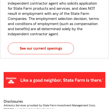
independent contractor agent who solicits application
for State Farm products and services, and does NOT
result in employment with any of the State Farm
Companies. The employment selection decision, terms
and conditions of employment (such as compensation
and benefits) are all determined solely by the
independent contractor agent.
See our current openings
Disclosures
Advisory Services provided by State Farm Investment Management Corp.