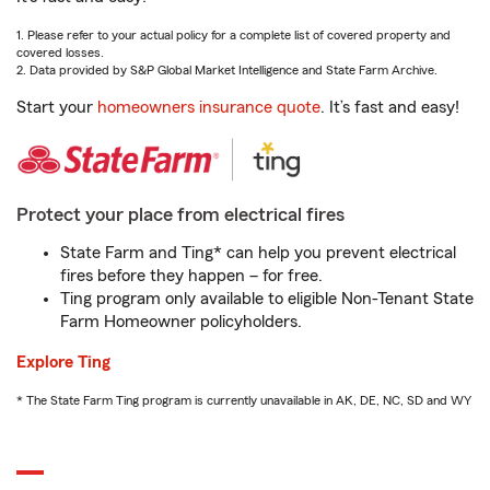
1. Please refer to your actual policy for a complete list of covered property and
covered losses.
2. Data provided by S&P Global Market Intelligence and State Farm Archive.
Start your
homeowners insurance quote
. It’s fast and easy!
Protect your place from electrical fires
State Farm and Ting* can help you prevent electrical
fires before they happen – for free.
Ting program only available to eligible Non-Tenant State
Farm Homeowner policyholders.
Explore Ting
* The State Farm Ting program is currently unavailable in AK, DE, NC, SD and WY