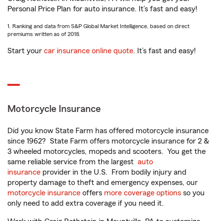
Personal Price Plan for auto insurance. It’s fast and easy!
1. Ranking and data from S&P Global Market Intelligence, based on direct
premiums written as of 2018.
Start your
car insurance online quote
. It’s fast and easy!
Motorcycle Insurance
Did you know State Farm has offered motorcycle insurance
since 1962? State Farm offers motorcycle insurance for 2 &
3 wheeled motorcycles, mopeds and scooters. You get the
same reliable service from the largest
auto
insurance
provider in the U.S. From bodily injury and
property damage to theft and emergency expenses, our
motorcycle insurance
offers
more coverage options
so you
only need to add extra coverage if you need it.