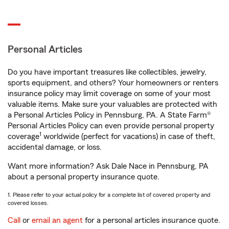
Personal Articles
Do you have important treasures like collectibles, jewelry,
sports equipment, and others? Your homeowners or renters
insurance policy may limit coverage on some of your most
valuable items. Make sure your valuables are protected with
a Personal Articles Policy in Pennsburg, PA. A State Farm®
Personal Articles Policy can even provide personal property
1
coverage
worldwide (perfect for vacations) in case of theft,
accidental damage, or loss.
Want more information? Ask Dale Nace in Pennsburg, PA
about a personal property insurance quote.
1. Please refer to your actual policy for a complete list of covered property and
covered losses.
Call
or
email an agent
for a personal articles insurance quote.