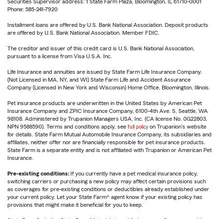
Securities Supervisor address: 1 State Farm Plaza, Bloomington, IL 61710-0001
Phone: 585-241-7920
Installment loans are offered by U.S. Bank National Association. Deposit products
are offered by U.S. Bank National Association. Member FDIC.
The creditor and issuer of this credit card is U.S. Bank National Association,
pursuant to a license from Visa U.S.A. Inc.
Life Insurance and annuities are issued by State Farm Life Insurance Company.
(Not Licensed in MA, NY, and WI) State Farm Life and Accident Assurance
Company (Licensed in New York and Wisconsin) Home Office, Bloomington, Illinois.
Pet insurance products are underwritten in the United States by American Pet
Insurance Company and ZPIC Insurance Company, 6100-4th Ave. S, Seattle, WA
98108. Administered by Trupanion Managers USA, Inc. (CA license No. 0G22803,
NPN 9588590). Terms and conditions apply, see
full policy
on Trupanion's website
for details. State Farm Mutual Automobile Insurance Company, its subsidiaries and
affiliates, neither offer nor are financially responsible for pet insurance products.
State Farm is a separate entity and is not affiliated with Trupanion or American Pet
Insurance.
Pre-existing conditions:
If you currently have a pet medical insurance policy,
switching carriers or purchasing a new policy may affect certain provisions such
as coverages for pre-existing conditions or deductibles already established under
your current policy. Let your State Farm® agent know if your existing policy has
provisions that might make it beneficial for you to keep.