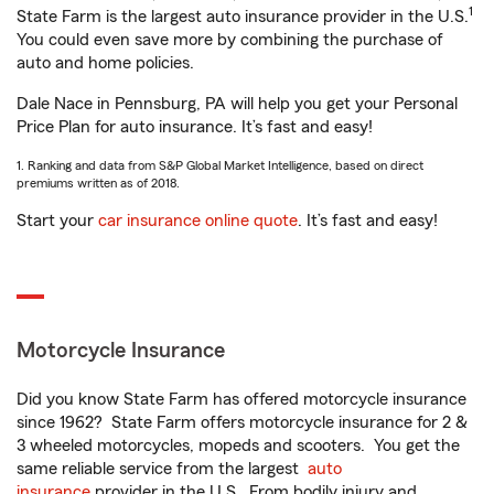
1
State Farm is the largest auto insurance provider in the U.S.
You could even save more by combining the purchase of
auto and home policies.
Dale Nace in Pennsburg, PA will help you get your Personal
Price Plan for auto insurance. It’s fast and easy!
1. Ranking and data from S&P Global Market Intelligence, based on direct
premiums written as of 2018.
Start your
car insurance online quote
. It’s fast and easy!
Motorcycle Insurance
Did you know State Farm has offered motorcycle insurance
since 1962? State Farm offers motorcycle insurance for 2 &
3 wheeled motorcycles, mopeds and scooters. You get the
same reliable service from the largest
auto
insurance
provider in the U.S. From bodily injury and