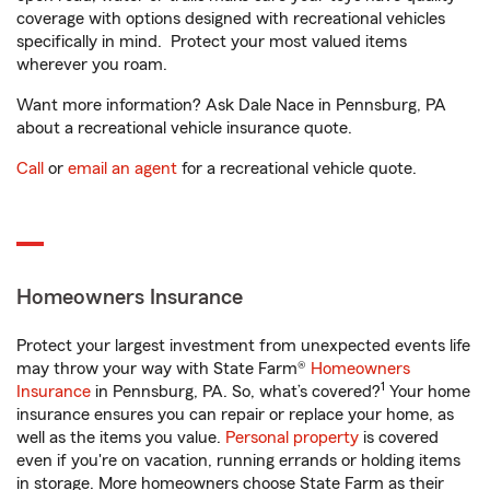
coverage with options designed with recreational vehicles
specifically in mind. Protect your most valued items
wherever you roam.
Want more information? Ask Dale Nace in Pennsburg, PA
about a recreational vehicle insurance quote.
Call
or
email an agent
for a recreational vehicle quote.
Homeowners Insurance
Protect your largest investment from unexpected events life
may throw your way with State Farm®
Homeowners
1
Insurance
in Pennsburg, PA. So, what’s covered?
Your home
insurance ensures you can repair or replace your home, as
well as the items you value.
Personal property
is covered
even if you're on vacation, running errands or holding items
in storage. More homeowners choose State Farm as their