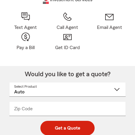
Text Agent
Call Agent
Email Agent
Pay a Bill
Get ID Card
Would you like to get a quote?
Select Product
Select
a
product
name
from
dropdown
Zip Code
Enter
Enter
_____
5
5
digit
digits
zip
Get a Quote
code