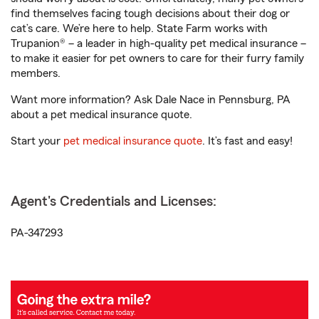
find themselves facing tough decisions about their dog or
cat’s care. We’re here to help. State Farm works with
Trupanion® – a leader in high-quality pet medical insurance –
to make it easier for pet owners to care for their furry family
members.
Want more information? Ask Dale Nace in Pennsburg, PA
about a pet medical insurance quote.
Start your
pet medical insurance quote
. It’s fast and easy!
Agent's Credentials and Licenses:
PA-347293