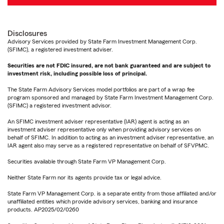
Disclosures
Advisory Services provided by State Farm Investment Management Corp.
(SFIMC), a registered investment adviser.
Securities are not FDIC insured, are not bank guaranteed and are subject to
investment risk, including possible loss of principal.
The State Farm Advisory Services model portfolios are part of a wrap fee
program sponsored and managed by State Farm Investment Management Corp.
(SFIMC) a registered investment advisor.
An SFIMC investment adviser representative (IAR) agent is acting as an
investment adviser representative only when providing advisory services on
behalf of SFIMC. In addition to acting as an investment adviser representative, an
IAR agent also may serve as a registered representative on behalf of SFVPMC.
Securities available through State Farm VP Management Corp.
Neither State Farm nor its agents provide tax or legal advice.
State Farm VP Management Corp. is a separate entity from those affiliated and/or
unaffiliated entities which provide advisory services, banking and insurance
products. AP2025/02/0260