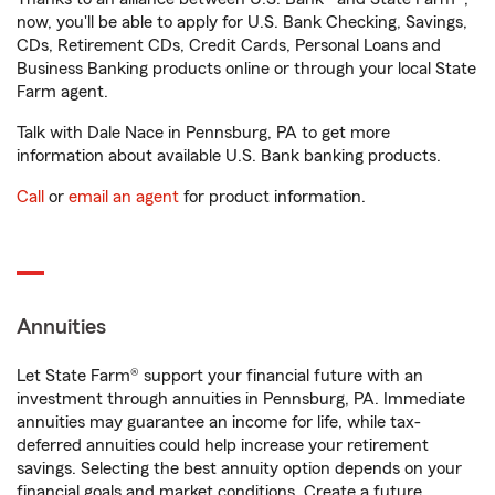
now, you'll be able to apply for U.S. Bank Checking, Savings,
CDs, Retirement CDs, Credit Cards, Personal Loans and
Business Banking products online or through your local State
Farm agent.
Talk with Dale Nace in Pennsburg, PA to get more
information about available U.S. Bank banking products.
Call
or
email an agent
for product information.
Annuities
Let State Farm® support your financial future with an
investment through annuities in Pennsburg, PA. Immediate
annuities may guarantee an income for life, while tax-
deferred annuities could help increase your retirement
savings. Selecting the best annuity option depends on your
financial goals and market conditions. Create a future