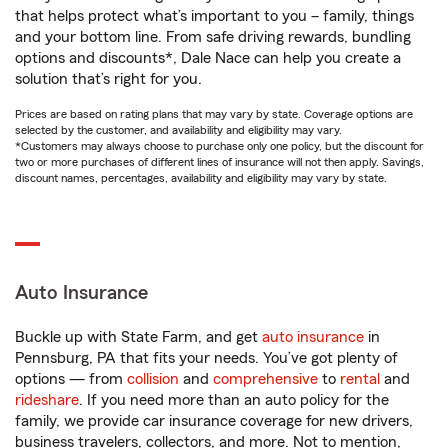
that helps protect what’s important to you – family, things
and your bottom line. From safe driving rewards, bundling
options and discounts*, Dale Nace can help you create a
solution that’s right for you.
Prices are based on rating plans that may vary by state. Coverage options are
selected by the customer, and availability and eligibility may vary.
*Customers may always choose to purchase only one policy, but the discount for
two or more purchases of different lines of insurance will not then apply. Savings,
discount names, percentages, availability and eligibility may vary by state.
Auto Insurance
Buckle up with State Farm, and get
auto insurance
in
Pennsburg, PA that fits your needs. You’ve got plenty of
options — from
collision
and
comprehensive
to
rental
and
rideshare
. If you need more than an auto policy for the
family, we provide car insurance coverage for new drivers,
business travelers, collectors, and more. Not to mention,