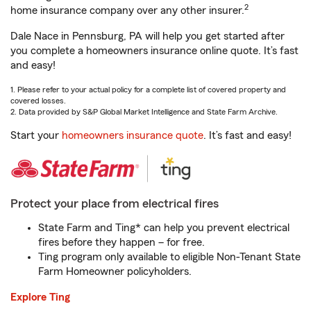
2
home insurance company over any other insurer.
Dale Nace in Pennsburg, PA will help you get started after
you complete a homeowners insurance online quote. It’s fast
and easy!
1. Please refer to your actual policy for a complete list of covered property and
covered losses.
2. Data provided by S&P Global Market Intelligence and State Farm Archive.
Start your
homeowners insurance quote
. It’s fast and easy!
Protect your place from electrical fires
State Farm and Ting* can help you prevent electrical
fires before they happen – for free.
Ting program only available to eligible Non-Tenant State
Farm Homeowner policyholders.
Explore Ting