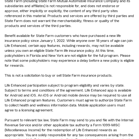
State Farm (including State Farm Mutual Automobile Insurance Company and its
subsidiaries and affiliates) is not responsible for, and does not endorse or
approve, either implicitly or explicitly, the content of any third party sites
referenced in this material. Products and services are offered by third parties and
State Farm does not warrant the merchantability, fitness or quality of the
products and services of the third parties.
Benefit available for State Farm customers who have purchased a new life
insurance policy since January 1, 2022. While anyone over 18 years of age can join
Life Enhanced, certain app features, including rewards, may not be available
unless you own an eligible State Farm life insurance policy. At this time,
policyholders in Florida and New York are not eligible for the full program. Please
note that some policyholders may experience a delay before a new policy is eligible
for rewards.
This is not a solicitation to buy or sell State Farm insurance products.
Life Enhanced participation subject to program eligibility and varies by state.
Subject to terms and conditions of the agreement. Life Enhanced app is available
for Android and iOS. An iOS or Android mobile device may be required to use all
Life Enhanced program features. Customers must agree to authorize State Farm
to collect health and wellness information data. Mobile application users must
agree to a licensing agreement.
Pursuant to relevant tax law, State Farm may send to you and file with the Internal
Revenue Service and/or other applicable tax authority a Form 1099-MISC
(Miscellaneous Income) for the redemption of Life Enhanced rewards as
appropriate. You are solely responsible for any tax consequences arising from the