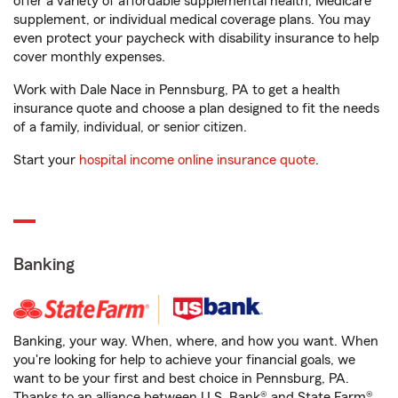
offer a variety of affordable supplemental health, Medicare
supplement, or individual medical coverage plans. You may
even protect your paycheck with disability insurance to help
cover monthly expenses.
Work with Dale Nace in Pennsburg, PA to get a health
insurance quote and choose a plan designed to fit the needs
of a family, individual, or senior citizen.
Start your
hospital income online insurance quote
.
Banking
Banking, your way. When, where, and how you want. When
you're looking for help to achieve your financial goals, we
want to be your first and best choice in Pennsburg, PA.
Thanks to an alliance between U.S. Bank® and State Farm®,