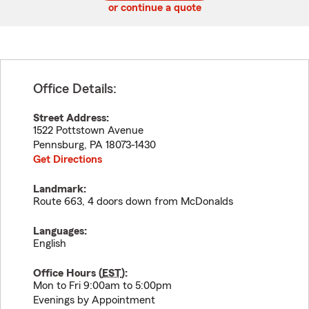
or continue a quote
Office Details:
Street Address:
1522 Pottstown Avenue
Pennsburg
,
PA
18073-1430
Get Directions
Landmark:
Route 663, 4 doors down from McDonalds
Languages:
English
Office Hours (
EST
):
Mon to Fri 9:00am to 5:00pm
Evenings by Appointment