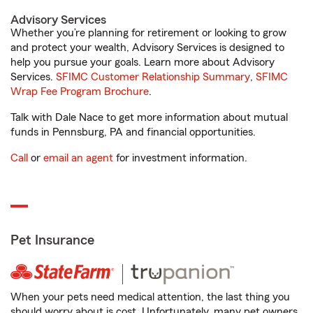
Advisory Services
Whether you’re planning for retirement or looking to grow
and protect your wealth, Advisory Services is designed to
help you pursue your goals. Learn more about Advisory
Services.
SFIMC Customer Relationship Summary
,
SFIMC
Wrap Fee Program Brochure
.
Talk with Dale Nace to get more information about mutual
funds in Pennsburg, PA and financial opportunities.
Call
or
email an agent
for investment information.
Pet Insurance
When your pets need medical attention, the last thing you
should worry about is cost. Unfortunately, many pet owners