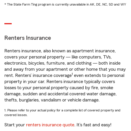
* The State Farm Ting program is currently unavailable in AK, DE, NC, SD and WY
Renters Insurance
Renters insurance, also known as apartment insurance,
covers your personal property — like computers, TVs,
electronics, bicycles, furniture, and clothing — both inside
and away from your apartment or other home that you may
1
rent. Renters’ insurance coverage
even extends to personal
property in your car. Renters insurance typically covers
losses to your personal property caused by fire, smoke
damage, sudden and accidental covered water damage,
thefts, burglaries, vandalism or vehicle damage.
1. Please refer to your actual policy for a complete list of covered property and
covered losses.
Start your
renters insurance quote
. It’s fast and easy!