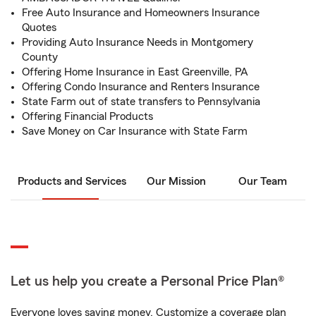
Free Auto Insurance and Homeowners Insurance
Quotes
Providing Auto Insurance Needs in Montgomery
County
Offering Home Insurance in East Greenville, PA
Offering Condo Insurance and Renters Insurance
State Farm out of state transfers to Pennsylvania
Offering Financial Products
Save Money on Car Insurance with State Farm
Products and Services
Our Mission
Our Team
Let us help you create a Personal Price Plan®
Everyone loves saving money. Customize a coverage plan