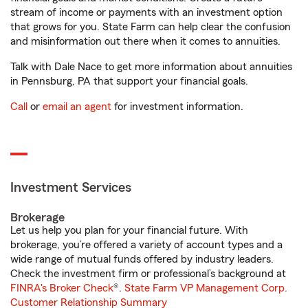
stream of income or payments with an investment option
that grows for you. State Farm can help clear the confusion
and misinformation out there when it comes to annuities.
Talk with Dale Nace to get more information about annuities
in Pennsburg, PA that support your financial goals.
Call
or
email an agent
for investment information.
Investment Services
Brokerage
Let us help you plan for your financial future. With
brokerage, you’re offered a variety of account types and a
wide range of mutual funds offered by industry leaders.
Check the investment firm or professional’s background at
FINRA's Broker Check
®.
State Farm VP Management Corp.
Customer Relationship Summary