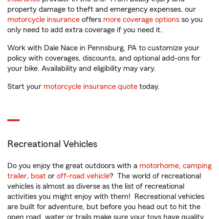
property damage to theft and emergency expenses, our
motorcycle insurance
offers
more coverage options
so you
only need to add extra coverage if you need it.
Work with Dale Nace in Pennsburg, PA to customize your
policy with coverages, discounts, and optional add-ons for
your bike. Availability and eligibility may vary.
Start your
motorcycle insurance quote
today.
Recreational Vehicles
Do you enjoy the great outdoors with a
motorhome
,
camping
trailer
,
boat
or
off-road vehicle
? The world of recreational
vehicles is almost as diverse as the list of recreational
activities you might enjoy with them! Recreational vehicles
are built for adventure, but before you head out to hit the
open road, water or trails make sure your toys have quality