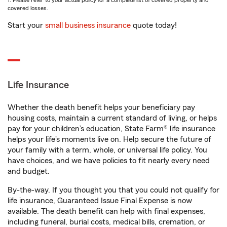
1. Please refer to your actual policy for a complete list of covered property and
covered losses.
Start your
small business insurance
quote today!
Life Insurance
Whether the death benefit helps your beneficiary pay
housing costs, maintain a current standard of living, or helps
pay for your children’s education, State Farm® life insurance
helps your life's moments live on. Help secure the future of
your family with a term, whole, or universal life policy. You
have choices, and we have policies to fit nearly every need
and budget.
By-the-way. If you thought you that you could not qualify for
life insurance, Guaranteed Issue Final Expense is now
available. The death benefit can help with final expenses,
including funeral, burial costs, medical bills, cremation, or