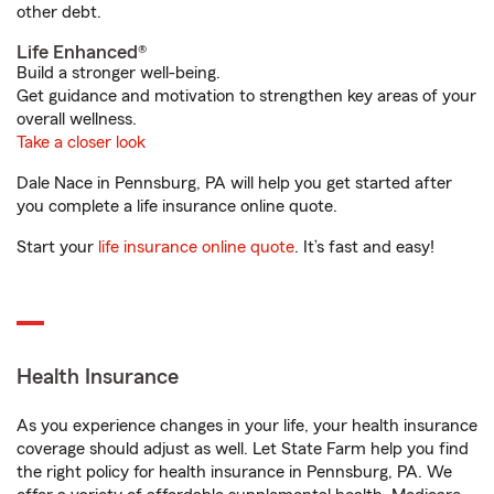
other debt.
Life Enhanced®
Build a stronger well-being.
Get guidance and motivation to strengthen key areas of your
overall wellness.
Take a closer look
Dale Nace in Pennsburg, PA will help you get started after
you complete a life insurance online quote.
Start your
life insurance online quote
. It’s fast and easy!
Health Insurance
As you experience changes in your life, your health insurance
coverage should adjust as well. Let State Farm help you find
the right policy for health insurance in Pennsburg, PA. We