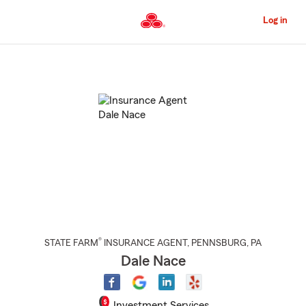
Skip
to
Log in
Main
Content
Start
Of
Main
Content
®
STATE FARM
INSURANCE AGENT
,
PENNSBURG
, PA
Dale Nace
Investment Services