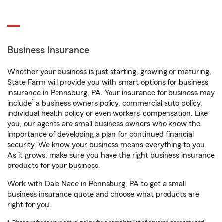
Business Insurance
Whether your business is just starting, growing or maturing,
State Farm will provide you with smart options for business
insurance in Pennsburg, PA. Your insurance for business may
1
include
a business owners policy, commercial auto policy,
individual health policy or even workers’ compensation. Like
you, our agents are small business owners who know the
importance of developing a plan for continued financial
security. We know your business means everything to you.
As it grows, make sure you have the right business insurance
products for your business.
Work with Dale Nace in Pennsburg, PA to get a small
business insurance quote and choose what products are
right for you.