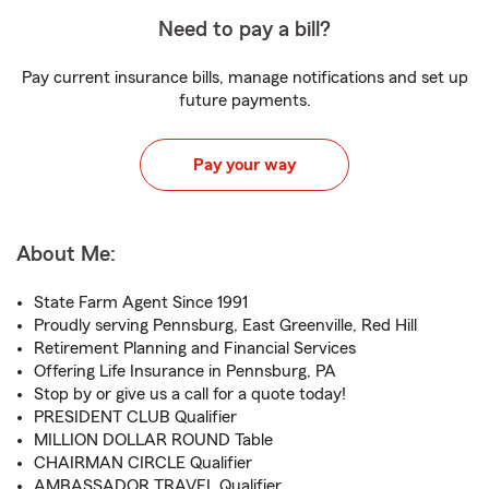
Need to pay a bill?
Pay current insurance bills, manage notifications and set up
future payments.
Pay your way
About Me:
State Farm Agent Since 1991
Proudly serving Pennsburg, East Greenville, Red Hill
Retirement Planning and Financial Services
Offering Life Insurance in Pennsburg, PA
Stop by or give us a call for a quote today!
PRESIDENT CLUB Qualifier
MILLION DOLLAR ROUND Table
CHAIRMAN CIRCLE Qualifier
AMBASSADOR TRAVEL Qualifier