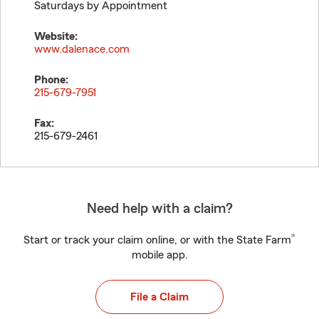
Saturdays by Appointment
Website:
www.dalenace.com
Phone:
215-679-7951
Fax:
215-679-2461
Need help with a claim?
®
Start or track your claim online, or with the State Farm
mobile app.
File a Claim