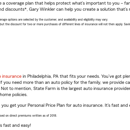
a coverage plan that helps protect what’s important to you – fam
nd discounts*, Gary Winkler can help you create a solution that’s r
age options are selected by the customer, and availability and eligibility may vary.
 the discount for two or more purchases of different lines of insurance will not then apply. Saving
o insurance
in Philadelphia, PA that fits your needs. You’ve got p
 If you need more than an auto policy for the family, we provide c
. Not to mention, State Farm is the largest auto insurance provider
home policies.
p you get your Personal Price Plan for auto insurance. It’s fast and 
ased on direct premiums written as of 2018.
t’s fast and easy!