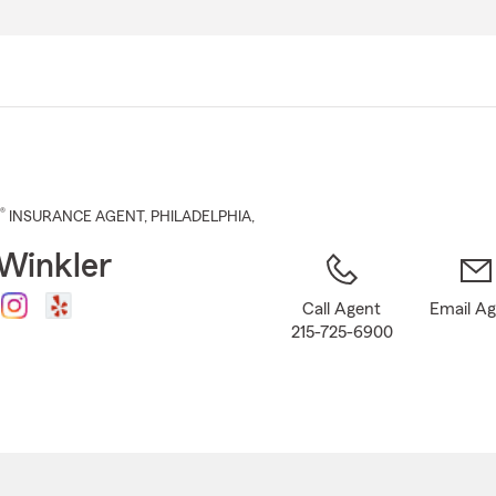
Skip
to
Main
Content
®
INSURANCE AGENT
,
PHILADELPHIA
,
Winkler
Call Agent
Email A
215-725-6900