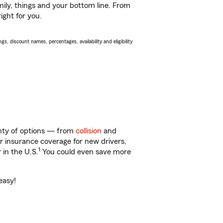
ily, things and your bottom line. From
ight for you.
s, discount names, percentages, availability and eligibility
lenty of options — from
collision
and
ar insurance coverage for new drivers,
1
 in the U.S.
You could even save more
easy!