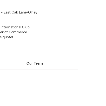
a - East Oak Lane/Olney
 International Club
ber of Commerce
ce quote!
Our Team