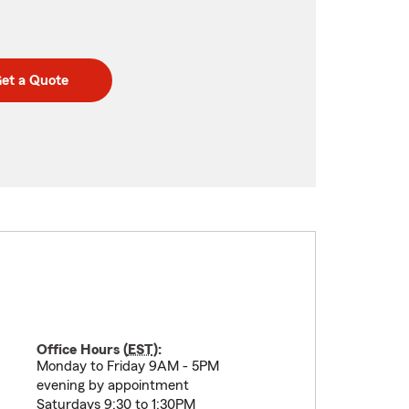
et a Quote
Office Hours (
EST
):
Monday to Friday 9AM - 5PM
evening by appointment
Saturdays 9:30 to 1:30PM