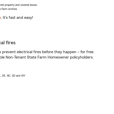
vered property and covered losses.
e Farm Archive.
e
. It’s fast and easy!
al fires
prevent electrical fires before they happen – for free.
igible Non-Tenant State Farm Homeowner policyholders.
AK, DE, NC, SD and WY