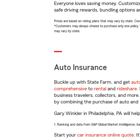
Everyone loves saving money. Customize 
safe driving rewards, bundling options a
Prices are based on rating plans that may vary by state. Cover
*Customers may always choose to purchase only one policy, but
may vary by state.
Auto Insurance
Buckle up with State Farm, and get
aut
comprehensive
to
rental
and
rideshare
.
business travelers, collectors, and more
by combining the purchase of auto and 
Gary Winkler in Philadelphia, PA will hel
1. Ranking and data from S&P Global Market Intelligence, b
Start your
car insurance online quote
. I