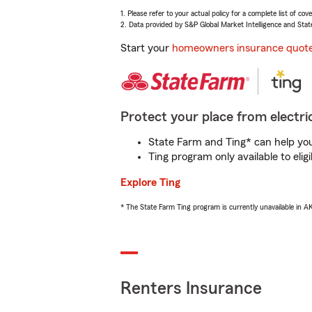
1. Please refer to your actual policy for a complete list of co
2. Data provided by S&P Global Market Intelligence and Stat
Start your
homeowners insurance quot
Protect your place from electric
State Farm and Ting* can help you 
Ting program only available to el
Explore Ting
* The State Farm Ting program is currently unavailable in 
Renters Insurance