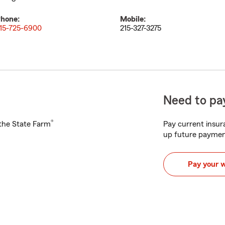
hone:
Mobile:
15-725-6900
215-327-3275
Need to pay
®
h the State Farm
Pay current insura
up future paymen
Pay your 