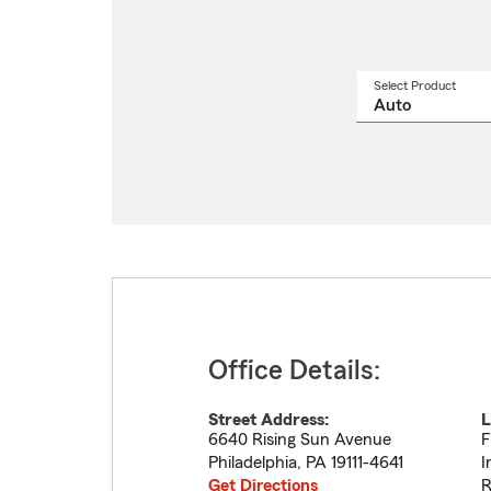
Select Product
Select
a
produ
name
from
drop
Office Details:
Street Address:
L
6640 Rising Sun Avenue
F
Philadelphia
,
PA
19111-4641
I
Get Directions
R