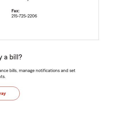
Fax:
215-725-2206
 a bill?
nce bills, manage notifications and set
ts.
way