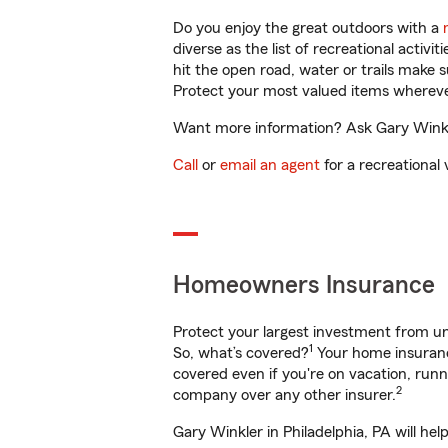
Do you enjoy the great outdoors with a
diverse as the list of recreational activ
hit the open road, water or trails make 
Protect your most valued items wherev
Want more information? Ask Gary Winkler
Call
or
email an agent
for a recreational 
Homeowners Insurance
Protect your largest investment from 
1
So, what’s covered?
Your home insurance
covered even if you're on vacation, ru
2
company over any other insurer.
Gary Winkler in Philadelphia, PA will he