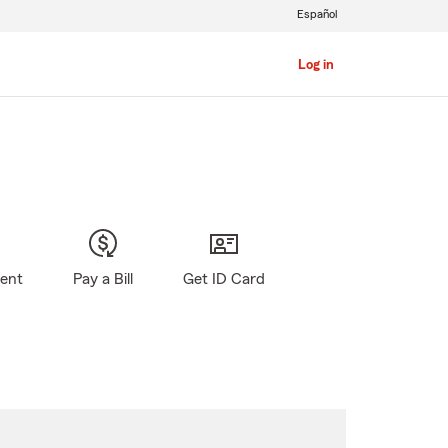
Español
Log in
gent
Pay a Bill
Get ID Card