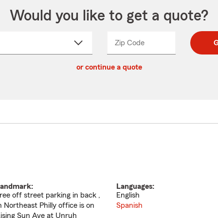
Would you like to get a quote?
Zip Code
Enter
Enter
G
_____
5
5
ct
digit
digits
or continue a quote
zip
down
code
andmark:
Languages:
ree off street parking in back ,
English
n Northeast Philly office is on
Spanish
ising Sun Ave at Unruh