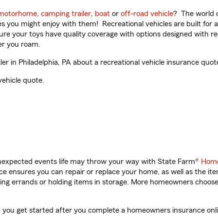
motorhome
,
camping trailer
,
boat
or
off-road vehicle
? The world o
ities you might enjoy with them! Recreational vehicles are built fo
sure your toys have quality coverage with options designed with rec
er you roam.
 in Philadelphia, PA about a recreational vehicle insurance quot
vehicle quote.
unexpected events life may throw your way with State Farm®
Home
 ensures you can repair or replace your home, as well as the it
nning errands or holding items in storage. More homeowners choos
lp you get started after you complete a homeowners insurance onlin