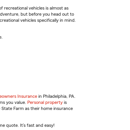
f recreational vehicles is almost as
r adventure, but before you head out to
reational vehicles specifically in mind.
e.
owners Insurance
in Philadelphia, PA.
ems you value.
Personal property
is
e State Farm as their home insurance
e quote. It’s fast and easy!