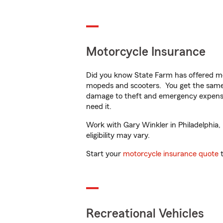
Motorcycle Insurance
Did you know State Farm has offered mo
mopeds and scooters. You get the same 
damage to theft and emergency expens
need it.
Work with Gary Winkler in Philadelphia, 
eligibility may vary.
Start your
motorcycle insurance quote
t
Recreational Vehicles