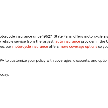
torcycle insurance since 1962? State Farm offers motorcycle ins
reliable service from the largest
auto insurance
provider in the 
es, our
motorcycle insurance
offers
more coverage options
so you
PA to customize your policy with coverages, discounts, and optiona
oday.