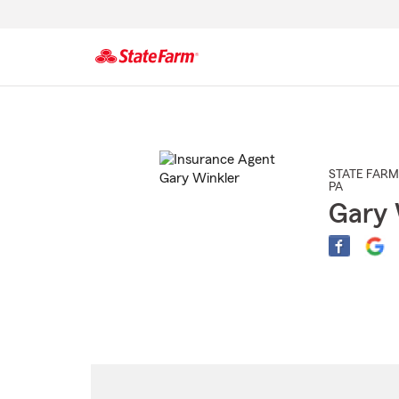
Start
Of
Main
Content
STATE FARM
PA
Gary 