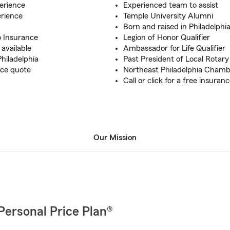
erience
Experienced team to assist
erience
Temple University Alumni
Born and raised in Philadelphi
o Insurance
Legion of Honor Qualifier
available
Ambassador for Life Qualifier
Philadelphia
Past President of Local Rotary
nce quote
Northeast Philadelphia Cham
Call or click for a free insuran
Our Mission
Personal Price Plan®