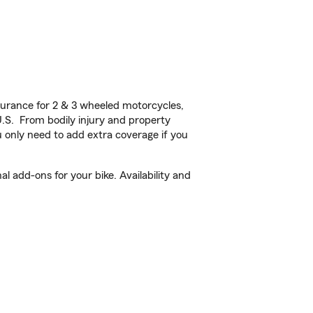
urance for 2 & 3 wheeled motorcycles,
U.S. From bodily injury and property
 only need to add extra coverage if you
l add-ons for your bike. Availability and