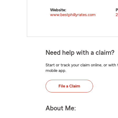
Website:
P
www.bestphillyrates.com
2
Need help with a claim?
Start or track your claim online, or wit
mobile app.
File a Claim
About Me: