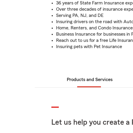
36 years of State Farm Insurance exp
Over three decades of insurance exp
Serving PA, NJ, and DE
Insuring drivers on the road with Aut
Home, Renters, and Condo Insurance 
Business Insurance for businesses in 
Reach out to us for a free Life Insura
Insuring pets with Pet Insurance
Products and Services
Let us help you create a 